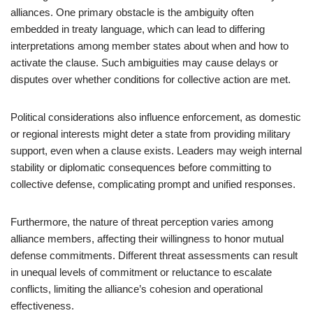
alliances. One primary obstacle is the ambiguity often
embedded in treaty language, which can lead to differing
interpretations among member states about when and how to
activate the clause. Such ambiguities may cause delays or
disputes over whether conditions for collective action are met.
Political considerations also influence enforcement, as domestic
or regional interests might deter a state from providing military
support, even when a clause exists. Leaders may weigh internal
stability or diplomatic consequences before committing to
collective defense, complicating prompt and unified responses.
Furthermore, the nature of threat perception varies among
alliance members, affecting their willingness to honor mutual
defense commitments. Different threat assessments can result
in unequal levels of commitment or reluctance to escalate
conflicts, limiting the alliance’s cohesion and operational
effectiveness.