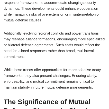
response frameworks, to accommodate changing security
dynamics. These developments could enhance cooperation
while managing risks of overextension or misinterpretation of
mutual defense clauses.
Additionally, evolving regional conflicts and power transitions
may reshape alliance formations, encouraging more specialized
or bilateral defense agreements. Such shifts would reflect the
need for tailored responses rather than broad, multilateral
commitments.
While these trends offer opportunities for more adaptive treaty
frameworks, they also present challenges. Ensuring clarity,
enforceability, and mutual commitment remains critical to
maintain stability in future mutual defense arrangements.
The Significance of Mutual