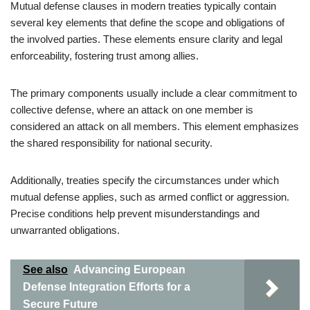
Mutual defense clauses in modern treaties typically contain
several key elements that define the scope and obligations of
the involved parties. These elements ensure clarity and legal
enforceability, fostering trust among allies.
The primary components usually include a clear commitment to
collective defense, where an attack on one member is
considered an attack on all members. This element emphasizes
the shared responsibility for national security.
Additionally, treaties specify the circumstances under which
mutual defense applies, such as armed conflict or aggression.
Precise conditions help prevent misunderstandings and
unwarranted obligations.
See also
Advancing European
Defense Integration Efforts for a
Secure Future