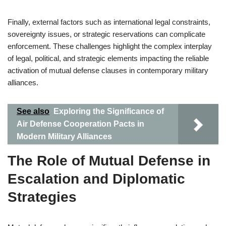
Finally, external factors such as international legal constraints,
sovereignty issues, or strategic reservations can complicate
enforcement. These challenges highlight the complex interplay
of legal, political, and strategic elements impacting the reliable
activation of mutual defense clauses in contemporary military
alliances.
See also
Exploring the Significance of
Air Defense Cooperation Pacts in
Modern Military Alliances
The Role of Mutual Defense in
Escalation and Diplomatic
Strategies