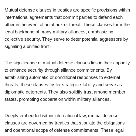
Mutual defense clauses in treaties are specific provisions within
international agreements that commit parties to defend each
other in the event of an attack or threat. These clauses form the
legal backbone of many military alliances, emphasizing
collective security. They serve to deter potential aggressors by
signaling a unified front.
The significance of mutual defense clauses lies in their capacity
to enhance security through alliance commitments. By
establishing automatic or conditional responses to external
threats, these clauses foster strategic stability and serve as
diplomatic deterrents. They also solidify trust among member
states, promoting cooperation within military alliances.
Deeply embedded within international law, mutual defense
clauses are governed by treaties that stipulate the obligations
and operational scope of defense commitments. These legal