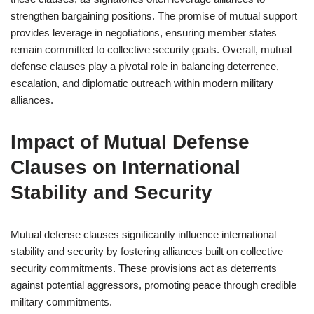
strengthen bargaining positions. The promise of mutual support
provides leverage in negotiations, ensuring member states
remain committed to collective security goals. Overall, mutual
defense clauses play a pivotal role in balancing deterrence,
escalation, and diplomatic outreach within modern military
alliances.
Impact of Mutual Defense
Clauses on International
Stability and Security
Mutual defense clauses significantly influence international
stability and security by fostering alliances built on collective
security commitments. These provisions act as deterrents
against potential aggressors, promoting peace through credible
military commitments.