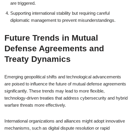
are triggered.
Supporting international stability but requiring careful
diplomatic management to prevent misunderstandings.
Future Trends in Mutual
Defense Agreements and
Treaty Dynamics
Emerging geopolitical shifts and technological advancements
are poised to influence the future of mutual defense agreements
significantly. These trends may lead to more flexible,
technology-driven treaties that address cybersecurity and hybrid
warfare threats more effectively.
International organizations and alliances might adopt innovative
mechanisms, such as digital dispute resolution or rapid