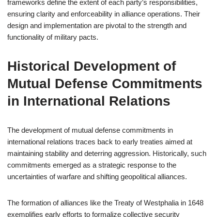
frameworks define the extent of each party’s responsibilities,
ensuring clarity and enforceability in alliance operations. Their
design and implementation are pivotal to the strength and
functionality of military pacts.
Historical Development of
Mutual Defense Commitments
in International Relations
The development of mutual defense commitments in
international relations traces back to early treaties aimed at
maintaining stability and deterring aggression. Historically, such
commitments emerged as a strategic response to the
uncertainties of warfare and shifting geopolitical alliances.
The formation of alliances like the Treaty of Westphalia in 1648
exemplifies early efforts to formalize collective security