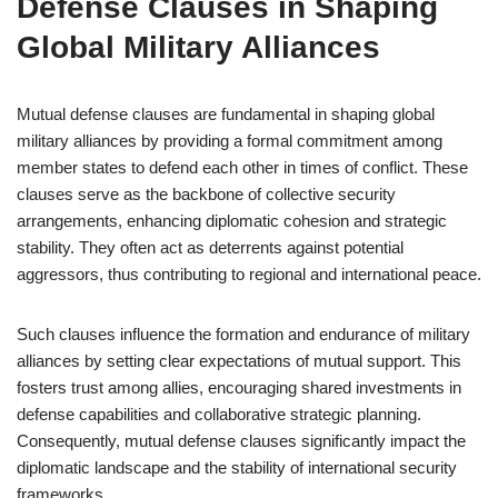
Defense Clauses in Shaping
Global Military Alliances
Mutual defense clauses are fundamental in shaping global
military alliances by providing a formal commitment among
member states to defend each other in times of conflict. These
clauses serve as the backbone of collective security
arrangements, enhancing diplomatic cohesion and strategic
stability. They often act as deterrents against potential
aggressors, thus contributing to regional and international peace.
Such clauses influence the formation and endurance of military
alliances by setting clear expectations of mutual support. This
fosters trust among allies, encouraging shared investments in
defense capabilities and collaborative strategic planning.
Consequently, mutual defense clauses significantly impact the
diplomatic landscape and the stability of international security
frameworks.