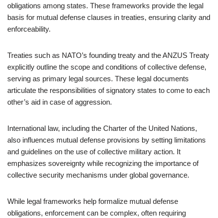
obligations among states. These frameworks provide the legal
basis for mutual defense clauses in treaties, ensuring clarity and
enforceability.
Treaties such as NATO’s founding treaty and the ANZUS Treaty
explicitly outline the scope and conditions of collective defense,
serving as primary legal sources. These legal documents
articulate the responsibilities of signatory states to come to each
other’s aid in case of aggression.
International law, including the Charter of the United Nations,
also influences mutual defense provisions by setting limitations
and guidelines on the use of collective military action. It
emphasizes sovereignty while recognizing the importance of
collective security mechanisms under global governance.
While legal frameworks help formalize mutual defense
obligations, enforcement can be complex, often requiring