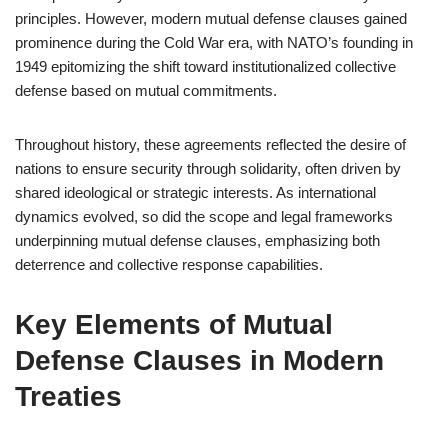
principles. However, modern mutual defense clauses gained
prominence during the Cold War era, with NATO’s founding in
1949 epitomizing the shift toward institutionalized collective
defense based on mutual commitments.
Throughout history, these agreements reflected the desire of
nations to ensure security through solidarity, often driven by
shared ideological or strategic interests. As international
dynamics evolved, so did the scope and legal frameworks
underpinning mutual defense clauses, emphasizing both
deterrence and collective response capabilities.
Key Elements of Mutual
Defense Clauses in Modern
Treaties