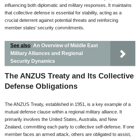
influencing both diplomatic and military responses. It maintains
that collective defense is essential for stability, acting as a
crucial deterrent against potential threats and reinforcing
member states’ security commitments.
See also
An Overview of Middle East
Military Alliances and Regional
Security Dynamics
The ANZUS Treaty and Its Collective
Defense Obligations
The ANZUS Treaty, established in 1951, is a key example of a
mutual defense clause within a regional military alliance. It
primarily involves the United States, Australia, and New
Zealand, committing each party to collective self-defense. If one
member faces an armed attack, others are obligated to assist,