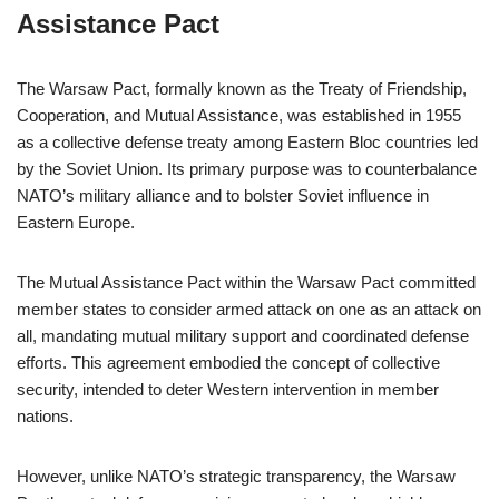
Assistance Pact
The Warsaw Pact, formally known as the Treaty of Friendship,
Cooperation, and Mutual Assistance, was established in 1955
as a collective defense treaty among Eastern Bloc countries led
by the Soviet Union. Its primary purpose was to counterbalance
NATO’s military alliance and to bolster Soviet influence in
Eastern Europe.
The Mutual Assistance Pact within the Warsaw Pact committed
member states to consider armed attack on one as an attack on
all, mandating mutual military support and coordinated defense
efforts. This agreement embodied the concept of collective
security, intended to deter Western intervention in member
nations.
However, unlike NATO’s strategic transparency, the Warsaw