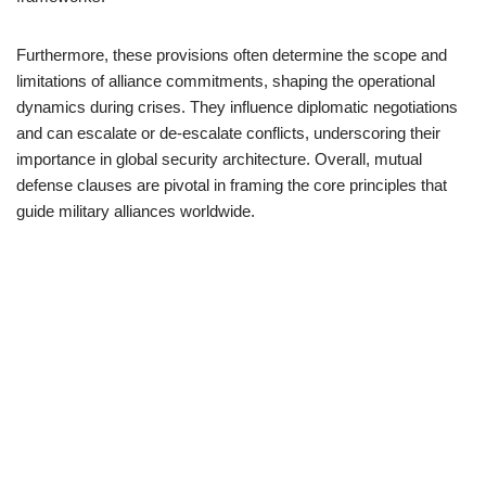
Furthermore, these provisions often determine the scope and
limitations of alliance commitments, shaping the operational
dynamics during crises. They influence diplomatic negotiations
and can escalate or de-escalate conflicts, underscoring their
importance in global security architecture. Overall, mutual
defense clauses are pivotal in framing the core principles that
guide military alliances worldwide.