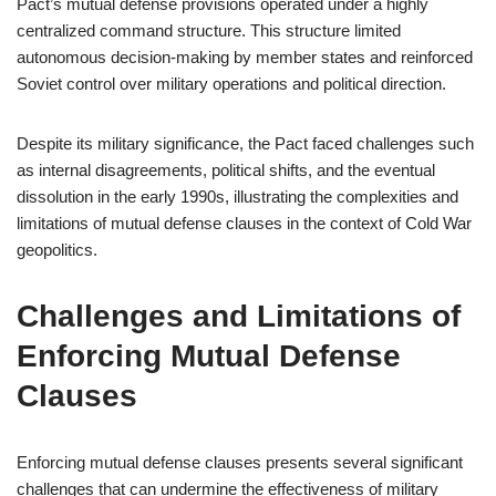
Pact’s mutual defense provisions operated under a highly
centralized command structure. This structure limited
autonomous decision-making by member states and reinforced
Soviet control over military operations and political direction.
Despite its military significance, the Pact faced challenges such
as internal disagreements, political shifts, and the eventual
dissolution in the early 1990s, illustrating the complexities and
limitations of mutual defense clauses in the context of Cold War
geopolitics.
Challenges and Limitations of
Enforcing Mutual Defense
Clauses
Enforcing mutual defense clauses presents several significant
challenges that can undermine the effectiveness of military