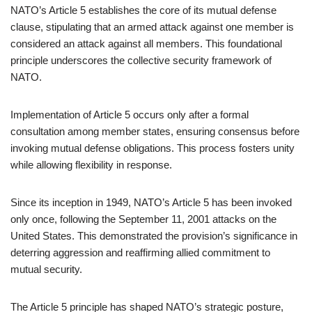
NATO’s Article 5 establishes the core of its mutual defense
clause, stipulating that an armed attack against one member is
considered an attack against all members. This foundational
principle underscores the collective security framework of
NATO.
Implementation of Article 5 occurs only after a formal
consultation among member states, ensuring consensus before
invoking mutual defense obligations. This process fosters unity
while allowing flexibility in response.
Since its inception in 1949, NATO’s Article 5 has been invoked
only once, following the September 11, 2001 attacks on the
United States. This demonstrated the provision’s significance in
deterring aggression and reaffirming allied commitment to
mutual security.
The Article 5 principle has shaped NATO’s strategic posture,