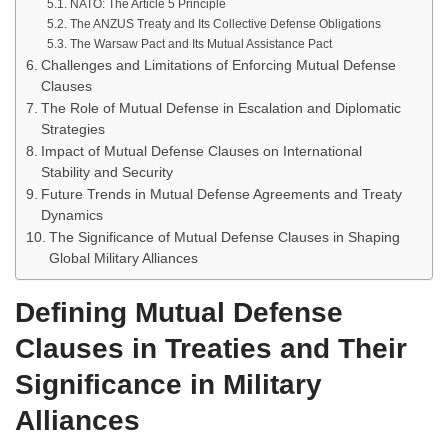
NATO: The Article 5 Principle
The ANZUS Treaty and Its Collective Defense Obligations
The Warsaw Pact and Its Mutual Assistance Pact
Challenges and Limitations of Enforcing Mutual Defense
Clauses
The Role of Mutual Defense in Escalation and Diplomatic
Strategies
Impact of Mutual Defense Clauses on International
Stability and Security
Future Trends in Mutual Defense Agreements and Treaty
Dynamics
The Significance of Mutual Defense Clauses in Shaping
Global Military Alliances
Defining Mutual Defense
Clauses in Treaties and Their
Significance in Military
Alliances