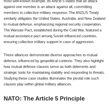
most well-known example. Its Article 5 states that an attack
against one member is an attack against all, committing
members to collective military response. The ANZUS Treaty
similarly obligates the United States, Australia, and New Zealand
to mutual defense, emphasizing regional security cooperation.
The Warsaw Pact, established during the Cold War, featured a
mutual assistance pact among Soviet-influenced countries,
ensuring collective military support in case of aggression.
These alliances demonstrate diverse approaches to mutual
defense, influenced by geopolitical contexts. They also highlight
how mutual defense clauses serve as both deterrents and
strategic tools for maintaining stability and responding to threats.
Studying these case studies illuminates the pivotal role such
clauses play within global military alliances.
NATO: The Article 5 Principle