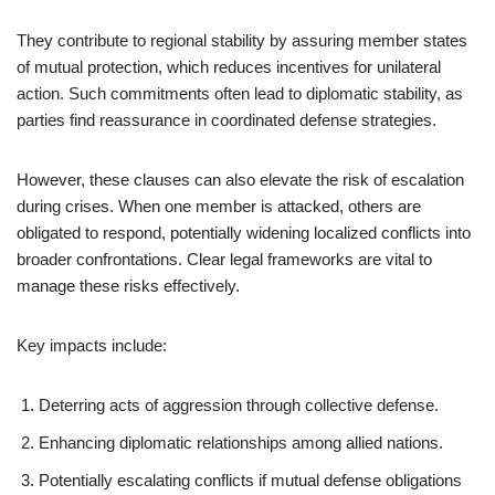
They contribute to regional stability by assuring member states
of mutual protection, which reduces incentives for unilateral
action. Such commitments often lead to diplomatic stability, as
parties find reassurance in coordinated defense strategies.
However, these clauses can also elevate the risk of escalation
during crises. When one member is attacked, others are
obligated to respond, potentially widening localized conflicts into
broader confrontations. Clear legal frameworks are vital to
manage these risks effectively.
Key impacts include:
Deterring acts of aggression through collective defense.
Enhancing diplomatic relationships among allied nations.
Potentially escalating conflicts if mutual defense obligations