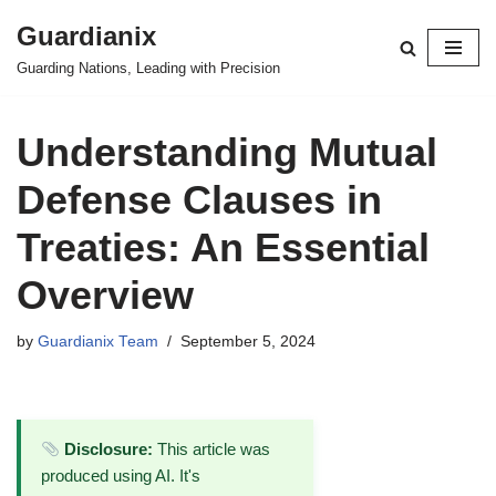
Guardianix
Skip
Guarding Nations, Leading with Precision
to
content
Understanding Mutual
Defense Clauses in
Treaties: An Essential
Overview
by
Guardianix Team
September 5, 2024
Disclosure:
This article was
produced using AI. It's