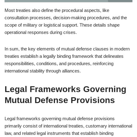
Most treaties also define the procedural aspects, like
consultation processes, decision-making procedures, and the
scope of military or logistical support. These details shape
operational responses during crises.
In sum, the key elements of mutual defense clauses in modern
treaties establish a legally binding framework that delineates
responsibilities, conditions, and procedures, reinforcing
international stability through alliances.
Legal Frameworks Governing
Mutual Defense Provisions
Legal frameworks governing mutual defense provisions
primarily consist of international treaties, customary international
law, and related legal instruments that establish binding