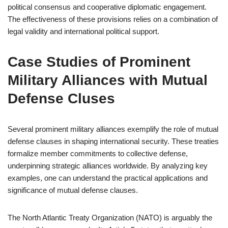
political consensus and cooperative diplomatic engagement.
The effectiveness of these provisions relies on a combination of
legal validity and international political support.
Case Studies of Prominent
Military Alliances with Mutual
Defense Cluses
Several prominent military alliances exemplify the role of mutual
defense clauses in shaping international security. These treaties
formalize member commitments to collective defense,
underpinning strategic alliances worldwide. By analyzing key
examples, one can understand the practical applications and
significance of mutual defense clauses.
The North Atlantic Treaty Organization (NATO) is arguably the