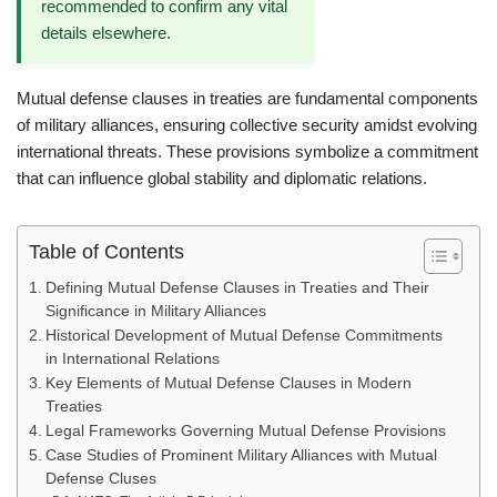
recommended to confirm any vital
details elsewhere.
Mutual defense clauses in treaties are fundamental components
of military alliances, ensuring collective security amidst evolving
international threats. These provisions symbolize a commitment
that can influence global stability and diplomatic relations.
Table of Contents
Defining Mutual Defense Clauses in Treaties and Their
Significance in Military Alliances
Historical Development of Mutual Defense Commitments
in International Relations
Key Elements of Mutual Defense Clauses in Modern
Treaties
Legal Frameworks Governing Mutual Defense Provisions
Case Studies of Prominent Military Alliances with Mutual
Defense Cluses