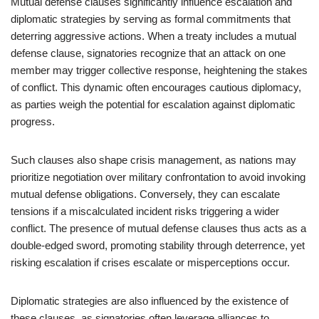
Mutual defense clauses significantly influence escalation and
diplomatic strategies by serving as formal commitments that
deterring aggressive actions. When a treaty includes a mutual
defense clause, signatories recognize that an attack on one
member may trigger collective response, heightening the stakes
of conflict. This dynamic often encourages cautious diplomacy,
as parties weigh the potential for escalation against diplomatic
progress.
Such clauses also shape crisis management, as nations may
prioritize negotiation over military confrontation to avoid invoking
mutual defense obligations. Conversely, they can escalate
tensions if a miscalculated incident risks triggering a wider
conflict. The presence of mutual defense clauses thus acts as a
double-edged sword, promoting stability through deterrence, yet
risking escalation if crises escalate or misperceptions occur.
Diplomatic strategies are also influenced by the existence of
these clauses, as signatories often leverage alliances to