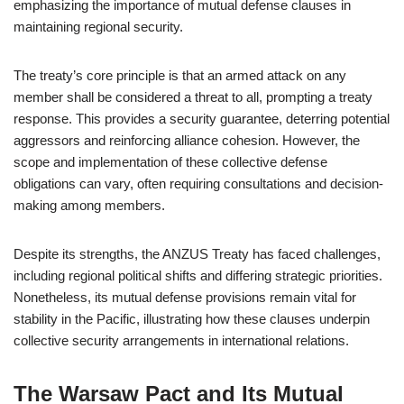
emphasizing the importance of mutual defense clauses in
maintaining regional security.
The treaty’s core principle is that an armed attack on any
member shall be considered a threat to all, prompting a treaty
response. This provides a security guarantee, deterring potential
aggressors and reinforcing alliance cohesion. However, the
scope and implementation of these collective defense
obligations can vary, often requiring consultations and decision-
making among members.
Despite its strengths, the ANZUS Treaty has faced challenges,
including regional political shifts and differing strategic priorities.
Nonetheless, its mutual defense provisions remain vital for
stability in the Pacific, illustrating how these clauses underpin
collective security arrangements in international relations.
The Warsaw Pact and Its Mutual