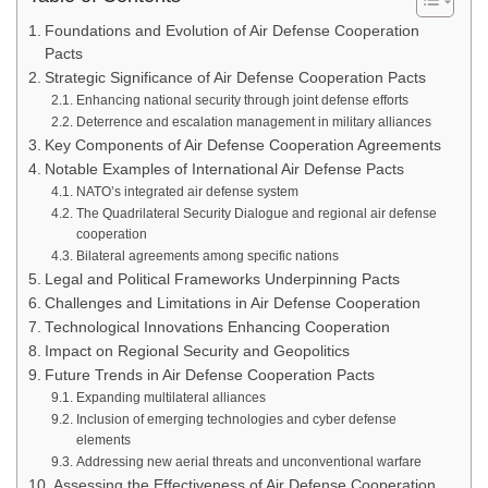
Foundations and Evolution of Air Defense Cooperation
Pacts
Strategic Significance of Air Defense Cooperation Pacts
Enhancing national security through joint defense efforts
Deterrence and escalation management in military alliances
Key Components of Air Defense Cooperation Agreements
Notable Examples of International Air Defense Pacts
NATO’s integrated air defense system
The Quadrilateral Security Dialogue and regional air defense
cooperation
Bilateral agreements among specific nations
Legal and Political Frameworks Underpinning Pacts
Challenges and Limitations in Air Defense Cooperation
Technological Innovations Enhancing Cooperation
Impact on Regional Security and Geopolitics
Future Trends in Air Defense Cooperation Pacts
Expanding multilateral alliances
Inclusion of emerging technologies and cyber defense
elements
Addressing new aerial threats and unconventional warfare
Assessing the Effectiveness of Air Defense Cooperation