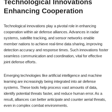
Technological Innovations
Enhancing Cooperation
Technological innovations play a pivotal role in enhancing
cooperation within air defense alliances. Advances in radar
systems, satellite tracking, and sensor networks enable
member nations to achieve real-time data sharing, improving
detection accuracy and response times. Such innovations foster
seamless communication and coordination, vital for effective
joint defense efforts.
Emerging technologies like artificial intelligence and machine
learning are increasingly being integrated into air defense
systems. These tools help process vast amounts of data,
identify potential threats faster, and reduce human error. As a
result, alliances can better anticipate and counter aerial threats,
even in complex combat environments.