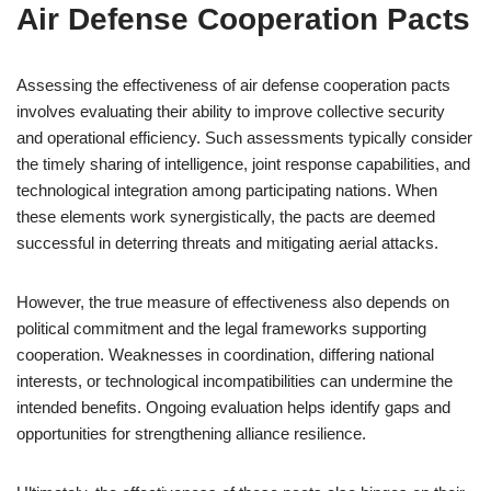
Air Defense Cooperation Pacts
Assessing the effectiveness of air defense cooperation pacts
involves evaluating their ability to improve collective security
and operational efficiency. Such assessments typically consider
the timely sharing of intelligence, joint response capabilities, and
technological integration among participating nations. When
these elements work synergistically, the pacts are deemed
successful in deterring threats and mitigating aerial attacks.
However, the true measure of effectiveness also depends on
political commitment and the legal frameworks supporting
cooperation. Weaknesses in coordination, differing national
interests, or technological incompatibilities can undermine the
intended benefits. Ongoing evaluation helps identify gaps and
opportunities for strengthening alliance resilience.