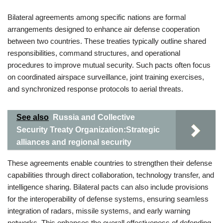
Bilateral agreements among specific nations are formal
arrangements designed to enhance air defense cooperation
between two countries. These treaties typically outline shared
responsibilities, command structures, and operational
procedures to improve mutual security. Such pacts often focus
on coordinated airspace surveillance, joint training exercises,
and synchronized response protocols to aerial threats.
See also
Russia and Collective
Security Treaty Organization:Strategic
alliances and regional security
These agreements enable countries to strengthen their defense
capabilities through direct collaboration, technology transfer, and
intelligence sharing. Bilateral pacts can also include provisions
for the interoperability of defense systems, ensuring seamless
integration of radars, missile systems, and early warning
networks. This enhances the overall effectiveness of defending