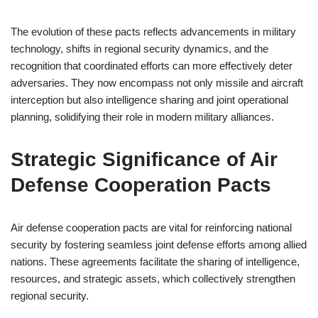
The evolution of these pacts reflects advancements in military
technology, shifts in regional security dynamics, and the
recognition that coordinated efforts can more effectively deter
adversaries. They now encompass not only missile and aircraft
interception but also intelligence sharing and joint operational
planning, solidifying their role in modern military alliances.
Strategic Significance of Air
Defense Cooperation Pacts
Air defense cooperation pacts are vital for reinforcing national
security by fostering seamless joint defense efforts among allied
nations. These agreements facilitate the sharing of intelligence,
resources, and strategic assets, which collectively strengthen
regional security.