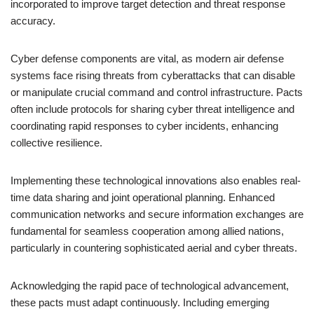
incorporated to improve target detection and threat response
accuracy.
Cyber defense components are vital, as modern air defense
systems face rising threats from cyberattacks that can disable
or manipulate crucial command and control infrastructure. Pacts
often include protocols for sharing cyber threat intelligence and
coordinating rapid responses to cyber incidents, enhancing
collective resilience.
Implementing these technological innovations also enables real-
time data sharing and joint operational planning. Enhanced
communication networks and secure information exchanges are
fundamental for seamless cooperation among allied nations,
particularly in countering sophisticated aerial and cyber threats.
Acknowledging the rapid pace of technological advancement,
these pacts must adapt continuously. Including emerging