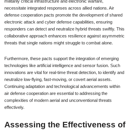
militarily critical infrastructure and electronic warfare,
necessitate integrated responses across allied nations. Air
defense cooperation pacts promote the development of shared
electronic attack and cyber defense capabilities, ensuring
responders can detect and neutralize hybrid threats swiftly. This
collaborative approach enhances resilience against asymmetric
threats that single nations might struggle to combat alone.
Furthermore, these pacts support the integration of emerging
technologies like artificial intelligence and sensor fusion. Such
innovations are vital for real-time threat detection, to identify and
neutralize low-flying, fast-moving, or covert aerial assets.
Continuing adaptation and technological advancements within
air defense cooperation are essential to addressing the
complexities of modern aerial and unconventional threats
effectively.
Assessing the Effectiveness of