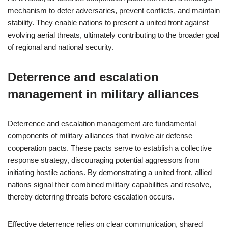
mechanism to deter adversaries, prevent conflicts, and maintain
stability. They enable nations to present a united front against
evolving aerial threats, ultimately contributing to the broader goal
of regional and national security.
Deterrence and escalation
management in military alliances
Deterrence and escalation management are fundamental
components of military alliances that involve air defense
cooperation pacts. These pacts serve to establish a collective
response strategy, discouraging potential aggressors from
initiating hostile actions. By demonstrating a united front, allied
nations signal their combined military capabilities and resolve,
thereby deterring threats before escalation occurs.
Effective deterrence relies on clear communication, shared