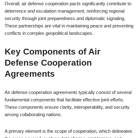
Overall, air defense cooperation pacts significantly contribute to
deterrence and escalation management, reinforcing regional
security through joint preparedness and diplomatic signaling.
These partnerships are vital in maintaining peace and preventing
conflicts in complex geopolitical landscapes.
Key Components of Air
Defense Cooperation
Agreements
Air defense cooperation agreements typically consist of several
fundamental components that facilitate effective joint efforts.
These components ensure clarity, interoperability, and security
among collaborating nations.
A primary element is the scope of cooperation, which delineates