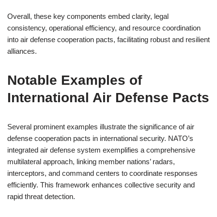
Overall, these key components embed clarity, legal
consistency, operational efficiency, and resource coordination
into air defense cooperation pacts, facilitating robust and resilient
alliances.
Notable Examples of
International Air Defense Pacts
Several prominent examples illustrate the significance of air
defense cooperation pacts in international security. NATO’s
integrated air defense system exemplifies a comprehensive
multilateral approach, linking member nations’ radars,
interceptors, and command centers to coordinate responses
efficiently. This framework enhances collective security and
rapid threat detection.