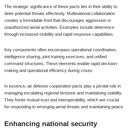
The strategic significance of these pacts lies in their ability to
deter potential threats effectively. Multinational collaboration
creates a formidable front that discourages aggression or
unauthorized aerial activities. Examples include deterrence
through increased visibility and rapid response capabilities.
Key components often encompass operational coordination,
intelligence sharing, joint training exercises, and unified
command structures. These elements enable rapid decision-
making and operational efficiency during crises.
In essence, air defense cooperation pacts play a pivotal role in
managing escalating regional tensions and maintaining stability.
They foster mutual trust and interoperability, which are crucial
for responding to emerging aerial threats and maintaining peace.
Enhancing national security