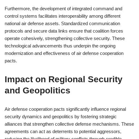
Furthermore, the development of integrated command and
control systems facilitates interoperability among different
national air defense assets. Standardized communication
protocols and secure data links ensure that coalition forces
operate cohesively, strengthening collective security. These
technological advancements thus underpin the ongoing
modernization and effectiveness of air defense cooperation
pacts.
Impact on Regional Security
and Geopolitics
Air defense cooperation pacts significantly influence regional
security dynamics and geopolitics by fostering strategic
alliances that strengthen collective defense mechanisms. These
agreements can act as deterrents to potential aggressors,
reducing the likelihood of military conflicts through credible