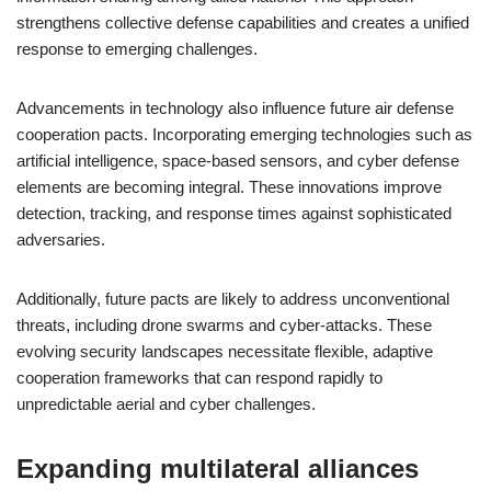
strengthens collective defense capabilities and creates a unified
response to emerging challenges.
Advancements in technology also influence future air defense
cooperation pacts. Incorporating emerging technologies such as
artificial intelligence, space-based sensors, and cyber defense
elements are becoming integral. These innovations improve
detection, tracking, and response times against sophisticated
adversaries.
Additionally, future pacts are likely to address unconventional
threats, including drone swarms and cyber-attacks. These
evolving security landscapes necessitate flexible, adaptive
cooperation frameworks that can respond rapidly to
unpredictable aerial and cyber challenges.
Expanding multilateral alliances