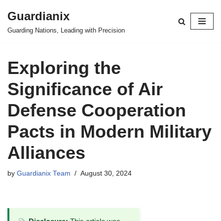
Guardianix
Skip
Guarding Nations, Leading with Precision
to
content
Exploring the
Significance of Air
Defense Cooperation
Pacts in Modern Military
Alliances
by
Guardianix Team
August 30, 2024