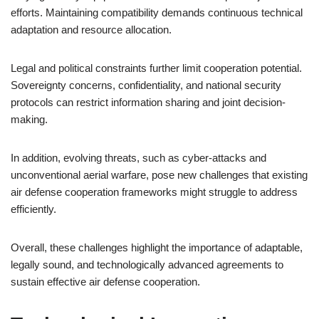
efforts. Maintaining compatibility demands continuous technical
adaptation and resource allocation.
Legal and political constraints further limit cooperation potential.
Sovereignty concerns, confidentiality, and national security
protocols can restrict information sharing and joint decision-
making.
In addition, evolving threats, such as cyber-attacks and
unconventional aerial warfare, pose new challenges that existing
air defense cooperation frameworks might struggle to address
efficiently.
Overall, these challenges highlight the importance of adaptable,
legally sound, and technologically advanced agreements to
sustain effective air defense cooperation.