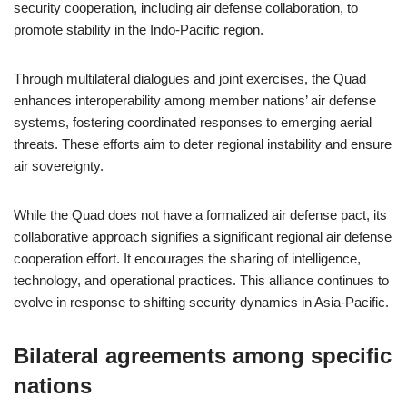
security cooperation, including air defense collaboration, to
promote stability in the Indo-Pacific region.
Through multilateral dialogues and joint exercises, the Quad
enhances interoperability among member nations’ air defense
systems, fostering coordinated responses to emerging aerial
threats. These efforts aim to deter regional instability and ensure
air sovereignty.
While the Quad does not have a formalized air defense pact, its
collaborative approach signifies a significant regional air defense
cooperation effort. It encourages the sharing of intelligence,
technology, and operational practices. This alliance continues to
evolve in response to shifting security dynamics in Asia-Pacific.
Bilateral agreements among specific
nations