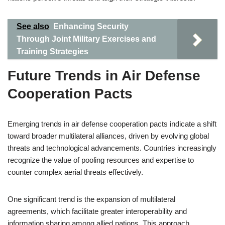
See also
Enhancing Security
Through Joint Military Exercises and
Training Strategies
Future Trends in Air Defense
Cooperation Pacts
Emerging trends in air defense cooperation pacts indicate a shift
toward broader multilateral alliances, driven by evolving global
threats and technological advancements. Countries increasingly
recognize the value of pooling resources and expertise to
counter complex aerial threats effectively.
One significant trend is the expansion of multilateral
agreements, which facilitate greater interoperability and
information sharing among allied nations. This approach