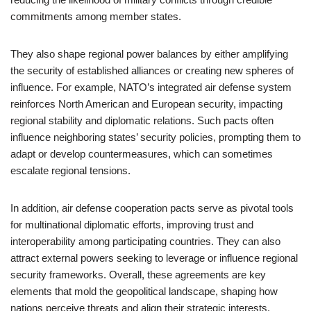
commitments among member states.
They also shape regional power balances by either amplifying
the security of established alliances or creating new spheres of
influence. For example, NATO’s integrated air defense system
reinforces North American and European security, impacting
regional stability and diplomatic relations. Such pacts often
influence neighboring states’ security policies, prompting them to
adapt or develop countermeasures, which can sometimes
escalate regional tensions.
In addition, air defense cooperation pacts serve as pivotal tools
for multinational diplomatic efforts, improving trust and
interoperability among participating countries. They can also
attract external powers seeking to leverage or influence regional
security frameworks. Overall, these agreements are key
elements that mold the geopolitical landscape, shaping how
nations perceive threats and align their strategic interests.