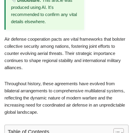
Disclosure:
This article was
produced using AI. It's
recommended to confirm any vital
details elsewhere.
Air defense cooperation pacts are vital frameworks that bolster
collective security among nations, fostering joint efforts to
counter evolving aerial threats. Their strategic importance
continues to shape regional stability and international military
alliances.
Throughout history, these agreements have evolved from
bilateral arrangements to comprehensive multilateral systems,
reflecting the dynamic nature of modern warfare and the
increasing need for coordinated air defense in an unpredictable
global landscape.
Table of Contents