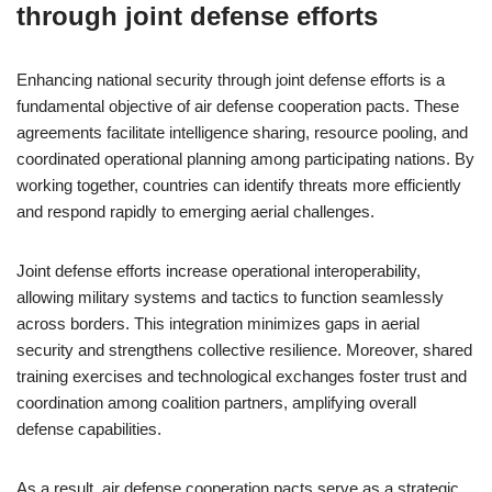
through joint defense efforts
Enhancing national security through joint defense efforts is a
fundamental objective of air defense cooperation pacts. These
agreements facilitate intelligence sharing, resource pooling, and
coordinated operational planning among participating nations. By
working together, countries can identify threats more efficiently
and respond rapidly to emerging aerial challenges.
Joint defense efforts increase operational interoperability,
allowing military systems and tactics to function seamlessly
across borders. This integration minimizes gaps in aerial
security and strengthens collective resilience. Moreover, shared
training exercises and technological exchanges foster trust and
coordination among coalition partners, amplifying overall
defense capabilities.
As a result, air defense cooperation pacts serve as a strategic