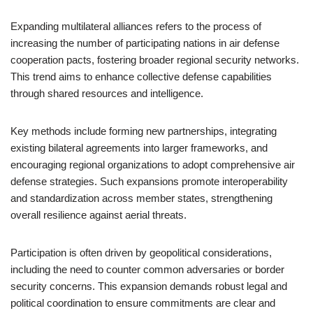
Expanding multilateral alliances refers to the process of
increasing the number of participating nations in air defense
cooperation pacts, fostering broader regional security networks.
This trend aims to enhance collective defense capabilities
through shared resources and intelligence.
Key methods include forming new partnerships, integrating
existing bilateral agreements into larger frameworks, and
encouraging regional organizations to adopt comprehensive air
defense strategies. Such expansions promote interoperability
and standardization across member states, strengthening
overall resilience against aerial threats.
Participation is often driven by geopolitical considerations,
including the need to counter common adversaries or border
security concerns. This expansion demands robust legal and
political coordination to ensure commitments are clear and