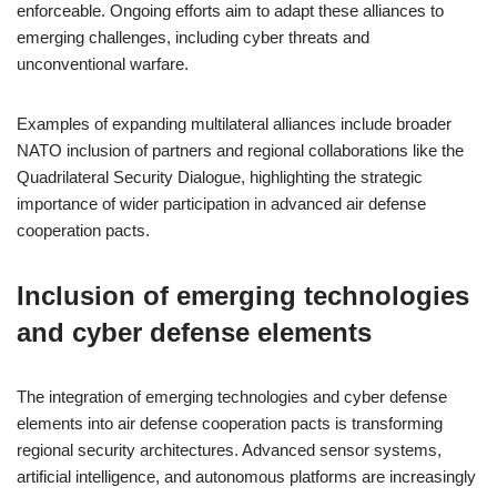
enforceable. Ongoing efforts aim to adapt these alliances to
emerging challenges, including cyber threats and
unconventional warfare.
Examples of expanding multilateral alliances include broader
NATO inclusion of partners and regional collaborations like the
Quadrilateral Security Dialogue, highlighting the strategic
importance of wider participation in advanced air defense
cooperation pacts.
Inclusion of emerging technologies
and cyber defense elements
The integration of emerging technologies and cyber defense
elements into air defense cooperation pacts is transforming
regional security architectures. Advanced sensor systems,
artificial intelligence, and autonomous platforms are increasingly