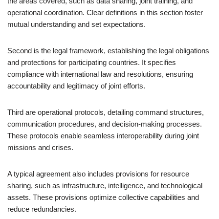
the areas covered, such as data sharing, joint training, and
operational coordination. Clear definitions in this section foster
mutual understanding and set expectations.
Second is the legal framework, establishing the legal obligations
and protections for participating countries. It specifies
compliance with international law and resolutions, ensuring
accountability and legitimacy of joint efforts.
Third are operational protocols, detailing command structures,
communication procedures, and decision-making processes.
These protocols enable seamless interoperability during joint
missions and crises.
A typical agreement also includes provisions for resource
sharing, such as infrastructure, intelligence, and technological
assets. These provisions optimize collective capabilities and
reduce redundancies.