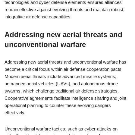
technologies and cyber defense elements ensures alliances
remain effective against evolving threats and maintain robust,
integrative air defense capabilities.
Addressing new aerial threats and
unconventional warfare
Addressing new aerial threats and unconventional warfare has
become a critical focus within air defense cooperation pacts.
Modern aerial threats include advanced missile systems,
unmanned aerial vehicles (UAVs), and autonomous drone
swarms, which challenge traditional air defense strategies.
Cooperative agreements facilitate intelligence sharing and joint
operational planning to counter these evolving dangers
effectively.
Unconventional warfare tactics, such as cyber-attacks on