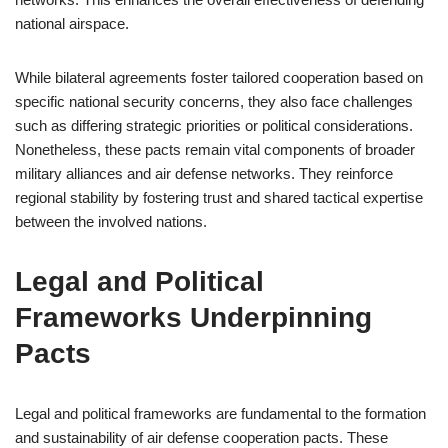
national airspace.
While bilateral agreements foster tailored cooperation based on
specific national security concerns, they also face challenges
such as differing strategic priorities or political considerations.
Nonetheless, these pacts remain vital components of broader
military alliances and air defense networks. They reinforce
regional stability by fostering trust and shared tactical expertise
between the involved nations.
Legal and Political
Frameworks Underpinning
Pacts
Legal and political frameworks are fundamental to the formation
and sustainability of air defense cooperation pacts. These