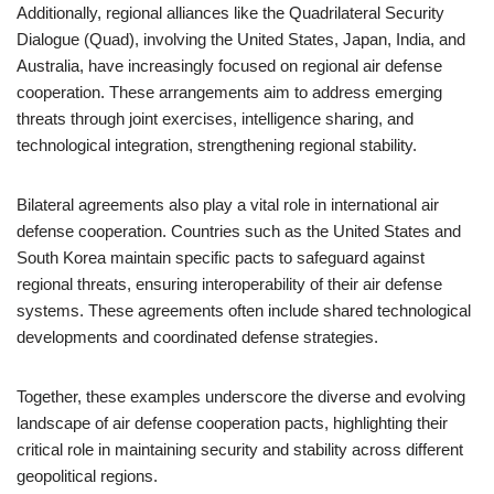
Additionally, regional alliances like the Quadrilateral Security
Dialogue (Quad), involving the United States, Japan, India, and
Australia, have increasingly focused on regional air defense
cooperation. These arrangements aim to address emerging
threats through joint exercises, intelligence sharing, and
technological integration, strengthening regional stability.
Bilateral agreements also play a vital role in international air
defense cooperation. Countries such as the United States and
South Korea maintain specific pacts to safeguard against
regional threats, ensuring interoperability of their air defense
systems. These agreements often include shared technological
developments and coordinated defense strategies.
Together, these examples underscore the diverse and evolving
landscape of air defense cooperation pacts, highlighting their
critical role in maintaining security and stability across different
geopolitical regions.