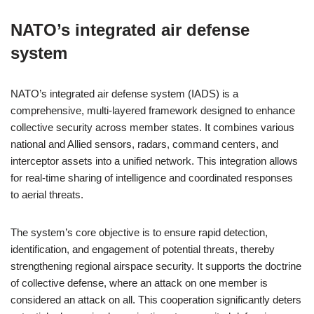
NATO’s integrated air defense
system
NATO’s integrated air defense system (IADS) is a
comprehensive, multi-layered framework designed to enhance
collective security across member states. It combines various
national and Allied sensors, radars, command centers, and
interceptor assets into a unified network. This integration allows
for real-time sharing of intelligence and coordinated responses
to aerial threats.
The system’s core objective is to ensure rapid detection,
identification, and engagement of potential threats, thereby
strengthening regional airspace security. It supports the doctrine
of collective defense, where an attack on one member is
considered an attack on all. This cooperation significantly deters