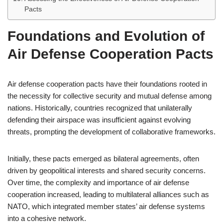
Pacts
Foundations and Evolution of
Air Defense Cooperation Pacts
Air defense cooperation pacts have their foundations rooted in
the necessity for collective security and mutual defense among
nations. Historically, countries recognized that unilaterally
defending their airspace was insufficient against evolving
threats, prompting the development of collaborative frameworks.
Initially, these pacts emerged as bilateral agreements, often
driven by geopolitical interests and shared security concerns.
Over time, the complexity and importance of air defense
cooperation increased, leading to multilateral alliances such as
NATO, which integrated member states’ air defense systems
into a cohesive network.