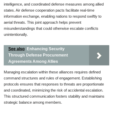
intelligence, and coordinated defense measures among allied
states. Air defense cooperation pacts facilitate real-time
information exchange, enabling nations to respond swiftly to
aerial threats. This joint approach helps prevent
misunderstandings that could otherwise escalate conflicts
unintentionally.
See also
Enhancing Security
Through Defense Procurement
Agreements Among Allies
Managing escalation within these alliances requires defined
command structures and rules of engagement. Establishing
protocols ensures that responses to threats are proportionate
and coordinated, minimizing the risk of accidental escalation.
This structured communication fosters stability and maintains
strategic balance among members.