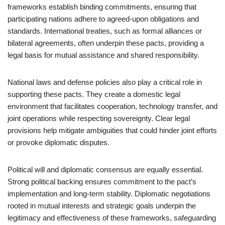
frameworks establish binding commitments, ensuring that
participating nations adhere to agreed-upon obligations and
standards. International treaties, such as formal alliances or
bilateral agreements, often underpin these pacts, providing a
legal basis for mutual assistance and shared responsibility.
National laws and defense policies also play a critical role in
supporting these pacts. They create a domestic legal
environment that facilitates cooperation, technology transfer, and
joint operations while respecting sovereignty. Clear legal
provisions help mitigate ambiguities that could hinder joint efforts
or provoke diplomatic disputes.
Political will and diplomatic consensus are equally essential.
Strong political backing ensures commitment to the pact’s
implementation and long-term stability. Diplomatic negotiations
rooted in mutual interests and strategic goals underpin the
legitimacy and effectiveness of these frameworks, safeguarding