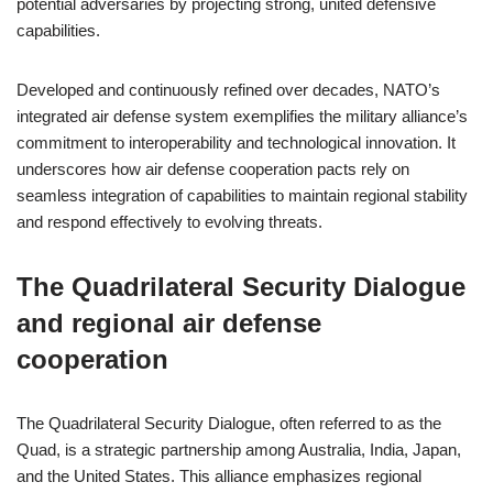
potential adversaries by projecting strong, united defensive
capabilities.
Developed and continuously refined over decades, NATO’s
integrated air defense system exemplifies the military alliance’s
commitment to interoperability and technological innovation. It
underscores how air defense cooperation pacts rely on
seamless integration of capabilities to maintain regional stability
and respond effectively to evolving threats.
The Quadrilateral Security Dialogue
and regional air defense
cooperation
The Quadrilateral Security Dialogue, often referred to as the
Quad, is a strategic partnership among Australia, India, Japan,
and the United States. This alliance emphasizes regional