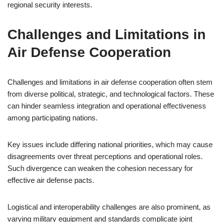
regional security interests.
Challenges and Limitations in
Air Defense Cooperation
Challenges and limitations in air defense cooperation often stem
from diverse political, strategic, and technological factors. These
can hinder seamless integration and operational effectiveness
among participating nations.
Key issues include differing national priorities, which may cause
disagreements over threat perceptions and operational roles.
Such divergence can weaken the cohesion necessary for
effective air defense pacts.
Logistical and interoperability challenges are also prominent, as
varying military equipment and standards complicate joint