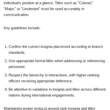
individual’s position at a glance. Titles such as "Colonel,"
"Major," or "Lieutenant" must be used accurately in
communication.
Key guidelines include:
Confirm the correct insignia placement according to branch
standards.
Use appropriate formal titles when addressing or referencing
personnel.
Respect the hierarchy in interactions, with higher-ranking
officers receiving appropriate deference.
Be attentive to variations in insignia and titles across different
nations during international engagements.
Maintaining proper protocol around rank insignia and titles