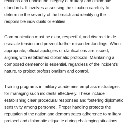
relations and uphold the integrity of military and diplomatic
standards. It involves assessing the situation carefully to
determine the severity of the breach and identifying the
responsible individuals or entities.
Communication must be clear, respectful, and discreet to de-
escalate tension and prevent further misunderstandings. When
appropriate, official apologies or clarifications are issued,
aligning with established diplomatic protocols. Maintaining a
composed demeanor is essential, regardless of the incident’s
nature, to project professionalism and control.
Training programs in military academies emphasize strategies
for managing such incidents effectively. These include
establishing clear procedural responses and fostering diplomatic
sensitivity among personnel. Proper handling protects the
reputation of the nation and demonstrates adherence to military
protocol and diplomatic etiquette during challenging situations.