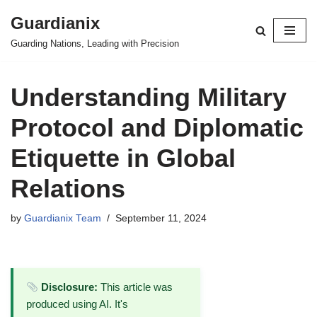
Guardianix
Skip
Guarding Nations, Leading with Precision
to
content
Understanding Military
Protocol and Diplomatic
Etiquette in Global
Relations
by
Guardianix Team
September 11, 2024
Disclosure:
This article was
produced using AI. It's