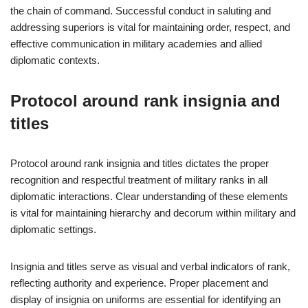
the chain of command. Successful conduct in saluting and
addressing superiors is vital for maintaining order, respect, and
effective communication in military academies and allied
diplomatic contexts.
Protocol around rank insignia and
titles
Protocol around rank insignia and titles dictates the proper
recognition and respectful treatment of military ranks in all
diplomatic interactions. Clear understanding of these elements
is vital for maintaining hierarchy and decorum within military and
diplomatic settings.
Insignia and titles serve as visual and verbal indicators of rank,
reflecting authority and experience. Proper placement and
display of insignia on uniforms are essential for identifying an