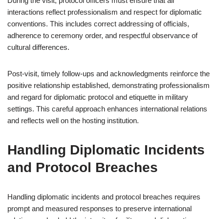
During the visit, protocol officers must ensure that all
interactions reflect professionalism and respect for diplomatic
conventions. This includes correct addressing of officials,
adherence to ceremony order, and respectful observance of
cultural differences.
Post-visit, timely follow-ups and acknowledgments reinforce the
positive relationship established, demonstrating professionalism
and regard for diplomatic protocol and etiquette in military
settings. This careful approach enhances international relations
and reflects well on the hosting institution.
Handling Diplomatic Incidents
and Protocol Breaches
Handling diplomatic incidents and protocol breaches requires
prompt and measured responses to preserve international