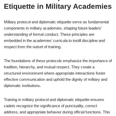
Etiquette in Military Academies
Military protocol and diplomatic etiquette serve as fundamental
components in military academies, shaping future leaders’
understanding of formal conduct. These principles are
embedded in the academies’ curricula to instill discipline and
respect from the outset of training.
The foundations of these protocols emphasize the importance of
tradition, hierarchy, and mutual respect. They create a
structured environment where appropriate interactions foster
effective communication and uphold the dignity of military and
diplomatic institutions.
Training in military protocol and diplomatic etiquette ensures
cadets recognize the significance of punctuality, correct
address, and appropriate behavior during official functions. This