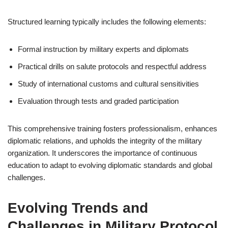
Structured learning typically includes the following elements:
Formal instruction by military experts and diplomats
Practical drills on salute protocols and respectful address
Study of international customs and cultural sensitivities
Evaluation through tests and graded participation
This comprehensive training fosters professionalism, enhances
diplomatic relations, and upholds the integrity of the military
organization. It underscores the importance of continuous
education to adapt to evolving diplomatic standards and global
challenges.
Evolving Trends and
Challenges in Military Protocol