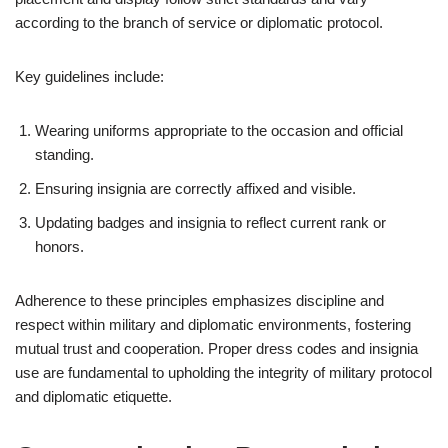
according to the branch of service or diplomatic protocol.
Key guidelines include:
Wearing uniforms appropriate to the occasion and official
standing.
Ensuring insignia are correctly affixed and visible.
Updating badges and insignia to reflect current rank or
honors.
Adherence to these principles emphasizes discipline and
respect within military and diplomatic environments, fostering
mutual trust and cooperation. Proper dress codes and insignia
use are fundamental to upholding the integrity of military protocol
and diplomatic etiquette.