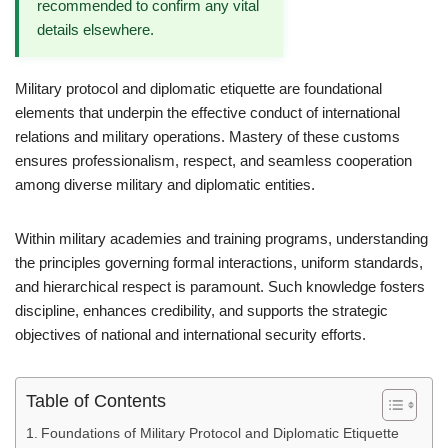
recommended to confirm any vital
details elsewhere.
Military protocol and diplomatic etiquette are foundational
elements that underpin the effective conduct of international
relations and military operations. Mastery of these customs
ensures professionalism, respect, and seamless cooperation
among diverse military and diplomatic entities.
Within military academies and training programs, understanding
the principles governing formal interactions, uniform standards,
and hierarchical respect is paramount. Such knowledge fosters
discipline, enhances credibility, and supports the strategic
objectives of national and international security efforts.
Table of Contents
Foundations of Military Protocol and Diplomatic Etiquette