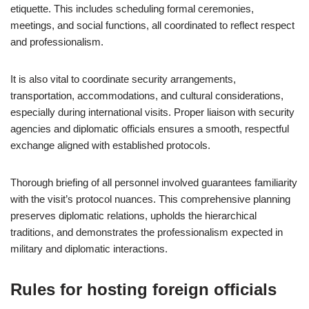
etiquette. This includes scheduling formal ceremonies,
meetings, and social functions, all coordinated to reflect respect
and professionalism.
It is also vital to coordinate security arrangements,
transportation, accommodations, and cultural considerations,
especially during international visits. Proper liaison with security
agencies and diplomatic officials ensures a smooth, respectful
exchange aligned with established protocols.
Thorough briefing of all personnel involved guarantees familiarity
with the visit’s protocol nuances. This comprehensive planning
preserves diplomatic relations, upholds the hierarchical
traditions, and demonstrates the professionalism expected in
military and diplomatic interactions.
Rules for hosting foreign officials