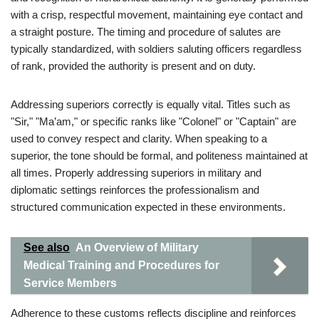
with a crisp, respectful movement, maintaining eye contact and
a straight posture. The timing and procedure of salutes are
typically standardized, with soldiers saluting officers regardless
of rank, provided the authority is present and on duty.
Addressing superiors correctly is equally vital. Titles such as
"Sir," "Ma’am," or specific ranks like "Colonel" or "Captain" are
used to convey respect and clarity. When speaking to a
superior, the tone should be formal, and politeness maintained at
all times. Properly addressing superiors in military and
diplomatic settings reinforces the professionalism and
structured communication expected in these environments.
See also
An Overview of Military
Medical Training and Procedures for
Service Members
Adherence to these customs reflects discipline and reinforces