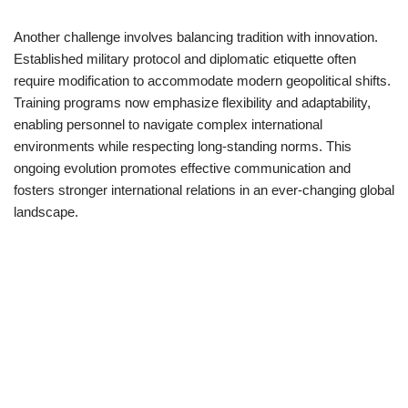
Another challenge involves balancing tradition with innovation.
Established military protocol and diplomatic etiquette often
require modification to accommodate modern geopolitical shifts.
Training programs now emphasize flexibility and adaptability,
enabling personnel to navigate complex international
environments while respecting long-standing norms. This
ongoing evolution promotes effective communication and
fosters stronger international relations in an ever-changing global
landscape.