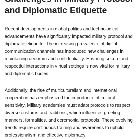
and Diplomatic Etiquette
Recent developments in global politics and technological
advancements have significantly impacted military protocol and
diplomatic etiquette. The increasing prevalence of digital
communication channels has introduced new challenges in
maintaining decorum and confidentiality. Ensuring secure and
respectful interactions in virtual settings is now vital for military
and diplomatic bodies.
Additionally, the rise of multiculturalism and international
cooperation has emphasized the importance of cultural
sensitivity. Military academies must adapt protocols to respect
diverse customs and traditions, which influences greeting
manners, formalities, and ceremonial protocols. These evolving
trends require continuous training and awareness to uphold
professionalism and effective diplomacy.