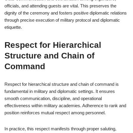
officials, and attending guests are vital. This preserves the
dignity of the ceremony and fosters positive diplomatic relations
through precise execution of military protocol and diplomatic
etiquette.
Respect for Hierarchical
Structure and Chain of
Command
Respect for hierarchical structure and chain of command is
fundamental in military and diplomatic settings. It ensures
smooth communication, discipline, and operational
effectiveness within military academies. Adherence to rank and
position reinforces mutual respect among personnel.
In practice, this respect manifests through proper saluting,