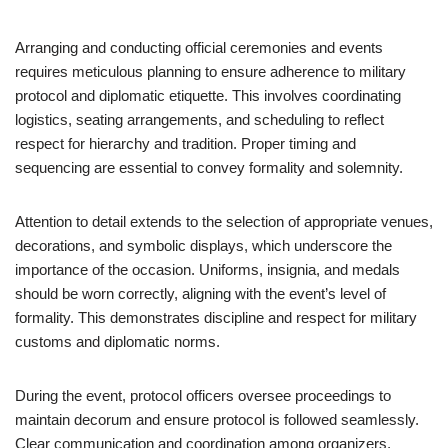
Arranging and conducting official ceremonies and events
requires meticulous planning to ensure adherence to military
protocol and diplomatic etiquette. This involves coordinating
logistics, seating arrangements, and scheduling to reflect
respect for hierarchy and tradition. Proper timing and
sequencing are essential to convey formality and solemnity.
Attention to detail extends to the selection of appropriate venues,
decorations, and symbolic displays, which underscore the
importance of the occasion. Uniforms, insignia, and medals
should be worn correctly, aligning with the event’s level of
formality. This demonstrates discipline and respect for military
customs and diplomatic norms.
During the event, protocol officers oversee proceedings to
maintain decorum and ensure protocol is followed seamlessly.
Clear communication and coordination among organizers,