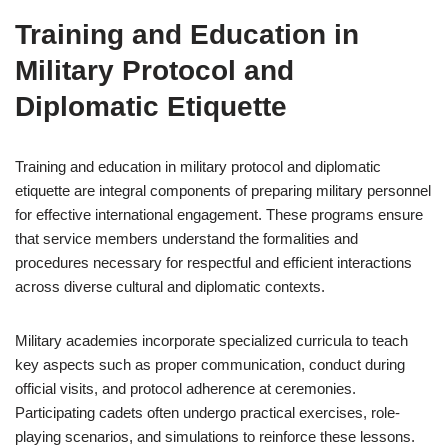
Training and Education in
Military Protocol and
Diplomatic Etiquette
Training and education in military protocol and diplomatic
etiquette are integral components of preparing military personnel
for effective international engagement. These programs ensure
that service members understand the formalities and
procedures necessary for respectful and efficient interactions
across diverse cultural and diplomatic contexts.
Military academies incorporate specialized curricula to teach
key aspects such as proper communication, conduct during
official visits, and protocol adherence at ceremonies.
Participating cadets often undergo practical exercises, role-
playing scenarios, and simulations to reinforce these lessons.