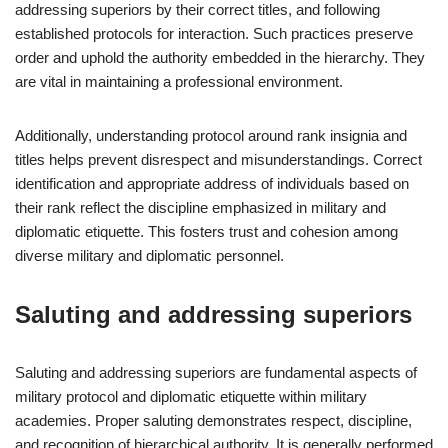
addressing superiors by their correct titles, and following
established protocols for interaction. Such practices preserve
order and uphold the authority embedded in the hierarchy. They
are vital in maintaining a professional environment.
Additionally, understanding protocol around rank insignia and
titles helps prevent disrespect and misunderstandings. Correct
identification and appropriate address of individuals based on
their rank reflect the discipline emphasized in military and
diplomatic etiquette. This fosters trust and cohesion among
diverse military and diplomatic personnel.
Saluting and addressing superiors
Saluting and addressing superiors are fundamental aspects of
military protocol and diplomatic etiquette within military
academies. Proper saluting demonstrates respect, discipline,
and recognition of hierarchical authority. It is generally performed