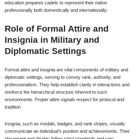
education prepares cadets to represent their nation
professionally both domestically and internationally.
Role of Formal Attire and
Insignia in Military and
Diplomatic Settings
Formal attire and insignia are vital components of military and
diplomatic settings, serving to convey rank, authority, and
professionalism. They help establish clarity in interactions and
reinforce the hierarchical structure inherent to such
environments. Proper attire signals respect for protocol and
tradition.
Insignia, such as medals, badges, and rank stripes, visually
communicate an individual’s position and achievements. Their
placement and display follow strict standards and vary