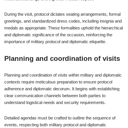
During the visit, protocol dictates seating arrangements, formal
greetings, and standardized dress codes, including insignia and
medals as appropriate. These formalities uphold the hierarchical
and diplomatic significance of the occasion, reinforcing the
importance of military protocol and diplomatic etiquette.
Planning and coordination of visits
Planning and coordination of visits within military and diplomatic
contexts require meticulous preparation to ensure protocol
adherence and diplomatic decorum. It begins with establishing
clear communication channels between both parties to
understand logistical needs and security requirements.
Detailed agendas must be crafted to outline the sequence of
events, respecting both military protocol and diplomatic