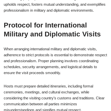
upholds respect, fosters mutual understanding, and exemplifies
professionalism in military and diplomatic environments.
Protocol for International
Military and Diplomatic Visits
When arranging international military and diplomatic visits,
adherence to strict protocols is essential to demonstrate respect
and professionalism. Proper planning involves coordinating
schedules, security arrangements, and logistical details to
ensure the visit proceeds smoothly.
Hosts must prepare detailed itineraries, including formal
ceremonies, meetings, and cultural exchanges, while
considering the visiting country’s customs and traditions. Clear
communication between all parties minimizes
misunderstandings and signifies mutual respect.