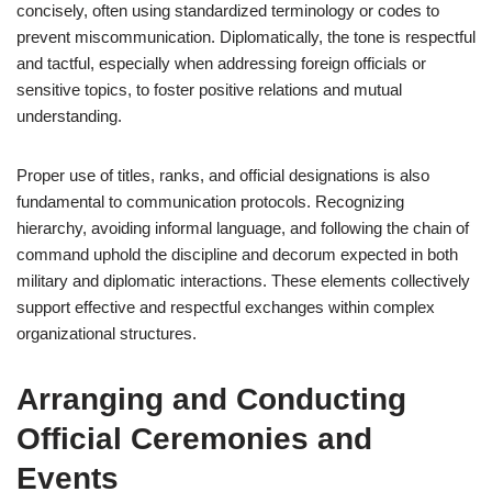
concisely, often using standardized terminology or codes to
prevent miscommunication. Diplomatically, the tone is respectful
and tactful, especially when addressing foreign officials or
sensitive topics, to foster positive relations and mutual
understanding.
Proper use of titles, ranks, and official designations is also
fundamental to communication protocols. Recognizing
hierarchy, avoiding informal language, and following the chain of
command uphold the discipline and decorum expected in both
military and diplomatic interactions. These elements collectively
support effective and respectful exchanges within complex
organizational structures.
Arranging and Conducting
Official Ceremonies and
Events