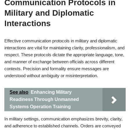
Communication Protocols in
Military and Diplomatic
Interactions
Effective communication protocols in military and diplomatic
interactions are vital for maintaining clarity, professionalism, and
respect. These protocols dictate the appropriate language, tone,
and manner of exchange between officials across different
contexts. Precision and formality ensure messages are
understood without ambiguity or misinterpretation.
See also
Enhancing Military
Readiness Through Unmanned
Systems Operation Training
In military settings, communication emphasizes brevity, clarity,
and adherence to established channels. Orders are conveyed