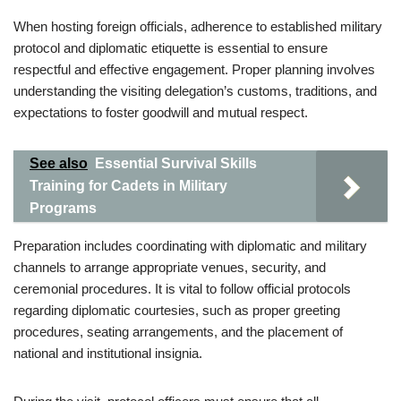
When hosting foreign officials, adherence to established military
protocol and diplomatic etiquette is essential to ensure
respectful and effective engagement. Proper planning involves
understanding the visiting delegation’s customs, traditions, and
expectations to foster goodwill and mutual respect.
See also
Essential Survival Skills
Training for Cadets in Military
Programs
Preparation includes coordinating with diplomatic and military
channels to arrange appropriate venues, security, and
ceremonial procedures. It is vital to follow official protocols
regarding diplomatic courtesies, such as proper greeting
procedures, seating arrangements, and the placement of
national and institutional insignia.