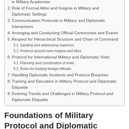
in Military Academies
Role of Formal Attire and Insignia in Military and
Diplomatic Settings
Communication Protocols in Military and Diplomatic
Interactions
Arranging and Conducting Official Ceremonies and Events
Respect for Hierarchical Structure and Chain of Command
Saluting and addressing superiors
Protocol around rank insignia and titles
Protocol for International Military and Diplomatic Visits
Planning and coordination of visits
Rules for hosting foreign officials
Handling Diplomatic Incidents and Protocol Breaches
Training and Education in Military Protocol and Diplomatic
Etiquette
Evolving Trends and Challenges in Military Protocol and
Diplomatic Etiquette
Foundations of Military
Protocol and Diplomatic