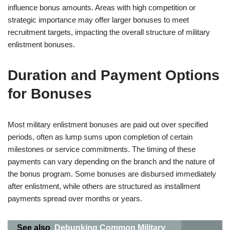
influence bonus amounts. Areas with high competition or
strategic importance may offer larger bonuses to meet
recruitment targets, impacting the overall structure of military
enlistment bonuses.
Duration and Payment Options
for Bonuses
Most military enlistment bonuses are paid out over specified
periods, often as lump sums upon completion of certain
milestones or service commitments. The timing of these
payments can vary depending on the branch and the nature of
the bonus program. Some bonuses are disbursed immediately
after enlistment, while others are structured as installment
payments spread over months or years.
See also
Debunking Common Military