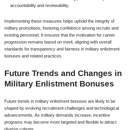
accountability and reviewability.
Implementing these measures helps uphold the integrity of
military promotions, fostering confidence among recruits and
existing personnel. It ensures that the motivation for career
progression remains based on merit, aligning with overall
standards for transparency and fairness in military enlistment
bonuses and related practices.
Future Trends and Changes in
Military Enlistment Bonuses
Future trends in military enlistment bonuses are likely to be
shaped by evolving recruitment challenges and technological
advancements. As military demands increase, incentive
programs may become more targeted and flexible to attract
diverse cohorts.