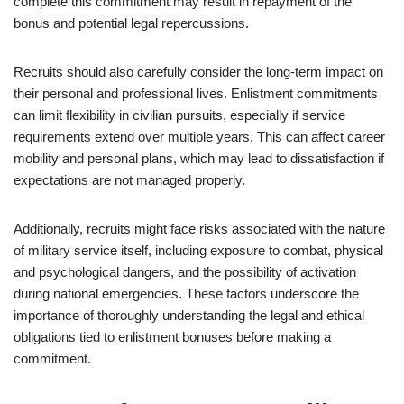
complete this commitment may result in repayment of the
bonus and potential legal repercussions.
Recruits should also carefully consider the long-term impact on
their personal and professional lives. Enlistment commitments
can limit flexibility in civilian pursuits, especially if service
requirements extend over multiple years. This can affect career
mobility and personal plans, which may lead to dissatisfaction if
expectations are not managed properly.
Additionally, recruits might face risks associated with the nature
of military service itself, including exposure to combat, physical
and psychological dangers, and the possibility of activation
during national emergencies. These factors underscore the
importance of thoroughly understanding the legal and ethical
obligations tied to enlistment bonuses before making a
commitment.