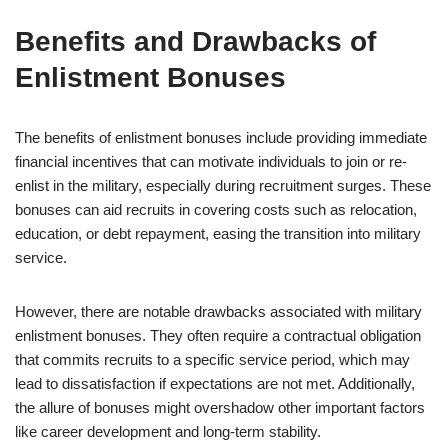
Benefits and Drawbacks of
Enlistment Bonuses
The benefits of enlistment bonuses include providing immediate
financial incentives that can motivate individuals to join or re-
enlist in the military, especially during recruitment surges. These
bonuses can aid recruits in covering costs such as relocation,
education, or debt repayment, easing the transition into military
service.
However, there are notable drawbacks associated with military
enlistment bonuses. They often require a contractual obligation
that commits recruits to a specific service period, which may
lead to dissatisfaction if expectations are not met. Additionally,
the allure of bonuses might overshadow other important factors
like career development and long-term stability.