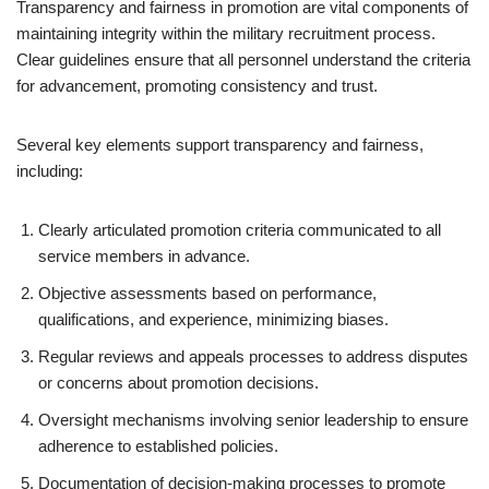
Transparency and fairness in promotion are vital components of
maintaining integrity within the military recruitment process.
Clear guidelines ensure that all personnel understand the criteria
for advancement, promoting consistency and trust.
Several key elements support transparency and fairness,
including:
Clearly articulated promotion criteria communicated to all
service members in advance.
Objective assessments based on performance,
qualifications, and experience, minimizing biases.
Regular reviews and appeals processes to address disputes
or concerns about promotion decisions.
Oversight mechanisms involving senior leadership to ensure
adherence to established policies.
Documentation of decision-making processes to promote