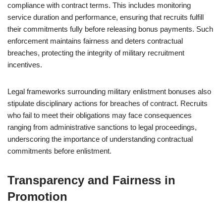
compliance with contract terms. This includes monitoring
service duration and performance, ensuring that recruits fulfill
their commitments fully before releasing bonus payments. Such
enforcement maintains fairness and deters contractual
breaches, protecting the integrity of military recruitment
incentives.
Legal frameworks surrounding military enlistment bonuses also
stipulate disciplinary actions for breaches of contract. Recruits
who fail to meet their obligations may face consequences
ranging from administrative sanctions to legal proceedings,
underscoring the importance of understanding contractual
commitments before enlistment.
Transparency and Fairness in
Promotion