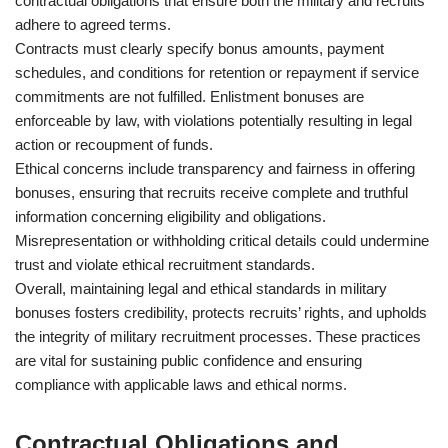
contractual obligations that ensure both the military and recruits
adhere to agreed terms.
Contracts must clearly specify bonus amounts, payment
schedules, and conditions for retention or repayment if service
commitments are not fulfilled. Enlistment bonuses are
enforceable by law, with violations potentially resulting in legal
action or recoupment of funds.
Ethical concerns include transparency and fairness in offering
bonuses, ensuring that recruits receive complete and truthful
information concerning eligibility and obligations.
Misrepresentation or withholding critical details could undermine
trust and violate ethical recruitment standards.
Overall, maintaining legal and ethical standards in military
bonuses fosters credibility, protects recruits’ rights, and upholds
the integrity of military recruitment processes. These practices
are vital for sustaining public confidence and ensuring
compliance with applicable laws and ethical norms.
Contractual Obligations and