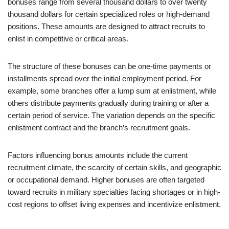
bonuses range from several thousand dollars to over twenty
thousand dollars for certain specialized roles or high-demand
positions. These amounts are designed to attract recruits to
enlist in competitive or critical areas.
The structure of these bonuses can be one-time payments or
installments spread over the initial employment period. For
example, some branches offer a lump sum at enlistment, while
others distribute payments gradually during training or after a
certain period of service. The variation depends on the specific
enlistment contract and the branch’s recruitment goals.
Factors influencing bonus amounts include the current
recruitment climate, the scarcity of certain skills, and geographic
or occupational demand. Higher bonuses are often targeted
toward recruits in military specialties facing shortages or in high-
cost regions to offset living expenses and incentivize enlistment.