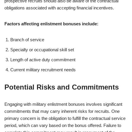
prospective recruits should also be aware of the contractual
obligations associated with accepting financial incentives.
Factors affecting enlistment bonuses include:
Branch of service
Specialty or occupational skill set
Length of active duty commitment
Current military recruitment needs
Potential Risks and Commitments
Engaging with military enlistment bonuses involves significant
commitments that may carry inherent risks for recruits. One
primary concern is the obligation to fulfill the contractual service
period, which can vary based on the bonus offered. Failure to