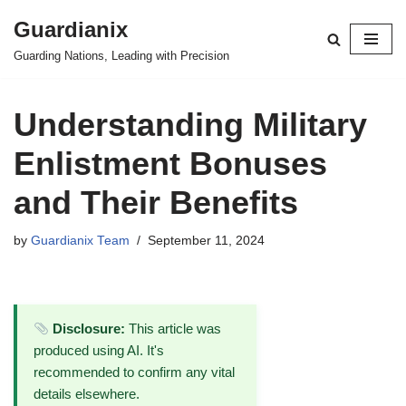
Guardianix
Skip
Guarding Nations, Leading with Precision
to
content
Understanding Military
Enlistment Bonuses
and Their Benefits
by
Guardianix Team
September 11, 2024
Disclosure:
This article was
produced using AI. It's
recommended to confirm any vital
details elsewhere.