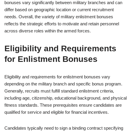
bonuses vary significantly between military branches and can
differ based on geographic location or current recruitment
needs. Overall, the variety of military enlistment bonuses
reflects the strategic efforts to motivate and retain personnel
across diverse roles within the armed forces.
Eligibility and Requirements
for Enlistment Bonuses
Eligibility and requirements for enlistment bonuses vary
depending on the military branch and specific bonus program.
Generally, recruits must fulfill standard enlistment criteria,
including age, citizenship, educational background, and physical
fitness standards. These prerequisites ensure candidates are
qualified for service and eligible for financial incentives.
Candidates typically need to sign a binding contract specifying