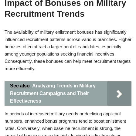
Impact of Bonuses on Military
Recruitment Trends
The availability of military enlistment bonuses has significantly
influenced recruitment patterns across various branches. Higher
bonuses often attract a larger pool of candidates, especially
among younger populations seeking financial incentives.
Consequently, these bonuses can help meet recruitment targets
more efficiently.
See also
Analyzing Trends in Military
Recruitment Campaigns and Their
Effectiveness
In periods of increased military needs or declining applicant
numbers, enhanced bonus programs tend to boost enlistment
rates. Conversely, when baseline recruitment is strong, the
impact of bonuses may diminish, leading to adjustments or