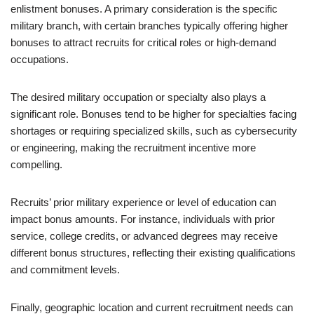
enlistment bonuses. A primary consideration is the specific
military branch, with certain branches typically offering higher
bonuses to attract recruits for critical roles or high-demand
occupations.
The desired military occupation or specialty also plays a
significant role. Bonuses tend to be higher for specialties facing
shortages or requiring specialized skills, such as cybersecurity
or engineering, making the recruitment incentive more
compelling.
Recruits’ prior military experience or level of education can
impact bonus amounts. For instance, individuals with prior
service, college credits, or advanced degrees may receive
different bonus structures, reflecting their existing qualifications
and commitment levels.
Finally, geographic location and current recruitment needs can