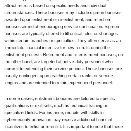
attract recruits based on specific needs and individual
circumstances. These bonuses may include sign-on bonuses
awarded upon enlistment or re-enlistment, and retention
bonuses aimed at encouraging service continuation. Sign-on
bonuses are typically offered to fill critical roles or shortages
within certain branches or specialties. They often serve as an
immediate financial incentive for new recruits during the
enlistment process. Retirement and re-enlistment bonuses, on
the other hand, are targeted at active-duty personnel who
commit to extending their service periods. These bonuses are
usually contingent upon reaching certain ranks or service
lengths and are intended to retain experienced personnel.
In some cases, enlistment bonuses are tailored to specific
qualifications or skill sets, such as technical training or
specialized fields. For instance, recruits with skills in
cybersecurity or aviation may receive additional financial
incentives to enlist or re-enlist. It is important to note that these