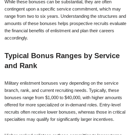
While these bonuses can be substantial, they are often
contingent upon a specific service commitment, which may
range from two to six years. Understanding the structures and
amounts of these bonuses helps prospective recruits evaluate
the financial benefits of enlistment and plan their careers
accordingly.
Typical Bonus Ranges by Service
and Rank
Military enlistment bonuses vary depending on the service
branch, rank, and current recruiting needs. Typically, these
bonuses range from $1,000 to $40,000, with higher amounts
offered for more specialized or in-demand roles. Entry-level
recruits often receive lower bonuses, whereas those in critical
specialties may qualify for significantly larger incentives.