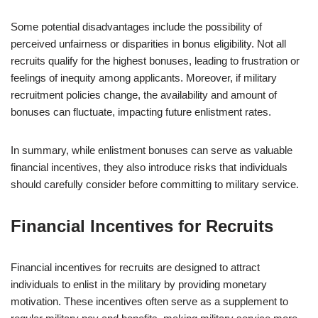
Some potential disadvantages include the possibility of
perceived unfairness or disparities in bonus eligibility. Not all
recruits qualify for the highest bonuses, leading to frustration or
feelings of inequity among applicants. Moreover, if military
recruitment policies change, the availability and amount of
bonuses can fluctuate, impacting future enlistment rates.
In summary, while enlistment bonuses can serve as valuable
financial incentives, they also introduce risks that individuals
should carefully consider before committing to military service.
Financial Incentives for Recruits
Financial incentives for recruits are designed to attract
individuals to enlist in the military by providing monetary
motivation. These incentives often serve as a supplement to