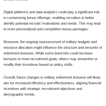
Digital platforms and data analytics could play a significant role
in customizing bonus offerings, enabling recruiters to better
identify potential recruits’ motivations and needs. This may lead
to more personalized and competitive bonus packages.
Moreover, the ongoing reassessment of military budgets and
resource allocation might influence the structure and amounts of
enlistment bonuses. While some branches could increase
bonuses to meet recruitment goals, others may streamline or
modify their incentives based on policy shifts.
Overall, future changes in military enlistment bonuses will likely
aim for increased efficiency and effectiveness, aligning financial
incentives with strategic recruitment objectives and
demographic trends.