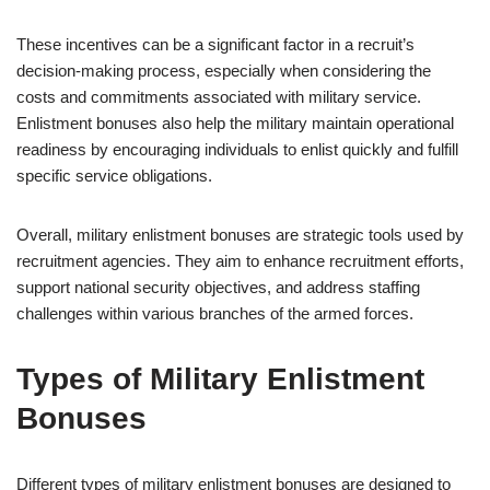
These incentives can be a significant factor in a recruit’s
decision-making process, especially when considering the
costs and commitments associated with military service.
Enlistment bonuses also help the military maintain operational
readiness by encouraging individuals to enlist quickly and fulfill
specific service obligations.
Overall, military enlistment bonuses are strategic tools used by
recruitment agencies. They aim to enhance recruitment efforts,
support national security objectives, and address staffing
challenges within various branches of the armed forces.
Types of Military Enlistment
Bonuses
Different types of military enlistment bonuses are designed to