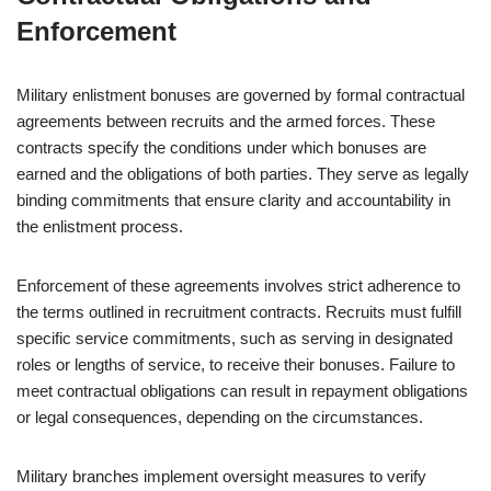
Enforcement
Military enlistment bonuses are governed by formal contractual
agreements between recruits and the armed forces. These
contracts specify the conditions under which bonuses are
earned and the obligations of both parties. They serve as legally
binding commitments that ensure clarity and accountability in
the enlistment process.
Enforcement of these agreements involves strict adherence to
the terms outlined in recruitment contracts. Recruits must fulfill
specific service commitments, such as serving in designated
roles or lengths of service, to receive their bonuses. Failure to
meet contractual obligations can result in repayment obligations
or legal consequences, depending on the circumstances.
Military branches implement oversight measures to verify