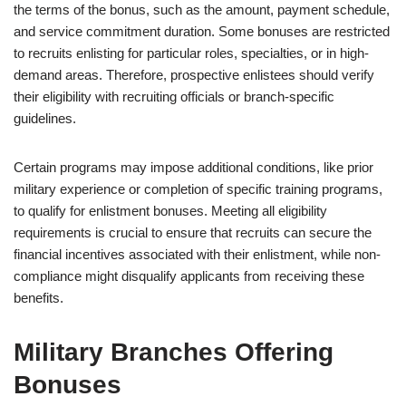
the terms of the bonus, such as the amount, payment schedule,
and service commitment duration. Some bonuses are restricted
to recruits enlisting for particular roles, specialties, or in high-
demand areas. Therefore, prospective enlistees should verify
their eligibility with recruiting officials or branch-specific
guidelines.
Certain programs may impose additional conditions, like prior
military experience or completion of specific training programs,
to qualify for enlistment bonuses. Meeting all eligibility
requirements is crucial to ensure that recruits can secure the
financial incentives associated with their enlistment, while non-
compliance might disqualify applicants from receiving these
benefits.
Military Branches Offering
Bonuses