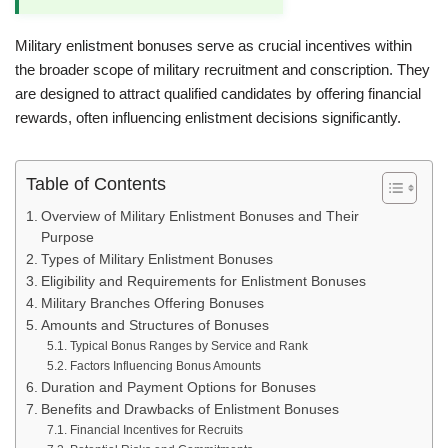
Military enlistment bonuses serve as crucial incentives within
the broader scope of military recruitment and conscription. They
are designed to attract qualified candidates by offering financial
rewards, often influencing enlistment decisions significantly.
Table of Contents
Overview of Military Enlistment Bonuses and Their
Purpose
Types of Military Enlistment Bonuses
Eligibility and Requirements for Enlistment Bonuses
Military Branches Offering Bonuses
Amounts and Structures of Bonuses
Typical Bonus Ranges by Service and Rank
Factors Influencing Bonus Amounts
Duration and Payment Options for Bonuses
Benefits and Drawbacks of Enlistment Bonuses
Financial Incentives for Recruits