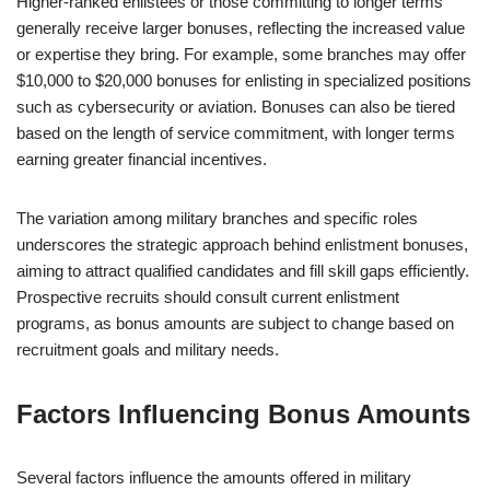
Higher-ranked enlistees or those committing to longer terms
generally receive larger bonuses, reflecting the increased value
or expertise they bring. For example, some branches may offer
$10,000 to $20,000 bonuses for enlisting in specialized positions
such as cybersecurity or aviation. Bonuses can also be tiered
based on the length of service commitment, with longer terms
earning greater financial incentives.
The variation among military branches and specific roles
underscores the strategic approach behind enlistment bonuses,
aiming to attract qualified candidates and fill skill gaps efficiently.
Prospective recruits should consult current enlistment
programs, as bonus amounts are subject to change based on
recruitment goals and military needs.
Factors Influencing Bonus Amounts
Several factors influence the amounts offered in military