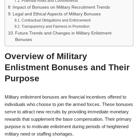
Potential Risks and Commitments
Impact of Bonuses on Military Recruitment Trends
Legal and Ethical Aspects of Military Bonuses
Contractual Obligations and Enforcement
Transparency and Fairness in Promotion
Future Trends and Changes in Military Enlistment
Bonuses
Overview of Military
Enlistment Bonuses and Their
Purpose
Military enlistment bonuses are financial incentives offered to
individuals who choose to join the armed forces. These bonuses
serve to attract new recruits by providing immediate monetary
rewards that supplement the base compensation. Their primary
purpose is to motivate enlistment during periods of heightened
military need or staffing shortages.