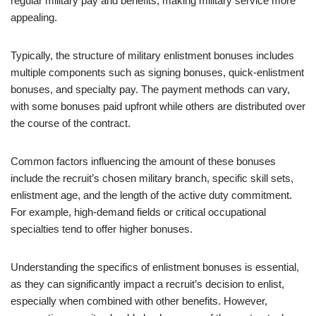
regular military pay and benefits, making military service more
appealing.
Typically, the structure of military enlistment bonuses includes
multiple components such as signing bonuses, quick-enlistment
bonuses, and specialty pay. The payment methods can vary,
with some bonuses paid upfront while others are distributed over
the course of the contract.
Common factors influencing the amount of these bonuses
include the recruit’s chosen military branch, specific skill sets,
enlistment age, and the length of the active duty commitment.
For example, high-demand fields or critical occupational
specialties tend to offer higher bonuses.
Understanding the specifics of enlistment bonuses is essential,
as they can significantly impact a recruit’s decision to enlist,
especially when combined with other benefits. However,