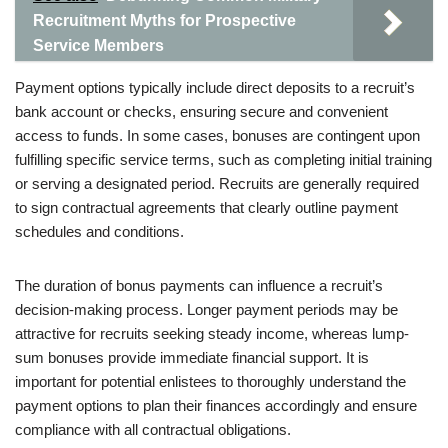
Recruitment Myths for Prospective
Service Members
Payment options typically include direct deposits to a recruit’s
bank account or checks, ensuring secure and convenient
access to funds. In some cases, bonuses are contingent upon
fulfilling specific service terms, such as completing initial training
or serving a designated period. Recruits are generally required
to sign contractual agreements that clearly outline payment
schedules and conditions.
The duration of bonus payments can influence a recruit’s
decision-making process. Longer payment periods may be
attractive for recruits seeking steady income, whereas lump-
sum bonuses provide immediate financial support. It is
important for potential enlistees to thoroughly understand the
payment options to plan their finances accordingly and ensure
compliance with all contractual obligations.