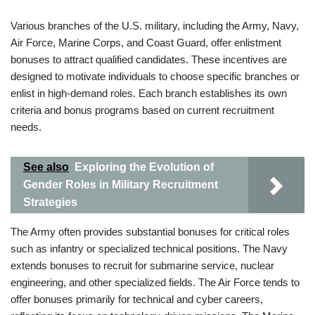
Various branches of the U.S. military, including the Army, Navy,
Air Force, Marine Corps, and Coast Guard, offer enlistment
bonuses to attract qualified candidates. These incentives are
designed to motivate individuals to choose specific branches or
enlist in high-demand roles. Each branch establishes its own
criteria and bonus programs based on current recruitment
needs.
See also
Exploring the Evolution of
Gender Roles in Military Recruitment
Strategies
The Army often provides substantial bonuses for critical roles
such as infantry or specialized technical positions. The Navy
extends bonuses to recruit for submarine service, nuclear
engineering, and other specialized fields. The Air Force tends to
offer bonuses primarily for technical and cyber careers,