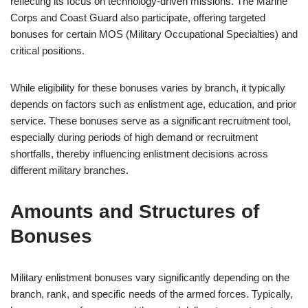
reflecting its focus on technology-driven missions. The Marine
Corps and Coast Guard also participate, offering targeted
bonuses for certain MOS (Military Occupational Specialties) and
critical positions.
While eligibility for these bonuses varies by branch, it typically
depends on factors such as enlistment age, education, and prior
service. These bonuses serve as a significant recruitment tool,
especially during periods of high demand or recruitment
shortfalls, thereby influencing enlistment decisions across
different military branches.
Amounts and Structures of
Bonuses
Military enlistment bonuses vary significantly depending on the
branch, rank, and specific needs of the armed forces. Typically,