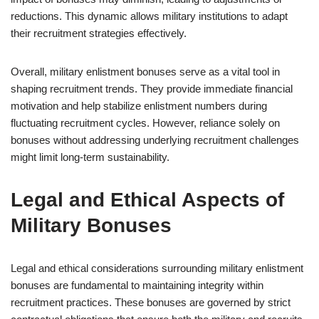
reductions. This dynamic allows military institutions to adapt
their recruitment strategies effectively.
Overall, military enlistment bonuses serve as a vital tool in
shaping recruitment trends. They provide immediate financial
motivation and help stabilize enlistment numbers during
fluctuating recruitment cycles. However, reliance solely on
bonuses without addressing underlying recruitment challenges
might limit long-term sustainability.
Legal and Ethical Aspects of
Military Bonuses
Legal and ethical considerations surrounding military enlistment
bonuses are fundamental to maintaining integrity within
recruitment practices. These bonuses are governed by strict