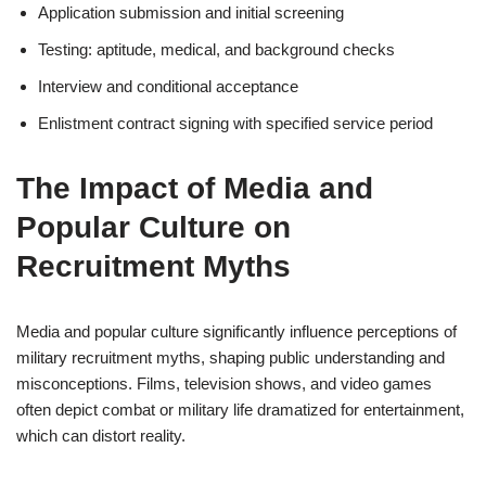
Application submission and initial screening
Testing: aptitude, medical, and background checks
Interview and conditional acceptance
Enlistment contract signing with specified service period
The Impact of Media and
Popular Culture on
Recruitment Myths
Media and popular culture significantly influence perceptions of
military recruitment myths, shaping public understanding and
misconceptions. Films, television shows, and video games
often depict combat or military life dramatized for entertainment,
which can distort reality.