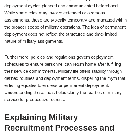
deployment cycles planned and communicated beforehand.
While some roles may involve extended or overseas
assignments, these are typically temporary and managed within
the broader scope of military operations. The idea of permanent
deployment does not reflect the structured and time-limited
nature of military assignments.
Furthermore, policies and regulations govern deployment
schedules to ensure personnel can return home after fulfilling
their service commitments. Military life offers stability through
defined routines and deployment terms, dispelling the myth that
enlisting equates to endless or permanent deployment.
Understanding these facts helps clarify the realities of military
service for prospective recruits.
Explaining Military
Recruitment Processes and