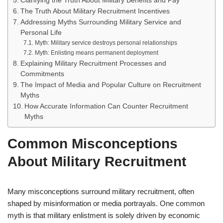
Clarifying the Truth About Military Benefits and Pay
The Truth About Military Recruitment Incentives
Addressing Myths Surrounding Military Service and
Personal Life
Myth: Military service destroys personal relationships
Myth: Enlisting means permanent deployment
Explaining Military Recruitment Processes and
Commitments
The Impact of Media and Popular Culture on Recruitment
Myths
How Accurate Information Can Counter Recruitment
Myths
Common Misconceptions
About Military Recruitment
Many misconceptions surround military recruitment, often
shaped by misinformation or media portrayals. One common
myth is that military enlistment is solely driven by economic