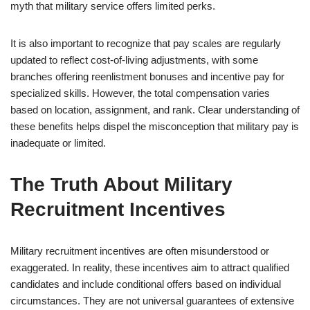
myth that military service offers limited perks.
It is also important to recognize that pay scales are regularly
updated to reflect cost-of-living adjustments, with some
branches offering reenlistment bonuses and incentive pay for
specialized skills. However, the total compensation varies
based on location, assignment, and rank. Clear understanding of
these benefits helps dispel the misconception that military pay is
inadequate or limited.
The Truth About Military
Recruitment Incentives
Military recruitment incentives are often misunderstood or
exaggerated. In reality, these incentives aim to attract qualified
candidates and include conditional offers based on individual
circumstances. They are not universal guarantees of extensive