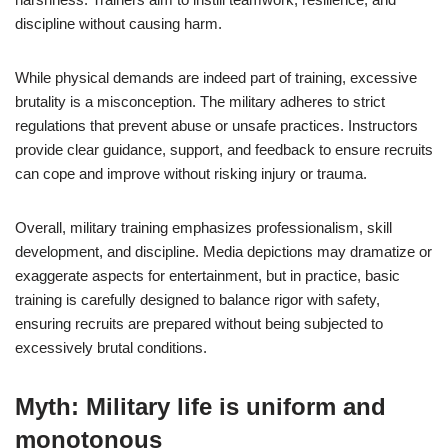
discipline without causing harm.
While physical demands are indeed part of training, excessive
brutality is a misconception. The military adheres to strict
regulations that prevent abuse or unsafe practices. Instructors
provide clear guidance, support, and feedback to ensure recruits
can cope and improve without risking injury or trauma.
Overall, military training emphasizes professionalism, skill
development, and discipline. Media depictions may dramatize or
exaggerate aspects for entertainment, but in practice, basic
training is carefully designed to balance rigor with safety,
ensuring recruits are prepared without being subjected to
excessively brutal conditions.
Myth: Military life is uniform and
monotonous