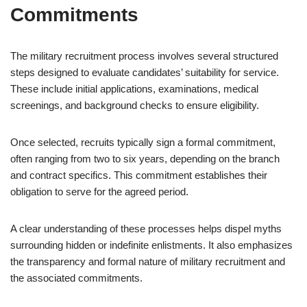
Commitments
The military recruitment process involves several structured
steps designed to evaluate candidates’ suitability for service.
These include initial applications, examinations, medical
screenings, and background checks to ensure eligibility.
Once selected, recruits typically sign a formal commitment,
often ranging from two to six years, depending on the branch
and contract specifics. This commitment establishes their
obligation to serve for the agreed period.
A clear understanding of these processes helps dispel myths
surrounding hidden or indefinite enlistments. It also emphasizes
the transparency and formal nature of military recruitment and
the associated commitments.