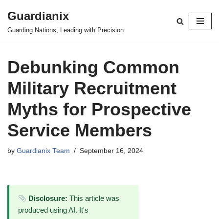
Guardianix
Skip
Guarding Nations, Leading with Precision
to
content
Debunking Common
Military Recruitment
Myths for Prospective
Service Members
by
Guardianix Team
September 16, 2024
Disclosure:
This article was
produced using AI. It's