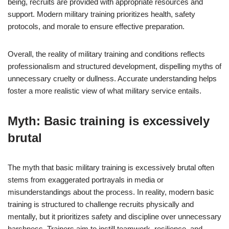
being, recruits are provided with appropriate resources and
support. Modern military training prioritizes health, safety
protocols, and morale to ensure effective preparation.
Overall, the reality of military training and conditions reflects
professionalism and structured development, dispelling myths of
unnecessary cruelty or dullness. Accurate understanding helps
foster a more realistic view of what military service entails.
Myth: Basic training is excessively
brutal
The myth that basic military training is excessively brutal often
stems from exaggerated portrayals in media or
misunderstandings about the process. In reality, modern basic
training is structured to challenge recruits physically and
mentally, but it prioritizes safety and discipline over unnecessary
harshness. Trainers aim to instill teamwork, resilience, and