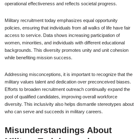
operational effectiveness and reflects societal progress.
Military recruitment today emphasizes equal opportunity
policies, ensuring that individuals from all walks of life have fair
access to service. Data shows increasing participation of
women, minorities, and individuals with different educational
backgrounds. This diversity promotes unity and unit cohesion
while benefiting mission success.
Addressing misconceptions, it is important to recognize that the
military values talent and dedication over preconceived biases.
Efforts to broaden recruitment outreach continually expand the
pool of qualified candidates, improving overall workforce
diversity. This inclusivity also helps dismantle stereotypes about
who can serve and succeeds in military careers.
Misunderstandings About