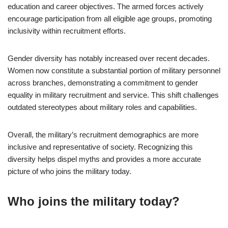
education and career objectives. The armed forces actively
encourage participation from all eligible age groups, promoting
inclusivity within recruitment efforts.
Gender diversity has notably increased over recent decades.
Women now constitute a substantial portion of military personnel
across branches, demonstrating a commitment to gender
equality in military recruitment and service. This shift challenges
outdated stereotypes about military roles and capabilities.
Overall, the military’s recruitment demographics are more
inclusive and representative of society. Recognizing this
diversity helps dispel myths and provides a more accurate
picture of who joins the military today.
Who joins the military today?