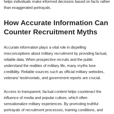
helps individuals make informed decisions based on facts rather
than exaggerated portrayals.
How Accurate Information Can
Counter Recruitment Myths
Accurate information plays a vital role in dispelling
misconceptions about military recruitment by providing factual,
reliable data. When prospective recruits and the public
understand the realities of military life, many myths lose
credibility. Reliable sources such as official military websites,
veterans’ testimonials, and government reports are crucial.
Access to transparent, factual content helps counteract the
influence of media and popular culture, which often
sensationalize military experiences. By promoting truthful
portrayals of recruitment processes, training conditions, and