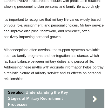
careers involve structured schedules with predictable rotations,
allowing personnel to plan personal and family life accordingly.
It’s important to recognize that military life varies widely based
on your role, assignment, and personal choices. Military service
can improve discipline, teamwork, and resilience, often
positively impacting personal growth.
Misconceptions often overlook the support systems available,
such as family programs and reintegration assistance, which
facilitate balance between military duties and personal life.
Addressing these myths with accurate information helps portray
a realistic picture of military service and its effects on personal
relationships.
See also
Understanding the Key
Stages of Military Recruitment
Processes