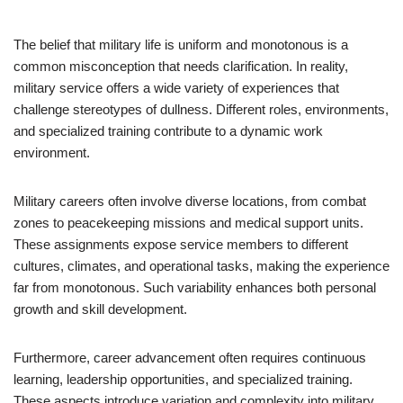
The belief that military life is uniform and monotonous is a
common misconception that needs clarification. In reality,
military service offers a wide variety of experiences that
challenge stereotypes of dullness. Different roles, environments,
and specialized training contribute to a dynamic work
environment.
Military careers often involve diverse locations, from combat
zones to peacekeeping missions and medical support units.
These assignments expose service members to different
cultures, climates, and operational tasks, making the experience
far from monotonous. Such variability enhances both personal
growth and skill development.
Furthermore, career advancement often requires continuous
learning, leadership opportunities, and specialized training.
These aspects introduce variation and complexity into military