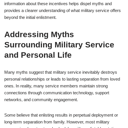
information about these incentives helps dispel myths and
provides a clearer understanding of what military service offers
beyond the initial enlistment.
Addressing Myths
Surrounding Military Service
and Personal Life
Many myths suggest that military service inevitably destroys
personal relationships or leads to lasting separation from loved
ones. In reality, many service members maintain strong
connections through communication technology, support
networks, and community engagement.
Some believe that enlisting results in perpetual deployment or
long-term separation from family. However, most military