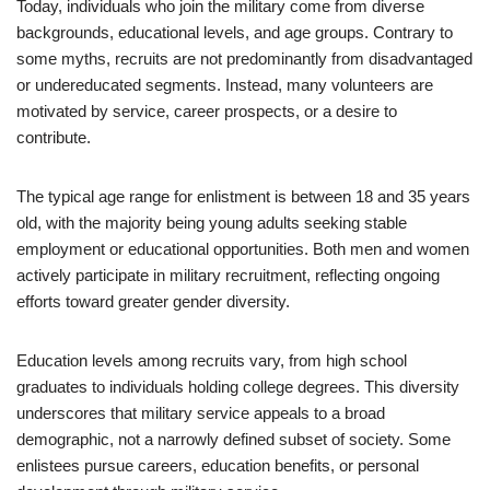
Today, individuals who join the military come from diverse
backgrounds, educational levels, and age groups. Contrary to
some myths, recruits are not predominantly from disadvantaged
or undereducated segments. Instead, many volunteers are
motivated by service, career prospects, or a desire to
contribute.
The typical age range for enlistment is between 18 and 35 years
old, with the majority being young adults seeking stable
employment or educational opportunities. Both men and women
actively participate in military recruitment, reflecting ongoing
efforts toward greater gender diversity.
Education levels among recruits vary, from high school
graduates to individuals holding college degrees. This diversity
underscores that military service appeals to a broad
demographic, not a narrowly defined subset of society. Some
enlistees pursue careers, education benefits, or personal