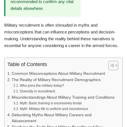
recommended to confirm any vital
details elsewhere.
Military recruitment is often shrouded in myths and
misconceptions that can influence perceptions and decision-
making. Understanding the reality behind these narratives is
essential for anyone considering a career in the armed forces.
Table of Contents
Common Misconceptions About Military Recruitment
The Reality of Military Recruitment Demographics
Who joins the military today?
Diversity in recruitment
Misunderstandings About Military Training and Conditions
Myth: Basic training is excessively brutal
Myth: Military life is uniform and monotonous
Debunking Myths About Military Careers and
Advancement