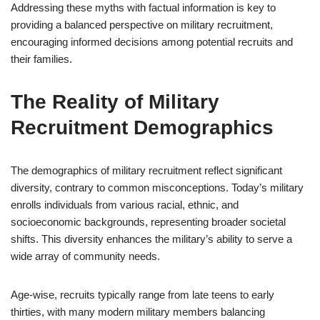
Addressing these myths with factual information is key to
providing a balanced perspective on military recruitment,
encouraging informed decisions among potential recruits and
their families.
The Reality of Military
Recruitment Demographics
The demographics of military recruitment reflect significant
diversity, contrary to common misconceptions. Today’s military
enrolls individuals from various racial, ethnic, and
socioeconomic backgrounds, representing broader societal
shifts. This diversity enhances the military’s ability to serve a
wide array of community needs.
Age-wise, recruits typically range from late teens to early
thirties, with many modern military members balancing