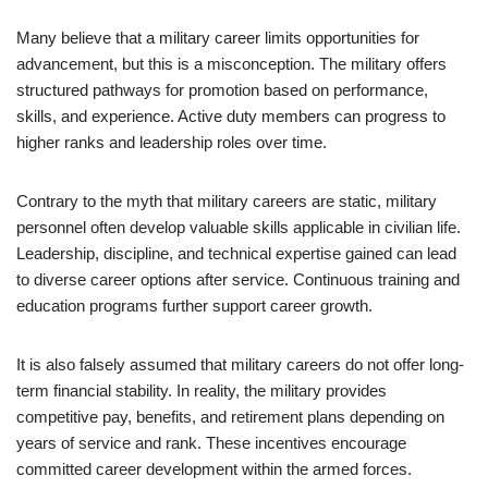
Many believe that a military career limits opportunities for
advancement, but this is a misconception. The military offers
structured pathways for promotion based on performance,
skills, and experience. Active duty members can progress to
higher ranks and leadership roles over time.
Contrary to the myth that military careers are static, military
personnel often develop valuable skills applicable in civilian life.
Leadership, discipline, and technical expertise gained can lead
to diverse career options after service. Continuous training and
education programs further support career growth.
It is also falsely assumed that military careers do not offer long-
term financial stability. In reality, the military provides
competitive pay, benefits, and retirement plans depending on
years of service and rank. These incentives encourage
committed career development within the armed forces.