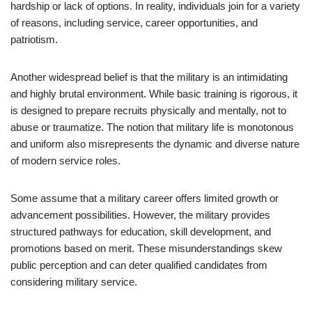
hardship or lack of options. In reality, individuals join for a variety
of reasons, including service, career opportunities, and
patriotism.
Another widespread belief is that the military is an intimidating
and highly brutal environment. While basic training is rigorous, it
is designed to prepare recruits physically and mentally, not to
abuse or traumatize. The notion that military life is monotonous
and uniform also misrepresents the dynamic and diverse nature
of modern service roles.
Some assume that a military career offers limited growth or
advancement possibilities. However, the military provides
structured pathways for education, skill development, and
promotions based on merit. These misunderstandings skew
public perception and can deter qualified candidates from
considering military service.