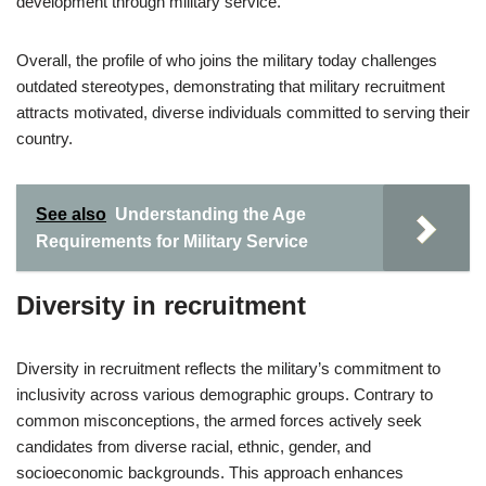
development through military service.
Overall, the profile of who joins the military today challenges
outdated stereotypes, demonstrating that military recruitment
attracts motivated, diverse individuals committed to serving their
country.
See also
Understanding the Age
Requirements for Military Service
Diversity in recruitment
Diversity in recruitment reflects the military’s commitment to
inclusivity across various demographic groups. Contrary to
common misconceptions, the armed forces actively seek
candidates from diverse racial, ethnic, gender, and
socioeconomic backgrounds. This approach enhances