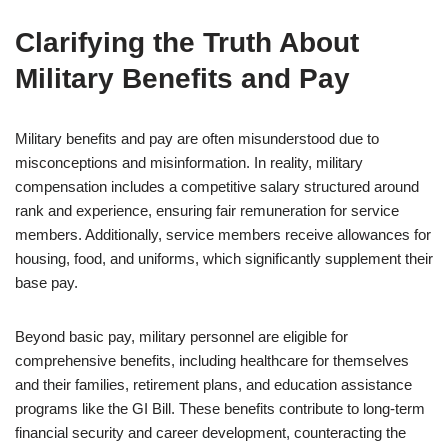
Clarifying the Truth About
Military Benefits and Pay
Military benefits and pay are often misunderstood due to
misconceptions and misinformation. In reality, military
compensation includes a competitive salary structured around
rank and experience, ensuring fair remuneration for service
members. Additionally, service members receive allowances for
housing, food, and uniforms, which significantly supplement their
base pay.
Beyond basic pay, military personnel are eligible for
comprehensive benefits, including healthcare for themselves
and their families, retirement plans, and education assistance
programs like the GI Bill. These benefits contribute to long-term
financial security and career development, counteracting the