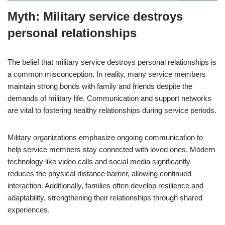
Myth: Military service destroys
personal relationships
The belief that military service destroys personal relationships is
a common misconception. In reality, many service members
maintain strong bonds with family and friends despite the
demands of military life. Communication and support networks
are vital to fostering healthy relationships during service periods.
Military organizations emphasize ongoing communication to
help service members stay connected with loved ones. Modern
technology like video calls and social media significantly
reduces the physical distance barrier, allowing continued
interaction. Additionally, families often develop resilience and
adaptability, strengthening their relationships through shared
experiences.