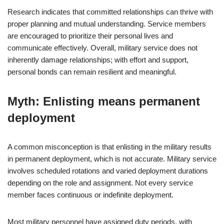
Research indicates that committed relationships can thrive with
proper planning and mutual understanding. Service members
are encouraged to prioritize their personal lives and
communicate effectively. Overall, military service does not
inherently damage relationships; with effort and support,
personal bonds can remain resilient and meaningful.
Myth: Enlisting means permanent
deployment
A common misconception is that enlisting in the military results
in permanent deployment, which is not accurate. Military service
involves scheduled rotations and varied deployment durations
depending on the role and assignment. Not every service
member faces continuous or indefinite deployment.
Most military personnel have assigned duty periods, with