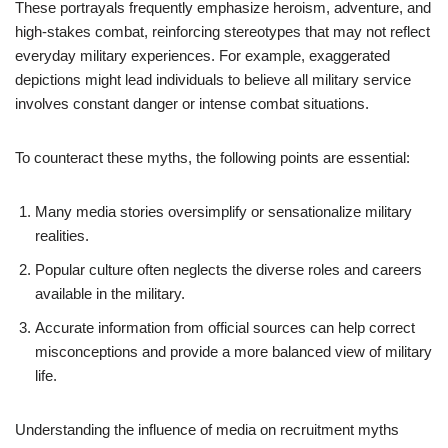
These portrayals frequently emphasize heroism, adventure, and
high-stakes combat, reinforcing stereotypes that may not reflect
everyday military experiences. For example, exaggerated
depictions might lead individuals to believe all military service
involves constant danger or intense combat situations.
To counteract these myths, the following points are essential:
Many media stories oversimplify or sensationalize military
realities.
Popular culture often neglects the diverse roles and careers
available in the military.
Accurate information from official sources can help correct
misconceptions and provide a more balanced view of military
life.
Understanding the influence of media on recruitment myths