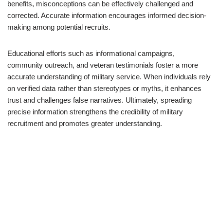
benefits, misconceptions can be effectively challenged and
corrected. Accurate information encourages informed decision-
making among potential recruits.
Educational efforts such as informational campaigns,
community outreach, and veteran testimonials foster a more
accurate understanding of military service. When individuals rely
on verified data rather than stereotypes or myths, it enhances
trust and challenges false narratives. Ultimately, spreading
precise information strengthens the credibility of military
recruitment and promotes greater understanding.