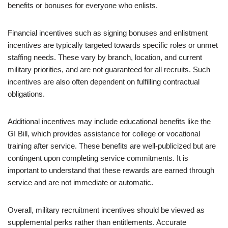
benefits or bonuses for everyone who enlists.
Financial incentives such as signing bonuses and enlistment
incentives are typically targeted towards specific roles or unmet
staffing needs. These vary by branch, location, and current
military priorities, and are not guaranteed for all recruits. Such
incentives are also often dependent on fulfilling contractual
obligations.
Additional incentives may include educational benefits like the
GI Bill, which provides assistance for college or vocational
training after service. These benefits are well-publicized but are
contingent upon completing service commitments. It is
important to understand that these rewards are earned through
service and are not immediate or automatic.
Overall, military recruitment incentives should be viewed as
supplemental perks rather than entitlements. Accurate