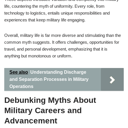
life, countering the myth of uniformity. Every role, from
technology to logistics, entails unique responsibilities and
experiences that keep military life engaging.
Overall, military life is far more diverse and stimulating than the
common myth suggests. It offers challenges, opportunities for
travel, and personal development, emphasizing that it is
anything but monotonous or uniform.
See also
Understanding Discharge
and Separation Processes in Military
Operations
Debunking Myths About
Military Careers and
Advancement