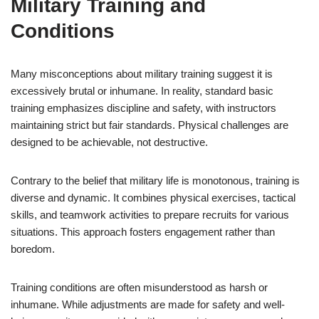
Military Training and
Conditions
Many misconceptions about military training suggest it is
excessively brutal or inhumane. In reality, standard basic
training emphasizes discipline and safety, with instructors
maintaining strict but fair standards. Physical challenges are
designed to be achievable, not destructive.
Contrary to the belief that military life is monotonous, training is
diverse and dynamic. It combines physical exercises, tactical
skills, and teamwork activities to prepare recruits for various
situations. This approach fosters engagement rather than
boredom.
Training conditions are often misunderstood as harsh or
inhumane. While adjustments are made for safety and well-