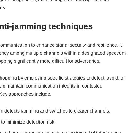
ces.
nti-jamming techniques
ommunication to enhance signal security and resilience. It
quency among multiple channels within a designated spectrum.
ing significantly more difficult for adversaries.
pping by employing specific strategies to detect, avoid, or
lp maintain communication integrity in contested
 Key approaches include.
m detects jamming and switches to clearer channels.
to minimize detection risk.
and error correction, to mitigate the impact of interference.