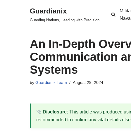
Guardianix
Milit
Skip
Nava
Guarding Nations, Leading with Precision
to
content
An In-Depth Overvi
Communication an
Systems
by
Guardianix Team
August 29, 2024
Disclosure:
This article was produced using
recommended to confirm any vital details els