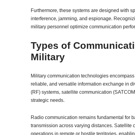
Furthermore, these systems are designed with spe
interference, jamming, and espionage. Recognizi
military personnel optimize communication perfo
Types of Communicati
Military
Military communication technologies encompass 
reliable, and versatile information exchange in 
(RF) systems, satellite communication (SATCOM), a
strategic needs.
Radio communication remains fundamental for batt
transmission across varying distances. Satellite 
operations in remote or hostile territories, enab