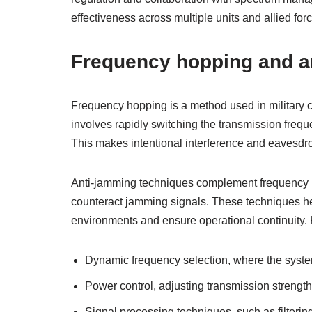
effectiveness across multiple units and allied for
Frequency hopping and a
Frequency hopping is a method used in military c
involves rapidly switching the transmission fre
This makes intentional interference and eavesdropp
Anti-jamming techniques complement frequency ho
counteract jamming signals. These techniques he
environments and ensure operational continuity.
Dynamic frequency selection, where the syste
Power control, adjusting transmission strength 
Signal processing techniques, such as filtering 