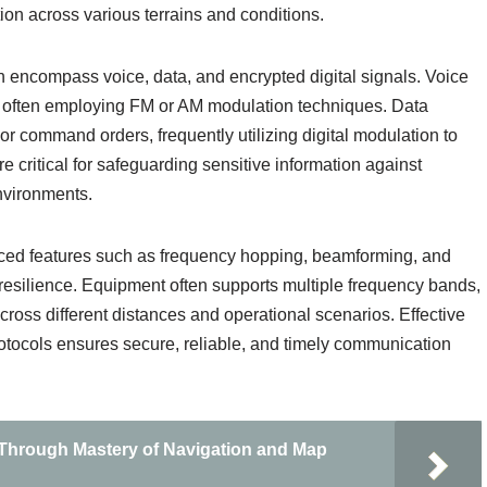
on across various terrains and conditions.
n encompass voice, data, and encrypted digital signals. Voice
n, often employing FM or AM modulation techniques. Data
, or command orders, frequently utilizing digital modulation to
e critical for safeguarding sensitive information against
environments.
nced features such as frequency hopping, beamforming, and
resilience. Equipment often supports multiple frequency bands,
cross different distances and operational scenarios. Effective
otocols ensures secure, reliable, and timely communication
 Through Mastery of Navigation and Map