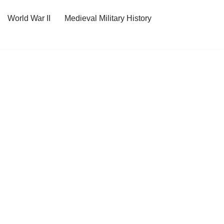
World War II
Medieval Military History