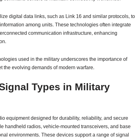
lize digital data links, such as Link 16 and similar protocols, to
d information among units. These technologies often integrate
nterconnected communication infrastructure, enhancing
on.
nologies used in the military underscores the importance of
t the evolving demands of modern warfare.
ignal Types in Military
io equipment designed for durability, reliability, and secure
e handheld radios, vehicle-mounted transceivers, and base
tional environments. These devices support a range of signal