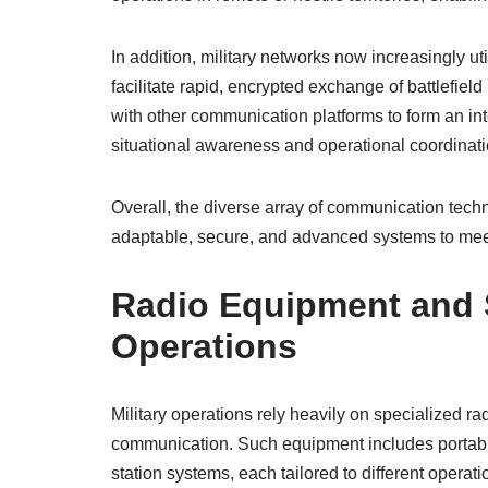
In addition, military networks now increasingly uti
facilitate rapid, encrypted exchange of battlefiel
with other communication platforms to form an i
situational awareness and operational coordinati
Overall, the diverse array of communication tech
adaptable, secure, and advanced systems to mee
Radio Equipment and S
Operations
Military operations rely heavily on specialized rad
communication. Such equipment includes portabl
station systems, each tailored to different opera