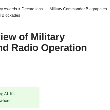
ary Awards & Decorations
Military Commander Biographies
l Blockades
ew of Military
d Radio Operation
 AI. It's
ewhere.