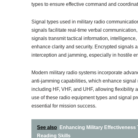
types to ensure effective command and coordinati
Signal types used in military radio communicatio
signals facilitate real-time verbal communicatio
signals transmit tactical information, intelligence
enhance clarity and security. Encrypted signals ar
interception and jamming, especially in hostile 
Modern military radio systems incorporate adva
anti-jamming capabilities, which enhance signal 
including HF, VHF, and UHF, allowing flexibility a
use of these radio equipment types and signal pr
essential for mission success.
See also
Enhancing Military Effectiveness
Reading Skills