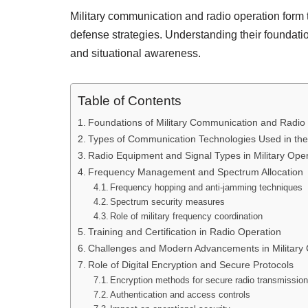
Military communication and radio operation form 
defense strategies. Understanding their foundatio
and situational awareness.
Table of Contents
Foundations of Military Communication and Radio
Types of Communication Technologies Used in the 
Radio Equipment and Signal Types in Military Ope
Frequency Management and Spectrum Allocation
Frequency hopping and anti-jamming techniques
Spectrum security measures
Role of military frequency coordination
Training and Certification in Radio Operation
Challenges and Modern Advancements in Military
Role of Digital Encryption and Secure Protocols
Encryption methods for secure radio transmissio
Authentication and access controls