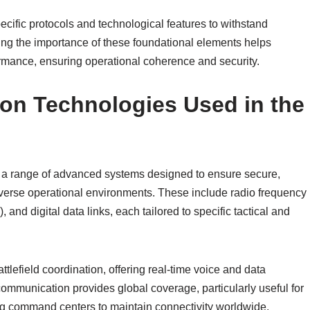
cific protocols and technological features to withstand
ng the importance of these foundational elements helps
rmance, ensuring operational coherence and security.
on Technologies Used in the
a range of advanced systems designed to ensure secure,
diverse operational environments. These include radio frequency
nd digital data links, each tailored to specific tactical and
lefield coordination, offering real-time voice and data
communication provides global coverage, particularly useful for
ling command centers to maintain connectivity worldwide.