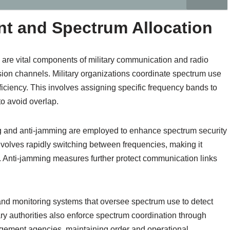
 and Spectrum Allocation
re vital components of military communication and radio
sion channels. Military organizations coordinate spectrum use
ficiency. This involves assigning specific frequency bands to
 to avoid overlap.
 and anti-jamming are employed to enhance spectrum security
volves rapidly switching between frequencies, making it
als. Anti-jamming measures further protect communication links
nd monitoring systems that oversee spectrum use to detect
ary authorities also enforce spectrum coordination through
gement agencies, maintaining order and operational