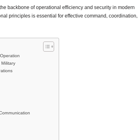
the backbone of operational efficiency and security in modern
nal principles is essential for effective command, coordination,
 Operation
Military
rations
 Communication
n