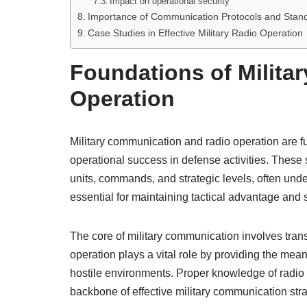
Impact on operational security
Importance of Communication Protocols and Stan
Case Studies in Effective Military Radio Operation
Foundations of Milit
Operation
Military communication and radio operation are 
operational success in defense activities. These 
units, commands, and strategic levels, often und
essential for maintaining tactical advantage and s
The core of military communication involves transmi
operation plays a vital role by providing the mea
hostile environments. Proper knowledge of radi
backbone of effective military communication stra