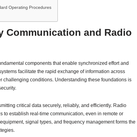
dard Operating Procedures
ary Communication and Radio
fundamental components that enable synchronized effort and
systems facilitate the rapid exchange of information across
er challenging conditions. Understanding these foundations is
ecurity.
tting critical data securely, reliably, and efficiently. Radio
ns to establish real-time communication, even in remote or
o equipment, signal types, and frequency management forms the
tegies.