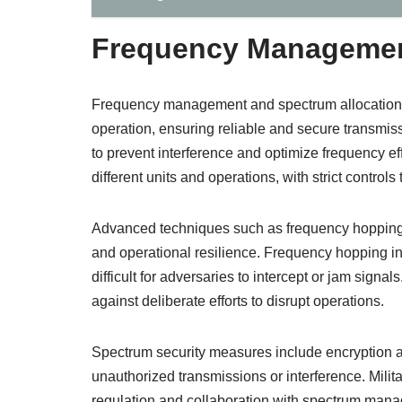
Frequency Management
Frequency management and spectrum allocation a
operation, ensuring reliable and secure transmis
to prevent interference and optimize frequency ef
different units and operations, with strict controls
Advanced techniques such as frequency hopping
and operational resilience. Frequency hopping in
difficult for adversaries to intercept or jam sign
against deliberate efforts to disrupt operations.
Spectrum security measures include encryption a
unauthorized transmissions or interference. Milit
regulation and collaboration with spectrum mana