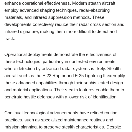
enhance operational effectiveness. Modern stealth aircraft
employ advanced shaping techniques, radar-absorbing
materials, and infrared suppression methods. These
developments collectively reduce their radar cross section and
infrared signature, making them more difficult to detect and
track.
Operational deployments demonstrate the effectiveness of
these technologies, particularly in contested environments
where detection by advanced radar systems is likely. Stealth
aircraft such as the F-22 Raptor and F-35 Lightning II exemplify
these advanced capabilities through their sophisticated design
and material applications. Their stealth features enable them to
penetrate hostile defenses with a lower risk of identification.
Continual technological advancements have refined routine
practices, such as specialized maintenance routines and
mission planning, to preserve stealth characteristics. Despite