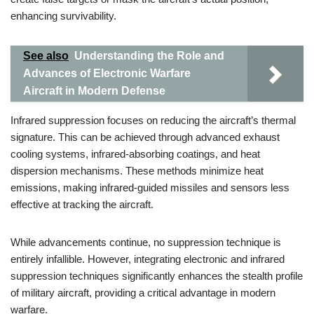
enhancing survivability.
See also
Understanding the Role and
Advances of Electronic Warfare
Aircraft in Modern Defense
Infrared suppression focuses on reducing the aircraft’s thermal
signature. This can be achieved through advanced exhaust
cooling systems, infrared-absorbing coatings, and heat
dispersion mechanisms. These methods minimize heat
emissions, making infrared-guided missiles and sensors less
effective at tracking the aircraft.
While advancements continue, no suppression technique is
entirely infallible. However, integrating electronic and infrared
suppression techniques significantly enhances the stealth profile
of military aircraft, providing a critical advantage in modern
warfare.