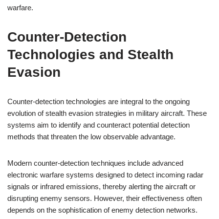
warfare.
Counter-Detection
Technologies and Stealth
Evasion
Counter-detection technologies are integral to the ongoing
evolution of stealth evasion strategies in military aircraft. These
systems aim to identify and counteract potential detection
methods that threaten the low observable advantage.
Modern counter-detection techniques include advanced
electronic warfare systems designed to detect incoming radar
signals or infrared emissions, thereby alerting the aircraft or
disrupting enemy sensors. However, their effectiveness often
depends on the sophistication of enemy detection networks.