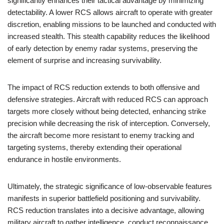
significantly enhances their tactical advantage by minimizing
detectability. A lower RCS allows aircraft to operate with greater
discretion, enabling missions to be launched and conducted with
increased stealth. This stealth capability reduces the likelihood
of early detection by enemy radar systems, preserving the
element of surprise and increasing survivability.
The impact of RCS reduction extends to both offensive and
defensive strategies. Aircraft with reduced RCS can approach
targets more closely without being detected, enhancing strike
precision while decreasing the risk of interception. Conversely,
the aircraft become more resistant to enemy tracking and
targeting systems, thereby extending their operational
endurance in hostile environments.
Ultimately, the strategic significance of low-observable features
manifests in superior battlefield positioning and survivability.
RCS reduction translates into a decisive advantage, allowing
military aircraft to gather intelligence, conduct reconnaissance,