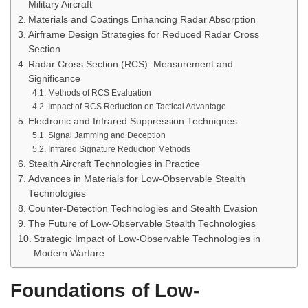
Military Aircraft
Materials and Coatings Enhancing Radar Absorption
Airframe Design Strategies for Reduced Radar Cross
Section
Radar Cross Section (RCS): Measurement and
Significance
Methods of RCS Evaluation
Impact of RCS Reduction on Tactical Advantage
Electronic and Infrared Suppression Techniques
Signal Jamming and Deception
Infrared Signature Reduction Methods
Stealth Aircraft Technologies in Practice
Advances in Materials for Low-Observable Stealth
Technologies
Counter-Detection Technologies and Stealth Evasion
The Future of Low-Observable Stealth Technologies
Strategic Impact of Low-Observable Technologies in
Modern Warfare
Foundations of Low-