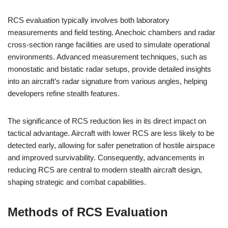
RCS evaluation typically involves both laboratory
measurements and field testing. Anechoic chambers and radar
cross-section range facilities are used to simulate operational
environments. Advanced measurement techniques, such as
monostatic and bistatic radar setups, provide detailed insights
into an aircraft’s radar signature from various angles, helping
developers refine stealth features.
The significance of RCS reduction lies in its direct impact on
tactical advantage. Aircraft with lower RCS are less likely to be
detected early, allowing for safer penetration of hostile airspace
and improved survivability. Consequently, advancements in
reducing RCS are central to modern stealth aircraft design,
shaping strategic and combat capabilities.
Methods of RCS Evaluation