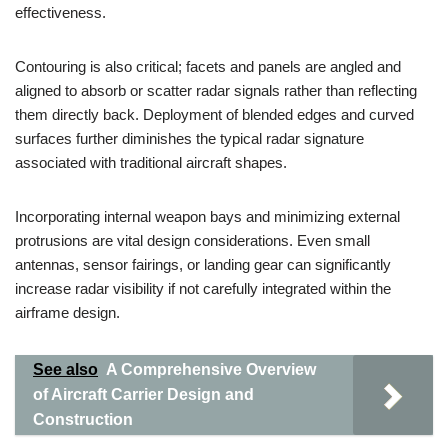
effectiveness.
Contouring is also critical; facets and panels are angled and
aligned to absorb or scatter radar signals rather than reflecting
them directly back. Deployment of blended edges and curved
surfaces further diminishes the typical radar signature
associated with traditional aircraft shapes.
Incorporating internal weapon bays and minimizing external
protrusions are vital design considerations. Even small
antennas, sensor fairings, or landing gear can significantly
increase radar visibility if not carefully integrated within the
airframe design.
See also
A Comprehensive Overview
of Aircraft Carrier Design and
Construction