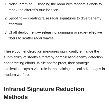
Noise jamming — flooding the radar with random signals to
mask the aircraft’s true location.
Spoofing — creating false radar signatures to divert enemy
attention.
Chaff deployment — releasing aluminum or radar-reflective
fibers to scatter radar waves.
These counter-detection measures significantly enhance the
survivability of stealth aircraft by complicating enemy detection
and targeting efforts. While not foolproof, their strategic
application plays a vital role in maintaining tactical advantages in
modern warfare.
Infrared Signature Reduction
Methods