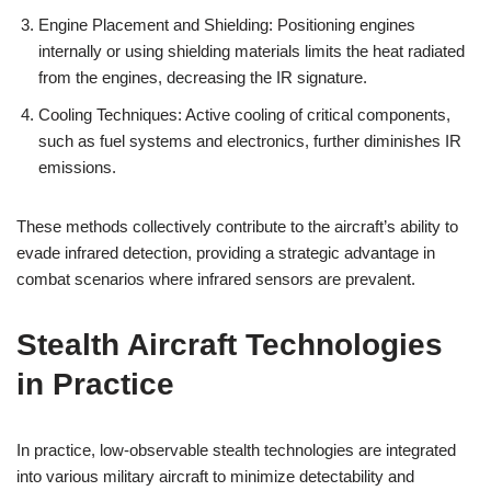
Engine Placement and Shielding: Positioning engines
internally or using shielding materials limits the heat radiated
from the engines, decreasing the IR signature.
Cooling Techniques: Active cooling of critical components,
such as fuel systems and electronics, further diminishes IR
emissions.
These methods collectively contribute to the aircraft’s ability to
evade infrared detection, providing a strategic advantage in
combat scenarios where infrared sensors are prevalent.
Stealth Aircraft Technologies
in Practice
In practice, low-observable stealth technologies are integrated
into various military aircraft to minimize detectability and