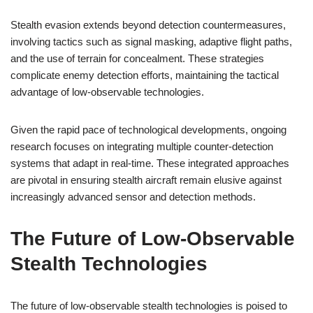
Stealth evasion extends beyond detection countermeasures,
involving tactics such as signal masking, adaptive flight paths,
and the use of terrain for concealment. These strategies
complicate enemy detection efforts, maintaining the tactical
advantage of low-observable technologies.
Given the rapid pace of technological developments, ongoing
research focuses on integrating multiple counter-detection
systems that adapt in real-time. These integrated approaches
are pivotal in ensuring stealth aircraft remain elusive against
increasingly advanced sensor and detection methods.
The Future of Low-Observable
Stealth Technologies
The future of low-observable stealth technologies is poised to