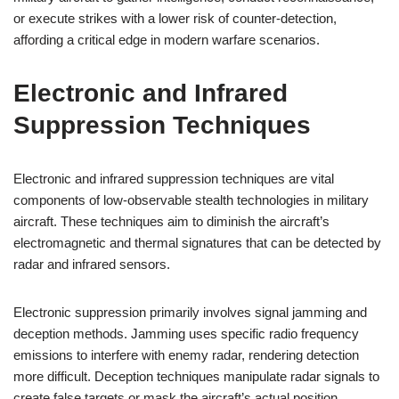
or execute strikes with a lower risk of counter-detection,
affording a critical edge in modern warfare scenarios.
Electronic and Infrared
Suppression Techniques
Electronic and infrared suppression techniques are vital
components of low-observable stealth technologies in military
aircraft. These techniques aim to diminish the aircraft’s
electromagnetic and thermal signatures that can be detected by
radar and infrared sensors.
Electronic suppression primarily involves signal jamming and
deception methods. Jamming uses specific radio frequency
emissions to interfere with enemy radar, rendering detection
more difficult. Deception techniques manipulate radar signals to
create false targets or mask the aircraft’s actual position,