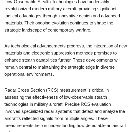
Low-Observable Stealth Technologies have undeniably
revolutionized modern military aircraft, providing significant
tactical advantages through innovative design and advanced
materials. Their ongoing evolution continues to shape the
strategic landscape of contemporary warfare.
As technological advancements progress, the integration of new
materials and electronic suppression methods promises to
enhance stealth capabilities further. These developments will
remain central to maintaining the strategic edge in diverse
operational environments.
Radar Cross Section (RCS) measurement is critical in
assessing the effectiveness of low-observable stealth
technologies in military aircraft. Precise RCS evaluation
involves specialized radar systems that detect and analyze the
aircraft’s reflected signals from multiple angles. These
measurements help in understanding how detectable an aircraft