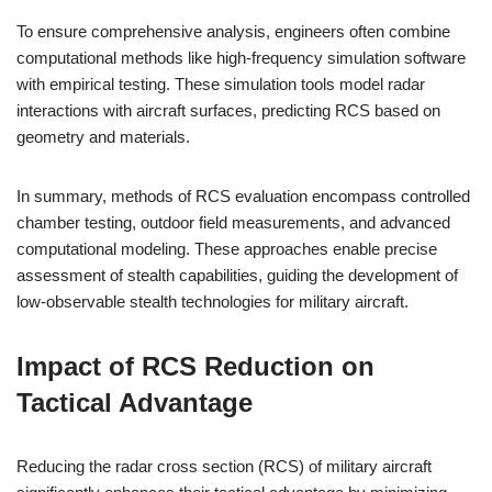
To ensure comprehensive analysis, engineers often combine
computational methods like high-frequency simulation software
with empirical testing. These simulation tools model radar
interactions with aircraft surfaces, predicting RCS based on
geometry and materials.
In summary, methods of RCS evaluation encompass controlled
chamber testing, outdoor field measurements, and advanced
computational modeling. These approaches enable precise
assessment of stealth capabilities, guiding the development of
low-observable stealth technologies for military aircraft.
Impact of RCS Reduction on
Tactical Advantage
Reducing the radar cross section (RCS) of military aircraft