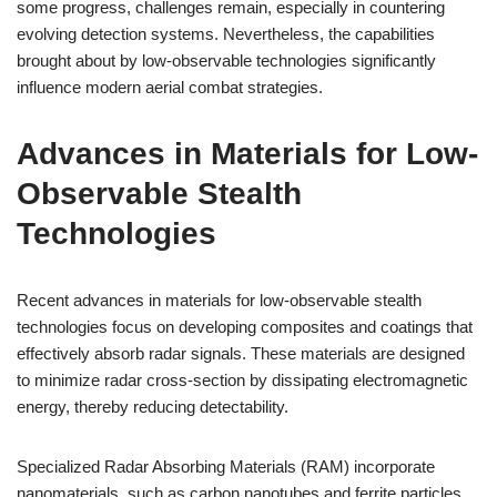
some progress, challenges remain, especially in countering
evolving detection systems. Nevertheless, the capabilities
brought about by low-observable technologies significantly
influence modern aerial combat strategies.
Advances in Materials for Low-
Observable Stealth
Technologies
Recent advances in materials for low-observable stealth
technologies focus on developing composites and coatings that
effectively absorb radar signals. These materials are designed
to minimize radar cross-section by dissipating electromagnetic
energy, thereby reducing detectability.
Specialized Radar Absorbing Materials (RAM) incorporate
nanomaterials, such as carbon nanotubes and ferrite particles,