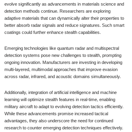
evolve significantly as advancements in materials science and
detection methods continue. Researchers are exploring
adaptive materials that can dynamically alter their properties to
better absorb radar signals and reduce signatures. Such smart
coatings could further enhance stealth capabilities.
Emerging technologies like quantum radar and multispectral
detection systems pose new challenges to stealth, prompting
ongoing innovation. Manufacturers are investing in developing
multi-layered, multimodal approaches that improve evasion
across radar, infrared, and acoustic domains simultaneously.
Additionally, integration of artificial intelligence and machine
learning will optimize stealth features in real-time, enabling
military aircraft to adapt to evolving detection tactics efficiently.
While these advancements promise increased tactical
advantages, they also underscore the need for continued
research to counter emerging detection techniques effectively.