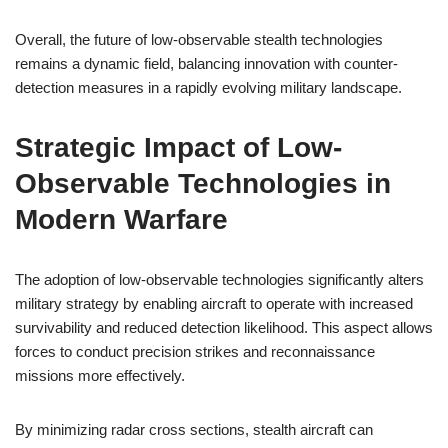
Overall, the future of low-observable stealth technologies
remains a dynamic field, balancing innovation with counter-
detection measures in a rapidly evolving military landscape.
Strategic Impact of Low-
Observable Technologies in
Modern Warfare
The adoption of low-observable technologies significantly alters
military strategy by enabling aircraft to operate with increased
survivability and reduced detection likelihood. This aspect allows
forces to conduct precision strikes and reconnaissance
missions more effectively.
By minimizing radar cross sections, stealth aircraft can