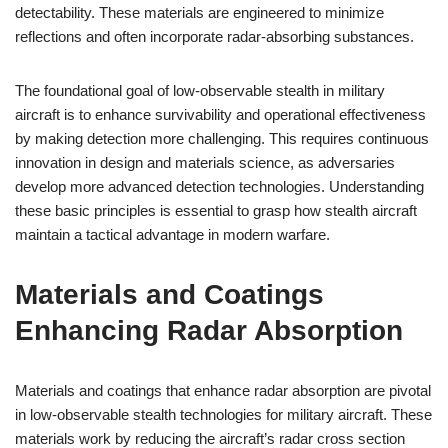
detectability. These materials are engineered to minimize
reflections and often incorporate radar-absorbing substances.
The foundational goal of low-observable stealth in military
aircraft is to enhance survivability and operational effectiveness
by making detection more challenging. This requires continuous
innovation in design and materials science, as adversaries
develop more advanced detection technologies. Understanding
these basic principles is essential to grasp how stealth aircraft
maintain a tactical advantage in modern warfare.
Materials and Coatings
Enhancing Radar Absorption
Materials and coatings that enhance radar absorption are pivotal
in low-observable stealth technologies for military aircraft. These
materials work by reducing the aircraft’s radar cross section