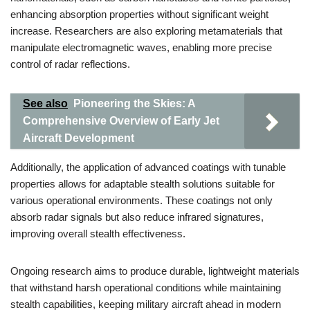
enhancing absorption properties without significant weight
increase. Researchers are also exploring metamaterials that
manipulate electromagnetic waves, enabling more precise
control of radar reflections.
See also
Pioneering the Skies: A
Comprehensive Overview of Early Jet
Aircraft Development
Additionally, the application of advanced coatings with tunable
properties allows for adaptable stealth solutions suitable for
various operational environments. These coatings not only
absorb radar signals but also reduce infrared signatures,
improving overall stealth effectiveness.
Ongoing research aims to produce durable, lightweight materials
that withstand harsh operational conditions while maintaining
stealth capabilities, keeping military aircraft ahead in modern