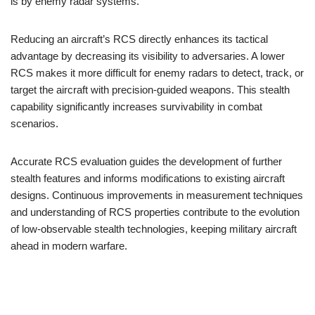
is by enemy radar systems.
Reducing an aircraft’s RCS directly enhances its tactical
advantage by decreasing its visibility to adversaries. A lower
RCS makes it more difficult for enemy radars to detect, track, or
target the aircraft with precision-guided weapons. This stealth
capability significantly increases survivability in combat
scenarios.
Accurate RCS evaluation guides the development of further
stealth features and informs modifications to existing aircraft
designs. Continuous improvements in measurement techniques
and understanding of RCS properties contribute to the evolution
of low-observable stealth technologies, keeping military aircraft
ahead in modern warfare.