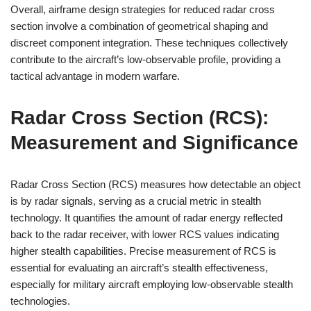
Overall, airframe design strategies for reduced radar cross
section involve a combination of geometrical shaping and
discreet component integration. These techniques collectively
contribute to the aircraft’s low-observable profile, providing a
tactical advantage in modern warfare.
Radar Cross Section (RCS):
Measurement and Significance
Radar Cross Section (RCS) measures how detectable an object
is by radar signals, serving as a crucial metric in stealth
technology. It quantifies the amount of radar energy reflected
back to the radar receiver, with lower RCS values indicating
higher stealth capabilities. Precise measurement of RCS is
essential for evaluating an aircraft’s stealth effectiveness,
especially for military aircraft employing low-observable stealth
technologies.