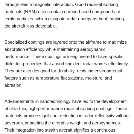
through electromagnetic interaction. Good radar-absorbing
materials (RAM) often contain carbon-based compounds or
ferrite particles, which dissipate radar energy as heat, making
the aircraft less detectable.
Specialized coatings are layered onto the airframe to maximize
absorption efficiency while maintaining aerodynamic
performance. These coatings are engineered to have specific
dielectric properties that absorb incident radar waves effectively.
They are also designed for durability, resisting environmental
factors such as temperature fluctuations, moisture, and
abrasion.
Advancements in nanotechnology have led to the development
of ultra-thin, high-performance radar-absorbing coatings. These
materials provide significant reduction in radar reflectivity without
adversely impacting the aircraft’s weight and aerodynamics.
Their integration into stealth aircraft signifies a continuous