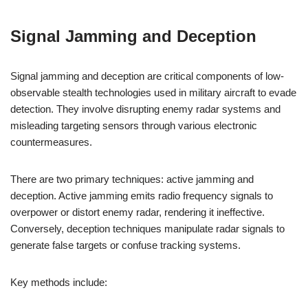
Signal Jamming and Deception
Signal jamming and deception are critical components of low-
observable stealth technologies used in military aircraft to evade
detection. They involve disrupting enemy radar systems and
misleading targeting sensors through various electronic
countermeasures.
There are two primary techniques: active jamming and
deception. Active jamming emits radio frequency signals to
overpower or distort enemy radar, rendering it ineffective.
Conversely, deception techniques manipulate radar signals to
generate false targets or confuse tracking systems.
Key methods include: