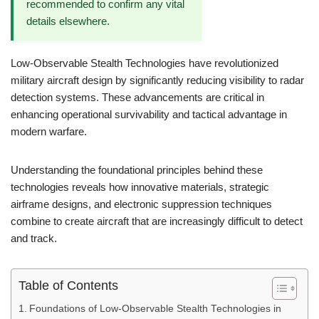
recommended to confirm any vital
details elsewhere.
Low-Observable Stealth Technologies have revolutionized
military aircraft design by significantly reducing visibility to radar
detection systems. These advancements are critical in
enhancing operational survivability and tactical advantage in
modern warfare.
Understanding the foundational principles behind these
technologies reveals how innovative materials, strategic
airframe designs, and electronic suppression techniques
combine to create aircraft that are increasingly difficult to detect
and track.
Table of Contents
Foundations of Low-Observable Stealth Technologies in