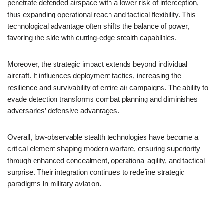
penetrate defended airspace with a lower risk of interception,
thus expanding operational reach and tactical flexibility. This
technological advantage often shifts the balance of power,
favoring the side with cutting-edge stealth capabilities.
Moreover, the strategic impact extends beyond individual
aircraft. It influences deployment tactics, increasing the
resilience and survivability of entire air campaigns. The ability to
evade detection transforms combat planning and diminishes
adversaries’ defensive advantages.
Overall, low-observable stealth technologies have become a
critical element shaping modern warfare, ensuring superiority
through enhanced concealment, operational agility, and tactical
surprise. Their integration continues to redefine strategic
paradigms in military aviation.