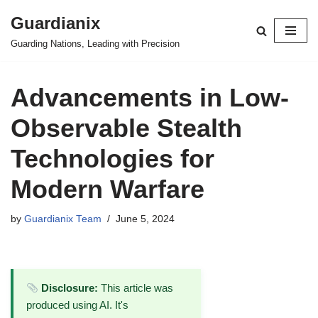
Guardianix
Skip
Guarding Nations, Leading with Precision
to
content
Advancements in Low-
Observable Stealth
Technologies for
Modern Warfare
by
Guardianix Team
June 5, 2024
Disclosure:
This article was
produced using AI. It's