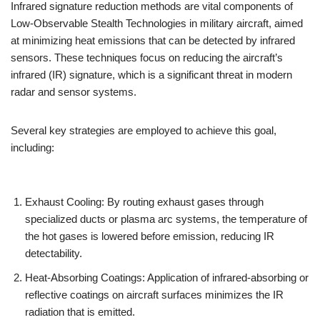
Infrared signature reduction methods are vital components of
Low-Observable Stealth Technologies in military aircraft, aimed
at minimizing heat emissions that can be detected by infrared
sensors. These techniques focus on reducing the aircraft’s
infrared (IR) signature, which is a significant threat in modern
radar and sensor systems.
Several key strategies are employed to achieve this goal,
including:
Exhaust Cooling: By routing exhaust gases through
specialized ducts or plasma arc systems, the temperature of
the hot gases is lowered before emission, reducing IR
detectability.
Heat-Absorbing Coatings: Application of infrared-absorbing or
reflective coatings on aircraft surfaces minimizes the IR
radiation that is emitted.