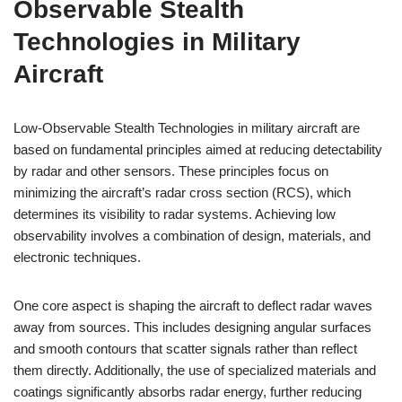
Observable Stealth
Technologies in Military
Aircraft
Low-Observable Stealth Technologies in military aircraft are
based on fundamental principles aimed at reducing detectability
by radar and other sensors. These principles focus on
minimizing the aircraft’s radar cross section (RCS), which
determines its visibility to radar systems. Achieving low
observability involves a combination of design, materials, and
electronic techniques.
One core aspect is shaping the aircraft to deflect radar waves
away from sources. This includes designing angular surfaces
and smooth contours that scatter signals rather than reflect
them directly. Additionally, the use of specialized materials and
coatings significantly absorbs radar energy, further reducing