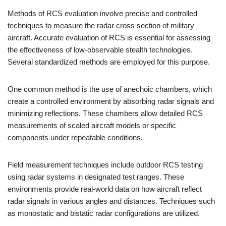
Methods of RCS evaluation involve precise and controlled
techniques to measure the radar cross section of military
aircraft. Accurate evaluation of RCS is essential for assessing
the effectiveness of low-observable stealth technologies.
Several standardized methods are employed for this purpose.
One common method is the use of anechoic chambers, which
create a controlled environment by absorbing radar signals and
minimizing reflections. These chambers allow detailed RCS
measurements of scaled aircraft models or specific
components under repeatable conditions.
Field measurement techniques include outdoor RCS testing
using radar systems in designated test ranges. These
environments provide real-world data on how aircraft reflect
radar signals in various angles and distances. Techniques such
as monostatic and bistatic radar configurations are utilized.