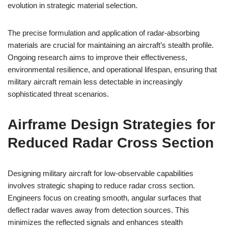
evolution in strategic material selection.
The precise formulation and application of radar-absorbing
materials are crucial for maintaining an aircraft’s stealth profile.
Ongoing research aims to improve their effectiveness,
environmental resilience, and operational lifespan, ensuring that
military aircraft remain less detectable in increasingly
sophisticated threat scenarios.
Airframe Design Strategies for
Reduced Radar Cross Section
Designing military aircraft for low-observable capabilities
involves strategic shaping to reduce radar cross section.
Engineers focus on creating smooth, angular surfaces that
deflect radar waves away from detection sources. This
minimizes the reflected signals and enhances stealth