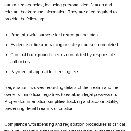
authorized agencies, including personal identification and
relevant background information. They are often required to
provide the following:
Proof of lawful purpose for firearm possession
Evidence of firearm training or safety courses completed
Criminal background checks completed by responsible
authorities
Payment of applicable licensing fees
Registration involves recording details of the firearm and the
owner within official registries to establish legal possession.
Proper documentation simplifies tracking and accountability,
preventing illegal firearms circulation.
Compliance with licensing and registration procedures is critical