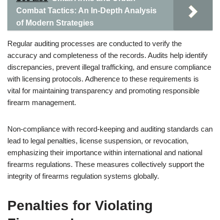
Combat Tactics: An In-Depth Analysis
of Modern Strategies
Regular auditing processes are conducted to verify the
accuracy and completeness of the records. Audits help identify
discrepancies, prevent illegal trafficking, and ensure compliance
with licensing protocols. Adherence to these requirements is
vital for maintaining transparency and promoting responsible
firearm management.
Non-compliance with record-keeping and auditing standards can
lead to legal penalties, license suspension, or revocation,
emphasizing their importance within international and national
firearms regulations. These measures collectively support the
integrity of firearms regulation systems globally.
Penalties for Violating