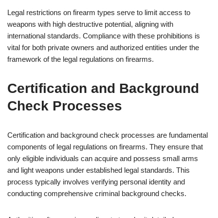
Legal restrictions on firearm types serve to limit access to
weapons with high destructive potential, aligning with
international standards. Compliance with these prohibitions is
vital for both private owners and authorized entities under the
framework of the legal regulations on firearms.
Certification and Background
Check Processes
Certification and background check processes are fundamental
components of legal regulations on firearms. They ensure that
only eligible individuals can acquire and possess small arms
and light weapons under established legal standards. This
process typically involves verifying personal identity and
conducting comprehensive criminal background checks.