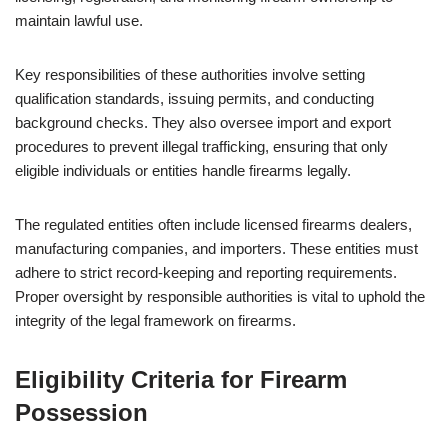
maintain lawful use.
Key responsibilities of these authorities involve setting
qualification standards, issuing permits, and conducting
background checks. They also oversee import and export
procedures to prevent illegal trafficking, ensuring that only
eligible individuals or entities handle firearms legally.
The regulated entities often include licensed firearms dealers,
manufacturing companies, and importers. These entities must
adhere to strict record-keeping and reporting requirements.
Proper oversight by responsible authorities is vital to uphold the
integrity of the legal framework on firearms.
Eligibility Criteria for Firearm
Possession