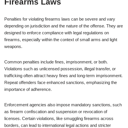
Firearms Laws
Penalties for violating firearms laws can be severe and vary
depending on jurisdiction and the nature of the offense. They are
designed to enforce compliance with legal regulations on
firearms, especially within the context of small arms and light
weapons.
Common penalties include fines, imprisonment, or both.
Violations such as unlicensed possession, illegal transfer, or
trafficking often attract heavy fines and long-term imprisonment.
Repeat offenders face enhanced sanctions, emphasizing the
importance of adherence.
Enforcement agencies also impose mandatory sanctions, such
as firearm confiscation and suspension or revocation of
licenses. Certain violations, like smuggling firearms across
borders, can lead to international legal actions and stricter