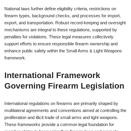
National laws further define eligibility criteria, restrictions on
firearm types, background checks, and processes for import,
export, and transportation. Robust record-keeping and oversight
mechanisms are integral to these regulations, supported by
penalties for violations. These legal measures collectively
support efforts to ensure responsible firearm ownership and
enhance public safety within the Small Arms & Light Weapons
framework.
International Framework
Governing Firearm Legislation
International regulations on firearms are primarily shaped by
multilateral agreements and conventions aimed at controlling the
proliferation and illicit trade of small arms and light weapons.
These frameworks provide a common legal foundation for