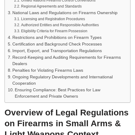
United Nations Firearms Control Conventions
Regional Agreements and Standards
National Laws and Regulations on Firearms Ownership
Licensing and Registration Procedures
Authorized Entities and Responsible Authorities
Eligibility Criteria for Firearm Possession
Restrictions and Prohibitions on Firearm Types
Certification and Background Check Processes
Import, Export, and Transportation Regulations
Record-Keeping and Auditing Requirements for Firearms
Dealers
Penalties for Violating Firearms Laws
Ongoing Regulatory Developments and International
Cooperation
Ensuring Compliance: Best Practices for Law
Enforcement and Private Owners
Overview of Legal Regulations
on Firearms in Small Arms &
Light Weapons Context