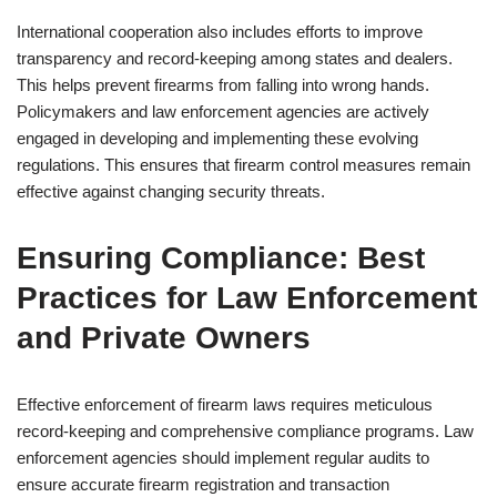
International cooperation also includes efforts to improve
transparency and record-keeping among states and dealers.
This helps prevent firearms from falling into wrong hands.
Policymakers and law enforcement agencies are actively
engaged in developing and implementing these evolving
regulations. This ensures that firearm control measures remain
effective against changing security threats.
Ensuring Compliance: Best
Practices for Law Enforcement
and Private Owners
Effective enforcement of firearm laws requires meticulous
record-keeping and comprehensive compliance programs. Law
enforcement agencies should implement regular audits to
ensure accurate firearm registration and transaction