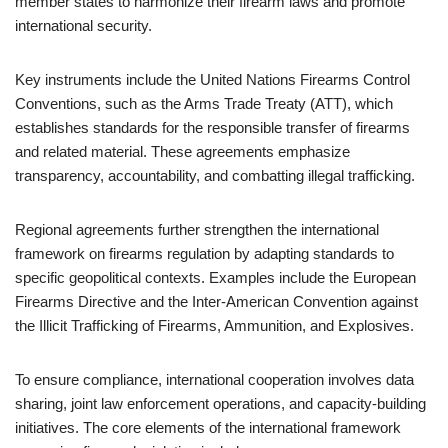
member states to harmonize their firearm laws and promote
international security.
Key instruments include the United Nations Firearms Control
Conventions, such as the Arms Trade Treaty (ATT), which
establishes standards for the responsible transfer of firearms
and related material. These agreements emphasize
transparency, accountability, and combatting illegal trafficking.
Regional agreements further strengthen the international
framework on firearms regulation by adapting standards to
specific geopolitical contexts. Examples include the European
Firearms Directive and the Inter-American Convention against
the Illicit Trafficking of Firearms, Ammunition, and Explosives.
To ensure compliance, international cooperation involves data
sharing, joint law enforcement operations, and capacity-building
initiatives. The core elements of the international framework