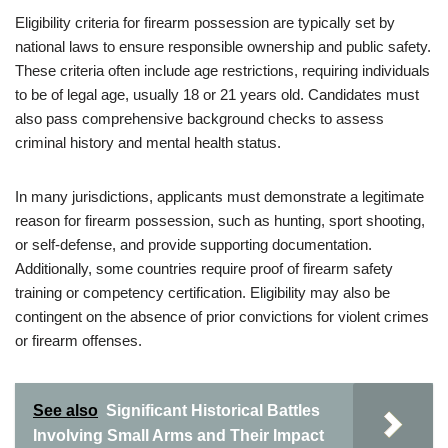
Eligibility criteria for firearm possession are typically set by
national laws to ensure responsible ownership and public safety.
These criteria often include age restrictions, requiring individuals
to be of legal age, usually 18 or 21 years old. Candidates must
also pass comprehensive background checks to assess
criminal history and mental health status.
In many jurisdictions, applicants must demonstrate a legitimate
reason for firearm possession, such as hunting, sport shooting,
or self-defense, and provide supporting documentation.
Additionally, some countries require proof of firearm safety
training or competency certification. Eligibility may also be
contingent on the absence of prior convictions for violent crimes
or firearm offenses.
See also
Significant Historical Battles
Involving Small Arms and Their Impact