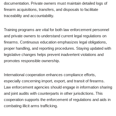
documentation. Private owners must maintain detailed logs of
firearm acquisitions, transfers, and disposals to facilitate
traceability and accountability.
Training programs are vital for both law enforcement personnel
and private owners to understand current legal regulations on
firearms. Continuous education emphasizes legal obligations,
proper handling, and reporting procedures. Staying updated with
legislative changes helps prevent inadvertent violations and
promotes responsible ownership.
International cooperation enhances compliance efforts,
especially concerning import, export, and transit of firearms.
Law enforcement agencies should engage in information sharing
and joint audits with counterparts in other jurisdictions. This
cooperation supports the enforcement of regulations and aids in
combating illicit arms trafficking.