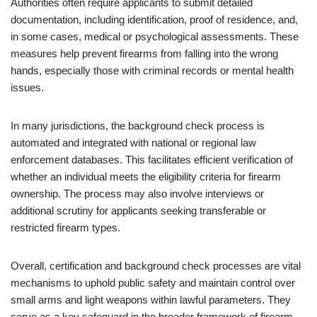
Authorities often require applicants to submit detailed
documentation, including identification, proof of residence, and,
in some cases, medical or psychological assessments. These
measures help prevent firearms from falling into the wrong
hands, especially those with criminal records or mental health
issues.
In many jurisdictions, the background check process is
automated and integrated with national or regional law
enforcement databases. This facilitates efficient verification of
whether an individual meets the eligibility criteria for firearm
ownership. The process may also involve interviews or
additional scrutiny for applicants seeking transferable or
restricted firearm types.
Overall, certification and background check processes are vital
mechanisms to uphold public safety and maintain control over
small arms and light weapons within lawful parameters. They
serve as a key safeguard in the broader framework of firearm