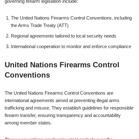
governing firearm legislation include:
The United Nations Firearms Control Conventions, including
the Arms Trade Treaty (ATT)
Regional agreements tailored to local security needs
International cooperation to monitor and enforce compliance
United Nations Firearms Control
Conventions
The United Nations Firearms Control Conventions are
international agreements aimed at preventing illegal arms
trafficking and misuse. They establish guidelines for responsible
firearm transfer, ensuring transparency and accountability
among member states.