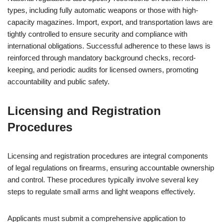
types, including fully automatic weapons or those with high-
capacity magazines. Import, export, and transportation laws are
tightly controlled to ensure security and compliance with
international obligations. Successful adherence to these laws is
reinforced through mandatory background checks, record-
keeping, and periodic audits for licensed owners, promoting
accountability and public safety.
Licensing and Registration
Procedures
Licensing and registration procedures are integral components
of legal regulations on firearms, ensuring accountable ownership
and control. These procedures typically involve several key
steps to regulate small arms and light weapons effectively.
Applicants must submit a comprehensive application to