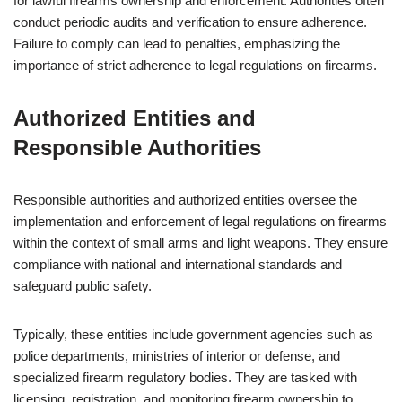
for lawful firearms ownership and enforcement. Authorities often
conduct periodic audits and verification to ensure adherence.
Failure to comply can lead to penalties, emphasizing the
importance of strict adherence to legal regulations on firearms.
Authorized Entities and
Responsible Authorities
Responsible authorities and authorized entities oversee the
implementation and enforcement of legal regulations on firearms
within the context of small arms and light weapons. They ensure
compliance with national and international standards and
safeguard public safety.
Typically, these entities include government agencies such as
police departments, ministries of interior or defense, and
specialized firearm regulatory bodies. They are tasked with
licensing, registration, and monitoring firearm ownership to