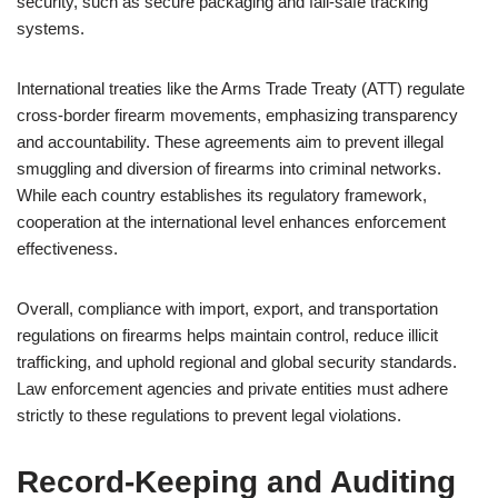
security, such as secure packaging and fail-safe tracking
systems.
International treaties like the Arms Trade Treaty (ATT) regulate
cross-border firearm movements, emphasizing transparency
and accountability. These agreements aim to prevent illegal
smuggling and diversion of firearms into criminal networks.
While each country establishes its regulatory framework,
cooperation at the international level enhances enforcement
effectiveness.
Overall, compliance with import, export, and transportation
regulations on firearms helps maintain control, reduce illicit
trafficking, and uphold regional and global security standards.
Law enforcement agencies and private entities must adhere
strictly to these regulations to prevent legal violations.
Record-Keeping and Auditing