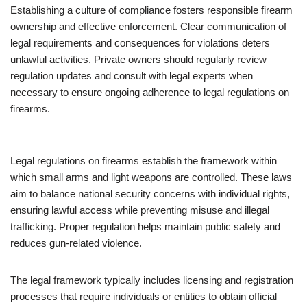
Establishing a culture of compliance fosters responsible firearm
ownership and effective enforcement. Clear communication of
legal requirements and consequences for violations deters
unlawful activities. Private owners should regularly review
regulation updates and consult with legal experts when
necessary to ensure ongoing adherence to legal regulations on
firearms.
Legal regulations on firearms establish the framework within
which small arms and light weapons are controlled. These laws
aim to balance national security concerns with individual rights,
ensuring lawful access while preventing misuse and illegal
trafficking. Proper regulation helps maintain public safety and
reduces gun-related violence.
The legal framework typically includes licensing and registration
processes that require individuals or entities to obtain official