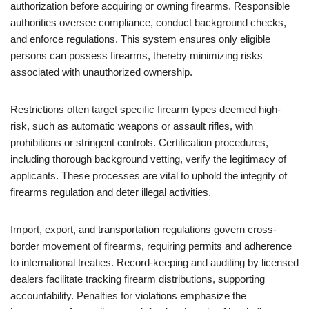
authorization before acquiring or owning firearms. Responsible
authorities oversee compliance, conduct background checks,
and enforce regulations. This system ensures only eligible
persons can possess firearms, thereby minimizing risks
associated with unauthorized ownership.
Restrictions often target specific firearm types deemed high-
risk, such as automatic weapons or assault rifles, with
prohibitions or stringent controls. Certification procedures,
including thorough background vetting, verify the legitimacy of
applicants. These processes are vital to uphold the integrity of
firearms regulation and deter illegal activities.
Import, export, and transportation regulations govern cross-
border movement of firearms, requiring permits and adherence
to international treaties. Record-keeping and auditing by licensed
dealers facilitate tracking firearm distributions, supporting
accountability. Penalties for violations emphasize the