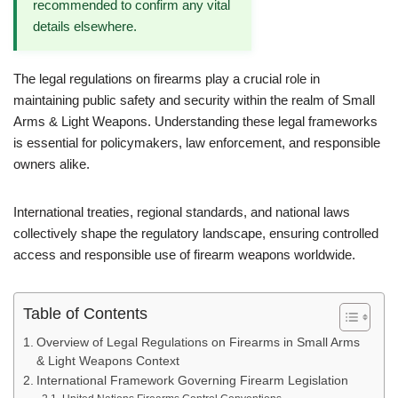
recommended to confirm any vital
details elsewhere.
The legal regulations on firearms play a crucial role in
maintaining public safety and security within the realm of Small
Arms & Light Weapons. Understanding these legal frameworks
is essential for policymakers, law enforcement, and responsible
owners alike.
International treaties, regional standards, and national laws
collectively shape the regulatory landscape, ensuring controlled
access and responsible use of firearm weapons worldwide.
Table of Contents
Overview of Legal Regulations on Firearms in Small Arms
& Light Weapons Context
International Framework Governing Firearm Legislation