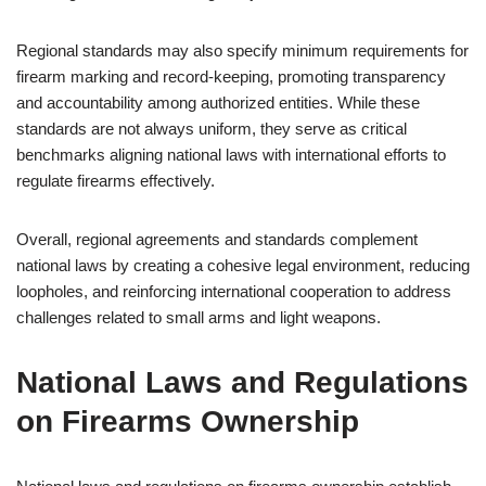
Regional standards may also specify minimum requirements for
firearm marking and record-keeping, promoting transparency
and accountability among authorized entities. While these
standards are not always uniform, they serve as critical
benchmarks aligning national laws with international efforts to
regulate firearms effectively.
Overall, regional agreements and standards complement
national laws by creating a cohesive legal environment, reducing
loopholes, and reinforcing international cooperation to address
challenges related to small arms and light weapons.
National Laws and Regulations
on Firearms Ownership