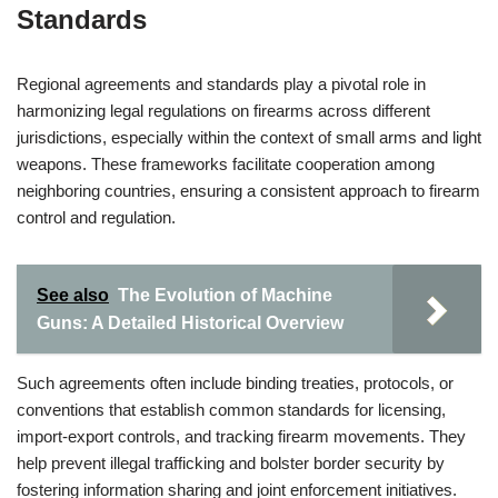
Standards
Regional agreements and standards play a pivotal role in
harmonizing legal regulations on firearms across different
jurisdictions, especially within the context of small arms and light
weapons. These frameworks facilitate cooperation among
neighboring countries, ensuring a consistent approach to firearm
control and regulation.
See also
The Evolution of Machine
Guns: A Detailed Historical Overview
Such agreements often include binding treaties, protocols, or
conventions that establish common standards for licensing,
import-export controls, and tracking firearm movements. They
help prevent illegal trafficking and bolster border security by
fostering information sharing and joint enforcement initiatives.