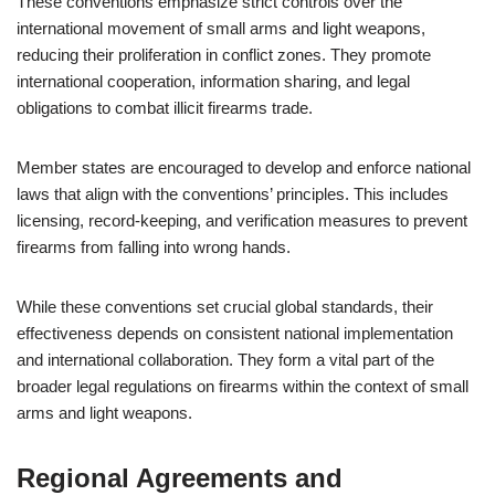
These conventions emphasize strict controls over the
international movement of small arms and light weapons,
reducing their proliferation in conflict zones. They promote
international cooperation, information sharing, and legal
obligations to combat illicit firearms trade.
Member states are encouraged to develop and enforce national
laws that align with the conventions’ principles. This includes
licensing, record-keeping, and verification measures to prevent
firearms from falling into wrong hands.
While these conventions set crucial global standards, their
effectiveness depends on consistent national implementation
and international collaboration. They form a vital part of the
broader legal regulations on firearms within the context of small
arms and light weapons.
Regional Agreements and