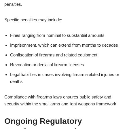
penalties.
Specific penalties may include:
Fines ranging from nominal to substantial amounts
Imprisonment, which can extend from months to decades
Confiscation of firearms and related equipment
Revocation or denial of firearm licenses
Legal liabilities in cases involving firearm-related injuries or
deaths
Compliance with firearms laws ensures public safety and
security within the small arms and light weapons framework.
Ongoing Regulatory