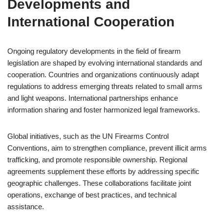
Developments and
International Cooperation
Ongoing regulatory developments in the field of firearm
legislation are shaped by evolving international standards and
cooperation. Countries and organizations continuously adapt
regulations to address emerging threats related to small arms
and light weapons. International partnerships enhance
information sharing and foster harmonized legal frameworks.
Global initiatives, such as the UN Firearms Control
Conventions, aim to strengthen compliance, prevent illicit arms
trafficking, and promote responsible ownership. Regional
agreements supplement these efforts by addressing specific
geographic challenges. These collaborations facilitate joint
operations, exchange of best practices, and technical
assistance.