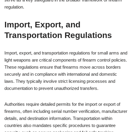
regulation.
Import, Export, and
Transportation Regulations
Import, export, and transportation regulations for small arms and
light weapons are critical components of firearm control policies.
These regulations ensure that firearms move across borders
securely and in compliance with international and domestic
laws. They typically involve strict licensing processes and
documentation to prevent unauthorized transfers.
Authorities require detailed permits for the import or export of
firearms, often including serial number verification, manufacturer
details, and destination information. Transportation within
countries also mandates specific procedures to guarantee