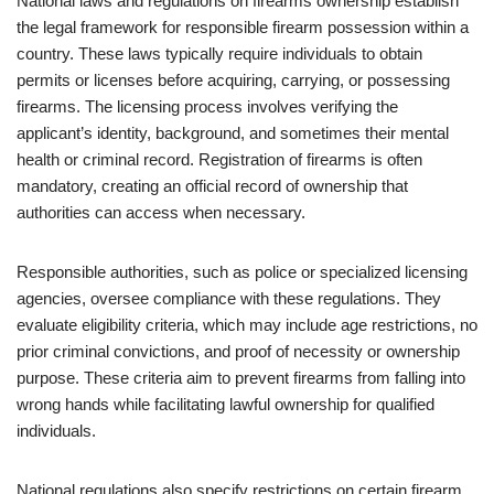
National laws and regulations on firearms ownership establish
the legal framework for responsible firearm possession within a
country. These laws typically require individuals to obtain
permits or licenses before acquiring, carrying, or possessing
firearms. The licensing process involves verifying the
applicant’s identity, background, and sometimes their mental
health or criminal record. Registration of firearms is often
mandatory, creating an official record of ownership that
authorities can access when necessary.
Responsible authorities, such as police or specialized licensing
agencies, oversee compliance with these regulations. They
evaluate eligibility criteria, which may include age restrictions, no
prior criminal convictions, and proof of necessity or ownership
purpose. These criteria aim to prevent firearms from falling into
wrong hands while facilitating lawful ownership for qualified
individuals.
National regulations also specify restrictions on certain firearm