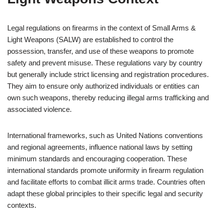
Legal regulations on firearms in the context of Small Arms &
Light Weapons (SALW) are established to control the
possession, transfer, and use of these weapons to promote
safety and prevent misuse. These regulations vary by country
but generally include strict licensing and registration procedures.
They aim to ensure only authorized individuals or entities can
own such weapons, thereby reducing illegal arms trafficking and
associated violence.
International frameworks, such as United Nations conventions
and regional agreements, influence national laws by setting
minimum standards and encouraging cooperation. These
international standards promote uniformity in firearm regulation
and facilitate efforts to combat illicit arms trade. Countries often
adapt these global principles to their specific legal and security
contexts.