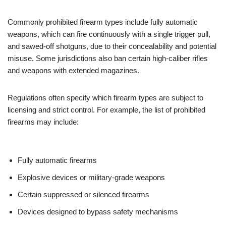
Commonly prohibited firearm types include fully automatic
weapons, which can fire continuously with a single trigger pull,
and sawed-off shotguns, due to their concealability and potential
misuse. Some jurisdictions also ban certain high-caliber rifles
and weapons with extended magazines.
Regulations often specify which firearm types are subject to
licensing and strict control. For example, the list of prohibited
firearms may include:
Fully automatic firearms
Explosive devices or military-grade weapons
Certain suppressed or silenced firearms
Devices designed to bypass safety mechanisms