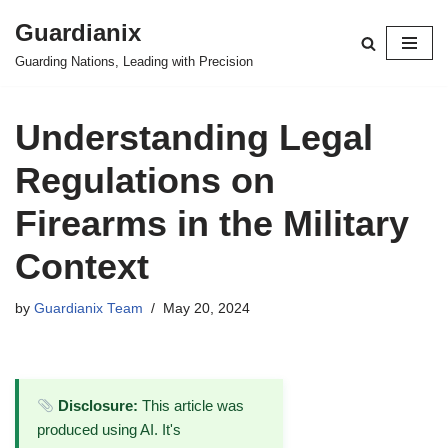
Guardianix
Skip
Guarding Nations, Leading with Precision
to
content
Understanding Legal
Regulations on
Firearms in the Military
Context
by
Guardianix Team
May 20, 2024
Disclosure:
This article was
produced using AI. It's