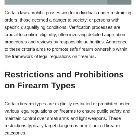
Certain laws prohibit possession for individuals under restraining
orders, those deemed a danger to society, or persons with
specific disqualifying conditions. Verification processes are
crucial to confirm eligibility, often involving detailed application
procedures and reviews by responsible authorities. Adherence
to these criteria aims to promote safe firearm ownership within
the framework of legal regulations on firearms.
Restrictions and Prohibitions
on Firearm Types
Certain firearm types are explicitly restricted or prohibited under
various legal regulations on firearms to ensure public safety and
maintain control over small arms and light weapons. These
restrictions typically target dangerous or militarized firearm
categories.