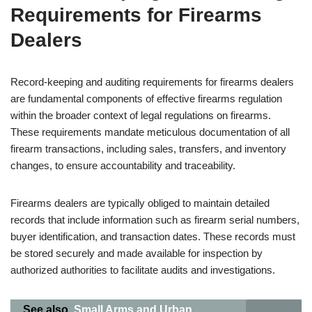
Requirements for Firearms
Dealers
Record-keeping and auditing requirements for firearms dealers
are fundamental components of effective firearms regulation
within the broader context of legal regulations on firearms.
These requirements mandate meticulous documentation of all
firearm transactions, including sales, transfers, and inventory
changes, to ensure accountability and traceability.
Firearms dealers are typically obliged to maintain detailed
records that include information such as firearm serial numbers,
buyer identification, and transaction dates. These records must
be stored securely and made available for inspection by
authorized authorities to facilitate audits and investigations.
See also
Small Arms and Urban