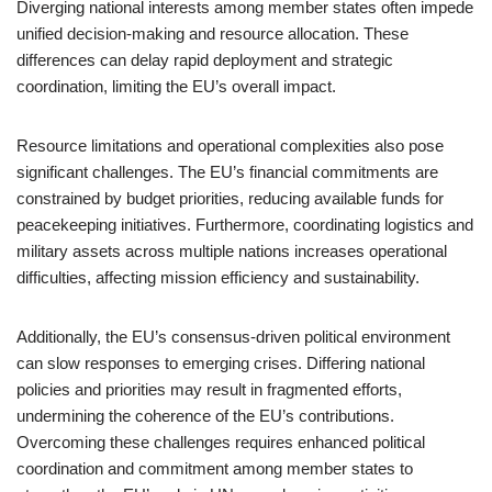
Diverging national interests among member states often impede
unified decision-making and resource allocation. These
differences can delay rapid deployment and strategic
coordination, limiting the EU’s overall impact.
Resource limitations and operational complexities also pose
significant challenges. The EU’s financial commitments are
constrained by budget priorities, reducing available funds for
peacekeeping initiatives. Furthermore, coordinating logistics and
military assets across multiple nations increases operational
difficulties, affecting mission efficiency and sustainability.
Additionally, the EU’s consensus-driven political environment
can slow responses to emerging crises. Differing national
policies and priorities may result in fragmented efforts,
undermining the coherence of the EU’s contributions.
Overcoming these challenges requires enhanced political
coordination and commitment among member states to