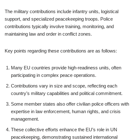
The military contributions include infantry units, logistical
support, and specialized peacekeeping troops. Police
contributions typically involve training, monitoring, and
maintaining law and order in conflict zones.
Key points regarding these contributions are as follows:
Many EU countries provide high-readiness units, often
participating in complex peace operations.
Contributions vary in size and scope, reflecting each
country’s military capabilities and political commitment.
Some member states also offer civilian police officers with
expertise in law enforcement, human rights, and crisis
management.
These collective efforts enhance the EU’s role in UN
peacekeeping, demonstrating sustained international