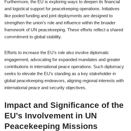
Furthermore, the EU is exploring ways to deepen its financial
and logistical support for peacekeeping operations. Initiatives
like pooled funding and joint deployments are designed to
strengthen the union’s role and influence within the broader
framework of UN peacekeeping. These efforts reflect a shared
commitment to global stability.
Efforts to increase the EU’s role also involve diplomatic
engagement, advocating for expanded mandates and greater
contributions in international peace operations. Such diplomacy
seeks to elevate the EU’s standing as a key stakeholder in
global peacekeeping endeavors, aligning regional interests with
international peace and security objectives.
Impact and Significance of the
EU’s Involvement in UN
Peacekeeping Missions