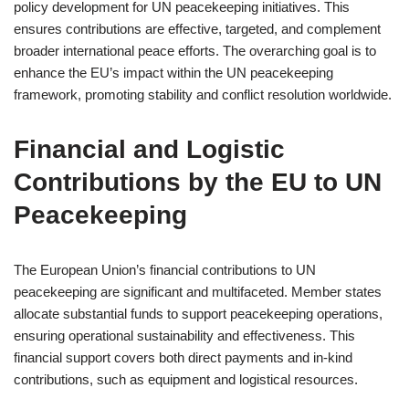
policy development for UN peacekeeping initiatives. This
ensures contributions are effective, targeted, and complement
broader international peace efforts. The overarching goal is to
enhance the EU’s impact within the UN peacekeeping
framework, promoting stability and conflict resolution worldwide.
Financial and Logistic
Contributions by the EU to UN
Peacekeeping
The European Union’s financial contributions to UN
peacekeeping are significant and multifaceted. Member states
allocate substantial funds to support peacekeeping operations,
ensuring operational sustainability and effectiveness. This
financial support covers both direct payments and in-kind
contributions, such as equipment and logistical resources.