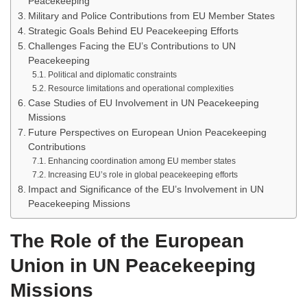
Peacekeeping
Military and Police Contributions from EU Member States
Strategic Goals Behind EU Peacekeeping Efforts
Challenges Facing the EU’s Contributions to UN
Peacekeeping
Political and diplomatic constraints
Resource limitations and operational complexities
Case Studies of EU Involvement in UN Peacekeeping
Missions
Future Perspectives on European Union Peacekeeping
Contributions
Enhancing coordination among EU member states
Increasing EU’s role in global peacekeeping efforts
Impact and Significance of the EU’s Involvement in UN
Peacekeeping Missions
The Role of the European
Union in UN Peacekeeping
Missions