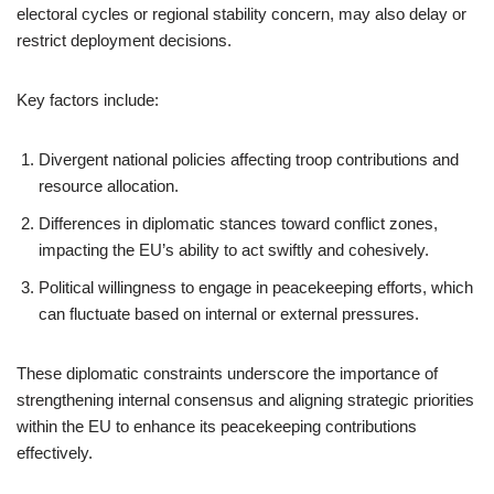
electoral cycles or regional stability concern, may also delay or
restrict deployment decisions.
Key factors include:
Divergent national policies affecting troop contributions and
resource allocation.
Differences in diplomatic stances toward conflict zones,
impacting the EU’s ability to act swiftly and cohesively.
Political willingness to engage in peacekeeping efforts, which
can fluctuate based on internal or external pressures.
These diplomatic constraints underscore the importance of
strengthening internal consensus and aligning strategic priorities
within the EU to enhance its peacekeeping contributions
effectively.