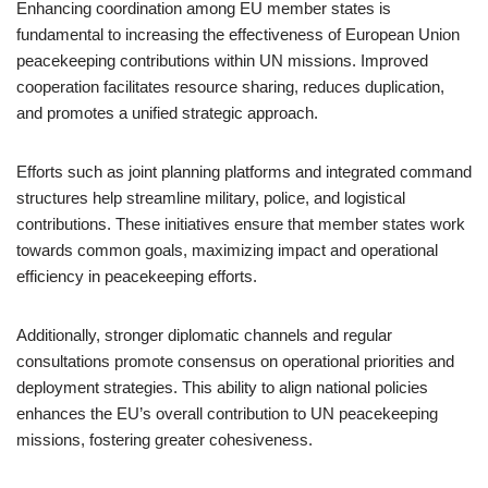
Enhancing coordination among EU member states is
fundamental to increasing the effectiveness of European Union
peacekeeping contributions within UN missions. Improved
cooperation facilitates resource sharing, reduces duplication,
and promotes a unified strategic approach.
Efforts such as joint planning platforms and integrated command
structures help streamline military, police, and logistical
contributions. These initiatives ensure that member states work
towards common goals, maximizing impact and operational
efficiency in peacekeeping efforts.
Additionally, stronger diplomatic channels and regular
consultations promote consensus on operational priorities and
deployment strategies. This ability to align national policies
enhances the EU’s overall contribution to UN peacekeeping
missions, fostering greater cohesiveness.