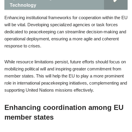
Technology
Enhancing institutional frameworks for cooperation within the EU
will be vital. Developing specialized agencies or task forces
dedicated to peacekeeping can streamline decision-making and
operational deployment, ensuring a more agile and coherent
response to crises.
While resource limitations persist, future efforts should focus on
mobilizing political will and inspiring greater commitment from
member states. This will help the EU to play a more prominent
role in international peacekeeping initiatives, complementing and
supporting United Nations missions effectively.
Enhancing coordination among EU
member states