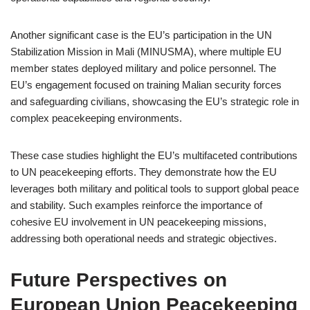
Another significant case is the EU’s participation in the UN
Stabilization Mission in Mali (MINUSMA), where multiple EU
member states deployed military and police personnel. The
EU’s engagement focused on training Malian security forces
and safeguarding civilians, showcasing the EU’s strategic role in
complex peacekeeping environments.
These case studies highlight the EU’s multifaceted contributions
to UN peacekeeping efforts. They demonstrate how the EU
leverages both military and political tools to support global peace
and stability. Such examples reinforce the importance of
cohesive EU involvement in UN peacekeeping missions,
addressing both operational needs and strategic objectives.
Future Perspectives on
European Union Peacekeeping