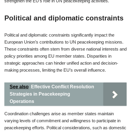
strengthen the EU’s role in UN peacekeeping activities.
Political and diplomatic constraints
Political and diplomatic constraints significantly impact the
European Union’s contributions to UN peacekeeping missions.
These constraints often stem from diverse national interests and
policy priorities among EU member states. Disparities in
strategic approaches can hinder unified action and decision-
making processes, limiting the EU’s overall influence.
See also
Effective Conflict Resolution
Strategies in Peacekeeping
Operations
Coordination challenges arise as member states maintain
varying levels of commitment and willingness to participate in
peacekeeping efforts. Political considerations, such as domestic