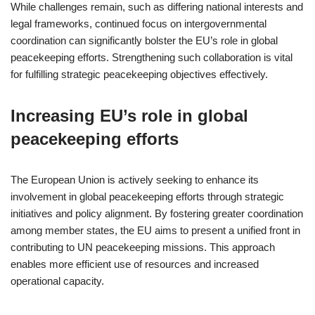
While challenges remain, such as differing national interests and
legal frameworks, continued focus on intergovernmental
coordination can significantly bolster the EU’s role in global
peacekeeping efforts. Strengthening such collaboration is vital
for fulfilling strategic peacekeeping objectives effectively.
Increasing EU’s role in global
peacekeeping efforts
The European Union is actively seeking to enhance its
involvement in global peacekeeping efforts through strategic
initiatives and policy alignment. By fostering greater coordination
among member states, the EU aims to present a unified front in
contributing to UN peacekeeping missions. This approach
enables more efficient use of resources and increased
operational capacity.