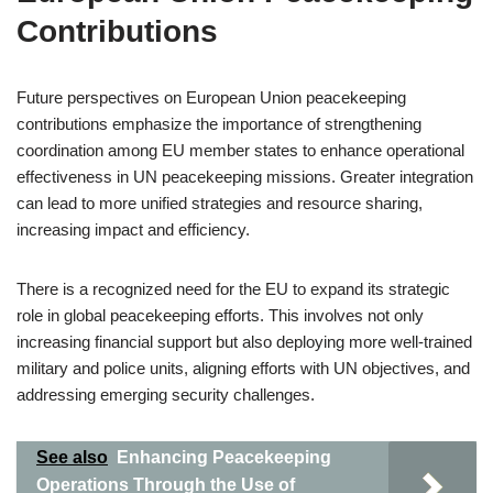
Contributions
Future perspectives on European Union peacekeeping
contributions emphasize the importance of strengthening
coordination among EU member states to enhance operational
effectiveness in UN peacekeeping missions. Greater integration
can lead to more unified strategies and resource sharing,
increasing impact and efficiency.
There is a recognized need for the EU to expand its strategic
role in global peacekeeping efforts. This involves not only
increasing financial support but also deploying more well-trained
military and police units, aligning efforts with UN objectives, and
addressing emerging security challenges.
See also
Enhancing Peacekeeping
Operations Through the Use of