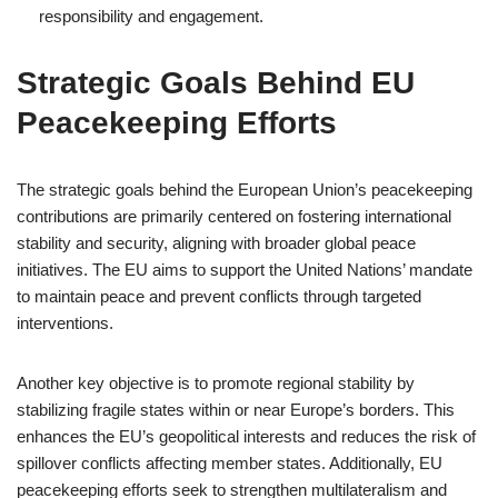
responsibility and engagement.
Strategic Goals Behind EU
Peacekeeping Efforts
The strategic goals behind the European Union’s peacekeeping
contributions are primarily centered on fostering international
stability and security, aligning with broader global peace
initiatives. The EU aims to support the United Nations’ mandate
to maintain peace and prevent conflicts through targeted
interventions.
Another key objective is to promote regional stability by
stabilizing fragile states within or near Europe’s borders. This
enhances the EU’s geopolitical interests and reduces the risk of
spillover conflicts affecting member states. Additionally, EU
peacekeeping efforts seek to strengthen multilateralism and