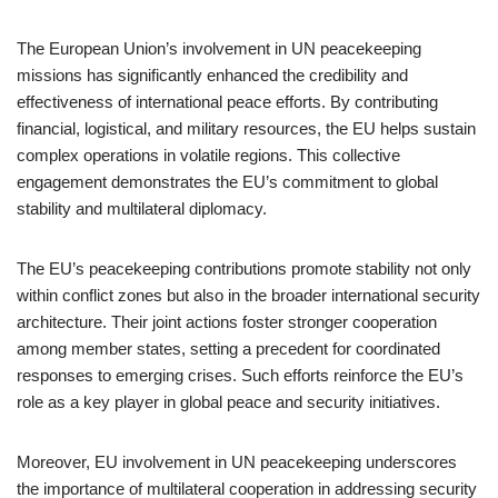
The European Union’s involvement in UN peacekeeping
missions has significantly enhanced the credibility and
effectiveness of international peace efforts. By contributing
financial, logistical, and military resources, the EU helps sustain
complex operations in volatile regions. This collective
engagement demonstrates the EU’s commitment to global
stability and multilateral diplomacy.
The EU’s peacekeeping contributions promote stability not only
within conflict zones but also in the broader international security
architecture. Their joint actions foster stronger cooperation
among member states, setting a precedent for coordinated
responses to emerging crises. Such efforts reinforce the EU’s
role as a key player in global peace and security initiatives.
Moreover, EU involvement in UN peacekeeping underscores
the importance of multilateral cooperation in addressing security