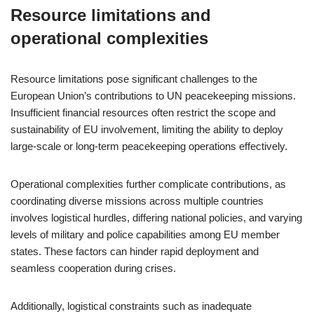
Resource limitations and
operational complexities
Resource limitations pose significant challenges to the
European Union’s contributions to UN peacekeeping missions.
Insufficient financial resources often restrict the scope and
sustainability of EU involvement, limiting the ability to deploy
large-scale or long-term peacekeeping operations effectively.
Operational complexities further complicate contributions, as
coordinating diverse missions across multiple countries
involves logistical hurdles, differing national policies, and varying
levels of military and police capabilities among EU member
states. These factors can hinder rapid deployment and
seamless cooperation during crises.
Additionally, logistical constraints such as inadequate