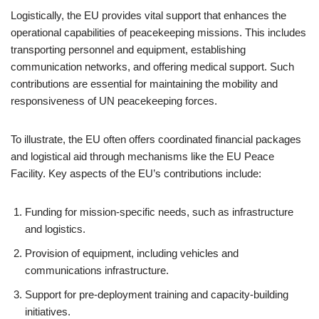
Logistically, the EU provides vital support that enhances the
operational capabilities of peacekeeping missions. This includes
transporting personnel and equipment, establishing
communication networks, and offering medical support. Such
contributions are essential for maintaining the mobility and
responsiveness of UN peacekeeping forces.
To illustrate, the EU often offers coordinated financial packages
and logistical aid through mechanisms like the EU Peace
Facility. Key aspects of the EU’s contributions include:
Funding for mission-specific needs, such as infrastructure
and logistics.
Provision of equipment, including vehicles and
communications infrastructure.
Support for pre-deployment training and capacity-building
initiatives.