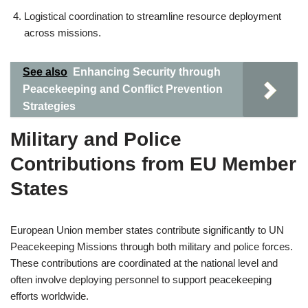
Logistical coordination to streamline resource deployment
across missions.
See also
Enhancing Security through
Peacekeeping and Conflict Prevention
Strategies
Military and Police
Contributions from EU Member
States
European Union member states contribute significantly to UN
Peacekeeping Missions through both military and police forces.
These contributions are coordinated at the national level and
often involve deploying personnel to support peacekeeping
efforts worldwide.