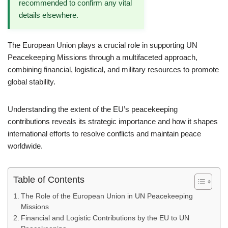
recommended to confirm any vital
details elsewhere.
The European Union plays a crucial role in supporting UN
Peacekeeping Missions through a multifaceted approach,
combining financial, logistical, and military resources to promote
global stability.
Understanding the extent of the EU’s peacekeeping
contributions reveals its strategic importance and how it shapes
international efforts to resolve conflicts and maintain peace
worldwide.
Table of Contents
The Role of the European Union in UN Peacekeeping
Missions
Financial and Logistic Contributions by the EU to UN