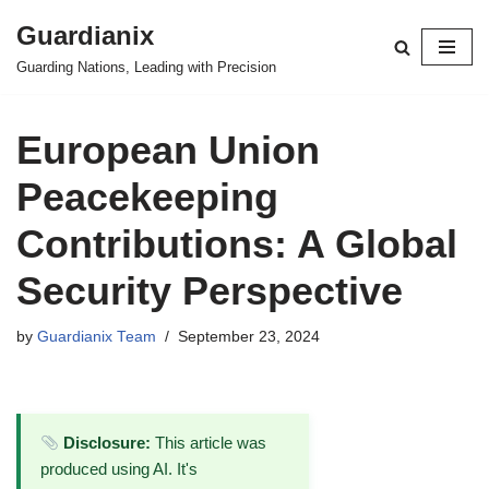
Guardianix
Skip
Guarding Nations, Leading with Precision
to
content
European Union
Peacekeeping
Contributions: A Global
Security Perspective
by
Guardianix Team
September 23, 2024
Disclosure:
This article was
produced using AI. It's