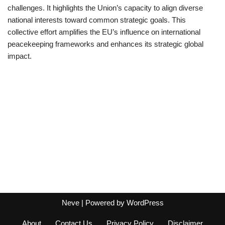
challenges. It highlights the Union’s capacity to align diverse
national interests toward common strategic goals. This
collective effort amplifies the EU’s influence on international
peacekeeping frameworks and enhances its strategic global
impact.
Neve
| Powered by
WordPress
About
Contact Us
Privacy Policy
Disclaimer