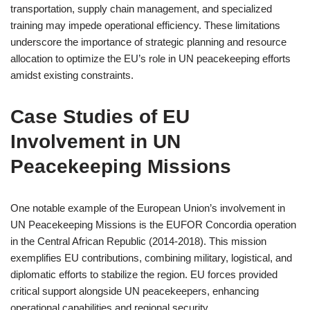
transportation, supply chain management, and specialized
training may impede operational efficiency. These limitations
underscore the importance of strategic planning and resource
allocation to optimize the EU’s role in UN peacekeeping efforts
amidst existing constraints.
Case Studies of EU
Involvement in UN
Peacekeeping Missions
One notable example of the European Union’s involvement in
UN Peacekeeping Missions is the EUFOR Concordia operation
in the Central African Republic (2014-2018). This mission
exemplifies EU contributions, combining military, logistical, and
diplomatic efforts to stabilize the region. EU forces provided
critical support alongside UN peacekeepers, enhancing
operational capabilities and regional security.