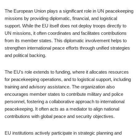
The European Union plays a significant role in UN peacekeeping
missions by providing diplomatic, financial, and logistical
support. While the EU itself does not deploy troops directly to
UN missions, it often coordinates and facilitates contributions
from its member states. This diplomatic involvement helps to
strengthen international peace efforts through unified strategies
and political backing.
The EU’s role extends to funding, where it allocates resources
for peacekeeping operations, and to logistical support, including
training and advisory assistance. The organization also
encourages member states to contribute military and police
personnel, fostering a collaborative approach to international
peacekeeping. It often acts as a mediator to align national
contributions with global peace and security objectives.
EU institutions actively participate in strategic planning and