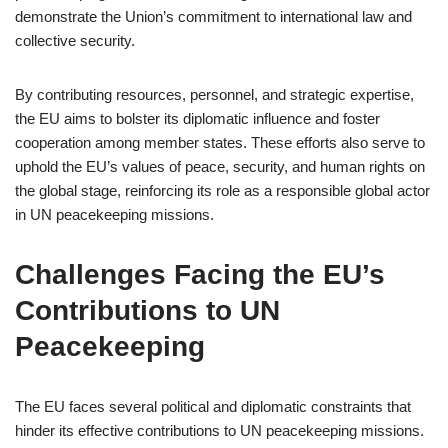
demonstrate the Union’s commitment to international law and
collective security.
By contributing resources, personnel, and strategic expertise,
the EU aims to bolster its diplomatic influence and foster
cooperation among member states. These efforts also serve to
uphold the EU’s values of peace, security, and human rights on
the global stage, reinforcing its role as a responsible global actor
in UN peacekeeping missions.
Challenges Facing the EU’s
Contributions to UN
Peacekeeping
The EU faces several political and diplomatic constraints that
hinder its effective contributions to UN peacekeeping missions.