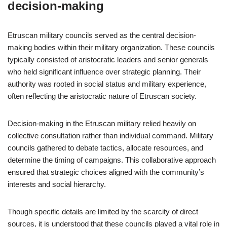
decision-making
Etruscan military councils served as the central decision-
making bodies within their military organization. These councils
typically consisted of aristocratic leaders and senior generals
who held significant influence over strategic planning. Their
authority was rooted in social status and military experience,
often reflecting the aristocratic nature of Etruscan society.
Decision-making in the Etruscan military relied heavily on
collective consultation rather than individual command. Military
councils gathered to debate tactics, allocate resources, and
determine the timing of campaigns. This collaborative approach
ensured that strategic choices aligned with the community’s
interests and social hierarchy.
Though specific details are limited by the scarcity of direct
sources, it is understood that these councils played a vital role in