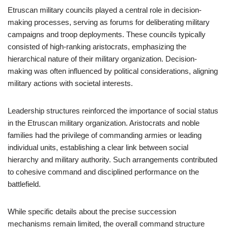
Etruscan military councils played a central role in decision-
making processes, serving as forums for deliberating military
campaigns and troop deployments. These councils typically
consisted of high-ranking aristocrats, emphasizing the
hierarchical nature of their military organization. Decision-
making was often influenced by political considerations, aligning
military actions with societal interests.
Leadership structures reinforced the importance of social status
in the Etruscan military organization. Aristocrats and noble
families had the privilege of commanding armies or leading
individual units, establishing a clear link between social
hierarchy and military authority. Such arrangements contributed
to cohesive command and disciplined performance on the
battlefield.
While specific details about the precise succession
mechanisms remain limited, the overall command structure