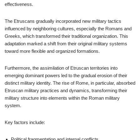
effectiveness.
The Etruscans gradually incorporated new military tactics
influenced by neighboring cultures, especially the Romans and
Greeks, which transformed their traditional organization. This
adaptation marked a shift from their original military systems
toward more flexible and organized formations.
Furthermore, the assimilation of Etruscan territories into
emerging dominant powers led to the gradual erosion of their
distinct military identity. The rise of Rome, in particular, absorbed
Etruscan military practices and dynamics, transforming their
military structure into elements within the Roman military
system.
Key factors include:
Political fragmentation and internal conflicts.