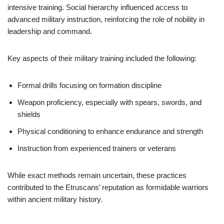
intensive training. Social hierarchy influenced access to
advanced military instruction, reinforcing the role of nobility in
leadership and command.
Key aspects of their military training included the following:
Formal drills focusing on formation discipline
Weapon proficiency, especially with spears, swords, and
shields
Physical conditioning to enhance endurance and strength
Instruction from experienced trainers or veterans
While exact methods remain uncertain, these practices
contributed to the Etruscans’ reputation as formidable warriors
within ancient military history.