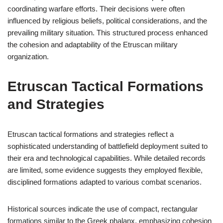
coordinating warfare efforts. Their decisions were often
influenced by religious beliefs, political considerations, and the
prevailing military situation. This structured process enhanced
the cohesion and adaptability of the Etruscan military
organization.
Etruscan Tactical Formations
and Strategies
Etruscan tactical formations and strategies reflect a
sophisticated understanding of battlefield deployment suited to
their era and technological capabilities. While detailed records
are limited, some evidence suggests they employed flexible,
disciplined formations adapted to various combat scenarios.
Historical sources indicate the use of compact, rectangular
formations similar to the Greek phalanx, emphasizing cohesion