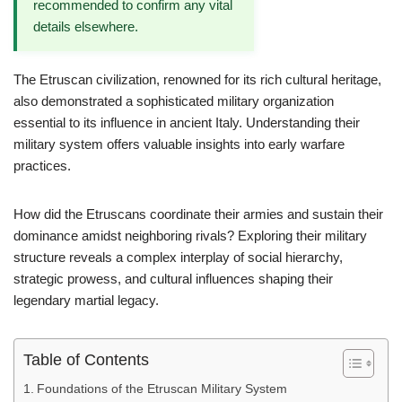
recommended to confirm any vital
details elsewhere.
The Etruscan civilization, renowned for its rich cultural heritage,
also demonstrated a sophisticated military organization
essential to its influence in ancient Italy. Understanding their
military system offers valuable insights into early warfare
practices.
How did the Etruscans coordinate their armies and sustain their
dominance amidst neighboring rivals? Exploring their military
structure reveals a complex interplay of social hierarchy,
strategic prowess, and cultural influences shaping their
legendary martial legacy.
Table of Contents
Foundations of the Etruscan Military System