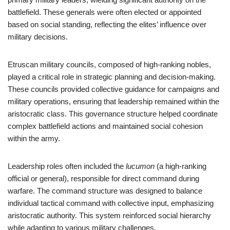
battlefield. These generals were often elected or appointed
based on social standing, reflecting the elites’ influence over
military decisions.
Etruscan military councils, composed of high-ranking nobles,
played a critical role in strategic planning and decision-making.
These councils provided collective guidance for campaigns and
military operations, ensuring that leadership remained within the
aristocratic class. This governance structure helped coordinate
complex battlefield actions and maintained social cohesion
within the army.
Leadership roles often included the
lucumon
(a high-ranking
official or general), responsible for direct command during
warfare. The command structure was designed to balance
individual tactical command with collective input, emphasizing
aristocratic authority. This system reinforced social hierarchy
while adapting to various military challenges.