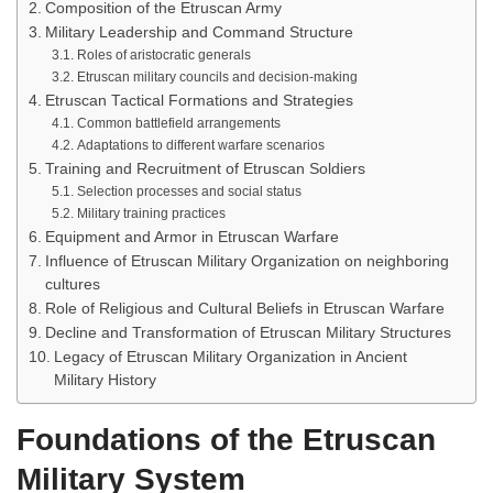
Composition of the Etruscan Army
Military Leadership and Command Structure
Roles of aristocratic generals
Etruscan military councils and decision-making
Etruscan Tactical Formations and Strategies
Common battlefield arrangements
Adaptations to different warfare scenarios
Training and Recruitment of Etruscan Soldiers
Selection processes and social status
Military training practices
Equipment and Armor in Etruscan Warfare
Influence of Etruscan Military Organization on neighboring
cultures
Role of Religious and Cultural Beliefs in Etruscan Warfare
Decline and Transformation of Etruscan Military Structures
Legacy of Etruscan Military Organization in Ancient
Military History
Foundations of the Etruscan
Military System