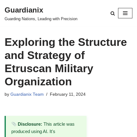
Guardianix
Skip
Guarding Nations, Leading with Precision
to
content
Exploring the Structure
and Strategy of
Etruscan Military
Organization
by
Guardianix Team
February 11, 2024
Disclosure:
This article was
produced using AI. It's