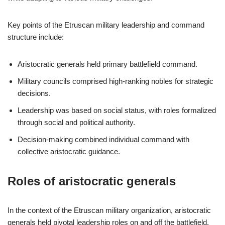
Key points of the Etruscan military leadership and command
structure include:
Aristocratic generals held primary battlefield command.
Military councils comprised high-ranking nobles for strategic
decisions.
Leadership was based on social status, with roles formalized
through social and political authority.
Decision-making combined individual command with
collective aristocratic guidance.
Roles of aristocratic generals
In the context of the Etruscan military organization, aristocratic
generals held pivotal leadership roles on and off the battlefield.