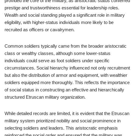
provided the core of the military, as aristocratic status conferred
prestige and trustworthiness essential for leadership roles.
Wealth and social standing played a significant role in military
eligibility, with higher-status individuals more likely to be
recruited as officers or cavalrymen.
Common soldiers typically came from the broader aristocratic
class or wealthy classes, although some lower-status
individuals could serve as foot soldiers under specific
circumstances. Social hierarchy influenced not only recruitment
but also the distribution of armor and equipment, with wealthier
soldiers equipped more thoroughly. This reflects the importance
of social status in constructing an effective and hierarchically
structured Etruscan military organization.
While detailed records are limited, it is evident that the Etruscan
military system prioritized nobility and social prominence in
selecting soldiers and leaders. This aristocratic emphasis
reinforced the social order and ensured that the military was