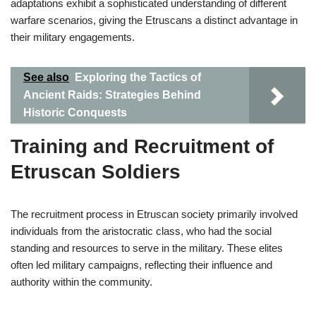
adaptations exhibit a sophisticated understanding of different
warfare scenarios, giving the Etruscans a distinct advantage in
their military engagements.
See also
Exploring the Tactics of
Ancient Raids: Strategies Behind
Historic Conquests
Training and Recruitment of
Etruscan Soldiers
The recruitment process in Etruscan society primarily involved
individuals from the aristocratic class, who had the social
standing and resources to serve in the military. These elites
often led military campaigns, reflecting their influence and
authority within the community.