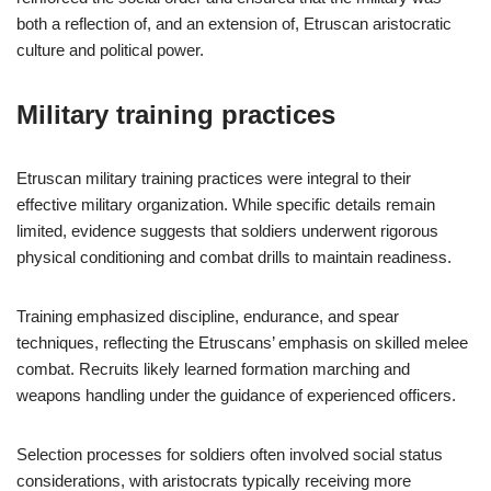
both a reflection of, and an extension of, Etruscan aristocratic
culture and political power.
Military training practices
Etruscan military training practices were integral to their
effective military organization. While specific details remain
limited, evidence suggests that soldiers underwent rigorous
physical conditioning and combat drills to maintain readiness.
Training emphasized discipline, endurance, and spear
techniques, reflecting the Etruscans’ emphasis on skilled melee
combat. Recruits likely learned formation marching and
weapons handling under the guidance of experienced officers.
Selection processes for soldiers often involved social status
considerations, with aristocrats typically receiving more