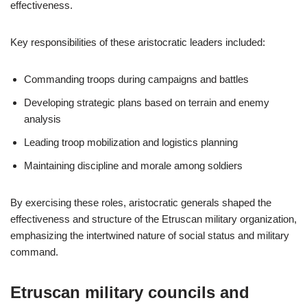
effectiveness.
Key responsibilities of these aristocratic leaders included:
Commanding troops during campaigns and battles
Developing strategic plans based on terrain and enemy
analysis
Leading troop mobilization and logistics planning
Maintaining discipline and morale among soldiers
By exercising these roles, aristocratic generals shaped the
effectiveness and structure of the Etruscan military organization,
emphasizing the intertwined nature of social status and military
command.
Etruscan military councils and