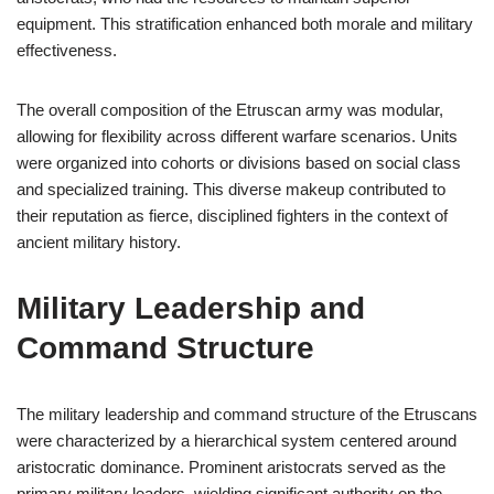
equipment. This stratification enhanced both morale and military
effectiveness.
The overall composition of the Etruscan army was modular,
allowing for flexibility across different warfare scenarios. Units
were organized into cohorts or divisions based on social class
and specialized training. This diverse makeup contributed to
their reputation as fierce, disciplined fighters in the context of
ancient military history.
Military Leadership and
Command Structure
The military leadership and command structure of the Etruscans
were characterized by a hierarchical system centered around
aristocratic dominance. Prominent aristocrats served as the
primary military leaders, wielding significant authority on the