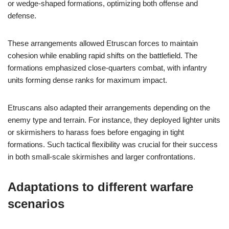
or wedge-shaped formations, optimizing both offense and
defense.
These arrangements allowed Etruscan forces to maintain
cohesion while enabling rapid shifts on the battlefield. The
formations emphasized close-quarters combat, with infantry
units forming dense ranks for maximum impact.
Etruscans also adapted their arrangements depending on the
enemy type and terrain. For instance, they deployed lighter units
or skirmishers to harass foes before engaging in tight
formations. Such tactical flexibility was crucial for their success
in both small-scale skirmishes and larger confrontations.
Adaptations to different warfare
scenarios