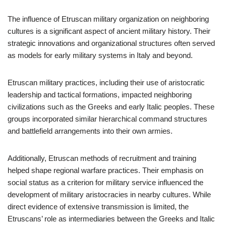
The influence of Etruscan military organization on neighboring
cultures is a significant aspect of ancient military history. Their
strategic innovations and organizational structures often served
as models for early military systems in Italy and beyond.
Etruscan military practices, including their use of aristocratic
leadership and tactical formations, impacted neighboring
civilizations such as the Greeks and early Italic peoples. These
groups incorporated similar hierarchical command structures
and battlefield arrangements into their own armies.
Additionally, Etruscan methods of recruitment and training
helped shape regional warfare practices. Their emphasis on
social status as a criterion for military service influenced the
development of military aristocracies in nearby cultures. While
direct evidence of extensive transmission is limited, the
Etruscans’ role as intermediaries between the Greeks and Italic