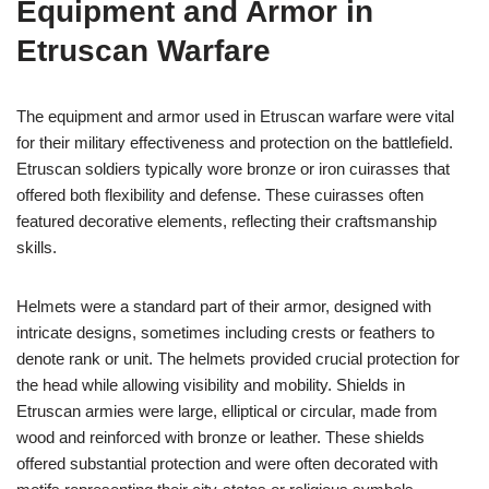
Equipment and Armor in
Etruscan Warfare
The equipment and armor used in Etruscan warfare were vital
for their military effectiveness and protection on the battlefield.
Etruscan soldiers typically wore bronze or iron cuirasses that
offered both flexibility and defense. These cuirasses often
featured decorative elements, reflecting their craftsmanship
skills.
Helmets were a standard part of their armor, designed with
intricate designs, sometimes including crests or feathers to
denote rank or unit. The helmets provided crucial protection for
the head while allowing visibility and mobility. Shields in
Etruscan armies were large, elliptical or circular, made from
wood and reinforced with bronze or leather. These shields
offered substantial protection and were often decorated with