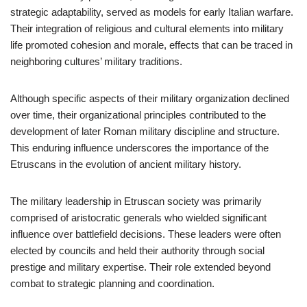
strategic adaptability, served as models for early Italian warfare.
Their integration of religious and cultural elements into military
life promoted cohesion and morale, effects that can be traced in
neighboring cultures’ military traditions.
Although specific aspects of their military organization declined
over time, their organizational principles contributed to the
development of later Roman military discipline and structure.
This enduring influence underscores the importance of the
Etruscans in the evolution of ancient military history.
The military leadership in Etruscan society was primarily
comprised of aristocratic generals who wielded significant
influence over battlefield decisions. These leaders were often
elected by councils and held their authority through social
prestige and military expertise. Their role extended beyond
combat to strategic planning and coordination.