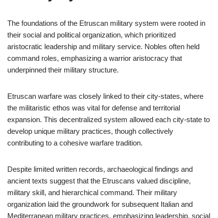
The foundations of the Etruscan military system were rooted in
their social and political organization, which prioritized
aristocratic leadership and military service. Nobles often held
command roles, emphasizing a warrior aristocracy that
underpinned their military structure.
Etruscan warfare was closely linked to their city-states, where
the militaristic ethos was vital for defense and territorial
expansion. This decentralized system allowed each city-state to
develop unique military practices, though collectively
contributing to a cohesive warfare tradition.
Despite limited written records, archaeological findings and
ancient texts suggest that the Etruscans valued discipline,
military skill, and hierarchical command. Their military
organization laid the groundwork for subsequent Italian and
Mediterranean military practices, emphasizing leadership, social