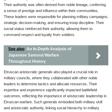
Their authority was often derived from noble lineage, conferring
a sense of prestige and influence within their communities.
These leaders were responsible for planning military campaigns,
strategic decision-making, and ensuring troop discipline. Their
social status reinforced their authority, allowing them to
command respect and loyalty from soldiers.
See also
An In-Depth Analysis of
Japanese Samurai Warfare
Throughout History
Etruscan aristocratic generals also played a crucial role in
military councils, where they collaborated with other noble
leaders to determine tactics and allocate resources. Their
expertise and experience significantly impacted battlefield
outcomes, reflecting the importance of aristocratic leadership in
Etruscan warfare. Such generals embodied both military skill
and aristocratic authority, linking social hierarchy to military