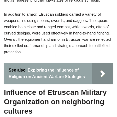
motifs representing their city-states or religious symbols.
In addition to armor, Etruscan soldiers carried a variety of
weapons, including spears, swords, and daggers. The spears
enabled both close and ranged combat, while swords, often of
curved designs, were used effectively in hand-to-hand fighting.
Overall, the equipment and armor in Etruscan warfare reflected
their skilled craftsmanship and strategic approach to battlefield
protection.
See also
Exploring the Influence of
Religion on Ancient Warfare Strategies
Influence of Etruscan Military
Organization on neighboring
cultures