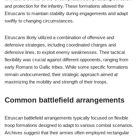
and protection for the infantry. These formations allowed the
Etruscans to maintain stability during engagements and adapt
swiftly to changing circumstances.
Etruscans likely utilized a combination of offensive and
defensive strategies, including coordinated charges and
defensive lines, to exploit enemy weaknesses. Their tactical
flexibility was crucial against different opponents, ranging from
early Romans to Gallic tribes. While some specific formations
remain undocumented, their strategic approach aimed at
maximizing the mobility and strength of their troops.
Common battlefield arrangements
Etruscan battlefield arrangements typically focused on flexible
troop formations designed to adapt to various combat scenarios.
Archives suggest that their armies often employed rectangular