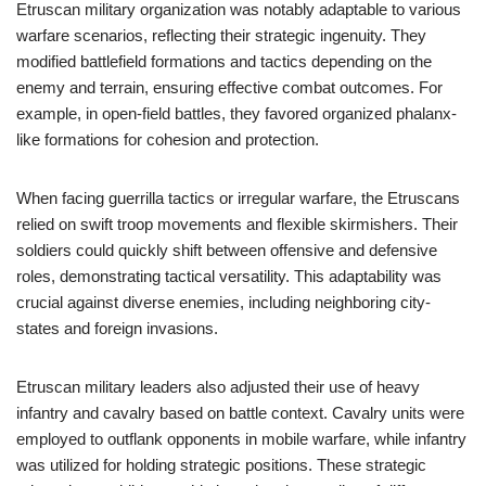
Etruscan military organization was notably adaptable to various
warfare scenarios, reflecting their strategic ingenuity. They
modified battlefield formations and tactics depending on the
enemy and terrain, ensuring effective combat outcomes. For
example, in open-field battles, they favored organized phalanx-
like formations for cohesion and protection.
When facing guerrilla tactics or irregular warfare, the Etruscans
relied on swift troop movements and flexible skirmishers. Their
soldiers could quickly shift between offensive and defensive
roles, demonstrating tactical versatility. This adaptability was
crucial against diverse enemies, including neighboring city-
states and foreign invasions.
Etruscan military leaders also adjusted their use of heavy
infantry and cavalry based on battle context. Cavalry units were
employed to outflank opponents in mobile warfare, while infantry
was utilized for holding strategic positions. These strategic