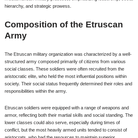
hierarchy, and strategic prowess.
Composition of the Etruscan
Army
The Etruscan military organization was characterized by a well-
structured army composed primarily of citizens from various
social classes. These soldiers were often recruited from the
aristocratic elite, who held the most influential positions within
society. Their social status frequently determined their roles and
responsibilities within the army.
Etruscan soldiers were equipped with a range of weapons and
armor, reflecting both their martial skills and social standing. The
lower classes could also serve, especially during times of
conflict, but the most heavily armed units tended to consist of
aristocrats, who had the resources to maintain superior