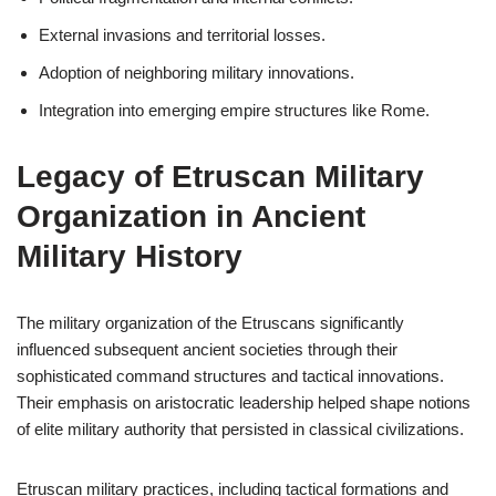
External invasions and territorial losses.
Adoption of neighboring military innovations.
Integration into emerging empire structures like Rome.
Legacy of Etruscan Military
Organization in Ancient
Military History
The military organization of the Etruscans significantly
influenced subsequent ancient societies through their
sophisticated command structures and tactical innovations.
Their emphasis on aristocratic leadership helped shape notions
of elite military authority that persisted in classical civilizations.
Etruscan military practices, including tactical formations and