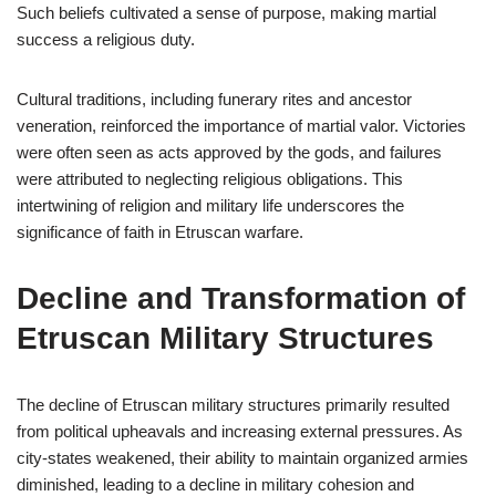
Such beliefs cultivated a sense of purpose, making martial
success a religious duty.
Cultural traditions, including funerary rites and ancestor
veneration, reinforced the importance of martial valor. Victories
were often seen as acts approved by the gods, and failures
were attributed to neglecting religious obligations. This
intertwining of religion and military life underscores the
significance of faith in Etruscan warfare.
Decline and Transformation of
Etruscan Military Structures
The decline of Etruscan military structures primarily resulted
from political upheavals and increasing external pressures. As
city-states weakened, their ability to maintain organized armies
diminished, leading to a decline in military cohesion and