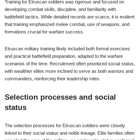
Training for Etruscan soldiers was rigorous and focused on
developing combat skills, discipline, and familiarity with
battlefield tactics. While detailed records are scarce, it is evident
that training emphasized melee combat, use of weapons, and
formations crucial for warfare success.
Etruscan military training likely included both formal exercises
and practical battlefield preparation, adapted to the warfare
scenarios of the time. Recruitment often prioritized social status,
with wealthier elites more inclined to serve as both warriors and
commanders, reinforcing their leadership roles.
Selection processes and social
status
The selection processes for Etruscan soldiers were closely
linked to their social status and noble lineage. Elite families often