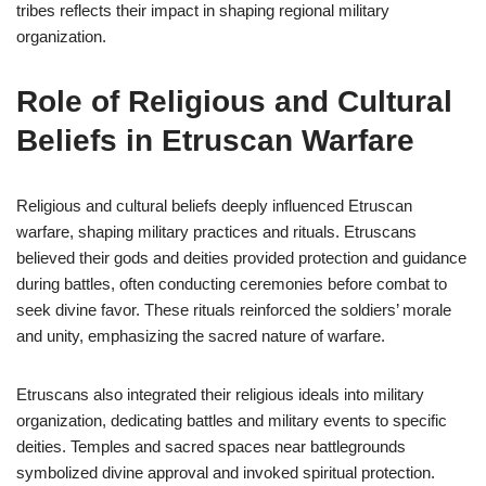
tribes reflects their impact in shaping regional military
organization.
Role of Religious and Cultural
Beliefs in Etruscan Warfare
Religious and cultural beliefs deeply influenced Etruscan
warfare, shaping military practices and rituals. Etruscans
believed their gods and deities provided protection and guidance
during battles, often conducting ceremonies before combat to
seek divine favor. These rituals reinforced the soldiers’ morale
and unity, emphasizing the sacred nature of warfare.
Etruscans also integrated their religious ideals into military
organization, dedicating battles and military events to specific
deities. Temples and sacred spaces near battlegrounds
symbolized divine approval and invoked spiritual protection.