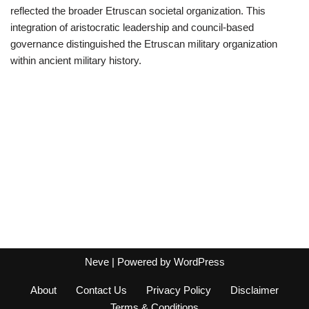
reflected the broader Etruscan societal organization. This
integration of aristocratic leadership and council-based
governance distinguished the Etruscan military organization
within ancient military history.
Neve
| Powered by
WordPress
About
Contact Us
Privacy Policy
Disclaimer
Terms & Conditions