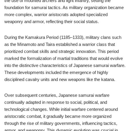
the use of mounted archers and light infantry, setting the
foundation for samurai tactics. As military organization became
more complex, warrior aristocrats adopted specialized
weaponry and armor, reflecting their social status.
During the Kamakura Period (1185–1333), military clans such
as the Minamoto and Taira established a warrior class that
prioritized combat skills and strategic innovation. This period
marked the formalization of martial traditions that would evolve
into the distinctive characteristics of Japanese samurai warfare.
These developments included the emergence of highly
disciplined cavalry units and new weapons like the katana.
Over subsequent centuries, Japanese samurai warfare
continually adapted in response to social, political, and
technological changes. While initial warfare centered around
aristocratic combat, it gradually became more organized
through the rise of military governments, influencing tactics,
armor, and weaponry. This dynamic evolution was crucial in