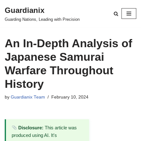
Guardianix
Skip
Guarding Nations, Leading with Precision
to
content
An In-Depth Analysis of
Japanese Samurai
Warfare Throughout
History
by
Guardianix Team
February 10, 2024
Disclosure:
This article was
produced using AI. It's