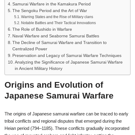
Samurai Warfare in the Kamakura Period
The Sengoku Period and the Art of War
Warring States and the Rise of Military clans
Notable Battles and Their Tactical Innovations
The Role of Bushido in Warfare
Naval Warfare and Seaborne Samurai Battles
The Decline of Samurai Warfare and Transition to
Centralized Power
Preservation and Legacy of Samurai Warfare Techniques
Analyzing the Significance of Japanese Samurai Warfare
in Ancient Military History
Origins and Evolution of
Japanese Samurai Warfare
The origins of Japanese samurai warfare can be traced to early
tribal conflicts and regional disputes that emerged during the
Heian period (794–1185). These conflicts gradually incorporated