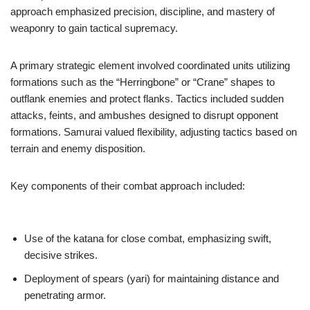
approach emphasized precision, discipline, and mastery of
weaponry to gain tactical supremacy.
A primary strategic element involved coordinated units utilizing
formations such as the “Herringbone” or “Crane” shapes to
outflank enemies and protect flanks. Tactics included sudden
attacks, feints, and ambushes designed to disrupt opponent
formations. Samurai valued flexibility, adjusting tactics based on
terrain and enemy disposition.
Key components of their combat approach included:
Use of the katana for close combat, emphasizing swift,
decisive strikes.
Deployment of spears (yari) for maintaining distance and
penetrating armor.