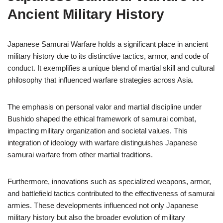
Ancient Military History
Japanese Samurai Warfare holds a significant place in ancient
military history due to its distinctive tactics, armor, and code of
conduct. It exemplifies a unique blend of martial skill and cultural
philosophy that influenced warfare strategies across Asia.
The emphasis on personal valor and martial discipline under
Bushido shaped the ethical framework of samurai combat,
impacting military organization and societal values. This
integration of ideology with warfare distinguishes Japanese
samurai warfare from other martial traditions.
Furthermore, innovations such as specialized weapons, armor,
and battlefield tactics contributed to the effectiveness of samurai
armies. These developments influenced not only Japanese
military history but also the broader evolution of military