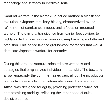
technology and strategy in medieval Asia.
Samurai warfare in the Kamakura period marked a significant
evolution in Japanese military history, characterized by the
refinement of combat techniques and a focus on mounted
archery. The samurai transitioned from earlier foot soldiers to
highly skilled horse-mounted warriors, emphasizing mobility and
precision. This period laid the groundwork for tactics that would
dominate Japanese warfare for centuries.
During this era, the samurai adopted new weapons and
strategies that emphasized individual martial skill. The bow and
arrow, especially the yumi, remained central, but the introduction
of effective swords like the katana also gained prominence.
Armor was designed for agility, providing protection while not
compromising mobility, reflecting the importance of quick,
decisive combat.