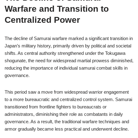
Warfare and Transition to
Centralized Power
The decline of Samurai warfare marked a significant transition in
Japan’s military history, primarily driven by political and societal
shifts. As central authority strengthened under the Tokugawa
shogunate, the need for widespread martial prowess diminished,
reducing the importance of individual samurai combat skills in
governance.
This period saw a move from widespread warrior engagement
to a more bureaucratic and centralized control system. Samurai
transitioned from frontline fighters to bureaucrats or
administrators, diminishing their role as combatants in daily
governance. As a result, the traditional warfare techniques and
armor gradually became less practical and underwent decline.