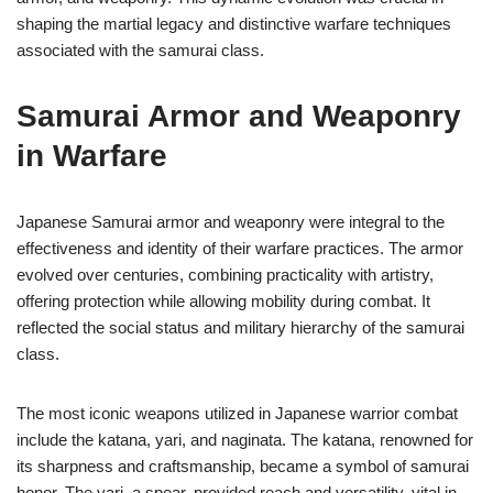
shaping the martial legacy and distinctive warfare techniques
associated with the samurai class.
Samurai Armor and Weaponry
in Warfare
Japanese Samurai armor and weaponry were integral to the
effectiveness and identity of their warfare practices. The armor
evolved over centuries, combining practicality with artistry,
offering protection while allowing mobility during combat. It
reflected the social status and military hierarchy of the samurai
class.
The most iconic weapons utilized in Japanese warrior combat
include the katana, yari, and naginata. The katana, renowned for
its sharpness and craftsmanship, became a symbol of samurai
honor. The yari, a spear, provided reach and versatility, vital in