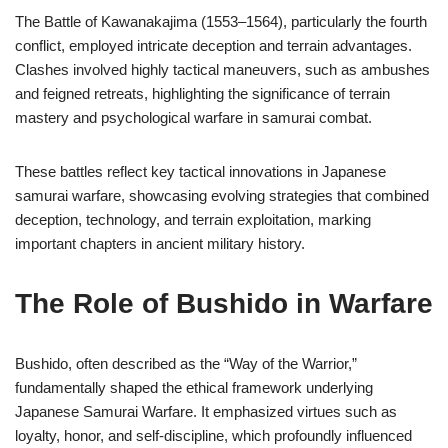
The Battle of Kawanakajima (1553–1564), particularly the fourth
conflict, employed intricate deception and terrain advantages.
Clashes involved highly tactical maneuvers, such as ambushes
and feigned retreats, highlighting the significance of terrain
mastery and psychological warfare in samurai combat.
These battles reflect key tactical innovations in Japanese
samurai warfare, showcasing evolving strategies that combined
deception, technology, and terrain exploitation, marking
important chapters in ancient military history.
The Role of Bushido in Warfare
Bushido, often described as the “Way of the Warrior,”
fundamentally shaped the ethical framework underlying
Japanese Samurai Warfare. It emphasized virtues such as
loyalty, honor, and self-discipline, which profoundly influenced