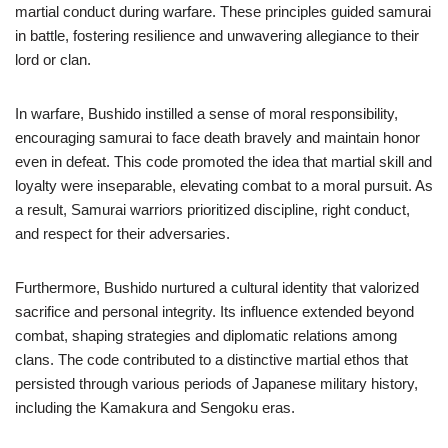
martial conduct during warfare. These principles guided samurai
in battle, fostering resilience and unwavering allegiance to their
lord or clan.
In warfare, Bushido instilled a sense of moral responsibility,
encouraging samurai to face death bravely and maintain honor
even in defeat. This code promoted the idea that martial skill and
loyalty were inseparable, elevating combat to a moral pursuit. As
a result, Samurai warriors prioritized discipline, right conduct,
and respect for their adversaries.
Furthermore, Bushido nurtured a cultural identity that valorized
sacrifice and personal integrity. Its influence extended beyond
combat, shaping strategies and diplomatic relations among
clans. The code contributed to a distinctive martial ethos that
persisted through various periods of Japanese military history,
including the Kamakura and Sengoku eras.