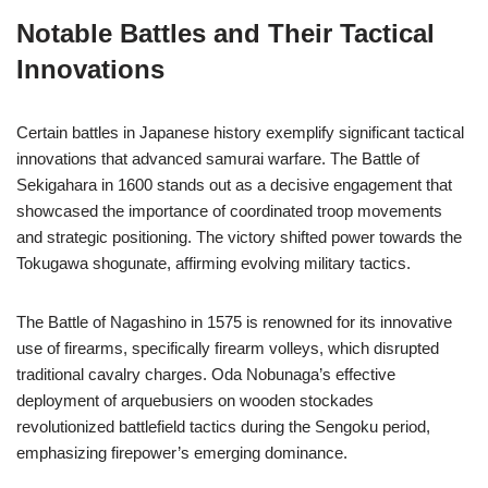
Notable Battles and Their Tactical
Innovations
Certain battles in Japanese history exemplify significant tactical
innovations that advanced samurai warfare. The Battle of
Sekigahara in 1600 stands out as a decisive engagement that
showcased the importance of coordinated troop movements
and strategic positioning. The victory shifted power towards the
Tokugawa shogunate, affirming evolving military tactics.
The Battle of Nagashino in 1575 is renowned for its innovative
use of firearms, specifically firearm volleys, which disrupted
traditional cavalry charges. Oda Nobunaga’s effective
deployment of arquebusiers on wooden stockades
revolutionized battlefield tactics during the Sengoku period,
emphasizing firepower’s emerging dominance.