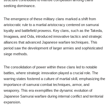
seeking dominance.
The emergence of these military clans marked a shift from
aristocratic rule to a martial aristocracy centered on samurai
loyalty and battlefield prowess. Key clans, such as the Takeda,
Imagawa, and Oda, introduced innovative tactics and strategic
alliances that advanced Japanese warfare techniques. This
period saw the development of larger armies and sophisticated
siege methods.
The consolidation of power within these clans led to notable
battles, where strategic innovation played a crucial role. The
warring states fostered a culture of martial skill, emphasizing the
importance of samurai combat techniques, armor, and
weaponry. This era exemplifies the dynamic evolution of
Japanese Samurai warfare during internal conflict and territorial
expansion.