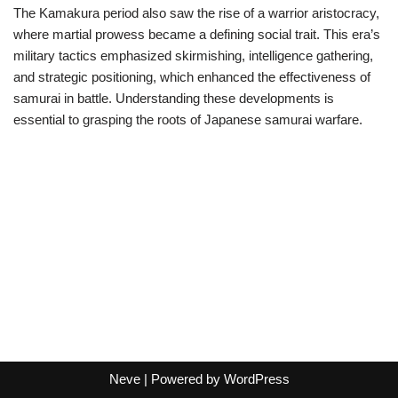
The Kamakura period also saw the rise of a warrior aristocracy,
where martial prowess became a defining social trait. This era’s
military tactics emphasized skirmishing, intelligence gathering,
and strategic positioning, which enhanced the effectiveness of
samurai in battle. Understanding these developments is
essential to grasping the roots of Japanese samurai warfare.
Neve
| Powered by
WordPress