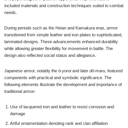
included materials and construction techniques suited to combat
needs.
During periods such as the Heian and Kamakura eras, armor
transitioned from simple leather and iron plates to sophisticated,
laminated designs. These advancements enhanced durability
while allowing greater flexibility for movement in battle. The
design also reflected social status and allegiance.
Japanese armor, notably the
ō-yoroi
and later
dō-maru
, featured
components with practical and symbolic significance. The
following elements illustrate the development and importance of
traditional armor:
Use of lacquered iron and leather to resist corrosion and
damage
Artful ornamentation denoting rank and clan affiliation