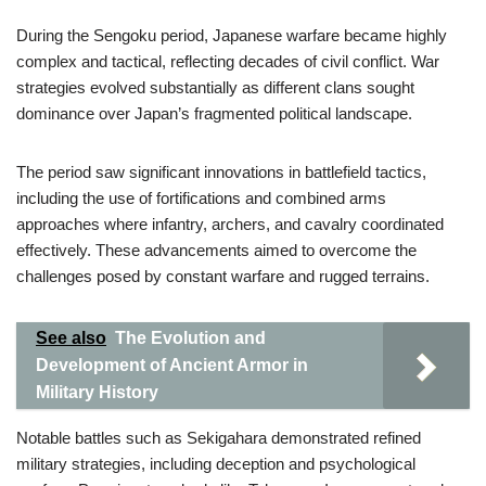
During the Sengoku period, Japanese warfare became highly
complex and tactical, reflecting decades of civil conflict. War
strategies evolved substantially as different clans sought
dominance over Japan’s fragmented political landscape.
The period saw significant innovations in battlefield tactics,
including the use of fortifications and combined arms
approaches where infantry, archers, and cavalry coordinated
effectively. These advancements aimed to overcome the
challenges posed by constant warfare and rugged terrains.
See also
The Evolution and
Development of Ancient Armor in
Military History
Notable battles such as Sekigahara demonstrated refined
military strategies, including deception and psychological