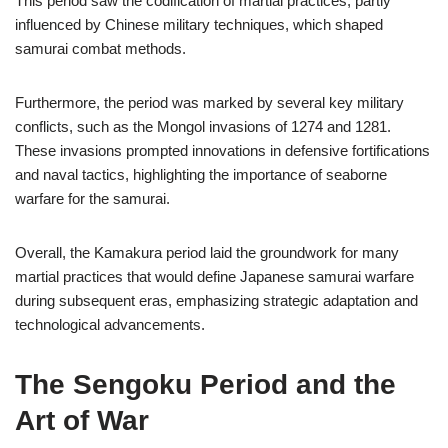
This period saw the codification of martial practices, partly
influenced by Chinese military techniques, which shaped
samurai combat methods.
Furthermore, the period was marked by several key military
conflicts, such as the Mongol invasions of 1274 and 1281.
These invasions prompted innovations in defensive fortifications
and naval tactics, highlighting the importance of seaborne
warfare for the samurai.
Overall, the Kamakura period laid the groundwork for many
martial practices that would define Japanese samurai warfare
during subsequent eras, emphasizing strategic adaptation and
technological advancements.
The Sengoku Period and the
Art of War