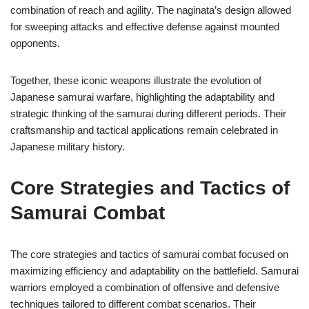
combination of reach and agility. The naginata’s design allowed
for sweeping attacks and effective defense against mounted
opponents.
Together, these iconic weapons illustrate the evolution of
Japanese samurai warfare, highlighting the adaptability and
strategic thinking of the samurai during different periods. Their
craftsmanship and tactical applications remain celebrated in
Japanese military history.
Core Strategies and Tactics of
Samurai Combat
The core strategies and tactics of samurai combat focused on
maximizing efficiency and adaptability on the battlefield. Samurai
warriors employed a combination of offensive and defensive
techniques tailored to different combat scenarios. Their