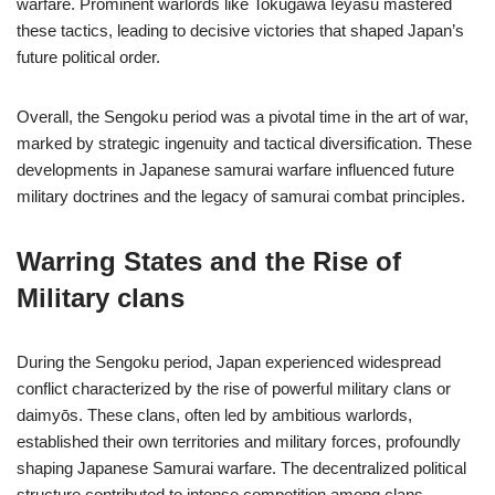
warfare. Prominent warlords like Tokugawa Ieyasu mastered
these tactics, leading to decisive victories that shaped Japan’s
future political order.
Overall, the Sengoku period was a pivotal time in the art of war,
marked by strategic ingenuity and tactical diversification. These
developments in Japanese samurai warfare influenced future
military doctrines and the legacy of samurai combat principles.
Warring States and the Rise of
Military clans
During the Sengoku period, Japan experienced widespread
conflict characterized by the rise of powerful military clans or
daimyōs. These clans, often led by ambitious warlords,
established their own territories and military forces, profoundly
shaping Japanese Samurai warfare. The decentralized political
structure contributed to intense competition among clans