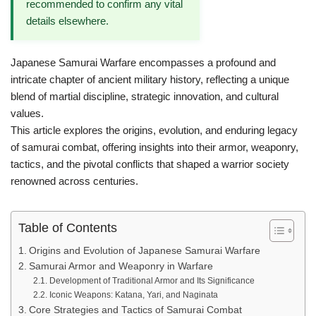
recommended to confirm any vital
details elsewhere.
Japanese Samurai Warfare encompasses a profound and
intricate chapter of ancient military history, reflecting a unique
blend of martial discipline, strategic innovation, and cultural
values.
This article explores the origins, evolution, and enduring legacy
of samurai combat, offering insights into their armor, weaponry,
tactics, and the pivotal conflicts that shaped a warrior society
renowned across centuries.
Table of Contents
Origins and Evolution of Japanese Samurai Warfare
Samurai Armor and Weaponry in Warfare
Development of Traditional Armor and Its Significance
Iconic Weapons: Katana, Yari, and Naginata
Core Strategies and Tactics of Samurai Combat