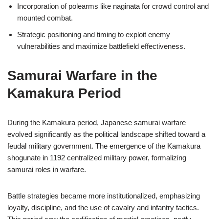
Incorporation of polearms like naginata for crowd control and
mounted combat.
Strategic positioning and timing to exploit enemy
vulnerabilities and maximize battlefield effectiveness.
Samurai Warfare in the
Kamakura Period
During the Kamakura period, Japanese samurai warfare
evolved significantly as the political landscape shifted toward a
feudal military government. The emergence of the Kamakura
shogunate in 1192 centralized military power, formalizing
samurai roles in warfare.
Battle strategies became more institutionalized, emphasizing
loyalty, discipline, and the use of cavalry and infantry tactics.