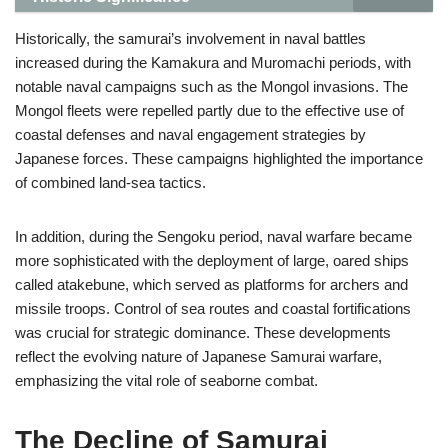
Historically, the samurai’s involvement in naval battles
increased during the Kamakura and Muromachi periods, with
notable naval campaigns such as the Mongol invasions. The
Mongol fleets were repelled partly due to the effective use of
coastal defenses and naval engagement strategies by
Japanese forces. These campaigns highlighted the importance
of combined land-sea tactics.
In addition, during the Sengoku period, naval warfare became
more sophisticated with the deployment of large, oared ships
called atakebune, which served as platforms for archers and
missile troops. Control of sea routes and coastal fortifications
was crucial for strategic dominance. These developments
reflect the evolving nature of Japanese Samurai warfare,
emphasizing the vital role of seaborne combat.
The Decline of Samurai