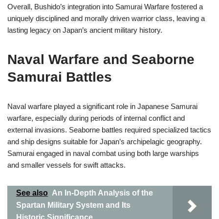
Overall, Bushido’s integration into Samurai Warfare fostered a
uniquely disciplined and morally driven warrior class, leaving a
lasting legacy on Japan’s ancient military history.
Naval Warfare and Seaborne
Samurai Battles
Naval warfare played a significant role in Japanese Samurai
warfare, especially during periods of internal conflict and
external invasions. Seaborne battles required specialized tactics
and ship designs suitable for Japan’s archipelagic geography.
Samurai engaged in naval combat using both large warships
and smaller vessels for swift attacks.
See also
An In-Depth Analysis of the
Spartan Military System and Its
Historic Significance