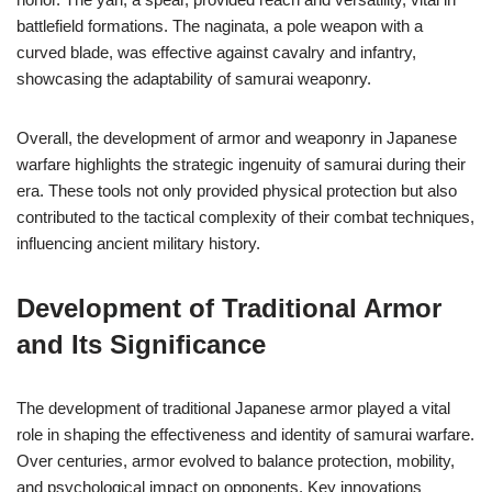
battlefield formations. The naginata, a pole weapon with a
curved blade, was effective against cavalry and infantry,
showcasing the adaptability of samurai weaponry.
Overall, the development of armor and weaponry in Japanese
warfare highlights the strategic ingenuity of samurai during their
era. These tools not only provided physical protection but also
contributed to the tactical complexity of their combat techniques,
influencing ancient military history.
Development of Traditional Armor
and Its Significance
The development of traditional Japanese armor played a vital
role in shaping the effectiveness and identity of samurai warfare.
Over centuries, armor evolved to balance protection, mobility,
and psychological impact on opponents. Key innovations