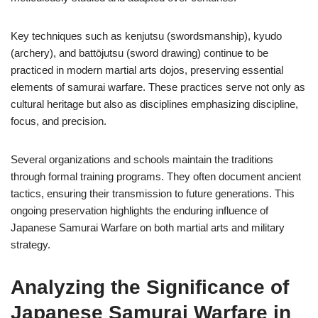
Key techniques such as kenjutsu (swordsmanship), kyudo
(archery), and battōjutsu (sword drawing) continue to be
practiced in modern martial arts dojos, preserving essential
elements of samurai warfare. These practices serve not only as
cultural heritage but also as disciplines emphasizing discipline,
focus, and precision.
Several organizations and schools maintain the traditions
through formal training programs. They often document ancient
tactics, ensuring their transmission to future generations. This
ongoing preservation highlights the enduring influence of
Japanese Samurai Warfare on both martial arts and military
strategy.
Analyzing the Significance of
Japanese Samurai Warfare in