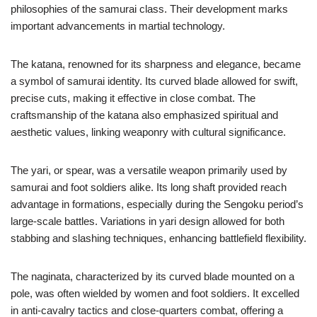
philosophies of the samurai class. Their development marks
important advancements in martial technology.
The katana, renowned for its sharpness and elegance, became
a symbol of samurai identity. Its curved blade allowed for swift,
precise cuts, making it effective in close combat. The
craftsmanship of the katana also emphasized spiritual and
aesthetic values, linking weaponry with cultural significance.
The yari, or spear, was a versatile weapon primarily used by
samurai and foot soldiers alike. Its long shaft provided reach
advantage in formations, especially during the Sengoku period’s
large-scale battles. Variations in yari design allowed for both
stabbing and slashing techniques, enhancing battlefield flexibility.
The naginata, characterized by its curved blade mounted on a
pole, was often wielded by women and foot soldiers. It excelled
in anti-cavalry tactics and close-quarters combat, offering a