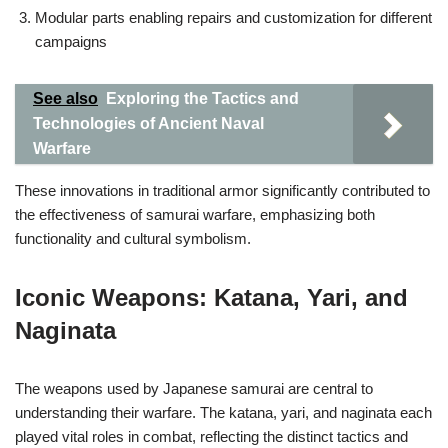
Modular parts enabling repairs and customization for different
campaigns
See also
Exploring the Tactics and
Technologies of Ancient Naval
Warfare
These innovations in traditional armor significantly contributed to
the effectiveness of samurai warfare, emphasizing both
functionality and cultural symbolism.
Iconic Weapons: Katana, Yari, and
Naginata
The weapons used by Japanese samurai are central to
understanding their warfare. The katana, yari, and naginata each
played vital roles in combat, reflecting the distinct tactics and