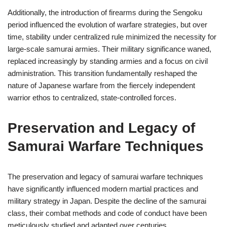
Additionally, the introduction of firearms during the Sengoku
period influenced the evolution of warfare strategies, but over
time, stability under centralized rule minimized the necessity for
large-scale samurai armies. Their military significance waned,
replaced increasingly by standing armies and a focus on civil
administration. This transition fundamentally reshaped the
nature of Japanese warfare from the fiercely independent
warrior ethos to centralized, state-controlled forces.
Preservation and Legacy of
Samurai Warfare Techniques
The preservation and legacy of samurai warfare techniques
have significantly influenced modern martial practices and
military strategy in Japan. Despite the decline of the samurai
class, their combat methods and code of conduct have been
meticulously studied and adapted over centuries.