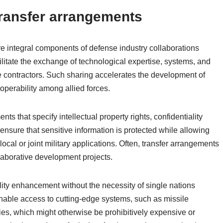
ransfer arrangements
e integral components of defense industry collaborations
ilitate the exchange of technological expertise, systems, and
 contractors. Such sharing accelerates the development of
operability among allied forces.
 that specify intellectual property rights, confidentiality
ensure that sensitive information is protected while allowing
 local or joint military applications. Often, transfer arrangements
ollaborative development projects.
ity enhancement without the necessity of single nations
able access to cutting-edge systems, such as missile
ies, which might otherwise be prohibitively expensive or