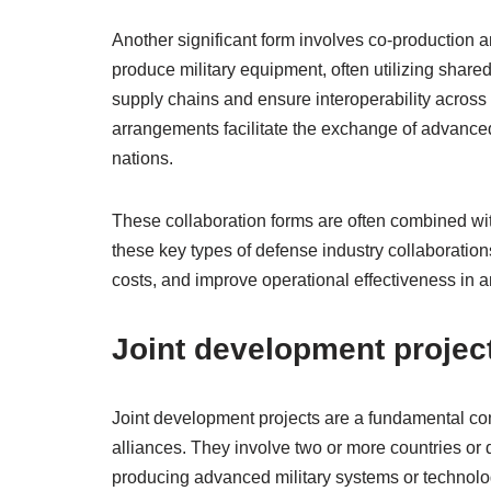
Another significant form involves co-production 
produce military equipment, often utilizing share
supply chains and ensure interoperability across a
arrangements facilitate the exchange of advanced
nations.
These collaboration forms are often combined with
these key types of defense industry collaboratio
costs, and improve operational effectiveness in 
Joint development projec
Joint development projects are a fundamental com
alliances. They involve two or more countries or 
producing advanced military systems or technolog