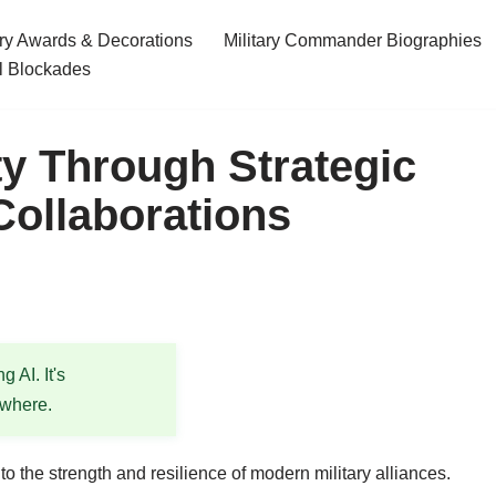
ary Awards & Decorations
Military Commander Biographies
l Blockades
y Through Strategic
Collaborations
 AI. It's
ewhere.
o the strength and resilience of modern military alliances.