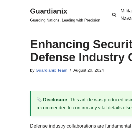
Guardianix
Milit
Skip
Nava
Guarding Nations, Leading with Precision
to
content
Enhancing Securit
Defense Industry 
by
Guardianix Team
August 29, 2024
Disclosure:
This article was produced using
recommended to confirm any vital details els
Defense industry collaborations are fundamental t