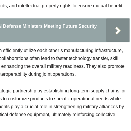
ds, and intellectual property rights to ensure mutual benefit.
N Defense Ministers Meeting Future Security
fficiently utilize each other’s manufacturing infrastructure,
laborations often lead to faster technology transfer, skill
 enhancing the overall military readiness. They also promote
nteroperability during joint operations.
tegic partnership by establishing long-term supply chains for
to customize products to specific operational needs while
ts play a crucial role in strengthening military alliances by
itical defense equipment, ultimately reinforcing collective