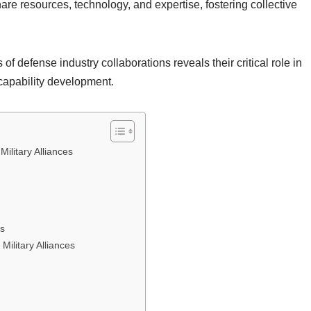
are resources, technology, and expertise, fostering collective
f defense industry collaborations reveals their critical role in
 capability development.
ilitary Alliances
ps
Military Alliances