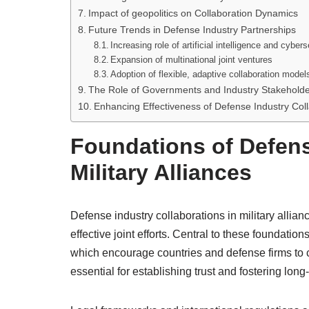
Impact of geopolitics on Collaboration Dynamics
Future Trends in Defense Industry Partnerships
Increasing role of artificial intelligence and cybers
Expansion of multinational joint ventures
Adoption of flexible, adaptive collaboration model
The Role of Governments and Industry Stakehold
Enhancing Effectiveness of Defense Industry Colla
Foundations of Defens
Military Alliances
Defense industry collaborations in military allianc
effective joint efforts. Central to these foundatio
which encourage countries and defense firms to 
essential for establishing trust and fostering lo