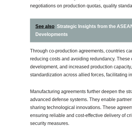
negotiations on production quotas, quality standar
See also
Strategic Insights from the ASEA
Developments
Through co-production agreements, countries can e
reducing costs and avoiding redundancy. These col
development, and increased production capacity,
standardization across allied forces, facilitating i
Manufacturing agreements further deepen the stra
advanced defense systems. They enable partners 
sharing technological innovations. These agreemen
ensuring reliable and cost-effective delivery of cr
security measures.