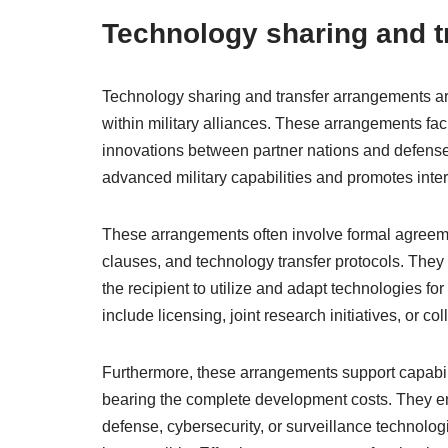
Technology sharing and t
Technology sharing and transfer arrangements ar
within military alliances. These arrangements fac
innovations between partner nations and defense
advanced military capabilities and promotes inter
These arrangements often involve formal agreements
clauses, and technology transfer protocols. They 
the recipient to utilize and adapt technologies for
include licensing, joint research initiatives, or c
Furthermore, these arrangements support capabil
bearing the complete development costs. They en
defense, cybersecurity, or surveillance technolog