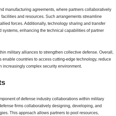
and manufacturing agreements, where partners collaboratively
d facilities and resources. Such arrangements streamline
llied forces. Additionally, technology sharing and transfer
 systems, enhancing the technical capabilities of partner
in military alliances to strengthen collective defense. Overall,
ns enable countries to access cutting-edge technology, reduce
an increasingly complex security environment.
ts
ponent of defense industry collaborations within military
defense firms collaboratively designing, developing, and
ies. This approach allows partners to pool resources,