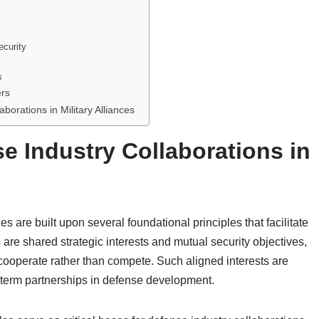
ecurity
s
ers
borations in Military Alliances
e Industry Collaborations in
es are built upon several foundational principles that facilitate
ns are shared strategic interests and mutual security objectives,
cooperate rather than compete. Such aligned interests are
ng-term partnerships in defense development.