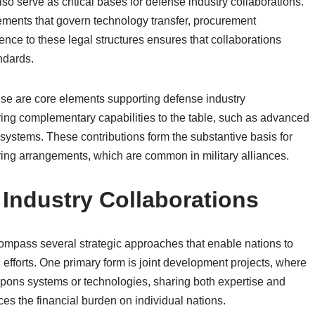
so serve as critical bases for defense industry collaborations.
eements that govern technology transfer, procurement
ence to these legal structures ensures that collaborations
ndards.
tise are core elements supporting defense industry
ring complementary capabilities to the table, such as advanced
systems. These contributions form the substantive basis for
aring arrangements, which are common in military alliances.
Industry Collaborations
ompass several strategic approaches that enable nations to
d efforts. One primary form is joint development projects, where
pons systems or technologies, sharing both expertise and
es the financial burden on individual nations.