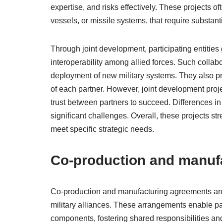
expertise, and risks effectively. These projects o
vessels, or missile systems, that require substan
Through joint development, participating entities
interoperability among allied forces. Such collab
deployment of new military systems. They also 
of each partner. However, joint development proje
trust between partners to succeed. Differences in 
significant challenges. Overall, these projects str
meet specific strategic needs.
Co-production and manuf
Co-production and manufacturing agreements are 
military alliances. These arrangements enable par
components, fostering shared responsibilities an