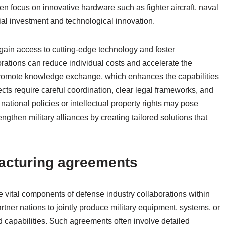
ften focus on innovative hardware such as fighter aircraft, naval
tial investment and technological innovation.
 gain access to cutting-edge technology and foster
orations can reduce individual costs and accelerate the
promote knowledge exchange, which enhances the capabilities
cts require careful coordination, clear legal frameworks, and
national policies or intellectual property rights may pose
engthen military alliances by creating tailored solutions that
acturing agreements
vital components of defense industry collaborations within
tner nations to jointly produce military equipment, systems, or
d capabilities. Such agreements often involve detailed