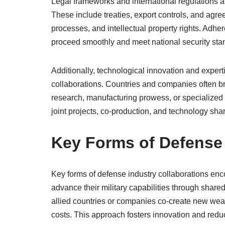
Legal frameworks and international regulations al
These include treaties, export controls, and agr
processes, and intellectual property rights. Adher
proceed smoothly and meet national security sta
Additionally, technological innovation and exper
collaborations. Countries and companies often b
research, manufacturing prowess, or specialized 
joint projects, co-production, and technology sh
Key Forms of Defense 
Key forms of defense industry collaborations enc
advance their military capabilities through share
allied countries or companies co-create new wea
costs. This approach fosters innovation and reduc