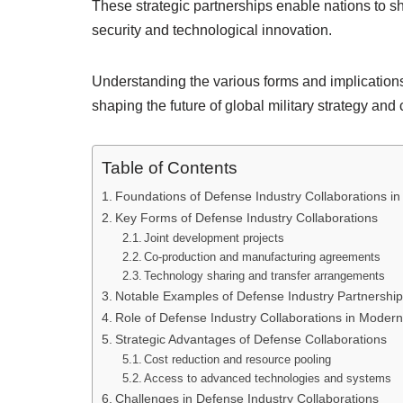
These strategic partnerships enable nations to sh
security and technological innovation.
Understanding the various forms and implications o
shaping the future of global military strategy and
Table of Contents
Foundations of Defense Industry Collaborations in M
Key Forms of Defense Industry Collaborations
Joint development projects
Co-production and manufacturing agreements
Technology sharing and transfer arrangements
Notable Examples of Defense Industry Partnershi
Role of Defense Industry Collaborations in Modern 
Strategic Advantages of Defense Collaborations
Cost reduction and resource pooling
Access to advanced technologies and systems
Challenges in Defense Industry Collaborations