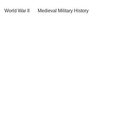
World War II
Medieval Military History