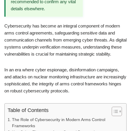
recommended to confirm any vital
details elsewhere.
Cybersecurity has become an integral component of modern
arms control agreements, safeguarding sensitive data and
communication channels from emerging cyber threats. As digital
systems underpin verification measures, understanding these
vulnerabilities is crucial for maintaining strategic stability.
In an era where cyber espionage, disinformation campaigns,
and attacks on nuclear monitoring infrastructure are increasingly
sophisticated, the integrity of arms control frameworks hinges
on robust cybersecurity protocols.
Table of Contents
The Role of Cybersecurity in Modern Arms Control
Frameworks