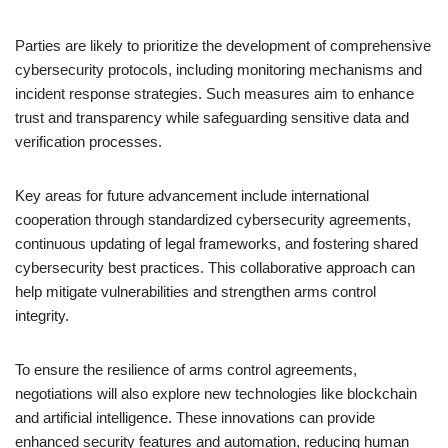
Parties are likely to prioritize the development of comprehensive
cybersecurity protocols, including monitoring mechanisms and
incident response strategies. Such measures aim to enhance
trust and transparency while safeguarding sensitive data and
verification processes.
Key areas for future advancement include international
cooperation through standardized cybersecurity agreements,
continuous updating of legal frameworks, and fostering shared
cybersecurity best practices. This collaborative approach can
help mitigate vulnerabilities and strengthen arms control
integrity.
To ensure the resilience of arms control agreements,
negotiations will also explore new technologies like blockchain
and artificial intelligence. These innovations can provide
enhanced security features and automation, reducing human