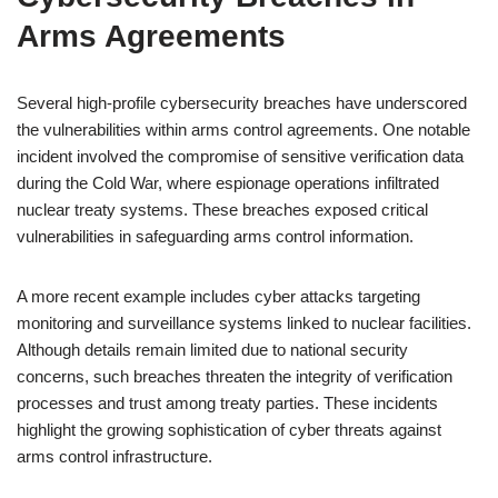
Arms Agreements
Several high-profile cybersecurity breaches have underscored
the vulnerabilities within arms control agreements. One notable
incident involved the compromise of sensitive verification data
during the Cold War, where espionage operations infiltrated
nuclear treaty systems. These breaches exposed critical
vulnerabilities in safeguarding arms control information.
A more recent example includes cyber attacks targeting
monitoring and surveillance systems linked to nuclear facilities.
Although details remain limited due to national security
concerns, such breaches threaten the integrity of verification
processes and trust among treaty parties. These incidents
highlight the growing sophistication of cyber threats against
arms control infrastructure.