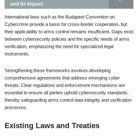
and Its Impact
International laws such as the Budapest Convention on
Cybercrime provide a basis for cross-border cooperation, but
their applicability to arms control remains insufficient. Gaps exist
between cybersecurity policies and the specific needs of arms
verification, emphasizing the need for specialized legal
instruments.
Strengthening these frameworks involves developing
comprehensive agreements that address emerging cyber
threats. Clear regulations and enforcement mechanisms are
essential to ensure all parties uphold cybersecurity standards,
thereby safeguarding arms control data integrity and verification
processes.
Existing Laws and Treaties