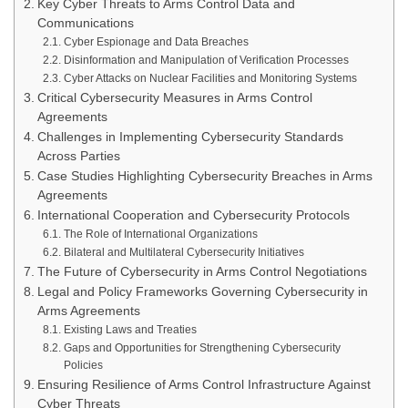
Key Cyber Threats to Arms Control Data and
Communications
Cyber Espionage and Data Breaches
Disinformation and Manipulation of Verification Processes
Cyber Attacks on Nuclear Facilities and Monitoring Systems
Critical Cybersecurity Measures in Arms Control
Agreements
Challenges in Implementing Cybersecurity Standards
Across Parties
Case Studies Highlighting Cybersecurity Breaches in Arms
Agreements
International Cooperation and Cybersecurity Protocols
The Role of International Organizations
Bilateral and Multilateral Cybersecurity Initiatives
The Future of Cybersecurity in Arms Control Negotiations
Legal and Policy Frameworks Governing Cybersecurity in
Arms Agreements
Existing Laws and Treaties
Gaps and Opportunities for Strengthening Cybersecurity
Policies
Ensuring Resilience of Arms Control Infrastructure Against
Cyber Threats