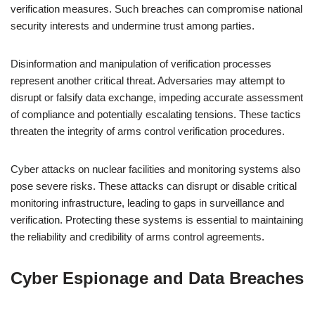
verification measures. Such breaches can compromise national
security interests and undermine trust among parties.
Disinformation and manipulation of verification processes
represent another critical threat. Adversaries may attempt to
disrupt or falsify data exchange, impeding accurate assessment
of compliance and potentially escalating tensions. These tactics
threaten the integrity of arms control verification procedures.
Cyber attacks on nuclear facilities and monitoring systems also
pose severe risks. These attacks can disrupt or disable critical
monitoring infrastructure, leading to gaps in surveillance and
verification. Protecting these systems is essential to maintaining
the reliability and credibility of arms control agreements.
Cyber Espionage and Data Breaches