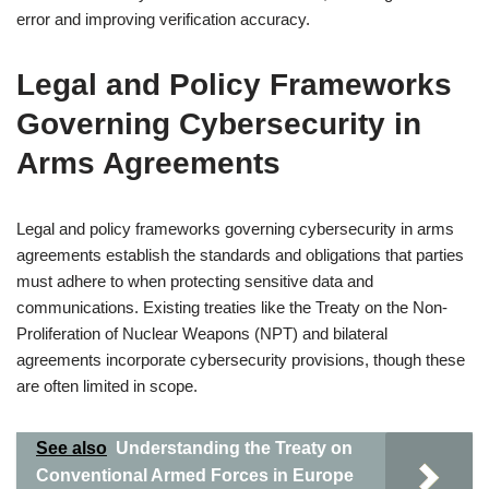
error and improving verification accuracy.
Legal and Policy Frameworks
Governing Cybersecurity in
Arms Agreements
Legal and policy frameworks governing cybersecurity in arms
agreements establish the standards and obligations that parties
must adhere to when protecting sensitive data and
communications. Existing treaties like the Treaty on the Non-
Proliferation of Nuclear Weapons (NPT) and bilateral
agreements incorporate cybersecurity provisions, though these
are often limited in scope.
See also
Understanding the Treaty on
Conventional Armed Forces in Europe