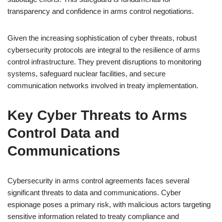
transparency and confidence in arms control negotiations.
Given the increasing sophistication of cyber threats, robust
cybersecurity protocols are integral to the resilience of arms
control infrastructure. They prevent disruptions to monitoring
systems, safeguard nuclear facilities, and secure
communication networks involved in treaty implementation.
Key Cyber Threats to Arms
Control Data and
Communications
Cybersecurity in arms control agreements faces several
significant threats to data and communications. Cyber
espionage poses a primary risk, with malicious actors targeting
sensitive information related to treaty compliance and