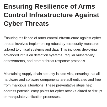
Ensuring Resilience of Arms
Control Infrastructure Against
Cyber Threats
Ensuring resilience of arms control infrastructure against cyber
threats involves implementing robust cybersecurity measures
tailored to critical systems and data. This includes deploying
advanced intrusion detection systems, regular vulnerability
assessments, and prompt threat response protocols.
Maintaining supply chain security is also vital, ensuring that all
hardware and software components are authenticated and free
from malicious alterations. These preventative steps help
address potential entry points for cyber attacks aimed at disrupt
or manipulate verification processes.