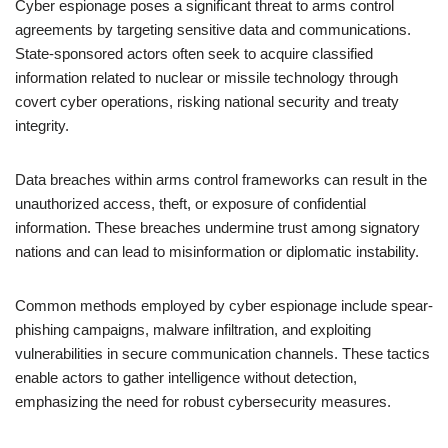
Cyber espionage poses a significant threat to arms control
agreements by targeting sensitive data and communications.
State-sponsored actors often seek to acquire classified
information related to nuclear or missile technology through
covert cyber operations, risking national security and treaty
integrity.
Data breaches within arms control frameworks can result in the
unauthorized access, theft, or exposure of confidential
information. These breaches undermine trust among signatory
nations and can lead to misinformation or diplomatic instability.
Common methods employed by cyber espionage include spear-
phishing campaigns, malware infiltration, and exploiting
vulnerabilities in secure communication channels. These tactics
enable actors to gather intelligence without detection,
emphasizing the need for robust cybersecurity measures.