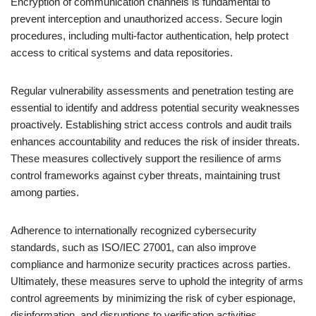
Encryption of communication channels is fundamental to
prevent interception and unauthorized access. Secure login
procedures, including multi-factor authentication, help protect
access to critical systems and data repositories.
Regular vulnerability assessments and penetration testing are
essential to identify and address potential security weaknesses
proactively. Establishing strict access controls and audit trails
enhances accountability and reduces the risk of insider threats.
These measures collectively support the resilience of arms
control frameworks against cyber threats, maintaining trust
among parties.
Adherence to internationally recognized cybersecurity
standards, such as ISO/IEC 27001, can also improve
compliance and harmonize security practices across parties.
Ultimately, these measures serve to uphold the integrity of arms
control agreements by minimizing the risk of cyber espionage,
disinformation, and disruptions to verification activities.