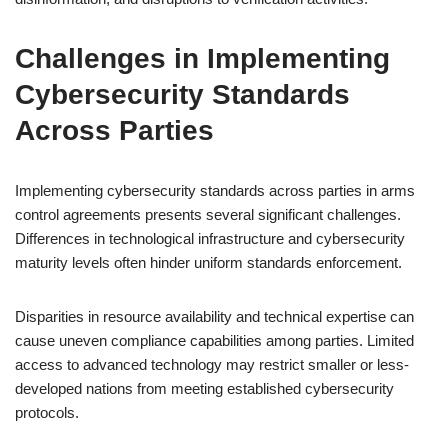
Challenges in Implementing
Cybersecurity Standards
Across Parties
Implementing cybersecurity standards across parties in arms
control agreements presents several significant challenges.
Differences in technological infrastructure and cybersecurity
maturity levels often hinder uniform standards enforcement.
Disparities in resource availability and technical expertise can
cause uneven compliance capabilities among parties. Limited
access to advanced technology may restrict smaller or less-
developed nations from meeting established cybersecurity
protocols.