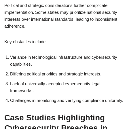
Political and strategic considerations further complicate
implementation. Some states may prioritize national security
interests over international standards, leading to inconsistent
adherence.
Key obstacles include:
Variance in technological infrastructure and cybersecurity
capabilities.
Differing political priorities and strategic interests.
Lack of universally accepted cybersecurity legal
frameworks.
Challenges in monitoring and verifying compliance uniformly.
Case Studies Highlighting
Cybersecurity Breaches in