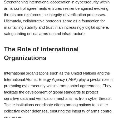
Strengthening international cooperation in cybersecurity within
arms control agreements ensures resilience against evolving
threats and reinforces the integrity of verification processes.
Ultimately, collaborative protocols serve as a foundation for
maintaining stability and trust in an increasingly digital sphere,
safeguarding critical arms control infrastructure.
The Role of International
Organizations
International organizations such as the United Nations and the
International Atomic Energy Agency (IAEA) play a pivotal role in
promoting cybersecurity within arms control agreements. They
facilitate the development of global standards to protect
sensitive data and verification mechanisms from cyber threats.
These institutions coordinate efforts among nations to bolster
collective cyber defenses, ensuring the integrity of arms control
processes.