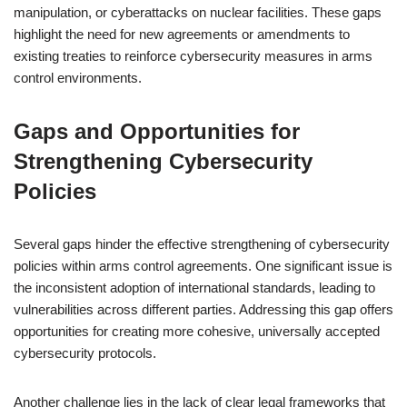
manipulation, or cyberattacks on nuclear facilities. These gaps
highlight the need for new agreements or amendments to
existing treaties to reinforce cybersecurity measures in arms
control environments.
Gaps and Opportunities for
Strengthening Cybersecurity
Policies
Several gaps hinder the effective strengthening of cybersecurity
policies within arms control agreements. One significant issue is
the inconsistent adoption of international standards, leading to
vulnerabilities across different parties. Addressing this gap offers
opportunities for creating more cohesive, universally accepted
cybersecurity protocols.
Another challenge lies in the lack of clear legal frameworks that