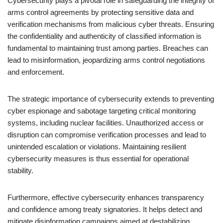
Cybersecurity plays a pivotal role in safeguarding the integrity of
arms control agreements by protecting sensitive data and
verification mechanisms from malicious cyber threats. Ensuring
the confidentiality and authenticity of classified information is
fundamental to maintaining trust among parties. Breaches can
lead to misinformation, jeopardizing arms control negotiations
and enforcement.
The strategic importance of cybersecurity extends to preventing
cyber espionage and sabotage targeting critical monitoring
systems, including nuclear facilities. Unauthorized access or
disruption can compromise verification processes and lead to
unintended escalation or violations. Maintaining resilient
cybersecurity measures is thus essential for operational
stability.
Furthermore, effective cybersecurity enhances transparency
and confidence among treaty signatories. It helps detect and
mitigate disinformation campaigns aimed at destabilizing