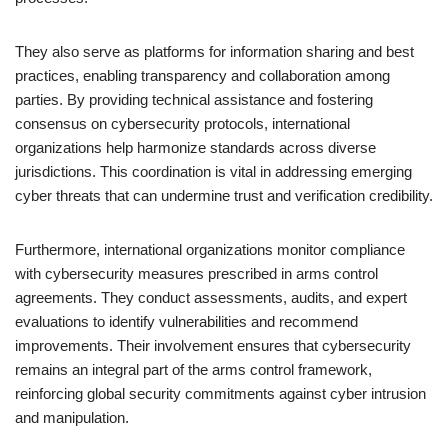
They also serve as platforms for information sharing and best
practices, enabling transparency and collaboration among
parties. By providing technical assistance and fostering
consensus on cybersecurity protocols, international
organizations help harmonize standards across diverse
jurisdictions. This coordination is vital in addressing emerging
cyber threats that can undermine trust and verification credibility.
Furthermore, international organizations monitor compliance
with cybersecurity measures prescribed in arms control
agreements. They conduct assessments, audits, and expert
evaluations to identify vulnerabilities and recommend
improvements. Their involvement ensures that cybersecurity
remains an integral part of the arms control framework,
reinforcing global security commitments against cyber intrusion
and manipulation.