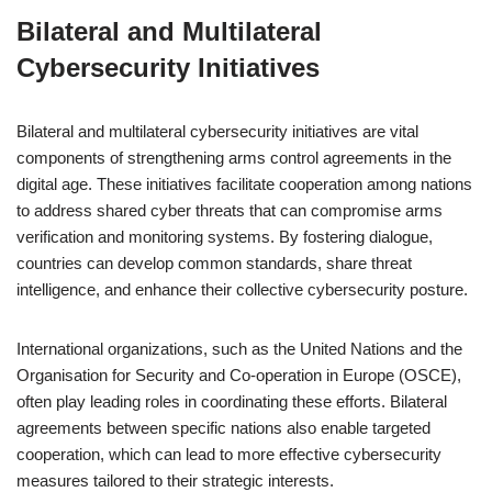
Bilateral and Multilateral
Cybersecurity Initiatives
Bilateral and multilateral cybersecurity initiatives are vital
components of strengthening arms control agreements in the
digital age. These initiatives facilitate cooperation among nations
to address shared cyber threats that can compromise arms
verification and monitoring systems. By fostering dialogue,
countries can develop common standards, share threat
intelligence, and enhance their collective cybersecurity posture.
International organizations, such as the United Nations and the
Organisation for Security and Co-operation in Europe (OSCE),
often play leading roles in coordinating these efforts. Bilateral
agreements between specific nations also enable targeted
cooperation, which can lead to more effective cybersecurity
measures tailored to their strategic interests.