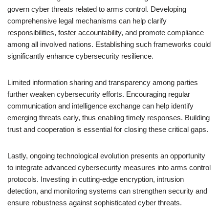
govern cyber threats related to arms control. Developing
comprehensive legal mechanisms can help clarify
responsibilities, foster accountability, and promote compliance
among all involved nations. Establishing such frameworks could
significantly enhance cybersecurity resilience.
Limited information sharing and transparency among parties
further weaken cybersecurity efforts. Encouraging regular
communication and intelligence exchange can help identify
emerging threats early, thus enabling timely responses. Building
trust and cooperation is essential for closing these critical gaps.
Lastly, ongoing technological evolution presents an opportunity
to integrate advanced cybersecurity measures into arms control
protocols. Investing in cutting-edge encryption, intrusion
detection, and monitoring systems can strengthen security and
ensure robustness against sophisticated cyber threats.