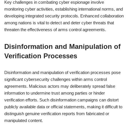
Key challenges in combating cyber espionage involve
monitoring cyber activities, establishing international norms, and
developing integrated security protocols. Enhanced collaboration
among nations is vital to detect and deter cyber threats that
threaten the effectiveness of arms control agreements.
Disinformation and Manipulation of
Verification Processes
Disinformation and manipulation of verification processes pose
significant cybersecurity challenges within arms control
agreements. Malicious actors may deliberately spread false
information to undermine trust among parties or hinder
verification efforts. Such disinformation campaigns can distort
publicly available data or official statements, making it difficult to
distinguish genuine verification reports from fabricated or
manipulated content.