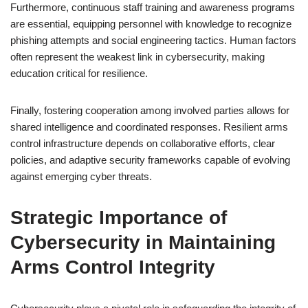
Furthermore, continuous staff training and awareness programs
are essential, equipping personnel with knowledge to recognize
phishing attempts and social engineering tactics. Human factors
often represent the weakest link in cybersecurity, making
education critical for resilience.
Finally, fostering cooperation among involved parties allows for
shared intelligence and coordinated responses. Resilient arms
control infrastructure depends on collaborative efforts, clear
policies, and adaptive security frameworks capable of evolving
against emerging cyber threats.
Strategic Importance of
Cybersecurity in Maintaining
Arms Control Integrity