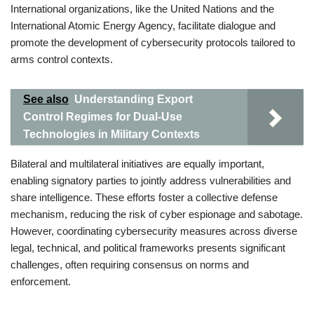
International organizations, like the United Nations and the
International Atomic Energy Agency, facilitate dialogue and
promote the development of cybersecurity protocols tailored to
arms control contexts.
See also
Understanding Export
Control Regimes for Dual-Use
Technologies in Military Contexts
Bilateral and multilateral initiatives are equally important,
enabling signatory parties to jointly address vulnerabilities and
share intelligence. These efforts foster a collective defense
mechanism, reducing the risk of cyber espionage and sabotage.
However, coordinating cybersecurity measures across diverse
legal, technical, and political frameworks presents significant
challenges, often requiring consensus on norms and
enforcement.