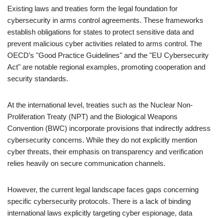
Existing laws and treaties form the legal foundation for
cybersecurity in arms control agreements. These frameworks
establish obligations for states to protect sensitive data and
prevent malicious cyber activities related to arms control. The
OECD’s "Good Practice Guidelines" and the "EU Cybersecurity
Act" are notable regional examples, promoting cooperation and
security standards.
At the international level, treaties such as the Nuclear Non-
Proliferation Treaty (NPT) and the Biological Weapons
Convention (BWC) incorporate provisions that indirectly address
cybersecurity concerns. While they do not explicitly mention
cyber threats, their emphasis on transparency and verification
relies heavily on secure communication channels.
However, the current legal landscape faces gaps concerning
specific cybersecurity protocols. There is a lack of binding
international laws explicitly targeting cyber espionage, data