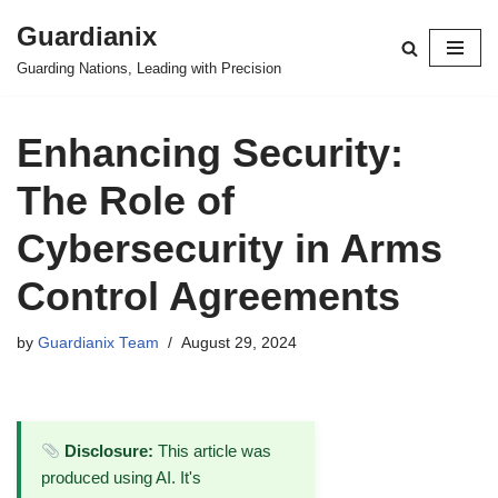
Guardianix
Skip
Guarding Nations, Leading with Precision
to
content
Enhancing Security:
The Role of
Cybersecurity in Arms
Control Agreements
by
Guardianix Team
August 29, 2024
Disclosure:
This article was
produced using AI. It's