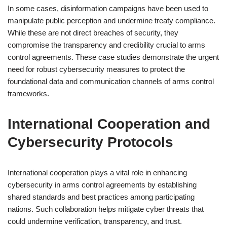
In some cases, disinformation campaigns have been used to
manipulate public perception and undermine treaty compliance.
While these are not direct breaches of security, they
compromise the transparency and credibility crucial to arms
control agreements. These case studies demonstrate the urgent
need for robust cybersecurity measures to protect the
foundational data and communication channels of arms control
frameworks.
International Cooperation and
Cybersecurity Protocols
International cooperation plays a vital role in enhancing
cybersecurity in arms control agreements by establishing
shared standards and best practices among participating
nations. Such collaboration helps mitigate cyber threats that
could undermine verification, transparency, and trust.