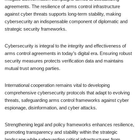
agreements. The resilience of arms control infrastructure
against cyber threats supports long-term stability, making
cybersecurity an indispensable component of diplomatic and
strategic security frameworks.
Cybersecurity is integral to the integrity and effectiveness of
arms control agreements in today’s digital era. Ensuring robust
security measures protects verification data and maintains
mutual trust among parties.
International cooperation remains vital to developing
comprehensive cybersecurity protocols that adapt to evolving
threats, safeguarding arms control frameworks against cyber
espionage, disinformation, and cyber attacks.
Strengthening legal and policy frameworks enhances resilience,
promoting transparency and stability within the strategic
landscape while safeguarding critical infrastructures from