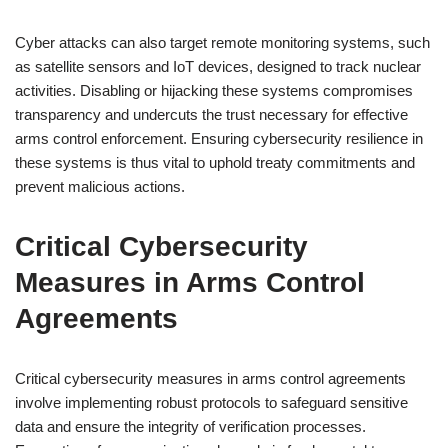
Cyber attacks can also target remote monitoring systems, such
as satellite sensors and IoT devices, designed to track nuclear
activities. Disabling or hijacking these systems compromises
transparency and undercuts the trust necessary for effective
arms control enforcement. Ensuring cybersecurity resilience in
these systems is thus vital to uphold treaty commitments and
prevent malicious actions.
Critical Cybersecurity
Measures in Arms Control
Agreements
Critical cybersecurity measures in arms control agreements
involve implementing robust protocols to safeguard sensitive
data and ensure the integrity of verification processes.