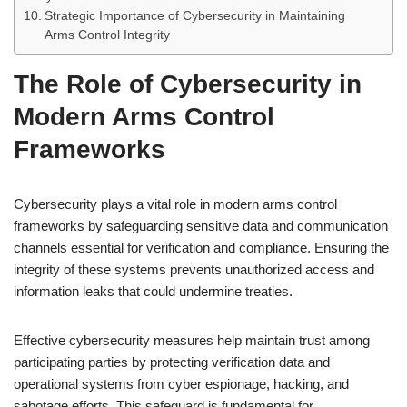
Strategic Importance of Cybersecurity in Maintaining
Arms Control Integrity
The Role of Cybersecurity in
Modern Arms Control
Frameworks
Cybersecurity plays a vital role in modern arms control
frameworks by safeguarding sensitive data and communication
channels essential for verification and compliance. Ensuring the
integrity of these systems prevents unauthorized access and
information leaks that could undermine treaties.
Effective cybersecurity measures help maintain trust among
participating parties by protecting verification data and
operational systems from cyber espionage, hacking, and
sabotage efforts. This safeguard is fundamental for