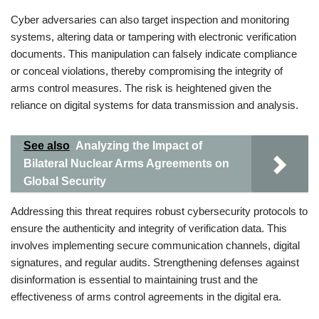
Cyber adversaries can also target inspection and monitoring
systems, altering data or tampering with electronic verification
documents. This manipulation can falsely indicate compliance
or conceal violations, thereby compromising the integrity of
arms control measures. The risk is heightened given the
reliance on digital systems for data transmission and analysis.
See also
Analyzing the Impact of
Bilateral Nuclear Arms Agreements on
Global Security
Addressing this threat requires robust cybersecurity protocols to
ensure the authenticity and integrity of verification data. This
involves implementing secure communication channels, digital
signatures, and regular audits. Strengthening defenses against
disinformation is essential to maintaining trust and the
effectiveness of arms control agreements in the digital era.