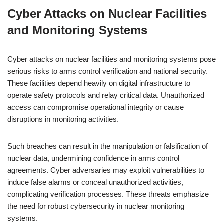
Cyber Attacks on Nuclear Facilities
and Monitoring Systems
Cyber attacks on nuclear facilities and monitoring systems pose
serious risks to arms control verification and national security.
These facilities depend heavily on digital infrastructure to
operate safety protocols and relay critical data. Unauthorized
access can compromise operational integrity or cause
disruptions in monitoring activities.
Such breaches can result in the manipulation or falsification of
nuclear data, undermining confidence in arms control
agreements. Cyber adversaries may exploit vulnerabilities to
induce false alarms or conceal unauthorized activities,
complicating verification processes. These threats emphasize
the need for robust cybersecurity in nuclear monitoring
systems.