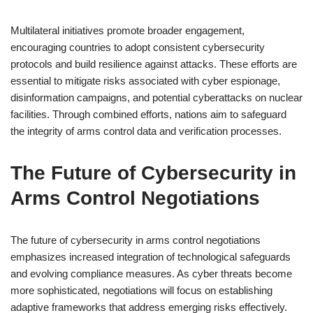
Multilateral initiatives promote broader engagement,
encouraging countries to adopt consistent cybersecurity
protocols and build resilience against attacks. These efforts are
essential to mitigate risks associated with cyber espionage,
disinformation campaigns, and potential cyberattacks on nuclear
facilities. Through combined efforts, nations aim to safeguard
the integrity of arms control data and verification processes.
The Future of Cybersecurity in
Arms Control Negotiations
The future of cybersecurity in arms control negotiations
emphasizes increased integration of technological safeguards
and evolving compliance measures. As cyber threats become
more sophisticated, negotiations will focus on establishing
adaptive frameworks that address emerging risks effectively.