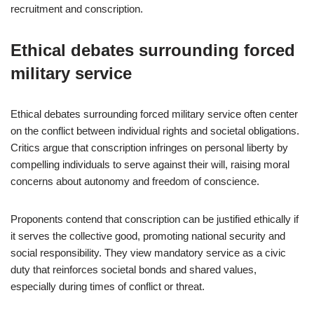
recruitment and conscription.
Ethical debates surrounding forced
military service
Ethical debates surrounding forced military service often center
on the conflict between individual rights and societal obligations.
Critics argue that conscription infringes on personal liberty by
compelling individuals to serve against their will, raising moral
concerns about autonomy and freedom of conscience.
Proponents contend that conscription can be justified ethically if
it serves the collective good, promoting national security and
social responsibility. They view mandatory service as a civic
duty that reinforces societal bonds and shared values,
especially during times of conflict or threat.