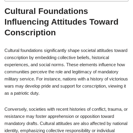
Cultural Foundations
Influencing Attitudes Toward
Conscription
Cultural foundations significantly shape societal attitudes toward
conscription by embedding collective beliefs, historical
experiences, and social norms. These elements influence how
communities perceive the role and legitimacy of mandatory
military service. For instance, nations with a history of victorious
wars may develop pride and support for conscription, viewing it
as a patriotic duty.
Conversely, societies with recent histories of conflict, trauma, or
resistance may foster apprehension or opposition toward
mandatory drafts. Cultural attitudes are also affected by national
identity, emphasizing collective responsibility or individual