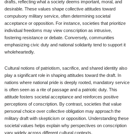
drafts, reflecting what a society deems important, moral, and
desirable. These values shape collective attitudes toward
compulsory military service, often determining societal
acceptance or opposition. For instance, societies that prioritize
individual freedoms may view conscription as intrusive,
fostering resistance or debate. Conversely, communities
emphasizing civic duty and national solidarity tend to support it
wholeheartedly.
Cultural notions of patriotism, sacrifice, and shared identity also
play a significant role in shaping attitudes toward the draft. In
nations where national pride is deeply rooted, mandatory service
is often seen as a rite of passage and a patriotic duty. This
attitude fosters societal acceptance and reinforces positive
perceptions of conscription. By contrast, societies that value
personal choice over collective obligation may approach the
military draft with skepticism or opposition. Understanding these
societal values helps explain why perspectives on conscription
vary widely across different cultural contexts.