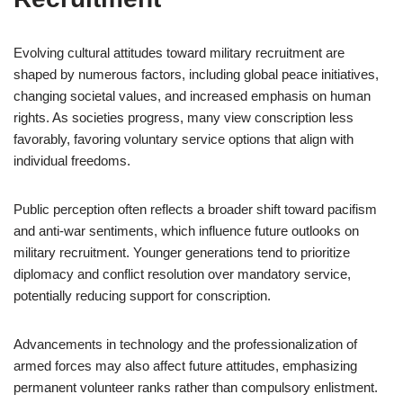
Evolving cultural attitudes toward military recruitment are
shaped by numerous factors, including global peace initiatives,
changing societal values, and increased emphasis on human
rights. As societies progress, many view conscription less
favorably, favoring voluntary service options that align with
individual freedoms.
Public perception often reflects a broader shift toward pacifism
and anti-war sentiments, which influence future outlooks on
military recruitment. Younger generations tend to prioritize
diplomacy and conflict resolution over mandatory service,
potentially reducing support for conscription.
Advancements in technology and the professionalization of
armed forces may also affect future attitudes, emphasizing
permanent volunteer ranks rather than compulsory enlistment.