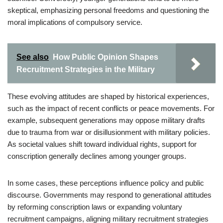
skeptical, emphasizing personal freedoms and questioning the
moral implications of compulsory service.
See also
How Public Opinion Shapes
Recruitment Strategies in the Military
These evolving attitudes are shaped by historical experiences,
such as the impact of recent conflicts or peace movements. For
example, subsequent generations may oppose military drafts
due to trauma from war or disillusionment with military policies.
As societal values shift toward individual rights, support for
conscription generally declines among younger groups.
In some cases, these perceptions influence policy and public
discourse. Governments may respond to generational attitudes
by reforming conscription laws or expanding voluntary
recruitment campaigns, aligning military recruitment strategies