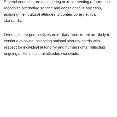
Several countries are considering or implementing reforms that
recognize alternative service and conscientious objection,
adapting their cultural attitudes to contemporary ethical
standards.
Overall, future perspectives on military recruitment are likely to
continue evolving, balancing national security needs with
respect for individual autonomy and human rights, reflecting
ongoing shifts in cultural attitudes worldwide.