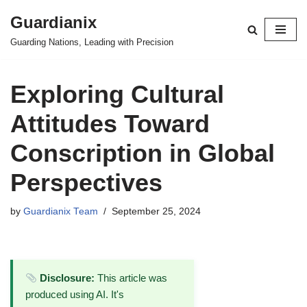
Guardianix
Skip
Guarding Nations, Leading with Precision
to
content
Exploring Cultural
Attitudes Toward
Conscription in Global
Perspectives
by
Guardianix Team
September 25, 2024
Disclosure:
This article was
produced using AI. It's