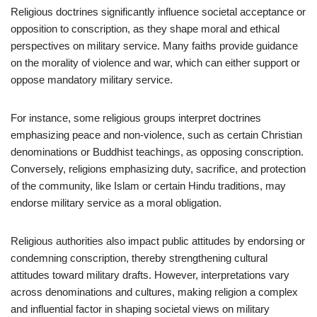
Religious doctrines significantly influence societal acceptance or
opposition to conscription, as they shape moral and ethical
perspectives on military service. Many faiths provide guidance
on the morality of violence and war, which can either support or
oppose mandatory military service.
For instance, some religious groups interpret doctrines
emphasizing peace and non-violence, such as certain Christian
denominations or Buddhist teachings, as opposing conscription.
Conversely, religions emphasizing duty, sacrifice, and protection
of the community, like Islam or certain Hindu traditions, may
endorse military service as a moral obligation.
Religious authorities also impact public attitudes by endorsing or
condemning conscription, thereby strengthening cultural
attitudes toward military drafts. However, interpretations vary
across denominations and cultures, making religion a complex
and influential factor in shaping societal views on military