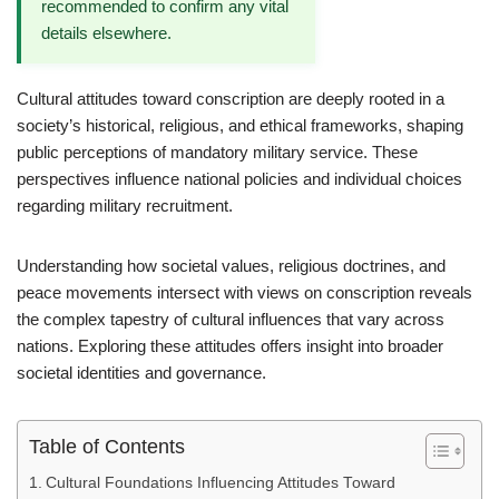
recommended to confirm any vital
details elsewhere.
Cultural attitudes toward conscription are deeply rooted in a
society’s historical, religious, and ethical frameworks, shaping
public perceptions of mandatory military service. These
perspectives influence national policies and individual choices
regarding military recruitment.
Understanding how societal values, religious doctrines, and
peace movements intersect with views on conscription reveals
the complex tapestry of cultural influences that vary across
nations. Exploring these attitudes offers insight into broader
societal identities and governance.
Table of Contents
Cultural Foundations Influencing Attitudes Toward