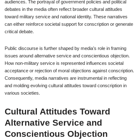
audiences. The portrayal of government policies and political
debates in the media often reflect broader cultural attitudes
toward military service and national identity. These narratives
can either reinforce societal support for conscription or generate
critical debate.
Public discourse is further shaped by media’s role in framing
issues around alternative service and conscientious objection.
How non-military service is represented influences societal
acceptance or rejection of moral objections against conscription.
Consequently, media narratives are instrumental in reflecting
and molding evolving cultural attitudes toward conscription in
various societies.
Cultural Attitudes Toward
Alternative Service and
Conscientious Objection