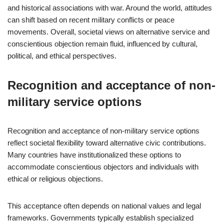
and historical associations with war. Around the world, attitudes
can shift based on recent military conflicts or peace
movements. Overall, societal views on alternative service and
conscientious objection remain fluid, influenced by cultural,
political, and ethical perspectives.
Recognition and acceptance of non-
military service options
Recognition and acceptance of non-military service options
reflect societal flexibility toward alternative civic contributions.
Many countries have institutionalized these options to
accommodate conscientious objectors and individuals with
ethical or religious objections.
This acceptance often depends on national values and legal
frameworks. Governments typically establish specialized