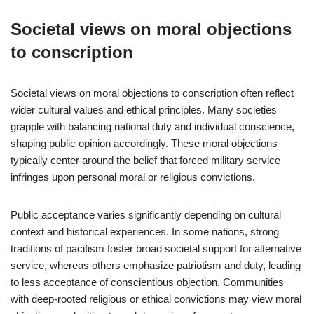
Societal views on moral objections
to conscription
Societal views on moral objections to conscription often reflect
wider cultural values and ethical principles. Many societies
grapple with balancing national duty and individual conscience,
shaping public opinion accordingly. These moral objections
typically center around the belief that forced military service
infringes upon personal moral or religious convictions.
Public acceptance varies significantly depending on cultural
context and historical experiences. In some nations, strong
traditions of pacifism foster broad societal support for alternative
service, whereas others emphasize patriotism and duty, leading
to less acceptance of conscientious objection. Communities
with deep-rooted religious or ethical convictions may view moral