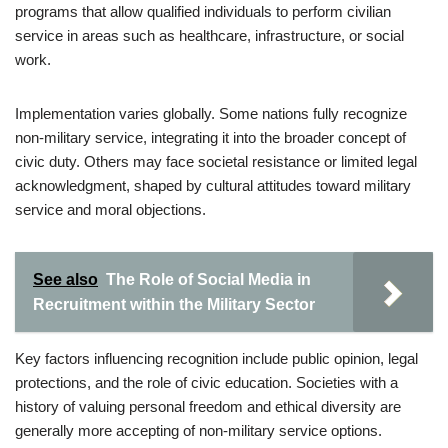
programs that allow qualified individuals to perform civilian
service in areas such as healthcare, infrastructure, or social
work.
Implementation varies globally. Some nations fully recognize
non-military service, integrating it into the broader concept of
civic duty. Others may face societal resistance or limited legal
acknowledgment, shaped by cultural attitudes toward military
service and moral objections.
See also
The Role of Social Media in
Recruitment within the Military Sector
Key factors influencing recognition include public opinion, legal
protections, and the role of civic education. Societies with a
history of valuing personal freedom and ethical diversity are
generally more accepting of non-military service options.