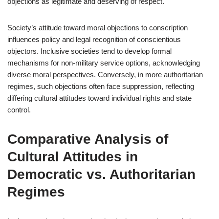
objections as legitimate and deserving of respect.
Society’s attitude toward moral objections to conscription
influences policy and legal recognition of conscientious
objectors. Inclusive societies tend to develop formal
mechanisms for non-military service options, acknowledging
diverse moral perspectives. Conversely, in more authoritarian
regimes, such objections often face suppression, reflecting
differing cultural attitudes toward individual rights and state
control.
Comparative Analysis of
Cultural Attitudes in
Democratic vs. Authoritarian
Regimes