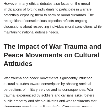
However, many ethical debates also focus on the moral
implications of forcing individuals to participate in warfare,
potentially exposing them to harm or moral dilemmas. The
recognition of conscientious objection reflects ongoing
discussions about respecting individual moral convictions while
maintaining national defense needs.
The Impact of War Trauma and
Peace Movements on Cultural
Attitudes
War trauma and peace movements significantly influence
cultural attitudes toward conscription by shaping societal
perceptions of military service and its consequences. War
trauma, experienced by soldiers and civilians alike, fosters
public empathy and often cultivates anti-war sentiments that
discourage mandatory military drafts. Conversely, peace