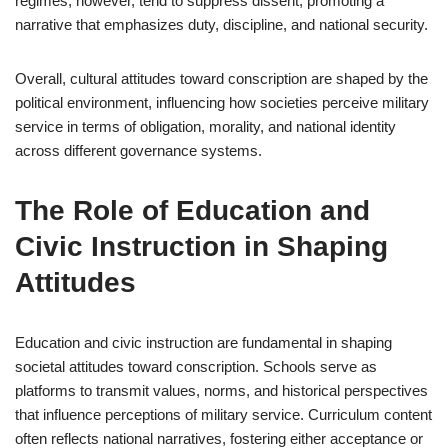
regimes, however, tend to suppress dissent, promoting a
narrative that emphasizes duty, discipline, and national security.
Overall, cultural attitudes toward conscription are shaped by the
political environment, influencing how societies perceive military
service in terms of obligation, morality, and national identity
across different governance systems.
The Role of Education and
Civic Instruction in Shaping
Attitudes
Education and civic instruction are fundamental in shaping
societal attitudes toward conscription. Schools serve as
platforms to transmit values, norms, and historical perspectives
that influence perceptions of military service. Curriculum content
often reflects national narratives, fostering either acceptance or