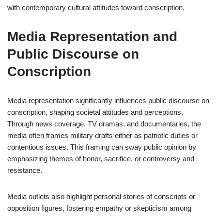
with contemporary cultural attitudes toward conscription.
Media Representation and
Public Discourse on
Conscription
Media representation significantly influences public discourse on
conscription, shaping societal attitudes and perceptions.
Through news coverage, TV dramas, and documentaries, the
media often frames military drafts either as patriotic duties or
contentious issues. This framing can sway public opinion by
emphasizing themes of honor, sacrifice, or controversy and
resistance.
Media outlets also highlight personal stories of conscripts or
opposition figures, fostering empathy or skepticism among