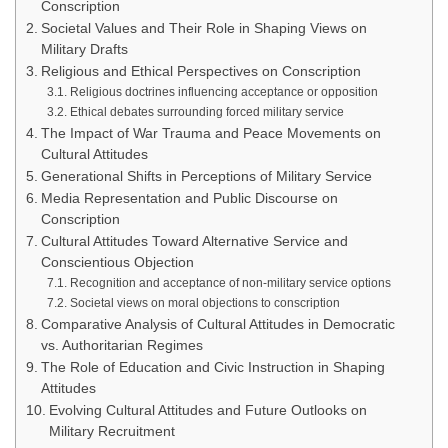
Conscription
Societal Values and Their Role in Shaping Views on
Military Drafts
Religious and Ethical Perspectives on Conscription
Religious doctrines influencing acceptance or opposition
Ethical debates surrounding forced military service
The Impact of War Trauma and Peace Movements on
Cultural Attitudes
Generational Shifts in Perceptions of Military Service
Media Representation and Public Discourse on
Conscription
Cultural Attitudes Toward Alternative Service and
Conscientious Objection
Recognition and acceptance of non-military service options
Societal views on moral objections to conscription
Comparative Analysis of Cultural Attitudes in Democratic
vs. Authoritarian Regimes
The Role of Education and Civic Instruction in Shaping
Attitudes
Evolving Cultural Attitudes and Future Outlooks on
Military Recruitment