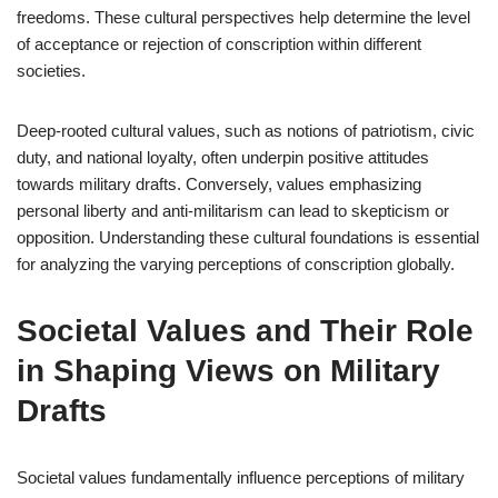
freedoms. These cultural perspectives help determine the level
of acceptance or rejection of conscription within different
societies.
Deep-rooted cultural values, such as notions of patriotism, civic
duty, and national loyalty, often underpin positive attitudes
towards military drafts. Conversely, values emphasizing
personal liberty and anti-militarism can lead to skepticism or
opposition. Understanding these cultural foundations is essential
for analyzing the varying perceptions of conscription globally.
Societal Values and Their Role
in Shaping Views on Military
Drafts
Societal values fundamentally influence perceptions of military