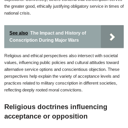
the greater good, ethically justifying obligatory service in times of
national crisis.
See also
The Impact and History of
Conscription During Major Wars
Religious and ethical perspectives also intersect with societal
values, influencing public policies and cultural attitudes toward
alternative service options and conscientious objection. These
perspectives help explain the variety of acceptance levels and
practices related to military conscription in different societies,
reflecting deeply rooted moral convictions.
Religious doctrines influencing
acceptance or opposition