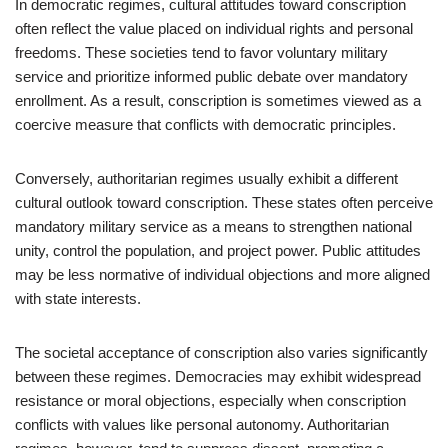
In democratic regimes, cultural attitudes toward conscription
often reflect the value placed on individual rights and personal
freedoms. These societies tend to favor voluntary military
service and prioritize informed public debate over mandatory
enrollment. As a result, conscription is sometimes viewed as a
coercive measure that conflicts with democratic principles.
Conversely, authoritarian regimes usually exhibit a different
cultural outlook toward conscription. These states often perceive
mandatory military service as a means to strengthen national
unity, control the population, and project power. Public attitudes
may be less normative of individual objections and more aligned
with state interests.
The societal acceptance of conscription also varies significantly
between these regimes. Democracies may exhibit widespread
resistance or moral objections, especially when conscription
conflicts with values like personal autonomy. Authoritarian