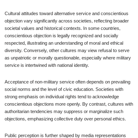
Cultural attitudes toward alternative service and conscientious
objection vary significantly across societies, reflecting broader
societal values and historical contexts. In some countries,
conscientious objection is legally recognized and socially
respected, illustrating an understanding of moral and ethical
diversity. Conversely, other cultures may view refusal to serve
as unpatriotic or morally questionable, especially where military
service is intertwined with national identity.
Acceptance of non-military service often depends on prevailing
social norms and the level of civic education. Societies with
strong emphasis on individual rights tend to acknowledge
conscientious objections more openly. By contrast, cultures with
authoritarian tendencies may suppress or marginalize such
objections, emphasizing collective duty over personal ethics.
Public perception is further shaped by media representations