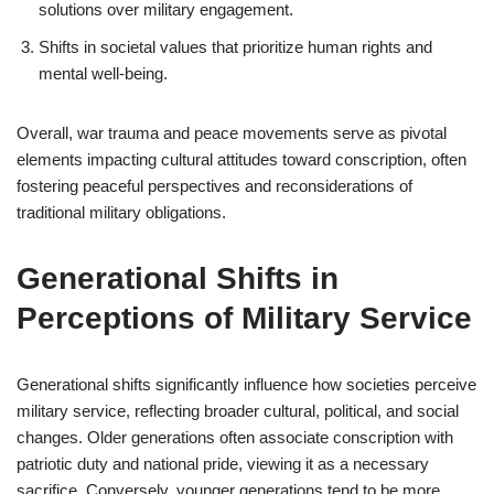
solutions over military engagement.
Shifts in societal values that prioritize human rights and
mental well-being.
Overall, war trauma and peace movements serve as pivotal
elements impacting cultural attitudes toward conscription, often
fostering peaceful perspectives and reconsiderations of
traditional military obligations.
Generational Shifts in
Perceptions of Military Service
Generational shifts significantly influence how societies perceive
military service, reflecting broader cultural, political, and social
changes. Older generations often associate conscription with
patriotic duty and national pride, viewing it as a necessary
sacrifice. Conversely, younger generations tend to be more