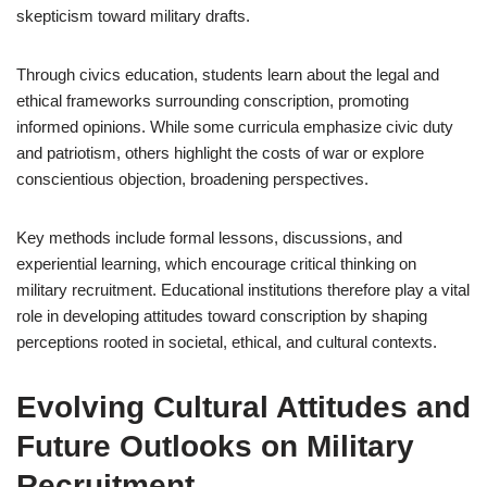
skepticism toward military drafts.
Through civics education, students learn about the legal and
ethical frameworks surrounding conscription, promoting
informed opinions. While some curricula emphasize civic duty
and patriotism, others highlight the costs of war or explore
conscientious objection, broadening perspectives.
Key methods include formal lessons, discussions, and
experiential learning, which encourage critical thinking on
military recruitment. Educational institutions therefore play a vital
role in developing attitudes toward conscription by shaping
perceptions rooted in societal, ethical, and cultural contexts.
Evolving Cultural Attitudes and
Future Outlooks on Military
Recruitment