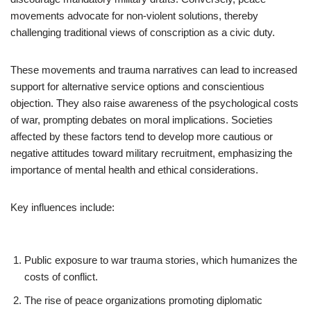
movements advocate for non-violent solutions, thereby
challenging traditional views of conscription as a civic duty.
These movements and trauma narratives can lead to increased
support for alternative service options and conscientious
objection. They also raise awareness of the psychological costs
of war, prompting debates on moral implications. Societies
affected by these factors tend to develop more cautious or
negative attitudes toward military recruitment, emphasizing the
importance of mental health and ethical considerations.
Key influences include:
Public exposure to war trauma stories, which humanizes the
costs of conflict.
The rise of peace organizations promoting diplomatic