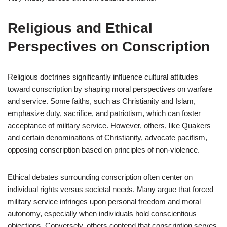
Religious and Ethical
Perspectives on Conscription
Religious doctrines significantly influence cultural attitudes
toward conscription by shaping moral perspectives on warfare
and service. Some faiths, such as Christianity and Islam,
emphasize duty, sacrifice, and patriotism, which can foster
acceptance of military service. However, others, like Quakers
and certain denominations of Christianity, advocate pacifism,
opposing conscription based on principles of non-violence.
Ethical debates surrounding conscription often center on
individual rights versus societal needs. Many argue that forced
military service infringes upon personal freedom and moral
autonomy, especially when individuals hold conscientious
objections. Conversely, others contend that conscription serves