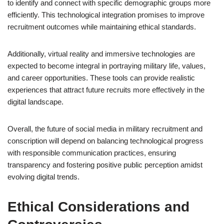
to identify and connect with specific demographic groups more
efficiently. This technological integration promises to improve
recruitment outcomes while maintaining ethical standards.
Additionally, virtual reality and immersive technologies are
expected to become integral in portraying military life, values,
and career opportunities. These tools can provide realistic
experiences that attract future recruits more effectively in the
digital landscape.
Overall, the future of social media in military recruitment and
conscription will depend on balancing technological progress
with responsible communication practices, ensuring
transparency and fostering positive public perception amidst
evolving digital trends.
Ethical Considerations and