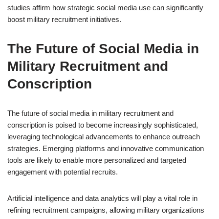
studies affirm how strategic social media use can significantly
boost military recruitment initiatives.
The Future of Social Media in
Military Recruitment and
Conscription
The future of social media in military recruitment and
conscription is poised to become increasingly sophisticated,
leveraging technological advancements to enhance outreach
strategies. Emerging platforms and innovative communication
tools are likely to enable more personalized and targeted
engagement with potential recruits.
Artificial intelligence and data analytics will play a vital role in
refining recruitment campaigns, allowing military organizations