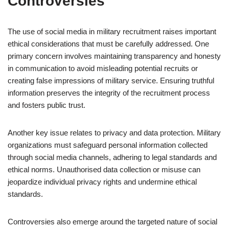
Controversies
The use of social media in military recruitment raises important
ethical considerations that must be carefully addressed. One
primary concern involves maintaining transparency and honesty
in communication to avoid misleading potential recruits or
creating false impressions of military service. Ensuring truthful
information preserves the integrity of the recruitment process
and fosters public trust.
Another key issue relates to privacy and data protection. Military
organizations must safeguard personal information collected
through social media channels, adhering to legal standards and
ethical norms. Unauthorised data collection or misuse can
jeopardize individual privacy rights and undermine ethical
standards.
Controversies also emerge around the targeted nature of social