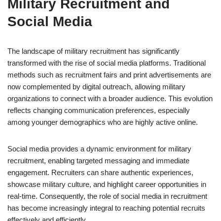
Military Recruitment and
Social Media
The landscape of military recruitment has significantly
transformed with the rise of social media platforms. Traditional
methods such as recruitment fairs and print advertisements are
now complemented by digital outreach, allowing military
organizations to connect with a broader audience. This evolution
reflects changing communication preferences, especially
among younger demographics who are highly active online.
Social media provides a dynamic environment for military
recruitment, enabling targeted messaging and immediate
engagement. Recruiters can share authentic experiences,
showcase military culture, and highlight career opportunities in
real-time. Consequently, the role of social media in recruitment
has become increasingly integral to reaching potential recruits
effectively and efficiently.