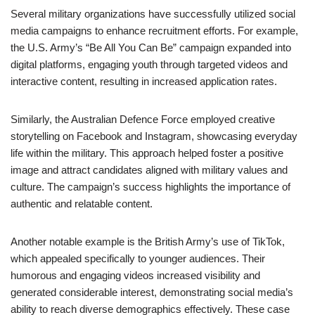
Several military organizations have successfully utilized social
media campaigns to enhance recruitment efforts. For example,
the U.S. Army’s “Be All You Can Be” campaign expanded into
digital platforms, engaging youth through targeted videos and
interactive content, resulting in increased application rates.
Similarly, the Australian Defence Force employed creative
storytelling on Facebook and Instagram, showcasing everyday
life within the military. This approach helped foster a positive
image and attract candidates aligned with military values and
culture. The campaign’s success highlights the importance of
authentic and relatable content.
Another notable example is the British Army’s use of TikTok,
which appealed specifically to younger audiences. Their
humorous and engaging videos increased visibility and
generated considerable interest, demonstrating social media’s
ability to reach diverse demographics effectively. These case