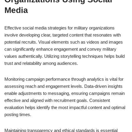
Media
Effective social media strategies for military organizations
involve developing clear, targeted content that resonates with
potential recruits. Visual elements such as videos and images
can significantly enhance engagement and convey military
values authentically. Utilizing storytelling techniques helps build
trust and relatability among audiences.
Monitoring campaign performance through analytics is vital for
assessing reach and engagement levels. Data-driven insights
enable adjustments to messaging, ensuring campaigns remain
effective and aligned with recruitment goals. Consistent
evaluation helps identify the most impactful content and optimal
posting times.
Maintaining transparency and ethical standards is essential