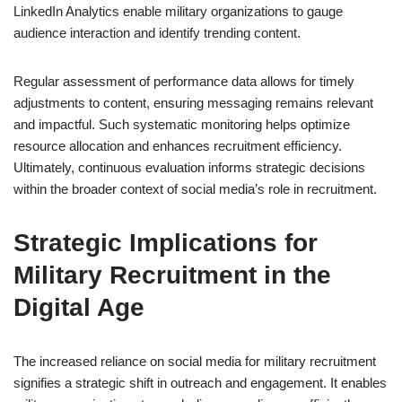
LinkedIn Analytics enable military organizations to gauge
audience interaction and identify trending content.
Regular assessment of performance data allows for timely
adjustments to content, ensuring messaging remains relevant
and impactful. Such systematic monitoring helps optimize
resource allocation and enhances recruitment efficiency.
Ultimately, continuous evaluation informs strategic decisions
within the broader context of social media’s role in recruitment.
Strategic Implications for
Military Recruitment in the
Digital Age
The increased reliance on social media for military recruitment
signifies a strategic shift in outreach and engagement. It enables