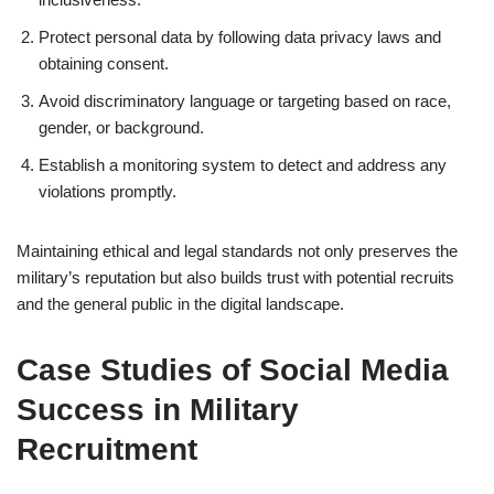
Protect personal data by following data privacy laws and
obtaining consent.
Avoid discriminatory language or targeting based on race,
gender, or background.
Establish a monitoring system to detect and address any
violations promptly.
Maintaining ethical and legal standards not only preserves the
military’s reputation but also builds trust with potential recruits
and the general public in the digital landscape.
Case Studies of Social Media
Success in Military
Recruitment