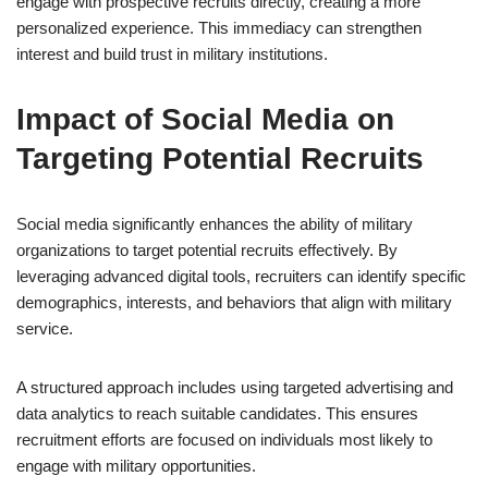
engage with prospective recruits directly, creating a more
personalized experience. This immediacy can strengthen
interest and build trust in military institutions.
Impact of Social Media on
Targeting Potential Recruits
Social media significantly enhances the ability of military
organizations to target potential recruits effectively. By
leveraging advanced digital tools, recruiters can identify specific
demographics, interests, and behaviors that align with military
service.
A structured approach includes using targeted advertising and
data analytics to reach suitable candidates. This ensures
recruitment efforts are focused on individuals most likely to
engage with military opportunities.