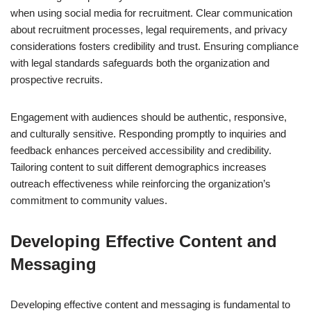
when using social media for recruitment. Clear communication
about recruitment processes, legal requirements, and privacy
considerations fosters credibility and trust. Ensuring compliance
with legal standards safeguards both the organization and
prospective recruits.
Engagement with audiences should be authentic, responsive,
and culturally sensitive. Responding promptly to inquiries and
feedback enhances perceived accessibility and credibility.
Tailoring content to suit different demographics increases
outreach effectiveness while reinforcing the organization’s
commitment to community values.
Developing Effective Content and
Messaging
Developing effective content and messaging is fundamental to