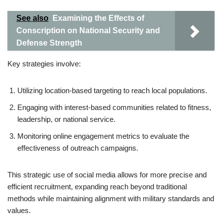
See also
Examining the Effects of
Conscription on National Security and
Defense Strength
Key strategies involve:
Utilizing location-based targeting to reach local populations.
Engaging with interest-based communities related to fitness,
leadership, or national service.
Monitoring online engagement metrics to evaluate the
effectiveness of outreach campaigns.
This strategic use of social media allows for more precise and
efficient recruitment, expanding reach beyond traditional
methods while maintaining alignment with military standards and
values.