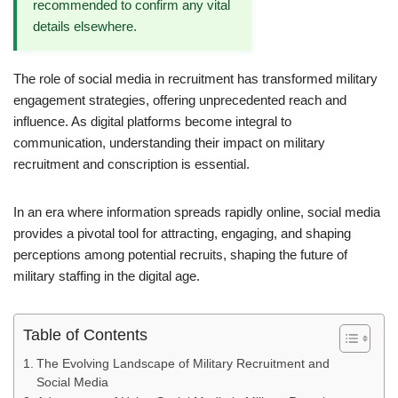
recommended to confirm any vital
details elsewhere.
The role of social media in recruitment has transformed military
engagement strategies, offering unprecedented reach and
influence. As digital platforms become integral to
communication, understanding their impact on military
recruitment and conscription is essential.
In an era where information spreads rapidly online, social media
provides a pivotal tool for attracting, engaging, and shaping
perceptions among potential recruits, shaping the future of
military staffing in the digital age.
Table of Contents
The Evolving Landscape of Military Recruitment and
Social Media