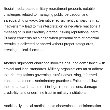
Social media-based military recruitment presents notable
challenges related to managing public perception and
safeguarding privacy. Sensitive recruitment campaigns may
inadvertently lead to misinterpretation or negative reactions if
messaging is not carefully crafted, risking reputational harm.
Privacy concerns also arise when personal data of potential
recruits is collected or shared without proper safeguards,
creating ethical dilemmas.
Another significant challenge involves ensuring compliance with
ethical and legal standards. Military organizations must adhere
to strict regulations governing truthful advertising, informed
consent, and non-discriminatory practices. Failure to follow
these standards can result in legal repercussions, damage
credibility, and undermine trust in military institutions.
Additionally, social media’s rapid dissemination of information