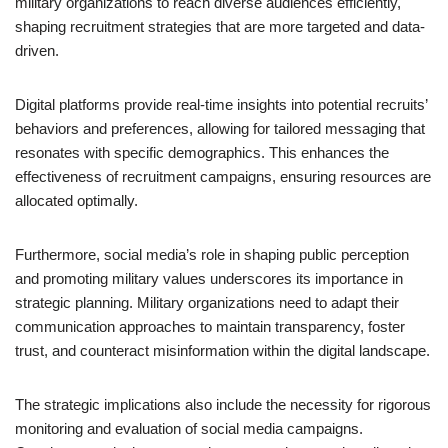
military organizations to reach diverse audiences efficiently,
shaping recruitment strategies that are more targeted and data-
driven.
Digital platforms provide real-time insights into potential recruits’
behaviors and preferences, allowing for tailored messaging that
resonates with specific demographics. This enhances the
effectiveness of recruitment campaigns, ensuring resources are
allocated optimally.
Furthermore, social media’s role in shaping public perception
and promoting military values underscores its importance in
strategic planning. Military organizations need to adapt their
communication approaches to maintain transparency, foster
trust, and counteract misinformation within the digital landscape.
The strategic implications also include the necessity for rigorous
monitoring and evaluation of social media campaigns.