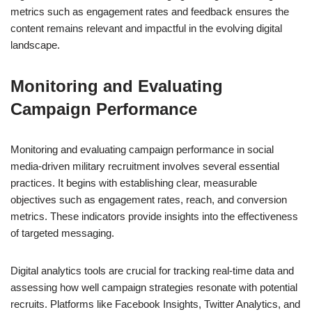
metrics such as engagement rates and feedback ensures the
content remains relevant and impactful in the evolving digital
landscape.
Monitoring and Evaluating
Campaign Performance
Monitoring and evaluating campaign performance in social
media-driven military recruitment involves several essential
practices. It begins with establishing clear, measurable
objectives such as engagement rates, reach, and conversion
metrics. These indicators provide insights into the effectiveness
of targeted messaging.
Digital analytics tools are crucial for tracking real-time data and
assessing how well campaign strategies resonate with potential
recruits. Platforms like Facebook Insights, Twitter Analytics, and