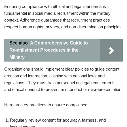
Ensuring compliance with ethical and legal standards is
fundamental in social media recruitment within the military
context. Adherence guarantees that recruitment practices
respect human rights, privacy, and non-discrimination principles.
See also
A Comprehensive Guide to
Re-enlistment Procedures in the
Military
Organizations should implement clear policies to guide content
creation and interaction, aligning with national laws and
regulations. They must train personnel on legal requirements
and ethical conduct to prevent misconduct or misrepresentation.
Here are key practices to ensure compliance:
Regularly review content for accuracy, fairness, and
inclusiveness.