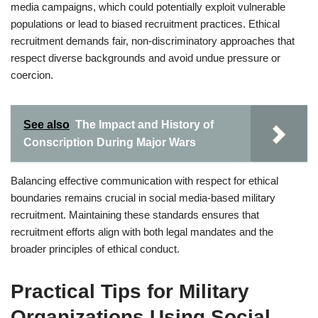
media campaigns, which could potentially exploit vulnerable
populations or lead to biased recruitment practices. Ethical
recruitment demands fair, non-discriminatory approaches that
respect diverse backgrounds and avoid undue pressure or
coercion.
See also
The Impact and History of
Conscription During Major Wars
Balancing effective communication with respect for ethical
boundaries remains crucial in social media-based military
recruitment. Maintaining these standards ensures that
recruitment efforts align with both legal mandates and the
broader principles of ethical conduct.
Practical Tips for Military
Organizations Using Social