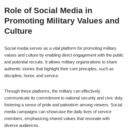
Role of Social Media in
Promoting Military Values and
Culture
Social media serves as a vital platform for promoting military
values and culture by enabling direct engagement with the public
and potential recruits. It allows military organizations to share
authentic stories that highlight their core principles, such as
discipline, honor, and service.
Through these platforms, the military can effectively
communicate its commitment to national security and civic duty,
fostering a sense of pride and patriotism among viewers. Social
media campaigns can showcase the daily lives of service
members, emphasizing shared values that resonate with
diverse audiences.