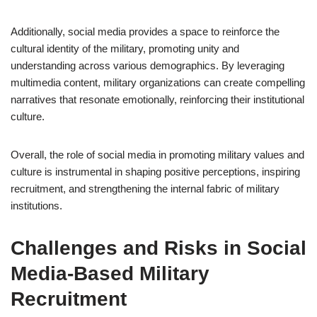
Additionally, social media provides a space to reinforce the
cultural identity of the military, promoting unity and
understanding across various demographics. By leveraging
multimedia content, military organizations can create compelling
narratives that resonate emotionally, reinforcing their institutional
culture.
Overall, the role of social media in promoting military values and
culture is instrumental in shaping positive perceptions, inspiring
recruitment, and strengthening the internal fabric of military
institutions.
Challenges and Risks in Social
Media-Based Military
Recruitment