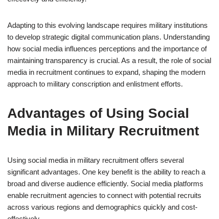
Adapting to this evolving landscape requires military institutions
to develop strategic digital communication plans. Understanding
how social media influences perceptions and the importance of
maintaining transparency is crucial. As a result, the role of social
media in recruitment continues to expand, shaping the modern
approach to military conscription and enlistment efforts.
Advantages of Using Social
Media in Military Recruitment
Using social media in military recruitment offers several
significant advantages. One key benefit is the ability to reach a
broad and diverse audience efficiently. Social media platforms
enable recruitment agencies to connect with potential recruits
across various regions and demographics quickly and cost-
effectively.