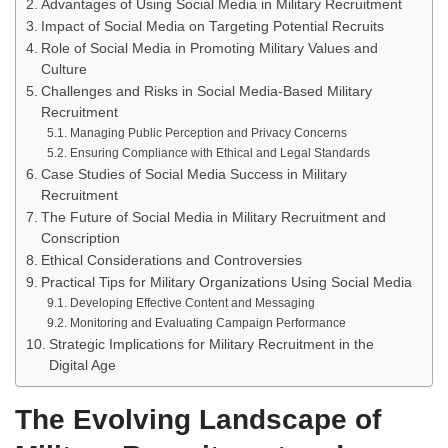
Advantages of Using Social Media in Military Recruitment
Impact of Social Media on Targeting Potential Recruits
Role of Social Media in Promoting Military Values and
Culture
Challenges and Risks in Social Media-Based Military
Recruitment
Managing Public Perception and Privacy Concerns
Ensuring Compliance with Ethical and Legal Standards
Case Studies of Social Media Success in Military
Recruitment
The Future of Social Media in Military Recruitment and
Conscription
Ethical Considerations and Controversies
Practical Tips for Military Organizations Using Social Media
Developing Effective Content and Messaging
Monitoring and Evaluating Campaign Performance
Strategic Implications for Military Recruitment in the
Digital Age
The Evolving Landscape of