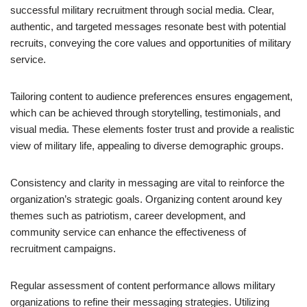
successful military recruitment through social media. Clear,
authentic, and targeted messages resonate best with potential
recruits, conveying the core values and opportunities of military
service.
Tailoring content to audience preferences ensures engagement,
which can be achieved through storytelling, testimonials, and
visual media. These elements foster trust and provide a realistic
view of military life, appealing to diverse demographic groups.
Consistency and clarity in messaging are vital to reinforce the
organization’s strategic goals. Organizing content around key
themes such as patriotism, career development, and
community service can enhance the effectiveness of
recruitment campaigns.
Regular assessment of content performance allows military
organizations to refine their messaging strategies. Utilizing