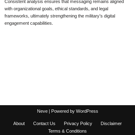
Consistent analysis ensures that messaging remains aligned
with organizational goals, ethical standards, and legal
frameworks, ultimately strengthening the military’s digital
engagement capabilities.
Neve
| Powered by
WordPress
About
Contact Us
Privacy Policy
Disclaimer
Terms & Conditions