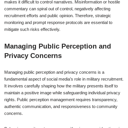
makes it difficult to control narratives. Misinformation or hostile
commentary can spiral out of control, negatively affecting
recruitment efforts and public opinion. Therefore, strategic
monitoring and prompt response protocols are essential to
mitigate such risks effectively.
Managing Public Perception and
Privacy Concerns
Managing public perception and privacy concerns is a
fundamental aspect of social media’s role in military recruitment.
It involves carefully shaping how the military presents itself to
maintain a positive image while safeguarding individual privacy
rights. Public perception management requires transparency,
authentic communication, and responsiveness to community
concerns.