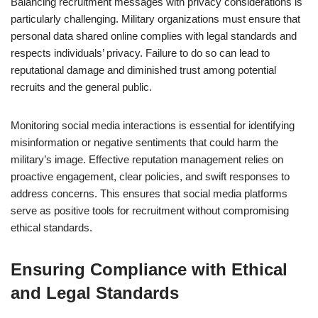
Balancing recruitment messages with privacy considerations is
particularly challenging. Military organizations must ensure that
personal data shared online complies with legal standards and
respects individuals’ privacy. Failure to do so can lead to
reputational damage and diminished trust among potential
recruits and the general public.
Monitoring social media interactions is essential for identifying
misinformation or negative sentiments that could harm the
military’s image. Effective reputation management relies on
proactive engagement, clear policies, and swift responses to
address concerns. This ensures that social media platforms
serve as positive tools for recruitment without compromising
ethical standards.
Ensuring Compliance with Ethical
and Legal Standards