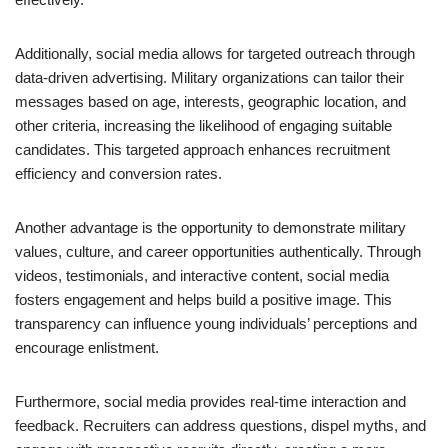
Additionally, social media allows for targeted outreach through
data-driven advertising. Military organizations can tailor their
messages based on age, interests, geographic location, and
other criteria, increasing the likelihood of engaging suitable
candidates. This targeted approach enhances recruitment
efficiency and conversion rates.
Another advantage is the opportunity to demonstrate military
values, culture, and career opportunities authentically. Through
videos, testimonials, and interactive content, social media
fosters engagement and helps build a positive image. This
transparency can influence young individuals’ perceptions and
encourage enlistment.
Furthermore, social media provides real-time interaction and
feedback. Recruiters can address questions, dispel myths, and