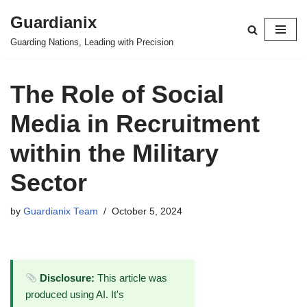
Guardianix
Skip
Guarding Nations, Leading with Precision
to
content
The Role of Social
Media in Recruitment
within the Military
Sector
by
Guardianix Team
October 5, 2024
Disclosure:
This article was
produced using AI. It's