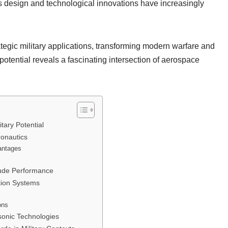
s design and technological innovations have increasingly
egic military applications, transforming modern warfare and
otential reveals a fascinating intersection of aerospace
tary Potential
ronautics
antages
itude Performance
tion Systems
ons
sonic Technologies