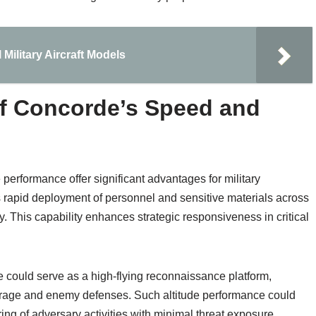
 Military Aircraft Models
 of Concorde’s Speed and
performance offer significant advantages for military
es rapid deployment of personnel and sensitive materials across
ly. This capability enhances strategic responsiveness in critical
e could serve as a high-flying reconnaissance platform,
erage and enemy defenses. Such altitude performance could
oring of adversary activities with minimal threat exposure.