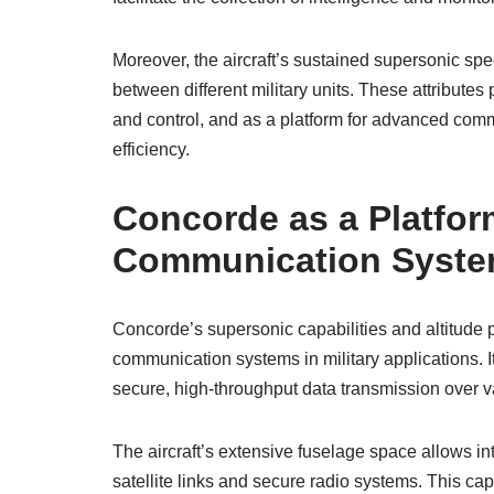
Moreover, the aircraft’s sustained supersonic sp
between different military units. These attribute
and control, and as a platform for advanced comm
efficiency.
Concorde as a Platfo
Communication Syst
Concorde’s supersonic capabilities and altitude 
communication systems in military applications. I
secure, high-throughput data transmission over v
The aircraft’s extensive fuselage space allows i
satellite links and secure radio systems. This ca