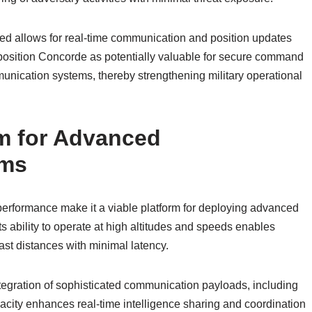
eed allows for real-time communication and position updates
s position Concorde as potentially valuable for secure command
unication systems, thereby strengthening military operational
rm for Advanced
ems
performance make it a viable platform for deploying advanced
ts ability to operate at high altitudes and speeds enables
ast distances with minimal latency.
ntegration of sophisticated communication payloads, including
pacity enhances real-time intelligence sharing and coordination