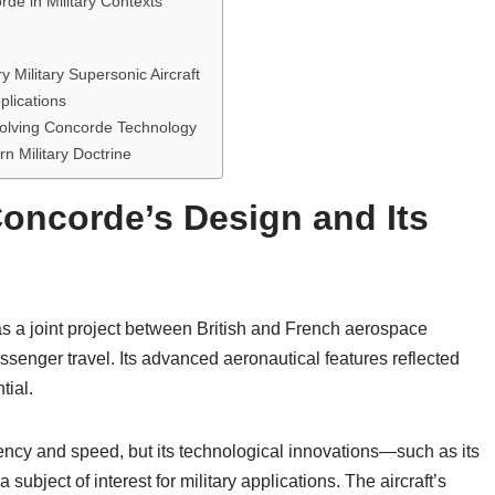
de in Military Contexts
Military Supersonic Aircraft
plications
nvolving Concorde Technology
rn Military Doctrine
Concorde’s Design and Its
 a joint project between British and French aerospace
senger travel. Its advanced aeronautical features reflected
tial.
ency and speed, but its technological innovations—such as its
ubject of interest for military applications. The aircraft’s