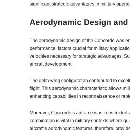
significant strategic advantages in military operat
Aerodynamic Design and It
The aerodynamic design of the Concorde was en
performance, factors crucial for military applicat
velocities necessary for strategic advantages. Suc
aircraft development.
The delta wing configuration contributed to excell
flight. This aerodynamic characteristic allows milita
enhancing capabilities in reconnaissance or rap
Moreover, Concorde’s airframe was constructed wi
combination is vital in military contexts where 
aircraft’s aerodynamic features, therefore, provid