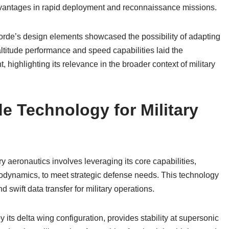
advantages in rapid deployment and reconnaissance missions.
orde’s design elements showcased the possibility of adapting
altitude performance and speed capabilities laid the
, highlighting its relevance in the broader context of military
e Technology for Military
y aeronautics involves leveraging its core capabilities,
odynamics, to meet strategic defense needs. This technology
 swift data transfer for military operations.
ts delta wing configuration, provides stability at supersonic