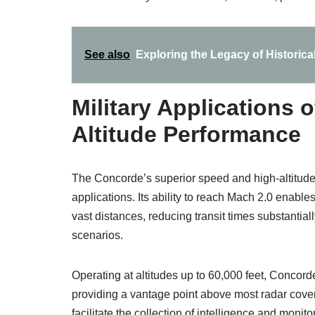
See also
Exploring the Legacy of Historical
Military Applications
Altitude Performance
The Concorde’s superior speed and high-altitude 
applications. Its ability to reach Mach 2.0 enabl
vast distances, reducing transit times substantial
scenarios.
Operating at altitudes up to 60,000 feet, Concord
providing a vantage point above most radar cov
facilitate the collection of intelligence and monit