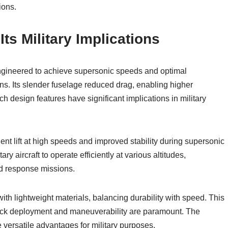
ions.
s Military Implications
gineered to achieve supersonic speeds and optimal
ions. Its slender fuselage reduced drag, enabling higher
h design features have significant implications in military
ent lift at high speeds and improved stability during supersonic
ry aircraft to operate efficiently at various altitudes,
id response missions.
th lightweight materials, balancing durability with speed. This
quick deployment and maneuverability are paramount. The
e versatile advantages for military purposes.