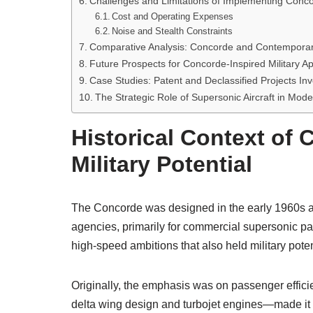
Challenges and Limitations of Implementing Concor
Cost and Operating Expenses
Noise and Stealth Constraints
Comparative Analysis: Concorde and Contemporary 
Future Prospects for Concorde-Inspired Military Ap
Case Studies: Patent and Declassified Projects I
The Strategic Role of Supersonic Aircraft in Mode
Historical Context of 
Military Potential
The Concorde was designed in the early 1960s as
agencies, primarily for commercial supersonic pas
high-speed ambitions that also held military poten
Originally, the emphasis was on passenger effici
delta wing design and turbojet engines—made it a s