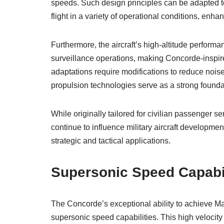
speeds. Such design principles can be adapted to
flight in a variety of operational conditions, enh
Furthermore, the aircraft’s high-altitude perfor
surveillance operations, making Concorde-inspire
adaptations require modifications to reduce noi
propulsion technologies serve as a strong founda
While originally tailored for civilian passenger 
continue to influence military aircraft development
strategic and tactical applications.
Supersonic Speed Capabil
The Concorde’s exceptional ability to achieve 
supersonic speed capabilities. This high velocity