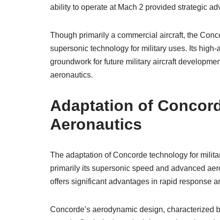
ability to operate at Mach 2 provided strategic 
Though primarily a commercial aircraft, the Conc
supersonic technology for military uses. Its high-
groundwork for future military aircraft development
aeronautics.
Adaptation of Concord
Aeronautics
The adaptation of Concorde technology for militar
primarily its supersonic speed and advanced aer
offers significant advantages in rapid response and
Concorde’s aerodynamic design, characterized by i