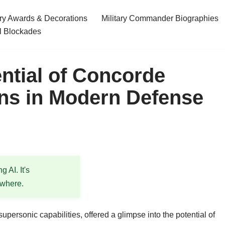
ary Awards & Decorations
Military Commander Biographies
l Blockades
ential of Concorde
ions in Modern Defense
 AI. It's
ewhere.
ersonic capabilities, offered a glimpse into the potential of