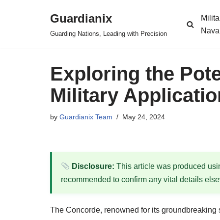
Guardianix
Milit
Skip
Nava
Guarding Nations, Leading with Precision
to
content
Exploring the Pot
Military Applicat
by
Guardianix Team
May 24, 2024
Disclosure:
This article was produced using
recommended to confirm any vital details els
The Concorde, renowned for its groundbreaking sup