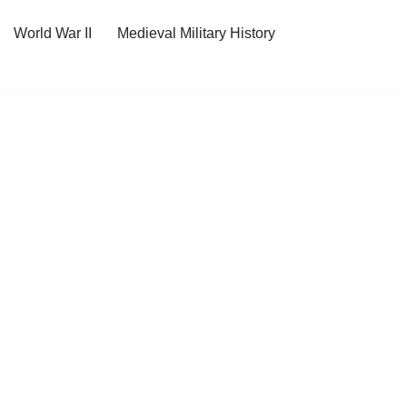
World War II
Medieval Military History