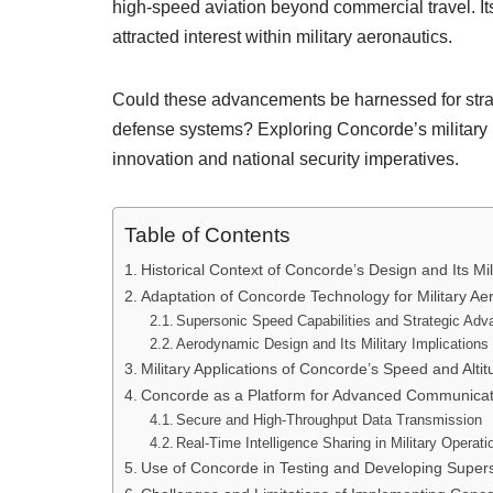
high-speed aviation beyond commercial travel. It
attracted interest within military aeronautics.
Could these advancements be harnessed for strat
defense systems? Exploring Concorde’s military p
innovation and national security imperatives.
Table of Contents
Historical Context of Concorde’s Design and Its Mili
Adaptation of Concorde Technology for Military Ae
Supersonic Speed Capabilities and Strategic Adv
Aerodynamic Design and Its Military Implications
Military Applications of Concorde’s Speed and Alt
Concorde as a Platform for Advanced Communica
Secure and High-Throughput Data Transmission
Real-Time Intelligence Sharing in Military Operati
Use of Concorde in Testing and Developing Super