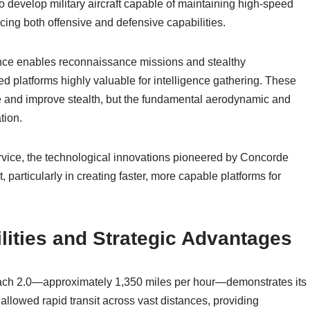
 develop military aircraft capable of maintaining high-speed
ancing both offensive and defensive capabilities.
mance enables reconnaissance missions and stealthy
d platforms highly valuable for intelligence gathering. These
se and improve stealth, but the fundamental aerodynamic and
tion.
service, the technological innovations pioneered by Concorde
, particularly in creating faster, more capable platforms for
ities and Strategic Advantages
Mach 2.0—approximately 1,350 miles per hour—demonstrates its
 allowed rapid transit across vast distances, providing