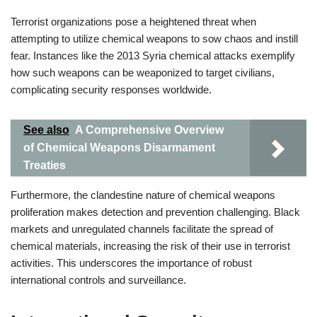
Terrorist organizations pose a heightened threat when
attempting to utilize chemical weapons to sow chaos and instill
fear. Instances like the 2013 Syria chemical attacks exemplify
how such weapons can be weaponized to target civilians,
complicating security responses worldwide.
See also
A Comprehensive Overview
of Chemical Weapons Disarmament
Treaties
Furthermore, the clandestine nature of chemical weapons
proliferation makes detection and prevention challenging. Black
markets and unregulated channels facilitate the spread of
chemical materials, increasing the risk of their use in terrorist
activities. This underscores the importance of robust
international controls and surveillance.