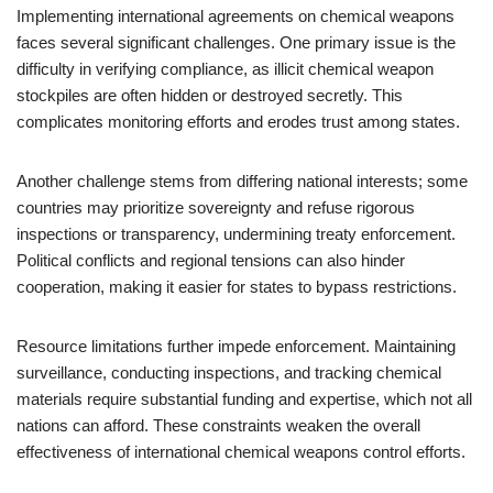
Implementing international agreements on chemical weapons
faces several significant challenges. One primary issue is the
difficulty in verifying compliance, as illicit chemical weapon
stockpiles are often hidden or destroyed secretly. This
complicates monitoring efforts and erodes trust among states.
Another challenge stems from differing national interests; some
countries may prioritize sovereignty and refuse rigorous
inspections or transparency, undermining treaty enforcement.
Political conflicts and regional tensions can also hinder
cooperation, making it easier for states to bypass restrictions.
Resource limitations further impede enforcement. Maintaining
surveillance, conducting inspections, and tracking chemical
materials require substantial funding and expertise, which not all
nations can afford. These constraints weaken the overall
effectiveness of international chemical weapons control efforts.