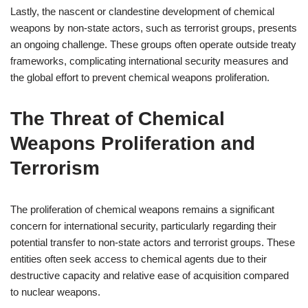
Lastly, the nascent or clandestine development of chemical
weapons by non-state actors, such as terrorist groups, presents
an ongoing challenge. These groups often operate outside treaty
frameworks, complicating international security measures and
the global effort to prevent chemical weapons proliferation.
The Threat of Chemical
Weapons Proliferation and
Terrorism
The proliferation of chemical weapons remains a significant
concern for international security, particularly regarding their
potential transfer to non-state actors and terrorist groups. These
entities often seek access to chemical agents due to their
destructive capacity and relative ease of acquisition compared
to nuclear weapons.