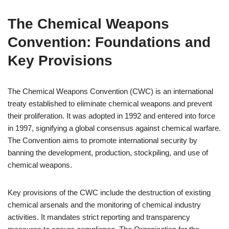
The Chemical Weapons
Convention: Foundations and
Key Provisions
The Chemical Weapons Convention (CWC) is an international
treaty established to eliminate chemical weapons and prevent
their proliferation. It was adopted in 1992 and entered into force
in 1997, signifying a global consensus against chemical warfare.
The Convention aims to promote international security by
banning the development, production, stockpiling, and use of
chemical weapons.
Key provisions of the CWC include the destruction of existing
chemical arsenals and the monitoring of chemical industry
activities. It mandates strict reporting and transparency