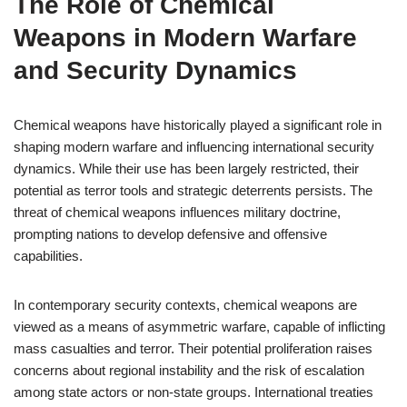
The Role of Chemical
Weapons in Modern Warfare
and Security Dynamics
Chemical weapons have historically played a significant role in
shaping modern warfare and influencing international security
dynamics. While their use has been largely restricted, their
potential as terror tools and strategic deterrents persists. The
threat of chemical weapons influences military doctrine,
prompting nations to develop defensive and offensive
capabilities.
In contemporary security contexts, chemical weapons are
viewed as a means of asymmetric warfare, capable of inflicting
mass casualties and terror. Their potential proliferation raises
concerns about regional instability and the risk of escalation
among state actors or non-state groups. International treaties