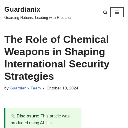
Guardianix
Skip
Guarding Nations, Leading with Precision
to
content
The Role of Chemical
Weapons in Shaping
International Security
Strategies
by
Guardianix Team
October 19, 2024
Disclosure:
This article was
produced using AI. It's