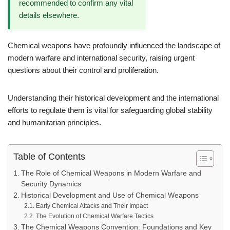
recommended to confirm any vital
details elsewhere.
Chemical weapons have profoundly influenced the landscape of
modern warfare and international security, raising urgent
questions about their control and proliferation.
Understanding their historical development and the international
efforts to regulate them is vital for safeguarding global stability
and humanitarian principles.
Table of Contents
The Role of Chemical Weapons in Modern Warfare and
Security Dynamics
Historical Development and Use of Chemical Weapons
Early Chemical Attacks and Their Impact
The Evolution of Chemical Warfare Tactics
The Chemical Weapons Convention: Foundations and Key