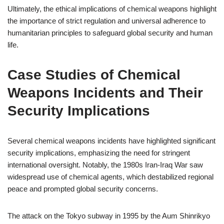
Ultimately, the ethical implications of chemical weapons highlight
the importance of strict regulation and universal adherence to
humanitarian principles to safeguard global security and human
life.
Case Studies of Chemical
Weapons Incidents and Their
Security Implications
Several chemical weapons incidents have highlighted significant
security implications, emphasizing the need for stringent
international oversight. Notably, the 1980s Iran-Iraq War saw
widespread use of chemical agents, which destabilized regional
peace and prompted global security concerns.
The attack on the Tokyo subway in 1995 by the Aum Shinrikyo