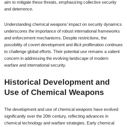
aim to mitigate these threats, emphasizing collective security
and deterrence.
Understanding chemical weapons’ impact on security dynamics
underscores the importance of robust international frameworks
and enforcement mechanisms. Despite restrictions, the
possibility of covert development and illicit proliferation continues
to challenge global efforts. Their potential use remains a salient
concern in addressing the evolving landscape of modern
warfare and international security.
Historical Development and
Use of Chemical Weapons
The development and use of chemical weapons have evolved
significantly over the 20th century, reflecting advances in
chemical technology and warfare strategies. Early chemical