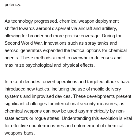
potency.
As technology progressed, chemical weapon deployment
shifted towards aerosol dispersal via aircraft and artillery,
allowing for broader and more precise coverage. During the
Second World War, innovations such as spray tanks and
aerosol generators expanded the tactical options for chemical
agents. These methods aimed to overwhelm defenses and
maximize psychological and physical effects.
In recent decades, covert operations and targeted attacks have
introduced new tactics, including the use of mobile delivery
systems and improvised devices. These developments present
significant challenges for international security measures, as
chemical weapons can now be used asymmetrically by non-
state actors or rogue states. Understanding this evolution is vital
for effective countermeasures and enforcement of chemical
weapons bans.