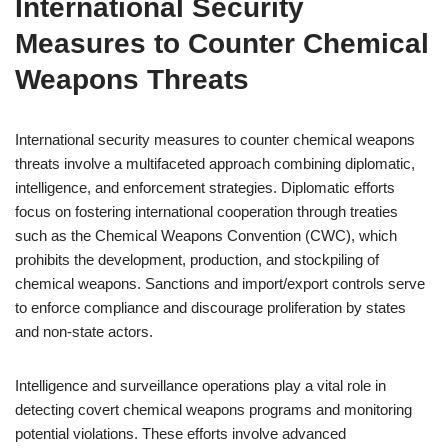
International Security
Measures to Counter Chemical
Weapons Threats
International security measures to counter chemical weapons
threats involve a multifaceted approach combining diplomatic,
intelligence, and enforcement strategies. Diplomatic efforts
focus on fostering international cooperation through treaties
such as the Chemical Weapons Convention (CWC), which
prohibits the development, production, and stockpiling of
chemical weapons. Sanctions and import/export controls serve
to enforce compliance and discourage proliferation by states
and non-state actors.
Intelligence and surveillance operations play a vital role in
detecting covert chemical weapons programs and monitoring
potential violations. These efforts involve advanced