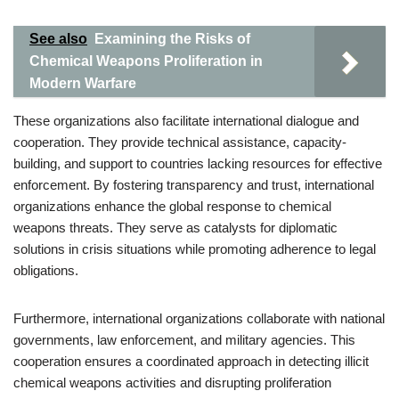
See also
Examining the Risks of
Chemical Weapons Proliferation in
Modern Warfare
These organizations also facilitate international dialogue and
cooperation. They provide technical assistance, capacity-
building, and support to countries lacking resources for effective
enforcement. By fostering transparency and trust, international
organizations enhance the global response to chemical
weapons threats. They serve as catalysts for diplomatic
solutions in crisis situations while promoting adherence to legal
obligations.
Furthermore, international organizations collaborate with national
governments, law enforcement, and military agencies. This
cooperation ensures a coordinated approach in detecting illicit
chemical weapons activities and disrupting proliferation