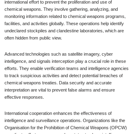
international effort to prevent the proliferation and use of
chemical weapons. They involve gathering, analyzing, and
monitoring information related to chemical weapons programs,
facilities, and activities globally. These operations help identify
undeclared stockpiles and clandestine laboratories, which are
often hidden from public view.
Advanced technologies such as satellite imagery, cyber
intelligence, and signals interception play a crucial role in these
efforts. They enable verification teams and intelligence agencies
to track suspicious activities and detect potential breaches of
chemical weapons treaties. Data security and accurate
interpretation are vital to prevent false alarms and ensure
effective responses.
International cooperation enhances the effectiveness of
intelligence and surveillance operations. Organizations like the
Organisation for the Prohibition of Chemical Weapons (OPCW)