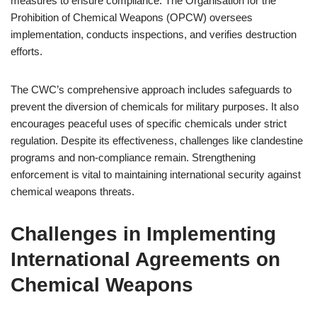
measures to ensure compliance. The Organisation for the
Prohibition of Chemical Weapons (OPCW) oversees
implementation, conducts inspections, and verifies destruction
efforts.
The CWC’s comprehensive approach includes safeguards to
prevent the diversion of chemicals for military purposes. It also
encourages peaceful uses of specific chemicals under strict
regulation. Despite its effectiveness, challenges like clandestine
programs and non-compliance remain. Strengthening
enforcement is vital to maintaining international security against
chemical weapons threats.
Challenges in Implementing
International Agreements on
Chemical Weapons