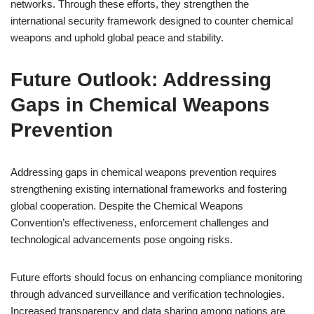
networks. Through these efforts, they strengthen the
international security framework designed to counter chemical
weapons and uphold global peace and stability.
Future Outlook: Addressing
Gaps in Chemical Weapons
Prevention
Addressing gaps in chemical weapons prevention requires
strengthening existing international frameworks and fostering
global cooperation. Despite the Chemical Weapons
Convention’s effectiveness, enforcement challenges and
technological advancements pose ongoing risks.
Future efforts should focus on enhancing compliance monitoring
through advanced surveillance and verification technologies.
Increased transparency and data sharing among nations are