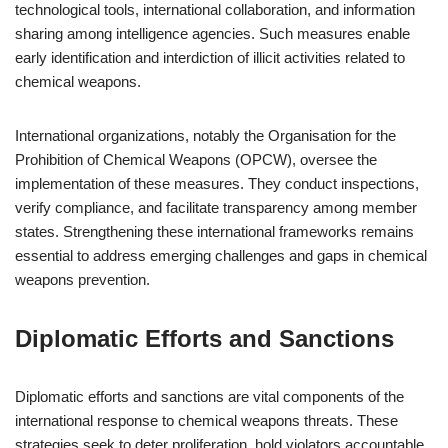
technological tools, international collaboration, and information
sharing among intelligence agencies. Such measures enable
early identification and interdiction of illicit activities related to
chemical weapons.
International organizations, notably the Organisation for the
Prohibition of Chemical Weapons (OPCW), oversee the
implementation of these measures. They conduct inspections,
verify compliance, and facilitate transparency among member
states. Strengthening these international frameworks remains
essential to address emerging challenges and gaps in chemical
weapons prevention.
Diplomatic Efforts and Sanctions
Diplomatic efforts and sanctions are vital components of the
international response to chemical weapons threats. These
strategies seek to deter proliferation, hold violators accountable,