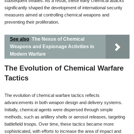
subsequent treaties. As a result, these early chemical attacks
significantly shaped the development of international security
measures aimed at controlling chemical weapons and
preventing their proliferation.
See also
The Nexus of Chemical
Weapons and Espionage Activities in
Modern Warfare
The Evolution of Chemical Warfare
Tactics
The evolution of chemical warfare tactics reflects
advancements in both weapon design and delivery systems.
Initially, chemical agents were dispersed through simple
methods, such as artillery shells or aerosol releases, targeting
battlefield troops. Over time, these tactics became more
sophisticated, with efforts to increase the area of impact and