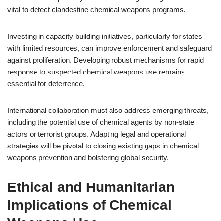
vital to detect clandestine chemical weapons programs.
Investing in capacity-building initiatives, particularly for states
with limited resources, can improve enforcement and safeguard
against proliferation. Developing robust mechanisms for rapid
response to suspected chemical weapons use remains
essential for deterrence.
International collaboration must also address emerging threats,
including the potential use of chemical agents by non-state
actors or terrorist groups. Adapting legal and operational
strategies will be pivotal to closing existing gaps in chemical
weapons prevention and bolstering global security.
Ethical and Humanitarian
Implications of Chemical