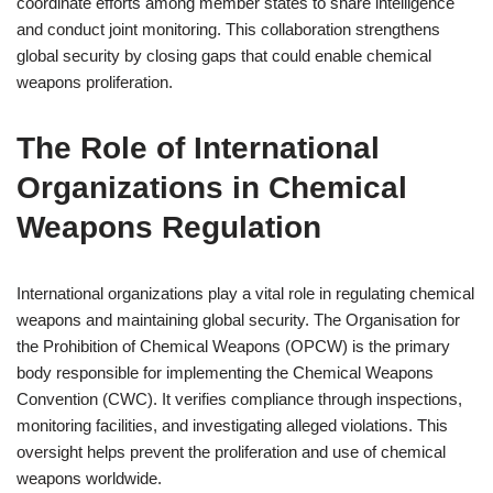
coordinate efforts among member states to share intelligence
and conduct joint monitoring. This collaboration strengthens
global security by closing gaps that could enable chemical
weapons proliferation.
The Role of International
Organizations in Chemical
Weapons Regulation
International organizations play a vital role in regulating chemical
weapons and maintaining global security. The Organisation for
the Prohibition of Chemical Weapons (OPCW) is the primary
body responsible for implementing the Chemical Weapons
Convention (CWC). It verifies compliance through inspections,
monitoring facilities, and investigating alleged violations. This
oversight helps prevent the proliferation and use of chemical
weapons worldwide.