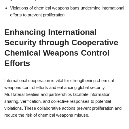
Violations of chemical weapons bans undermine international
efforts to prevent proliferation.
Enhancing International
Security through Cooperative
Chemical Weapons Control
Efforts
International cooperation is vital for strengthening chemical
weapons control efforts and enhancing global security.
Multilateral treaties and partnerships facilitate information
sharing, verification, and collective responses to potential
violations. These collaborative actions prevent proliferation and
reduce the risk of chemical weapons misuse.