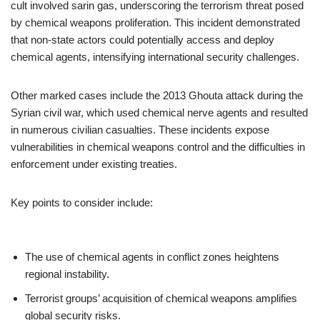
cult involved sarin gas, underscoring the terrorism threat posed
by chemical weapons proliferation. This incident demonstrated
that non-state actors could potentially access and deploy
chemical agents, intensifying international security challenges.
Other marked cases include the 2013 Ghouta attack during the
Syrian civil war, which used chemical nerve agents and resulted
in numerous civilian casualties. These incidents expose
vulnerabilities in chemical weapons control and the difficulties in
enforcement under existing treaties.
Key points to consider include:
The use of chemical agents in conflict zones heightens
regional instability.
Terrorist groups’ acquisition of chemical weapons amplifies
global security risks.