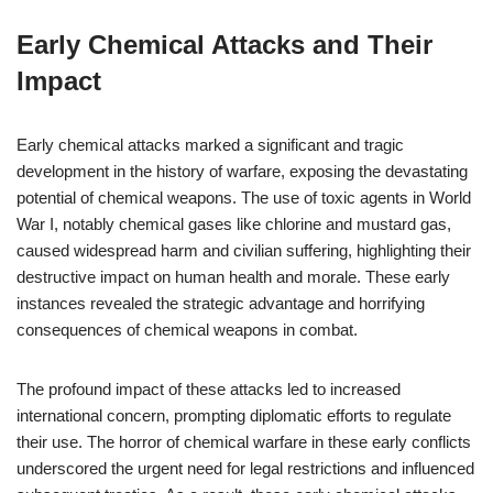
Early Chemical Attacks and Their
Impact
Early chemical attacks marked a significant and tragic
development in the history of warfare, exposing the devastating
potential of chemical weapons. The use of toxic agents in World
War I, notably chemical gases like chlorine and mustard gas,
caused widespread harm and civilian suffering, highlighting their
destructive impact on human health and morale. These early
instances revealed the strategic advantage and horrifying
consequences of chemical weapons in combat.
The profound impact of these attacks led to increased
international concern, prompting diplomatic efforts to regulate
their use. The horror of chemical warfare in these early conflicts
underscored the urgent need for legal restrictions and influenced