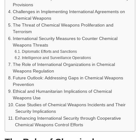
Provisions
Challenges in Implementing International Agreements on
Chemical Weapons
The Threat of Chemical Weapons Proliferation and
Terrorism
International Security Measures to Counter Chemical
Weapons Threats
Diplomatic Efforts and Sanctions
Intelligence and Surveillance Operations
The Role of International Organizations in Chemical
Weapons Regulation
Future Outlook: Addressing Gaps in Chemical Weapons
Prevention
Ethical and Humanitarian Implications of Chemical
Weapons Use
Case Studies of Chemical Weapons Incidents and Their
Security Implications
Enhancing International Security through Cooperative
Chemical Weapons Control Efforts