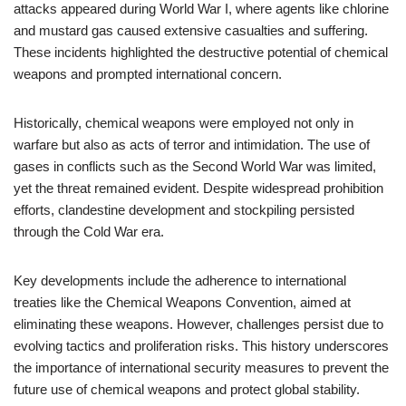
attacks appeared during World War I, where agents like chlorine
and mustard gas caused extensive casualties and suffering.
These incidents highlighted the destructive potential of chemical
weapons and prompted international concern.
Historically, chemical weapons were employed not only in
warfare but also as acts of terror and intimidation. The use of
gases in conflicts such as the Second World War was limited,
yet the threat remained evident. Despite widespread prohibition
efforts, clandestine development and stockpiling persisted
through the Cold War era.
Key developments include the adherence to international
treaties like the Chemical Weapons Convention, aimed at
eliminating these weapons. However, challenges persist due to
evolving tactics and proliferation risks. This history underscores
the importance of international security measures to prevent the
future use of chemical weapons and protect global stability.