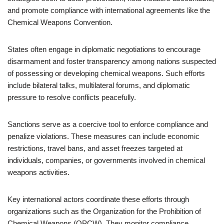
and promote compliance with international agreements like the
Chemical Weapons Convention.
States often engage in diplomatic negotiations to encourage
disarmament and foster transparency among nations suspected
of possessing or developing chemical weapons. Such efforts
include bilateral talks, multilateral forums, and diplomatic
pressure to resolve conflicts peacefully.
Sanctions serve as a coercive tool to enforce compliance and
penalize violations. These measures can include economic
restrictions, travel bans, and asset freezes targeted at
individuals, companies, or governments involved in chemical
weapons activities.
Key international actors coordinate these efforts through
organizations such as the Organization for the Prohibition of
Chemical Weapons (OPCW). They monitor compliance,