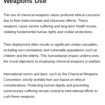
Weapons Use
The use of chemical weapons raises profound ethical concerns
due to their indiscriminate and inhumane effects. These
weapons cause severe suffering and long-term health issues,
violating fundamental human rights and civilian protections.
Their deployment often results in significant civilian casualties,
including non-combatants and vulnerable populations such as
children and the elderly. This humanitarian impact underscores
the moral objections to employing chemical weapons in warfare.
International norms and laws, such as the Chemical Weapons
Convention, strictly prohibit their use based on ethical
considerations. Protecting human dignity and preventing
unnecessary suffering remain central to international efforts to
curb these weapons.