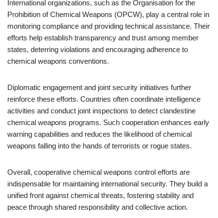
International organizations, such as the Organisation for the
Prohibition of Chemical Weapons (OPCW), play a central role in
monitoring compliance and providing technical assistance. Their
efforts help establish transparency and trust among member
states, deterring violations and encouraging adherence to
chemical weapons conventions.
Diplomatic engagement and joint security initiatives further
reinforce these efforts. Countries often coordinate intelligence
activities and conduct joint inspections to detect clandestine
chemical weapons programs. Such cooperation enhances early
warning capabilities and reduces the likelihood of chemical
weapons falling into the hands of terrorists or rogue states.
Overall, cooperative chemical weapons control efforts are
indispensable for maintaining international security. They build a
unified front against chemical threats, fostering stability and
peace through shared responsibility and collective action.