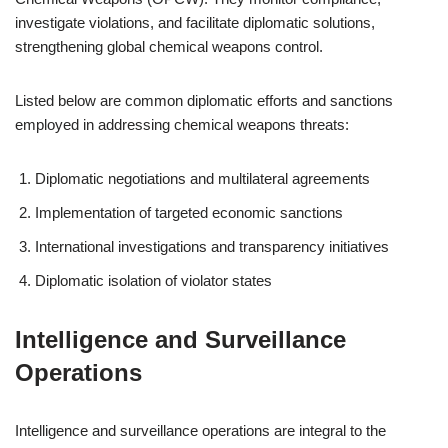
investigate violations, and facilitate diplomatic solutions,
strengthening global chemical weapons control.
Listed below are common diplomatic efforts and sanctions
employed in addressing chemical weapons threats:
Diplomatic negotiations and multilateral agreements
Implementation of targeted economic sanctions
International investigations and transparency initiatives
Diplomatic isolation of violator states
Intelligence and Surveillance
Operations
Intelligence and surveillance operations are integral to the