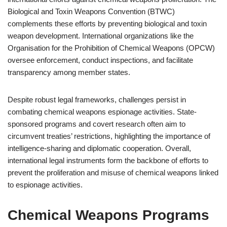
Biological and Toxin Weapons Convention (BTWC)
complements these efforts by preventing biological and toxin
weapon development. International organizations like the
Organisation for the Prohibition of Chemical Weapons (OPCW)
oversee enforcement, conduct inspections, and facilitate
transparency among member states.
Despite robust legal frameworks, challenges persist in
combating chemical weapons espionage activities. State-
sponsored programs and covert research often aim to
circumvent treaties’ restrictions, highlighting the importance of
intelligence-sharing and diplomatic cooperation. Overall,
international legal instruments form the backbone of efforts to
prevent the proliferation and misuse of chemical weapons linked
to espionage activities.
Chemical Weapons Programs