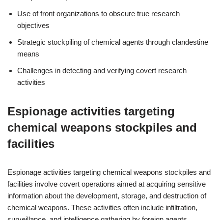
Use of front organizations to obscure true research
objectives
Strategic stockpiling of chemical agents through clandestine
means
Challenges in detecting and verifying covert research
activities
Espionage activities targeting
chemical weapons stockpiles and
facilities
Espionage activities targeting chemical weapons stockpiles and
facilities involve covert operations aimed at acquiring sensitive
information about the development, storage, and destruction of
chemical weapons. These activities often include infiltration,
surveillance, and intelligence gathering by foreign agents