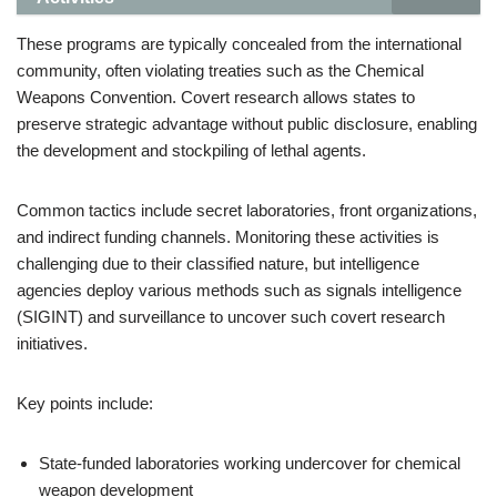
These programs are typically concealed from the international
community, often violating treaties such as the Chemical
Weapons Convention. Covert research allows states to
preserve strategic advantage without public disclosure, enabling
the development and stockpiling of lethal agents.
Common tactics include secret laboratories, front organizations,
and indirect funding channels. Monitoring these activities is
challenging due to their classified nature, but intelligence
agencies deploy various methods such as signals intelligence
(SIGINT) and surveillance to uncover such covert research
initiatives.
Key points include:
State-funded laboratories working undercover for chemical
weapon development