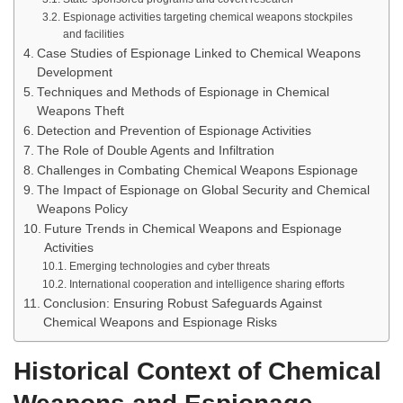
Espionage activities targeting chemical weapons stockpiles
and facilities
Case Studies of Espionage Linked to Chemical Weapons
Development
Techniques and Methods of Espionage in Chemical
Weapons Theft
Detection and Prevention of Espionage Activities
The Role of Double Agents and Infiltration
Challenges in Combating Chemical Weapons Espionage
The Impact of Espionage on Global Security and Chemical
Weapons Policy
Future Trends in Chemical Weapons and Espionage
Activities
Emerging technologies and cyber threats
International cooperation and intelligence sharing efforts
Conclusion: Ensuring Robust Safeguards Against
Chemical Weapons and Espionage Risks
Historical Context of Chemical