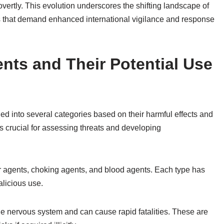
overtly. This evolution underscores the shifting landscape of
s that demand enhanced international vigilance and response
nts and Their Potential Use
ed into several categories based on their harmful effects and
s crucial for assessing threats and developing
r agents, choking agents, and blood agents. Each type has
alicious use.
he nervous system and can cause rapid fatalities. These are