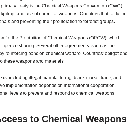
he primary treaty is the Chemical Weapons Convention (CWC),
kpiling, and use of chemical weapons. Countries that ratify the
ls and preventing their proliferation to terrorist groups.
on for the Prohibition of Chemical Weapons (OPCW), which
elligence sharing. Several other agreements, such as the
 reinforcing bans on chemical warfare. Countries’ obligations
s to these weapons and materials.
ist including illegal manufacturing, black market trade, and
ctive implementation depends on international cooperation,
ational levels to prevent and respond to chemical weapons
 Access to Chemical Weapons