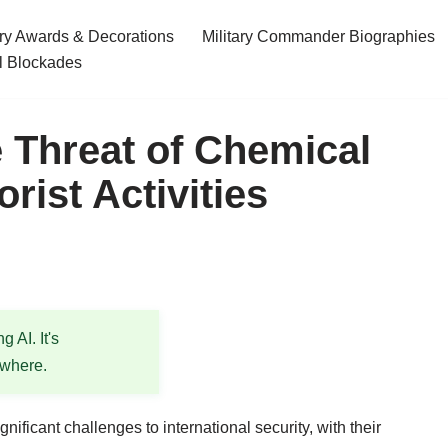
ary Awards & Decorations
Military Commander Biographies
l Blockades
 Threat of Chemical
ist Activities
 AI. It's
ewhere.
ificant challenges to international security, with their