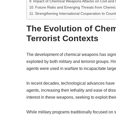
Impact of Chemical Weapons Attacks on Civil and M
Future Risks and Emerging Threats from Chemic
Strengthening International Cooperation to Coun
The Evolution of Chem
Terrorist Contexts
The development of chemical weapons has significa
exploited by both military and terrorist groups. 
agents were used in warfare to incapacitate large
In recent decades, technological advances have f
agents, increasing their lethality and ease of di
interest in these weapons, seeking to exploit thei
While military programs traditionally focused on 