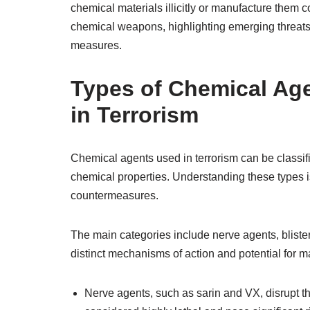
chemical materials illicitly or manufacture them c
chemical weapons, highlighting emerging threat
measures.
Types of Chemical Age
in Terrorism
Chemical agents used in terrorism can be classifi
chemical properties. Understanding these types i
countermeasures.
The main categories include nerve agents, bliste
distinct mechanisms of action and potential for m
Nerve agents, such as sarin and VX, disrupt t