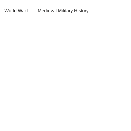
World War II
Medieval Military History