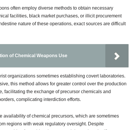
pons often employ diverse methods to obtain necessary
al facilities, black market purchases, or illicit procurement
destine nature of these operations, exact sources are difficult
ition of Chemical Weapons Use
rorist organizations sometimes establishing covert laboratories.
ve, this method allows for greater control over the production
e, facilitating the exchange of precursor chemicals and
ders, complicating interdiction efforts.
availability of chemical precursors, which are sometimes
rom regions with weak regulatory oversight. Despite