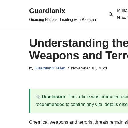
Guardianix
Milit
Skip
Nava
Guarding Nations, Leading with Precision
to
content
Understanding the
Weapons and Terror
by
Guardianix Team
November 10, 2024
Disclosure:
This article was produced using
recommended to confirm any vital details els
Chemical weapons and terrorist threats remain sign