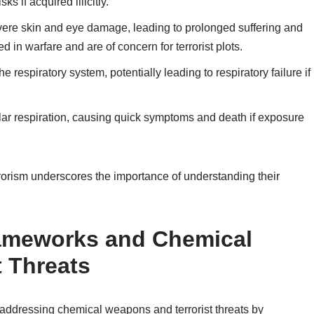
s if acquired illicitly.
evere skin and eye damage, leading to prolonged suffering and
 in warfare and are of concern for terrorist plots.
espiratory system, potentially leading to respiratory failure if
lular respiration, causing quick symptoms and death if exposure
rrorism underscores the importance of understanding their
rameworks and Chemical
 Threats
in addressing chemical weapons and terrorist threats by