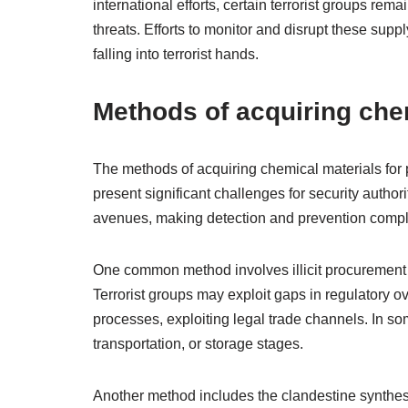
international efforts, certain terrorist groups rem
threats. Efforts to monitor and disrupt these supp
falling into terrorist hands.
Methods of acquiring che
The methods of acquiring chemical materials fo
present significant challenges for security author
avenues, making detection and prevention compl
One common method involves illicit procurement f
Terrorist groups may exploit gaps in regulatory o
processes, exploiting legal trade channels. In so
transportation, or storage stages.
Another method includes the clandestine synthesi