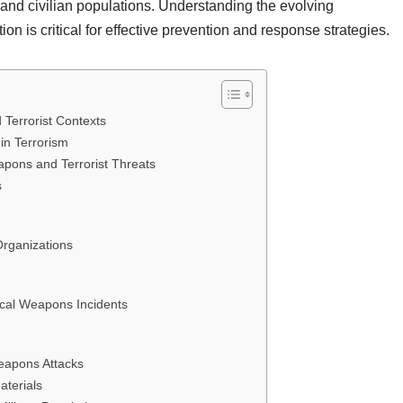
y and civilian populations. Understanding the evolving
tion is critical for effective prevention and response strategies.
 Terrorist Contexts
in Terrorism
pons and Terrorist Threats
s
Organizations
cal Weapons Incidents
Weapons Attacks
aterials