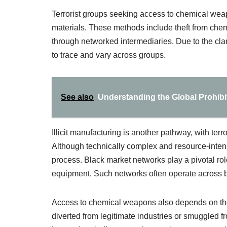
Terrorist groups seeking access to chemical wea
materials. These methods include theft from chemic
through networked intermediaries. Due to the clan
to trace and vary across groups.
See also
Understanding the Global Prohib
Illicit manufacturing is another pathway, with ter
Although technically complex and resource-intensi
process. Black market networks play a pivotal rol
equipment. Such networks often operate across bor
Access to chemical weapons also depends on the 
diverted from legitimate industries or smuggled f