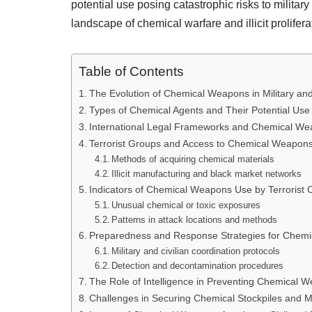
potential use posing catastrophic risks to militar
landscape of chemical warfare and illicit prolifera
Table of Contents
The Evolution of Chemical Weapons in Military and
Types of Chemical Agents and Their Potential Use 
International Legal Frameworks and Chemical Wea
Terrorist Groups and Access to Chemical Weapon
Methods of acquiring chemical materials
Illicit manufacturing and black market networks
Indicators of Chemical Weapons Use by Terrorist 
Unusual chemical or toxic exposures
Patterns in attack locations and methods
Preparedness and Response Strategies for Chemi
Military and civilian coordination protocols
Detection and decontamination procedures
The Role of Intelligence in Preventing Chemical 
Challenges in Securing Chemical Stockpiles and M