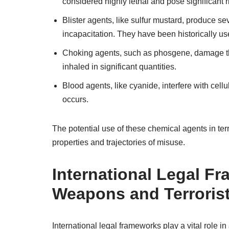
considered highly lethal and pose significant risk
Blister agents, like sulfur mustard, produce s
incapacitation. They have been historically used
Choking agents, such as phosgene, damage the r
inhaled in significant quantities.
Blood agents, like cyanide, interfere with cel
occurs.
The potential use of these chemical agents in te
properties and trajectories of misuse.
International Legal F
Weapons and Terrorist
International legal frameworks play a vital role 