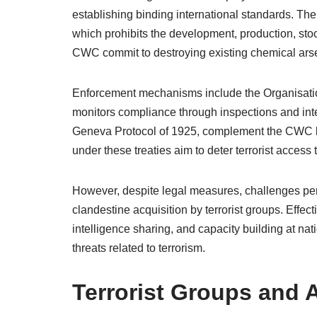
establishing binding international standards. T
which prohibits the development, production, stoc
CWC commit to destroying existing chemical arsena
Enforcement mechanisms include the Organisati
monitors compliance through inspections and int
Geneva Protocol of 1925, complement the CWC by
under these treaties aim to deter terrorist acces
However, despite legal measures, challenges pers
clandestine acquisition by terrorist groups. Effe
intelligence sharing, and capacity building at n
threats related to terrorism.
Terrorist Groups and