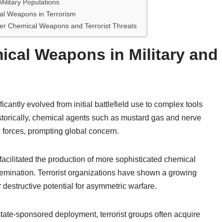
ilitary Populations
al Weapons in Terrorism
ter Chemical Weapons and Terrorist Threats
ical Weapons in Military and
ntly evolved from initial battlefield use to complex tools
Historically, chemical agents such as mustard gas and nerve
 forces, prompting global concern.
acilitated the production of more sophisticated chemical
ssemination. Terrorist organizations have shown a growing
r destructive potential for asymmetric warfare.
state-sponsored deployment, terrorist groups often acquire