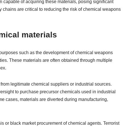
ain capable of acquiring these materials, posing significant
ly chains are critical to reducing the risk of chemical weapons
mical materials
r purposes such as the development of chemical weapons
ities. These materials are often obtained through multiple
ex.
rom legitimate chemical suppliers or industrial sources.
versight to purchase precursor chemicals used in industrial
me cases, materials are diverted during manufacturing,
s or black market procurement of chemical agents. Terrorist