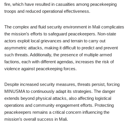
fire, which have resulted in casualties among peacekeeping
troops and reduced operational effectiveness.
The complex and fluid security environment in Mali complicates
the mission’s efforts to safeguard peacekeepers. Non-state
actors exploit local grievances and terrain to carry out
asymmetric attacks, making it difficult to predict and prevent
such threats. Additionally, the presence of multiple armed
factions, each with different agendas, increases the risk of
violence against peacekeeping forces.
Despite increased security measures, threats persist, forcing
MINUSMA to continuously adapt its strategies. The danger
extends beyond physical attacks, also affecting logistical
operations and community engagement efforts. Protecting
peacekeepers remains a critical concern influencing the
mission’s overall success in Mali.