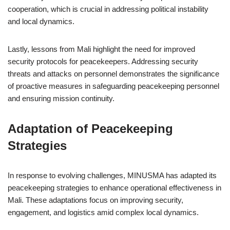
cooperation, which is crucial in addressing political instability
and local dynamics.
Lastly, lessons from Mali highlight the need for improved
security protocols for peacekeepers. Addressing security
threats and attacks on personnel demonstrates the significance
of proactive measures in safeguarding peacekeeping personnel
and ensuring mission continuity.
Adaptation of Peacekeeping
Strategies
In response to evolving challenges, MINUSMA has adapted its
peacekeeping strategies to enhance operational effectiveness in
Mali. These adaptations focus on improving security,
engagement, and logistics amid complex local dynamics.