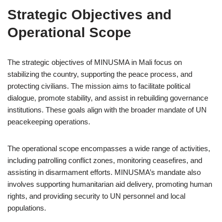
Strategic Objectives and
Operational Scope
The strategic objectives of MINUSMA in Mali focus on
stabilizing the country, supporting the peace process, and
protecting civilians. The mission aims to facilitate political
dialogue, promote stability, and assist in rebuilding governance
institutions. These goals align with the broader mandate of UN
peacekeeping operations.
The operational scope encompasses a wide range of activities,
including patrolling conflict zones, monitoring ceasefires, and
assisting in disarmament efforts. MINUSMA’s mandate also
involves supporting humanitarian aid delivery, promoting human
rights, and providing security to UN personnel and local
populations.