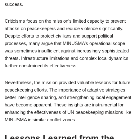
success.
Criticisms focus on the mission’s limited capacity to prevent
attacks on peacekeepers and reduce violence significantly.
Despite efforts to protect civilians and support political
processes, many argue that MINUSMA’s operational scope
was sometimes insufficient against increasingly sophisticated
threats. Infrastructure limitations and complex local dynamics
further constrained its effectiveness.
Nevertheless, the mission provided valuable lessons for future
peacekeeping efforts. The importance of adaptive strategies,
better intelligence sharing, and strengthening local engagement
have become apparent. These insights are instrumental for
enhancing the effectiveness of UN peacekeeping missions like
MINUSMA in similar conflict zones.
Lessons Learned from the