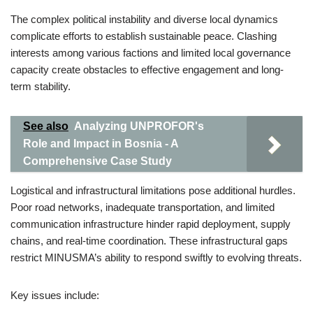
The complex political instability and diverse local dynamics
complicate efforts to establish sustainable peace. Clashing
interests among various factions and limited local governance
capacity create obstacles to effective engagement and long-
term stability.
See also
Analyzing UNPROFOR's
Role and Impact in Bosnia - A
Comprehensive Case Study
Logistical and infrastructural limitations pose additional hurdles.
Poor road networks, inadequate transportation, and limited
communication infrastructure hinder rapid deployment, supply
chains, and real-time coordination. These infrastructural gaps
restrict MINUSMA’s ability to respond swiftly to evolving threats.
Key issues include: