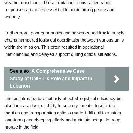
weather conditions. These limitations constrained rapid
response capabilities essential for maintaining peace and
security.
Furthermore, poor communication networks and fragile supply
chains hampered logistical coordination between various units
within the mission. This often resulted in operational
inefficiencies and delayed support during critical situations.
See also
A Comprehensive Case
Study of UNIFIL's Role and Impact in
Lebanon
Limited infrastructure not only affected logistical efficiency but
also increased vulnerability to security threats. Insufficient
facilities and transportation options made it difficult to sustain
long-term peacekeeping efforts and maintain adequate troop
morale in the field.