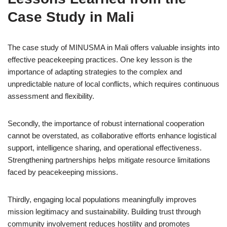
Case Study in Mali
The case study of MINUSMA in Mali offers valuable insights into
effective peacekeeping practices. One key lesson is the
importance of adapting strategies to the complex and
unpredictable nature of local conflicts, which requires continuous
assessment and flexibility.
Secondly, the importance of robust international cooperation
cannot be overstated, as collaborative efforts enhance logistical
support, intelligence sharing, and operational effectiveness.
Strengthening partnerships helps mitigate resource limitations
faced by peacekeeping missions.
Thirdly, engaging local populations meaningfully improves
mission legitimacy and sustainability. Building trust through
community involvement reduces hostility and promotes