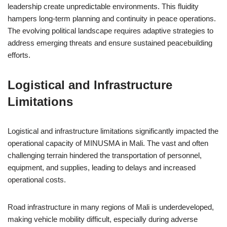
leadership create unpredictable environments. This fluidity
hampers long-term planning and continuity in peace operations.
The evolving political landscape requires adaptive strategies to
address emerging threats and ensure sustained peacebuilding
efforts.
Logistical and Infrastructure
Limitations
Logistical and infrastructure limitations significantly impacted the
operational capacity of MINUSMA in Mali. The vast and often
challenging terrain hindered the transportation of personnel,
equipment, and supplies, leading to delays and increased
operational costs.
Road infrastructure in many regions of Mali is underdeveloped,
making vehicle mobility difficult, especially during adverse