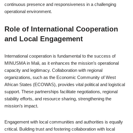
continuous presence and responsiveness in a challenging
operational environment.
Role of International Cooperation
and Local Engagement
International cooperation is fundamental to the success of
MINUSMA in Mali, as it enhances the mission’s operational
capacity and legitimacy. Collaboration with regional
organizations, such as the Economic Community of West
African States (ECOWAS), provides vital political and logistical
support. These partnerships facilitate negotiations, regional
stability efforts, and resource sharing, strengthening the
mission’s impact.
Engagement with local communities and authorities is equally
critical. Building trust and fostering collaboration with local