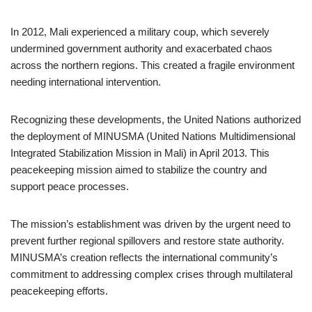
In 2012, Mali experienced a military coup, which severely
undermined government authority and exacerbated chaos
across the northern regions. This created a fragile environment
needing international intervention.
Recognizing these developments, the United Nations authorized
the deployment of MINUSMA (United Nations Multidimensional
Integrated Stabilization Mission in Mali) in April 2013. This
peacekeeping mission aimed to stabilize the country and
support peace processes.
The mission’s establishment was driven by the urgent need to
prevent further regional spillovers and restore state authority.
MINUSMA’s creation reflects the international community’s
commitment to addressing complex crises through multilateral
peacekeeping efforts.