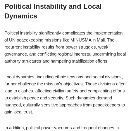
Political Instability and Local
Dynamics
Political instability significantly complicates the implementation
of UN peacekeeping missions like MINUSMA in Mali. The
recurrent instability results from power struggles, weak
governance, and conflicting regional interests, undermining local
authority structures and hampering stabilization efforts.
Local dynamics, including ethnic tensions and social divisions,
further challenge the mission’s objectives. These divisions often
lead to clashes, affecting civilian safety and complicating efforts
to establish peace and security. Such dynamics demand
nuanced, culturally sensitive approaches from peacekeepers to
gain local trust.
In addition, political power vacuums and frequent changes in