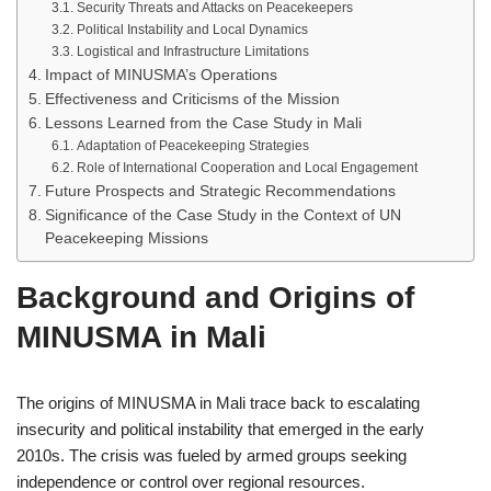
Security Threats and Attacks on Peacekeepers
Political Instability and Local Dynamics
Logistical and Infrastructure Limitations
Impact of MINUSMA’s Operations
Effectiveness and Criticisms of the Mission
Lessons Learned from the Case Study in Mali
Adaptation of Peacekeeping Strategies
Role of International Cooperation and Local Engagement
Future Prospects and Strategic Recommendations
Significance of the Case Study in the Context of UN
Peacekeeping Missions
Background and Origins of
MINUSMA in Mali
The origins of MINUSMA in Mali trace back to escalating
insecurity and political instability that emerged in the early
2010s. The crisis was fueled by armed groups seeking
independence or control over regional resources.