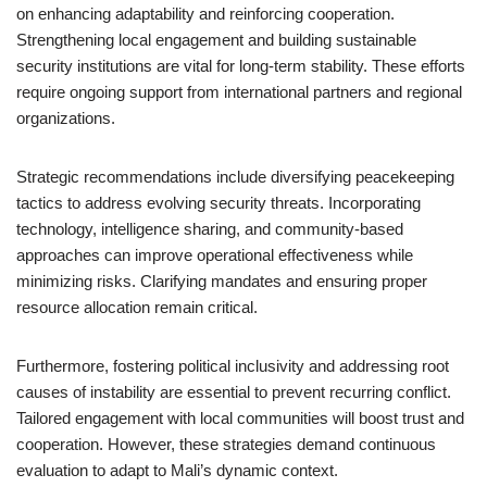
on enhancing adaptability and reinforcing cooperation.
Strengthening local engagement and building sustainable
security institutions are vital for long-term stability. These efforts
require ongoing support from international partners and regional
organizations.
Strategic recommendations include diversifying peacekeeping
tactics to address evolving security threats. Incorporating
technology, intelligence sharing, and community-based
approaches can improve operational effectiveness while
minimizing risks. Clarifying mandates and ensuring proper
resource allocation remain critical.
Furthermore, fostering political inclusivity and addressing root
causes of instability are essential to prevent recurring conflict.
Tailored engagement with local communities will boost trust and
cooperation. However, these strategies demand continuous
evaluation to adapt to Mali’s dynamic context.