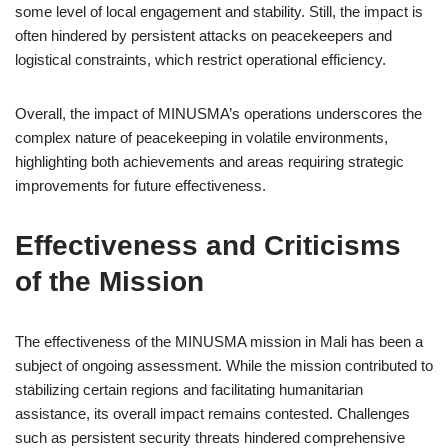
some level of local engagement and stability. Still, the impact is
often hindered by persistent attacks on peacekeepers and
logistical constraints, which restrict operational efficiency.
Overall, the impact of MINUSMA’s operations underscores the
complex nature of peacekeeping in volatile environments,
highlighting both achievements and areas requiring strategic
improvements for future effectiveness.
Effectiveness and Criticisms
of the Mission
The effectiveness of the MINUSMA mission in Mali has been a
subject of ongoing assessment. While the mission contributed to
stabilizing certain regions and facilitating humanitarian
assistance, its overall impact remains contested. Challenges
such as persistent security threats hindered comprehensive