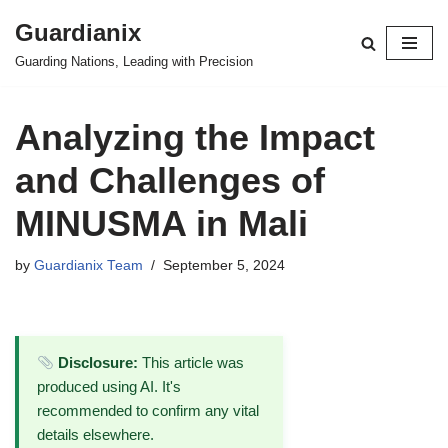
Guardianix
Skip
Guarding Nations, Leading with Precision
to
content
Analyzing the Impact
and Challenges of
MINUSMA in Mali
by
Guardianix Team
September 5, 2024
Disclosure:
This article was
produced using AI. It's
recommended to confirm any vital
details elsewhere.