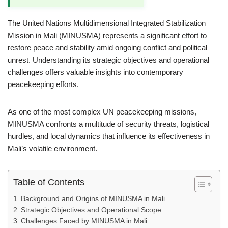
The United Nations Multidimensional Integrated Stabilization
Mission in Mali (MINUSMA) represents a significant effort to
restore peace and stability amid ongoing conflict and political
unrest. Understanding its strategic objectives and operational
challenges offers valuable insights into contemporary
peacekeeping efforts.
As one of the most complex UN peacekeeping missions,
MINUSMA confronts a multitude of security threats, logistical
hurdles, and local dynamics that influence its effectiveness in
Mali’s volatile environment.
Table of Contents
Background and Origins of MINUSMA in Mali
Strategic Objectives and Operational Scope
Challenges Faced by MINUSMA in Mali