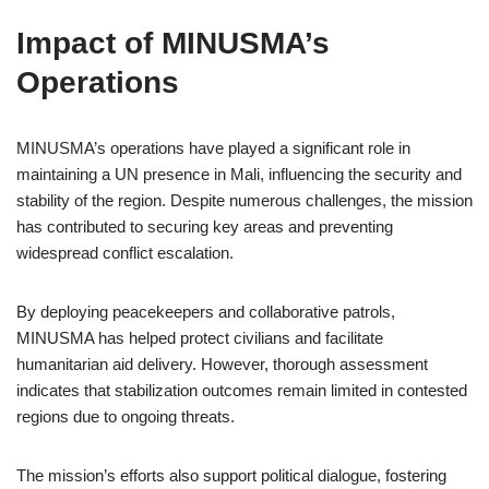
Impact of MINUSMA’s
Operations
MINUSMA’s operations have played a significant role in
maintaining a UN presence in Mali, influencing the security and
stability of the region. Despite numerous challenges, the mission
has contributed to securing key areas and preventing
widespread conflict escalation.
By deploying peacekeepers and collaborative patrols,
MINUSMA has helped protect civilians and facilitate
humanitarian aid delivery. However, thorough assessment
indicates that stabilization outcomes remain limited in contested
regions due to ongoing threats.
The mission’s efforts also support political dialogue, fostering