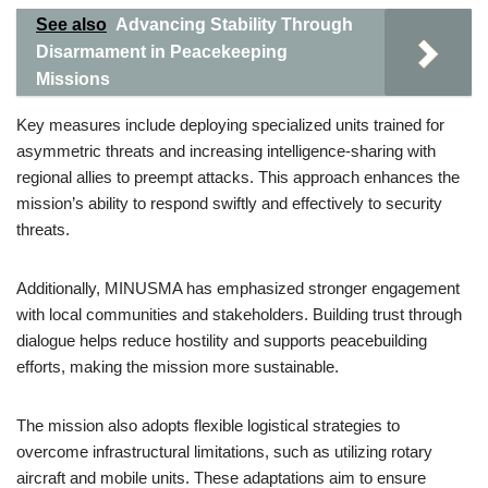
See also
Advancing Stability Through
Disarmament in Peacekeeping
Missions
Key measures include deploying specialized units trained for
asymmetric threats and increasing intelligence-sharing with
regional allies to preempt attacks. This approach enhances the
mission’s ability to respond swiftly and effectively to security
threats.
Additionally, MINUSMA has emphasized stronger engagement
with local communities and stakeholders. Building trust through
dialogue helps reduce hostility and supports peacebuilding
efforts, making the mission more sustainable.
The mission also adopts flexible logistical strategies to
overcome infrastructural limitations, such as utilizing rotary
aircraft and mobile units. These adaptations aim to ensure