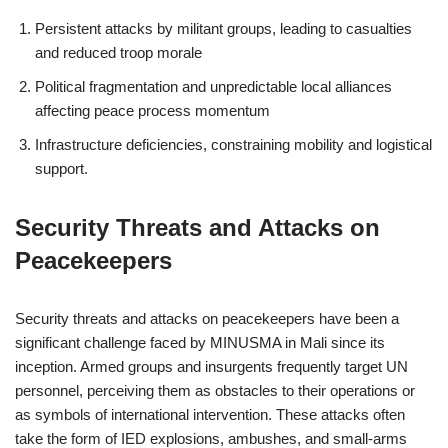
Persistent attacks by militant groups, leading to casualties
and reduced troop morale
Political fragmentation and unpredictable local alliances
affecting peace process momentum
Infrastructure deficiencies, constraining mobility and logistical
support.
Security Threats and Attacks on
Peacekeepers
Security threats and attacks on peacekeepers have been a
significant challenge faced by MINUSMA in Mali since its
inception. Armed groups and insurgents frequently target UN
personnel, perceiving them as obstacles to their operations or
as symbols of international intervention. These attacks often
take the form of IED explosions, ambushes, and small-arms