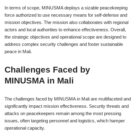
In terms of scope, MINUSMA deploys a sizable peacekeeping
force authorized to use necessary means for self-defense and
mission objectives. The mission also collaborates with regional
actors and local authorities to enhance effectiveness. Overall,
the strategic objectives and operational scope are designed to
address complex security challenges and foster sustainable
peace in Mali.
Challenges Faced by
MINUSMA in Mali
The challenges faced by MINUSMA in Mali are multifaceted and
significantly impact mission effectiveness. Security threats and
attacks on peacekeepers remain among the most pressing
issues, often targeting personnel and logistics, which hamper
operational capacity.