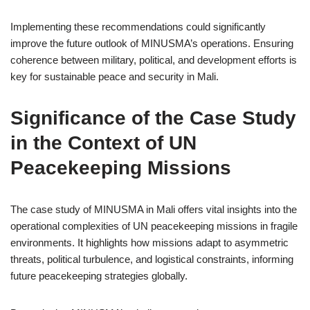
Implementing these recommendations could significantly
improve the future outlook of MINUSMA’s operations. Ensuring
coherence between military, political, and development efforts is
key for sustainable peace and security in Mali.
Significance of the Case Study
in the Context of UN
Peacekeeping Missions
The case study of MINUSMA in Mali offers vital insights into the
operational complexities of UN peacekeeping missions in fragile
environments. It highlights how missions adapt to asymmetric
threats, political turbulence, and logistical constraints, informing
future peacekeeping strategies globally.