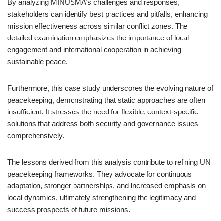
By analyzing MINUSMA’s challenges and responses,
stakeholders can identify best practices and pitfalls, enhancing
mission effectiveness across similar conflict zones. The
detailed examination emphasizes the importance of local
engagement and international cooperation in achieving
sustainable peace.
Furthermore, this case study underscores the evolving nature of
peacekeeping, demonstrating that static approaches are often
insufficient. It stresses the need for flexible, context-specific
solutions that address both security and governance issues
comprehensively.
The lessons derived from this analysis contribute to refining UN
peacekeeping frameworks. They advocate for continuous
adaptation, stronger partnerships, and increased emphasis on
local dynamics, ultimately strengthening the legitimacy and
success prospects of future missions.