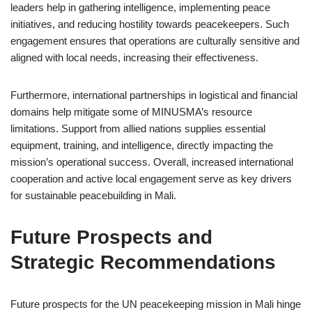
leaders help in gathering intelligence, implementing peace
initiatives, and reducing hostility towards peacekeepers. Such
engagement ensures that operations are culturally sensitive and
aligned with local needs, increasing their effectiveness.
Furthermore, international partnerships in logistical and financial
domains help mitigate some of MINUSMA’s resource
limitations. Support from allied nations supplies essential
equipment, training, and intelligence, directly impacting the
mission’s operational success. Overall, increased international
cooperation and active local engagement serve as key drivers
for sustainable peacebuilding in Mali.
Future Prospects and
Strategic Recommendations
Future prospects for the UN peacekeeping mission in Mali hinge