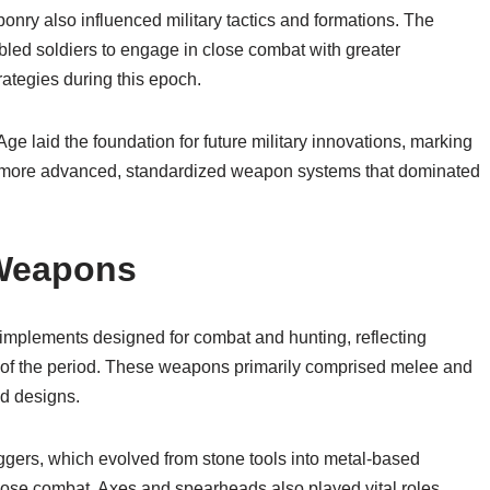
nry also influenced military tactics and formations. The
led soldiers to engage in close combat with greater
rategies during this epoch.
ge laid the foundation for future military innovations, marking
 to more advanced, standardized weapon systems that dominated
 Weapons
mplements designed for combat and hunting, reflecting
 of the period. These weapons primarily comprised melee and
nd designs.
ers, which evolved from stone tools into metal-based
lose combat. Axes and spearheads also played vital roles,