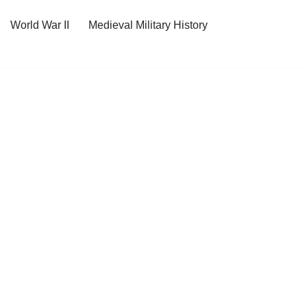
World War II
Medieval Military History