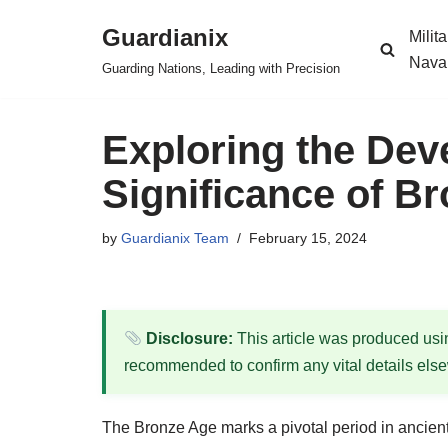
Guardianix
Milit
Skip
Nava
Guarding Nations, Leading with Precision
to
content
Exploring the De
Significance of 
by
Guardianix Team
February 15, 2024
Disclosure:
This article was produced using
recommended to confirm any vital details els
The Bronze Age marks a pivotal period in ancient 