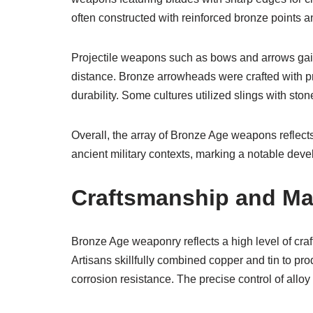
often constructed with reinforced bronze points a
Projectile weapons such as bows and arrows gai
distance. Bronze arrowheads were crafted with p
durability. Some cultures utilized slings with ston
Overall, the array of Bronze Age weapons reflects
ancient military contexts, marking a notable deve
Craftsmanship and Ma
Bronze Age weaponry reflects a high level of cra
Artisans skillfully combined copper and tin to produ
corrosion resistance. The precise control of allo