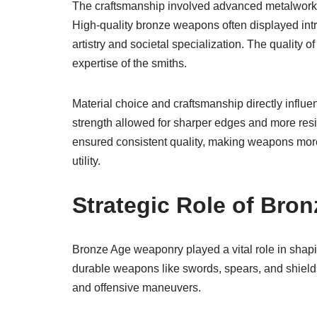
The craftsmanship involved advanced metalworkin
High-quality bronze weapons often displayed intric
artistry and societal specialization. The quality
expertise of the smiths.
Material choice and craftsmanship directly influ
strength allowed for sharper edges and more resil
ensured consistent quality, making weapons more 
utility.
Strategic Role of Bro
Bronze Age weaponry played a vital role in shaping 
durable weapons like swords, spears, and shield
and offensive maneuvers.