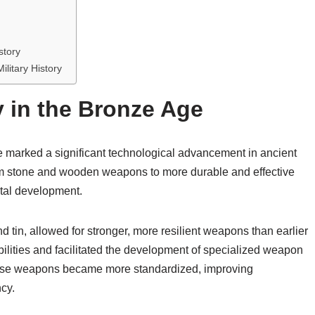
story
litary History
 in the Bronze Age
 marked a significant technological advancement in ancient
 from stone and wooden weapons to more durable and effective
etal development.
 tin, allowed for stronger, more resilient weapons than earlier
lities and facilitated the development of specialized weapon
hese weapons became more standardized, improving
ncy.