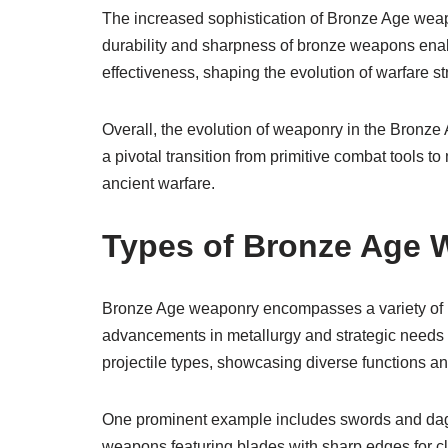
The increased sophistication of Bronze Age weapo
durability and sharpness of bronze weapons enab
effectiveness, shaping the evolution of warfare st
Overall, the evolution of weaponry in the Bronze A
a pivotal transition from primitive combat tools
ancient warfare.
Types of Bronze Age
Bronze Age weaponry encompasses a variety of i
advancements in metallurgy and strategic needs
projectile types, showcasing diverse functions a
One prominent example includes swords and dagg
weapons featuring blades with sharp edges for c