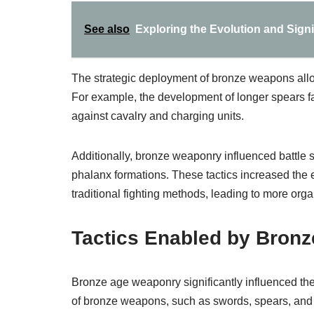
See also
Exploring the Evolution and Signi
The strategic deployment of bronze weapons allo
For example, the development of longer spears fa
against cavalry and charging units.
Additionally, bronze weaponry influenced battle
phalanx formations. These tactics increased the e
traditional fighting methods, leading to more org
Tactics Enabled by Bron
Bronze age weaponry significantly influenced th
of bronze weapons, such as swords, spears, and