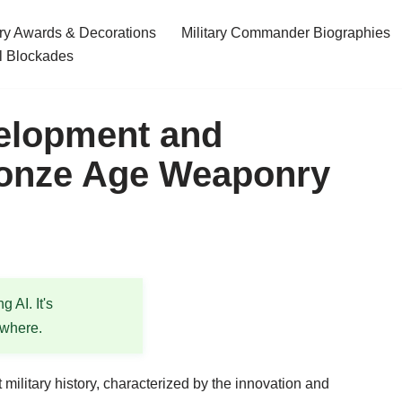
ary Awards & Decorations
Military Commander Biographies
l Blockades
velopment and
Bronze Age Weaponry
 AI. It's
ewhere.
military history, characterized by the innovation and