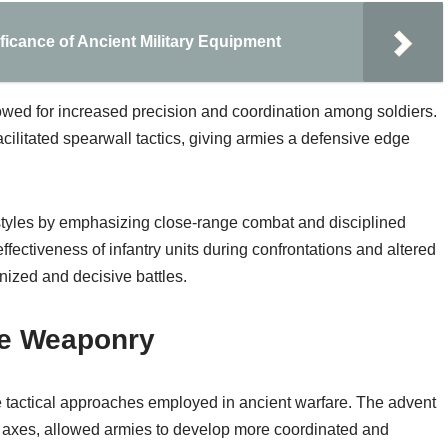
ficance of Ancient Military Equipment
wed for increased precision and coordination among soldiers.
cilitated spearwall tactics, giving armies a defensive edge
 styles by emphasizing close-range combat and disciplined
ffectiveness of infantry units during confrontations and altered
anized and decisive battles.
ze Weaponry
e tactical approaches employed in ancient warfare. The advent
 axes, allowed armies to develop more coordinated and