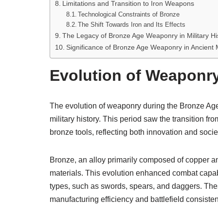
Limitations and Transition to Iron Weapons
Technological Constraints of Bronze
The Shift Towards Iron and Its Effects
The Legacy of Bronze Age Weaponry in Military Hi
Significance of Bronze Age Weaponry in Ancient Mi
Evolution of Weaponry
The evolution of weaponry during the Bronze Age
military history. This period saw the transition
bronze tools, reflecting both innovation and soci
Bronze, an alloy primarily composed of copper and
materials. This evolution enhanced combat capabi
types, such as swords, spears, and daggers. T
manufacturing efficiency and battlefield consiste