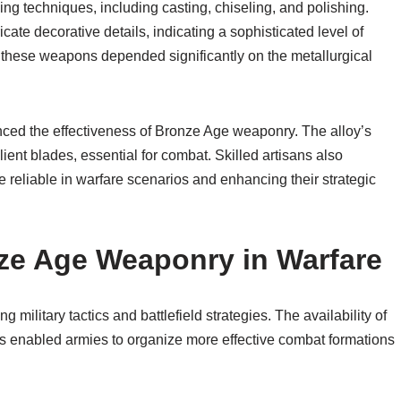
g techniques, including casting, chiseling, and polishing.
ate decorative details, indicating a sophisticated level of
 of these weapons depended significantly on the metallurgical
enced the effectiveness of Bronze Age weaponry. The alloy’s
ient blades, essential for combat. Skilled artisans also
reliable in warfare scenarios and enhancing their strategic
nze Age Weaponry in Warfare
military tactics and battlefield strategies. The availability of
s enabled armies to organize more effective combat formations