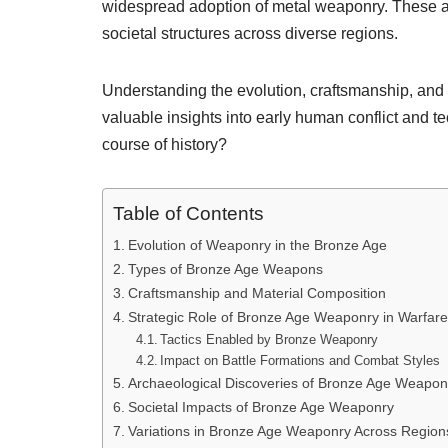
widespread adoption of metal weaponry. These a
societal structures across diverse regions.
Understanding the evolution, craftsmanship, and
valuable insights into early human conflict and
course of history?
Table of Contents
Evolution of Weaponry in the Bronze Age
Types of Bronze Age Weapons
Craftsmanship and Material Composition
Strategic Role of Bronze Age Weaponry in Warfare
Tactics Enabled by Bronze Weaponry
Impact on Battle Formations and Combat Styles
Archaeological Discoveries of Bronze Age Weapo
Societal Impacts of Bronze Age Weaponry
Variations in Bronze Age Weaponry Across Region