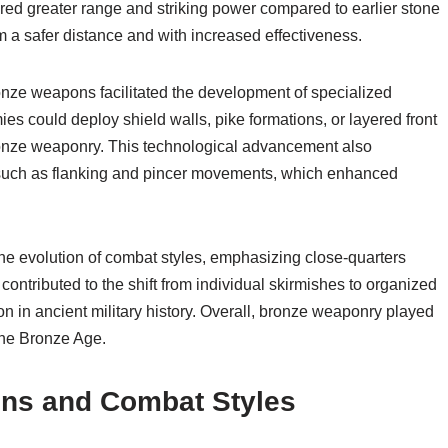
red greater range and striking power compared to earlier stone
m a safer distance and with increased effectiveness.
onze weapons facilitated the development of specialized
ies could deploy shield walls, pike formations, or layered front
 bronze weaponry. This technological advancement also
such as flanking and pincer movements, which enhanced
he evolution of combat styles, emphasizing close-quarters
contributed to the shift from individual skirmishes to organized
 in ancient military history. Overall, bronze weaponry played
 the Bronze Age.
ons and Combat Styles