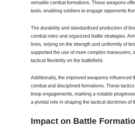
versatile combat formations. These weapons offe
tools, enabling soldiers to engage opponents fro
The durability and standardized production of br
combat roles and organized battle strategies. Arm
lines, relying on the strength and uniformity of
supported the use of more complex maneuvers, 
tactical flexibility on the battlefield.
Additionally, the improved weaponry influenced t
combat and disciplined formations. These tactics 
troop engagements, marking a notable progression
a pivotal role in shaping the tactical doctrines of
Impact on Battle Formati