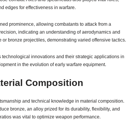
nd edges for effectiveness in warfare.
ned prominence, allowing combatants to attack from a
recision, indicating an understanding of aerodynamics and
e or bronze projectiles, demonstrating varied offensive tactics.
 technological innovations and their strategic applications in
lopment in the evolution of early warfare equipment.
terial Composition
ftsmanship and technical knowledge in material composition.
ce bronze, an alloy prized for its durability, flexibility, and
y ratios was vital to optimize weapon performance.