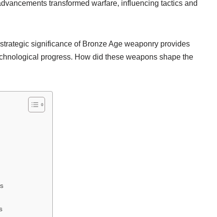
dvancements transformed warfare, influencing tactics and
 strategic significance of Bronze Age weaponry provides
 technological progress. How did these weapons shape the
ns
s