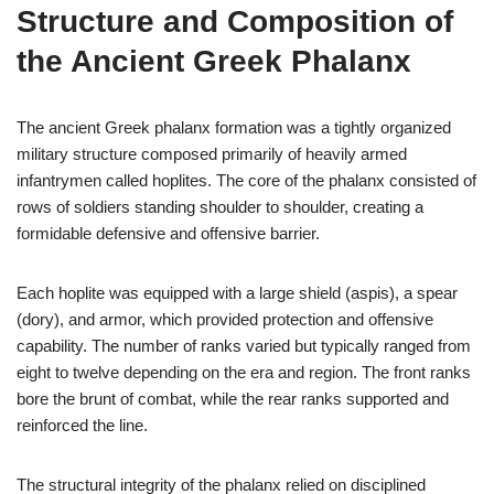
Structure and Composition of
the Ancient Greek Phalanx
The ancient Greek phalanx formation was a tightly organized
military structure composed primarily of heavily armed
infantrymen called hoplites. The core of the phalanx consisted of
rows of soldiers standing shoulder to shoulder, creating a
formidable defensive and offensive barrier.
Each hoplite was equipped with a large shield (aspis), a spear
(dory), and armor, which provided protection and offensive
capability. The number of ranks varied but typically ranged from
eight to twelve depending on the era and region. The front ranks
bore the brunt of combat, while the rear ranks supported and
reinforced the line.
The structural integrity of the phalanx relied on disciplined