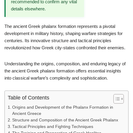
recommended to confirm any vital
details elsewhere.
The ancient Greek phalanx formation represents a pivotal
development in military history, shaping warfare strategies for
centuries. Its innovative structure and tactical principles
revolutionized how Greek city-states confronted their enemies.
Understanding the origins, composition, and enduring legacy of
the ancient Greek phalanx formation offers essential insights
into classical warfare’s complexity and sophistication.
Table of Contents
Origins and Development of the Phalanx Formation in
Ancient Greece
Structure and Composition of the Ancient Greek Phalanx
Tactical Principles and Fighting Techniques