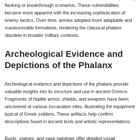
flanking or breakthrough scenarios. These vulnerabilities
became more apparent with the increasing sophistication of
enemy tactics. Over time, armies adopted more adaptable and
maneuverable formations, rendering the classical phalanx
obsolete in broader military contexts.
Archeological Evidence and
Depictions of the Phalanx
Archeological evidence and depictions of the phalanx provide
valuable insights into its structure and use in ancient Greece.
Fragments of hoplite armor, shields, and weapons have been
uncovered at various excavation sites, illustrating the equipment
typical of Greek soldiers. These artifacts help confirm
descriptions found in ancient texts and artistic representations.
Busts, statues, and vase paintings offer detailed visual