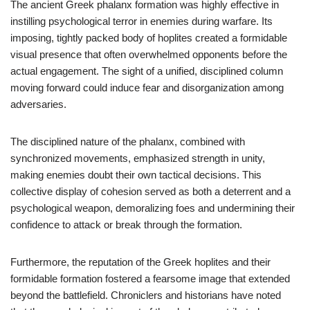
The ancient Greek phalanx formation was highly effective in
instilling psychological terror in enemies during warfare. Its
imposing, tightly packed body of hoplites created a formidable
visual presence that often overwhelmed opponents before the
actual engagement. The sight of a unified, disciplined column
moving forward could induce fear and disorganization among
adversaries.
The disciplined nature of the phalanx, combined with
synchronized movements, emphasized strength in unity,
making enemies doubt their own tactical decisions. This
collective display of cohesion served as both a deterrent and a
psychological weapon, demoralizing foes and undermining their
confidence to attack or break through the formation.
Furthermore, the reputation of the Greek hoplites and their
formidable formation fostered a fearsome image that extended
beyond the battlefield. Chroniclers and historians have noted