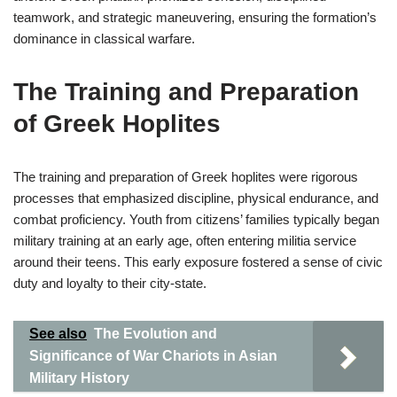
teamwork, and strategic maneuvering, ensuring the formation’s
dominance in classical warfare.
The Training and Preparation
of Greek Hoplites
The training and preparation of Greek hoplites were rigorous
processes that emphasized discipline, physical endurance, and
combat proficiency. Youth from citizens’ families typically began
military training at an early age, often entering militia service
around their teens. This early exposure fostered a sense of civic
duty and loyalty to their city-state.
See also
The Evolution and
Significance of War Chariots in Asian
Military History