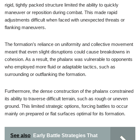
rigid, tightly packed structure limited the ability to quickly
maneuver or reposition during combat. This made rapid
adjustments difficult when faced with unexpected threats or
flanking maneuvers.
The formation’s reliance on uniformity and collective movement
meant that even slight disruptions could cause breakdowns in
cohesion. As a result, the phalanx was vulnerable to opponents
who employed more fluid or adaptable tactics, such as
surrounding or outflanking the formation.
Furthermore, the dense construction of the phalanx constrained
its ability to traverse difficult terrain, such as rough or uneven
ground. This limited strategic options, forcing battles to occur
mainly on prepared or flat surfaces optimal for its formation.
See also
Early Battle Strategies That