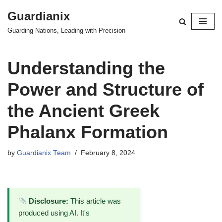
Guardianix
Skip
Guarding Nations, Leading with Precision
to
content
Understanding the
Power and Structure of
the Ancient Greek
Phalanx Formation
by
Guardianix Team
February 8, 2024
Disclosure:
This article was
produced using AI. It's