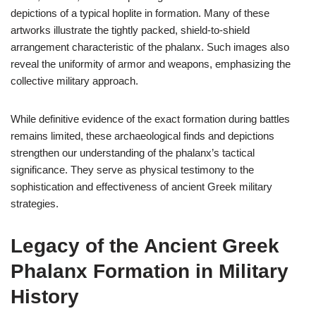
depictions of a typical hoplite in formation. Many of these
artworks illustrate the tightly packed, shield-to-shield
arrangement characteristic of the phalanx. Such images also
reveal the uniformity of armor and weapons, emphasizing the
collective military approach.
While definitive evidence of the exact formation during battles
remains limited, these archaeological finds and depictions
strengthen our understanding of the phalanx’s tactical
significance. They serve as physical testimony to the
sophistication and effectiveness of ancient Greek military
strategies.
Legacy of the Ancient Greek
Phalanx Formation in Military
History