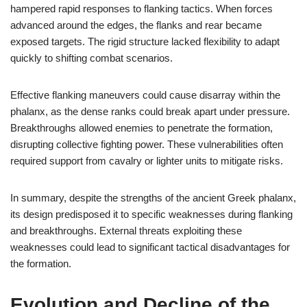
hampered rapid responses to flanking tactics. When forces
advanced around the edges, the flanks and rear became
exposed targets. The rigid structure lacked flexibility to adapt
quickly to shifting combat scenarios.
Effective flanking maneuvers could cause disarray within the
phalanx, as the dense ranks could break apart under pressure.
Breakthroughs allowed enemies to penetrate the formation,
disrupting collective fighting power. These vulnerabilities often
required support from cavalry or lighter units to mitigate risks.
In summary, despite the strengths of the ancient Greek phalanx,
its design predisposed it to specific weaknesses during flanking
and breakthroughs. External threats exploiting these
weaknesses could lead to significant tactical disadvantages for
the formation.
Evolution and Decline of the