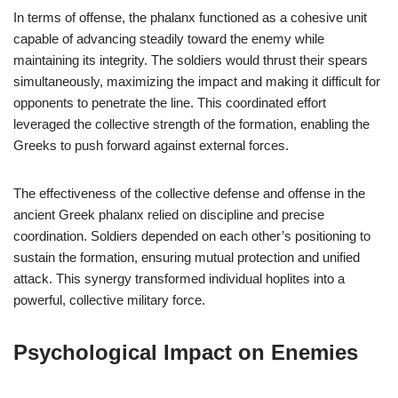
In terms of offense, the phalanx functioned as a cohesive unit
capable of advancing steadily toward the enemy while
maintaining its integrity. The soldiers would thrust their spears
simultaneously, maximizing the impact and making it difficult for
opponents to penetrate the line. This coordinated effort
leveraged the collective strength of the formation, enabling the
Greeks to push forward against external forces.
The effectiveness of the collective defense and offense in the
ancient Greek phalanx relied on discipline and precise
coordination. Soldiers depended on each other’s positioning to
sustain the formation, ensuring mutual protection and unified
attack. This synergy transformed individual hoplites into a
powerful, collective military force.
Psychological Impact on Enemies