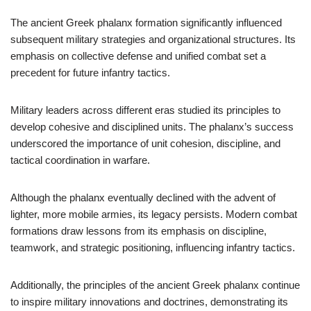
The ancient Greek phalanx formation significantly influenced
subsequent military strategies and organizational structures. Its
emphasis on collective defense and unified combat set a
precedent for future infantry tactics.
Military leaders across different eras studied its principles to
develop cohesive and disciplined units. The phalanx’s success
underscored the importance of unit cohesion, discipline, and
tactical coordination in warfare.
Although the phalanx eventually declined with the advent of
lighter, more mobile armies, its legacy persists. Modern combat
formations draw lessons from its emphasis on discipline,
teamwork, and strategic positioning, influencing infantry tactics.
Additionally, the principles of the ancient Greek phalanx continue
to inspire military innovations and doctrines, demonstrating its