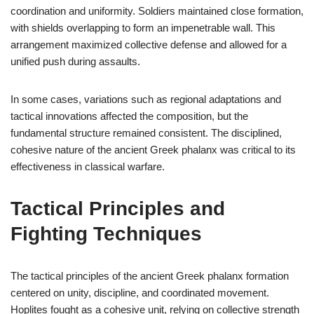
coordination and uniformity. Soldiers maintained close formation,
with shields overlapping to form an impenetrable wall. This
arrangement maximized collective defense and allowed for a
unified push during assaults.
In some cases, variations such as regional adaptations and
tactical innovations affected the composition, but the
fundamental structure remained consistent. The disciplined,
cohesive nature of the ancient Greek phalanx was critical to its
effectiveness in classical warfare.
Tactical Principles and
Fighting Techniques
The tactical principles of the ancient Greek phalanx formation
centered on unity, discipline, and coordinated movement.
Hoplites fought as a cohesive unit, relying on collective strength