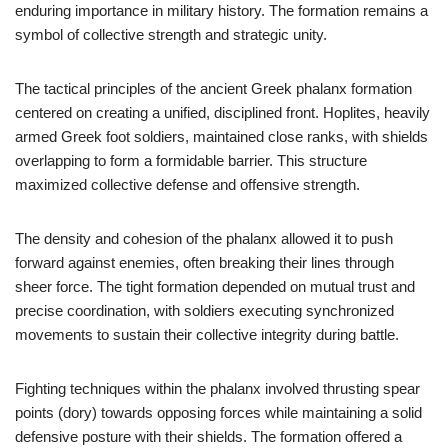
enduring importance in military history. The formation remains a
symbol of collective strength and strategic unity.
The tactical principles of the ancient Greek phalanx formation
centered on creating a unified, disciplined front. Hoplites, heavily
armed Greek foot soldiers, maintained close ranks, with shields
overlapping to form a formidable barrier. This structure
maximized collective defense and offensive strength.
The density and cohesion of the phalanx allowed it to push
forward against enemies, often breaking their lines through
sheer force. The tight formation depended on mutual trust and
precise coordination, with soldiers executing synchronized
movements to sustain their collective integrity during battle.
Fighting techniques within the phalanx involved thrusting spear
points (dory) towards opposing forces while maintaining a solid
defensive posture with their shields. The formation offered a