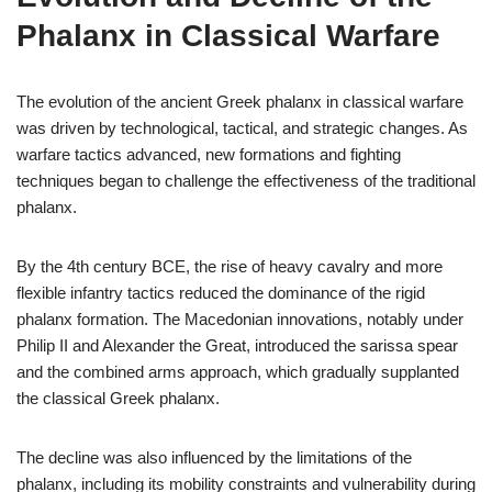
Phalanx in Classical Warfare
The evolution of the ancient Greek phalanx in classical warfare
was driven by technological, tactical, and strategic changes. As
warfare tactics advanced, new formations and fighting
techniques began to challenge the effectiveness of the traditional
phalanx.
By the 4th century BCE, the rise of heavy cavalry and more
flexible infantry tactics reduced the dominance of the rigid
phalanx formation. The Macedonian innovations, notably under
Philip II and Alexander the Great, introduced the sarissa spear
and the combined arms approach, which gradually supplanted
the classical Greek phalanx.
The decline was also influenced by the limitations of the
phalanx, including its mobility constraints and vulnerability during