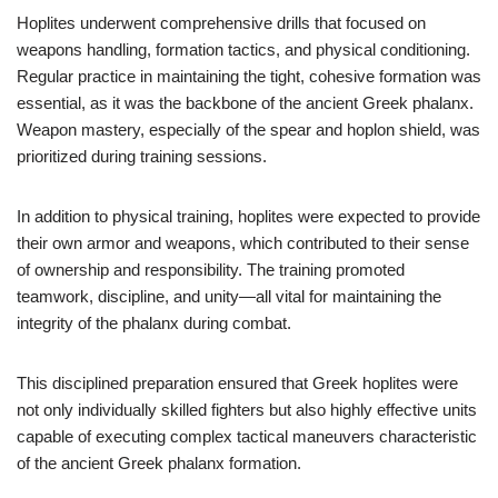
Hoplites underwent comprehensive drills that focused on
weapons handling, formation tactics, and physical conditioning.
Regular practice in maintaining the tight, cohesive formation was
essential, as it was the backbone of the ancient Greek phalanx.
Weapon mastery, especially of the spear and hoplon shield, was
prioritized during training sessions.
In addition to physical training, hoplites were expected to provide
their own armor and weapons, which contributed to their sense
of ownership and responsibility. The training promoted
teamwork, discipline, and unity—all vital for maintaining the
integrity of the phalanx during combat.
This disciplined preparation ensured that Greek hoplites were
not only individually skilled fighters but also highly effective units
capable of executing complex tactical maneuvers characteristic
of the ancient Greek phalanx formation.