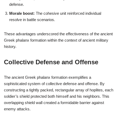
defense.
Morale boost:
The cohesive unit reinforced individual
resolve in battle scenarios.
These advantages underscored the effectiveness of the ancient
Greek phalanx formation within the context of ancient military
history.
Collective Defense and Offense
The ancient Greek phalanx formation exemplifies a
sophisticated system of collective defense and offense. By
constructing a tightly packed, rectangular array of hoplites, each
soldier’s shield protected both himself and his neighbors. This
overlapping shield wall created a formidable barrier against
enemy attacks.