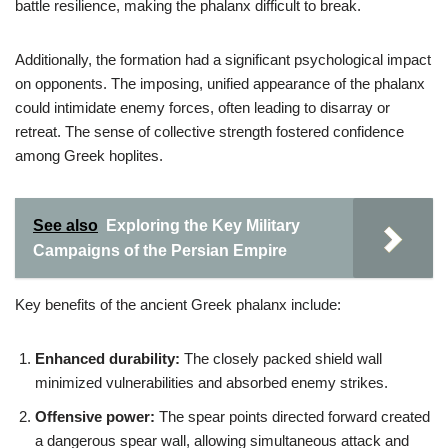
battle resilience, making the phalanx difficult to break.
Additionally, the formation had a significant psychological impact
on opponents. The imposing, unified appearance of the phalanx
could intimidate enemy forces, often leading to disarray or
retreat. The sense of collective strength fostered confidence
among Greek hoplites.
See also
Exploring the Key Military
Campaigns of the Persian Empire
Key benefits of the ancient Greek phalanx include:
Enhanced durability:
The closely packed shield wall
minimized vulnerabilities and absorbed enemy strikes.
Offensive power:
The spear points directed forward created
a dangerous spear wall, allowing simultaneous attack and