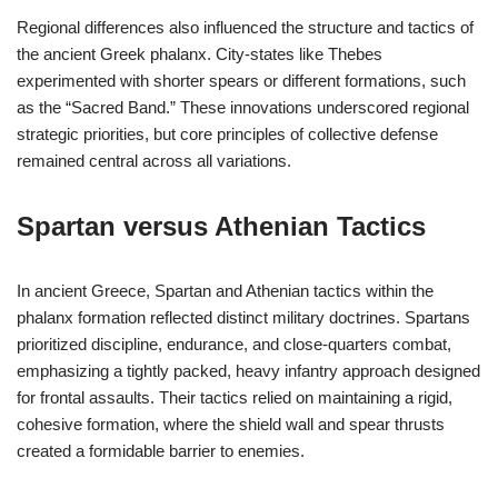
Regional differences also influenced the structure and tactics of
the ancient Greek phalanx. City-states like Thebes
experimented with shorter spears or different formations, such
as the “Sacred Band.” These innovations underscored regional
strategic priorities, but core principles of collective defense
remained central across all variations.
Spartan versus Athenian Tactics
In ancient Greece, Spartan and Athenian tactics within the
phalanx formation reflected distinct military doctrines. Spartans
prioritized discipline, endurance, and close-quarters combat,
emphasizing a tightly packed, heavy infantry approach designed
for frontal assaults. Their tactics relied on maintaining a rigid,
cohesive formation, where the shield wall and spear thrusts
created a formidable barrier to enemies.