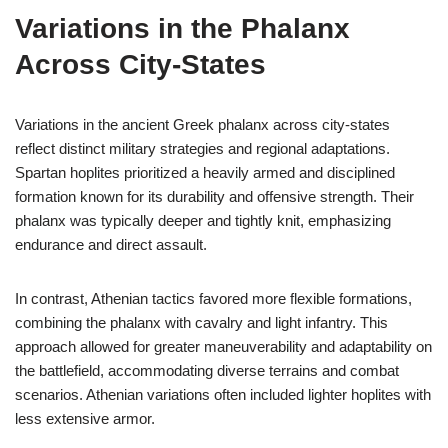
Variations in the Phalanx
Across City-States
Variations in the ancient Greek phalanx across city-states
reflect distinct military strategies and regional adaptations.
Spartan hoplites prioritized a heavily armed and disciplined
formation known for its durability and offensive strength. Their
phalanx was typically deeper and tightly knit, emphasizing
endurance and direct assault.
In contrast, Athenian tactics favored more flexible formations,
combining the phalanx with cavalry and light infantry. This
approach allowed for greater maneuverability and adaptability on
the battlefield, accommodating diverse terrains and combat
scenarios. Athenian variations often included lighter hoplites with
less extensive armor.