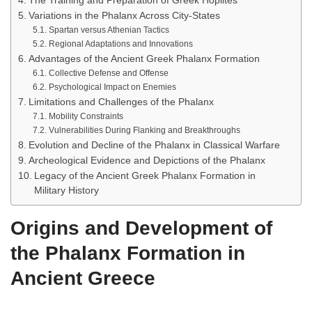
The Training and Preparation of Greek Hoplites
Variations in the Phalanx Across City-States
Spartan versus Athenian Tactics
Regional Adaptations and Innovations
Advantages of the Ancient Greek Phalanx Formation
Collective Defense and Offense
Psychological Impact on Enemies
Limitations and Challenges of the Phalanx
Mobility Constraints
Vulnerabilities During Flanking and Breakthroughs
Evolution and Decline of the Phalanx in Classical Warfare
Archeological Evidence and Depictions of the Phalanx
Legacy of the Ancient Greek Phalanx Formation in
Military History
Origins and Development of
the Phalanx Formation in
Ancient Greece