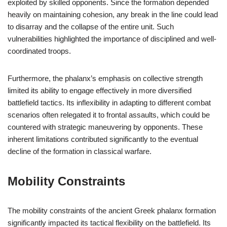
exploited by skilled opponents. Since the formation depended
heavily on maintaining cohesion, any break in the line could lead
to disarray and the collapse of the entire unit. Such
vulnerabilities highlighted the importance of disciplined and well-
coordinated troops.
Furthermore, the phalanx’s emphasis on collective strength
limited its ability to engage effectively in more diversified
battlefield tactics. Its inflexibility in adapting to different combat
scenarios often relegated it to frontal assaults, which could be
countered with strategic maneuvering by opponents. These
inherent limitations contributed significantly to the eventual
decline of the formation in classical warfare.
Mobility Constraints
The mobility constraints of the ancient Greek phalanx formation
significantly impacted its tactical flexibility on the battlefield. Its