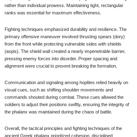
rather than individual prowess. Maintaining tight, rectangular
ranks was essential for maximum effectiveness.
Fighting techniques emphasized durability and resilience. The
primary offensive maneuver involved thrusting spears (dory)
from the front while protecting vulnerable sides with shields
(aspis). The shield wall created a nearly impenetrable barrier,
pressing enemy forces into disorder. Proper spacing and
alignment were crucial to prevent breaking the formation.
Communication and signaling among hoplites relied heavily on
visual cues, such as shifting shoulder movements and
commands shouted during combat. These cues allowed the
soldiers to adjust their positions swiftly, ensuring the integrity of
the phalanx was maintained during the chaos of battle.
Overall, the tactical principles and fighting techniques of the
ancient Greek phalanx prioritized cohesion, disciplined