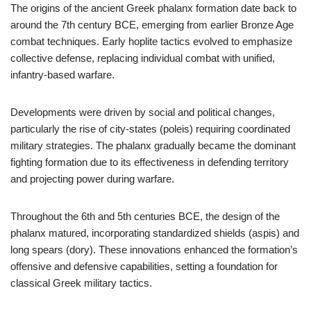
The origins of the ancient Greek phalanx formation date back to
around the 7th century BCE, emerging from earlier Bronze Age
combat techniques. Early hoplite tactics evolved to emphasize
collective defense, replacing individual combat with unified,
infantry-based warfare.
Developments were driven by social and political changes,
particularly the rise of city-states (poleis) requiring coordinated
military strategies. The phalanx gradually became the dominant
fighting formation due to its effectiveness in defending territory
and projecting power during warfare.
Throughout the 6th and 5th centuries BCE, the design of the
phalanx matured, incorporating standardized shields (aspis) and
long spears (dory). These innovations enhanced the formation’s
offensive and defensive capabilities, setting a foundation for
classical Greek military tactics.