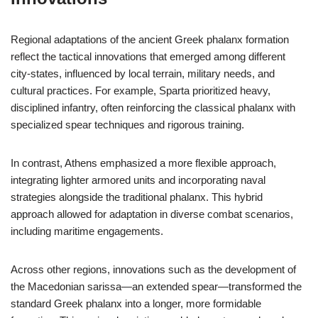
Regional adaptations of the ancient Greek phalanx formation
reflect the tactical innovations that emerged among different
city-states, influenced by local terrain, military needs, and
cultural practices. For example, Sparta prioritized heavy,
disciplined infantry, often reinforcing the classical phalanx with
specialized spear techniques and rigorous training.
In contrast, Athens emphasized a more flexible approach,
integrating lighter armored units and incorporating naval
strategies alongside the traditional phalanx. This hybrid
approach allowed for adaptation in diverse combat scenarios,
including maritime engagements.
Across other regions, innovations such as the development of
the Macedonian sarissa—an extended spear—transformed the
standard Greek phalanx into a longer, more formidable