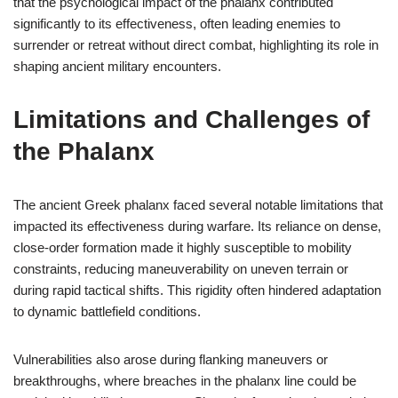
that the psychological impact of the phalanx contributed
significantly to its effectiveness, often leading enemies to
surrender or retreat without direct combat, highlighting its role in
shaping ancient military encounters.
Limitations and Challenges of
the Phalanx
The ancient Greek phalanx faced several notable limitations that
impacted its effectiveness during warfare. Its reliance on dense,
close-order formation made it highly susceptible to mobility
constraints, reducing maneuverability on uneven terrain or
during rapid tactical shifts. This rigidity often hindered adaptation
to dynamic battlefield conditions.
Vulnerabilities also arose during flanking maneuvers or
breakthroughs, where breaches in the phalanx line could be