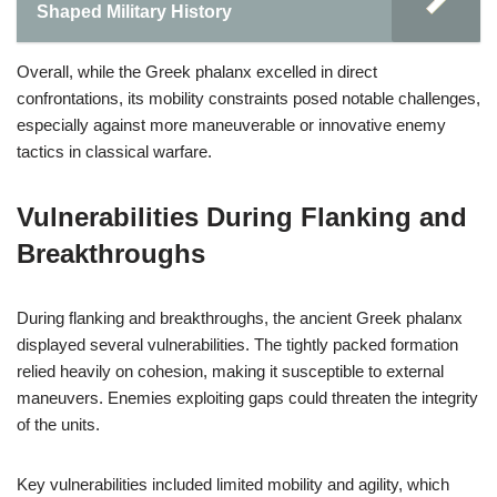
Shaped Military History
Overall, while the Greek phalanx excelled in direct
confrontations, its mobility constraints posed notable challenges,
especially against more maneuverable or innovative enemy
tactics in classical warfare.
Vulnerabilities During Flanking and
Breakthroughs
During flanking and breakthroughs, the ancient Greek phalanx
displayed several vulnerabilities. The tightly packed formation
relied heavily on cohesion, making it susceptible to external
maneuvers. Enemies exploiting gaps could threaten the integrity
of the units.
Key vulnerabilities included limited mobility and agility, which