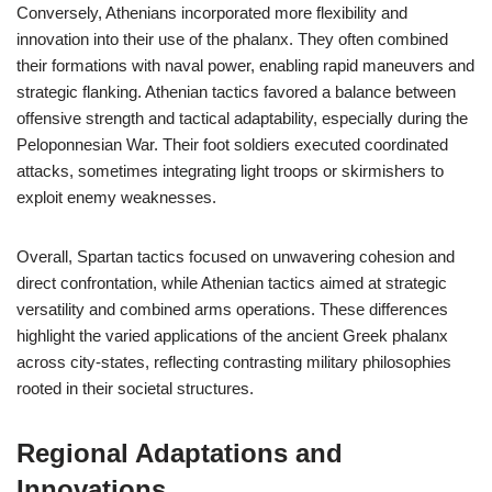
Conversely, Athenians incorporated more flexibility and
innovation into their use of the phalanx. They often combined
their formations with naval power, enabling rapid maneuvers and
strategic flanking. Athenian tactics favored a balance between
offensive strength and tactical adaptability, especially during the
Peloponnesian War. Their foot soldiers executed coordinated
attacks, sometimes integrating light troops or skirmishers to
exploit enemy weaknesses.
Overall, Spartan tactics focused on unwavering cohesion and
direct confrontation, while Athenian tactics aimed at strategic
versatility and combined arms operations. These differences
highlight the varied applications of the ancient Greek phalanx
across city-states, reflecting contrasting military philosophies
rooted in their societal structures.
Regional Adaptations and
Innovations