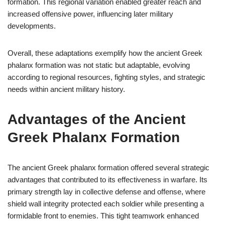
formation. This regional variation enabled greater reach and
increased offensive power, influencing later military
developments.
Overall, these adaptations exemplify how the ancient Greek
phalanx formation was not static but adaptable, evolving
according to regional resources, fighting styles, and strategic
needs within ancient military history.
Advantages of the Ancient
Greek Phalanx Formation
The ancient Greek phalanx formation offered several strategic
advantages that contributed to its effectiveness in warfare. Its
primary strength lay in collective defense and offense, where
shield wall integrity protected each soldier while presenting a
formidable front to enemies. This tight teamwork enhanced