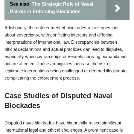
See also
The Strategic Role of Naval
Patrols in Enforcing Blockades
Additionally, the enforcement of blockades raises questions
about sovereignty, with conflicting interests and differing
interpretations of international law. Discrepancies between
official declarations and actual practices can lead to disputes,
especially when civilian ships or vessels carrying humanitarian
aid are affected. These ambiguities increase the risk of
legitimate interventions being challenged or deemed illegitimate,
complicating the enforcement process.
Case Studies of Disputed Naval
Blockades
Disputed naval blockades have historically raised significant
international legal and ethical challenges. A prominent case is