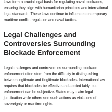
laws form a crucial legal basis for regulating naval blockades,
ensuring they align with humanitarian principles and international
legal standards. These laws continue to influence contemporary
maritime conflict regulation and naval tactics.
Legal Challenges and
Controversies Surrounding
Blockade Enforcement
Legal challenges and controversies surrounding blockade
enforcement often stem from the difficulty in distinguishing
between legitimate and illegitimate blockades. International law
requires that blockades be effective and applied fairly, but
enforcement can be subjective. States may claim legal
justification while others see such actions as violations of
sovereignty or maritime rights.