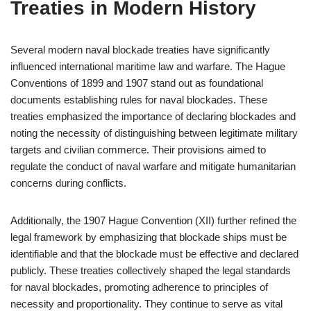
Treaties in Modern History
Several modern naval blockade treaties have significantly
influenced international maritime law and warfare. The Hague
Conventions of 1899 and 1907 stand out as foundational
documents establishing rules for naval blockades. These
treaties emphasized the importance of declaring blockades and
noting the necessity of distinguishing between legitimate military
targets and civilian commerce. Their provisions aimed to
regulate the conduct of naval warfare and mitigate humanitarian
concerns during conflicts.
Additionally, the 1907 Hague Convention (XII) further refined the
legal framework by emphasizing that blockade ships must be
identifiable and that the blockade must be effective and declared
publicly. These treaties collectively shaped the legal standards
for naval blockades, promoting adherence to principles of
necessity and proportionality. They continue to serve as vital