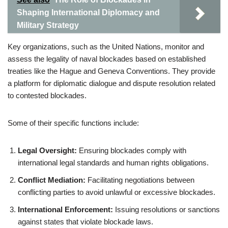
Shaping International Diplomacy and
Military Strategy
Key organizations, such as the United Nations, monitor and
assess the legality of naval blockades based on established
treaties like the Hague and Geneva Conventions. They provide
a platform for diplomatic dialogue and dispute resolution related
to contested blockades.
Some of their specific functions include:
Legal Oversight:
Ensuring blockades comply with
international legal standards and human rights obligations.
Conflict Mediation:
Facilitating negotiations between
conflicting parties to avoid unlawful or excessive blockades.
International Enforcement:
Issuing resolutions or sanctions
against states that violate blockade laws.