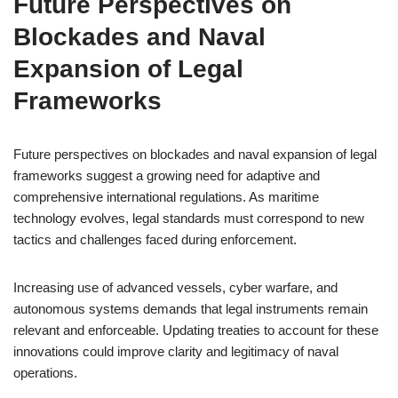
Future Perspectives on
Blockades and Naval
Expansion of Legal
Frameworks
Future perspectives on blockades and naval expansion of legal
frameworks suggest a growing need for adaptive and
comprehensive international regulations. As maritime
technology evolves, legal standards must correspond to new
tactics and challenges faced during enforcement.
Increasing use of advanced vessels, cyber warfare, and
autonomous systems demands that legal instruments remain
relevant and enforceable. Updating treaties to account for these
innovations could improve clarity and legitimacy of naval
operations.