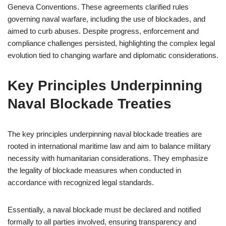
Geneva Conventions. These agreements clarified rules
governing naval warfare, including the use of blockades, and
aimed to curb abuses. Despite progress, enforcement and
compliance challenges persisted, highlighting the complex legal
evolution tied to changing warfare and diplomatic considerations.
Key Principles Underpinning
Naval Blockade Treaties
The key principles underpinning naval blockade treaties are
rooted in international maritime law and aim to balance military
necessity with humanitarian considerations. They emphasize
the legality of blockade measures when conducted in
accordance with recognized legal standards.
Essentially, a naval blockade must be declared and notified
formally to all parties involved, ensuring transparency and