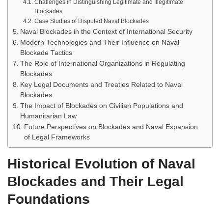
Challenges in Distinguishing Legitimate and Illegitimate
Blockades
Case Studies of Disputed Naval Blockades
Naval Blockades in the Context of International Security
Modern Technologies and Their Influence on Naval
Blockade Tactics
The Role of International Organizations in Regulating
Blockades
Key Legal Documents and Treaties Related to Naval
Blockades
The Impact of Blockades on Civilian Populations and
Humanitarian Law
Future Perspectives on Blockades and Naval Expansion
of Legal Frameworks
Historical Evolution of Naval
Blockades and Their Legal
Foundations