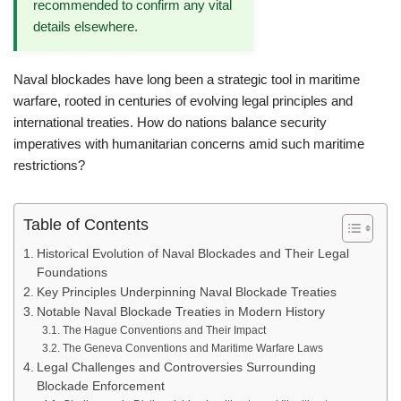
recommended to confirm any vital
details elsewhere.
Naval blockades have long been a strategic tool in maritime
warfare, rooted in centuries of evolving legal principles and
international treaties. How do nations balance security
imperatives with humanitarian concerns amid such maritime
restrictions?
Table of Contents
Historical Evolution of Naval Blockades and Their Legal
Foundations
Key Principles Underpinning Naval Blockade Treaties
Notable Naval Blockade Treaties in Modern History
The Hague Conventions and Their Impact
The Geneva Conventions and Maritime Warfare Laws
Legal Challenges and Controversies Surrounding
Blockade Enforcement