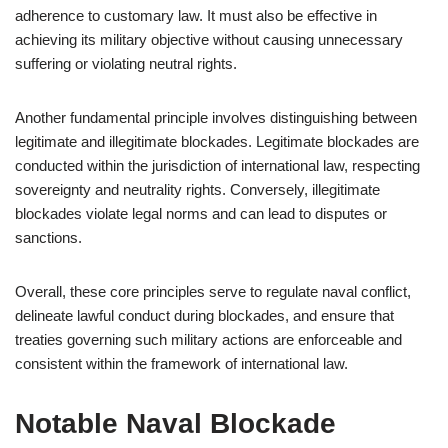
adherence to customary law. It must also be effective in
achieving its military objective without causing unnecessary
suffering or violating neutral rights.
Another fundamental principle involves distinguishing between
legitimate and illegitimate blockades. Legitimate blockades are
conducted within the jurisdiction of international law, respecting
sovereignty and neutrality rights. Conversely, illegitimate
blockades violate legal norms and can lead to disputes or
sanctions.
Overall, these core principles serve to regulate naval conflict,
delineate lawful conduct during blockades, and ensure that
treaties governing such military actions are enforceable and
consistent within the framework of international law.
Notable Naval Blockade