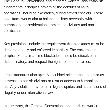
The Geneva Conventions and maritime warfare laws establish
fundamental principles governing the conduct of naval
operations, including blockades, during armed conflicts. These
legal frameworks aim to balance military necessity with
humanitarian considerations, protecting civilians and non-
combatants.
Key provisions include the requirement that blockades must be
declared openly and enforced impartially. The conventions
emphasize that maritime blockades should be effective, non-
discriminatory, and respect the rights of neutral parties.
Legal standards also specify that blockades cannot be used as
a means to punish civilians or restrict access to humanitarian
aid. Any violation may result in legal disputes and accusations of
illegality under international law.
In summary, the Geneva Conventions and maritime warfare