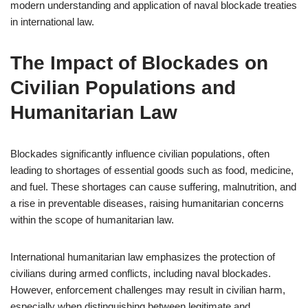
modern understanding and application of naval blockade treaties
in international law.
The Impact of Blockades on
Civilian Populations and
Humanitarian Law
Blockades significantly influence civilian populations, often
leading to shortages of essential goods such as food, medicine,
and fuel. These shortages can cause suffering, malnutrition, and
a rise in preventable diseases, raising humanitarian concerns
within the scope of humanitarian law.
International humanitarian law emphasizes the protection of
civilians during armed conflicts, including naval blockades.
However, enforcement challenges may result in civilian harm,
especially when distinguishing between legitimate and