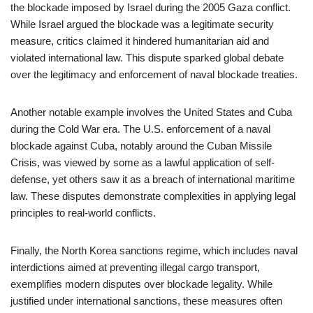
the blockade imposed by Israel during the 2005 Gaza conflict.
While Israel argued the blockade was a legitimate security
measure, critics claimed it hindered humanitarian aid and
violated international law. This dispute sparked global debate
over the legitimacy and enforcement of naval blockade treaties.
Another notable example involves the United States and Cuba
during the Cold War era. The U.S. enforcement of a naval
blockade against Cuba, notably around the Cuban Missile
Crisis, was viewed by some as a lawful application of self-
defense, yet others saw it as a breach of international maritime
law. These disputes demonstrate complexities in applying legal
principles to real-world conflicts.
Finally, the North Korea sanctions regime, which includes naval
interdictions aimed at preventing illegal cargo transport,
exemplifies modern disputes over blockade legality. While
justified under international sanctions, these measures often