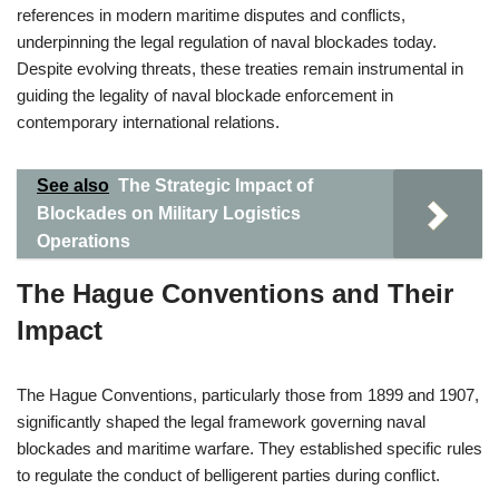
references in modern maritime disputes and conflicts,
underpinning the legal regulation of naval blockades today.
Despite evolving threats, these treaties remain instrumental in
guiding the legality of naval blockade enforcement in
contemporary international relations.
See also
The Strategic Impact of
Blockades on Military Logistics
Operations
The Hague Conventions and Their
Impact
The Hague Conventions, particularly those from 1899 and 1907,
significantly shaped the legal framework governing naval
blockades and maritime warfare. They established specific rules
to regulate the conduct of belligerent parties during conflict.