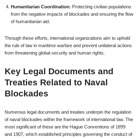
Humanitarian Coordination:
Protecting civilian populations
from the negative impacts of blockades and ensuring the flow
of humanitarian aid.
Through these efforts, international organizations aim to uphold
the rule of law in maritime warfare and prevent unilateral actions
from threatening global security and human rights.
Key Legal Documents and
Treaties Related to Naval
Blockades
Numerous legal documents and treaties underpin the regulation
of naval blockades within the framework of international law. The
most significant of these are the Hague Conventions of 1899
and 1907, which established principles governing the conduct of