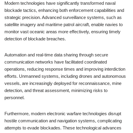
Modern technologies have significantly transformed naval
blockade tactics, enhancing both enforcement capabilities and
strategic precision. Advanced surveillance systems, such as
satellite imagery and maritime patrol aircraft, enable navies to
monitor vast oceanic areas more effectively, ensuring timely
detection of blockade breaches.
Automation and real-time data sharing through secure
communication networks have facilitated coordinated
operations, reducing response times and improving interdiction
efforts. Unmanned systems, including drones and autonomous
vessels, are increasingly deployed for reconnaissance, mine
detection, and threat assessment, minimizing risks to
personnel.
Furthermore, modern electronic warfare technologies disrupt
hostile communication and navigation systems, complicating
attempts to evade blockades. These technological advances