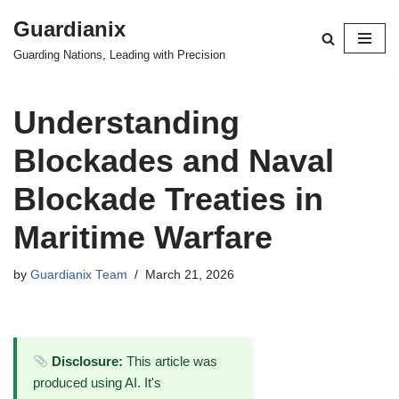
Guardianix
Skip
Guarding Nations, Leading with Precision
to
content
Understanding
Blockades and Naval
Blockade Treaties in
Maritime Warfare
by
Guardianix Team
March 21, 2026
Disclosure:
This article was
produced using AI. It's