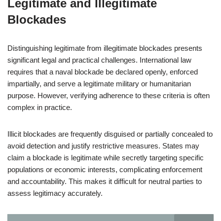
Legitimate and Illegitimate
Blockades
Distinguishing legitimate from illegitimate blockades presents
significant legal and practical challenges. International law
requires that a naval blockade be declared openly, enforced
impartially, and serve a legitimate military or humanitarian
purpose. However, verifying adherence to these criteria is often
complex in practice.
Illicit blockades are frequently disguised or partially concealed to
avoid detection and justify restrictive measures. States may
claim a blockade is legitimate while secretly targeting specific
populations or economic interests, complicating enforcement
and accountability. This makes it difficult for neutral parties to
assess legitimacy accurately.