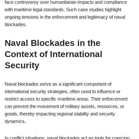
face controversy over humanitarian impacts and compliance
with maritime legal standards. Such case studies highlight
ongoing tensions in the enforcement and legitimacy of naval
blockades.
Naval Blockades in the
Context of International
Security
Naval blockades serve as a significant component of
international security strategies, often used to influence or
restrict access to specific maritime areas. Their enforcement
can prevent the movement of military assets, resources, or
goods, thereby impacting regional stability and security
dynamics.
In conflict situations, naval blockades act as tools for coercion