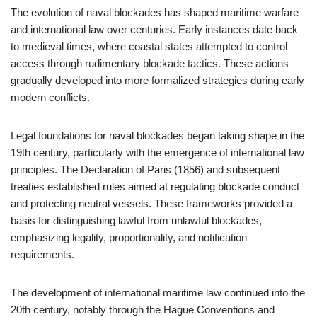
The evolution of naval blockades has shaped maritime warfare
and international law over centuries. Early instances date back
to medieval times, where coastal states attempted to control
access through rudimentary blockade tactics. These actions
gradually developed into more formalized strategies during early
modern conflicts.
Legal foundations for naval blockades began taking shape in the
19th century, particularly with the emergence of international law
principles. The Declaration of Paris (1856) and subsequent
treaties established rules aimed at regulating blockade conduct
and protecting neutral vessels. These frameworks provided a
basis for distinguishing lawful from unlawful blockades,
emphasizing legality, proportionality, and notification
requirements.
The development of international maritime law continued into the
20th century, notably through the Hague Conventions and