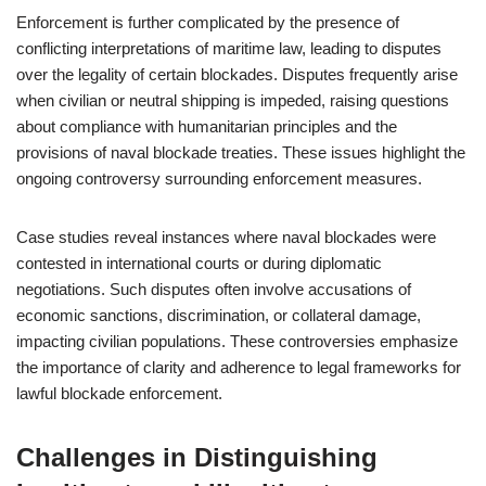
Enforcement is further complicated by the presence of
conflicting interpretations of maritime law, leading to disputes
over the legality of certain blockades. Disputes frequently arise
when civilian or neutral shipping is impeded, raising questions
about compliance with humanitarian principles and the
provisions of naval blockade treaties. These issues highlight the
ongoing controversy surrounding enforcement measures.
Case studies reveal instances where naval blockades were
contested in international courts or during diplomatic
negotiations. Such disputes often involve accusations of
economic sanctions, discrimination, or collateral damage,
impacting civilian populations. These controversies emphasize
the importance of clarity and adherence to legal frameworks for
lawful blockade enforcement.
Challenges in Distinguishing