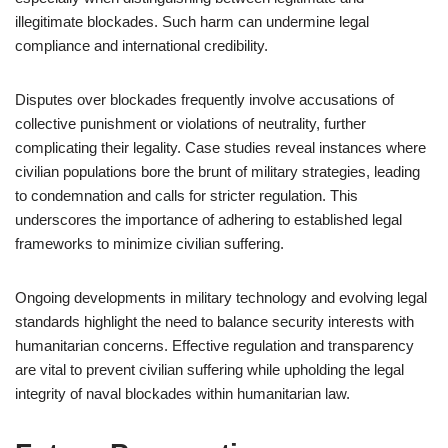
illegitimate blockades. Such harm can undermine legal
compliance and international credibility.
Disputes over blockades frequently involve accusations of
collective punishment or violations of neutrality, further
complicating their legality. Case studies reveal instances where
civilian populations bore the brunt of military strategies, leading
to condemnation and calls for stricter regulation. This
underscores the importance of adhering to established legal
frameworks to minimize civilian suffering.
Ongoing developments in military technology and evolving legal
standards highlight the need to balance security interests with
humanitarian concerns. Effective regulation and transparency
are vital to prevent civilian suffering while upholding the legal
integrity of naval blockades within humanitarian law.