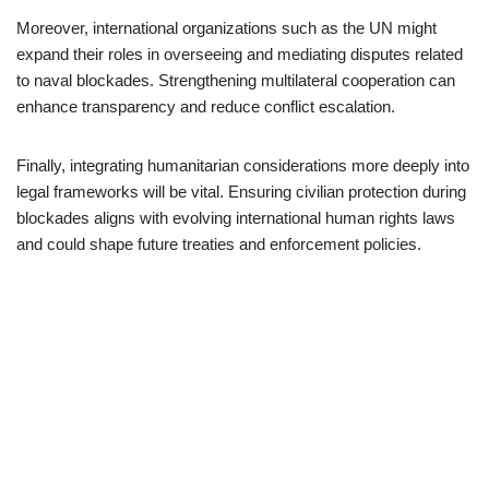
Moreover, international organizations such as the UN might
expand their roles in overseeing and mediating disputes related
to naval blockades. Strengthening multilateral cooperation can
enhance transparency and reduce conflict escalation.
Finally, integrating humanitarian considerations more deeply into
legal frameworks will be vital. Ensuring civilian protection during
blockades aligns with evolving international human rights laws
and could shape future treaties and enforcement policies.