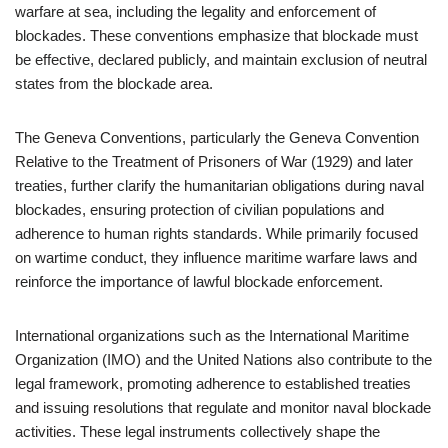
warfare at sea, including the legality and enforcement of
blockades. These conventions emphasize that blockade must
be effective, declared publicly, and maintain exclusion of neutral
states from the blockade area.
The Geneva Conventions, particularly the Geneva Convention
Relative to the Treatment of Prisoners of War (1929) and later
treaties, further clarify the humanitarian obligations during naval
blockades, ensuring protection of civilian populations and
adherence to human rights standards. While primarily focused
on wartime conduct, they influence maritime warfare laws and
reinforce the importance of lawful blockade enforcement.
International organizations such as the International Maritime
Organization (IMO) and the United Nations also contribute to the
legal framework, promoting adherence to established treaties
and issuing resolutions that regulate and monitor naval blockade
activities. These legal instruments collectively shape the