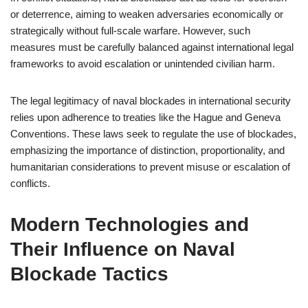
or deterrence, aiming to weaken adversaries economically or
strategically without full-scale warfare. However, such
measures must be carefully balanced against international legal
frameworks to avoid escalation or unintended civilian harm.
The legal legitimacy of naval blockades in international security
relies upon adherence to treaties like the Hague and Geneva
Conventions. These laws seek to regulate the use of blockades,
emphasizing the importance of distinction, proportionality, and
humanitarian considerations to prevent misuse or escalation of
conflicts.
Modern Technologies and
Their Influence on Naval
Blockade Tactics