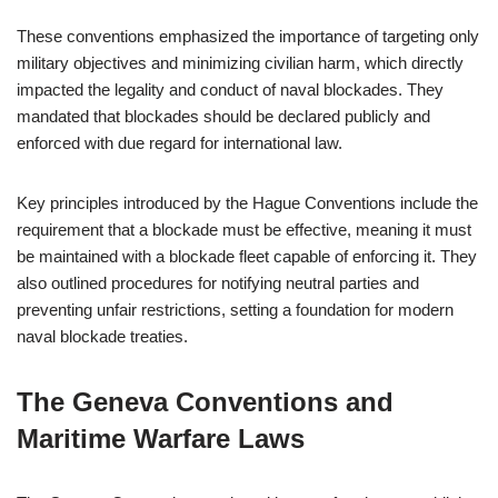
These conventions emphasized the importance of targeting only
military objectives and minimizing civilian harm, which directly
impacted the legality and conduct of naval blockades. They
mandated that blockades should be declared publicly and
enforced with due regard for international law.
Key principles introduced by the Hague Conventions include the
requirement that a blockade must be effective, meaning it must
be maintained with a blockade fleet capable of enforcing it. They
also outlined procedures for notifying neutral parties and
preventing unfair restrictions, setting a foundation for modern
naval blockade treaties.
The Geneva Conventions and
Maritime Warfare Laws