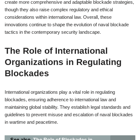
create more comprehensive and adaptable blockade strategies,
though they also raise complex regulatory and ethical
considerations within international law. Overall, these
innovations continue to shape the evolution of naval blockade
tactics in the contemporary security landscape.
The Role of International
Organizations in Regulating
Blockades
International organizations play a vital role in regulating
blockades, ensuring adherence to international law and
maintaining global stability. They establish legal standards and
guidelines to prevent misuse and escalation of naval blockades
in wartime and peacetime.
See also
The Role of Blockades in