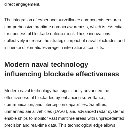
direct engagement.
The integration of cyber and surveillance components ensures
comprehensive maritime domain awareness, which is essential
for successful blockade enforcement. These innovations
collectively increase the strategic impact of naval blockades and
influence diplomatic leverage in international conflicts.
Modern naval technology
influencing blockade effectiveness
Modern naval technology has significantly advanced the
effectiveness of blockades by enhancing surveillance,
communication, and interception capabilities. Satellites,
unmanned aerial vehicles (UAVs), and advanced radar systems
enable ships to monitor vast maritime areas with unprecedented
precision and real-time data. This technological edge allows