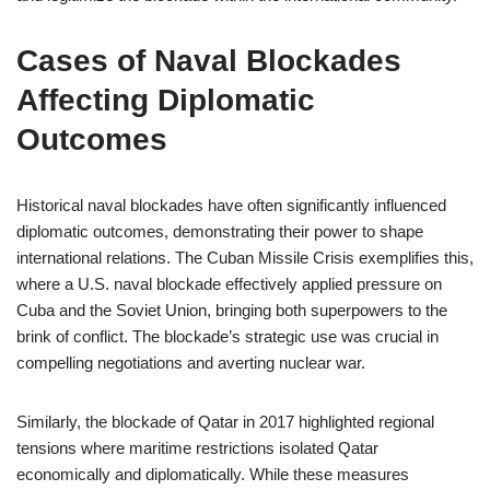
Cases of Naval Blockades
Affecting Diplomatic
Outcomes
Historical naval blockades have often significantly influenced
diplomatic outcomes, demonstrating their power to shape
international relations. The Cuban Missile Crisis exemplifies this,
where a U.S. naval blockade effectively applied pressure on
Cuba and the Soviet Union, bringing both superpowers to the
brink of conflict. The blockade’s strategic use was crucial in
compelling negotiations and averting nuclear war.
Similarly, the blockade of Qatar in 2017 highlighted regional
tensions where maritime restrictions isolated Qatar
economically and diplomatically. While these measures