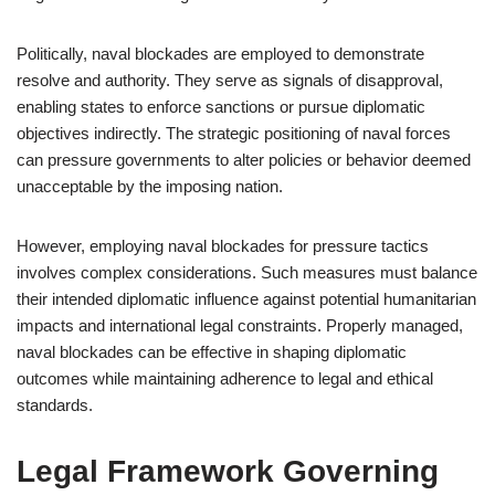
Politically, naval blockades are employed to demonstrate
resolve and authority. They serve as signals of disapproval,
enabling states to enforce sanctions or pursue diplomatic
objectives indirectly. The strategic positioning of naval forces
can pressure governments to alter policies or behavior deemed
unacceptable by the imposing nation.
However, employing naval blockades for pressure tactics
involves complex considerations. Such measures must balance
their intended diplomatic influence against potential humanitarian
impacts and international legal constraints. Properly managed,
naval blockades can be effective in shaping diplomatic
outcomes while maintaining adherence to legal and ethical
standards.
Legal Framework Governing