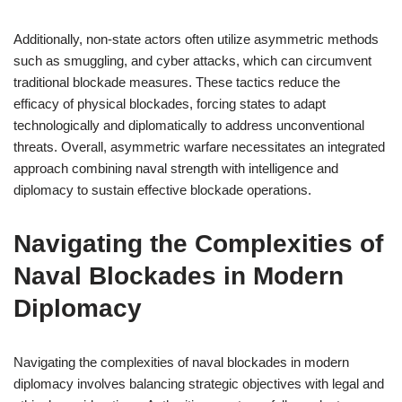
Additionally, non-state actors often utilize asymmetric methods
such as smuggling, and cyber attacks, which can circumvent
traditional blockade measures. These tactics reduce the
efficacy of physical blockades, forcing states to adapt
technologically and diplomatically to address unconventional
threats. Overall, asymmetric warfare necessitates an integrated
approach combining naval strength with intelligence and
diplomacy to sustain effective blockade operations.
Navigating the Complexities of
Naval Blockades in Modern
Diplomacy
Navigating the complexities of naval blockades in modern
diplomacy involves balancing strategic objectives with legal and