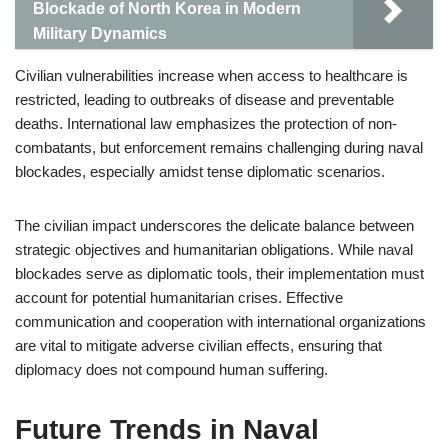
Blockade of North Korea in Modern
Military Dynamics
Civilian vulnerabilities increase when access to healthcare is
restricted, leading to outbreaks of disease and preventable
deaths. International law emphasizes the protection of non-
combatants, but enforcement remains challenging during naval
blockades, especially amidst tense diplomatic scenarios.
The civilian impact underscores the delicate balance between
strategic objectives and humanitarian obligations. While naval
blockades serve as diplomatic tools, their implementation must
account for potential humanitarian crises. Effective
communication and cooperation with international organizations
are vital to mitigate adverse civilian effects, ensuring that
diplomacy does not compound human suffering.
Future Trends in Naval