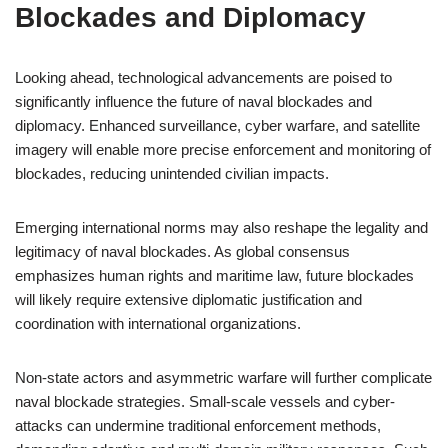
Blockades and Diplomacy
Looking ahead, technological advancements are poised to
significantly influence the future of naval blockades and
diplomacy. Enhanced surveillance, cyber warfare, and satellite
imagery will enable more precise enforcement and monitoring of
blockades, reducing unintended civilian impacts.
Emerging international norms may also reshape the legality and
legitimacy of naval blockades. As global consensus
emphasizes human rights and maritime law, future blockades
will likely require extensive diplomatic justification and
coordination with international organizations.
Non-state actors and asymmetric warfare will further complicate
naval blockade strategies. Small-scale vessels and cyber-
attacks can undermine traditional enforcement methods,