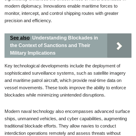
modern diplomacy. Innovations enable maritime forces to
monitor, intercept, and control shipping routes with greater
precision and efficiency.
See also
Understanding Blockades in
the Context of Sanctions and Their
Military Implications
Key technological developments include the deployment of
sophisticated surveillance systems, such as satellite imagery
and maritime patrol aircraft, which provide real-time data on
vessel movements. These tools improve the ability to enforce
blockades while minimizing unintended disruptions.
Modern naval technology also encompasses advanced surface
ships, unmanned vehicles, and cyber capabilities, augmenting
traditional blockade efforts. They allow navies to conduct
interdiction operations remotely and assess threats without