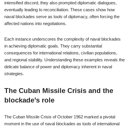
intensified discord, they also prompted diplomatic dialogues,
eventually leading to reconciliation. These cases show how
naval blockades serve as tools of diplomacy, often forcing the
affected nations into negotiations.
Each instance underscores the complexity of naval blockades
in achieving diplomatic goals. They carry substantial
consequences for international relations, civilian populations,
and regional stability. Understanding these examples reveals the
delicate balance of power and diplomacy inherent in naval
strategies.
The Cuban Missile Crisis and the
blockade’s role
The Cuban Missile Crisis of October 1962 marked a pivotal
moment in the use of naval blockades as tools of international