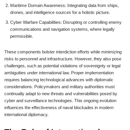
Maritime Domain Awareness: Integrating data from ships,
drones, and intelligence sources for a holistic picture.
Cyber Warfare Capabilities: Disrupting or controlling enemy
communications and navigation systems, where legally
permissible.
These components bolster interdiction efforts while minimizing
risks to personnel and infrastructure. However, they also pose
challenges, such as potential violations of sovereignty or legal
ambiguities under international law. Proper implementation
requires balancing technological advances with diplomatic
considerations. Policymakers and military authorities must
continually adapt to new threats and vulnerabilities posed by
cyber and surveillance technologies. This ongoing evolution
influences the effectiveness of naval blockades in modern
international diplomacy.