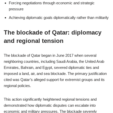
Forcing negotiations through economic and strategic
pressure
Achieving diplomatic goals diplomatically rather than militarily
The blockade of Qatar: diplomacy
and regional tension
The blockade of Qatar began in June 2017 when several
neighboring countries, including Saudi Arabia, the United Arab
Emirates, Bahrain, and Egypt, severed diplomatic ties and
imposed a land, air, and sea blockade. The primary justification
cited was Qatar’s alleged support for extremist groups and its
regional policies.
This action significantly heightened regional tensions and
demonstrated how diplomatic disputes can escalate into
economic and military pressures. The blockade severely