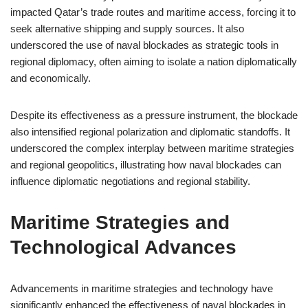
impacted Qatar’s trade routes and maritime access, forcing it to
seek alternative shipping and supply sources. It also
underscored the use of naval blockades as strategic tools in
regional diplomacy, often aiming to isolate a nation diplomatically
and economically.
Despite its effectiveness as a pressure instrument, the blockade
also intensified regional polarization and diplomatic standoffs. It
underscored the complex interplay between maritime strategies
and regional geopolitics, illustrating how naval blockades can
influence diplomatic negotiations and regional stability.
Maritime Strategies and
Technological Advances
Advancements in maritime strategies and technology have
significantly enhanced the effectiveness of naval blockades in