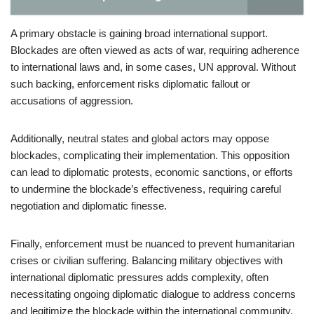
A primary obstacle is gaining broad international support.
Blockades are often viewed as acts of war, requiring adherence
to international laws and, in some cases, UN approval. Without
such backing, enforcement risks diplomatic fallout or
accusations of aggression.
Additionally, neutral states and global actors may oppose
blockades, complicating their implementation. This opposition
can lead to diplomatic protests, economic sanctions, or efforts
to undermine the blockade’s effectiveness, requiring careful
negotiation and diplomatic finesse.
Finally, enforcement must be nuanced to prevent humanitarian
crises or civilian suffering. Balancing military objectives with
international diplomatic pressures adds complexity, often
necessitating ongoing diplomatic dialogue to address concerns
and legitimize the blockade within the international community.