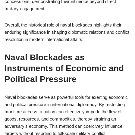
concessions, demonstrating their influence beyond direct
military engagement.
Overall, the historical role of naval blockades highlights their
enduring significance in shaping diplomatic relations and conflict
resolution in modern international affairs.
Naval Blockades as
Instruments of Economic and
Political Pressure
Naval blockades serve as powerful tools for exerting economic
and political pressure in international diplomacy. By restricting
maritime access, a nation can effectively impede the flow of
goods, resources, and commodities, thereby straining an
adversary’s economy. This method can coercively influence
targets without resorting to full-scale military conflict.