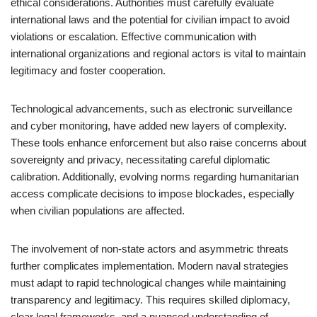
ethical considerations. Authorities must carefully evaluate
international laws and the potential for civilian impact to avoid
violations or escalation. Effective communication with
international organizations and regional actors is vital to maintain
legitimacy and foster cooperation.
Technological advancements, such as electronic surveillance
and cyber monitoring, have added new layers of complexity.
These tools enhance enforcement but also raise concerns about
sovereignty and privacy, necessitating careful diplomatic
calibration. Additionally, evolving norms regarding humanitarian
access complicate decisions to impose blockades, especially
when civilian populations are affected.
The involvement of non-state actors and asymmetric threats
further complicates implementation. Modern naval strategies
must adapt to rapid technological changes while maintaining
transparency and legitimacy. This requires skilled diplomacy,
clear legal frameworks, and a nuanced understanding of