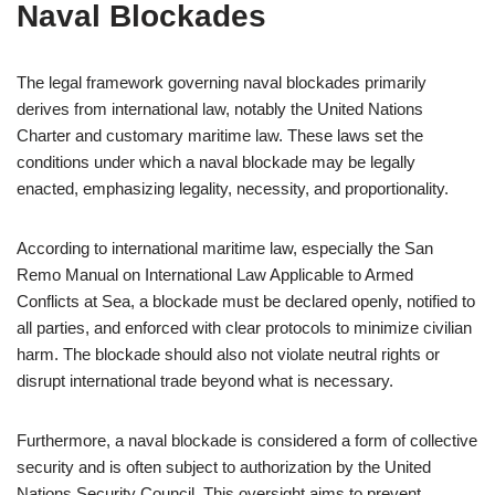
Naval Blockades
The legal framework governing naval blockades primarily
derives from international law, notably the United Nations
Charter and customary maritime law. These laws set the
conditions under which a naval blockade may be legally
enacted, emphasizing legality, necessity, and proportionality.
According to international maritime law, especially the San
Remo Manual on International Law Applicable to Armed
Conflicts at Sea, a blockade must be declared openly, notified to
all parties, and enforced with clear protocols to minimize civilian
harm. The blockade should also not violate neutral rights or
disrupt international trade beyond what is necessary.
Furthermore, a naval blockade is considered a form of collective
security and is often subject to authorization by the United
Nations Security Council. This oversight aims to prevent