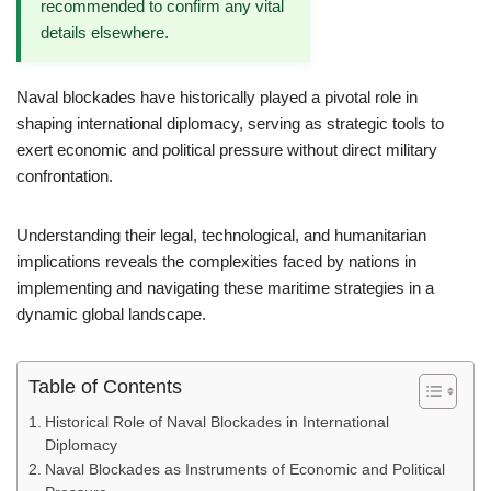
recommended to confirm any vital
details elsewhere.
Naval blockades have historically played a pivotal role in
shaping international diplomacy, serving as strategic tools to
exert economic and political pressure without direct military
confrontation.
Understanding their legal, technological, and humanitarian
implications reveals the complexities faced by nations in
implementing and navigating these maritime strategies in a
dynamic global landscape.
Table of Contents
Historical Role of Naval Blockades in International
Diplomacy
Naval Blockades as Instruments of Economic and Political