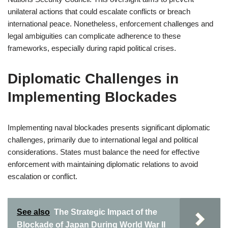
unilateral actions that could escalate conflicts or breach
international peace. Nonetheless, enforcement challenges and
legal ambiguities can complicate adherence to these
frameworks, especially during rapid political crises.
Diplomatic Challenges in
Implementing Blockades
Implementing naval blockades presents significant diplomatic
challenges, primarily due to international legal and political
considerations. States must balance the need for effective
enforcement with maintaining diplomatic relations to avoid
escalation or conflict.
See also
The Strategic Impact of the
Blockade of Japan During World War II