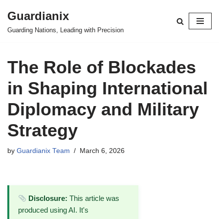
Guardianix
Skip
Guarding Nations, Leading with Precision
to
content
The Role of Blockades
in Shaping International
Diplomacy and Military
Strategy
by
Guardianix Team
March 6, 2026
Disclosure:
This article was
produced using AI. It's