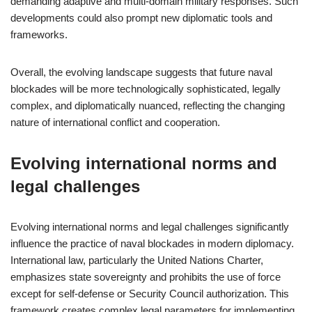
demanding adaptive and multi-domain military responses. Such
developments could also prompt new diplomatic tools and
frameworks.
Overall, the evolving landscape suggests that future naval
blockades will be more technologically sophisticated, legally
complex, and diplomatically nuanced, reflecting the changing
nature of international conflict and cooperation.
Evolving international norms and
legal challenges
Evolving international norms and legal challenges significantly
influence the practice of naval blockades in modern diplomacy.
International law, particularly the United Nations Charter,
emphasizes state sovereignty and prohibits the use of force
except for self-defense or Security Council authorization. This
framework creates complex legal parameters for implementing