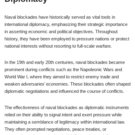
Naval blockades have historically served as vital tools in
international diplomacy, emphasizing their strategic importance
in asserting economic and political objectives. Throughout
history, they have been employed to pressure nations or protect
national interests without resorting to full-scale warfare.
In the 19th and early 20th centuries, naval blockades became
prominent during conflicts such as the Napoleonic Wars and
World War I, where they aimed to restrict enemy trade and
weaken adversaries’ economies. These blockades often shaped
diplomatic negotiations and influenced the course of conflicts.
The effectiveness of naval blockades as diplomatic instruments
relied on their ability to signal intent and exert pressure while
maintaining a semblance of legitimacy within international law.
They often prompted negotiations, peace treaties, or