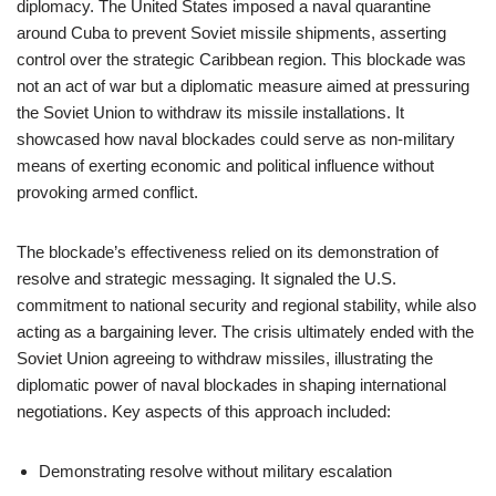
diplomacy. The United States imposed a naval quarantine
around Cuba to prevent Soviet missile shipments, asserting
control over the strategic Caribbean region. This blockade was
not an act of war but a diplomatic measure aimed at pressuring
the Soviet Union to withdraw its missile installations. It
showcased how naval blockades could serve as non-military
means of exerting economic and political influence without
provoking armed conflict.
The blockade’s effectiveness relied on its demonstration of
resolve and strategic messaging. It signaled the U.S.
commitment to national security and regional stability, while also
acting as a bargaining lever. The crisis ultimately ended with the
Soviet Union agreeing to withdraw missiles, illustrating the
diplomatic power of naval blockades in shaping international
negotiations. Key aspects of this approach included:
Demonstrating resolve without military escalation