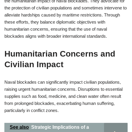
the humanitarian impact of naval blockades. They advocate for
the protection of civilian populations and sometimes intervene to
alleviate hardships caused by maritime restrictions. Through
these efforts, they balance diplomatic objectives with
humanitarian concerns, ensuring that the use of naval
blockades aligns with broader international standards.
Humanitarian Concerns and
Civilian Impact
Naval blockades can significantly impact civilian populations,
raising urgent humanitarian concerns. Disruptions to essential
supplies such as food, medicine, and clean water often result
from prolonged blockades, exacerbating human suffering,
particularly in conflict zones.
See also
Strategic Implications of a