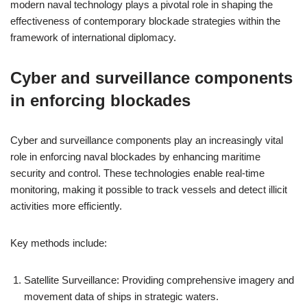
modern naval technology plays a pivotal role in shaping the
effectiveness of contemporary blockade strategies within the
framework of international diplomacy.
Cyber and surveillance components
in enforcing blockades
Cyber and surveillance components play an increasingly vital
role in enforcing naval blockades by enhancing maritime
security and control. These technologies enable real-time
monitoring, making it possible to track vessels and detect illicit
activities more efficiently.
Key methods include:
Satellite Surveillance: Providing comprehensive imagery and
movement data of ships in strategic waters.