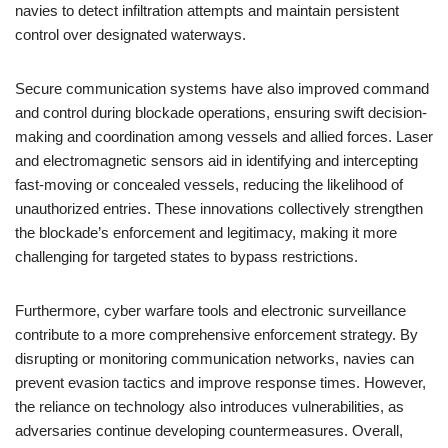
navies to detect infiltration attempts and maintain persistent
control over designated waterways.
Secure communication systems have also improved command
and control during blockade operations, ensuring swift decision-
making and coordination among vessels and allied forces. Laser
and electromagnetic sensors aid in identifying and intercepting
fast-moving or concealed vessels, reducing the likelihood of
unauthorized entries. These innovations collectively strengthen
the blockade’s enforcement and legitimacy, making it more
challenging for targeted states to bypass restrictions.
Furthermore, cyber warfare tools and electronic surveillance
contribute to a more comprehensive enforcement strategy. By
disrupting or monitoring communication networks, navies can
prevent evasion tactics and improve response times. However,
the reliance on technology also introduces vulnerabilities, as
adversaries continue developing countermeasures. Overall,