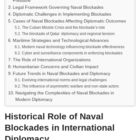
Pressure
Legal Framework Governing Naval Blockades
Diplomatic Challenges in Implementing Blockades
Cases of Naval Blockades Affecting Diplomatic Outcomes
The Cuban Missile Crisis and the blockade’s role
The blockade of Qatar: diplomacy and regional tension
Maritime Strategies and Technological Advances
Modern naval technology influencing blockade effectiveness
Cyber and surveillance components in enforcing blockades
The Role of International Organizations
Humanitarian Concerns and Civilian Impact
Future Trends in Naval Blockades and Diplomacy
Evolving international norms and legal challenges
The influence of asymmetric warfare and non-state actors
Navigating the Complexities of Naval Blockades in
Modern Diplomacy
Historical Role of Naval
Blockades in International
Diplomacy