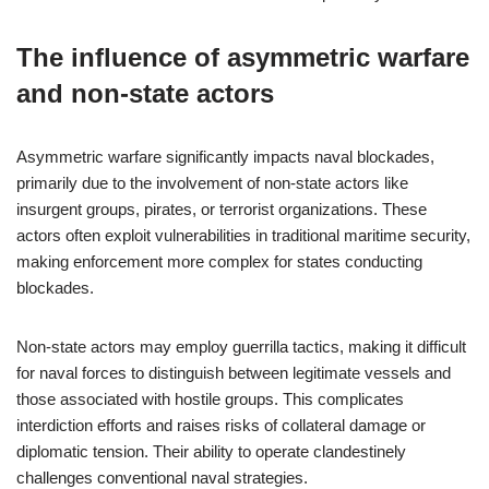
The influence of asymmetric warfare
and non-state actors
Asymmetric warfare significantly impacts naval blockades,
primarily due to the involvement of non-state actors like
insurgent groups, pirates, or terrorist organizations. These
actors often exploit vulnerabilities in traditional maritime security,
making enforcement more complex for states conducting
blockades.
Non-state actors may employ guerrilla tactics, making it difficult
for naval forces to distinguish between legitimate vessels and
those associated with hostile groups. This complicates
interdiction efforts and raises risks of collateral damage or
diplomatic tension. Their ability to operate clandestinely
challenges conventional naval strategies.