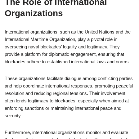
The Role of International
Organizations
International organizations, such as the United Nations and the
International Maritime Organization, play a pivotal role in
overseeing naval blockades’ legality and legitimacy. They
provide a platform for diplomatic engagement, ensuring that
blockades adhere to established international laws and norms.
These organizations facilitate dialogue among conflicting parties
and help coordinate international responses, promoting peaceful
resolution and reducing regional tensions. Their involvement
often lends legitimacy to blockades, especially when aimed at
enforcing sanctions or maintaining international peace and
security.
Furthermore, international organizations monitor and evaluate