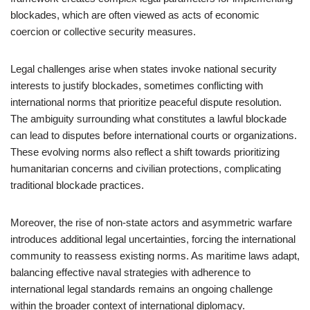
blockades, which are often viewed as acts of economic
coercion or collective security measures.
Legal challenges arise when states invoke national security
interests to justify blockades, sometimes conflicting with
international norms that prioritize peaceful dispute resolution.
The ambiguity surrounding what constitutes a lawful blockade
can lead to disputes before international courts or organizations.
These evolving norms also reflect a shift towards prioritizing
humanitarian concerns and civilian protections, complicating
traditional blockade practices.
Moreover, the rise of non-state actors and asymmetric warfare
introduces additional legal uncertainties, forcing the international
community to reassess existing norms. As maritime laws adapt,
balancing effective naval strategies with adherence to
international legal standards remains an ongoing challenge
within the broader context of international diplomacy.