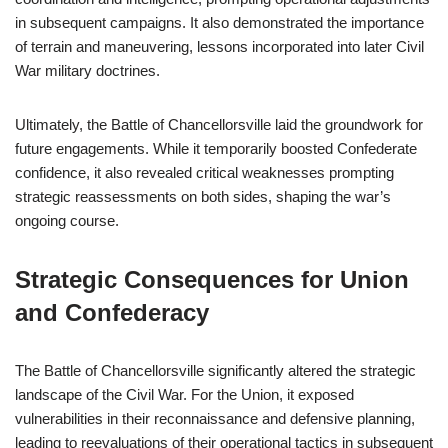
in subsequent campaigns. It also demonstrated the importance
of terrain and maneuvering, lessons incorporated into later Civil
War military doctrines.
Ultimately, the Battle of Chancellorsville laid the groundwork for
future engagements. While it temporarily boosted Confederate
confidence, it also revealed critical weaknesses prompting
strategic reassessments on both sides, shaping the war’s
ongoing course.
Strategic Consequences for Union
and Confederacy
The Battle of Chancellorsville significantly altered the strategic
landscape of the Civil War. For the Union, it exposed
vulnerabilities in their reconnaissance and defensive planning,
leading to reevaluations of their operational tactics in subsequent