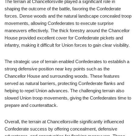
The terrain at Chancellorsville played a significant role in
shaping the outcome of the battle, favoring the Confederate
forces. Dense woods and the natural landscape concealed troop
movements, allowing Confederates to execute surprise
maneuvers effectively. The thick forestry around the Chancellor
House provided excellent cover for Confederate pickets and
infantry, making it difficult for Union forces to gain clear visibility.
The strategic use of terrain enabled Confederates to establish a
strong defensive position near key points such as the
Chancellor House and surrounding woods. These features
served as natural barriers, protecting Confederate flanks and
helping to repel Union advances. The challenging terrain also
slowed Union troop movements, giving the Confederates time to
prepare and counterattack.
Overall, the terrain at Chancellorsville significantly influenced
Confederate success by offering concealment, defensive