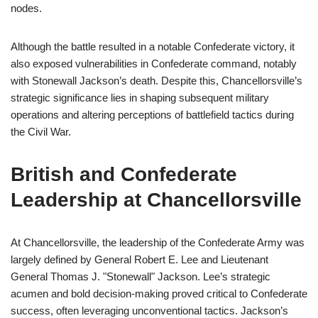
nodes.
Although the battle resulted in a notable Confederate victory, it
also exposed vulnerabilities in Confederate command, notably
with Stonewall Jackson’s death. Despite this, Chancellorsville’s
strategic significance lies in shaping subsequent military
operations and altering perceptions of battlefield tactics during
the Civil War.
British and Confederate
Leadership at Chancellorsville
At Chancellorsville, the leadership of the Confederate Army was
largely defined by General Robert E. Lee and Lieutenant
General Thomas J. "Stonewall" Jackson. Lee’s strategic
acumen and bold decision-making proved critical to Confederate
success, often leveraging unconventional tactics. Jackson’s