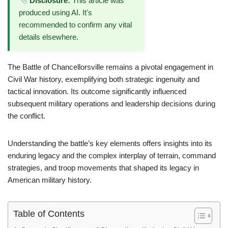
Disclosure:
This article was
produced using AI. It's
recommended to confirm any vital
details elsewhere.
The Battle of Chancellorsville remains a pivotal engagement in
Civil War history, exemplifying both strategic ingenuity and
tactical innovation. Its outcome significantly influenced
subsequent military operations and leadership decisions during
the conflict.
Understanding the battle’s key elements offers insights into its
enduring legacy and the complex interplay of terrain, command
strategies, and troop movements that shaped its legacy in
American military history.
Table of Contents