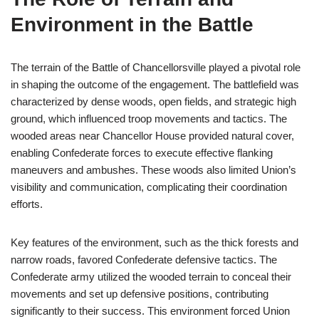
Environment in the Battle
The terrain of the Battle of Chancellorsville played a pivotal role
in shaping the outcome of the engagement. The battlefield was
characterized by dense woods, open fields, and strategic high
ground, which influenced troop movements and tactics. The
wooded areas near Chancellor House provided natural cover,
enabling Confederate forces to execute effective flanking
maneuvers and ambushes. These woods also limited Union’s
visibility and communication, complicating their coordination
efforts.
Key features of the environment, such as the thick forests and
narrow roads, favored Confederate defensive tactics. The
Confederate army utilized the wooded terrain to conceal their
movements and set up defensive positions, contributing
significantly to their success. This environment forced Union