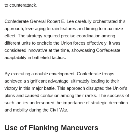
to counterattack.
Confederate General Robert E. Lee carefully orchestrated this
approach, leveraging terrain features and timing to maximize
effect. The strategy required precise coordination among
different units to encircle the Union forces effectively. It was
considered innovative at the time, showcasing Confederate
adaptability in battlefield tactics.
By executing a double envelopment, Confederate troops
achieved a significant advantage, ultimately leading to their
victory in this major battle. This approach disrupted the Union’s
plans and caused confusion among their ranks. The success of
such tactics underscored the importance of strategic deception
and mobility during the Civil War.
Use of Flanking Maneuvers