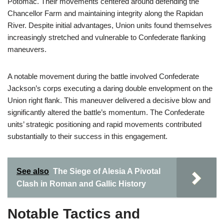
Potomac. Their movements centered around defending the
Chancellor Farm and maintaining integrity along the Rapidan
River. Despite initial advantages, Union units found themselves
increasingly stretched and vulnerable to Confederate flanking
maneuvers.
A notable movement during the battle involved Confederate
Jackson’s corps executing a daring double envelopment on the
Union right flank. This maneuver delivered a decisive blow and
significantly altered the battle’s momentum. The Confederate
units’ strategic positioning and rapid movements contributed
substantially to their success in this engagement.
See also
The Siege of Alesia A Pivotal
Clash in Roman and Gallic History
Notable Tactics and