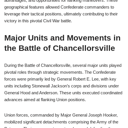
advantages, and opportunities for flanking maneuvers. These
geographical features allowed Confederate commanders to
leverage their tactical positions, ultimately contributing to their
victory in this pivotal Civil War battle.
Major Units and Movements in
the Battle of Chancellorsville
During the Battle of Chancellorsville, several major units played
pivotal roles through strategic movements. The Confederate
forces were primarily led by General Robert E. Lee, with key
units including Stonewall Jackson’s corps and divisions under
General Hood and Anderson. These units executed coordinated
advances aimed at flanking Union positions.
Union forces, commanded by Major General Joseph Hooker,
mobilized significant detachments comprising the Army of the