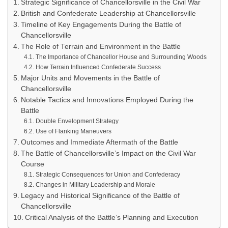
Strategic Significance of Chancellorsville in the Civil War
British and Confederate Leadership at Chancellorsville
Timeline of Key Engagements During the Battle of
Chancellorsville
The Role of Terrain and Environment in the Battle
The Importance of Chancellor House and Surrounding Woods
How Terrain Influenced Confederate Success
Major Units and Movements in the Battle of
Chancellorsville
Notable Tactics and Innovations Employed During the
Battle
Double Envelopment Strategy
Use of Flanking Maneuvers
Outcomes and Immediate Aftermath of the Battle
The Battle of Chancellorsville’s Impact on the Civil War
Course
Strategic Consequences for Union and Confederacy
Changes in Military Leadership and Morale
Legacy and Historical Significance of the Battle of
Chancellorsville
Critical Analysis of the Battle’s Planning and Execution