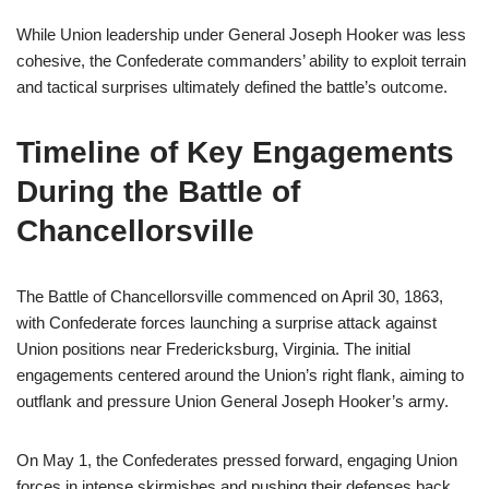
While Union leadership under General Joseph Hooker was less
cohesive, the Confederate commanders’ ability to exploit terrain
and tactical surprises ultimately defined the battle’s outcome.
Timeline of Key Engagements
During the Battle of
Chancellorsville
The Battle of Chancellorsville commenced on April 30, 1863,
with Confederate forces launching a surprise attack against
Union positions near Fredericksburg, Virginia. The initial
engagements centered around the Union’s right flank, aiming to
outflank and pressure Union General Joseph Hooker’s army.
On May 1, the Confederates pressed forward, engaging Union
forces in intense skirmishes and pushing their defenses back.