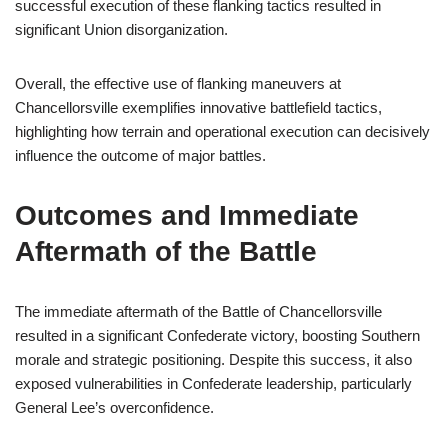
successful execution of these flanking tactics resulted in
significant Union disorganization.
Overall, the effective use of flanking maneuvers at
Chancellorsville exemplifies innovative battlefield tactics,
highlighting how terrain and operational execution can decisively
influence the outcome of major battles.
Outcomes and Immediate
Aftermath of the Battle
The immediate aftermath of the Battle of Chancellorsville
resulted in a significant Confederate victory, boosting Southern
morale and strategic positioning. Despite this success, it also
exposed vulnerabilities in Confederate leadership, particularly
General Lee’s overconfidence.