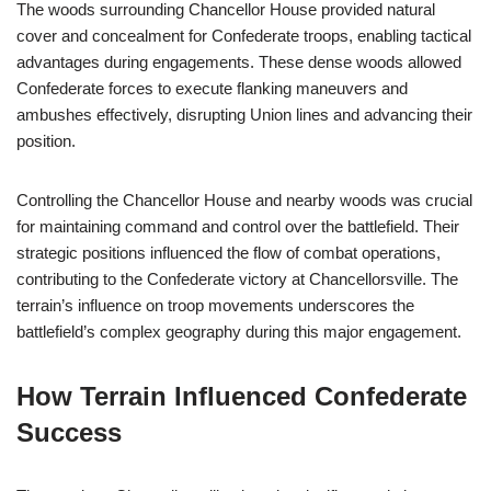
The woods surrounding Chancellor House provided natural
cover and concealment for Confederate troops, enabling tactical
advantages during engagements. These dense woods allowed
Confederate forces to execute flanking maneuvers and
ambushes effectively, disrupting Union lines and advancing their
position.
Controlling the Chancellor House and nearby woods was crucial
for maintaining command and control over the battlefield. Their
strategic positions influenced the flow of combat operations,
contributing to the Confederate victory at Chancellorsville. The
terrain’s influence on troop movements underscores the
battlefield’s complex geography during this major engagement.
How Terrain Influenced Confederate
Success