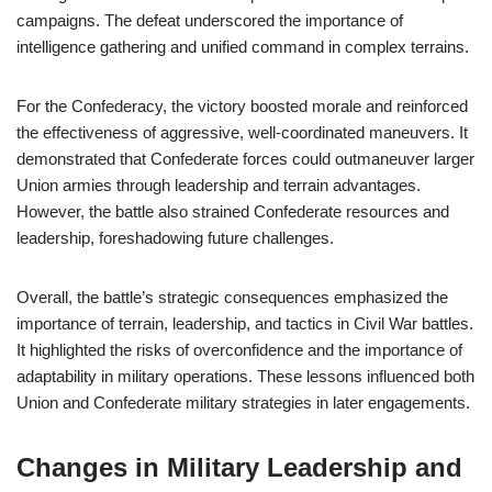
campaigns. The defeat underscored the importance of
intelligence gathering and unified command in complex terrains.
For the Confederacy, the victory boosted morale and reinforced
the effectiveness of aggressive, well-coordinated maneuvers. It
demonstrated that Confederate forces could outmaneuver larger
Union armies through leadership and terrain advantages.
However, the battle also strained Confederate resources and
leadership, foreshadowing future challenges.
Overall, the battle’s strategic consequences emphasized the
importance of terrain, leadership, and tactics in Civil War battles.
It highlighted the risks of overconfidence and the importance of
adaptability in military operations. These lessons influenced both
Union and Confederate military strategies in later engagements.
Changes in Military Leadership and