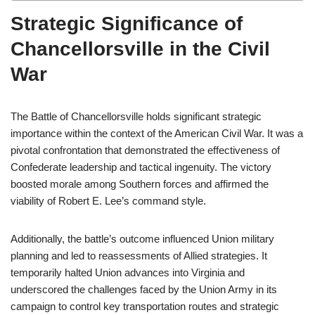
Strategic Significance of
Chancellorsville in the Civil
War
The Battle of Chancellorsville holds significant strategic
importance within the context of the American Civil War. It was a
pivotal confrontation that demonstrated the effectiveness of
Confederate leadership and tactical ingenuity. The victory
boosted morale among Southern forces and affirmed the
viability of Robert E. Lee’s command style.
Additionally, the battle’s outcome influenced Union military
planning and led to reassessments of Allied strategies. It
temporarily halted Union advances into Virginia and
underscored the challenges faced by the Union Army in its
campaign to control key transportation routes and strategic