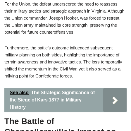
For the Union, the defeat underscored the need to reassess
their military tactics and strategic approach in Virginia. Although
the Union commander, Joseph Hooker, was forced to retreat,
the Union army maintained its core strength, preserving the
potential for future counteroffensives.
Furthermore, the battle’s outcome influenced subsequent
military planning on both sides, highlighting the importance of
terrain awareness and innovative tactics. The loss temporarily
shifted the momentum in the Civil War, yet it also served as a
rallying point for Confederate forces.
See also
The Strategic Significance of
the Siege of Kars 1877 in Military
History
The Battle of