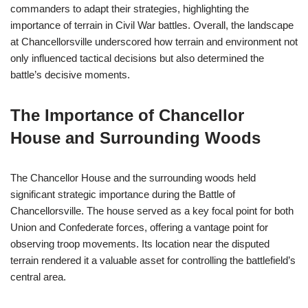
commanders to adapt their strategies, highlighting the
importance of terrain in Civil War battles. Overall, the landscape
at Chancellorsville underscored how terrain and environment not
only influenced tactical decisions but also determined the
battle’s decisive moments.
The Importance of Chancellor
House and Surrounding Woods
The Chancellor House and the surrounding woods held
significant strategic importance during the Battle of
Chancellorsville. The house served as a key focal point for both
Union and Confederate forces, offering a vantage point for
observing troop movements. Its location near the disputed
terrain rendered it a valuable asset for controlling the battlefield’s
central area.