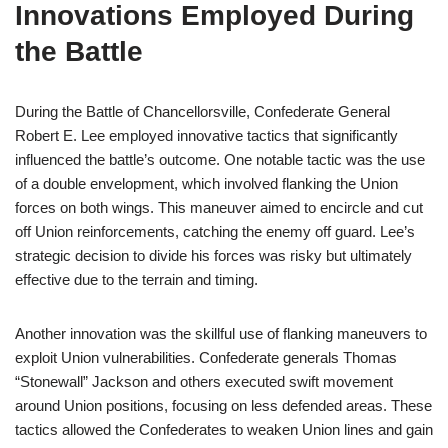
Innovations Employed During
the Battle
During the Battle of Chancellorsville, Confederate General
Robert E. Lee employed innovative tactics that significantly
influenced the battle’s outcome. One notable tactic was the use
of a double envelopment, which involved flanking the Union
forces on both wings. This maneuver aimed to encircle and cut
off Union reinforcements, catching the enemy off guard. Lee’s
strategic decision to divide his forces was risky but ultimately
effective due to the terrain and timing.
Another innovation was the skillful use of flanking maneuvers to
exploit Union vulnerabilities. Confederate generals Thomas
“Stonewall” Jackson and others executed swift movement
around Union positions, focusing on less defended areas. These
tactics allowed the Confederates to weaken Union lines and gain