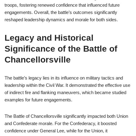
troops, fostering renewed confidence that influenced future
engagements. Overall, the battle’s outcomes significantly
reshaped leadership dynamics and morale for both sides.
Legacy and Historical
Significance of the Battle of
Chancellorsville
The battle’s legacy lies in its influence on military tactics and
leadership within the Civil War. It demonstrated the effective use
of indirect fire and flanking maneuvers, which became studied
examples for future engagements.
The Battle of Chancellorsville significantly impacted both Union
and Confederate morale. For the Confederacy, it boosted
confidence under General Lee, while for the Union, it