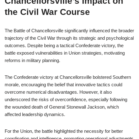
Chancellorsville’s Impact on
the Civil War Course
The Battle of Chancellorsville significantly influenced the broader
trajectory of the Civil War through its strategic and psychological
outcomes. Despite being a tactical Confederate victory, the
battle exposed vulnerabilities in Union strategies, motivating
reforms in military planning.
The Confederate victory at Chancellorsville bolstered Southern
morale, encouraging the belief that innovative tactics could
overcome numerical disadvantages. However, it also
underscored the risks of overconfidence, especially following
the wounded death of General Stonewall Jackson, which
affected leadership dynamics.
For the Union, the battle highlighted the necessity for better
coordination and intelligence, prompting operational adjustments