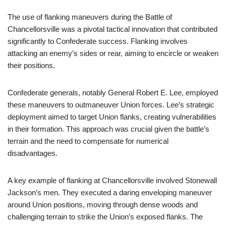
The use of flanking maneuvers during the Battle of
Chancellorsville was a pivotal tactical innovation that contributed
significantly to Confederate success. Flanking involves
attacking an enemy’s sides or rear, aiming to encircle or weaken
their positions.
Confederate generals, notably General Robert E. Lee, employed
these maneuvers to outmaneuver Union forces. Lee’s strategic
deployment aimed to target Union flanks, creating vulnerabilities
in their formation. This approach was crucial given the battle’s
terrain and the need to compensate for numerical
disadvantages.
A key example of flanking at Chancellorsville involved Stonewall
Jackson’s men. They executed a daring enveloping maneuver
around Union positions, moving through dense woods and
challenging terrain to strike the Union’s exposed flanks. The