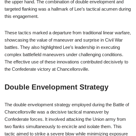
the upper hand. The combination of double envelopment and
targeted flanking was a hallmark of Lee’s tactical acumen during
this engagement.
These tactics marked a departure from traditional linear warfare,
showcasing the value of maneuver and surprise in Civil War
battles. They also highlighted Lee’s leadership in executing
complex battlefield maneuvers under challenging conditions.
The effective use of these innovations contributed decisively to
the Confederate victory at Chancellorsville.
Double Envelopment Strategy
The double envelopment strategy employed during the Battle of
Chancellorsville was a decisive tactical maneuver by
Confederate forces. It involved attacking the Union army from
two flanks simultaneously to encircle and isolate them. This
tactic aimed to strike a severe blow while minimizing exposure