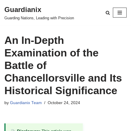
Guardianix
Skip
Guarding Nations, Leading with Precision
to
content
An In-Depth
Examination of the
Battle of
Chancellorsville and Its
Historical Significance
by
Guardianix Team
October 24, 2024