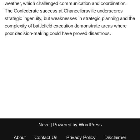
weather, which challenged communication and coordination.
The Confederate success at Chancellorsville underscores
strategic ingenuity, but weaknesses in strategic planning and the
complexity of battlefield execution demonstrate areas where
poor decision-making could have proved disastrous.
Neve
| Powered by
WordPress
About
Contact Us
Privacy Policy
Disclaimer