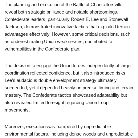
The planning and execution of the Battle of Chancellorsville
reveal both strategic brilliance and notable shortcomings.
Confederate leaders, particularly Robert E. Lee and Stonewall
Jackson, demonstrated innovative tactics that exploited terrain
advantages effectively. However, some critical decisions, such
as underestimating Union weaknesses, contributed to
vulnerabilities in the Confederate plan.
The decision to engage the Union forces independently of larger
coordination reflected confidence, but it also introduced risks.
Lee’s audacious double envelopment strategy ultimately
succeeded, yet it depended heavily on precise timing and terrain
mastery. The Confederate tactics showcased adaptability but
also revealed limited foresight regarding Union troop
movements.
Moreover, execution was hampered by unpredictable
environmental factors, including dense woods and unpredictable