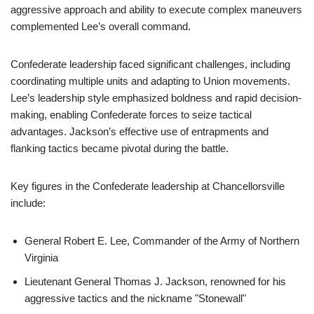
aggressive approach and ability to execute complex maneuvers
complemented Lee’s overall command.
Confederate leadership faced significant challenges, including
coordinating multiple units and adapting to Union movements.
Lee’s leadership style emphasized boldness and rapid decision-
making, enabling Confederate forces to seize tactical
advantages. Jackson’s effective use of entrapments and
flanking tactics became pivotal during the battle.
Key figures in the Confederate leadership at Chancellorsville
include:
General Robert E. Lee, Commander of the Army of Northern
Virginia
Lieutenant General Thomas J. Jackson, renowned for his
aggressive tactics and the nickname "Stonewall"