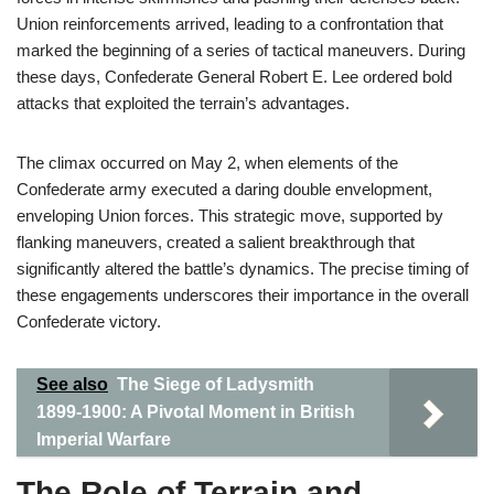
Union reinforcements arrived, leading to a confrontation that
marked the beginning of a series of tactical maneuvers. During
these days, Confederate General Robert E. Lee ordered bold
attacks that exploited the terrain’s advantages.
The climax occurred on May 2, when elements of the
Confederate army executed a daring double envelopment,
enveloping Union forces. This strategic move, supported by
flanking maneuvers, created a salient breakthrough that
significantly altered the battle’s dynamics. The precise timing of
these engagements underscores their importance in the overall
Confederate victory.
See also
The Siege of Ladysmith
1899-1900: A Pivotal Moment in British
Imperial Warfare
The Role of Terrain and