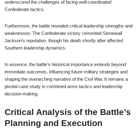
underscored the challenges of facing well-coordinated
Confederate tactics.
Furthermore, the battle revealed critical leadership strengths and
weaknesses. The Confederate victory cemented Stonewall
Jackson’s reputation, though his death shortly after affected
Southern leadership dynamics.
In essence, the battle’s historical importance extends beyond
immediate outcomes, influencing future military strategies and
shaping the overarching narrative of the Civil War. It remains a
pivotal case study in combined arms tactics and leadership
decision-making.
Critical Analysis of the Battle’s
Planning and Execution