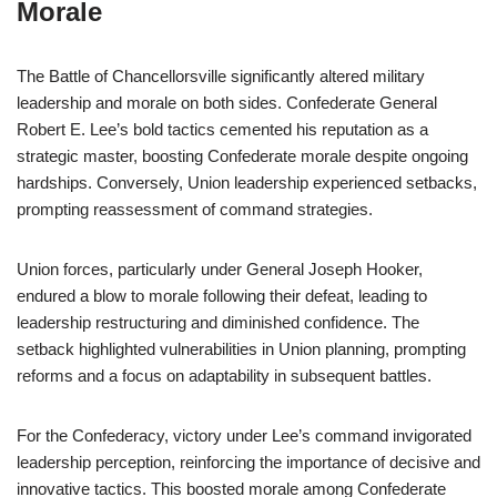
Morale
The Battle of Chancellorsville significantly altered military
leadership and morale on both sides. Confederate General
Robert E. Lee’s bold tactics cemented his reputation as a
strategic master, boosting Confederate morale despite ongoing
hardships. Conversely, Union leadership experienced setbacks,
prompting reassessment of command strategies.
Union forces, particularly under General Joseph Hooker,
endured a blow to morale following their defeat, leading to
leadership restructuring and diminished confidence. The
setback highlighted vulnerabilities in Union planning, prompting
reforms and a focus on adaptability in subsequent battles.
For the Confederacy, victory under Lee’s command invigorated
leadership perception, reinforcing the importance of decisive and
innovative tactics. This boosted morale among Confederate