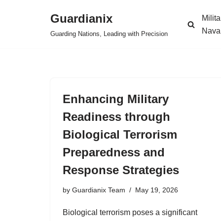
Guardianix
Milit
Skip
Nava
Guarding Nations, Leading with Precision
to
content
Enhancing Military
Readiness through
Biological Terrorism
Preparedness and
Response Strategies
by
Guardianix Team
May 19, 2026
Biological terrorism poses a significant