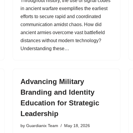
Throughout history, the use of signal codes
in ancient warfare exemplifies the earliest
efforts to secure rapid and coordinated
communication amidst chaos. How did
ancient armies overcome vast battlefield
distances without modern technology?
Understanding these…
Advancing Military
Branding and Identity
Education for Strategic
Leadership
by
Guardianix Team
May 18, 2026