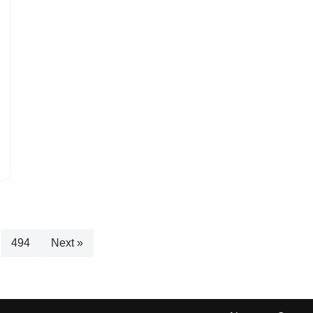
494
Next »