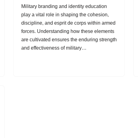
Military branding and identity education
play a vital role in shaping the cohesion,
discipline, and esprit de corps within armed
forces. Understanding how these elements
are cultivated ensures the enduring strength
and effectiveness of military…