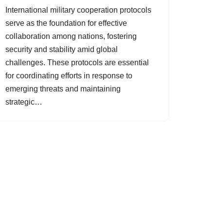
International military cooperation protocols
serve as the foundation for effective
collaboration among nations, fostering
security and stability amid global
challenges. These protocols are essential
for coordinating efforts in response to
emerging threats and maintaining
strategic…