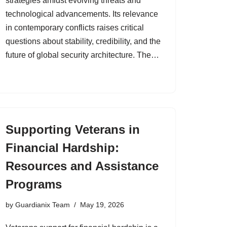
strategies amidst evolving threats and
technological advancements. Its relevance
in contemporary conflicts raises critical
questions about stability, credibility, and the
future of global security architecture. The…
Supporting Veterans in
Financial Hardship:
Resources and Assistance
Programs
by
Guardianix Team
May 19, 2026