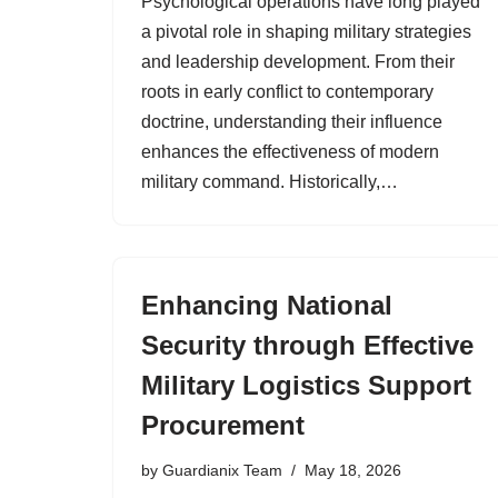
Psychological operations have long played
a pivotal role in shaping military strategies
and leadership development. From their
roots in early conflict to contemporary
doctrine, understanding their influence
enhances the effectiveness of modern
military command. Historically,…
Enhancing National
Security through Effective
Military Logistics Support
Procurement
by
Guardianix Team
May 18, 2026