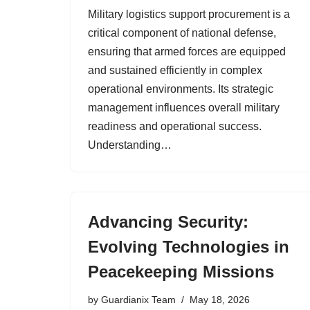
Military logistics support procurement is a
critical component of national defense,
ensuring that armed forces are equipped
and sustained efficiently in complex
operational environments. Its strategic
management influences overall military
readiness and operational success.
Understanding…
Advancing Security:
Evolving Technologies in
Peacekeeping Missions
by
Guardianix Team
May 18, 2026