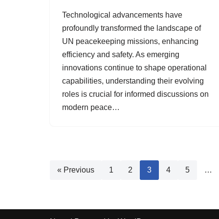
Technological advancements have
profoundly transformed the landscape of
UN peacekeeping missions, enhancing
efficiency and safety. As emerging
innovations continue to shape operational
capabilities, understanding their evolving
roles is crucial for informed discussions on
modern peace…
« Previous
1
2
3
4
5
…