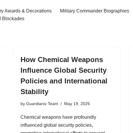
ary Awards & Decorations
Military Commander Biographies
l Blockades
How Chemical Weapons
Influence Global Security
Policies and International
Stability
by
Guardianix Team
May 19, 2026
Chemical weapons have profoundly
influenced global security policies,