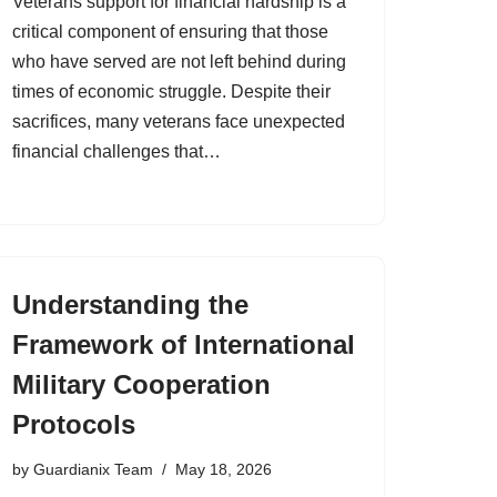
Veterans support for financial hardship is a
critical component of ensuring that those
who have served are not left behind during
times of economic struggle. Despite their
sacrifices, many veterans face unexpected
financial challenges that…
Understanding the
Framework of International
Military Cooperation
Protocols
by
Guardianix Team
May 18, 2026