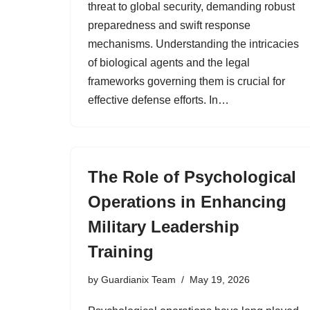
threat to global security, demanding robust
preparedness and swift response
mechanisms. Understanding the intricacies
of biological agents and the legal
frameworks governing them is crucial for
effective defense efforts. In…
The Role of Psychological
Operations in Enhancing
Military Leadership
Training
by
Guardianix Team
May 19, 2026