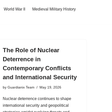
World War II
Medieval Military History
The Role of Nuclear
Deterrence in
Contemporary Conflicts
and International Security
by
Guardianix Team
May 19, 2026
Nuclear deterrence continues to shape
international security and geopolitical