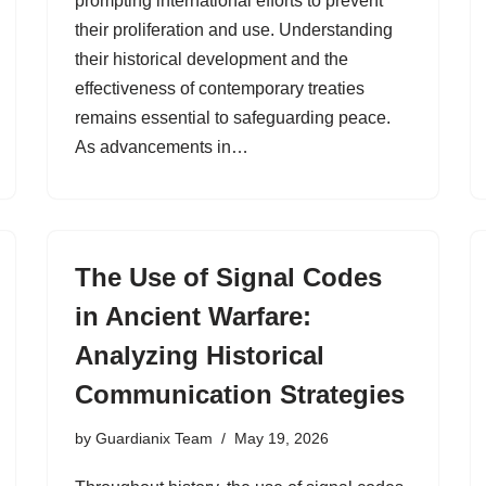
prompting international efforts to prevent
their proliferation and use. Understanding
their historical development and the
effectiveness of contemporary treaties
remains essential to safeguarding peace.
As advancements in…
The Use of Signal Codes
in Ancient Warfare:
Analyzing Historical
Communication Strategies
by
Guardianix Team
May 19, 2026