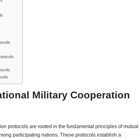
ls
ls
tocols
rotocols
tocols
cols
tional Military Cooperation
tion protocols are rooted in the fundamental principles of mutual
among participating nations. These protocols establish a