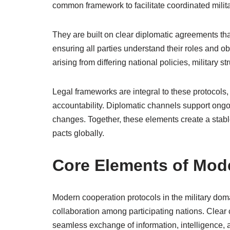
common framework to facilitate coordinated milita
They are built on clear diplomatic agreements tha
ensuring all parties understand their roles and o
arising from differing national policies, military s
Legal frameworks are integral to these protocol
accountability. Diplomatic channels support ongo
changes. Together, these elements create a stable
pacts globally.
Core Elements of Mod
Modern cooperation protocols in the military do
collaboration among participating nations. Clear
seamless exchange of information, intelligence, an