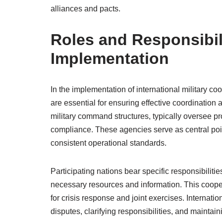
alliances and pacts.
Roles and Responsibili
Implementation
In the implementation of international military coo
are essential for ensuring effective coordination
military command structures, typically oversee pr
compliance. These agencies serve as central poin
consistent operational standards.
Participating nations bear specific responsibilit
necessary resources and information. This coopera
for crisis response and joint exercises. Internatio
disputes, clarifying responsibilities, and maintai