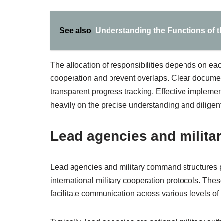
See also
Understanding the Functions of th
The allocation of responsibilities depends on eac
cooperation and prevent overlaps. Clear documen
transparent progress tracking. Effective implemen
heavily on the precise understanding and diligent 
Lead agencies and milit
Lead agencies and military command structures pla
international military cooperation protocols. Thes
facilitate communication across various levels 