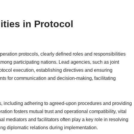
ties in Protocol
peration protocols, clearly defined roles and responsibilities
 among participating nations. Lead agencies, such as joint
otocol execution, establishing directives and ensuring
ts for communication and decision-making, facilitating
ies, including adhering to agreed-upon procedures and providing
tion fosters mutual trust and operational compatibility, vital
nal mediators and facilitators often play a key role in resolving
ning diplomatic relations during implementation.