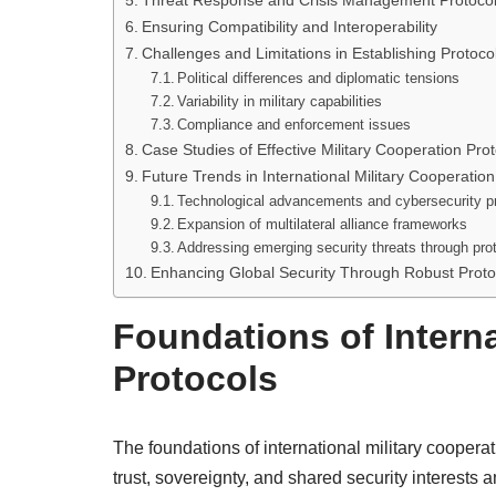
Threat Response and Crisis Management Protoco
Ensuring Compatibility and Interoperability
Challenges and Limitations in Establishing Protoco
Political differences and diplomatic tensions
Variability in military capabilities
Compliance and enforcement issues
Case Studies of Effective Military Cooperation Pro
Future Trends in International Military Cooperation
Technological advancements and cybersecurity p
Expansion of multilateral alliance frameworks
Addressing emerging security threats through pro
Enhancing Global Security Through Robust Proto
Foundations of Interna
Protocols
The foundations of international military coopera
trust, sovereignty, and shared security interests 