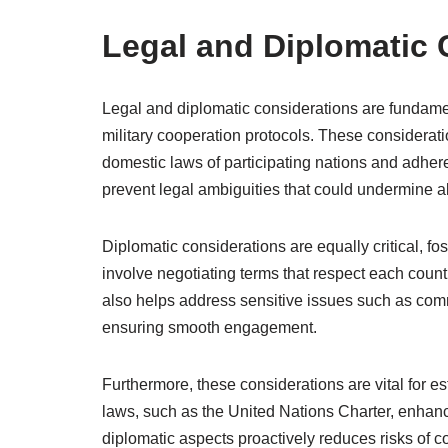
Legal and Diplomatic 
Legal and diplomatic considerations are fundame
military cooperation protocols. These considerati
domestic laws of participating nations and adher
prevent legal ambiguities that could undermine al
Diplomatic considerations are equally critical, f
involve negotiating terms that respect each count
also helps address sensitive issues such as comm
ensuring smooth engagement.
Furthermore, these considerations are vital for e
laws, such as the United Nations Charter, enhan
diplomatic aspects proactively reduces risks of conf