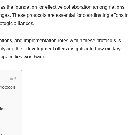
 as the foundation for effective collaboration among nations,
nges. These protocols are essential for coordinating efforts in
ategic alliances.
tions, and implementation roles within these protocols is
alyzing their development offers insights into how military
apabilities worldwide.
Protocols
ion