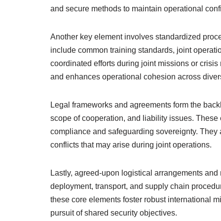
and secure methods to maintain operational confid
Another key element involves standardized proced
include common training standards, joint operatio
coordinated efforts during joint missions or cris
and enhances operational cohesion across divers
Legal frameworks and agreements form the backbon
scope of cooperation, and liability issues. These 
compliance and safeguarding sovereignty. They 
conflicts that may arise during joint operations.
Lastly, agreed-upon logistical arrangements and
deployment, transport, and supply chain procedur
these core elements foster robust international mil
pursuit of shared security objectives.