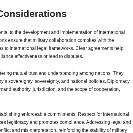
Considerations
ntal to the development and implementation of international
ons ensure that military collaboration complies with the
es to international legal frameworks. Clear agreements help
liance effectiveness or lead to disputes.
ostering mutual trust and understanding among nations. They
ry’s sovereignty, sovereignty, and national policies. Diplomacy
and authority, jurisdiction, and the scope of cooperation,
stablishing enforceable commitments. Respect for international
ces legitimacy and promotes compliance. Addressing legal and
lict and misinterpretation, reinforcing the stability of military