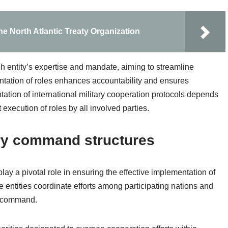
e North Atlantic Treaty Organization
h entity’s expertise and mandate, aiming to streamline
tation of roles enhances accountability and ensures
tation of international military cooperation protocols depends
execution of roles by all involved parties.
ary command structures
y a pivotal role in ensuring the effective implementation of
e entities coordinate efforts among participating nations and
of command.