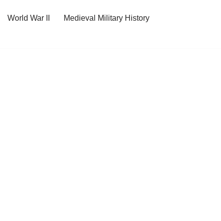
World War II
Medieval Military History