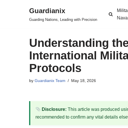
Guardianix
Milit
Skip
Nava
Guarding Nations, Leading with Precision
to
content
Understanding th
International Mili
Protocols
by
Guardianix Team
May 18, 2026
Disclosure:
This article was produced using
recommended to confirm any vital details els