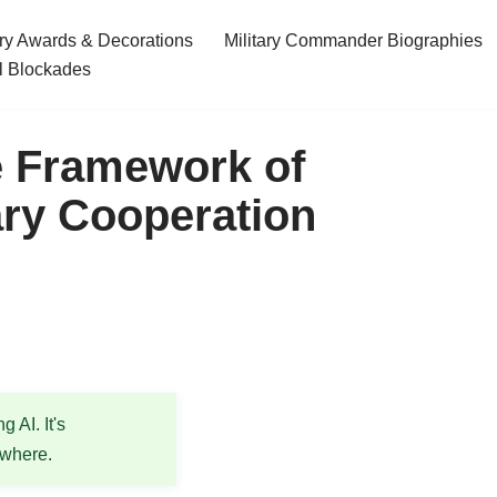
ary Awards & Decorations
Military Commander Biographies
l Blockades
e Framework of
tary Cooperation
 AI. It's
ewhere.