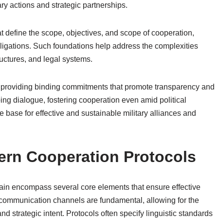
ry actions and strategic partnerships.
t define the scope, objectives, and scope of cooperation,
bligations. Such foundations help address the complexities
tructures, and legal systems.
s, providing binding commitments that promote transparency and
ing dialogue, fostering cooperation even amid political
 base for effective and sustainable military alliances and
ern Cooperation Protocols
main encompass several core elements that ensure effective
 communication channels are fundamental, allowing for the
d strategic intent. Protocols often specify linguistic standards