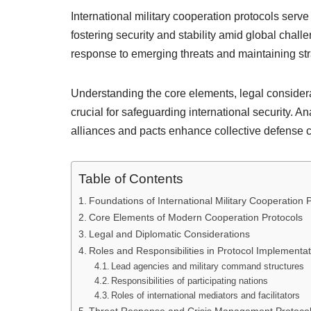
International military cooperation protocols serve
fostering security and stability amid global challe
response to emerging threats and maintaining str
Understanding the core elements, legal considera
crucial for safeguarding international security. An
alliances and pacts enhance collective defense c
Table of Contents
Foundations of International Military Cooperation 
Core Elements of Modern Cooperation Protocols
Legal and Diplomatic Considerations
Roles and Responsibilities in Protocol Implementat
Lead agencies and military command structures
Responsibilities of participating nations
Roles of international mediators and facilitators