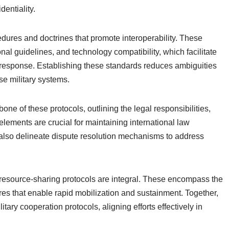
entiality.
ures and doctrines that promote interoperability. These
nal guidelines, and technology compatibility, which facilitate
is response. Establishing these standards reduces ambiguities
e military systems.
e of these protocols, outlining the legal responsibilities,
elements are crucial for maintaining international law
also delineate dispute resolution mechanisms to address
 resource-sharing protocols are integral. These encompass the
es that enable rapid mobilization and sustainment. Together,
itary cooperation protocols, aligning efforts effectively in