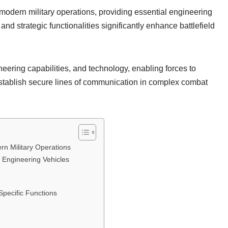
 modern military operations, providing essential engineering
d strategic functionalities significantly enhance battlefield
eering capabilities, and technology, enabling forces to
establish secure lines of communication in complex combat
rn Military Operations
Engineering Vehicles
Specific Functions