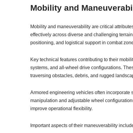
Mobility and Maneuverabil
Mobility and maneuverability are critical attribu
effectively across diverse and challenging terrai
positioning, and logistical support in combat zon
Key technical features contributing to their mob
systems, and all-wheel drive configurations. The
traversing obstacles, debris, and rugged landsca
Armored engineering vehicles often incorporate s
manipulation and adjustable wheel configuration
improve operational flexibility.
Important aspects of their maneuverability includ