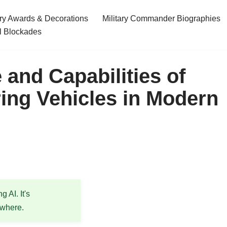
ary Awards & Decorations
Military Commander Biographies
l Blockades
 and Capabilities of
ing Vehicles in Modern
 AI. It's
ewhere.