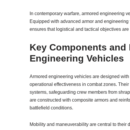
In contemporary warfare, armored engineering vehi
Equipped with advanced armor and engineering too
ensures that logistical and tactical objectives ar
Key Components and D
Engineering Vehicles
Armored engineering vehicles are designed with 
operational effectiveness in combat zones. Their
systems, safeguarding crew members from shrapnel,
are constructed with composite armors and reinfo
battlefield conditions.
Mobility and maneuverability are central to the