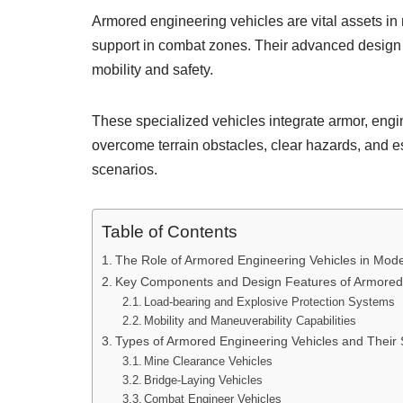
Armored engineering vehicles are vital assets in
support in combat zones. Their advanced design an
mobility and safety.
These specialized vehicles integrate armor, engin
overcome terrain obstacles, clear hazards, and 
scenarios.
Table of Contents
The Role of Armored Engineering Vehicles in Mode
Key Components and Design Features of Armored 
Load-bearing and Explosive Protection Systems
Mobility and Maneuverability Capabilities
Types of Armored Engineering Vehicles and Their 
Mine Clearance Vehicles
Bridge-Laying Vehicles
Combat Engineer Vehicles