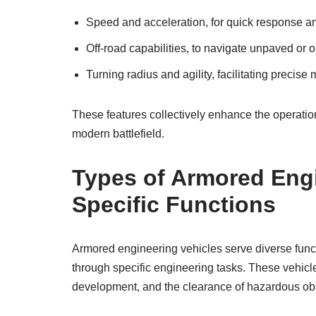
Speed and acceleration, for quick response an
Off-road capabilities, to navigate unpaved or o
Turning radius and agility, facilitating precis
These features collectively enhance the operatio
modern battlefield.
Types of Armored Engi
Specific Functions
Armored engineering vehicles serve diverse funct
through specific engineering tasks. These vehicle
development, and the clearance of hazardous ob