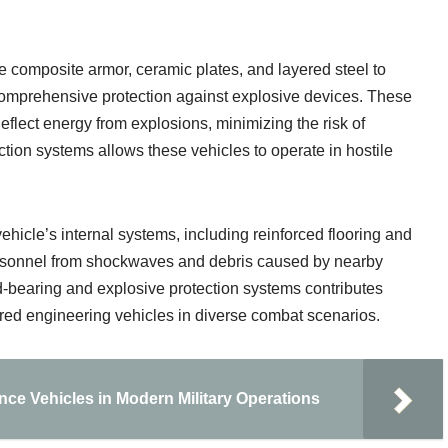
 composite armor, ceramic plates, and layered steel to
omprehensive protection against explosive devices. These
eflect energy from explosions, minimizing the risk of
ection systems allows these vehicles to operate in hostile
vehicle’s internal systems, including reinforced flooring and
personnel from shockwaves and debris caused by nearby
-bearing and explosive protection systems contributes
mored engineering vehicles in diverse combat scenarios.
ce Vehicles in Modern Military Operations