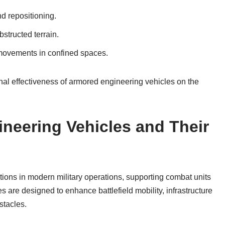
d repositioning.
bstructed terrain.
e movements in confined spaces.
nal effectiveness of armored engineering vehicles on the
neering Vehicles and Their
ions in modern military operations, supporting combat units
s are designed to enhance battlefield mobility, infrastructure
stacles.