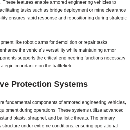
ls. These features enable armored engineering vehicles to
facilitating tasks such as bridge deployment or mine clearance
ty ensures rapid response and repositioning during strategic
pment like robotic arms for demolition or repair tasks,
nhance the vehicle’s versatility while maintaining armor
omponents supports the critical engineering functions necessary
trategic importance on the battlefield.
ive Protection Systems
are fundamental components of armored engineering vehicles,
quipment during operations. These systems utilize advanced
stand blasts, shrapnel, and ballistic threats. The primary
e’s structure under extreme conditions, ensuring operational