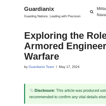
Guardianix
Milit
Skip
Nava
Guarding Nations, Leading with Precision
to
content
Exploring the Role
Armored Engineer
Warfare
by
Guardianix Team
May 17, 2024
Disclosure:
This article was produced using
recommended to confirm any vital details els