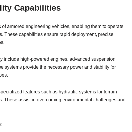
ity Capabilities
tes of armored engineering vehicles, enabling them to operate
ns. These capabilities ensure rapid deployment, precise
es.
ility include high-powered engines, advanced suspension
se systems provide the necessary power and stability for
pes.
pecialized features such as hydraulic systems for terrain
s. These assist in overcoming environmental challenges and
e: