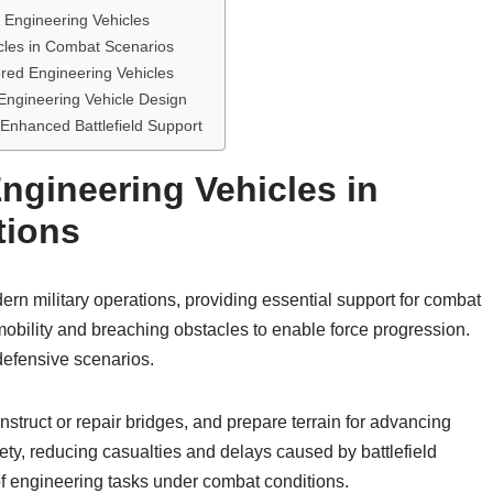
Engineering Vehicles
cles in Combat Scenarios
red Engineering Vehicles
ngineering Vehicle Design
 Enhanced Battlefield Support
ngineering Vehicles in
tions
rn military operations, providing essential support for combat
 mobility and breaching obstacles to enable force progression.
 defensive scenarios.
nstruct or repair bridges, and prepare terrain for advancing
ty, reducing casualties and delays caused by battlefield
of engineering tasks under combat conditions.