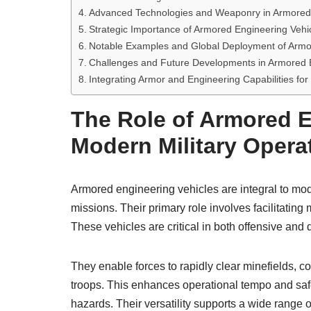
Advanced Technologies and Weaponry in Armored 
Strategic Importance of Armored Engineering Vehi
Notable Examples and Global Deployment of Armo
Challenges and Future Developments in Armored E
Integrating Armor and Engineering Capabilities for
The Role of Armored E
Modern Military Opera
Armored engineering vehicles are integral to mode
missions. Their primary role involves facilitating
These vehicles are critical in both offensive and
They enable forces to rapidly clear minefields, co
troops. This enhances operational tempo and safe
hazards. Their versatility supports a wide range 