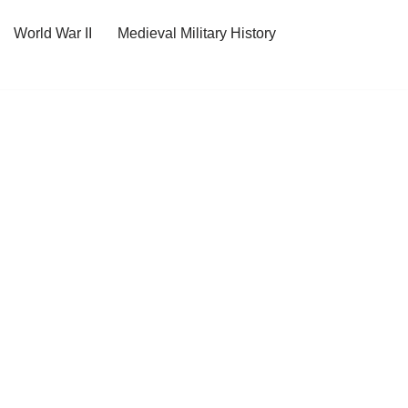
World War II
Medieval Military History