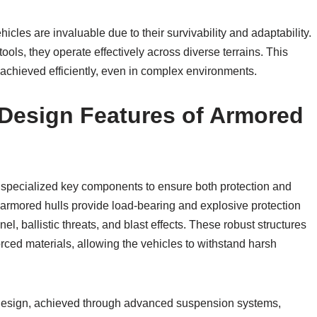
cles are invaluable due to their survivability and adaptability.
ls, they operate effectively across diverse terrains. This
e achieved efficiently, even in complex environments.
esign Features of Armored
specialized key components to ensure both protection and
 armored hulls provide load-bearing and explosive protection
 ballistic threats, and blast effects. These robust structures
rced materials, allowing the vehicles to withstand harsh
ir design, achieved through advanced suspension systems,