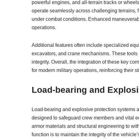
powerful engines, and all-terrain tracks or whee
operate seamlessly across challenging terrains, 
under combat conditions. Enhanced maneuverabili
operations.
Additional features often include specialized equi
excavators, and crane mechanisms. These tools e
integrity. Overall, the integration of these key c
for modern military operations, reinforcing their s
Load-bearing and Explos
Load-bearing and explosive protection systems 
designed to safeguard crew members and vital e
armor materials and structural engineering to with
function is to maintain the integrity of the vehicl