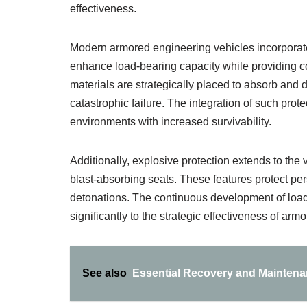
effectiveness.
Modern armored engineering vehicles incorporate
enhance load-bearing capacity while providing c
materials are strategically placed to absorb and d
catastrophic failure. The integration of such prot
environments with increased survivability.
Additionally, explosive protection extends to the 
blast-absorbing seats. These features protect 
detonations. The continuous development of load
significantly to the strategic effectiveness of ar
See also
Essential Recovery and Maintenan