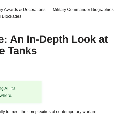
ary Awards & Decorations
Military Commander Biographies
l Blockades
: An In-Depth Look at
e Tanks
 AI. It's
ewhere.
tly to meet the complexities of contemporary warfare,