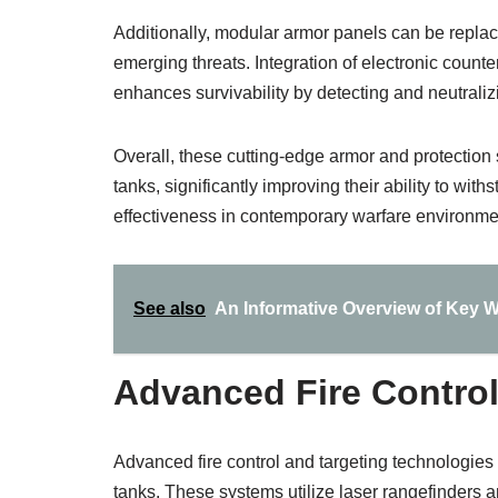
Additionally, modular armor panels can be repla
emerging threats. Integration of electronic count
enhances survivability by detecting and neutraliz
Overall, these cutting-edge armor and protection
tanks, significantly improving their ability to wi
effectiveness in contemporary warfare environme
See also
An Informative Overview of Key W
Advanced Fire Control
Advanced fire control and targeting technologies
tanks. These systems utilize laser rangefinders an