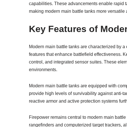
capabilities. These advancements enable rapid tar
making modern main battle tanks more versatile a
Key Features of Moder
Modern main battle tanks are characterized by a
features that enhance battlefield effectiveness. K
control, and integrated sensor suites. These ele
environments.
Modern main battle tanks are equipped with com
provide high levels of survivability against anti
reactive armor and active protection systems furt
Firepower remains central to modern main battle 
rangefinders and computerized target trackers, al