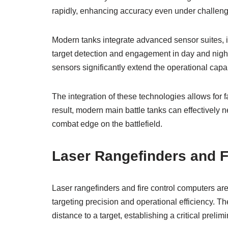
rapidly, enhancing accuracy even under challeng
Modern tanks integrate advanced sensor suites, 
target detection and engagement in day and nigh
sensors significantly extend the operational capab
The integration of these technologies allows fo
result, modern main battle tanks can effectively n
combat edge on the battlefield.
Laser Rangefinders and F
Laser rangefinders and fire control computers ar
targeting precision and operational efficiency. T
distance to a target, establishing a critical preli