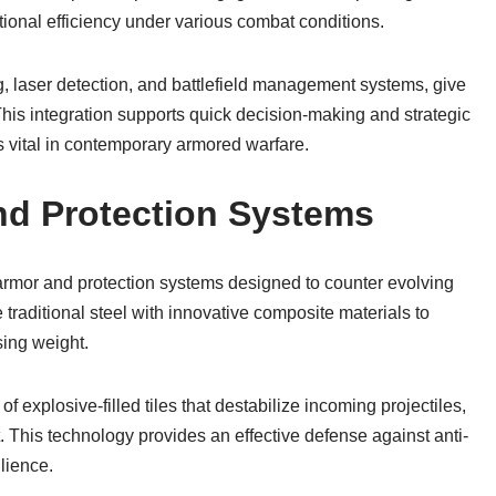
onal efficiency under various combat conditions.
g, laser detection, and battlefield management systems, give
is integration supports quick decision-making and strategic
s vital in contemporary armored warfare.
nd Protection Systems
rmor and protection systems designed to counter evolving
 traditional steel with innovative composite materials to
sing weight.
f explosive-filled tiles that destabilize incoming projectiles,
his technology provides an effective defense against anti-
ilience.