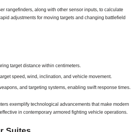
er rangefinders, along with other sensor inputs, to calculate
 rapid adjustments for moving targets and changing battlefield
ing target distance within centimeters.
 target speed, wind, inclination, and vehicle movement.
eapons, and targeting systems, enabling swift response times.
mputers exemplify technological advancements that make modern
effective in contemporary armored fighting vehicle operations.
r Suites