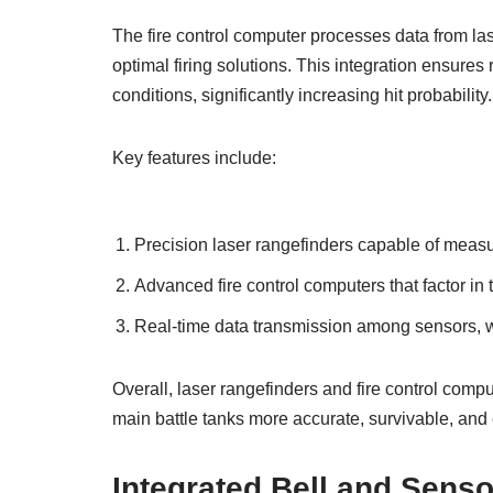
The fire control computer processes data from las
optimal firing solutions. This integration ensures
conditions, significantly increasing hit probability.
Key features include:
Precision laser rangefinders capable of measur
Advanced fire control computers that factor in
Real-time data transmission among sensors, w
Overall, laser rangefinders and fire control co
main battle tanks more accurate, survivable, and 
Integrated Bell and Senso