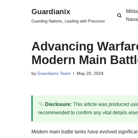
Guardianix
Milit
Skip
Nava
Guarding Nations, Leading with Precision
to
content
Advancing Warfare
Modern Main Battl
by
Guardianix Team
May 20, 2024
Disclosure:
This article was produced using
recommended to confirm any vital details els
Modern main battle tanks have evolved significan