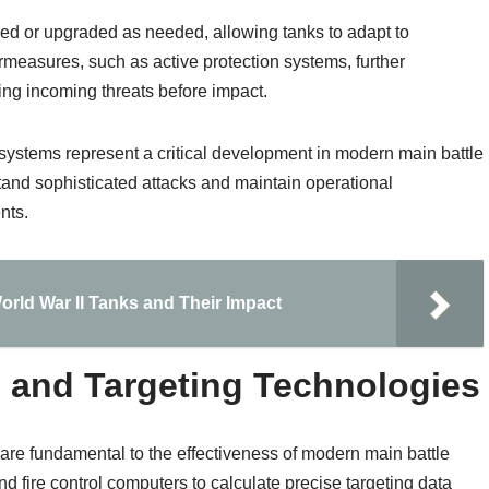
ced or upgraded as needed, allowing tanks to adapt to
ermeasures, such as active protection systems, further
ing incoming threats before impact.
 systems represent a critical development in modern main battle
thstand sophisticated attacks and maintain operational
nts.
orld War II Tanks and Their Impact
 and Targeting Technologies
 are fundamental to the effectiveness of modern main battle
d fire control computers to calculate precise targeting data