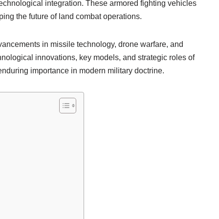
echnological integration. These armored fighting vehicles
ping the future of land combat operations.
ancements in missile technology, drone warfare, and
hnological innovations, key models, and strategic roles of
 enduring importance in modern military doctrine.