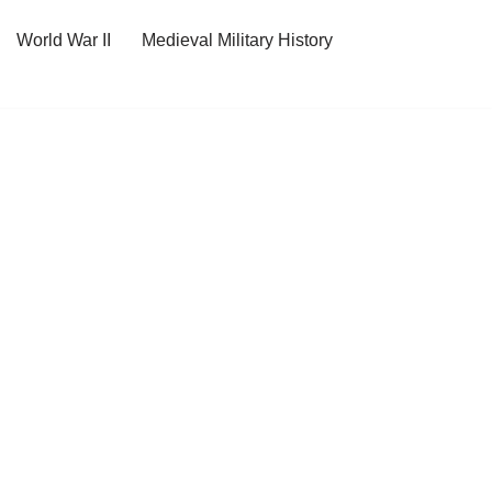
World War II
Medieval Military History