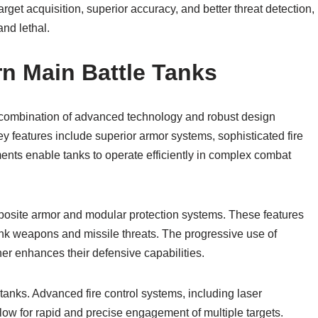
get acquisition, superior accuracy, and better threat detection,
nd lethal.
n Main Battle Tanks
 combination of advanced technology and robust design
ey features include superior armor systems, sophisticated fire
ments enable tanks to operate efficiently in complex combat
posite armor and modular protection systems. These features
-tank weapons and missile threats. The progressive use of
her enhances their defensive capabilities.
tanks. Advanced fire control systems, including laser
low for rapid and precise engagement of multiple targets.