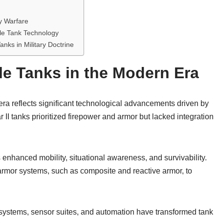
y Warfare
le Tank Technology
anks in Military Doctrine
le Tanks in the Modern Era
era reflects significant technological advancements driven by
I tanks prioritized firepower and armor but lacked integration
nhanced mobility, situational awareness, and survivability.
rmor systems, such as composite and reactive armor, to
ol systems, sensor suites, and automation have transformed tank