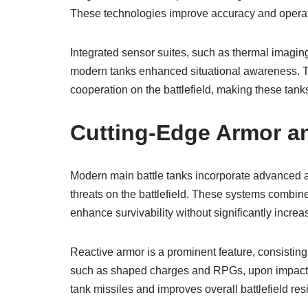
These technologies improve accuracy and operati
Integrated sensor suites, such as thermal imagin
modern tanks enhanced situational awareness. Th
cooperation on the battlefield, making these tank
Cutting-Edge Armor a
Modern main battle tanks incorporate advanced a
threats on the battlefield. These systems combine
enhance survivability without significantly increa
Reactive armor is a prominent feature, consisting o
such as shaped charges and RPGs, upon impact. T
tank missiles and improves overall battlefield res