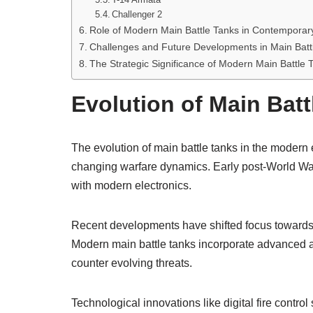
Challenger 2
Role of Modern Main Battle Tanks in Contemporar
Challenges and Future Developments in Main Batt
The Strategic Significance of Modern Main Battle T
Evolution of Main Batt
The evolution of main battle tanks in the modern 
changing warfare dynamics. Early post-World War I
with modern electronics.
Recent developments have shifted focus towards e
Modern main battle tanks incorporate advanced a
counter evolving threats.
Technological innovations like digital fire contr