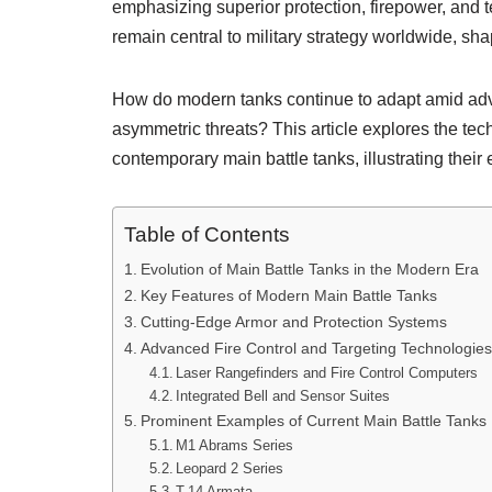
emphasizing superior protection, firepower, and t
remain central to military strategy worldwide, sha
How do modern tanks continue to adapt amid adv
asymmetric threats? This article explores the tec
contemporary main battle tanks, illustrating their
Table of Contents
Evolution of Main Battle Tanks in the Modern Era
Key Features of Modern Main Battle Tanks
Cutting-Edge Armor and Protection Systems
Advanced Fire Control and Targeting Technologies
Laser Rangefinders and Fire Control Computers
Integrated Bell and Sensor Suites
Prominent Examples of Current Main Battle Tanks
M1 Abrams Series
Leopard 2 Series
T-14 Armata