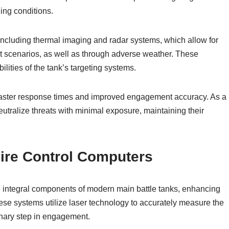
ing conditions.
including thermal imaging and radar systems, which allow for
t scenarios, as well as through adverse weather. These
ilities of the tank’s targeting systems.
r faster response times and improved engagement accuracy. As a
eutralize threats with minimal exposure, maintaining their
ire Control Computers
e integral components of modern main battle tanks, enhancing
hese systems utilize laser technology to accurately measure the
minary step in engagement.