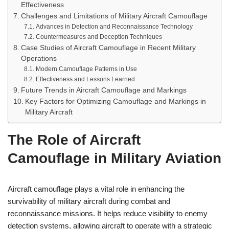
Effectiveness
Challenges and Limitations of Military Aircraft Camouflage
Advances in Detection and Reconnaissance Technology
Countermeasures and Deception Techniques
Case Studies of Aircraft Camouflage in Recent Military
Operations
Modern Camouflage Patterns in Use
Effectiveness and Lessons Learned
Future Trends in Aircraft Camouflage and Markings
Key Factors for Optimizing Camouflage and Markings in
Military Aircraft
The Role of Aircraft
Camouflage in Military Aviation
Aircraft camouflage plays a vital role in enhancing the
survivability of military aircraft during combat and
reconnaissance missions. It helps reduce visibility to enemy
detection systems, allowing aircraft to operate with a strategic