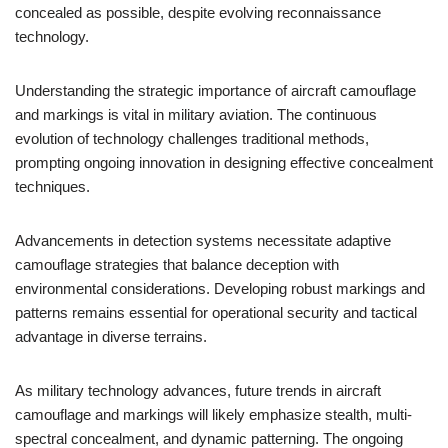
concealed as possible, despite evolving reconnaissance
technology.
Understanding the strategic importance of aircraft camouflage
and markings is vital in military aviation. The continuous
evolution of technology challenges traditional methods,
prompting ongoing innovation in designing effective concealment
techniques.
Advancements in detection systems necessitate adaptive
camouflage strategies that balance deception with
environmental considerations. Developing robust markings and
patterns remains essential for operational security and tactical
advantage in diverse terrains.
As military technology advances, future trends in aircraft
camouflage and markings will likely emphasize stealth, multi-
spectral concealment, and dynamic patterning. The ongoing