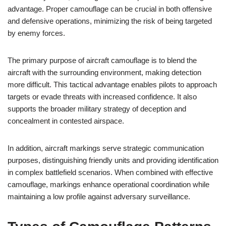
advantage. Proper camouflage can be crucial in both offensive
and defensive operations, minimizing the risk of being targeted
by enemy forces.
The primary purpose of aircraft camouflage is to blend the
aircraft with the surrounding environment, making detection
more difficult. This tactical advantage enables pilots to approach
targets or evade threats with increased confidence. It also
supports the broader military strategy of deception and
concealment in contested airspace.
In addition, aircraft markings serve strategic communication
purposes, distinguishing friendly units and providing identification
in complex battlefield scenarios. When combined with effective
camouflage, markings enhance operational coordination while
maintaining a low profile against adversary surveillance.