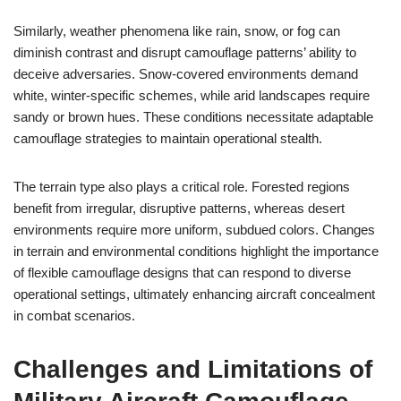
Similarly, weather phenomena like rain, snow, or fog can
diminish contrast and disrupt camouflage patterns’ ability to
deceive adversaries. Snow-covered environments demand
white, winter-specific schemes, while arid landscapes require
sandy or brown hues. These conditions necessitate adaptable
camouflage strategies to maintain operational stealth.
The terrain type also plays a critical role. Forested regions
benefit from irregular, disruptive patterns, whereas desert
environments require more uniform, subdued colors. Changes
in terrain and environmental conditions highlight the importance
of flexible camouflage designs that can respond to diverse
operational settings, ultimately enhancing aircraft concealment
in combat scenarios.
Challenges and Limitations of