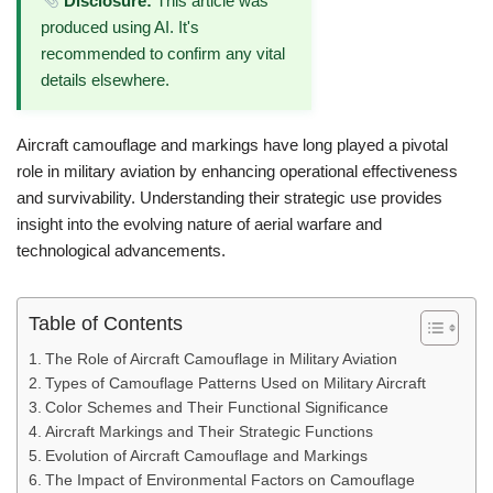
Disclosure:
This article was
produced using AI. It's
recommended to confirm any vital
details elsewhere.
Aircraft camouflage and markings have long played a pivotal
role in military aviation by enhancing operational effectiveness
and survivability. Understanding their strategic use provides
insight into the evolving nature of aerial warfare and
technological advancements.
Table of Contents
The Role of Aircraft Camouflage in Military Aviation
Types of Camouflage Patterns Used on Military Aircraft
Color Schemes and Their Functional Significance
Aircraft Markings and Their Strategic Functions
Evolution of Aircraft Camouflage and Markings
The Impact of Environmental Factors on Camouflage