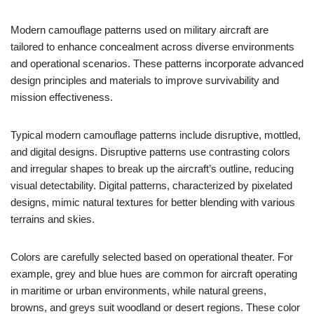
Modern camouflage patterns used on military aircraft are
tailored to enhance concealment across diverse environments
and operational scenarios. These patterns incorporate advanced
design principles and materials to improve survivability and
mission effectiveness.
Typical modern camouflage patterns include disruptive, mottled,
and digital designs. Disruptive patterns use contrasting colors
and irregular shapes to break up the aircraft’s outline, reducing
visual detectability. Digital patterns, characterized by pixelated
designs, mimic natural textures for better blending with various
terrains and skies.
Colors are carefully selected based on operational theater. For
example, grey and blue hues are common for aircraft operating
in maritime or urban environments, while natural greens,
browns, and greys suit woodland or desert regions. These color