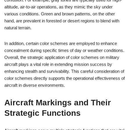
altitude, air-to-air operations, as they mimic the sky under
various conditions. Green and brown patterns, on the other
hand, are prevalent in forested or desert regions to blend with
natural terrain.
In addition, certain color schemes are employed to enhance
concealment during specific times of day or weather conditions.
Overall, the strategic application of color schemes on military
aircraft plays a vital role in extending mission success by
enhancing stealth and survivability. This careful consideration of
color schemes directly supports the operational effectiveness of
aircraft in diverse environments.
Aircraft Markings and Their
Strategic Functions