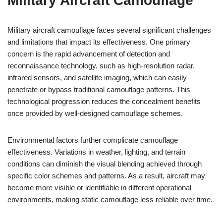
Military Aircraft Camouflage
Military aircraft camouflage faces several significant challenges
and limitations that impact its effectiveness. One primary
concern is the rapid advancement of detection and
reconnaissance technology, such as high-resolution radar,
infrared sensors, and satellite imaging, which can easily
penetrate or bypass traditional camouflage patterns. This
technological progression reduces the concealment benefits
once provided by well-designed camouflage schemes.
Environmental factors further complicate camouflage
effectiveness. Variations in weather, lighting, and terrain
conditions can diminish the visual blending achieved through
specific color schemes and patterns. As a result, aircraft may
become more visible or identifiable in different operational
environments, making static camouflage less reliable over time.