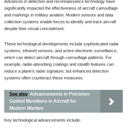
Advances in detection and reconnaissance technology have
significantly impacted the effectiveness of aircraft camouflage
and markings in military aviation. Modern sensors and data
collection systems enable forces to identify and track aircraft
despite their visual concealment.
These technological developments include sophisticated radar
systems, infrared sensors, and active electronic surveillance,
which can detect aircraft through camouflage patterns. For
example, radar-absorbing coatings and stealth features can
reduce a plane’s radar signature, but enhanced detection
systems often counteract these measures.
See also
Advancements in Precision-
Guided Munitions in Aircraft for
Modern Warfare
Key technological advancements include: