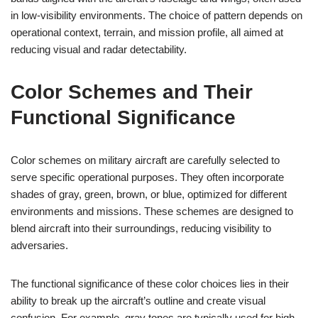
in low-visibility environments. The choice of pattern depends on
operational context, terrain, and mission profile, all aimed at
reducing visual and radar detectability.
Color Schemes and Their
Functional Significance
Color schemes on military aircraft are carefully selected to
serve specific operational purposes. They often incorporate
shades of gray, green, brown, or blue, optimized for different
environments and missions. These schemes are designed to
blend aircraft into their surroundings, reducing visibility to
adversaries.
The functional significance of these color choices lies in their
ability to break up the aircraft’s outline and create visual
confusion. For example, gray tones are typically used for high-