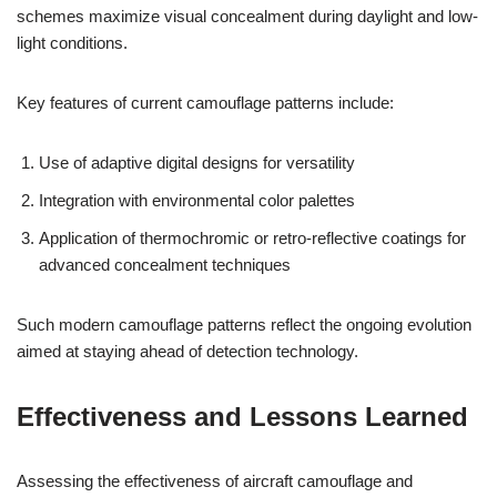
schemes maximize visual concealment during daylight and low-
light conditions.
Key features of current camouflage patterns include:
Use of adaptive digital designs for versatility
Integration with environmental color palettes
Application of thermochromic or retro-reflective coatings for
advanced concealment techniques
Such modern camouflage patterns reflect the ongoing evolution
aimed at staying ahead of detection technology.
Effectiveness and Lessons Learned
Assessing the effectiveness of aircraft camouflage and