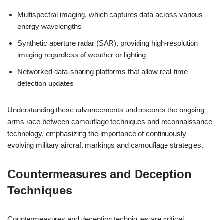
Multispectral imaging, which captures data across various
energy wavelengths
Synthetic aperture radar (SAR), providing high-resolution
imaging regardless of weather or lighting
Networked data-sharing platforms that allow real-time
detection updates
Understanding these advancements underscores the ongoing
arms race between camouflage techniques and reconnaissance
technology, emphasizing the importance of continuously
evolving military aircraft markings and camouflage strategies.
Countermeasures and Deception
Techniques
Countermeasures and deception techniques are critical