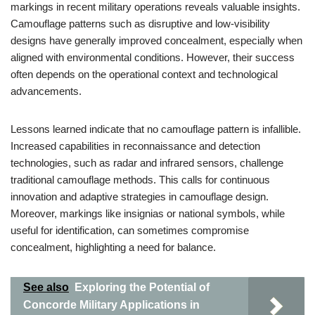
markings in recent military operations reveals valuable insights.
Camouflage patterns such as disruptive and low-visibility
designs have generally improved concealment, especially when
aligned with environmental conditions. However, their success
often depends on the operational context and technological
advancements.
Lessons learned indicate that no camouflage pattern is infallible.
Increased capabilities in reconnaissance and detection
technologies, such as radar and infrared sensors, challenge
traditional camouflage methods. This calls for continuous
innovation and adaptive strategies in camouflage design.
Moreover, markings like insignias or national symbols, while
useful for identification, can sometimes compromise
concealment, highlighting a need for balance.
See also
Exploring the Potential of
Concorde Military Applications in