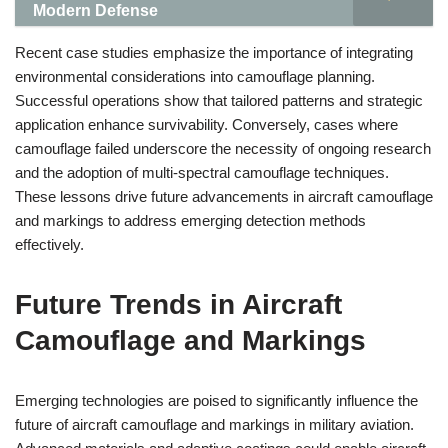
Modern Defense
Recent case studies emphasize the importance of integrating
environmental considerations into camouflage planning.
Successful operations show that tailored patterns and strategic
application enhance survivability. Conversely, cases where
camouflage failed underscore the necessity of ongoing research
and the adoption of multi-spectral camouflage techniques.
These lessons drive future advancements in aircraft camouflage
and markings to address emerging detection methods
effectively.
Future Trends in Aircraft
Camouflage and Markings
Emerging technologies are poised to significantly influence the
future of aircraft camouflage and markings in military aviation.