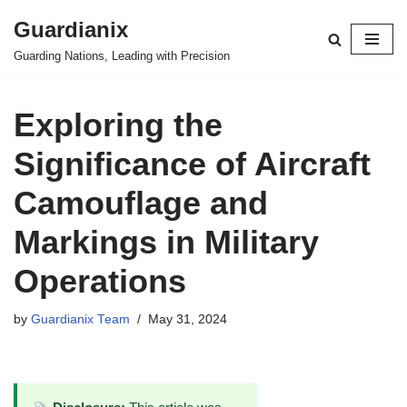
Guardianix
Skip
Guarding Nations, Leading with Precision
to
content
Exploring the
Significance of Aircraft
Camouflage and
Markings in Military
Operations
by
Guardianix Team
May 31, 2024