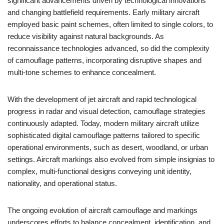
significant advancements driven by technological innovations
and changing battlefield requirements. Early military aircraft
employed basic paint schemes, often limited to single colors, to
reduce visibility against natural backgrounds. As
reconnaissance technologies advanced, so did the complexity
of camouflage patterns, incorporating disruptive shapes and
multi-tone schemes to enhance concealment.
With the development of jet aircraft and rapid technological
progress in radar and visual detection, camouflage strategies
continuously adapted. Today, modern military aircraft utilize
sophisticated digital camouflage patterns tailored to specific
operational environments, such as desert, woodland, or urban
settings. Aircraft markings also evolved from simple insignias to
complex, multi-functional designs conveying unit identity,
nationality, and operational status.
The ongoing evolution of aircraft camouflage and markings
underscores efforts to balance concealment, identification, and