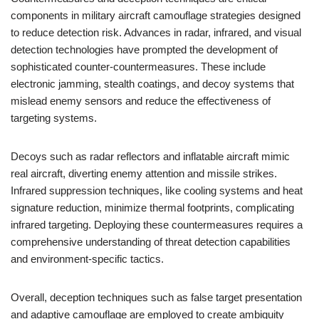
components in military aircraft camouflage strategies designed
to reduce detection risk. Advances in radar, infrared, and visual
detection technologies have prompted the development of
sophisticated counter-countermeasures. These include
electronic jamming, stealth coatings, and decoy systems that
mislead enemy sensors and reduce the effectiveness of
targeting systems.
Decoys such as radar reflectors and inflatable aircraft mimic
real aircraft, diverting enemy attention and missile strikes.
Infrared suppression techniques, like cooling systems and heat
signature reduction, minimize thermal footprints, complicating
infrared targeting. Deploying these countermeasures requires a
comprehensive understanding of threat detection capabilities
and environment-specific tactics.
Overall, deception techniques such as false target presentation
and adaptive camouflage are employed to create ambiguity