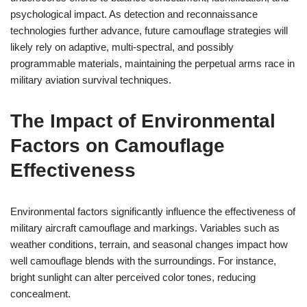
psychological impact. As detection and reconnaissance
technologies further advance, future camouflage strategies will
likely rely on adaptive, multi-spectral, and possibly
programmable materials, maintaining the perpetual arms race in
military aviation survival techniques.
The Impact of Environmental
Factors on Camouflage
Effectiveness
Environmental factors significantly influence the effectiveness of
military aircraft camouflage and markings. Variables such as
weather conditions, terrain, and seasonal changes impact how
well camouflage blends with the surroundings. For instance,
bright sunlight can alter perceived color tones, reducing
concealment.