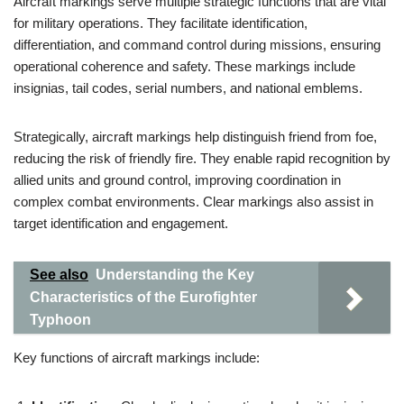
Aircraft markings serve multiple strategic functions that are vital
for military operations. They facilitate identification,
differentiation, and command control during missions, ensuring
operational coherence and safety. These markings include
insignias, tail codes, serial numbers, and national emblems.
Strategically, aircraft markings help distinguish friend from foe,
reducing the risk of friendly fire. They enable rapid recognition by
allied units and ground control, improving coordination in
complex combat environments. Clear markings also assist in
target identification and engagement.
See also
Understanding the Key
Characteristics of the Eurofighter
Typhoon
Key functions of aircraft markings include: