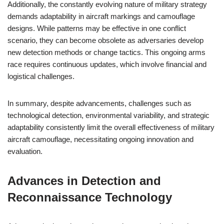
Additionally, the constantly evolving nature of military strategy
demands adaptability in aircraft markings and camouflage
designs. While patterns may be effective in one conflict
scenario, they can become obsolete as adversaries develop
new detection methods or change tactics. This ongoing arms
race requires continuous updates, which involve financial and
logistical challenges.
In summary, despite advancements, challenges such as
technological detection, environmental variability, and strategic
adaptability consistently limit the overall effectiveness of military
aircraft camouflage, necessitating ongoing innovation and
evaluation.
Advances in Detection and
Reconnaissance Technology