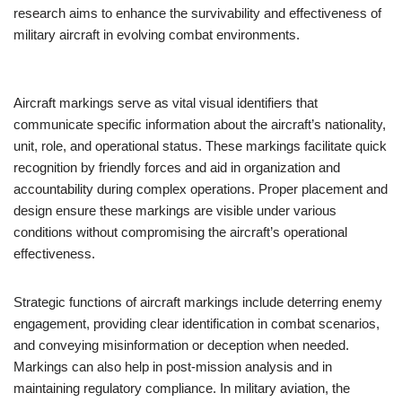
research aims to enhance the survivability and effectiveness of
military aircraft in evolving combat environments.
Aircraft markings serve as vital visual identifiers that
communicate specific information about the aircraft’s nationality,
unit, role, and operational status. These markings facilitate quick
recognition by friendly forces and aid in organization and
accountability during complex operations. Proper placement and
design ensure these markings are visible under various
conditions without compromising the aircraft’s operational
effectiveness.
Strategic functions of aircraft markings include deterring enemy
engagement, providing clear identification in combat scenarios,
and conveying misinformation or deception when needed.
Markings can also help in post-mission analysis and in
maintaining regulatory compliance. In military aviation, the