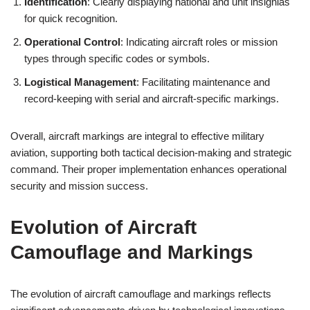
Identification
: Clearly displaying national and unit insignias
for quick recognition.
Operational Control
: Indicating aircraft roles or mission
types through specific codes or symbols.
Logistical Management
: Facilitating maintenance and
record-keeping with serial and aircraft-specific markings.
Overall, aircraft markings are integral to effective military
aviation, supporting both tactical decision-making and strategic
command. Their proper implementation enhances operational
security and mission success.
Evolution of Aircraft
Camouflage and Markings
The evolution of aircraft camouflage and markings reflects