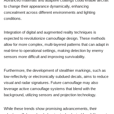
Advanced materials and adaptive coatings could enable aircraft
to change their appearance dynamically, enhancing
concealment across different environments and lighting
conditions.
Integration of digital and augmented reality techniques is
expected to revolutionize camouflage design. These methods
allow for more complex, multi-layered patterns that can adapt in
real-time to operational settings, making detection by enemy
sensors more difficult and improving survivability.
Furthermore, the development of stealthier markings, such as
low-reflectivity or electronically subdued decals, aims to reduce
visual and radar signatures. Future camouflage may also
leverage active camouflage systems that blend with the
background, utilizing sensors and projection technology.
While these trends show promising advancements, their