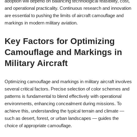
adoption will depend on balancing technological feasibility, cost,
and operational practicality. Continuous research and innovation
are essential to pushing the limits of aircraft camouflage and
markings in modern military aviation.
Key Factors for Optimizing
Camouflage and Markings in
Military Aircraft
Optimizing camouflage and markings in military aircraft involves
several critical factors. Precise selection of color schemes and
patterns is fundamental to blend effectively with operational
environments, enhancing concealment during missions. To
achieve this, understanding the typical terrain and climate —
such as desert, forest, or urban landscapes — guides the
choice of appropriate camouflage.