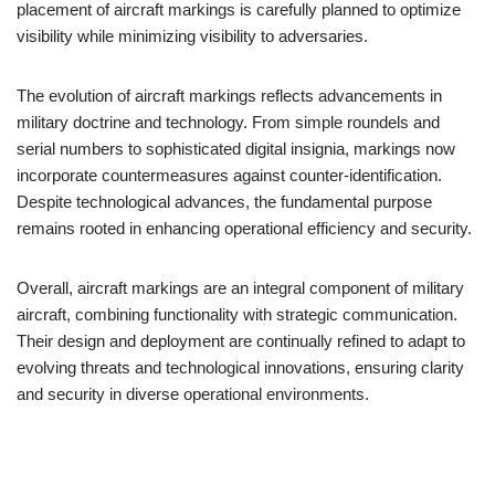
placement of aircraft markings is carefully planned to optimize
visibility while minimizing visibility to adversaries.
The evolution of aircraft markings reflects advancements in
military doctrine and technology. From simple roundels and
serial numbers to sophisticated digital insignia, markings now
incorporate countermeasures against counter-identification.
Despite technological advances, the fundamental purpose
remains rooted in enhancing operational efficiency and security.
Overall, aircraft markings are an integral component of military
aircraft, combining functionality with strategic communication.
Their design and deployment are continually refined to adapt to
evolving threats and technological innovations, ensuring clarity
and security in diverse operational environments.