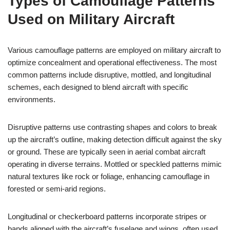
Types of Camouflage Patterns
Used on Military Aircraft
Various camouflage patterns are employed on military aircraft to
optimize concealment and operational effectiveness. The most
common patterns include disruptive, mottled, and longitudinal
schemes, each designed to blend aircraft with specific
environments.
Disruptive patterns use contrasting shapes and colors to break
up the aircraft’s outline, making detection difficult against the sky
or ground. These are typically seen in aerial combat aircraft
operating in diverse terrains. Mottled or speckled patterns mimic
natural textures like rock or foliage, enhancing camouflage in
forested or semi-arid regions.
Longitudinal or checkerboard patterns incorporate stripes or
bands aligned with the aircraft’s fuselage and wings, often used