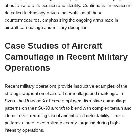
about an aircraft’s position and identity. Continuous innovation in
detection technology drives the evolution of these
countermeasures, emphasizing the ongoing arms race in
aircraft camouflage and military deception.
Case Studies of Aircraft
Camouflage in Recent Military
Operations
Recent military operations provide instructive examples of the
strategic application of aircraft camouflage and markings. In
Syria, the Russian Air Force employed disruptive camouflage
patterns on their Su-30 aircraft to blend with complex terrain and
cloud cover, reducing visual and infrared detectability. These
patterns aimed to complicate enemy targeting during high-
intensity operations.