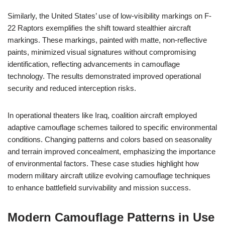
Similarly, the United States’ use of low-visibility markings on F-
22 Raptors exemplifies the shift toward stealthier aircraft
markings. These markings, painted with matte, non-reflective
paints, minimized visual signatures without compromising
identification, reflecting advancements in camouflage
technology. The results demonstrated improved operational
security and reduced interception risks.
In operational theaters like Iraq, coalition aircraft employed
adaptive camouflage schemes tailored to specific environmental
conditions. Changing patterns and colors based on seasonality
and terrain improved concealment, emphasizing the importance
of environmental factors. These case studies highlight how
modern military aircraft utilize evolving camouflage techniques
to enhance battlefield survivability and mission success.
Modern Camouflage Patterns in Use