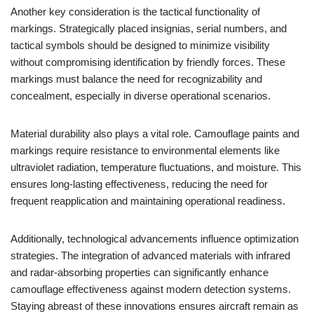
Another key consideration is the tactical functionality of
markings. Strategically placed insignias, serial numbers, and
tactical symbols should be designed to minimize visibility
without compromising identification by friendly forces. These
markings must balance the need for recognizability and
concealment, especially in diverse operational scenarios.
Material durability also plays a vital role. Camouflage paints and
markings require resistance to environmental elements like
ultraviolet radiation, temperature fluctuations, and moisture. This
ensures long-lasting effectiveness, reducing the need for
frequent reapplication and maintaining operational readiness.
Additionally, technological advancements influence optimization
strategies. The integration of advanced materials with infrared
and radar-absorbing properties can significantly enhance
camouflage effectiveness against modern detection systems.
Staying abreast of these innovations ensures aircraft remain as