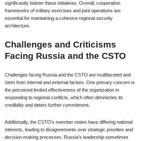
significantly bolster these initiatives. Overall, cooperation
frameworks of military exercises and joint operations are
essential for maintaining a cohesive regional security
architecture.
Challenges and Criticisms
Facing Russia and the CSTO
Challenges facing Russia and the CSTO are multifaceted and
stem from internal and external factors. One primary concern is
the perceived limited effectiveness of the organization in
responding to regional conflicts, which often diminishes its
credibility and deters further commitment.
Additionally, the CSTO’s member states have differing national
interests, leading to disagreements over strategic priorities and
decision-making processes. Russia’s leadership sometimes