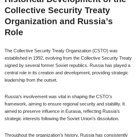
Collective Security Treaty
Organization and Russia’s
Role
The Collective Security Treaty Organization (CSTO) was
established in 1992, evolving from the Collective Security Treaty
signed by several former Soviet republics. Russia has played a
central role in its creation and development, providing strategic
leadership from the outset.
Russia’s involvement was vital in shaping the CSTO’s
framework, aiming to ensure regional security and stability. It
aimed to preserve influence in Eurasia, reflecting Russia’s
strategic interests following the Soviet Union’s dissolution.
Throughout the organization’s history, Russia has consistently