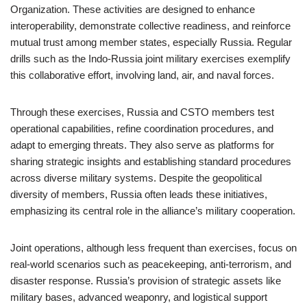
Organization. These activities are designed to enhance
interoperability, demonstrate collective readiness, and reinforce
mutual trust among member states, especially Russia. Regular
drills such as the Indo-Russia joint military exercises exemplify
this collaborative effort, involving land, air, and naval forces.
Through these exercises, Russia and CSTO members test
operational capabilities, refine coordination procedures, and
adapt to emerging threats. They also serve as platforms for
sharing strategic insights and establishing standard procedures
across diverse military systems. Despite the geopolitical
diversity of members, Russia often leads these initiatives,
emphasizing its central role in the alliance’s military cooperation.
Joint operations, although less frequent than exercises, focus on
real-world scenarios such as peacekeeping, anti-terrorism, and
disaster response. Russia’s provision of strategic assets like
military bases, advanced weaponry, and logistical support