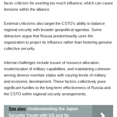
faces criticism for exerting too much influence, which can cause
tensions within the alliance.
External criticisms also target the CSTO’s ability to balance
regional security with broader geopolitical agendas. Some
detractors argue that Russia predominantly uses the
organization to project its influence rather than fostering genuine
collective security.
Internal challenges include issues of resource allocation,
modernization of military capabilities, and maintaining cohesion
among diverse member states with varying levels of military
and economic development. These factors collectively pose
significant hurdles to the long-term effectiveness of Russia and
the CSTO within regional security arrangements.
See also
Understanding the Japan
Security Treaty with US and Its