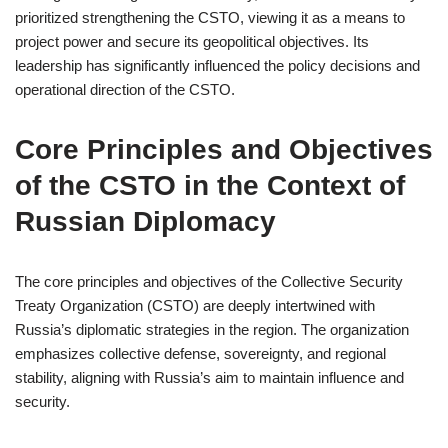
prioritized strengthening the CSTO, viewing it as a means to
project power and secure its geopolitical objectives. Its
leadership has significantly influenced the policy decisions and
operational direction of the CSTO.
Core Principles and Objectives
of the CSTO in the Context of
Russian Diplomacy
The core principles and objectives of the Collective Security
Treaty Organization (CSTO) are deeply intertwined with
Russia’s diplomatic strategies in the region. The organization
emphasizes collective defense, sovereignty, and regional
stability, aligning with Russia’s aim to maintain influence and
security.