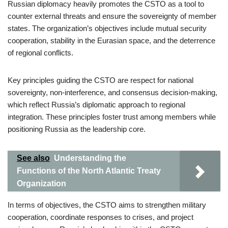
Russian diplomacy heavily promotes the CSTO as a tool to
counter external threats and ensure the sovereignty of member
states. The organization’s objectives include mutual security
cooperation, stability in the Eurasian space, and the deterrence
of regional conflicts.
Key principles guiding the CSTO are respect for national
sovereignty, non-interference, and consensus decision-making,
which reflect Russia’s diplomatic approach to regional
integration. These principles foster trust among members while
positioning Russia as the leadership core.
See also
Understanding the
Functions of the North Atlantic Treaty
Organization
In terms of objectives, the CSTO aims to strengthen military
cooperation, coordinate responses to crises, and project