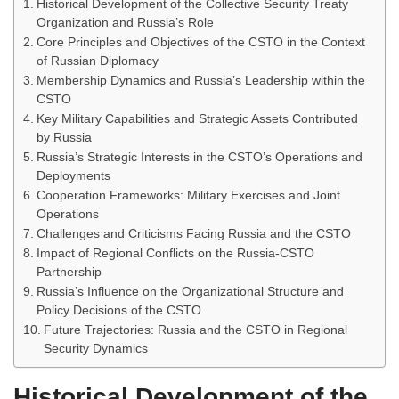
Historical Development of the Collective Security Treaty
Organization and Russia’s Role
Core Principles and Objectives of the CSTO in the Context
of Russian Diplomacy
Membership Dynamics and Russia’s Leadership within the
CSTO
Key Military Capabilities and Strategic Assets Contributed
by Russia
Russia’s Strategic Interests in the CSTO’s Operations and
Deployments
Cooperation Frameworks: Military Exercises and Joint
Operations
Challenges and Criticisms Facing Russia and the CSTO
Impact of Regional Conflicts on the Russia-CSTO
Partnership
Russia’s Influence on the Organizational Structure and
Policy Decisions of the CSTO
Future Trajectories: Russia and the CSTO in Regional
Security Dynamics
Historical Development of the