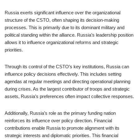
Russia exerts significant influence over the organizational
structure of the CSTO, often shaping its decision-making
processes. This is primarily due to its dominant military and
political standing within the alliance. Russia’s leadership position
allows it to influence organizational reforms and strategic
priorities.
Through its control of the CSTO’s key institutions, Russia can
influence policy decisions effectively. This includes setting
agendas at regular meetings and directing operational planning
during crises. As the largest contributor of troops and strategic
assets, Russia’s preferences often impact collective responses.
Additionally, Russia’s role as the primary funding nation
reinforces its influence over policy direction. Financial
contributions enable Russia to promote alignment with its
strategic interests and diplomatic priorities. This financial