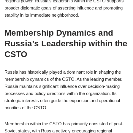
regional power. Russia’s leadership within the CSTO supports
broader diplomatic goals of asserting influence and promoting
stability in its immediate neighborhood.
Membership Dynamics and
Russia’s Leadership within the
CSTO
Russia has historically played a dominant role in shaping the
membership dynamics of the CSTO. As the leading member,
Russia maintains significant influence over decision-making
processes and policy directions within the organization. Its
strategic interests often guide the expansion and operational
priorities of the CSTO.
Membership within the CSTO has primarily consisted of post-
Soviet states, with Russia actively encouraging regional