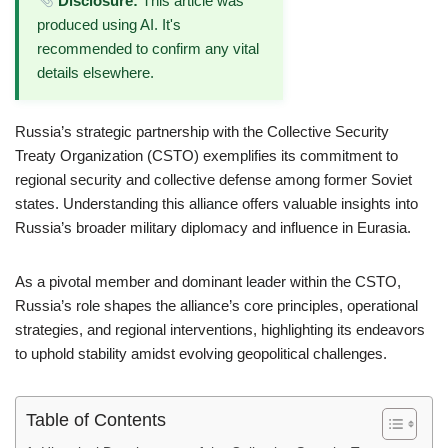
Disclosure:
This article was
produced using AI. It's
recommended to confirm any vital
details elsewhere.
Russia’s strategic partnership with the Collective Security
Treaty Organization (CSTO) exemplifies its commitment to
regional security and collective defense among former Soviet
states. Understanding this alliance offers valuable insights into
Russia’s broader military diplomacy and influence in Eurasia.
As a pivotal member and dominant leader within the CSTO,
Russia’s role shapes the alliance’s core principles, operational
strategies, and regional interventions, highlighting its endeavors
to uphold stability amidst evolving geopolitical challenges.
Table of Contents