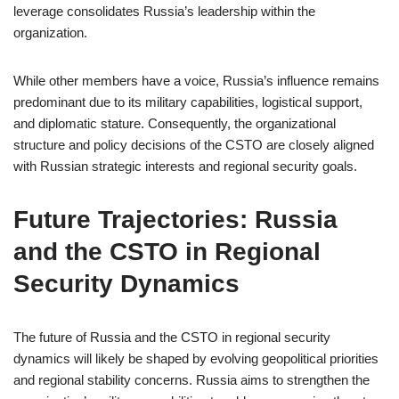
leverage consolidates Russia’s leadership within the
organization.
While other members have a voice, Russia’s influence remains
predominant due to its military capabilities, logistical support,
and diplomatic stature. Consequently, the organizational
structure and policy decisions of the CSTO are closely aligned
with Russian strategic interests and regional security goals.
Future Trajectories: Russia
and the CSTO in Regional
Security Dynamics
The future of Russia and the CSTO in regional security
dynamics will likely be shaped by evolving geopolitical priorities
and regional stability concerns. Russia aims to strengthen the