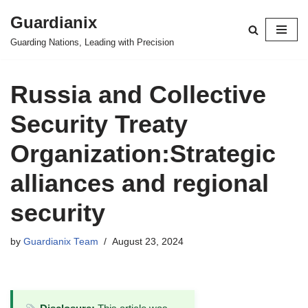
Guardianix
Skip
Guarding Nations, Leading with Precision
to
content
Russia and Collective
Security Treaty
Organization:Strategic
alliances and regional
security
by
Guardianix Team
August 23, 2024