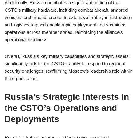
Additionally, Russia contributes a significant portion of the
CSTO’s military hardware, including combat aircraft, armored
vehicles, and ground forces. Its extensive military infrastructure
and logistics support enable rapid deployment and sustained
operations across member states, reinforcing the alliance’s
operational readiness.
Overall, Russia’s key military capabilities and strategic assets
significantly bolster the CSTO’s ability to respond to regional
security challenges, reaffirming Moscow’s leadership role within
the organization.
Russia’s Strategic Interests in
the CSTO’s Operations and
Deployments
Russia’s strategic interests in CSTO operations and