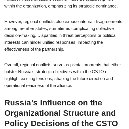
within the organization, emphasizing its strategic dominance.
However, regional conflicts also expose internal disagreements
among member states, sometimes complicating collective
decision-making. Disparities in threat perceptions or political
interests can hinder unified responses, impacting the
effectiveness of the partnership.
Overall, regional conflicts serve as pivotal moments that either
bolster Russia’s strategic objectives within the CSTO or
highlight existing tensions, shaping the future direction and
operational readiness of the alliance.
Russia’s Influence on the
Organizational Structure and
Policy Decisions of the CSTO