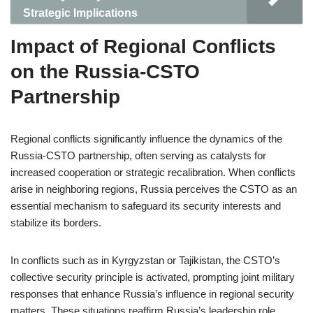
Strategic Implications
Impact of Regional Conflicts
on the Russia-CSTO
Partnership
Regional conflicts significantly influence the dynamics of the
Russia-CSTO partnership, often serving as catalysts for
increased cooperation or strategic recalibration. When conflicts
arise in neighboring regions, Russia perceives the CSTO as an
essential mechanism to safeguard its security interests and
stabilize its borders.
In conflicts such as in Kyrgyzstan or Tajikistan, the CSTO’s
collective security principle is activated, prompting joint military
responses that enhance Russia’s influence in regional security
matters. These situations reaffirm Russia’s leadership role