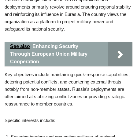
deployments primarily revolve around ensuring regional stability
and reinforcing its influence in Eurasia. The country views the
organization as a platform to project military power and
safeguard its national security.
See also
Enhancing Security
Through European Union Military
Cooperation
Key objectives include maintaining quick-response capabilities,
deterring potential conflicts, and countering external threats,
notably from non-member states. Russia’s deployments are
often aimed at stabilizing conflict zones or providing strategic
reassurance to member countries.
Specific interests include:
Securing borders and preventing spillover of regional