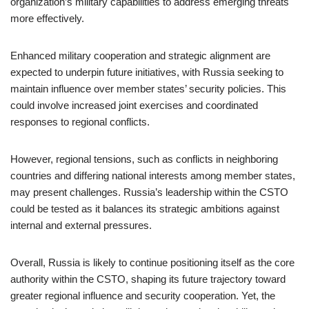
organization’s military capabilities to address emerging threats
more effectively.
Enhanced military cooperation and strategic alignment are
expected to underpin future initiatives, with Russia seeking to
maintain influence over member states’ security policies. This
could involve increased joint exercises and coordinated
responses to regional conflicts.
However, regional tensions, such as conflicts in neighboring
countries and differing national interests among member states,
may present challenges. Russia’s leadership within the CSTO
could be tested as it balances its strategic ambitions against
internal and external pressures.
Overall, Russia is likely to continue positioning itself as the core
authority within the CSTO, shaping its future trajectory toward
greater regional influence and security cooperation. Yet, the