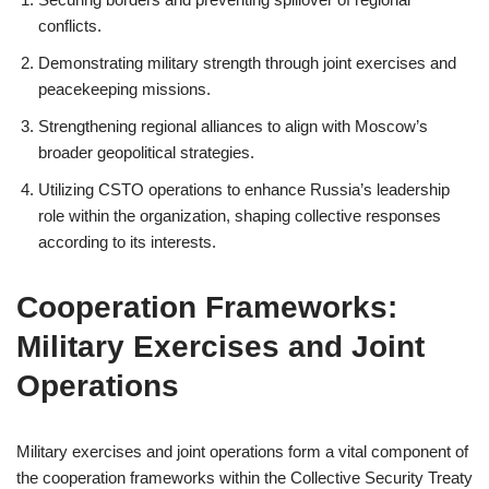
conflicts.
Demonstrating military strength through joint exercises and
peacekeeping missions.
Strengthening regional alliances to align with Moscow’s
broader geopolitical strategies.
Utilizing CSTO operations to enhance Russia’s leadership
role within the organization, shaping collective responses
according to its interests.
Cooperation Frameworks:
Military Exercises and Joint
Operations
Military exercises and joint operations form a vital component of
the cooperation frameworks within the Collective Security Treaty