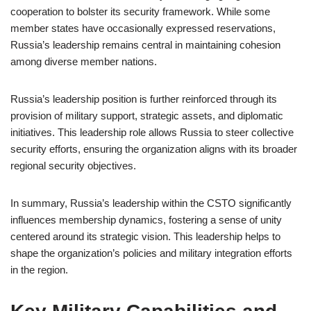
cooperation to bolster its security framework. While some
member states have occasionally expressed reservations,
Russia’s leadership remains central in maintaining cohesion
among diverse member nations.
Russia’s leadership position is further reinforced through its
provision of military support, strategic assets, and diplomatic
initiatives. This leadership role allows Russia to steer collective
security efforts, ensuring the organization aligns with its broader
regional security objectives.
In summary, Russia’s leadership within the CSTO significantly
influences membership dynamics, fostering a sense of unity
centered around its strategic vision. This leadership helps to
shape the organization’s policies and military integration efforts
in the region.