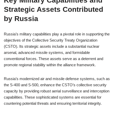
Key Military Capabilities and
Strategic Assets Contributed
by Russia
Russia’s military capabilities play a pivotal role in supporting the
objectives of the Collective Security Treaty Organization
(CSTO). Its strategic assets include a substantial nuclear
arsenal, advanced missile systems, and formidable
conventional forces. These assets serve as a deterrent and
promote regional stability within the alliance framework.
Russia’s modernized air and missile defense systems, such as
the S-400 and S-500, enhance the CSTO’s collective security
capacity by providing robust aerial surveillance and interception
capabilities. These sophisticated systems are essential for
countering potential threats and ensuring territorial integrity.