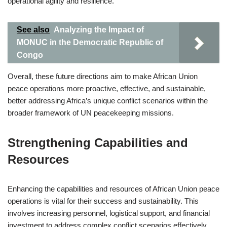
operational agility and resilience.
See also
Analyzing the Impact of
MONUC in the Democratic Republic of
Congo
Overall, these future directions aim to make African Union
peace operations more proactive, effective, and sustainable,
better addressing Africa’s unique conflict scenarios within the
broader framework of UN peacekeeping missions.
Strengthening Capabilities and
Resources
Enhancing the capabilities and resources of African Union peace
operations is vital for their success and sustainability. This
involves increasing personnel, logistical support, and financial
investment to address complex conflict scenarios effectively.