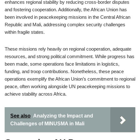
enhances regional stability by reducing cross-border disputes
and fostering cooperation. Additionally, the African Union has
been involved in peacekeeping missions in the Central African
Republic and Mali, addressing complex security challenges
within fragile states.
These missions rely heavily on regional cooperation, adequate
resources, and strong political commitment. While progress has
been made, some operations face limitations in logistics,
funding, and troop contributions. Nonetheless, these peace
operations exemplify the African Union’s commitment to regional
peace, often working alongside UN peacekeeping missions to
achieve stability across Africa.
See also
Analyzing the Impact and
Challenges of MINUSMA in Mali