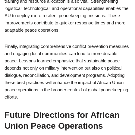
training and resource allocation is also vital. Strengthening
logistical, technological, and operational capabilities enables the
AU to deploy more resilient peacekeeping missions. These
improvements contribute to quicker response times and more
adaptable peace operations.
Finally, integrating comprehensive conflict prevention measures
and engaging local communities can lead to more durable
peace. Lessons learned emphasize that sustainable peace
depends not only on military intervention but also on political
dialogue, reconciliation, and development programs. Adopting
these best practices will enhance the impact of African Union
peace operations in the broader context of global peacekeeping
efforts.
Future Directions for African
Union Peace Operations