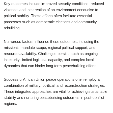
Key outcomes include improved security conditions, reduced
violence, and the creation of an environment conducive to
political stability. These efforts often facilitate essential
processes such as democratic elections and community
rebuilding.
Numerous factors influence these outcomes, including the
mission’s mandate scope, regional political support, and
resource availability. Challenges persist, such as ongoing
insecurity, limited logistical capacity, and complex local
dynamics that can hinder long-term peacebuilding efforts.
Successful African Union peace operations often employ a
combination of military, political, and reconstruction strategies.
These integrated approaches are vital for achieving sustainable
stability and nurturing peacebuilding outcomes in post-conflict
regions.