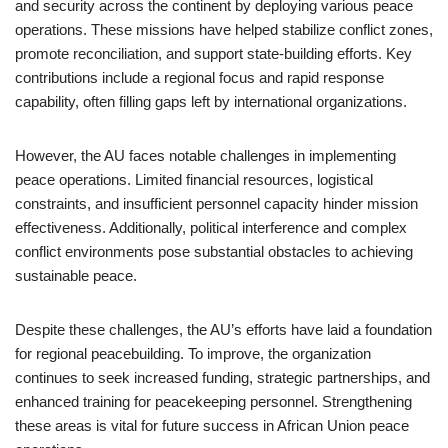
and security across the continent by deploying various peace
operations. These missions have helped stabilize conflict zones,
promote reconciliation, and support state-building efforts. Key
contributions include a regional focus and rapid response
capability, often filling gaps left by international organizations.
However, the AU faces notable challenges in implementing
peace operations. Limited financial resources, logistical
constraints, and insufficient personnel capacity hinder mission
effectiveness. Additionally, political interference and complex
conflict environments pose substantial obstacles to achieving
sustainable peace.
Despite these challenges, the AU’s efforts have laid a foundation
for regional peacebuilding. To improve, the organization
continues to seek increased funding, strategic partnerships, and
enhanced training for peacekeeping personnel. Strengthening
these areas is vital for future success in African Union peace