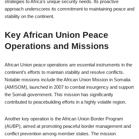
strategies to Africa’s unique security needs. Its proactive
approach underscores its commitment to maintaining peace and
stability on the continent.
Key African Union Peace
Operations and Missions
African Union peace operations are essential instruments in the
continent’s efforts to maintain stability and resolve conflicts.
Notable missions include the African Union Mission in Somalia
(AMISOM), launched in 2007 to combat insurgency and support
the Somali government. This mission has significantly
contributed to peacebuilding efforts in a highly volatile region.
Another key operation is the African Union Border Program
(AUBP), aimed at promoting peaceful border management and
conflict prevention among member states. The mission