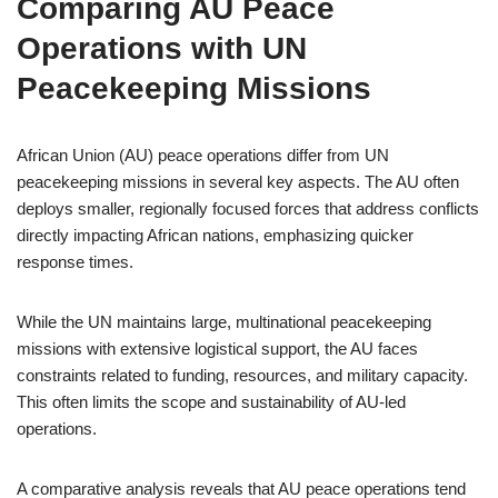
Comparing AU Peace
Operations with UN
Peacekeeping Missions
African Union (AU) peace operations differ from UN
peacekeeping missions in several key aspects. The AU often
deploys smaller, regionally focused forces that address conflicts
directly impacting African nations, emphasizing quicker
response times.
While the UN maintains large, multinational peacekeeping
missions with extensive logistical support, the AU faces
constraints related to funding, resources, and military capacity.
This often limits the scope and sustainability of AU-led
operations.
A comparative analysis reveals that AU peace operations tend