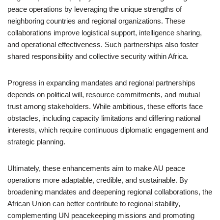
peace operations by leveraging the unique strengths of
neighboring countries and regional organizations. These
collaborations improve logistical support, intelligence sharing,
and operational effectiveness. Such partnerships also foster
shared responsibility and collective security within Africa.
Progress in expanding mandates and regional partnerships
depends on political will, resource commitments, and mutual
trust among stakeholders. While ambitious, these efforts face
obstacles, including capacity limitations and differing national
interests, which require continuous diplomatic engagement and
strategic planning.
Ultimately, these enhancements aim to make AU peace
operations more adaptable, credible, and sustainable. By
broadening mandates and deepening regional collaborations, the
African Union can better contribute to regional stability,
complementing UN peacekeeping missions and promoting