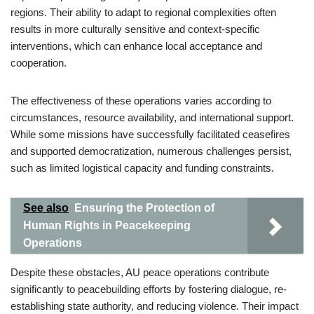
regions. Their ability to adapt to regional complexities often
results in more culturally sensitive and context-specific
interventions, which can enhance local acceptance and
cooperation.
The effectiveness of these operations varies according to
circumstances, resource availability, and international support.
While some missions have successfully facilitated ceasefires
and supported democratization, numerous challenges persist,
such as limited logistical capacity and funding constraints.
See also
Ensuring the Protection of
Human Rights in Peacekeeping
Operations
Despite these obstacles, AU peace operations contribute
significantly to peacebuilding efforts by fostering dialogue, re-
establishing state authority, and reducing violence. Their impact