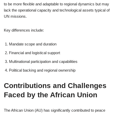
to be more flexible and adaptable to regional dynamics but may
lack the operational capacity and technological assets typical of
UN missions.
Key differences include:
Mandate scope and duration
Financial and logistical support
Multinational participation and capabilities
Political backing and regional ownership
Contributions and Challenges
Faced by the African Union
The African Union (AU) has significantly contributed to peace