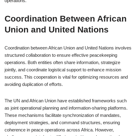
operations.
Coordination Between African
Union and United Nations
Coordination between African Union and United Nations involves
structured collaboration to ensure effective peacekeeping
operations. Both entities often share information, strategize
jointly, and coordinate logistical support to enhance mission
success. This cooperation is vital for optimizing resources and
avoiding duplication of efforts.
The UN and African Union have established frameworks such
as joint operational planning and information-sharing platforms.
These mechanisms facilitate synchronization of mandates,
deployment strategies, and command structures, ensuring
coherence in peace operations across Africa. However,