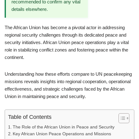
recommended to confirm any vital
details elsewhere.
The African Union has become a pivotal actor in addressing
regional security challenges through its dedicated peace and
security initiatives. African Union peace operations play a vital
role in stabilizing conflict zones and fostering peace within the
continent.
Understanding how these efforts compare to UN peacekeeping
missions reveals insights into regional cooperation, operational
effectiveness, and strategic challenges faced by the African
Union in maintaining peace and security.
Table of Contents
The Role of the African Union in Peace and Security
Key African Union Peace Operations and Missions