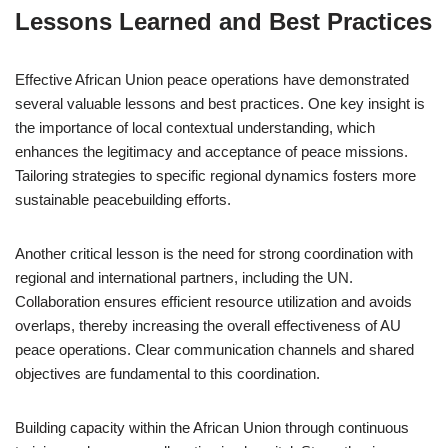
Lessons Learned and Best Practices
Effective African Union peace operations have demonstrated
several valuable lessons and best practices. One key insight is
the importance of local contextual understanding, which
enhances the legitimacy and acceptance of peace missions.
Tailoring strategies to specific regional dynamics fosters more
sustainable peacebuilding efforts.
Another critical lesson is the need for strong coordination with
regional and international partners, including the UN.
Collaboration ensures efficient resource utilization and avoids
overlaps, thereby increasing the overall effectiveness of AU
peace operations. Clear communication channels and shared
objectives are fundamental to this coordination.
Building capacity within the African Union through continuous