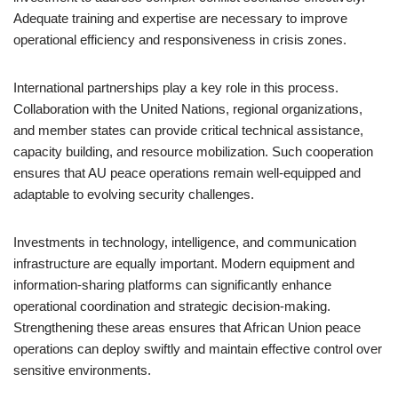
Adequate training and expertise are necessary to improve
operational efficiency and responsiveness in crisis zones.
International partnerships play a key role in this process.
Collaboration with the United Nations, regional organizations,
and member states can provide critical technical assistance,
capacity building, and resource mobilization. Such cooperation
ensures that AU peace operations remain well-equipped and
adaptable to evolving security challenges.
Investments in technology, intelligence, and communication
infrastructure are equally important. Modern equipment and
information-sharing platforms can significantly enhance
operational coordination and strategic decision-making.
Strengthening these areas ensures that African Union peace
operations can deploy swiftly and maintain effective control over
sensitive environments.