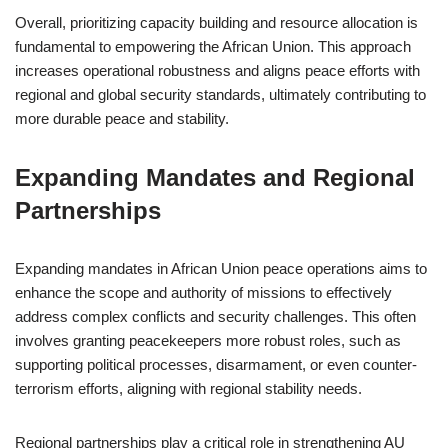
Overall, prioritizing capacity building and resource allocation is
fundamental to empowering the African Union. This approach
increases operational robustness and aligns peace efforts with
regional and global security standards, ultimately contributing to
more durable peace and stability.
Expanding Mandates and Regional
Partnerships
Expanding mandates in African Union peace operations aims to
enhance the scope and authority of missions to effectively
address complex conflicts and security challenges. This often
involves granting peacekeepers more robust roles, such as
supporting political processes, disarmament, or even counter-
terrorism efforts, aligning with regional stability needs.
Regional partnerships play a critical role in strengthening AU