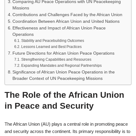
Comparing AU Peace Operations with UN Peacekeeping
Missions
Contributions and Challenges Faced by the African Union
Coordination Between African Union and United Nations
Effectiveness and Impact of African Union Peace
Operations
Stability and Peacebuilding Outcomes
Lessons Learned and Best Practices
Future Directions for African Union Peace Operations
Strengthening Capabilities and Resources
Expanding Mandates and Regional Partnerships
Significance of African Union Peace Operations in the
Broader Context of UN Peacekeeping Missions
The Role of the African Union
in Peace and Security
The African Union (AU) plays a central role in promoting peace
and security across the continent. Its primary responsibility is to