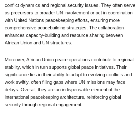
conflict dynamics and regional security issues. They often serve
as precursors to broader UN involvement or act in coordination
with United Nations peacekeeping efforts, ensuring more
comprehensive peacebuilding strategies. The collaboration
enhances capacity-building and resource sharing between
African Union and UN structures.
Moreover, African Union peace operations contribute to regional
stability, which in turn supports global peace initiatives. Their
significance lies in their ability to adapt to evolving conflicts and
work swiftly, often filling gaps where UN missions may face
delays. Overall, they are an indispensable element of the
international peacekeeping architecture, reinforcing global
security through regional engagement.