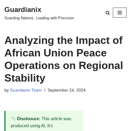
Guardianix
Skip
Guarding Nations, Leading with Precision
to
content
Analyzing the Impact of
African Union Peace
Operations on Regional
Stability
by
Guardianix Team
September 24, 2024
Disclosure:
This article was
produced using AI. It's