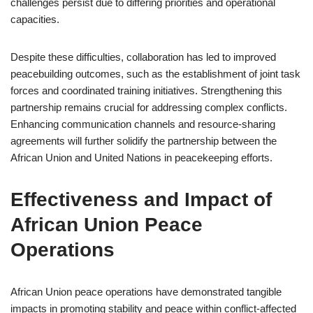
challenges persist due to differing priorities and operational
capacities.
Despite these difficulties, collaboration has led to improved
peacebuilding outcomes, such as the establishment of joint task
forces and coordinated training initiatives. Strengthening this
partnership remains crucial for addressing complex conflicts.
Enhancing communication channels and resource-sharing
agreements will further solidify the partnership between the
African Union and United Nations in peacekeeping efforts.
Effectiveness and Impact of
African Union Peace
Operations
African Union peace operations have demonstrated tangible
impacts in promoting stability and peace within conflict-affected