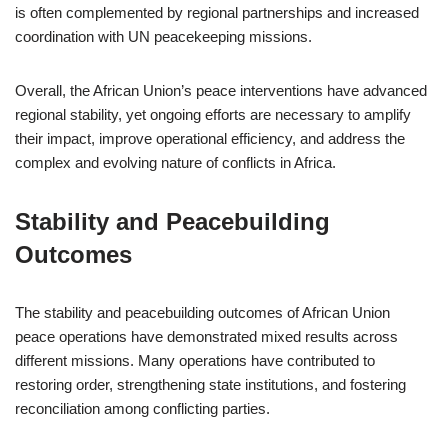
is often complemented by regional partnerships and increased
coordination with UN peacekeeping missions.
Overall, the African Union’s peace interventions have advanced
regional stability, yet ongoing efforts are necessary to amplify
their impact, improve operational efficiency, and address the
complex and evolving nature of conflicts in Africa.
Stability and Peacebuilding
Outcomes
The stability and peacebuilding outcomes of African Union
peace operations have demonstrated mixed results across
different missions. Many operations have contributed to
restoring order, strengthening state institutions, and fostering
reconciliation among conflicting parties.