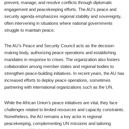
prevent, manage, and resolve conflicts through diplomatic
engagement and peacekeeping efforts. The AU’s peace and
security agenda emphasizes regional stability and sovereignty,
often intervening in situations where national governments
struggle to maintain peace.
The AU’s Peace and Security Council acts as the decision-
making body, authorizing peace operations and establishing
mandates in response to crises. The organization also fosters
collaboration among member states and regional bodies to
strengthen peace-building initiatives. In recent years, the AU has
increased efforts to deploy peace operations, sometimes
partnering with international organizations such as the UN.
While the African Union’s peace initiatives are vital, they face
challenges related to limited resources and capacity constraints.
Nonetheless, the AU remains a key actor in regional
peacekeeping, complementing UN missions and tailoring