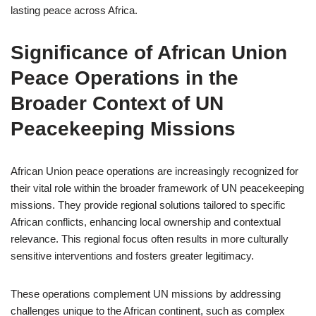
lasting peace across Africa.
Significance of African Union
Peace Operations in the
Broader Context of UN
Peacekeeping Missions
African Union peace operations are increasingly recognized for
their vital role within the broader framework of UN peacekeeping
missions. They provide regional solutions tailored to specific
African conflicts, enhancing local ownership and contextual
relevance. This regional focus often results in more culturally
sensitive interventions and fosters greater legitimacy.
These operations complement UN missions by addressing
challenges unique to the African continent, such as complex