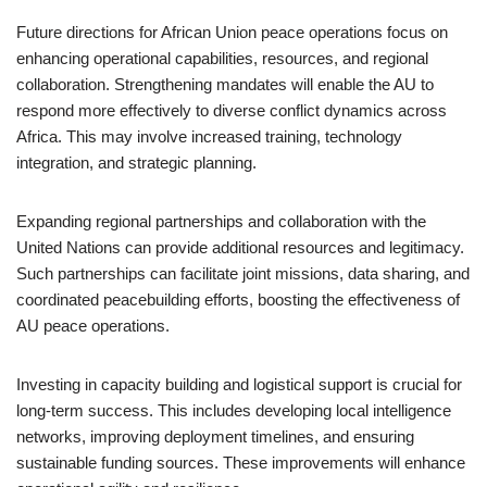
Future directions for African Union peace operations focus on
enhancing operational capabilities, resources, and regional
collaboration. Strengthening mandates will enable the AU to
respond more effectively to diverse conflict dynamics across
Africa. This may involve increased training, technology
integration, and strategic planning.
Expanding regional partnerships and collaboration with the
United Nations can provide additional resources and legitimacy.
Such partnerships can facilitate joint missions, data sharing, and
coordinated peacebuilding efforts, boosting the effectiveness of
AU peace operations.
Investing in capacity building and logistical support is crucial for
long-term success. This includes developing local intelligence
networks, improving deployment timelines, and ensuring
sustainable funding sources. These improvements will enhance