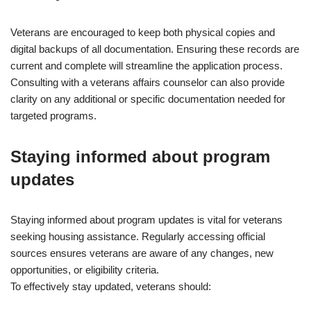
Veterans are encouraged to keep both physical copies and
digital backups of all documentation. Ensuring these records are
current and complete will streamline the application process.
Consulting with a veterans affairs counselor can also provide
clarity on any additional or specific documentation needed for
targeted programs.
Staying informed about program
updates
Staying informed about program updates is vital for veterans
seeking housing assistance. Regularly accessing official
sources ensures veterans are aware of any changes, new
opportunities, or eligibility criteria.
To effectively stay updated, veterans should: