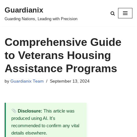
Guardianix
Skip
Guarding Nations, Leading with Precision
to
content
Comprehensive Guide
to Veterans Housing
Assistance Programs
by
Guardianix Team
September 13, 2024
Disclosure:
This article was
produced using AI. It's
recommended to confirm any vital
details elsewhere.