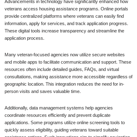
Advancements in technology have significantly enhanced how
veterans access housing assistance programs. Online portals
provide centralized platforms where veterans can easily find
information, apply for services, and track application progress.
These digital tools increase transparency and streamline the
application process.
Many veteran-focused agencies now utilize secure websites
and mobile apps to facilitate communication and support. These
resources often include detailed guides, FAQs, and virtual
consultations, making assistance more accessible regardless of
geographic location. This integration reduces the need for in-
person visits and saves valuable time.
Additionally, data management systems help agencies
coordinate resources efficiently and prevent duplicate
applications. Some programs utilize online screening tools to
quickly assess eligibility, guiding veterans toward suitable