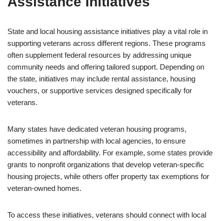
Assistance Initiatives
State and local housing assistance initiatives play a vital role in
supporting veterans across different regions. These programs
often supplement federal resources by addressing unique
community needs and offering tailored support. Depending on
the state, initiatives may include rental assistance, housing
vouchers, or supportive services designed specifically for
veterans.
Many states have dedicated veteran housing programs,
sometimes in partnership with local agencies, to ensure
accessibility and affordability. For example, some states provide
grants to nonprofit organizations that develop veteran-specific
housing projects, while others offer property tax exemptions for
veteran-owned homes.
To access these initiatives, veterans should connect with local