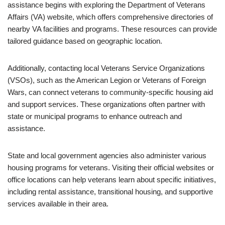
assistance begins with exploring the Department of Veterans
Affairs (VA) website, which offers comprehensive directories of
nearby VA facilities and programs. These resources can provide
tailored guidance based on geographic location.
Additionally, contacting local Veterans Service Organizations
(VSOs), such as the American Legion or Veterans of Foreign
Wars, can connect veterans to community-specific housing aid
and support services. These organizations often partner with
state or municipal programs to enhance outreach and
assistance.
State and local government agencies also administer various
housing programs for veterans. Visiting their official websites or
office locations can help veterans learn about specific initiatives,
including rental assistance, transitional housing, and supportive
services available in their area.