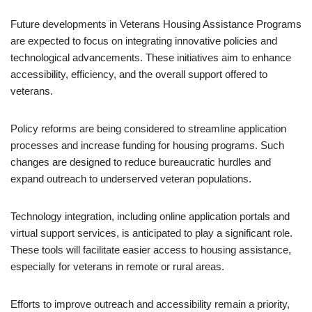
Future developments in Veterans Housing Assistance Programs
are expected to focus on integrating innovative policies and
technological advancements. These initiatives aim to enhance
accessibility, efficiency, and the overall support offered to
veterans.
Policy reforms are being considered to streamline application
processes and increase funding for housing programs. Such
changes are designed to reduce bureaucratic hurdles and
expand outreach to underserved veteran populations.
Technology integration, including online application portals and
virtual support services, is anticipated to play a significant role.
These tools will facilitate easier access to housing assistance,
especially for veterans in remote or rural areas.
Efforts to improve outreach and accessibility remain a priority,