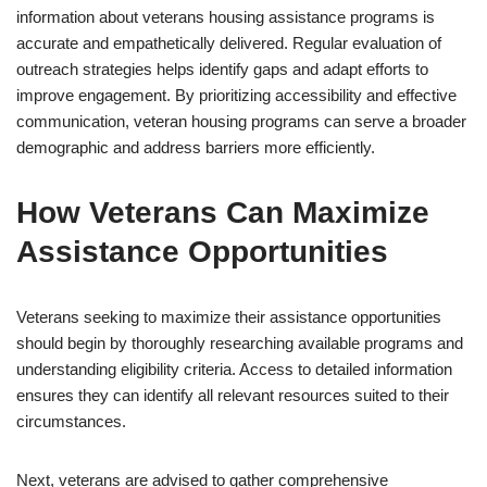
information about veterans housing assistance programs is
accurate and empathetically delivered. Regular evaluation of
outreach strategies helps identify gaps and adapt efforts to
improve engagement. By prioritizing accessibility and effective
communication, veteran housing programs can serve a broader
demographic and address barriers more efficiently.
How Veterans Can Maximize
Assistance Opportunities
Veterans seeking to maximize their assistance opportunities
should begin by thoroughly researching available programs and
understanding eligibility criteria. Access to detailed information
ensures they can identify all relevant resources suited to their
circumstances.
Next, veterans are advised to gather comprehensive