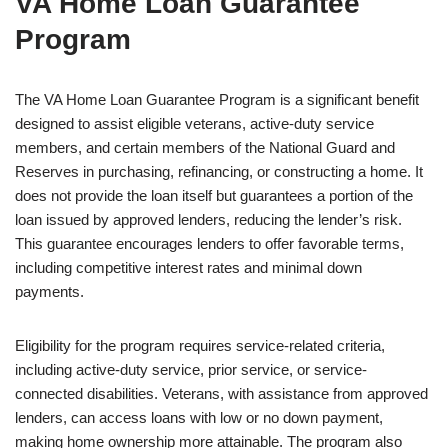
VA Home Loan Guarantee
Program
The VA Home Loan Guarantee Program is a significant benefit
designed to assist eligible veterans, active-duty service
members, and certain members of the National Guard and
Reserves in purchasing, refinancing, or constructing a home. It
does not provide the loan itself but guarantees a portion of the
loan issued by approved lenders, reducing the lender’s risk.
This guarantee encourages lenders to offer favorable terms,
including competitive interest rates and minimal down
payments.
Eligibility for the program requires service-related criteria,
including active-duty service, prior service, or service-
connected disabilities. Veterans, with assistance from approved
lenders, can access loans with low or no down payment,
making home ownership more attainable. The program also