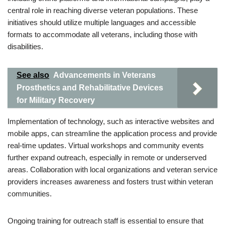
central role in reaching diverse veteran populations. These
initiatives should utilize multiple languages and accessible
formats to accommodate all veterans, including those with
disabilities.
See also
Advancements in Veterans
Prosthetics and Rehabilitative Devices
for Military Recovery
Implementation of technology, such as interactive websites and
mobile apps, can streamline the application process and provide
real-time updates. Virtual workshops and community events
further expand outreach, especially in remote or underserved
areas. Collaboration with local organizations and veteran service
providers increases awareness and fosters trust within veteran
communities.
Ongoing training for outreach staff is essential to ensure that