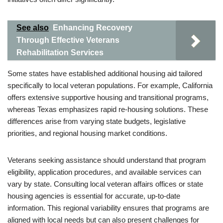
See also
Enhancing Recovery
Through Effective Veterans
Rehabilitation Services
Some states have established additional housing aid tailored
specifically to local veteran populations. For example, California
offers extensive supportive housing and transitional programs,
whereas Texas emphasizes rapid re-housing solutions. These
differences arise from varying state budgets, legislative
priorities, and regional housing market conditions.
Veterans seeking assistance should understand that program
eligibility, application procedures, and available services can
vary by state. Consulting local veteran affairs offices or state
housing agencies is essential for accurate, up-to-date
information. This regional variability ensures that programs are
aligned with local needs but can also present challenges for