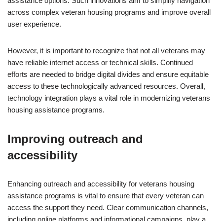
assistance options. Such innovations aim to simplify navigation
across complex veteran housing programs and improve overall
user experience.
However, it is important to recognize that not all veterans may
have reliable internet access or technical skills. Continued
efforts are needed to bridge digital divides and ensure equitable
access to these technologically advanced resources. Overall,
technology integration plays a vital role in modernizing veterans
housing assistance programs.
Improving outreach and
accessibility
Enhancing outreach and accessibility for veterans housing
assistance programs is vital to ensure that every veteran can
access the support they need. Clear communication channels,
including online platforms and informational campaigns, play a