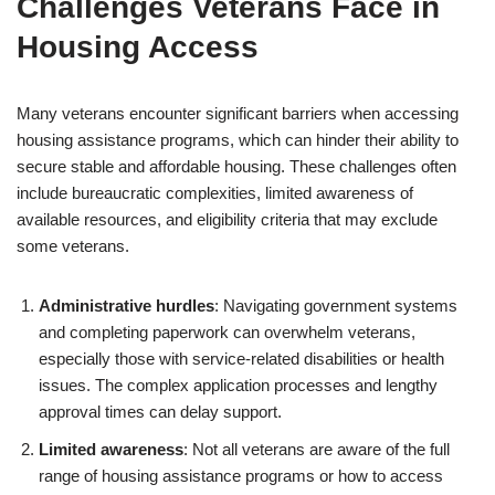
Challenges Veterans Face in
Housing Access
Many veterans encounter significant barriers when accessing
housing assistance programs, which can hinder their ability to
secure stable and affordable housing. These challenges often
include bureaucratic complexities, limited awareness of
available resources, and eligibility criteria that may exclude
some veterans.
Administrative hurdles
: Navigating government systems
and completing paperwork can overwhelm veterans,
especially those with service-related disabilities or health
issues. The complex application processes and lengthy
approval times can delay support.
Limited awareness
: Not all veterans are aware of the full
range of housing assistance programs or how to access