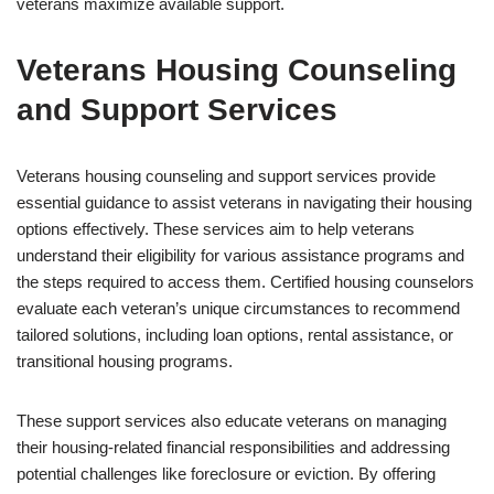
veterans maximize available support.
Veterans Housing Counseling
and Support Services
Veterans housing counseling and support services provide
essential guidance to assist veterans in navigating their housing
options effectively. These services aim to help veterans
understand their eligibility for various assistance programs and
the steps required to access them. Certified housing counselors
evaluate each veteran’s unique circumstances to recommend
tailored solutions, including loan options, rental assistance, or
transitional housing programs.
These support services also educate veterans on managing
their housing-related financial responsibilities and addressing
potential challenges like foreclosure or eviction. By offering