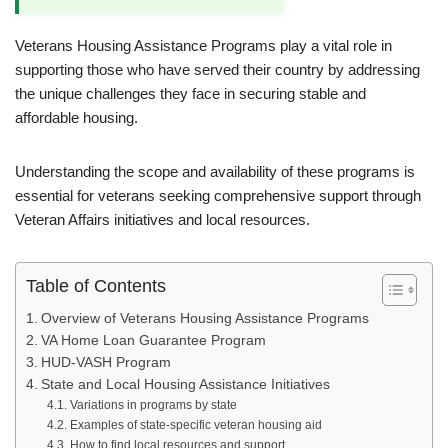
Veterans Housing Assistance Programs play a vital role in
supporting those who have served their country by addressing
the unique challenges they face in securing stable and
affordable housing.
Understanding the scope and availability of these programs is
essential for veterans seeking comprehensive support through
Veteran Affairs initiatives and local resources.
Table of Contents
Overview of Veterans Housing Assistance Programs
VA Home Loan Guarantee Program
HUD-VASH Program
State and Local Housing Assistance Initiatives
Variations in programs by state
Examples of state-specific veteran housing aid
How to find local resources and support