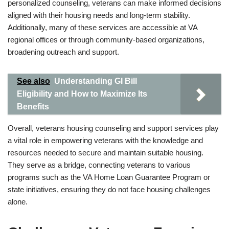
personalized counseling, veterans can make informed decisions
aligned with their housing needs and long-term stability.
Additionally, many of these services are accessible at VA
regional offices or through community-based organizations,
broadening outreach and support.
See also
Understanding GI Bill
Eligibility and How to Maximize Its
Benefits
Overall, veterans housing counseling and support services play
a vital role in empowering veterans with the knowledge and
resources needed to secure and maintain suitable housing.
They serve as a bridge, connecting veterans to various
programs such as the VA Home Loan Guarantee Program or
state initiatives, ensuring they do not face housing challenges
alone.