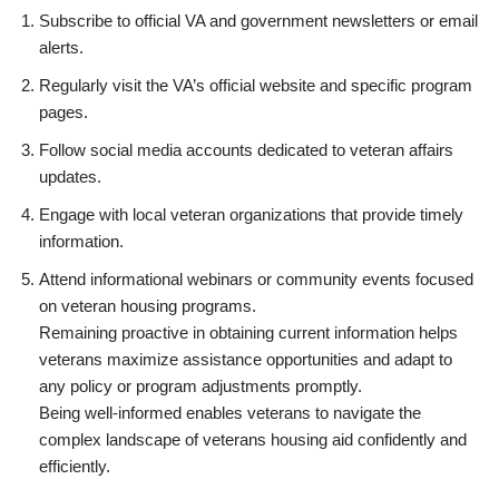
Subscribe to official VA and government newsletters or email
alerts.
Regularly visit the VA’s official website and specific program
pages.
Follow social media accounts dedicated to veteran affairs
updates.
Engage with local veteran organizations that provide timely
information.
Attend informational webinars or community events focused
on veteran housing programs.
Remaining proactive in obtaining current information helps
veterans maximize assistance opportunities and adapt to
any policy or program adjustments promptly.
Being well-informed enables veterans to navigate the
complex landscape of veterans housing aid confidently and
efficiently.