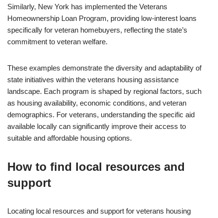
Similarly, New York has implemented the Veterans
Homeownership Loan Program, providing low-interest loans
specifically for veteran homebuyers, reflecting the state’s
commitment to veteran welfare.
These examples demonstrate the diversity and adaptability of
state initiatives within the veterans housing assistance
landscape. Each program is shaped by regional factors, such
as housing availability, economic conditions, and veteran
demographics. For veterans, understanding the specific aid
available locally can significantly improve their access to
suitable and affordable housing options.
How to find local resources and
support
Locating local resources and support for veterans housing