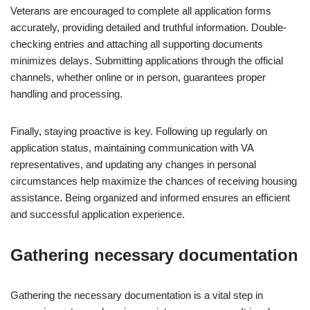
Veterans are encouraged to complete all application forms
accurately, providing detailed and truthful information. Double-
checking entries and attaching all supporting documents
minimizes delays. Submitting applications through the official
channels, whether online or in person, guarantees proper
handling and processing.
Finally, staying proactive is key. Following up regularly on
application status, maintaining communication with VA
representatives, and updating any changes in personal
circumstances help maximize the chances of receiving housing
assistance. Being organized and informed ensures an efficient
and successful application experience.
Gathering necessary documentation
Gathering the necessary documentation is a vital step in