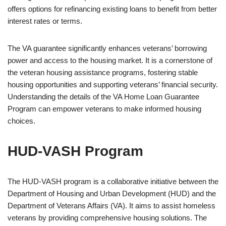
offers options for refinancing existing loans to benefit from better
interest rates or terms.
The VA guarantee significantly enhances veterans’ borrowing
power and access to the housing market. It is a cornerstone of
the veteran housing assistance programs, fostering stable
housing opportunities and supporting veterans’ financial security.
Understanding the details of the VA Home Loan Guarantee
Program can empower veterans to make informed housing
choices.
HUD-VASH Program
The HUD-VASH program is a collaborative initiative between the
Department of Housing and Urban Development (HUD) and the
Department of Veterans Affairs (VA). It aims to assist homeless
veterans by providing comprehensive housing solutions. The