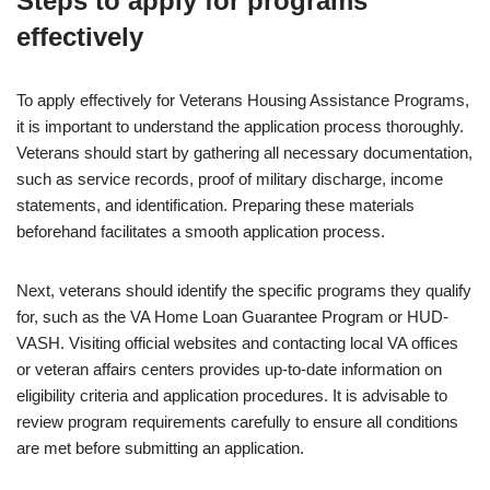
Steps to apply for programs
effectively
To apply effectively for Veterans Housing Assistance Programs,
it is important to understand the application process thoroughly.
Veterans should start by gathering all necessary documentation,
such as service records, proof of military discharge, income
statements, and identification. Preparing these materials
beforehand facilitates a smooth application process.
Next, veterans should identify the specific programs they qualify
for, such as the VA Home Loan Guarantee Program or HUD-
VASH. Visiting official websites and contacting local VA offices
or veteran affairs centers provides up-to-date information on
eligibility criteria and application procedures. It is advisable to
review program requirements carefully to ensure all conditions
are met before submitting an application.