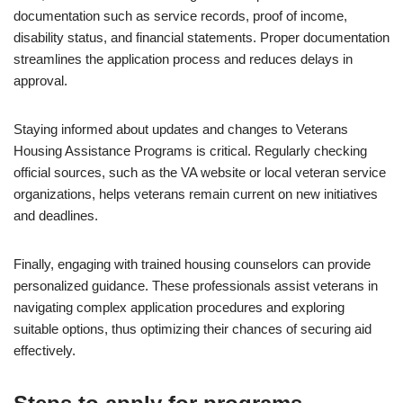
documentation such as service records, proof of income,
disability status, and financial statements. Proper documentation
streamlines the application process and reduces delays in
approval.
Staying informed about updates and changes to Veterans
Housing Assistance Programs is critical. Regularly checking
official sources, such as the VA website or local veteran service
organizations, helps veterans remain current on new initiatives
and deadlines.
Finally, engaging with trained housing counselors can provide
personalized guidance. These professionals assist veterans in
navigating complex application procedures and exploring
suitable options, thus optimizing their chances of securing aid
effectively.