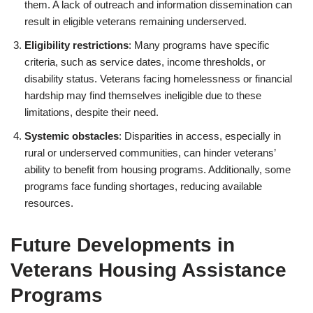
them. A lack of outreach and information dissemination can
result in eligible veterans remaining underserved.
Eligibility restrictions
: Many programs have specific
criteria, such as service dates, income thresholds, or
disability status. Veterans facing homelessness or financial
hardship may find themselves ineligible due to these
limitations, despite their need.
Systemic obstacles
: Disparities in access, especially in
rural or underserved communities, can hinder veterans’
ability to benefit from housing programs. Additionally, some
programs face funding shortages, reducing available
resources.
Future Developments in
Veterans Housing Assistance
Programs