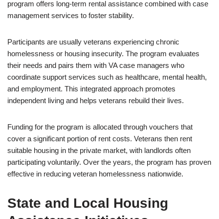
program offers long-term rental assistance combined with case
management services to foster stability.
Participants are usually veterans experiencing chronic
homelessness or housing insecurity. The program evaluates
their needs and pairs them with VA case managers who
coordinate support services such as healthcare, mental health,
and employment. This integrated approach promotes
independent living and helps veterans rebuild their lives.
Funding for the program is allocated through vouchers that
cover a significant portion of rent costs. Veterans then rent
suitable housing in the private market, with landlords often
participating voluntarily. Over the years, the program has proven
effective in reducing veteran homelessness nationwide.
State and Local Housing