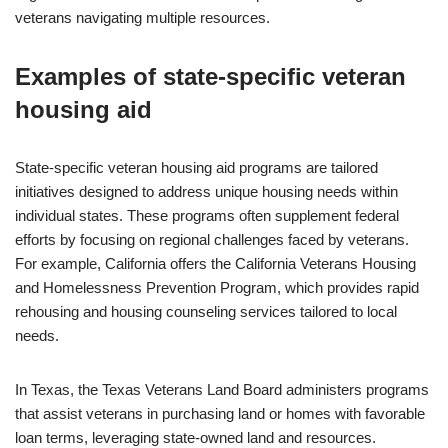
veterans navigating multiple resources.
Examples of state-specific veteran
housing aid
State-specific veteran housing aid programs are tailored
initiatives designed to address unique housing needs within
individual states. These programs often supplement federal
efforts by focusing on regional challenges faced by veterans.
For example, California offers the California Veterans Housing
and Homelessness Prevention Program, which provides rapid
rehousing and housing counseling services tailored to local
needs.
In Texas, the Texas Veterans Land Board administers programs
that assist veterans in purchasing land or homes with favorable
loan terms, leveraging state-owned land and resources.