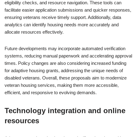
eligibility checks, and resource navigation. These tools can
facilitate easier application submissions and quicker responses,
ensuring veterans receive timely support. Additionally, data
analytics can identify housing needs more accurately and
allocate resources effectively.
Future developments may incorporate automated verification
systems, reducing manual paperwork and accelerating approval
times. Policy changes are also considering increased funding
for adaptive housing grants, addressing the unique needs of
disabled veterans. Overall, these proposals aim to modernize
veteran housing services, making them more accessible,
efficient, and responsive to evolving demands.
Technology integration and online
resources