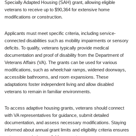
Specially Adapted Housing (SAH) grant, allowing eligible
veterans to receive up to $90,364 for extensive home
modifications or construction.
Applicants must meet specific criteria, including service-
connected disabilities such as mobility impairments or sensory
deficits. To qualify, veterans typically provide medical
documentation and proof of disability from the Department of
Veterans Affairs (VA). The grants can be used for various
modifications, such as wheelchair ramps, widened doorways,
accessible bathrooms, and room expansions. These
adaptations foster independent living and allow disabled
veterans to remain in familiar environments.
To access adaptive housing grants, veterans should connect
with VA representatives for guidance, submit detailed
documentation, and assess necessary modifications. Staying
informed about annual grant limits and eligibility criteria ensures