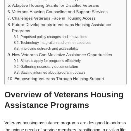
Adaptive Housing Grants for Disabled Veterans
Veterans Housing Counseling and Support Services
Challenges Veterans Face in Housing Access
Future Developments in Veterans Housing Assistance
Programs
Proposed policy changes and innovations
Technology integration and online resources
Improving outreach and accessibility
How Veterans Can Maximize Assistance Opportunities
Steps to apply for programs effectively
Gathering necessary documentation
Staying informed about program updates
Empowering Veterans Through Housing Support
Overview of Veterans Housing
Assistance Programs
Veterans housing assistance programs are designed to address
the unique needs of service members transitioning to civilian life