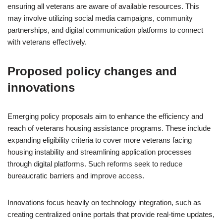
ensuring all veterans are aware of available resources. This
may involve utilizing social media campaigns, community
partnerships, and digital communication platforms to connect
with veterans effectively.
Proposed policy changes and
innovations
Emerging policy proposals aim to enhance the efficiency and
reach of veterans housing assistance programs. These include
expanding eligibility criteria to cover more veterans facing
housing instability and streamlining application processes
through digital platforms. Such reforms seek to reduce
bureaucratic barriers and improve access.
Innovations focus heavily on technology integration, such as
creating centralized online portals that provide real-time updates,