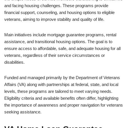
and facing housing challenges. These programs provide
financial support, counseling, and housing options to eligible
veterans, aiming to improve stability and quality of life.
Main initiatives include mortgage guarantee programs, rental
assistance, and transitional housing options. The goal is to
ensure access to affordable, safe, and adequate housing for all
veterans, regardless of their service circumstances or
disabilities.
Funded and managed primarily by the Department of Veterans
Affairs (VA) along with partnerships at federal, state, and local
levels, these programs are tailored to meet varying needs.
Eligibility criteria and available benefits often differ, highlighting
the importance of awareness and proper navigation for veterans
seeking assistance.