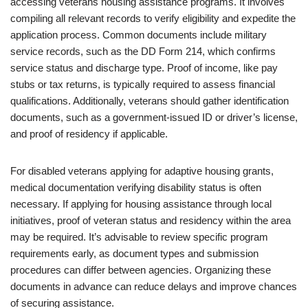
accessing veterans housing assistance programs. It involves
compiling all relevant records to verify eligibility and expedite the
application process. Common documents include military
service records, such as the DD Form 214, which confirms
service status and discharge type. Proof of income, like pay
stubs or tax returns, is typically required to assess financial
qualifications. Additionally, veterans should gather identification
documents, such as a government-issued ID or driver’s license,
and proof of residency if applicable.
For disabled veterans applying for adaptive housing grants,
medical documentation verifying disability status is often
necessary. If applying for housing assistance through local
initiatives, proof of veteran status and residency within the area
may be required. It’s advisable to review specific program
requirements early, as document types and submission
procedures can differ between agencies. Organizing these
documents in advance can reduce delays and improve chances
of securing assistance.