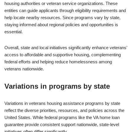
housing authorities or veteran service organizations. These
entities can guide applicants through eligibility requirements and
help locate nearby resources. Since programs vary by state,
staying informed about regional policies and opportunities is
essential.
Overall, state and local initiatives significantly enhance veterans’
access to affordable and supportive housing, complementing
federal efforts and helping reduce homelessness among
veterans nationwide.
Variations in programs by state
Variations in veterans housing assistance programs by state
reflect the diverse priorities, resources, and policies across the
United States. While federal programs like the VA home loan
guarantee provide consistent support nationwide, state-level
initiatives often differ significantly.