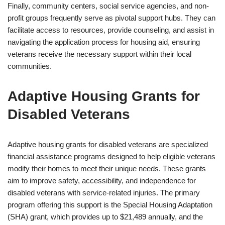
Finally, community centers, social service agencies, and non-
profit groups frequently serve as pivotal support hubs. They can
facilitate access to resources, provide counseling, and assist in
navigating the application process for housing aid, ensuring
veterans receive the necessary support within their local
communities.
Adaptive Housing Grants for
Disabled Veterans
Adaptive housing grants for disabled veterans are specialized
financial assistance programs designed to help eligible veterans
modify their homes to meet their unique needs. These grants
aim to improve safety, accessibility, and independence for
disabled veterans with service-related injuries. The primary
program offering this support is the Special Housing Adaptation
(SHA) grant, which provides up to $21,489 annually, and the