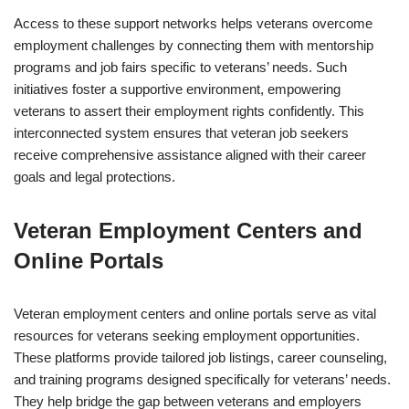
Access to these support networks helps veterans overcome
employment challenges by connecting them with mentorship
programs and job fairs specific to veterans’ needs. Such
initiatives foster a supportive environment, empowering
veterans to assert their employment rights confidently. This
interconnected system ensures that veteran job seekers
receive comprehensive assistance aligned with their career
goals and legal protections.
Veteran Employment Centers and
Online Portals
Veteran employment centers and online portals serve as vital
resources for veterans seeking employment opportunities.
These platforms provide tailored job listings, career counseling,
and training programs designed specifically for veterans’ needs.
They help bridge the gap between veterans and employers