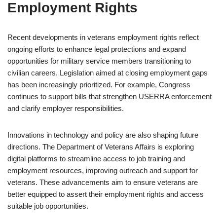
Employment Rights
Recent developments in veterans employment rights reflect
ongoing efforts to enhance legal protections and expand
opportunities for military service members transitioning to
civilian careers. Legislation aimed at closing employment gaps
has been increasingly prioritized. For example, Congress
continues to support bills that strengthen USERRA enforcement
and clarify employer responsibilities.
Innovations in technology and policy are also shaping future
directions. The Department of Veterans Affairs is exploring
digital platforms to streamline access to job training and
employment resources, improving outreach and support for
veterans. These advancements aim to ensure veterans are
better equipped to assert their employment rights and access
suitable job opportunities.