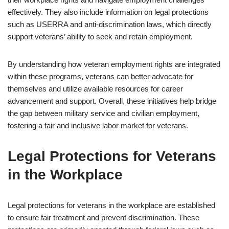
effectively. They also include information on legal protections
such as USERRA and anti-discrimination laws, which directly
support veterans’ ability to seek and retain employment.
By understanding how veteran employment rights are integrated
within these programs, veterans can better advocate for
themselves and utilize available resources for career
advancement and support. Overall, these initiatives help bridge
the gap between military service and civilian employment,
fostering a fair and inclusive labor market for veterans.
Legal Protections for Veterans
in the Workplace
Legal protections for veterans in the workplace are established
to ensure fair treatment and prevent discrimination. These