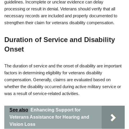
guidelines. Incomplete or unclear evidence can delay
processing or result in denial. Veterans should verify that all
necessary records are included and properly documented to
strengthen their claim for veterans disability compensation.
Duration of Service and Disability
Onset
The duration of service and the onset of disability are important
factors in determining eligibility for veterans disability
compensation. Generally, claims are evaluated based on
whether the disability occurred during active military service or
was a result of service-related activities.
See also
Enhancing Support for
Veterans Assistance for Hearing and
Vision Loss