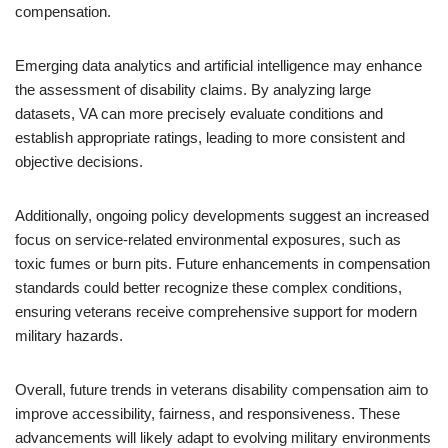
compensation.
Emerging data analytics and artificial intelligence may enhance
the assessment of disability claims. By analyzing large
datasets, VA can more precisely evaluate conditions and
establish appropriate ratings, leading to more consistent and
objective decisions.
Additionally, ongoing policy developments suggest an increased
focus on service-related environmental exposures, such as
toxic fumes or burn pits. Future enhancements in compensation
standards could better recognize these complex conditions,
ensuring veterans receive comprehensive support for modern
military hazards.
Overall, future trends in veterans disability compensation aim to
improve accessibility, fairness, and responsiveness. These
advancements will likely adapt to evolving military environments