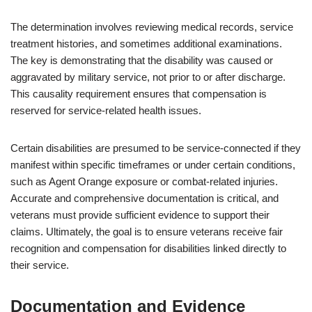
The determination involves reviewing medical records, service
treatment histories, and sometimes additional examinations.
The key is demonstrating that the disability was caused or
aggravated by military service, not prior to or after discharge.
This causality requirement ensures that compensation is
reserved for service-related health issues.
Certain disabilities are presumed to be service-connected if they
manifest within specific timeframes or under certain conditions,
such as Agent Orange exposure or combat-related injuries.
Accurate and comprehensive documentation is critical, and
veterans must provide sufficient evidence to support their
claims. Ultimately, the goal is to ensure veterans receive fair
recognition and compensation for disabilities linked directly to
their service.
Documentation and Evidence