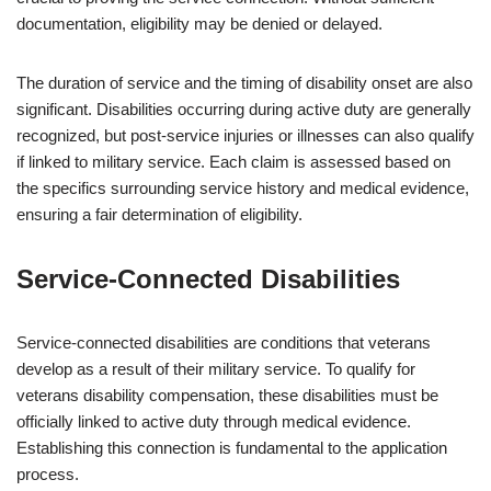
documentation, eligibility may be denied or delayed.
The duration of service and the timing of disability onset are also
significant. Disabilities occurring during active duty are generally
recognized, but post-service injuries or illnesses can also qualify
if linked to military service. Each claim is assessed based on
the specifics surrounding service history and medical evidence,
ensuring a fair determination of eligibility.
Service-Connected Disabilities
Service-connected disabilities are conditions that veterans
develop as a result of their military service. To qualify for
veterans disability compensation, these disabilities must be
officially linked to active duty through medical evidence.
Establishing this connection is fundamental to the application
process.