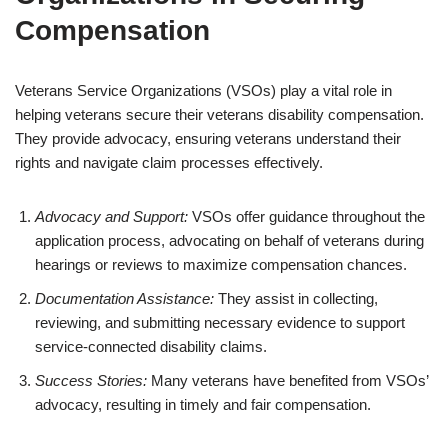
Compensation
Veterans Service Organizations (VSOs) play a vital role in
helping veterans secure their veterans disability compensation.
They provide advocacy, ensuring veterans understand their
rights and navigate claim processes effectively.
Advocacy and Support:
VSOs offer guidance throughout the
application process, advocating on behalf of veterans during
hearings or reviews to maximize compensation chances.
Documentation Assistance:
They assist in collecting,
reviewing, and submitting necessary evidence to support
service-connected disability claims.
Success Stories:
Many veterans have benefited from VSOs’
advocacy, resulting in timely and fair compensation.