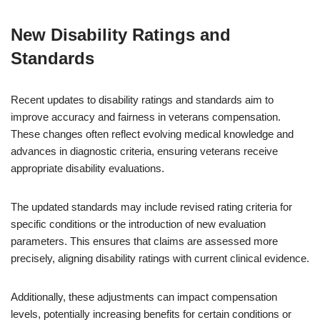
New Disability Ratings and
Standards
Recent updates to disability ratings and standards aim to
improve accuracy and fairness in veterans compensation.
These changes often reflect evolving medical knowledge and
advances in diagnostic criteria, ensuring veterans receive
appropriate disability evaluations.
The updated standards may include revised rating criteria for
specific conditions or the introduction of new evaluation
parameters. This ensures that claims are assessed more
precisely, aligning disability ratings with current clinical evidence.
Additionally, these adjustments can impact compensation
levels, potentially increasing benefits for certain conditions or