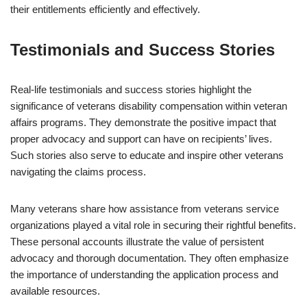
their entitlements efficiently and effectively.
Testimonials and Success Stories
Real-life testimonials and success stories highlight the
significance of veterans disability compensation within veteran
affairs programs. They demonstrate the positive impact that
proper advocacy and support can have on recipients’ lives.
Such stories also serve to educate and inspire other veterans
navigating the claims process.
Many veterans share how assistance from veterans service
organizations played a vital role in securing their rightful benefits.
These personal accounts illustrate the value of persistent
advocacy and thorough documentation. They often emphasize
the importance of understanding the application process and
available resources.