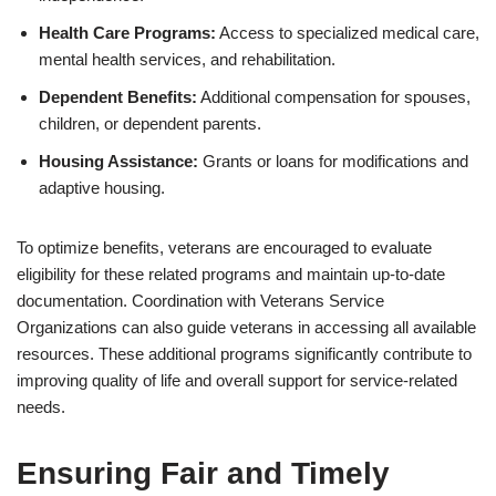
Health Care Programs:
Access to specialized medical care,
mental health services, and rehabilitation.
Dependent Benefits:
Additional compensation for spouses,
children, or dependent parents.
Housing Assistance:
Grants or loans for modifications and
adaptive housing.
To optimize benefits, veterans are encouraged to evaluate
eligibility for these related programs and maintain up-to-date
documentation. Coordination with Veterans Service
Organizations can also guide veterans in accessing all available
resources. These additional programs significantly contribute to
improving quality of life and overall support for service-related
needs.
Ensuring Fair and Timely