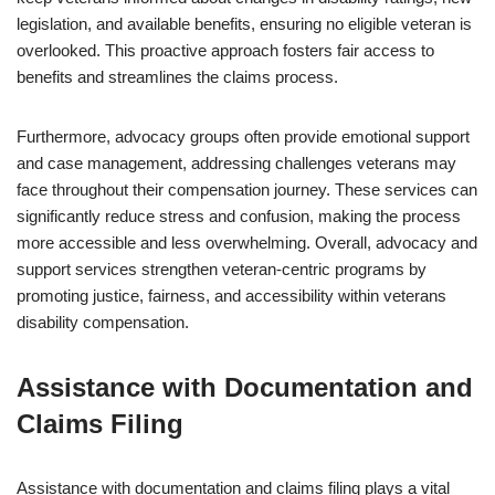
legislation, and available benefits, ensuring no eligible veteran is
overlooked. This proactive approach fosters fair access to
benefits and streamlines the claims process.
Furthermore, advocacy groups often provide emotional support
and case management, addressing challenges veterans may
face throughout their compensation journey. These services can
significantly reduce stress and confusion, making the process
more accessible and less overwhelming. Overall, advocacy and
support services strengthen veteran-centric programs by
promoting justice, fairness, and accessibility within veterans
disability compensation.
Assistance with Documentation and
Claims Filing
Assistance with documentation and claims filing plays a vital