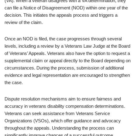
(VA). When a veteran disagrees with a VA determination, they
can file a Notice of Disagreement (NOD) within one year of the
decision. This initiates the appeals process and triggers a
review of the claim.
Once an NOD is filed, the case progresses through several
levels, including a review by a Veterans Law Judge at the Board
of Veterans’ Appeals. Veterans also have the option to request a
supplemental claim or appeal directly to the Board depending on
circumstances. During the process, submission of additional
evidence and legal representation are encouraged to strengthen
the case.
Dispute resolution mechanisms aim to ensure fairness and
accuracy in veterans disability compensation determinations.
Veterans can seek assistance from Veterans Service
Organizations (VSOs), which offer guidance and advocacy
throughout the appeals. Understanding the process can
significantly improve chances of a successful outcome.