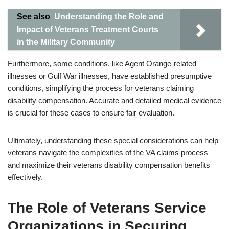
See also
Understanding the Role and
Impact of Veterans Treatment Courts
in the Military Community
Furthermore, some conditions, like Agent Orange-related
illnesses or Gulf War illnesses, have established presumptive
conditions, simplifying the process for veterans claiming
disability compensation. Accurate and detailed medical evidence
is crucial for these cases to ensure fair evaluation.
Ultimately, understanding these special considerations can help
veterans navigate the complexities of the VA claims process
and maximize their veterans disability compensation benefits
effectively.
The Role of Veterans Service
Organizations in Securing