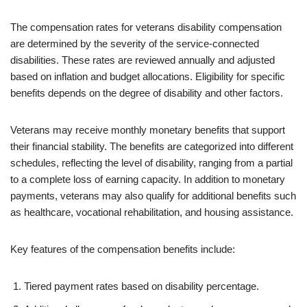
The compensation rates for veterans disability compensation
are determined by the severity of the service-connected
disabilities. These rates are reviewed annually and adjusted
based on inflation and budget allocations. Eligibility for specific
benefits depends on the degree of disability and other factors.
Veterans may receive monthly monetary benefits that support
their financial stability. The benefits are categorized into different
schedules, reflecting the level of disability, ranging from a partial
to a complete loss of earning capacity. In addition to monetary
payments, veterans may also qualify for additional benefits such
as healthcare, vocational rehabilitation, and housing assistance.
Key features of the compensation benefits include:
Tiered payment rates based on disability percentage.