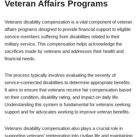
Veteran Affairs Programs
Veterans disability compensation is a vital component of veteran
affairs programs designed to provide financial support to eligible
service members suffering from disabilities related to their
military service. This compensation helps acknowledge the
sacrifices made by veterans and addresses their health and
financial needs.
The process typically involves evaluating the severity of
service-connected disabilities to determine appropriate benefits.
It aims to ensure that veterans receive fair compensation based
on their condition, disability rating, and impact on daily life.
Understanding this system is fundamental for veterans seeking
support and for advocates working to improve veteran benefits.
Veterans disability compensation also plays a crucial role in
supporting veterans’ reintegration into civilian life and maintaining