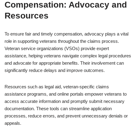
Compensation: Advocacy and
Resources
To ensure fair and timely compensation, advocacy plays a vital
role in supporting veterans throughout the claims process.
Veteran service organizations (VSOs) provide expert
assistance, helping veterans navigate complex legal procedures
and advocate for appropriate benefits. Their involvement can
significantly reduce delays and improve outcomes.
Resources such as legal aid, veteran-specific claims
assistance programs, and online portals empower veterans to
access accurate information and promptly submit necessary
documentation. These tools can streamline application
processes, reduce errors, and prevent unnecessary denials or
appeals.