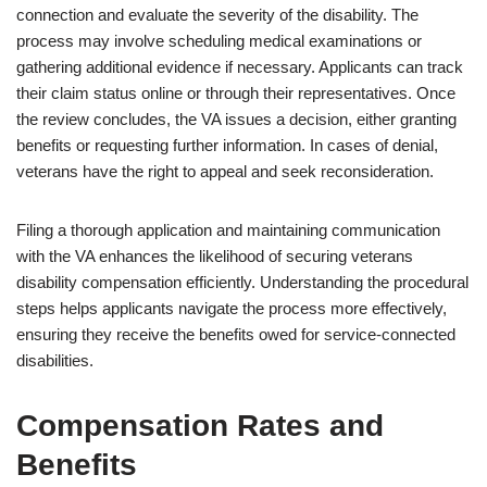
connection and evaluate the severity of the disability. The
process may involve scheduling medical examinations or
gathering additional evidence if necessary. Applicants can track
their claim status online or through their representatives. Once
the review concludes, the VA issues a decision, either granting
benefits or requesting further information. In cases of denial,
veterans have the right to appeal and seek reconsideration.
Filing a thorough application and maintaining communication
with the VA enhances the likelihood of securing veterans
disability compensation efficiently. Understanding the procedural
steps helps applicants navigate the process more effectively,
ensuring they receive the benefits owed for service-connected
disabilities.
Compensation Rates and
Benefits