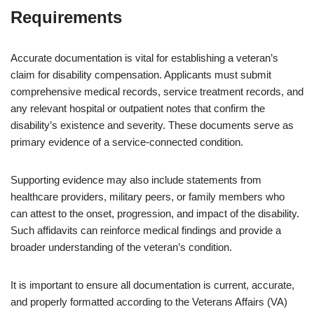
Requirements
Accurate documentation is vital for establishing a veteran’s
claim for disability compensation. Applicants must submit
comprehensive medical records, service treatment records, and
any relevant hospital or outpatient notes that confirm the
disability’s existence and severity. These documents serve as
primary evidence of a service-connected condition.
Supporting evidence may also include statements from
healthcare providers, military peers, or family members who
can attest to the onset, progression, and impact of the disability.
Such affidavits can reinforce medical findings and provide a
broader understanding of the veteran’s condition.
It is important to ensure all documentation is current, accurate,
and properly formatted according to the Veterans Affairs (VA)