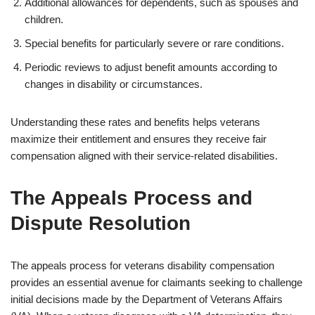
Additional allowances for dependents, such as spouses and
children.
Special benefits for particularly severe or rare conditions.
Periodic reviews to adjust benefit amounts according to
changes in disability or circumstances.
Understanding these rates and benefits helps veterans
maximize their entitlement and ensures they receive fair
compensation aligned with their service-related disabilities.
The Appeals Process and
Dispute Resolution
The appeals process for veterans disability compensation
provides an essential avenue for claimants seeking to challenge
initial decisions made by the Department of Veterans Affairs