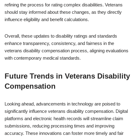
refining the process for rating complex disabilities. Veterans
should stay informed about these changes, as they directly
influence eligibility and benefit calculations.
Overall, these updates to disability ratings and standards
enhance transparency, consistency, and fairness in the
veterans disability compensation process, aligning evaluations
with contemporary medical standards.
Future Trends in Veterans Disability
Compensation
Looking ahead, advancements in technology are poised to
significantly influence veterans disability compensation. Digital
platforms and electronic health records will streamline claim
submissions, reducing processing times and improving
accuracy. These innovations can foster more timely and fair