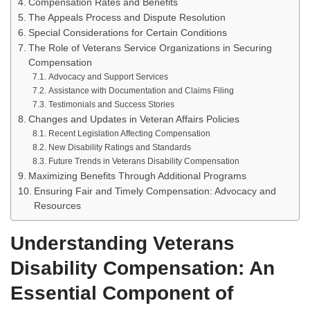
Compensation Rates and Benefits
The Appeals Process and Dispute Resolution
Special Considerations for Certain Conditions
The Role of Veterans Service Organizations in Securing
Compensation
Advocacy and Support Services
Assistance with Documentation and Claims Filing
Testimonials and Success Stories
Changes and Updates in Veteran Affairs Policies
Recent Legislation Affecting Compensation
New Disability Ratings and Standards
Future Trends in Veterans Disability Compensation
Maximizing Benefits Through Additional Programs
Ensuring Fair and Timely Compensation: Advocacy and
Resources
Understanding Veterans
Disability Compensation: An
Essential Component of