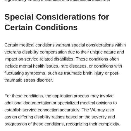
Special Considerations for
Certain Conditions
Certain medical conditions warrant special considerations within
veterans disability compensation due to their unique nature and
impact on service-related disabilities. These conditions often
include mental health issues, rare diseases, or conditions with
fluctuating symptoms, such as traumatic brain injury or post-
traumatic stress disorder.
For these conditions, the application process may involve
additional documentation or specialized medical opinions to
establish service connection accurately. The VA may also
assign differing disability ratings based on the severity and
progression of these conditions, recognizing their complexity.