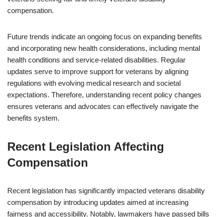
compensation.
Future trends indicate an ongoing focus on expanding benefits
and incorporating new health considerations, including mental
health conditions and service-related disabilities. Regular
updates serve to improve support for veterans by aligning
regulations with evolving medical research and societal
expectations. Therefore, understanding recent policy changes
ensures veterans and advocates can effectively navigate the
benefits system.
Recent Legislation Affecting
Compensation
Recent legislation has significantly impacted veterans disability
compensation by introducing updates aimed at increasing
fairness and accessibility. Notably, lawmakers have passed bills