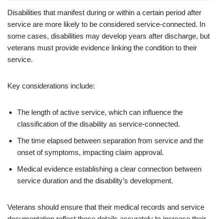
Disabilities that manifest during or within a certain period after
service are more likely to be considered service-connected. In
some cases, disabilities may develop years after discharge, but
veterans must provide evidence linking the condition to their
service.
Key considerations include:
The length of active service, which can influence the
classification of the disability as service-connected.
The time elapsed between separation from service and the
onset of symptoms, impacting claim approval.
Medical evidence establishing a clear connection between
service duration and the disability’s development.
Veterans should ensure that their medical records and service
documentation reflect these details accurately to increase their