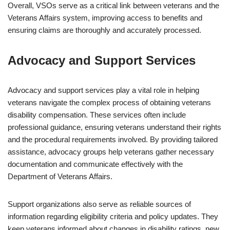
Overall, VSOs serve as a critical link between veterans and the
Veterans Affairs system, improving access to benefits and
ensuring claims are thoroughly and accurately processed.
Advocacy and Support Services
Advocacy and support services play a vital role in helping
veterans navigate the complex process of obtaining veterans
disability compensation. These services often include
professional guidance, ensuring veterans understand their rights
and the procedural requirements involved. By providing tailored
assistance, advocacy groups help veterans gather necessary
documentation and communicate effectively with the
Department of Veterans Affairs.
Support organizations also serve as reliable sources of
information regarding eligibility criteria and policy updates. They
keep veterans informed about changes in disability ratings, new