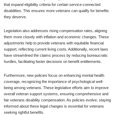
that expand eligibility criteria for certain service-connected
disabilities. This ensures more veterans can qualify for benefits
they deserve.
Legislation also addresses rising compensation rates, aligning
them more closely with inflation and economic changes. These
adjustments help to provide veterans with equitable financial
support, reflecting current living costs. Additionally, recent laws
have streamlined the claims process by reducing bureaucratic
hurdles, facilitating faster decisions on benefit entitlements.
Furthermore, new policies focus on enhancing mental health
coverage, recognizing the importance of psychological well-
being among veterans. These legislative efforts aim to improve
overall veteran support systems, ensuring comprehensive and
fair veterans disability compensation. As policies evolve, staying
informed about these legal changes is essential for veterans
seeking rightful benefits.