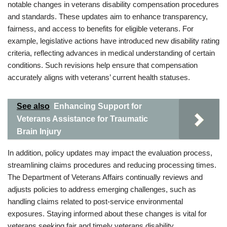
notable changes in veterans disability compensation procedures
and standards. These updates aim to enhance transparency,
fairness, and access to benefits for eligible veterans. For
example, legislative actions have introduced new disability rating
criteria, reflecting advances in medical understanding of certain
conditions. Such revisions help ensure that compensation
accurately aligns with veterans’ current health statuses.
See also
Enhancing Support for
Veterans Assistance for Traumatic
Brain Injury
In addition, policy updates may impact the evaluation process,
streamlining claims procedures and reducing processing times.
The Department of Veterans Affairs continually reviews and
adjusts policies to address emerging challenges, such as
handling claims related to post-service environmental
exposures. Staying informed about these changes is vital for
veterans seeking fair and timely veterans disability