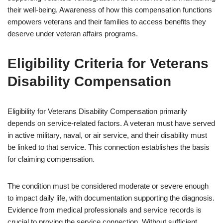
their well-being. Awareness of how this compensation functions
empowers veterans and their families to access benefits they
deserve under veteran affairs programs.
Eligibility Criteria for Veterans
Disability Compensation
Eligibility for Veterans Disability Compensation primarily
depends on service-related factors. A veteran must have served
in active military, naval, or air service, and their disability must
be linked to that service. This connection establishes the basis
for claiming compensation.
The condition must be considered moderate or severe enough
to impact daily life, with documentation supporting the diagnosis.
Evidence from medical professionals and service records is
crucial to proving the service connection. Without sufficient