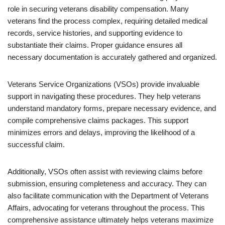
role in securing veterans disability compensation. Many
veterans find the process complex, requiring detailed medical
records, service histories, and supporting evidence to
substantiate their claims. Proper guidance ensures all
necessary documentation is accurately gathered and organized.
Veterans Service Organizations (VSOs) provide invaluable
support in navigating these procedures. They help veterans
understand mandatory forms, prepare necessary evidence, and
compile comprehensive claims packages. This support
minimizes errors and delays, improving the likelihood of a
successful claim.
Additionally, VSOs often assist with reviewing claims before
submission, ensuring completeness and accuracy. They can
also facilitate communication with the Department of Veterans
Affairs, advocating for veterans throughout the process. This
comprehensive assistance ultimately helps veterans maximize