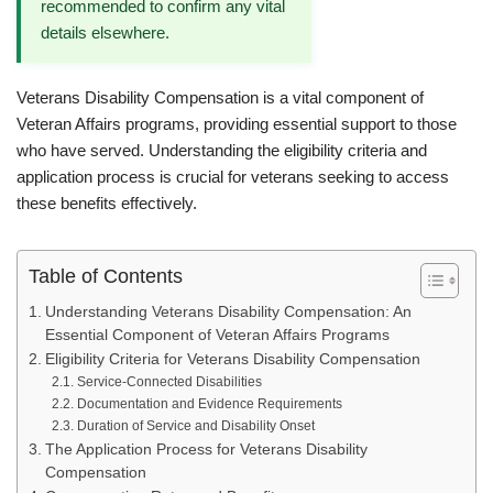
recommended to confirm any vital
details elsewhere.
Veterans Disability Compensation is a vital component of
Veteran Affairs programs, providing essential support to those
who have served. Understanding the eligibility criteria and
application process is crucial for veterans seeking to access
these benefits effectively.
Table of Contents
Understanding Veterans Disability Compensation: An
Essential Component of Veteran Affairs Programs
Eligibility Criteria for Veterans Disability Compensation
Service-Connected Disabilities
Documentation and Evidence Requirements
Duration of Service and Disability Onset
The Application Process for Veterans Disability
Compensation