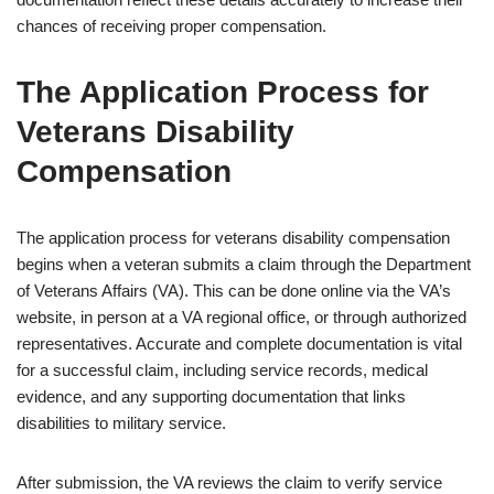
chances of receiving proper compensation.
The Application Process for
Veterans Disability
Compensation
The application process for veterans disability compensation
begins when a veteran submits a claim through the Department
of Veterans Affairs (VA). This can be done online via the VA’s
website, in person at a VA regional office, or through authorized
representatives. Accurate and complete documentation is vital
for a successful claim, including service records, medical
evidence, and any supporting documentation that links
disabilities to military service.
After submission, the VA reviews the claim to verify service