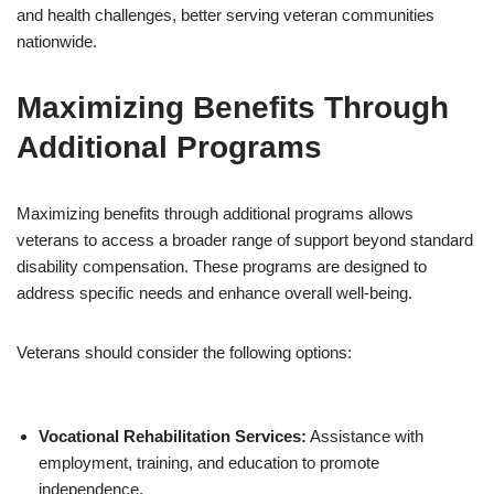
and health challenges, better serving veteran communities
nationwide.
Maximizing Benefits Through
Additional Programs
Maximizing benefits through additional programs allows
veterans to access a broader range of support beyond standard
disability compensation. These programs are designed to
address specific needs and enhance overall well-being.
Veterans should consider the following options:
Vocational Rehabilitation Services:
Assistance with
employment, training, and education to promote
independence.