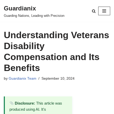
Guardianix
Skip
Guarding Nations, Leading with Precision
to
content
Understanding Veterans
Disability
Compensation and Its
Benefits
by
Guardianix Team
September 10, 2024
Disclosure:
This article was
produced using AI. It's