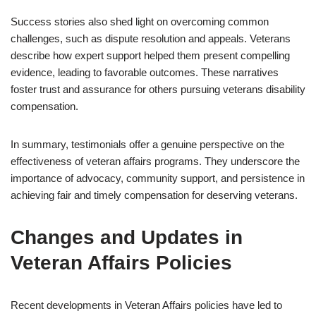
Success stories also shed light on overcoming common
challenges, such as dispute resolution and appeals. Veterans
describe how expert support helped them present compelling
evidence, leading to favorable outcomes. These narratives
foster trust and assurance for others pursuing veterans disability
compensation.
In summary, testimonials offer a genuine perspective on the
effectiveness of veteran affairs programs. They underscore the
importance of advocacy, community support, and persistence in
achieving fair and timely compensation for deserving veterans.
Changes and Updates in
Veteran Affairs Policies
Recent developments in Veteran Affairs policies have led to