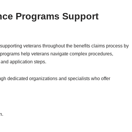
nce Programs Support
 supporting veterans throughout the benefits claims process by
 programs help veterans navigate complex procedures,
 and application steps.
ugh dedicated organizations and specialists who offer
n.