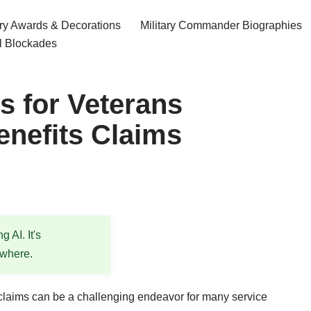
ary Awards & Decorations
Military Commander Biographies
l Blockades
es for Veterans
enefits Claims
 AI. It's
ewhere.
 claims can be a challenging endeavor for many service