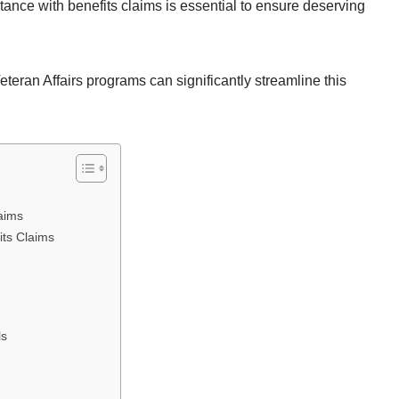
nce with benefits claims is essential to ensure deserving
.
teran Affairs programs can significantly streamline this
aims
ts Claims
ls