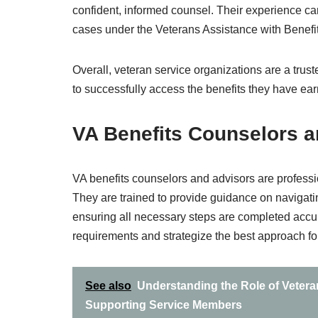
confident, informed counsel. Their experience can 
cases under the Veterans Assistance with Benefi
Overall, veteran service organizations are a trus
to successfully access the benefits they have ear
VA Benefits Counselors a
VA benefits counselors and advisors are professio
They are trained to provide guidance on navigati
ensuring all necessary steps are completed accura
requirements and strategize the best approach for
See also
Understanding the Role of Vetera
Supporting Service Members