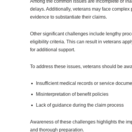
Among the common issues are incomplete or inac
delays. Additionally, veterans may face comple
evidence to substantiate their claims.
Other significant challenges include lengthy pr
eligibility criteria. This can result in veterans ap
for additional support.
To address these issues, veterans should be awar
Insufficient medical records or service docume
Misinterpretation of benefit policies
Lack of guidance during the claim process
Awareness of these challenges highlights the im
and thorough preparation.