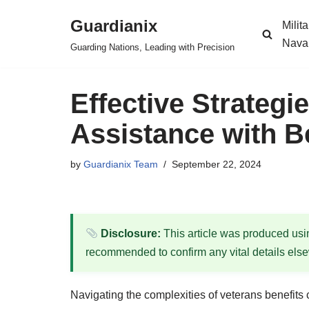
Guardianix
Milit
Skip
Nava
Guarding Nations, Leading with Precision
to
content
Effective Strategi
Assistance with B
by
Guardianix Team
September 22, 2024
Disclosure:
This article was produced using
recommended to confirm any vital details els
Navigating the complexities of veterans benefits