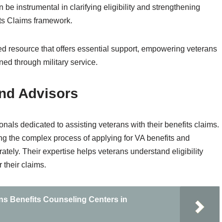
be instrumental in clarifying eligibility and strengthening
ts Claims framework.
ted resource that offers essential support, empowering veterans
ned through military service.
nd Advisors
nals dedicated to assisting veterans with their benefits claims.
ng the complex process of applying for VA benefits and
tely. Their expertise helps veterans understand eligibility
 their claims.
ns Benefits Counseling Centers in