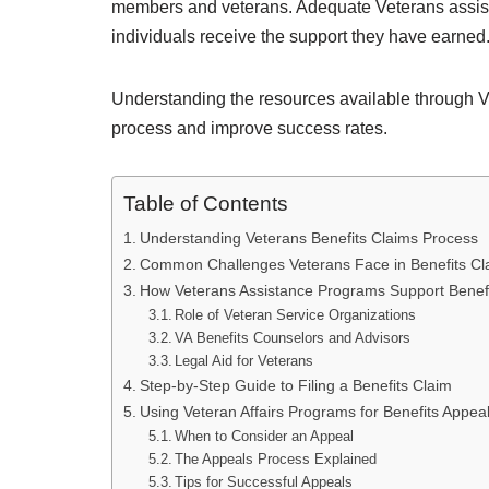
members and veterans. Adequate Veterans assista
individuals receive the support they have earned
Understanding the resources available through Ve
process and improve success rates.
Table of Contents
Understanding Veterans Benefits Claims Process
Common Challenges Veterans Face in Benefits Cl
How Veterans Assistance Programs Support Benefi
Role of Veteran Service Organizations
VA Benefits Counselors and Advisors
Legal Aid for Veterans
Step-by-Step Guide to Filing a Benefits Claim
Using Veteran Affairs Programs for Benefits Appea
When to Consider an Appeal
The Appeals Process Explained
Tips for Successful Appeals