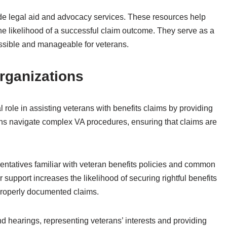
ude legal aid and advocacy services. These resources help
he likelihood of a successful claim outcome. They serve as a
essible and manageable for veterans.
rganizations
 role in assisting veterans with benefits claims by providing
ns navigate complex VA procedures, ensuring that claims are
sentatives familiar with veteran benefits policies and common
support increases the likelihood of securing rightful benefits
roperly documented claims.
 hearings, representing veterans’ interests and providing