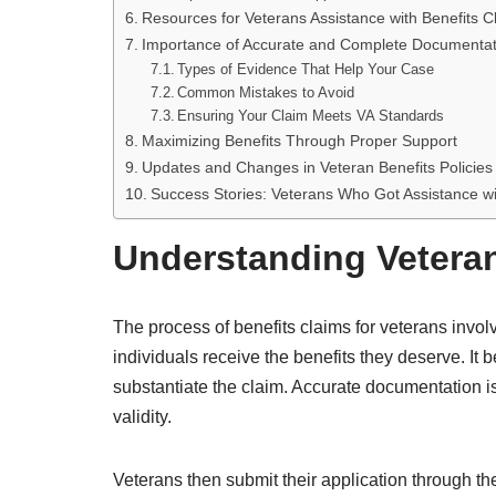
Resources for Veterans Assistance with Benefits C
Importance of Accurate and Complete Documentat
Types of Evidence That Help Your Case
Common Mistakes to Avoid
Ensuring Your Claim Meets VA Standards
Maximizing Benefits Through Proper Support
Updates and Changes in Veteran Benefits Policies
Success Stories: Veterans Who Got Assistance wi
Understanding Veteran
The process of benefits claims for veterans invol
individuals receive the benefits they deserve. It 
substantiate the claim. Accurate documentation is 
validity.
Veterans then submit their application through the