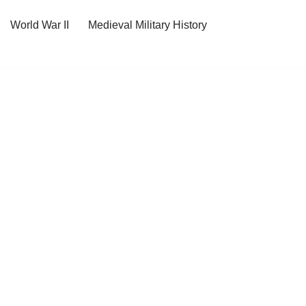
World War II
Medieval Military History