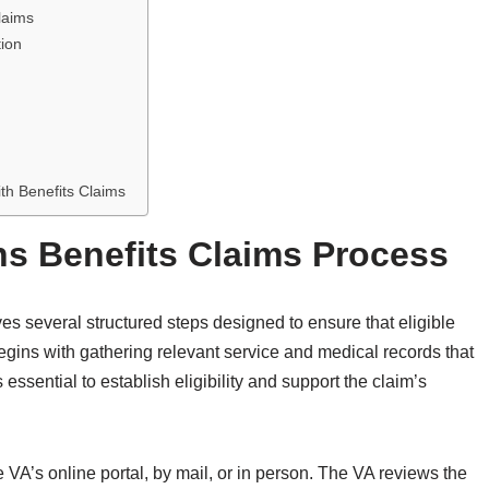
laims
ion
th Benefits Claims
s Benefits Claims Process
ves several structured steps designed to ensure that eligible
begins with gathering relevant service and medical records that
essential to establish eligibility and support the claim’s
 VA’s online portal, by mail, or in person. The VA reviews the