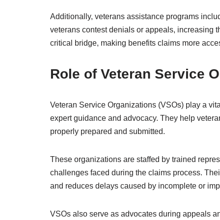
Additionally, veterans assistance programs incl
veterans contest denials or appeals, increasing t
critical bridge, making benefits claims more acc
Role of Veteran Service O
Veteran Service Organizations (VSOs) play a vital
expert guidance and advocacy. They help vetera
properly prepared and submitted.
These organizations are staffed by trained repre
challenges faced during the claims process. Their 
and reduces delays caused by incomplete or imp
VSOs also serve as advocates during appeals and