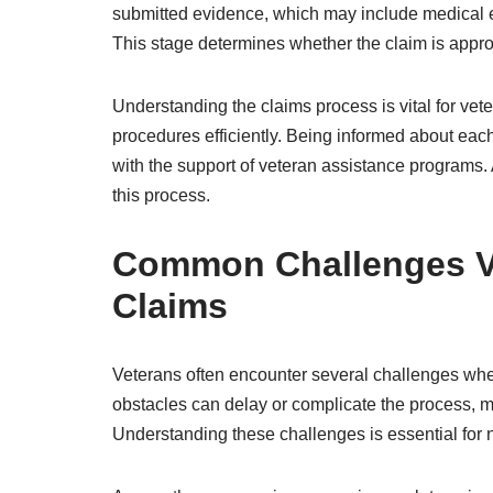
submitted evidence, which may include medical 
This stage determines whether the claim is approve
Understanding the claims process is vital for vete
procedures efficiently. Being informed about eac
with the support of veteran assistance programs.
this process.
Common Challenges Ve
Claims
Veterans often encounter several challenges wh
obstacles can delay or complicate the process, maki
Understanding these challenges is essential for n