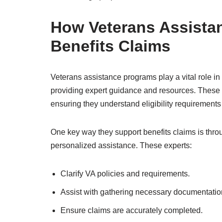
How Veterans Assista
Benefits Claims
Veterans assistance programs play a vital role in
providing expert guidance and resources. These
ensuring they understand eligibility requirements
One key way they support benefits claims is thro
personalized assistance. These experts:
Clarify VA policies and requirements.
Assist with gathering necessary documentatio
Ensure claims are accurately completed.