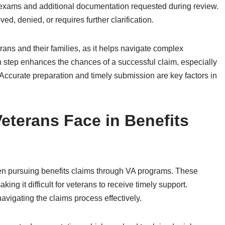
exams and additional documentation requested during review.
d, denied, or requires further clarification.
rans and their families, as it helps navigate complex
h step enhances the chances of a successful claim, especially
 Accurate preparation and timely submission are key factors in
terans Face in Benefits
en pursuing benefits claims through VA programs. These
ng it difficult for veterans to receive timely support.
avigating the claims process effectively.