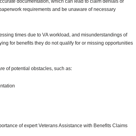
curate documentation, which can lead to claim denials or
x paperwork requirements and be unaware of necessary
ocessing times due to VA workload, and misunderstandings of
plying for benefits they do not qualify for or missing opportunities
e of potential obstacles, such as:
ntation
portance of expert Veterans Assistance with Benefits Claims