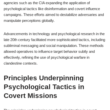
agencies such as the CIA expanding the application of
psychological tactics like disinformation and covert influence
campaigns. These efforts aimed to destabilize adversaries and
manipulate perceptions globally.
Advancements in technology and psychological research in the
late 20th century facilitated more sophisticated tactics, including
subliminal messaging and social manipulation. These methods
allowed operatives to influence target behavior subtly and
effectively, refining the use of psychological warfare in
clandestine contexts.
Principles Underpinning
Psychological Tactics in
Covert Missions