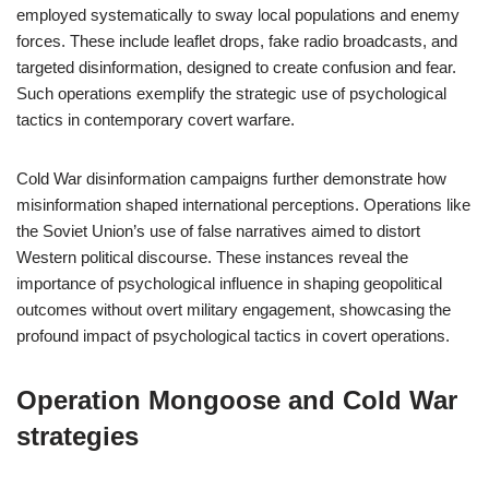
employed systematically to sway local populations and enemy
forces. These include leaflet drops, fake radio broadcasts, and
targeted disinformation, designed to create confusion and fear.
Such operations exemplify the strategic use of psychological
tactics in contemporary covert warfare.
Cold War disinformation campaigns further demonstrate how
misinformation shaped international perceptions. Operations like
the Soviet Union’s use of false narratives aimed to distort
Western political discourse. These instances reveal the
importance of psychological influence in shaping geopolitical
outcomes without overt military engagement, showcasing the
profound impact of psychological tactics in covert operations.
Operation Mongoose and Cold War
strategies