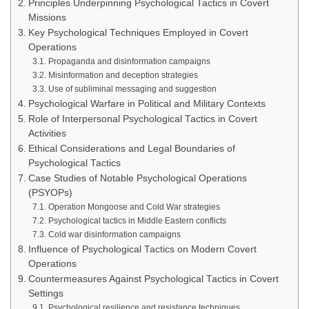
Principles Underpinning Psychological Tactics in Covert
Missions
Key Psychological Techniques Employed in Covert
Operations
Propaganda and disinformation campaigns
Misinformation and deception strategies
Use of subliminal messaging and suggestion
Psychological Warfare in Political and Military Contexts
Role of Interpersonal Psychological Tactics in Covert
Activities
Ethical Considerations and Legal Boundaries of
Psychological Tactics
Case Studies of Notable Psychological Operations
(PSYOPs)
Operation Mongoose and Cold War strategies
Psychological tactics in Middle Eastern conflicts
Cold war disinformation campaigns
Influence of Psychological Tactics on Modern Covert
Operations
Countermeasures Against Psychological Tactics in Covert
Settings
Psychological resilience and resistance techniques