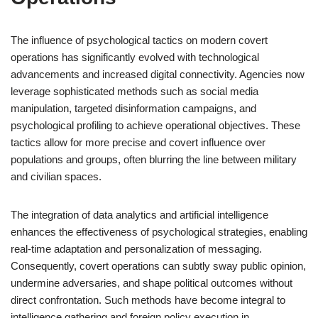
The influence of psychological tactics on modern covert
operations has significantly evolved with technological
advancements and increased digital connectivity. Agencies now
leverage sophisticated methods such as social media
manipulation, targeted disinformation campaigns, and
psychological profiling to achieve operational objectives. These
tactics allow for more precise and covert influence over
populations and groups, often blurring the line between military
and civilian spaces.
The integration of data analytics and artificial intelligence
enhances the effectiveness of psychological strategies, enabling
real-time adaptation and personalization of messaging.
Consequently, covert operations can subtly sway public opinion,
undermine adversaries, and shape political outcomes without
direct confrontation. Such methods have become integral to
intelligence gathering and foreign policy execution in