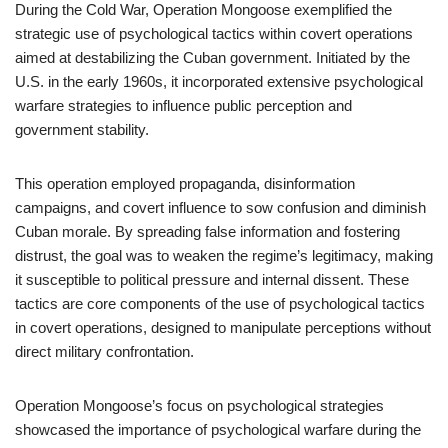
During the Cold War, Operation Mongoose exemplified the
strategic use of psychological tactics within covert operations
aimed at destabilizing the Cuban government. Initiated by the
U.S. in the early 1960s, it incorporated extensive psychological
warfare strategies to influence public perception and
government stability.
This operation employed propaganda, disinformation
campaigns, and covert influence to sow confusion and diminish
Cuban morale. By spreading false information and fostering
distrust, the goal was to weaken the regime’s legitimacy, making
it susceptible to political pressure and internal dissent. These
tactics are core components of the use of psychological tactics
in covert operations, designed to manipulate perceptions without
direct military confrontation.
Operation Mongoose’s focus on psychological strategies
showcased the importance of psychological warfare during the