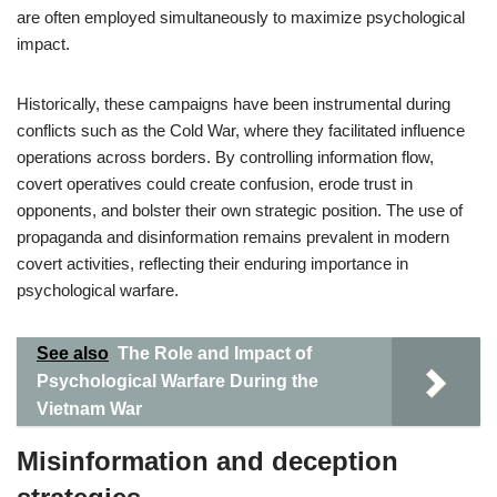
are often employed simultaneously to maximize psychological
impact.
Historically, these campaigns have been instrumental during
conflicts such as the Cold War, where they facilitated influence
operations across borders. By controlling information flow,
covert operatives could create confusion, erode trust in
opponents, and bolster their own strategic position. The use of
propaganda and disinformation remains prevalent in modern
covert activities, reflecting their enduring importance in
psychological warfare.
See also
The Role and Impact of
Psychological Warfare During the
Vietnam War
Misinformation and deception