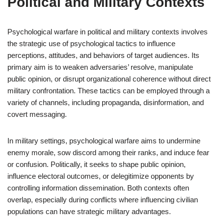
Political and Military Contexts
Psychological warfare in political and military contexts involves
the strategic use of psychological tactics to influence
perceptions, attitudes, and behaviors of target audiences. Its
primary aim is to weaken adversaries’ resolve, manipulate
public opinion, or disrupt organizational coherence without direct
military confrontation. These tactics can be employed through a
variety of channels, including propaganda, disinformation, and
covert messaging.
In military settings, psychological warfare aims to undermine
enemy morale, sow discord among their ranks, and induce fear
or confusion. Politically, it seeks to shape public opinion,
influence electoral outcomes, or delegitimize opponents by
controlling information dissemination. Both contexts often
overlap, especially during conflicts where influencing civilian
populations can have strategic military advantages.