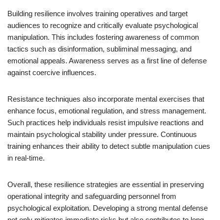
Building resilience involves training operatives and target
audiences to recognize and critically evaluate psychological
manipulation. This includes fostering awareness of common
tactics such as disinformation, subliminal messaging, and
emotional appeals. Awareness serves as a first line of defense
against coercive influences.
Resistance techniques also incorporate mental exercises that
enhance focus, emotional regulation, and stress management.
Such practices help individuals resist impulsive reactions and
maintain psychological stability under pressure. Continuous
training enhances their ability to detect subtle manipulation cues
in real-time.
Overall, these resilience strategies are essential in preserving
operational integrity and safeguarding personnel from
psychological exploitation. Developing a strong mental defense
not only mitigates immediate risks but also contributes to long-