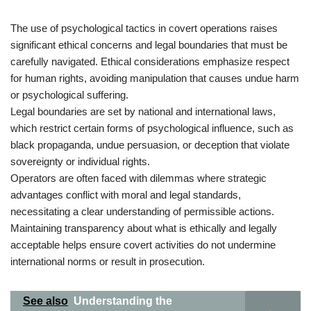
The use of psychological tactics in covert operations raises
significant ethical concerns and legal boundaries that must be
carefully navigated. Ethical considerations emphasize respect
for human rights, avoiding manipulation that causes undue harm
or psychological suffering.
Legal boundaries are set by national and international laws,
which restrict certain forms of psychological influence, such as
black propaganda, undue persuasion, or deception that violate
sovereignty or individual rights.
Operators are often faced with dilemmas where strategic
advantages conflict with moral and legal standards,
necessitating a clear understanding of permissible actions.
Maintaining transparency about what is ethically and legally
acceptable helps ensure covert activities do not undermine
international norms or result in prosecution.
See also
Understanding the