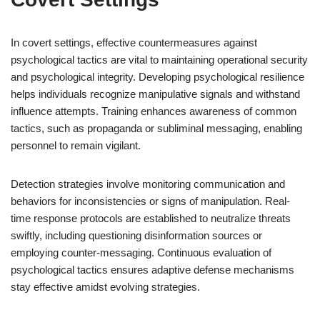
In covert settings, effective countermeasures against
psychological tactics are vital to maintaining operational security
and psychological integrity. Developing psychological resilience
helps individuals recognize manipulative signals and withstand
influence attempts. Training enhances awareness of common
tactics, such as propaganda or subliminal messaging, enabling
personnel to remain vigilant.
Detection strategies involve monitoring communication and
behaviors for inconsistencies or signs of manipulation. Real-
time response protocols are established to neutralize threats
swiftly, including questioning disinformation sources or
employing counter-messaging. Continuous evaluation of
psychological tactics ensures adaptive defense mechanisms
stay effective amidst evolving strategies.