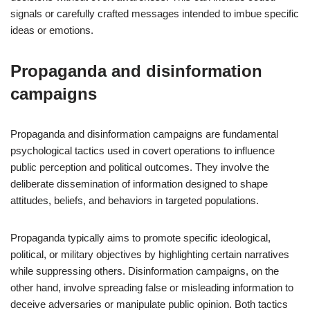
signals or carefully crafted messages intended to imbue specific
ideas or emotions.
Propaganda and disinformation
campaigns
Propaganda and disinformation campaigns are fundamental
psychological tactics used in covert operations to influence
public perception and political outcomes. They involve the
deliberate dissemination of information designed to shape
attitudes, beliefs, and behaviors in targeted populations.
Propaganda typically aims to promote specific ideological,
political, or military objectives by highlighting certain narratives
while suppressing others. Disinformation campaigns, on the
other hand, involve spreading false or misleading information to
deceive adversaries or manipulate public opinion. Both tactics