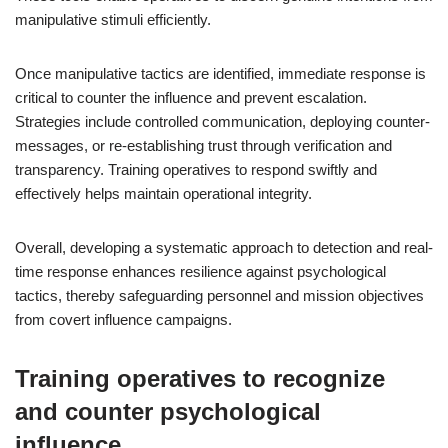
manipulative stimuli efficiently.
Once manipulative tactics are identified, immediate response is
critical to counter the influence and prevent escalation.
Strategies include controlled communication, deploying counter-
messages, or re-establishing trust through verification and
transparency. Training operatives to respond swiftly and
effectively helps maintain operational integrity.
Overall, developing a systematic approach to detection and real-
time response enhances resilience against psychological
tactics, thereby safeguarding personnel and mission objectives
from covert influence campaigns.
Training operatives to recognize
and counter psychological
influence