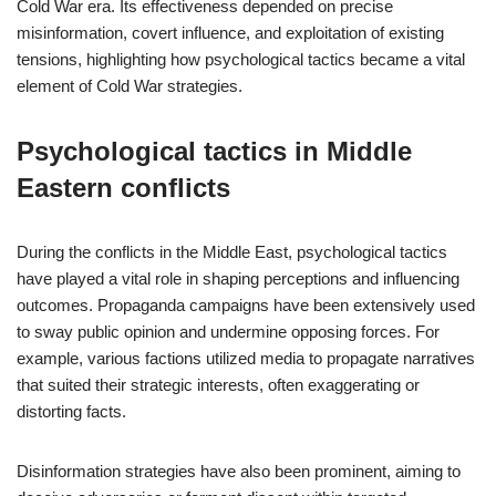
Cold War era. Its effectiveness depended on precise
misinformation, covert influence, and exploitation of existing
tensions, highlighting how psychological tactics became a vital
element of Cold War strategies.
Psychological tactics in Middle
Eastern conflicts
During the conflicts in the Middle East, psychological tactics
have played a vital role in shaping perceptions and influencing
outcomes. Propaganda campaigns have been extensively used
to sway public opinion and undermine opposing forces. For
example, various factions utilized media to propagate narratives
that suited their strategic interests, often exaggerating or
distorting facts.
Disinformation strategies have also been prominent, aiming to