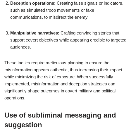
Deception operations:
Creating false signals or indicators,
such as simulated troop movements or fake
communications, to misdirect the enemy.
Manipulative narratives:
Crafting convincing stories that
support covert objectives while appearing credible to targeted
audiences.
These tactics require meticulous planning to ensure the
misinformation appears authentic, thus increasing their impact
while minimizing the risk of exposure. When successfully
implemented, misinformation and deception strategies can
significantly shape outcomes in covert military and political
operations.
Use of subliminal messaging and
suggestion