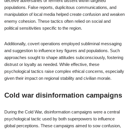
deceive adversaries or ferment dissent within targeted
populations. False reports, duplicitous communications, and
manipulation of local media helped create confusion and weaken
enemy cohesion. These tactics often relied on social and
political sensitivities specific to the region.
Additionally, covert operations employed subliminal messaging
and suggestion to influence key figures and populations. Such
approaches sought to shape attitudes subconsciously, fostering
distrust or loyalty as needed. While effective, these
psychological tactics raise complex ethical concerns, especially
given their impact on regional stability and civilian morale.
Cold war disinformation campaigns
During the Cold War, disinformation campaigns were a central
psychological tactic used by both superpowers to influence
global perceptions. These campaigns aimed to sow confusion,