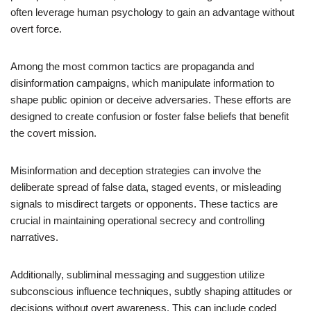
often leverage human psychology to gain an advantage without
overt force.
Among the most common tactics are propaganda and
disinformation campaigns, which manipulate information to
shape public opinion or deceive adversaries. These efforts are
designed to create confusion or foster false beliefs that benefit
the covert mission.
Misinformation and deception strategies can involve the
deliberate spread of false data, staged events, or misleading
signals to misdirect targets or opponents. These tactics are
crucial in maintaining operational secrecy and controlling
narratives.
Additionally, subliminal messaging and suggestion utilize
subconscious influence techniques, subtly shaping attitudes or
decisions without overt awareness. This can include coded