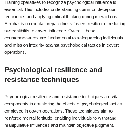
Training operatives to recognize psychological influence is
essential. This includes understanding common deception
techniques and applying critical thinking during interactions.
Emphasis on mental preparedness fosters resilience, reducing
susceptibility to covert influence. Overall, these
countermeasures are fundamental to safeguarding individuals
and mission integrity against psychological tactics in covert
operations.
Psychological resilience and
resistance techniques
Psychological resilience and resistance techniques are vital
components in countering the effects of psychological tactics
employed in covert operations. These techniques aim to
reinforce mental fortitude, enabling individuals to withstand
manipulative influences and maintain objective judgment.