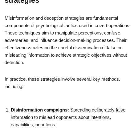
strategies
Misinformation and deception strategies are fundamental
components of psychological tactics used in covert operations.
These techniques aim to manipulate perceptions, confuse
adversaries, and influence decision-making processes. Their
effectiveness relies on the careful dissemination of false or
misleading information to achieve strategic objectives without
detection.
In practice, these strategies involve several key methods,
including:
Disinformation campaigns:
Spreading deliberately false
information to mislead opponents about intentions,
capabilities, or actions.