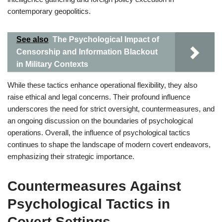
contemporary geopolitics.
See also
The Psychological Impact of
Censorship and Information Blackout
in Military Contexts
While these tactics enhance operational flexibility, they also
raise ethical and legal concerns. Their profound influence
underscores the need for strict oversight, countermeasures, and
an ongoing discussion on the boundaries of psychological
operations. Overall, the influence of psychological tactics
continues to shape the landscape of modern covert endeavors,
emphasizing their strategic importance.
Countermeasures Against
Psychological Tactics in
Covert Settings