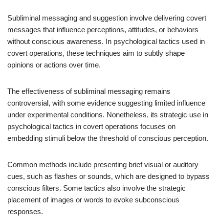
Subliminal messaging and suggestion involve delivering covert
messages that influence perceptions, attitudes, or behaviors
without conscious awareness. In psychological tactics used in
covert operations, these techniques aim to subtly shape
opinions or actions over time.
The effectiveness of subliminal messaging remains
controversial, with some evidence suggesting limited influence
under experimental conditions. Nonetheless, its strategic use in
psychological tactics in covert operations focuses on
embedding stimuli below the threshold of conscious perception.
Common methods include presenting brief visual or auditory
cues, such as flashes or sounds, which are designed to bypass
conscious filters. Some tactics also involve the strategic
placement of images or words to evoke subconscious
responses.