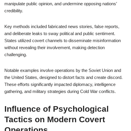
manipulate public opinion, and undermine opposing nations’
credibility.
Key methods included fabricated news stories, false reports,
and deliberate leaks to sway political and public sentiment.
States utilized covert channels to disseminate misinformation
without revealing their involvement, making detection
challenging.
Notable examples involve operations by the Soviet Union and
the United States, designed to distort facts and create discord.
These efforts significantly impacted diplomacy, intelligence
gathering, and military strategies during Cold War conflicts.
Influence of Psychological
Tactics on Modern Covert
Operations