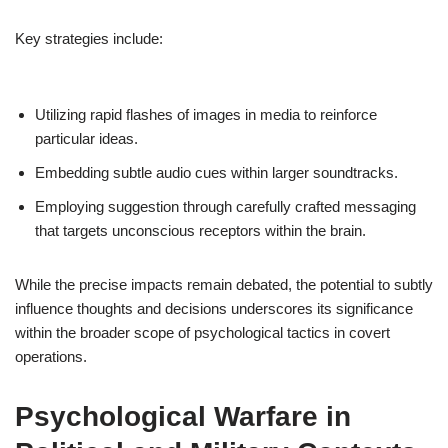
Key strategies include:
Utilizing rapid flashes of images in media to reinforce
particular ideas.
Embedding subtle audio cues within larger soundtracks.
Employing suggestion through carefully crafted messaging
that targets unconscious receptors within the brain.
While the precise impacts remain debated, the potential to subtly
influence thoughts and decisions underscores its significance
within the broader scope of psychological tactics in covert
operations.
Psychological Warfare in