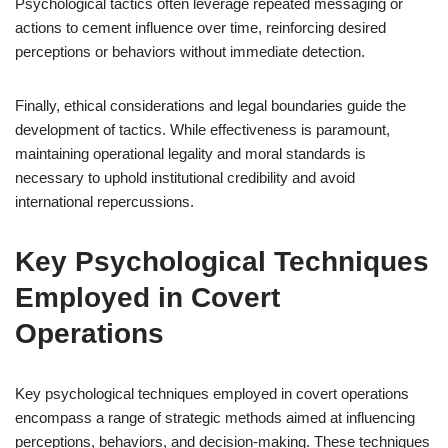
Psychological tactics often leverage repeated messaging or
actions to cement influence over time, reinforcing desired
perceptions or behaviors without immediate detection.
Finally, ethical considerations and legal boundaries guide the
development of tactics. While effectiveness is paramount,
maintaining operational legality and moral standards is
necessary to uphold institutional credibility and avoid
international repercussions.
Key Psychological Techniques
Employed in Covert
Operations
Key psychological techniques employed in covert operations
encompass a range of strategic methods aimed at influencing
perceptions, behaviors, and decision-making. These techniques