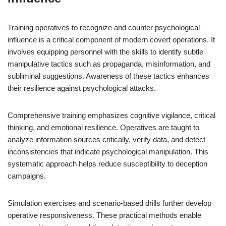
Training operatives to recognize and counter psychological
influence is a critical component of modern covert operations. It
involves equipping personnel with the skills to identify subtle
manipulative tactics such as propaganda, misinformation, and
subliminal suggestions. Awareness of these tactics enhances
their resilience against psychological attacks.
Comprehensive training emphasizes cognitive vigilance, critical
thinking, and emotional resilience. Operatives are taught to
analyze information sources critically, verify data, and detect
inconsistencies that indicate psychological manipulation. This
systematic approach helps reduce susceptibility to deception
campaigns.
Simulation exercises and scenario-based drills further develop
operative responsiveness. These practical methods enable