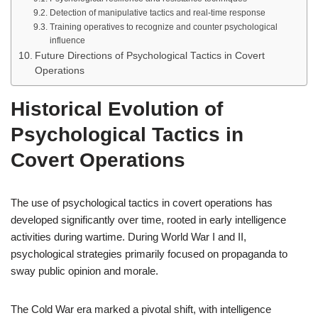
Detection of manipulative tactics and real-time response
Training operatives to recognize and counter psychological
influence
Future Directions of Psychological Tactics in Covert
Operations
Historical Evolution of
Psychological Tactics in
Covert Operations
The use of psychological tactics in covert operations has
developed significantly over time, rooted in early intelligence
activities during wartime. During World War I and II,
psychological strategies primarily focused on propaganda to
sway public opinion and morale.
The Cold War era marked a pivotal shift, with intelligence