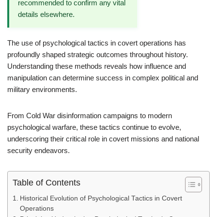
recommended to confirm any vital
details elsewhere.
The use of psychological tactics in covert operations has
profoundly shaped strategic outcomes throughout history.
Understanding these methods reveals how influence and
manipulation can determine success in complex political and
military environments.
From Cold War disinformation campaigns to modern
psychological warfare, these tactics continue to evolve,
underscoring their critical role in covert missions and national
security endeavors.
Table of Contents
Historical Evolution of Psychological Tactics in Covert
Operations