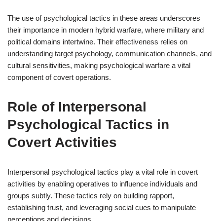
The use of psychological tactics in these areas underscores
their importance in modern hybrid warfare, where military and
political domains intertwine. Their effectiveness relies on
understanding target psychology, communication channels, and
cultural sensitivities, making psychological warfare a vital
component of covert operations.
Role of Interpersonal
Psychological Tactics in
Covert Activities
Interpersonal psychological tactics play a vital role in covert
activities by enabling operatives to influence individuals and
groups subtly. These tactics rely on building rapport,
establishing trust, and leveraging social cues to manipulate
perceptions and decisions.