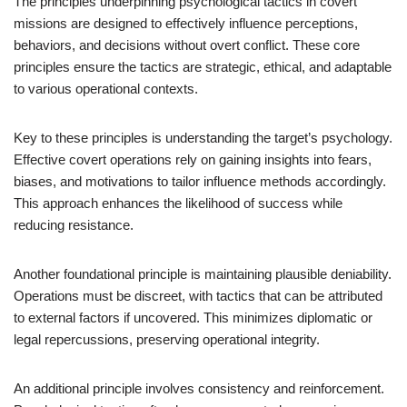
The principles underpinning psychological tactics in covert
missions are designed to effectively influence perceptions,
behaviors, and decisions without overt conflict. These core
principles ensure the tactics are strategic, ethical, and adaptable
to various operational contexts.
Key to these principles is understanding the target’s psychology.
Effective covert operations rely on gaining insights into fears,
biases, and motivations to tailor influence methods accordingly.
This approach enhances the likelihood of success while
reducing resistance.
Another foundational principle is maintaining plausible deniability.
Operations must be discreet, with tactics that can be attributed
to external factors if uncovered. This minimizes diplomatic or
legal repercussions, preserving operational integrity.
An additional principle involves consistency and reinforcement.