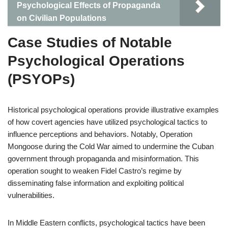
Psychological Effects of Propaganda
on Civilian Populations
Case Studies of Notable
Psychological Operations
(PSYOPs)
Historical psychological operations provide illustrative examples
of how covert agencies have utilized psychological tactics to
influence perceptions and behaviors. Notably, Operation
Mongoose during the Cold War aimed to undermine the Cuban
government through propaganda and misinformation. This
operation sought to weaken Fidel Castro’s regime by
disseminating false information and exploiting political
vulnerabilities.
In Middle Eastern conflicts, psychological tactics have been