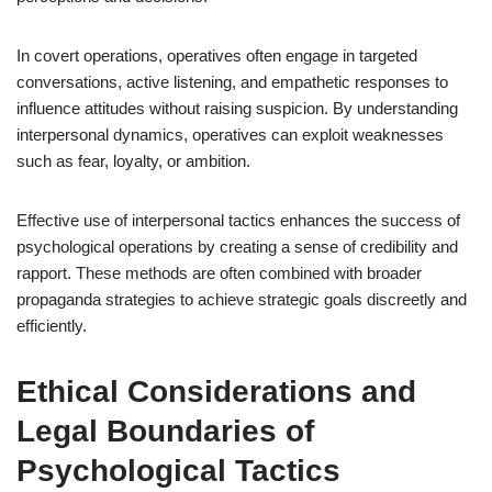
In covert operations, operatives often engage in targeted
conversations, active listening, and empathetic responses to
influence attitudes without raising suspicion. By understanding
interpersonal dynamics, operatives can exploit weaknesses
such as fear, loyalty, or ambition.
Effective use of interpersonal tactics enhances the success of
psychological operations by creating a sense of credibility and
rapport. These methods are often combined with broader
propaganda strategies to achieve strategic goals discreetly and
efficiently.
Ethical Considerations and
Legal Boundaries of
Psychological Tactics