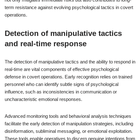
term resistance against evolving psychological tactics in covert
operations.
Detection of manipulative tactics
and real-time response
The detection of manipulative tactics and the ability to respond in
real-time are vital components of effective psychological
defense in covert operations. Early recognition relies on trained
personnel who can identify subtle signs of psychological
influence, such as inconsistencies in communication or
uncharacteristic emotional responses.
Advanced monitoring tools and behavioral analysis techniques
facilitate the early detection of manipulation strategies, including
disinformation, subliminal messaging, or emotional exploitation.
These tools enable operatives to discern genuine intentions from