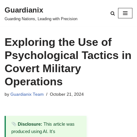
Guardianix
Skip
Guarding Nations, Leading with Precision
to
content
Exploring the Use of
Psychological Tactics in
Covert Military
Operations
by
Guardianix Team
October 21, 2024
Disclosure:
This article was
produced using AI. It's