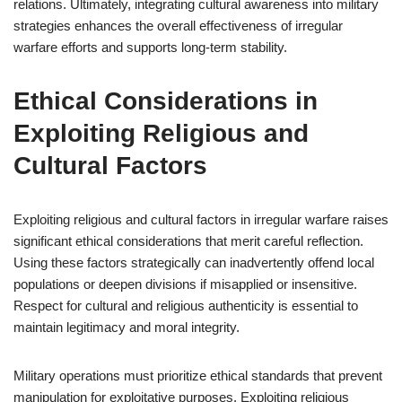
relations. Ultimately, integrating cultural awareness into military
strategies enhances the overall effectiveness of irregular
warfare efforts and supports long-term stability.
Ethical Considerations in
Exploiting Religious and
Cultural Factors
Exploiting religious and cultural factors in irregular warfare raises
significant ethical considerations that merit careful reflection.
Using these factors strategically can inadvertently offend local
populations or deepen divisions if misapplied or insensitive.
Respect for cultural and religious authenticity is essential to
maintain legitimacy and moral integrity.
Military operations must prioritize ethical standards that prevent
manipulation for exploitative purposes. Exploiting religious