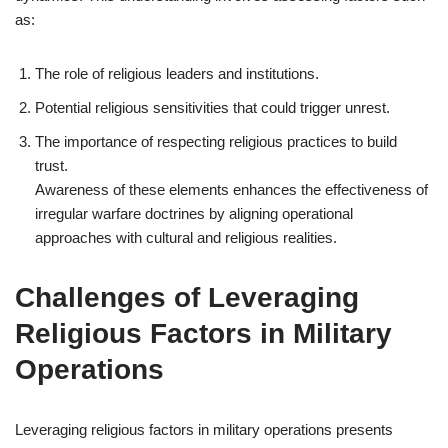
as:
The role of religious leaders and institutions.
Potential religious sensitivities that could trigger unrest.
The importance of respecting religious practices to build
trust.
Awareness of these elements enhances the effectiveness of
irregular warfare doctrines by aligning operational
approaches with cultural and religious realities.
Challenges of Leveraging
Religious Factors in Military
Operations
Leveraging religious factors in military operations presents