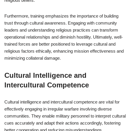
religious beliefs.
Furthermore, training emphasizes the importance of building
trust through cultural awareness. Engaging with community
leaders and understanding religious practices can transform
operational relationships and diminish hostility. Ultimately, well-
trained forces are better positioned to leverage cultural and
religious factors ethically, enhancing mission effectiveness and
minimizing collateral damage.
Cultural Intelligence and
Intercultural Competence
Cultural intelligence and intercultural competence are vital for
effectively engaging in irregular warfare involving diverse
communities. They enable military personnel to interpret cultural
cues accurately and adapt their actions accordingly, fostering
better cooperation and reducing misunderstandings.