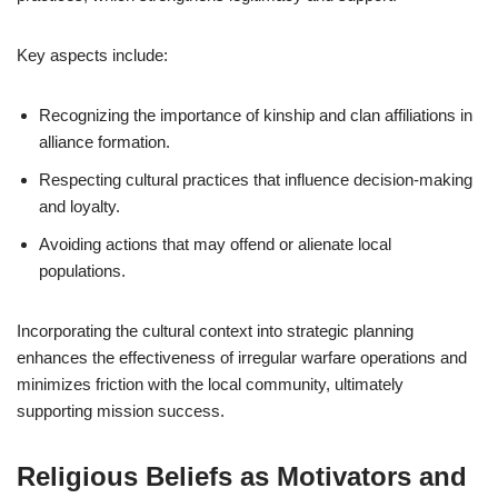
Key aspects include:
Recognizing the importance of kinship and clan affiliations in
alliance formation.
Respecting cultural practices that influence decision-making
and loyalty.
Avoiding actions that may offend or alienate local
populations.
Incorporating the cultural context into strategic planning
enhances the effectiveness of irregular warfare operations and
minimizes friction with the local community, ultimately
supporting mission success.
Religious Beliefs as Motivators and