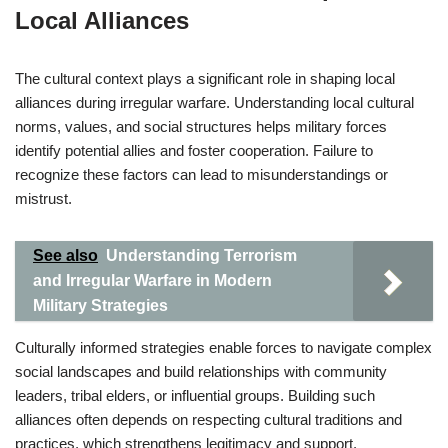
Local Alliances
The cultural context plays a significant role in shaping local
alliances during irregular warfare. Understanding local cultural
norms, values, and social structures helps military forces
identify potential allies and foster cooperation. Failure to
recognize these factors can lead to misunderstandings or
mistrust.
See also
Understanding Terrorism
and Irregular Warfare in Modern
Military Strategies
Culturally informed strategies enable forces to navigate complex
social landscapes and build relationships with community
leaders, tribal elders, or influential groups. Building such
alliances often depends on respecting cultural traditions and
practices, which strengthens legitimacy and support.