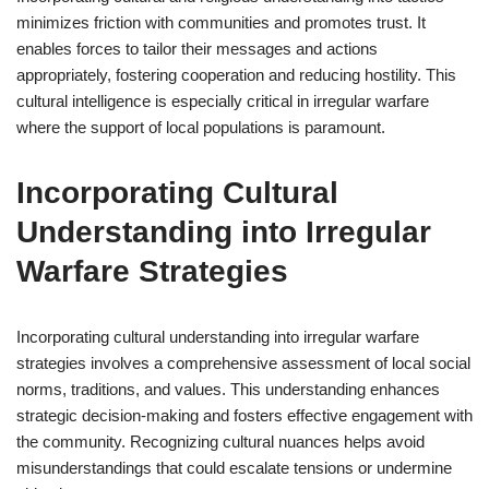
minimizes friction with communities and promotes trust. It
enables forces to tailor their messages and actions
appropriately, fostering cooperation and reducing hostility. This
cultural intelligence is especially critical in irregular warfare
where the support of local populations is paramount.
Incorporating Cultural
Understanding into Irregular
Warfare Strategies
Incorporating cultural understanding into irregular warfare
strategies involves a comprehensive assessment of local social
norms, traditions, and values. This understanding enhances
strategic decision-making and fosters effective engagement with
the community. Recognizing cultural nuances helps avoid
misunderstandings that could escalate tensions or undermine