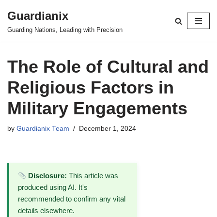
Guardianix
Skip
Guarding Nations, Leading with Precision
to
content
The Role of Cultural and
Religious Factors in
Military Engagements
by
Guardianix Team
December 1, 2024
Disclosure:
This article was
produced using AI. It's
recommended to confirm any vital
details elsewhere.