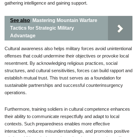
gathering intelligence and gaining support.
See also
Mastering Mountain Warfare
Tactics for Strategic Military
Advantage
Cultural awareness also helps military forces avoid unintentional
offenses that could undermine their objectives or provoke local
resentment. By acknowledging religious practices, social
structures, and cultural sensitivities, forces can build rapport and
establish mutual trust. This trust serves as a foundation for
sustainable partnerships and successful counterinsurgency
operations.
Furthermore, training soldiers in cultural competence enhances
their ability to communicate respectfully and adapt to local
contexts. Such preparedness enables more effective
interaction, reduces misunderstandings, and promotes positive