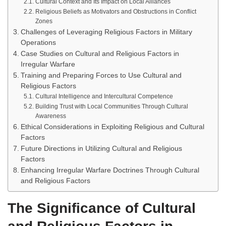
Cultural Context and Its Impact on Local Alliances
Religious Beliefs as Motivators and Obstructions in Conflict
Zones
Challenges of Leveraging Religious Factors in Military
Operations
Case Studies on Cultural and Religious Factors in
Irregular Warfare
Training and Preparing Forces to Use Cultural and
Religious Factors
Cultural Intelligence and Intercultural Competence
Building Trust with Local Communities Through Cultural
Awareness
Ethical Considerations in Exploiting Religious and Cultural
Factors
Future Directions in Utilizing Cultural and Religious
Factors
Enhancing Irregular Warfare Doctrines Through Cultural
and Religious Factors
The Significance of Cultural