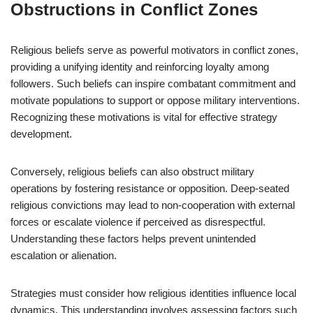
Obstructions in Conflict Zones
Religious beliefs serve as powerful motivators in conflict zones,
providing a unifying identity and reinforcing loyalty among
followers. Such beliefs can inspire combatant commitment and
motivate populations to support or oppose military interventions.
Recognizing these motivations is vital for effective strategy
development.
Conversely, religious beliefs can also obstruct military
operations by fostering resistance or opposition. Deep-seated
religious convictions may lead to non-cooperation with external
forces or escalate violence if perceived as disrespectful.
Understanding these factors helps prevent unintended
escalation or alienation.
Strategies must consider how religious identities influence local
dynamics. This understanding involves assessing factors such