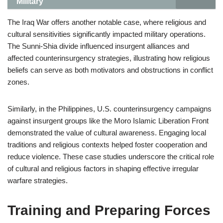
Military
The Iraq War offers another notable case, where religious and
cultural sensitivities significantly impacted military operations.
The Sunni-Shia divide influenced insurgent alliances and
affected counterinsurgency strategies, illustrating how religious
beliefs can serve as both motivators and obstructions in conflict
zones.
Similarly, in the Philippines, U.S. counterinsurgency campaigns
against insurgent groups like the Moro Islamic Liberation Front
demonstrated the value of cultural awareness. Engaging local
traditions and religious contexts helped foster cooperation and
reduce violence. These case studies underscore the critical role
of cultural and religious factors in shaping effective irregular
warfare strategies.
Training and Preparing Forces