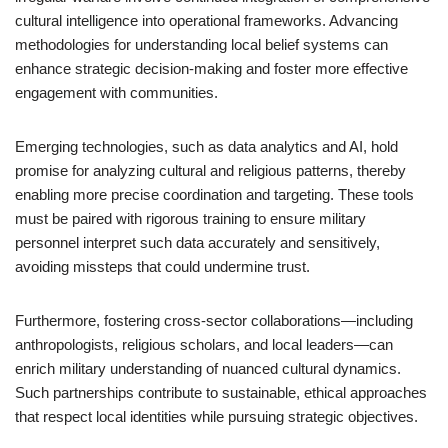
cultural intelligence into operational frameworks. Advancing
methodologies for understanding local belief systems can
enhance strategic decision-making and foster more effective
engagement with communities.
Emerging technologies, such as data analytics and AI, hold
promise for analyzing cultural and religious patterns, thereby
enabling more precise coordination and targeting. These tools
must be paired with rigorous training to ensure military
personnel interpret such data accurately and sensitively,
avoiding missteps that could undermine trust.
Furthermore, fostering cross-sector collaborations—including
anthropologists, religious scholars, and local leaders—can
enrich military understanding of nuanced cultural dynamics.
Such partnerships contribute to sustainable, ethical approaches
that respect local identities while pursuing strategic objectives.