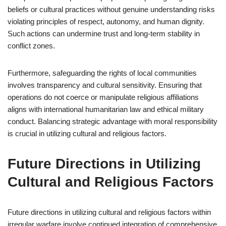
beliefs or cultural practices without genuine understanding risks
violating principles of respect, autonomy, and human dignity.
Such actions can undermine trust and long-term stability in
conflict zones.
Furthermore, safeguarding the rights of local communities
involves transparency and cultural sensitivity. Ensuring that
operations do not coerce or manipulate religious affiliations
aligns with international humanitarian law and ethical military
conduct. Balancing strategic advantage with moral responsibility
is crucial in utilizing cultural and religious factors.
Future Directions in Utilizing
Cultural and Religious Factors
Future directions in utilizing cultural and religious factors within
irregular warfare involve continued integration of comprehensive