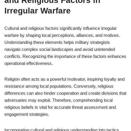
and Religious Factors in
Irregular Warfare
Cultural and religious factors significantly influence irregular
warfare by shaping local perceptions, alliances, and motives.
Understanding these elements helps military strategists
navigate complex social landscapes and avoid unintended
conflicts. Recognizing the importance of these factors enhances
operational effectiveness.
Religion often acts as a powerful motivator, inspiring loyalty and
resistance among local populations. Conversely, religious
differences can also hinder cooperation and create divisions that
adversaries may exploit. Therefore, comprehending local
religious beliefs is vital for accurate threat assessment and
engagement strategies.
Incorporating cultural and religious understanding into tactics