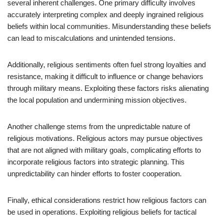
several inherent challenges. One primary difficulty involves
accurately interpreting complex and deeply ingrained religious
beliefs within local communities. Misunderstanding these beliefs
can lead to miscalculations and unintended tensions.
Additionally, religious sentiments often fuel strong loyalties and
resistance, making it difficult to influence or change behaviors
through military means. Exploiting these factors risks alienating
the local population and undermining mission objectives.
Another challenge stems from the unpredictable nature of
religious motivations. Religious actors may pursue objectives
that are not aligned with military goals, complicating efforts to
incorporate religious factors into strategic planning. This
unpredictability can hinder efforts to foster cooperation.
Finally, ethical considerations restrict how religious factors can
be used in operations. Exploiting religious beliefs for tactical