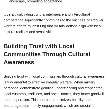
landscape, promoting acceptance.
Overall, cultivating cultural intelligence and intercultural
competence significantly contributes to the success of irregular
warfare efforts by ensuring that military actions align with local
cultural realities and sensitivities.
Building Trust with Local
Communities Through Cultural
Awareness
Building trust with local communities through cultural awareness
is fundamental to effective irregular warfare. When military
personnel demonstrate genuine understanding and respect for
local customs, traditions, and social norms, they foster goodwill
and cooperation. This approach minimizes hostility and
encourages community engagement, which are crucial for