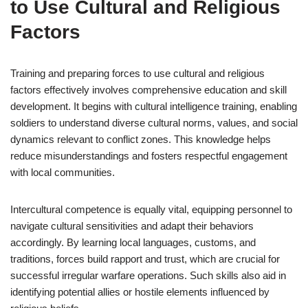
to Use Cultural and Religious
Factors
Training and preparing forces to use cultural and religious
factors effectively involves comprehensive education and skill
development. It begins with cultural intelligence training, enabling
soldiers to understand diverse cultural norms, values, and social
dynamics relevant to conflict zones. This knowledge helps
reduce misunderstandings and fosters respectful engagement
with local communities.
Intercultural competence is equally vital, equipping personnel to
navigate cultural sensitivities and adapt their behaviors
accordingly. By learning local languages, customs, and
traditions, forces build rapport and trust, which are crucial for
successful irregular warfare operations. Such skills also aid in
identifying potential allies or hostile elements influenced by