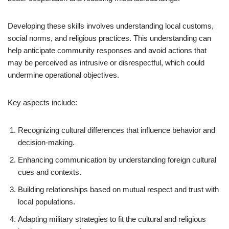
Developing these skills involves understanding local customs,
social norms, and religious practices. This understanding can
help anticipate community responses and avoid actions that
may be perceived as intrusive or disrespectful, which could
undermine operational objectives.
Key aspects include:
Recognizing cultural differences that influence behavior and
decision-making.
Enhancing communication by understanding foreign cultural
cues and contexts.
Building relationships based on mutual respect and trust with
local populations.
Adapting military strategies to fit the cultural and religious