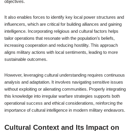
objectives.
It also enables forces to identify key local power structures and
influencers, which are critical for building alliances and gaining
intelligence. Incorporating religious and cultural factors helps
tailor operations that resonate with the population’s beliefs,
increasing cooperation and reducing hostility. This approach
aligns military actions with local sentiments, leading to more
sustainable outcomes.
However, leveraging cultural understanding requires continuous
analysis and adaptation. It involves navigating sensitive issues
without exploiting or alienating communities. Properly integrating
this knowledge into irregular warfare strategies supports both
operational success and ethical considerations, reinforcing the
importance of cultural intelligence in modern military endeavors.
Cultural Context and Its Impact on