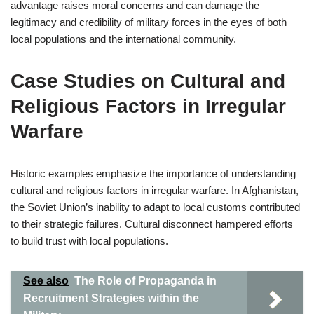
advantage raises moral concerns and can damage the
legitimacy and credibility of military forces in the eyes of both
local populations and the international community.
Case Studies on Cultural and
Religious Factors in Irregular
Warfare
Historic examples emphasize the importance of understanding
cultural and religious factors in irregular warfare. In Afghanistan,
the Soviet Union’s inability to adapt to local customs contributed
to their strategic failures. Cultural disconnect hampered efforts
to build trust with local populations.
See also
The Role of Propaganda in
Recruitment Strategies within the