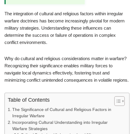
The integration of cultural and religious factors within irregular
warfare doctrines has become increasingly pivotal for modern
military strategies. Understanding these influences can
determine the success or failure of operations in complex
conflict environments.
Why do cultural and religious considerations matter in warfare?
Recognizing their significance enables military forces to
navigate local dynamics effectively, fostering trust and
minimizing conflict unintended consequences in volatile regions.
Table of Contents
The Significance of Cultural and Religious Factors in
Irregular Warfare
Incorporating Cultural Understanding into Irregular
Warfare Strategies