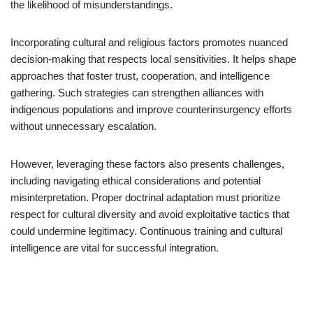
the likelihood of misunderstandings.
Incorporating cultural and religious factors promotes nuanced
decision-making that respects local sensitivities. It helps shape
approaches that foster trust, cooperation, and intelligence
gathering. Such strategies can strengthen alliances with
indigenous populations and improve counterinsurgency efforts
without unnecessary escalation.
However, leveraging these factors also presents challenges,
including navigating ethical considerations and potential
misinterpretation. Proper doctrinal adaptation must prioritize
respect for cultural diversity and avoid exploitative tactics that
could undermine legitimacy. Continuous training and cultural
intelligence are vital for successful integration.