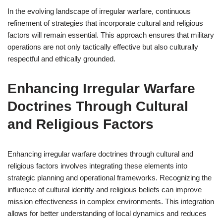
In the evolving landscape of irregular warfare, continuous
refinement of strategies that incorporate cultural and religious
factors will remain essential. This approach ensures that military
operations are not only tactically effective but also culturally
respectful and ethically grounded.
Enhancing Irregular Warfare
Doctrines Through Cultural
and Religious Factors
Enhancing irregular warfare doctrines through cultural and
religious factors involves integrating these elements into
strategic planning and operational frameworks. Recognizing the
influence of cultural identity and religious beliefs can improve
mission effectiveness in complex environments. This integration
allows for better understanding of local dynamics and reduces