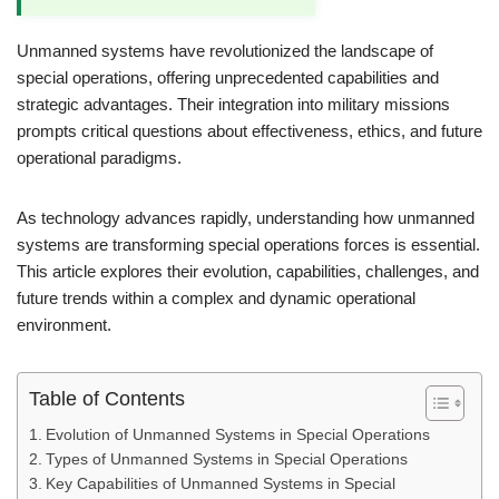
Unmanned systems have revolutionized the landscape of
special operations, offering unprecedented capabilities and
strategic advantages. Their integration into military missions
prompts critical questions about effectiveness, ethics, and future
operational paradigms.
As technology advances rapidly, understanding how unmanned
systems are transforming special operations forces is essential.
This article explores their evolution, capabilities, challenges, and
future trends within a complex and dynamic operational
environment.
Table of Contents
Evolution of Unmanned Systems in Special Operations
Types of Unmanned Systems in Special Operations
Key Capabilities of Unmanned Systems in Special