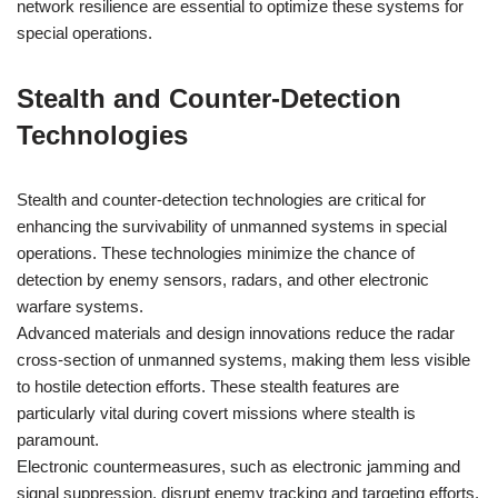
network resilience are essential to optimize these systems for
special operations.
Stealth and Counter-Detection
Technologies
Stealth and counter-detection technologies are critical for
enhancing the survivability of unmanned systems in special
operations. These technologies minimize the chance of
detection by enemy sensors, radars, and other electronic
warfare systems.
Advanced materials and design innovations reduce the radar
cross-section of unmanned systems, making them less visible
to hostile detection efforts. These stealth features are
particularly vital during covert missions where stealth is
paramount.
Electronic countermeasures, such as electronic jamming and
signal suppression, disrupt enemy tracking and targeting efforts.