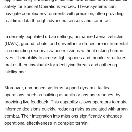
safety for Special Operations Forces. These systems can
navigate complex environments with precision, often providing
real-time data through advanced sensors and cameras.
In densely populated urban settings, unmanned aerial vehicles
(UAVs), ground robots, and surveillance drones are instrumental
in conducting reconnaissance missions without risking human
lives. Their ability to access tight spaces and monitor structures
makes them invaluable for identifying threats and gathering
intelligence.
Moreover, unmanned systems support dynamic tactical
operations, such as building assaults or hostage rescues, by
providing live feedback. This capability allows operators to make
informed decisions quickly, reducing risks associated with urban
combat. Their integration into missions significantly enhances
operational effectiveness in complex terrain.