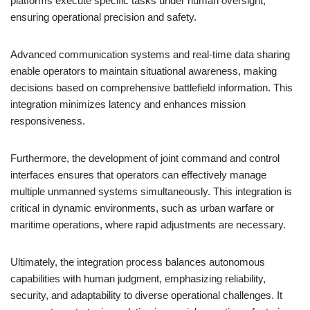
platforms execute specific tasks under human oversight,
ensuring operational precision and safety.
Advanced communication systems and real-time data sharing
enable operators to maintain situational awareness, making
decisions based on comprehensive battlefield information. This
integration minimizes latency and enhances mission
responsiveness.
Furthermore, the development of joint command and control
interfaces ensures that operators can effectively manage
multiple unmanned systems simultaneously. This integration is
critical in dynamic environments, such as urban warfare or
maritime operations, where rapid adjustments are necessary.
Ultimately, the integration process balances autonomous
capabilities with human judgment, emphasizing reliability,
security, and adaptability to diverse operational challenges. It