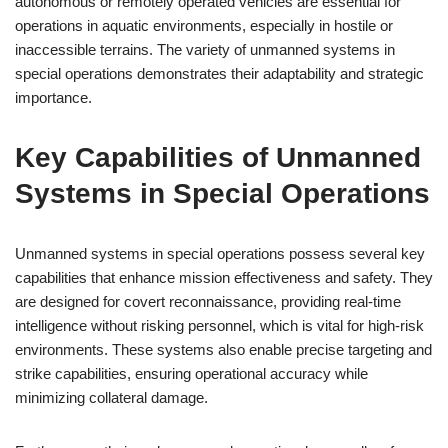
autonomous or remotely operated vehicles are essential for
operations in aquatic environments, especially in hostile or
inaccessible terrains. The variety of unmanned systems in
special operations demonstrates their adaptability and strategic
importance.
Key Capabilities of Unmanned
Systems in Special Operations
Unmanned systems in special operations possess several key
capabilities that enhance mission effectiveness and safety. They
are designed for covert reconnaissance, providing real-time
intelligence without risking personnel, which is vital for high-risk
environments. These systems also enable precise targeting and
strike capabilities, ensuring operational accuracy while
minimizing collateral damage.