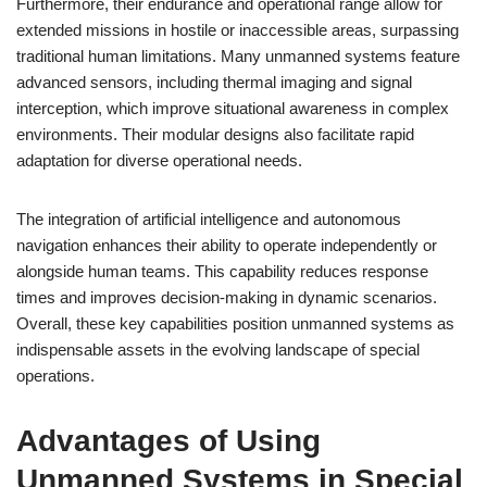
Furthermore, their endurance and operational range allow for
extended missions in hostile or inaccessible areas, surpassing
traditional human limitations. Many unmanned systems feature
advanced sensors, including thermal imaging and signal
interception, which improve situational awareness in complex
environments. Their modular designs also facilitate rapid
adaptation for diverse operational needs.
The integration of artificial intelligence and autonomous
navigation enhances their ability to operate independently or
alongside human teams. This capability reduces response
times and improves decision-making in dynamic scenarios.
Overall, these key capabilities position unmanned systems as
indispensable assets in the evolving landscape of special
operations.
Advantages of Using
Unmanned Systems in Special