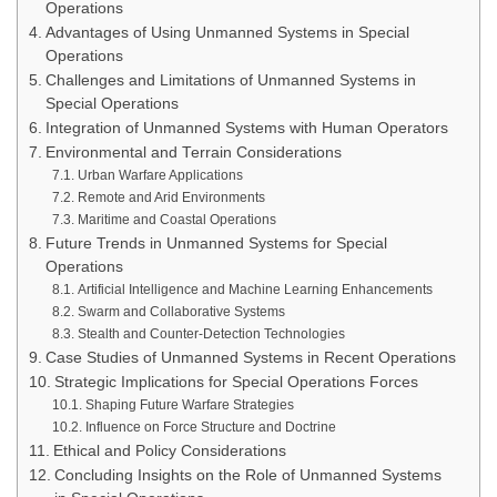
Operations
Advantages of Using Unmanned Systems in Special
Operations
Challenges and Limitations of Unmanned Systems in
Special Operations
Integration of Unmanned Systems with Human Operators
Environmental and Terrain Considerations
Urban Warfare Applications
Remote and Arid Environments
Maritime and Coastal Operations
Future Trends in Unmanned Systems for Special
Operations
Artificial Intelligence and Machine Learning Enhancements
Swarm and Collaborative Systems
Stealth and Counter-Detection Technologies
Case Studies of Unmanned Systems in Recent Operations
Strategic Implications for Special Operations Forces
Shaping Future Warfare Strategies
Influence on Force Structure and Doctrine
Ethical and Policy Considerations
Concluding Insights on the Role of Unmanned Systems