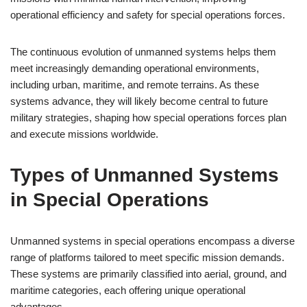
operational efficiency and safety for special operations forces.
The continuous evolution of unmanned systems helps them
meet increasingly demanding operational environments,
including urban, maritime, and remote terrains. As these
systems advance, they will likely become central to future
military strategies, shaping how special operations forces plan
and execute missions worldwide.
Types of Unmanned Systems
in Special Operations
Unmanned systems in special operations encompass a diverse
range of platforms tailored to meet specific mission demands.
These systems are primarily classified into aerial, ground, and
maritime categories, each offering unique operational
advantages.