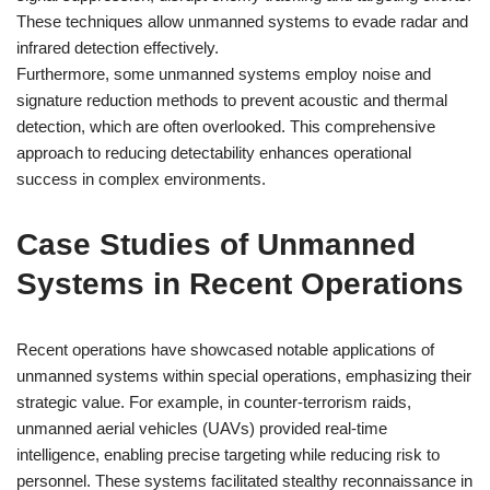
These techniques allow unmanned systems to evade radar and
infrared detection effectively.
Furthermore, some unmanned systems employ noise and
signature reduction methods to prevent acoustic and thermal
detection, which are often overlooked. This comprehensive
approach to reducing detectability enhances operational
success in complex environments.
Case Studies of Unmanned
Systems in Recent Operations
Recent operations have showcased notable applications of
unmanned systems within special operations, emphasizing their
strategic value. For example, in counter-terrorism raids,
unmanned aerial vehicles (UAVs) provided real-time
intelligence, enabling precise targeting while reducing risk to
personnel. These systems facilitated stealthy reconnaissance in