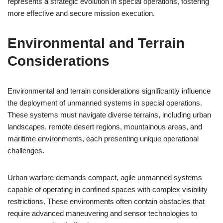
represents a strategic evolution in special operations, fostering
more effective and secure mission execution.
Environmental and Terrain
Considerations
Environmental and terrain considerations significantly influence
the deployment of unmanned systems in special operations.
These systems must navigate diverse terrains, including urban
landscapes, remote desert regions, mountainous areas, and
maritime environments, each presenting unique operational
challenges.
Urban warfare demands compact, agile unmanned systems
capable of operating in confined spaces with complex visibility
restrictions. These environments often contain obstacles that
require advanced maneuvering and sensor technologies to