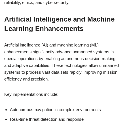
reliability, ethics, and cybersecurity.
Artificial Intelligence and Machine
Learning Enhancements
Artificial intelligence (AI) and machine learning (ML)
enhancements significantly advance unmanned systems in
special operations by enabling autonomous decision-making
and adaptive capabilities. These technologies allow unmanned
systems to process vast data sets rapidly, improving mission
efficiency and precision.
Key implementations include:
Autonomous navigation in complex environments
Real-time threat detection and response