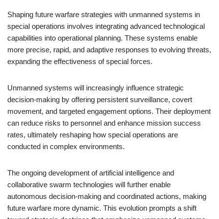
Shaping future warfare strategies with unmanned systems in
special operations involves integrating advanced technological
capabilities into operational planning. These systems enable
more precise, rapid, and adaptive responses to evolving threats,
expanding the effectiveness of special forces.
Unmanned systems will increasingly influence strategic
decision-making by offering persistent surveillance, covert
movement, and targeted engagement options. Their deployment
can reduce risks to personnel and enhance mission success
rates, ultimately reshaping how special operations are
conducted in complex environments.
The ongoing development of artificial intelligence and
collaborative swarm technologies will further enable
autonomous decision-making and coordinated actions, making
future warfare more dynamic. This evolution prompts a shift