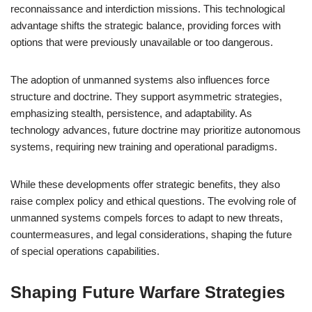
reconnaissance and interdiction missions. This technological
advantage shifts the strategic balance, providing forces with
options that were previously unavailable or too dangerous.
The adoption of unmanned systems also influences force
structure and doctrine. They support asymmetric strategies,
emphasizing stealth, persistence, and adaptability. As
technology advances, future doctrine may prioritize autonomous
systems, requiring new training and operational paradigms.
While these developments offer strategic benefits, they also
raise complex policy and ethical questions. The evolving role of
unmanned systems compels forces to adapt to new threats,
countermeasures, and legal considerations, shaping the future
of special operations capabilities.
Shaping Future Warfare Strategies