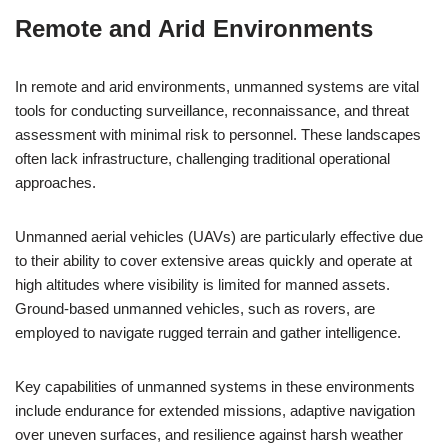
Remote and Arid Environments
In remote and arid environments, unmanned systems are vital
tools for conducting surveillance, reconnaissance, and threat
assessment with minimal risk to personnel. These landscapes
often lack infrastructure, challenging traditional operational
approaches.
Unmanned aerial vehicles (UAVs) are particularly effective due
to their ability to cover extensive areas quickly and operate at
high altitudes where visibility is limited for manned assets.
Ground-based unmanned vehicles, such as rovers, are
employed to navigate rugged terrain and gather intelligence.
Key capabilities of unmanned systems in these environments
include endurance for extended missions, adaptive navigation
over uneven surfaces, and resilience against harsh weather