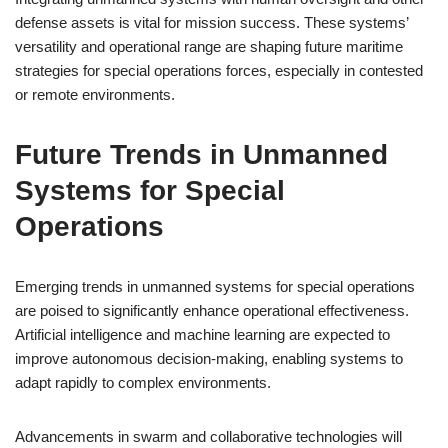
defense assets is vital for mission success. These systems’
versatility and operational range are shaping future maritime
strategies for special operations forces, especially in contested
or remote environments.
Future Trends in Unmanned
Systems for Special
Operations
Emerging trends in unmanned systems for special operations
are poised to significantly enhance operational effectiveness.
Artificial intelligence and machine learning are expected to
improve autonomous decision-making, enabling systems to
adapt rapidly to complex environments.
Advancements in swarm and collaborative technologies will