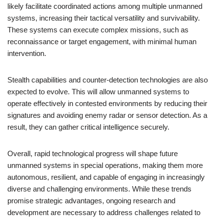
likely facilitate coordinated actions among multiple unmanned
systems, increasing their tactical versatility and survivability.
These systems can execute complex missions, such as
reconnaissance or target engagement, with minimal human
intervention.
Stealth capabilities and counter-detection technologies are also
expected to evolve. This will allow unmanned systems to
operate effectively in contested environments by reducing their
signatures and avoiding enemy radar or sensor detection. As a
result, they can gather critical intelligence securely.
Overall, rapid technological progress will shape future
unmanned systems in special operations, making them more
autonomous, resilient, and capable of engaging in increasingly
diverse and challenging environments. While these trends
promise strategic advantages, ongoing research and
development are necessary to address challenges related to