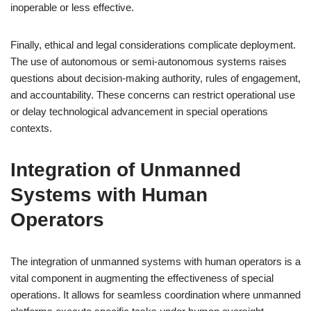
inoperable or less effective.
Finally, ethical and legal considerations complicate deployment.
The use of autonomous or semi-autonomous systems raises
questions about decision-making authority, rules of engagement,
and accountability. These concerns can restrict operational use
or delay technological advancement in special operations
contexts.
Integration of Unmanned
Systems with Human
Operators
The integration of unmanned systems with human operators is a
vital component in augmenting the effectiveness of special
operations. It allows for seamless coordination where unmanned