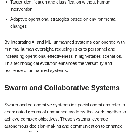
Target identification and classification without human
intervention
Adaptive operational strategies based on environmental
changes
By integrating AI and ML, unmanned systems can operate with
minimal human oversight, reducing risks to personnel and
increasing operational effectiveness in high-stakes scenarios.
This technological evolution enhances the versatility and
resilience of unmanned systems.
Swarm and Collaborative Systems
Swarm and collaborative systems in special operations refer to
coordinated groups of unmanned systems that work together to
achieve complex objectives. These systems leverage
autonomous decision-making and communication to enhance