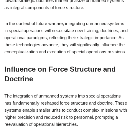
toward strategic doctrines that emphasize unmanned systems
as integral components of force structure.
In the context of future warfare, integrating unmanned systems
in special operations will necessitate new training, doctrines, and
operational paradigms, reflecting their strategic importance. As
these technologies advance, they will significantly influence the
conceptualization and execution of special operations missions.
Influence on Force Structure and
Doctrine
The integration of unmanned systems into special operations
has fundamentally reshaped force structure and doctrine. These
systems enable smaller units to conduct complex missions with
higher precision and reduced risk to personnel, prompting a
reevaluation of operational hierarchies.