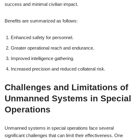
success and minimal civilian impact.
Benefits are summarized as follows:
Enhanced safety for personnel.
Greater operational reach and endurance.
Improved intelligence gathering.
Increased precision and reduced collateral risk.
Challenges and Limitations of
Unmanned Systems in Special
Operations
Unmanned systems in special operations face several
significant challenges that can limit their effectiveness. One