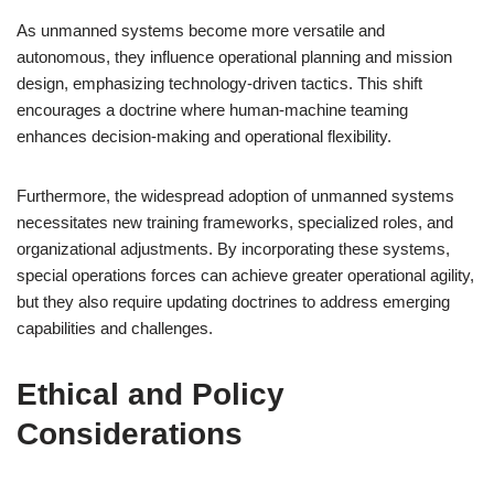
As unmanned systems become more versatile and
autonomous, they influence operational planning and mission
design, emphasizing technology-driven tactics. This shift
encourages a doctrine where human-machine teaming
enhances decision-making and operational flexibility.
Furthermore, the widespread adoption of unmanned systems
necessitates new training frameworks, specialized roles, and
organizational adjustments. By incorporating these systems,
special operations forces can achieve greater operational agility,
but they also require updating doctrines to address emerging
capabilities and challenges.
Ethical and Policy
Considerations