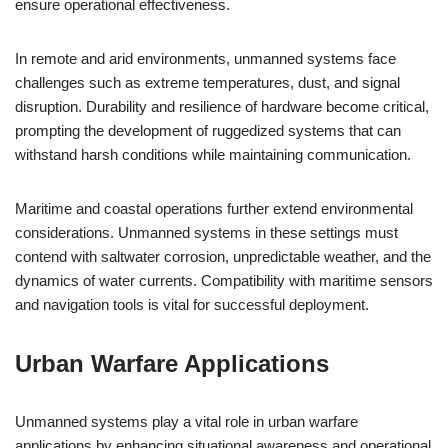
ensure operational effectiveness.
In remote and arid environments, unmanned systems face
challenges such as extreme temperatures, dust, and signal
disruption. Durability and resilience of hardware become critical,
prompting the development of ruggedized systems that can
withstand harsh conditions while maintaining communication.
Maritime and coastal operations further extend environmental
considerations. Unmanned systems in these settings must
contend with saltwater corrosion, unpredictable weather, and the
dynamics of water currents. Compatibility with maritime sensors
and navigation tools is vital for successful deployment.
Urban Warfare Applications
Unmanned systems play a vital role in urban warfare
applications by enhancing situational awareness and operational