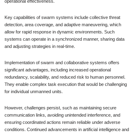
operational effectiveness.
Key capabilities of swarm systems include collective threat
detection, area coverage, and adaptive maneuvering, which
allow for rapid response in dynamic environments. Such
systems can operate in a synchronized manner, sharing data
and adjusting strategies in real-time.
Implementation of swarm and collaborative systems offers
significant advantages, including increased operational
redundancy, scalability, and reduced risk to human personnel.
They enable complex task execution that would be challenging
for individual unmanned units.
However, challenges persist, such as maintaining secure
communication links, avoiding unintended interference, and
ensuring coordinated actions remain reliable under adverse
conditions. Continued advancements in artificial intelligence and