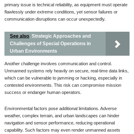
primary issue is technical reliability, as equipment must operate
flawlessly under extreme conditions, yet sensor failures or
communication disruptions can occur unexpectedly.
See also
Strategic Approaches and
Challenges of Special Operations in
Urban Environments
Another challenge involves communication and control.
Unmanned systems rely heavily on secure, real-time data links,
which can be vulnerable to jamming or hacking, especially in
contested environments. This risk can compromise mission
success or endanger human operators.
Environmental factors pose additional limitations. Adverse
weather, complex terrain, and urban landscapes can hinder
navigation and sensor performance, reducing operational
capability. Such factors may even render unmanned assets