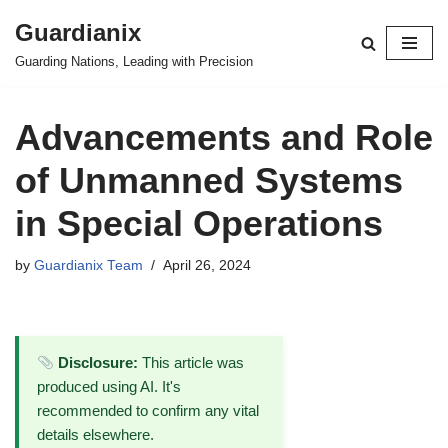
Guardianix
Skip
Guarding Nations, Leading with Precision
to
content
Advancements and Role
of Unmanned Systems
in Special Operations
by
Guardianix Team
April 26, 2024
Disclosure:
This article was
produced using AI. It's
recommended to confirm any vital
details elsewhere.