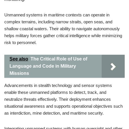
Unmanned systems in maritime contexts can operate in
complex terrains, including narrow straits, open seas, and
shallow coastal waters. Their ability to navigate autonomously
helps military forces gather critical intelligence while minimizing
risk to personnel.
See also
The Critical Role of Use of
Language and Code in Military
Missions
Advancements in stealth technology and sensor systems
enable these unmanned platforms to detect, track, and
neutralize threats effectively. Their deployment enhances
situational awareness and supports operational objectives such
as interdiction, mine detection, and maritime security.
Integrating unmanned systems with human oversight and other