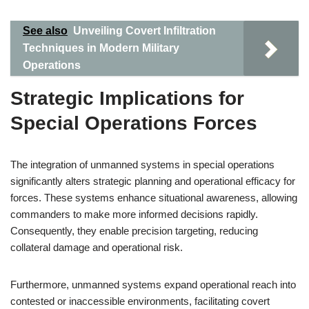
See also
Unveiling Covert Infiltration
Techniques in Modern Military
Operations
Strategic Implications for
Special Operations Forces
The integration of unmanned systems in special operations
significantly alters strategic planning and operational efficacy for
forces. These systems enhance situational awareness, allowing
commanders to make more informed decisions rapidly.
Consequently, they enable precision targeting, reducing
collateral damage and operational risk.
Furthermore, unmanned systems expand operational reach into
contested or inaccessible environments, facilitating covert