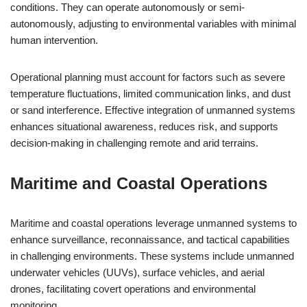
conditions. They can operate autonomously or semi-
autonomously, adjusting to environmental variables with minimal
human intervention.
Operational planning must account for factors such as severe
temperature fluctuations, limited communication links, and dust
or sand interference. Effective integration of unmanned systems
enhances situational awareness, reduces risk, and supports
decision-making in challenging remote and arid terrains.
Maritime and Coastal Operations
Maritime and coastal operations leverage unmanned systems to
enhance surveillance, reconnaissance, and tactical capabilities
in challenging environments. These systems include unmanned
underwater vehicles (UUVs), surface vehicles, and aerial
drones, facilitating covert operations and environmental
monitoring.