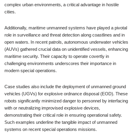
complex urban environments, a critical advantage in hostile
cities.
Additionally, maritime unmanned systems have played a pivotal
role in surveillance and threat detection along coastlines and in
open waters. In recent patrols, autonomous underwater vehicles
(AUVs) gathered crucial data on unidentified vessels, enhancing
maritime security. Their capacity to operate covertly in
challenging environments underscores their importance in
modern special operations.
Case studies also include the deployment of unmanned ground
vehicles (UGVs) for explosive ordnance disposal (EOD). These
robots significantly minimized danger to personnel by interfacing
with or neutralizing improvised explosive devices,
demonstrating their critical role in ensuring operational safety.
Such examples underline the tangible impact of unmanned
systems on recent special operations missions.