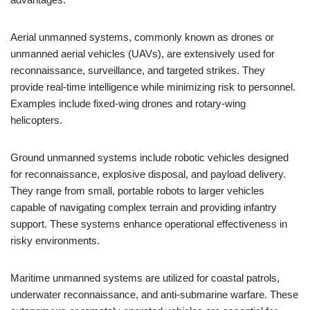
Aerial unmanned systems, commonly known as drones or
unmanned aerial vehicles (UAVs), are extensively used for
reconnaissance, surveillance, and targeted strikes. They
provide real-time intelligence while minimizing risk to personnel.
Examples include fixed-wing drones and rotary-wing
helicopters.
Ground unmanned systems include robotic vehicles designed
for reconnaissance, explosive disposal, and payload delivery.
They range from small, portable robots to larger vehicles
capable of navigating complex terrain and providing infantry
support. These systems enhance operational effectiveness in
risky environments.
Maritime unmanned systems are utilized for coastal patrols,
underwater reconnaissance, and anti-submarine warfare. These