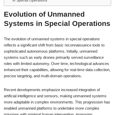
in Special Operations
Evolution of Unmanned
Systems in Special Operations
The evolution of unmanned systems in special operations
reflects a significant shift from basic reconnaissance tools to
sophisticated autonomous platforms. Initially, unmanned
systems such as early drones primarily served surveillance
roles with limited autonomy. Over time, technological advances
enhanced their capabilities, allowing for real-time data collection,
precise targeting, and multi-domain operations.
Recent developments emphasize increased integration of
artificial intelligence and sensors, making unmanned systems
more adaptable in complex environments. This progression has
enabled unmanned platforms to undertake more complex
missions with minimal human intervention, improving