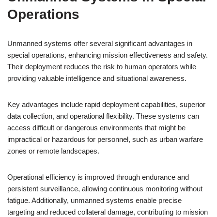
Operations
Unmanned systems offer several significant advantages in
special operations, enhancing mission effectiveness and safety.
Their deployment reduces the risk to human operators while
providing valuable intelligence and situational awareness.
Key advantages include rapid deployment capabilities, superior
data collection, and operational flexibility. These systems can
access difficult or dangerous environments that might be
impractical or hazardous for personnel, such as urban warfare
zones or remote landscapes.
Operational efficiency is improved through endurance and
persistent surveillance, allowing continuous monitoring without
fatigue. Additionally, unmanned systems enable precise
targeting and reduced collateral damage, contributing to mission