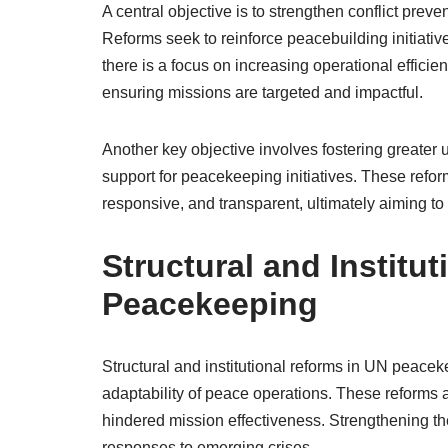
A central objective is to strengthen conflict preve
Reforms seek to reinforce peacebuilding initiative
there is a focus on increasing operational efficie
ensuring missions are targeted and impactful.
Another key objective involves fostering greater
support for peacekeeping initiatives. These ref
responsive, and transparent, ultimately aiming t
Structural and Institu
Peacekeeping
Structural and institutional reforms in UN peacek
adaptability of peace operations. These reforms a
hindered mission effectiveness. Strengthening th
responses to emerging crises.