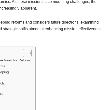
ynamics. As these missions face mounting challenges, the
ncreasingly apparent.
eeping reforms and considers future directions, examining
d strategic shifts aimed at enhancing mission effectiveness
he Need for Reform
orms
eeping
ools
nts