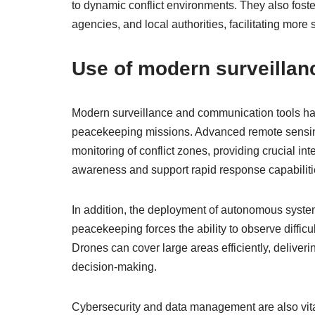
to dynamic conflict environments. They also foste
agencies, and local authorities, facilitating more
Use of modern surveillan
Modern surveillance and communication tools ha
peacekeeping missions. Advanced remote sensing 
monitoring of conflict zones, providing crucial i
awareness and support rapid response capabiliti
In addition, the deployment of autonomous systems
peacekeeping forces the ability to observe difficu
Drones can cover large areas efficiently, deliveri
decision-making.
Cybersecurity and data management are also vit