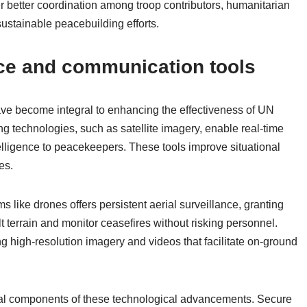
r better coordination among troop contributors, humanitarian
 sustainable peacebuilding efforts.
ce and communication tools
ve become integral to enhancing the effectiveness of UN
technologies, such as satellite imagery, enable real-time
ntelligence to peacekeepers. These tools improve situational
es.
 like drones offers persistent aerial surveillance, granting
lt terrain and monitor ceasefires without risking personnel.
ng high-resolution imagery and videos that facilitate on-ground
al components of these technological advancements. Secure