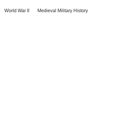
World War II
Medieval Military History