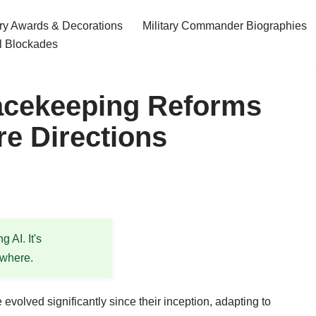
ary Awards & Decorations
Military Commander Biographies
l Blockades
acekeeping Reforms
re Directions
 AI. It's
ewhere.
olved significantly since their inception, adapting to