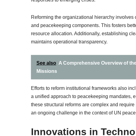
Reforming the organizational hierarchy involves 
and peacekeeping components. This fosters bett
resource allocation. Additionally, establishing 
maintains operational transparency.
See also
A Comprehensive Overview of the
Missions
Efforts to reform institutional frameworks also i
a unified approach to peacekeeping mandates, ena
these structural reforms are complex and requi
an ongoing challenge in the context of UN peac
Innovations in Techn