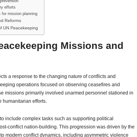
 prevention
y efforts
s for mission planning
sed Reforms
of UN Peacekeeping
Peacekeeping Missions and
ts a response to the changing nature of conflicts and
cekeeping operations focused on observing ceasefires and
e missions primarily involved unarmed personnel stationed in
e humanitarian efforts.
o include complex tasks such as supporting political
post-conflict nation-building. This progression was driven by the
 to modern conflict dynamics, including asymmetric violence