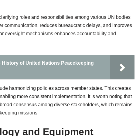
clarifying roles and responsibilities among various UN bodies
er communication, reduces bureaucratic delays, and improves
clear oversight mechanisms enhances accountability and
 History of United Nations Peacekeeping
nclude harmonizing policies across member states. This creates
bling more consistent implementation. It is worth noting that
re broad consensus among diverse stakeholders, which remains
ekeeping missions.
ology and Equipment