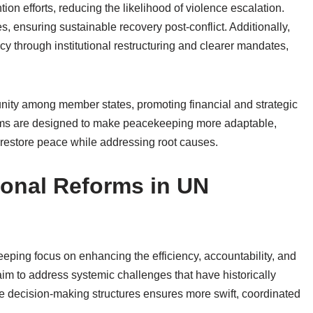
ntion efforts, reducing the likelihood of violence escalation.
s, ensuring sustainable recovery post-conflict. Additionally,
ncy through institutional restructuring and clearer mandates,
 unity among member states, promoting financial and strategic
orms are designed to make peacekeeping more adaptable,
o restore peace while addressing root causes.
tional Reforms in UN
eeping focus on enhancing the efficiency, accountability, and
im to address systemic challenges that have historically
e decision-making structures ensures more swift, coordinated