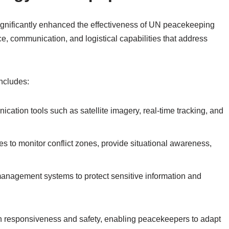
ignificantly enhanced the effectiveness of UN peacekeeping
e, communication, and logistical capabilities that address
includes:
ation tools such as satellite imagery, real-time tracking, and
to monitor conflict zones, provide situational awareness,
nagement systems to protect sensitive information and
n responsiveness and safety, enabling peacekeepers to adapt