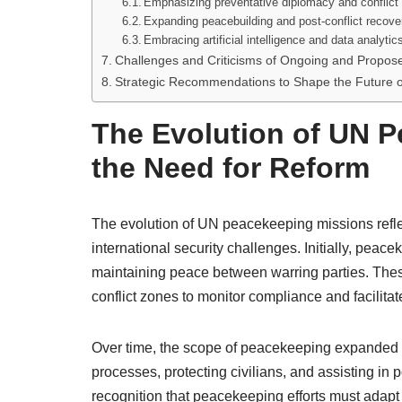
Emphasizing preventative diplomacy and conflict
Expanding peacebuilding and post-conflict recover
Embracing artificial intelligence and data analytic
Challenges and Criticisms of Ongoing and Propo
Strategic Recommendations to Shape the Future 
The Evolution of UN 
the Need for Reform
The evolution of UN peacekeeping missions reflec
international security challenges. Initially, pea
maintaining peace between warring parties. Thes
conflict zones to monitor compliance and facilitat
Over time, the scope of peacekeeping expanded t
processes, protecting civilians, and assisting in 
recognition that peacekeeping efforts must adapt