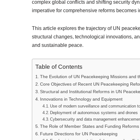
complex global conflicts and shifting security d
imperative for comprehensive reforms becomes i
This article explores the trajectory of UN peacek
structural changes, technological innovations, an
and sustainable peace.
Table of Contents
The Evolution of UN Peacekeeping Missions and t
Core Objectives of Recent UN Peacekeeping Ref
Structural and Institutional Reforms in UN Peacek
Innovations in Technology and Equipment
Use of modern surveillance and communication t
Deployment of autonomous systems and drones
Cybersecurity and data management enhanceme
The Role of Member States and Funding Reforms
Future Directions for UN Peacekeeping