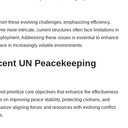
rom these evolving challenges, emphasizing efficiency,
me more intricate, current structures often face limitations in
eployment. Addressing these issues is essential to enhance
ce in increasingly volatile environments.
ecent UN Peacekeeping
d prioritize core objectives that enhance the effectiveness
s on improving peace stability, protecting civilians, and
asize aligning forces and resources with evolving conflict
s.