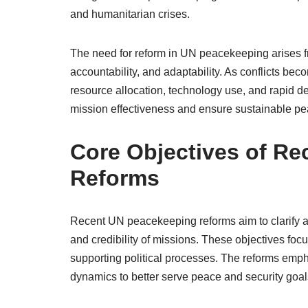
and humanitarian crises.
The need for reform in UN peacekeeping arises f
accountability, and adaptability. As conflicts beco
resource allocation, technology use, and rapid d
mission effectiveness and ensure sustainable pea
Core Objectives of R
Reforms
Recent UN peacekeeping reforms aim to clarify an
and credibility of missions. These objectives focu
supporting political processes. The reforms emph
dynamics to better serve peace and security goal