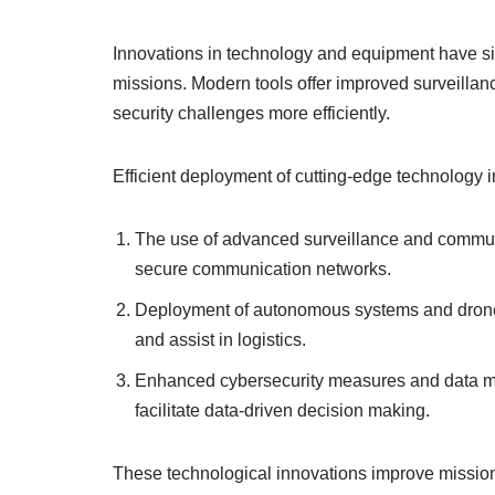
Innovations in technology and equipment have s
missions. Modern tools offer improved surveillanc
security challenges more efficiently.
Efficient deployment of cutting-edge technology 
The use of advanced surveillance and communic
secure communication networks.
Deployment of autonomous systems and drones 
and assist in logistics.
Enhanced cybersecurity measures and data ma
facilitate data-driven decision making.
These technological innovations improve missio