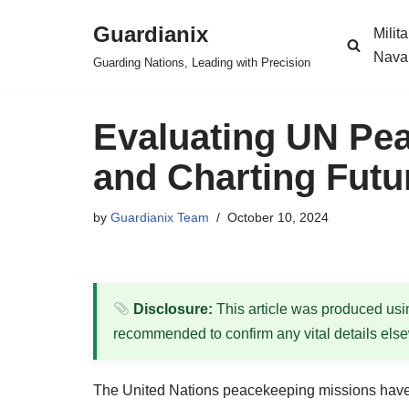
Guardianix
Milit
Skip
Nava
Guarding Nations, Leading with Precision
to
content
Evaluating UN Pe
and Charting Futu
by
Guardianix Team
October 10, 2024
Disclosure:
This article was produced using
recommended to confirm any vital details els
The United Nations peacekeeping missions have ev