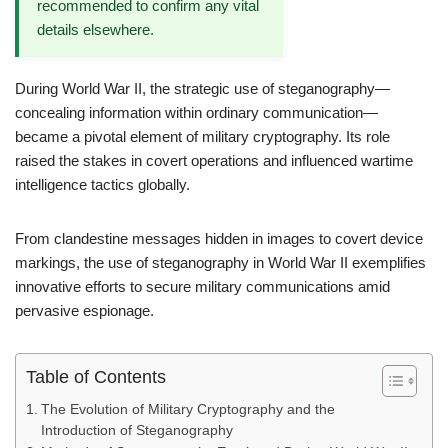
recommended to confirm any vital
details elsewhere.
During World War II, the strategic use of steganography—
concealing information within ordinary communication—
became a pivotal element of military cryptography. Its role
raised the stakes in covert operations and influenced wartime
intelligence tactics globally.
From clandestine messages hidden in images to covert device
markings, the use of steganography in World War II exemplifies
innovative efforts to secure military communications amid
pervasive espionage.
Table of Contents
The Evolution of Military Cryptography and the
Introduction of Steganography