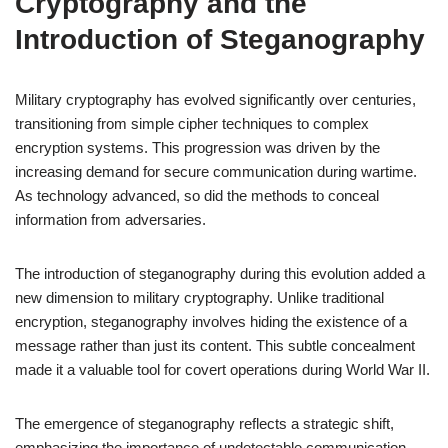
Cryptography and the
Introduction of Steganography
Military cryptography has evolved significantly over centuries,
transitioning from simple cipher techniques to complex
encryption systems. This progression was driven by the
increasing demand for secure communication during wartime.
As technology advanced, so did the methods to conceal
information from adversaries.
The introduction of steganography during this evolution added a
new dimension to military cryptography. Unlike traditional
encryption, steganography involves hiding the existence of a
message rather than just its content. This subtle concealment
made it a valuable tool for covert operations during World War II.
The emergence of steganography reflects a strategic shift,
emphasizing the importance of undetectable communication