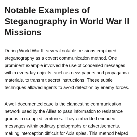
Notable Examples of
Steganography in World War II
Missions
During World War II, several notable missions employed
steganography as a covert communication method. One
prominent example involved the use of concealed messages
within everyday objects, such as newspapers and propaganda
materials, to transmit secret instructions. These subtle
techniques allowed agents to avoid detection by enemy forces.
A well-documented case is the clandestine communication
network used by the Allies to pass information to resistance
groups in occupied territories. They embedded encoded
messages within ordinary photographs or advertisements,
making interception difficult for Axis spies. This method helped