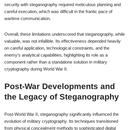
security with steganography required meticulous planning and
careful execution, which was difficult in the frantic pace of
wartime communication.
Overall, these limitations underscored that steganography, while
valuable, was not infallible. Its effectiveness depended heavily
on careful application, technological constraints, and the
enemy’s analytical capabilities, highlighting its role as a
component rather than a standalone solution in military
cryptography during World War II.
Post-War Developments and
the Legacy of Steganography
Post-World War II, steganography significantly influenced the
evolution of military cryptography. Its techniques transitioned
from physical concealment methods to sophisticated digital