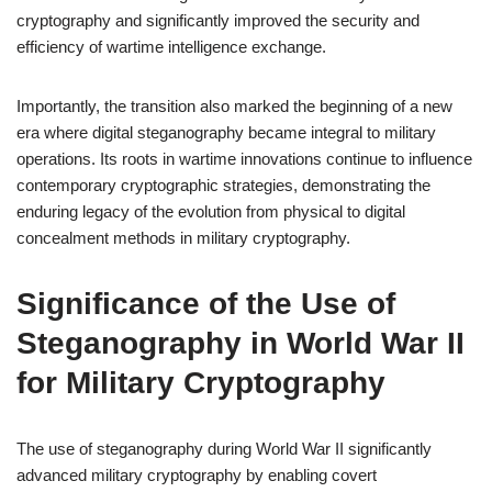
cryptography and significantly improved the security and
efficiency of wartime intelligence exchange.
Importantly, the transition also marked the beginning of a new
era where digital steganography became integral to military
operations. Its roots in wartime innovations continue to influence
contemporary cryptographic strategies, demonstrating the
enduring legacy of the evolution from physical to digital
concealment methods in military cryptography.
Significance of the Use of
Steganography in World War II
for Military Cryptography
The use of steganography during World War II significantly
advanced military cryptography by enabling covert