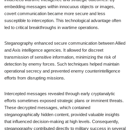
embedding messages within innocuous objects or images,
covert communication became more secure and less
susceptible to interception. This technological advantage often
led to critical breakthroughs in wartime operations.
Steganography enhanced secure communication between Allied
and Axis intelligence agencies. It allowed for discreet
transmission of sensitive information, minimizing the risk of
detection by enemy forces. Such techniques helped maintain
operational secrecy and prevented enemy counterintelligence
efforts from disrupting missions.
Intercepted messages revealed through early cryptanalytic
efforts sometimes exposed strategic plans or imminent threats.
These decrypted messages, which contained
steganographically hidden content, provided valuable insights
that influenced decision-making at high levels. Consequently,
steganography contributed directly to military success in several