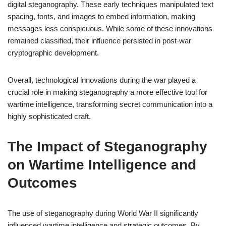
digital steganography. These early techniques manipulated text
spacing, fonts, and images to embed information, making
messages less conspicuous. While some of these innovations
remained classified, their influence persisted in post-war
cryptographic development.
Overall, technological innovations during the war played a
crucial role in making steganography a more effective tool for
wartime intelligence, transforming secret communication into a
highly sophisticated craft.
The Impact of Steganography
on Wartime Intelligence and
Outcomes
The use of steganography during World War II significantly
influenced wartime intelligence and strategic outcomes. By