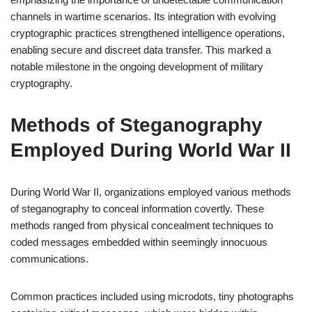
channels in wartime scenarios. Its integration with evolving
cryptographic practices strengthened intelligence operations,
enabling secure and discreet data transfer. This marked a
notable milestone in the ongoing development of military
cryptography.
Methods of Steganography
Employed During World War II
During World War II, organizations employed various methods
of steganography to conceal information covertly. These
methods ranged from physical concealment techniques to
coded messages embedded within seemingly innocuous
communications.
Common practices included using microdots, tiny photographs