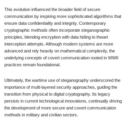
This evolution influenced the broader field of secure
communication by inspiring more sophisticated algorithms that
ensure data confidentiality and integrity. Contemporary
cryptographic methods often incorporate steganographic
principles, blending encryption with data hiding to thwart
interception attempts. Although modern systems are more
advanced and rely heavily on mathematical complexity, the
underlying concepts of covert communication rooted in WWII
practices remain foundational.
Ultimately, the wartime use of steganography underscored the
importance of multi-layered security approaches, guiding the
transition from physical to digital cryptography. Its legacy
persists in current technological innovations, continually driving
the development of more secure and covert communication
methods in military and civilian sectors.