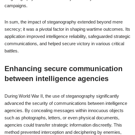
campaigns.
In sum, the impact of steganography extended beyond mere
secrecy; it was a pivotal factor in shaping wartime outcomes. Its
application improved intelligence reliability, safeguarded strategic
communications, and helped secure victory in various critical
battles.
Enhancing secure communication
between intelligence agencies
During World War II, the use of steganography significantly
advanced the security of communications between intelligence
agencies. By concealing messages within innocuous objects
such as photographs, letters, or even physical documents,
agencies could transfer strategic information discreetly. This
method prevented interception and deciphering by enemies,