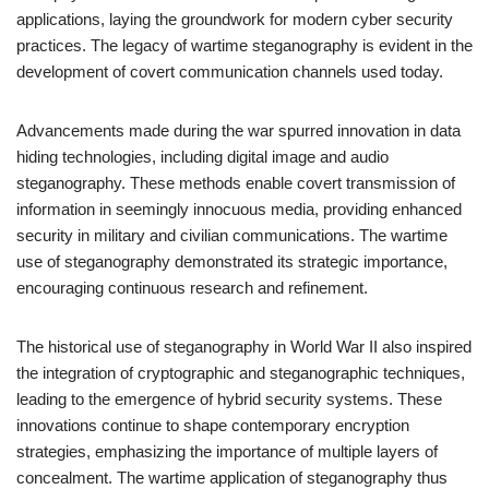
applications, laying the groundwork for modern cyber security
practices. The legacy of wartime steganography is evident in the
development of covert communication channels used today.
Advancements made during the war spurred innovation in data
hiding technologies, including digital image and audio
steganography. These methods enable covert transmission of
information in seemingly innocuous media, providing enhanced
security in military and civilian communications. The wartime
use of steganography demonstrated its strategic importance,
encouraging continuous research and refinement.
The historical use of steganography in World War II also inspired
the integration of cryptographic and steganographic techniques,
leading to the emergence of hybrid security systems. These
innovations continue to shape contemporary encryption
strategies, emphasizing the importance of multiple layers of
concealment. The wartime application of steganography thus