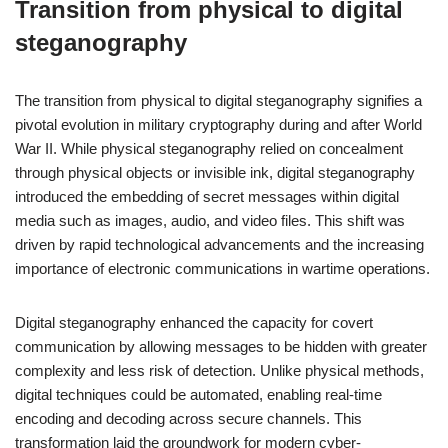
Transition from physical to digital
steganography
The transition from physical to digital steganography signifies a
pivotal evolution in military cryptography during and after World
War II. While physical steganography relied on concealment
through physical objects or invisible ink, digital steganography
introduced the embedding of secret messages within digital
media such as images, audio, and video files. This shift was
driven by rapid technological advancements and the increasing
importance of electronic communications in wartime operations.
Digital steganography enhanced the capacity for covert
communication by allowing messages to be hidden with greater
complexity and less risk of detection. Unlike physical methods,
digital techniques could be automated, enabling real-time
encoding and decoding across secure channels. This
transformation laid the groundwork for modern cyber-