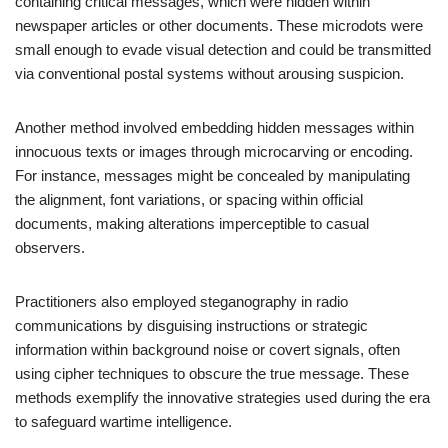
containing critical messages, which were hidden within
newspaper articles or other documents. These microdots were
small enough to evade visual detection and could be transmitted
via conventional postal systems without arousing suspicion.
Another method involved embedding hidden messages within
innocuous texts or images through microcarving or encoding.
For instance, messages might be concealed by manipulating
the alignment, font variations, or spacing within official
documents, making alterations imperceptible to casual
observers.
Practitioners also employed steganography in radio
communications by disguising instructions or strategic
information within background noise or covert signals, often
using cipher techniques to obscure the true message. These
methods exemplify the innovative strategies used during the era
to safeguard wartime intelligence.