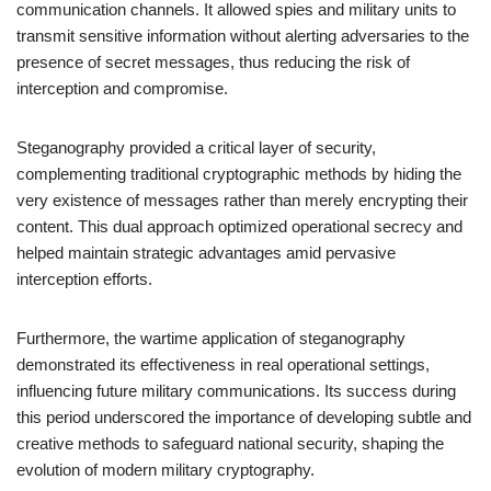
communication channels. It allowed spies and military units to
transmit sensitive information without alerting adversaries to the
presence of secret messages, thus reducing the risk of
interception and compromise.
Steganography provided a critical layer of security,
complementing traditional cryptographic methods by hiding the
very existence of messages rather than merely encrypting their
content. This dual approach optimized operational secrecy and
helped maintain strategic advantages amid pervasive
interception efforts.
Furthermore, the wartime application of steganography
demonstrated its effectiveness in real operational settings,
influencing future military communications. Its success during
this period underscored the importance of developing subtle and
creative methods to safeguard national security, shaping the
evolution of modern military cryptography.