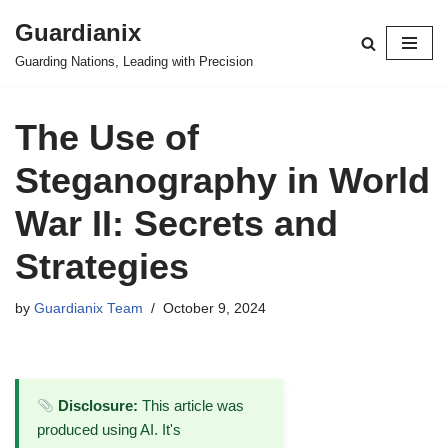
Guardianix
Skip
Guarding Nations, Leading with Precision
to
content
The Use of
Steganography in World
War II: Secrets and
Strategies
by
Guardianix Team
October 9, 2024
Disclosure:
This article was
produced using AI. It's