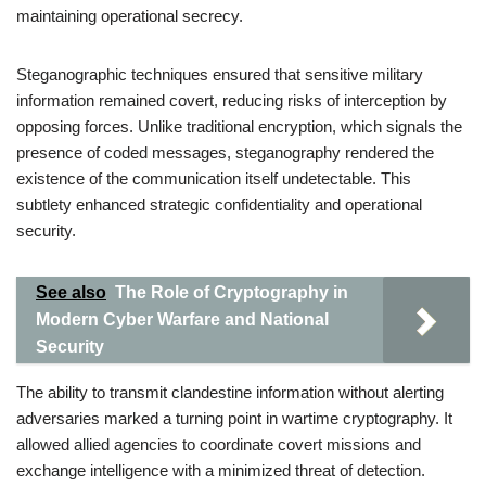
maintaining operational secrecy.
Steganographic techniques ensured that sensitive military
information remained covert, reducing risks of interception by
opposing forces. Unlike traditional encryption, which signals the
presence of coded messages, steganography rendered the
existence of the communication itself undetectable. This
subtlety enhanced strategic confidentiality and operational
security.
See also
The Role of Cryptography in
Modern Cyber Warfare and National
Security
The ability to transmit clandestine information without alerting
adversaries marked a turning point in wartime cryptography. It
allowed allied agencies to coordinate covert missions and
exchange intelligence with a minimized threat of detection.