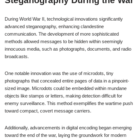
Steganography During the War
During World War II, technological innovations significantly
advanced steganography, enhancing clandestine
communication. The development of more sophisticated
methods allowed messages to be hidden within seemingly
innocuous media, such as photographs, documents, and radio
broadcasts.
One notable innovation was the use of microdots, tiny
photographs that concealed entire pages of data in a pinpoint-
sized image. Microdots could be embedded within mundane
objects like stamps or letters, making detection difficult for
enemy surveillance. This method exemplifies the wartime push
toward compact, covert message carriers.
Additionally, advancements in digital encoding began emerging
toward the end of the war, laying the groundwork for modern