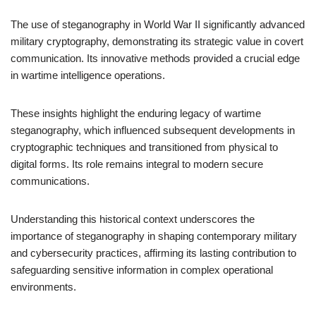
The use of steganography in World War II significantly advanced
military cryptography, demonstrating its strategic value in covert
communication. Its innovative methods provided a crucial edge
in wartime intelligence operations.
These insights highlight the enduring legacy of wartime
steganography, which influenced subsequent developments in
cryptographic techniques and transitioned from physical to
digital forms. Its role remains integral to modern secure
communications.
Understanding this historical context underscores the
importance of steganography in shaping contemporary military
and cybersecurity practices, affirming its lasting contribution to
safeguarding sensitive information in complex operational
environments.