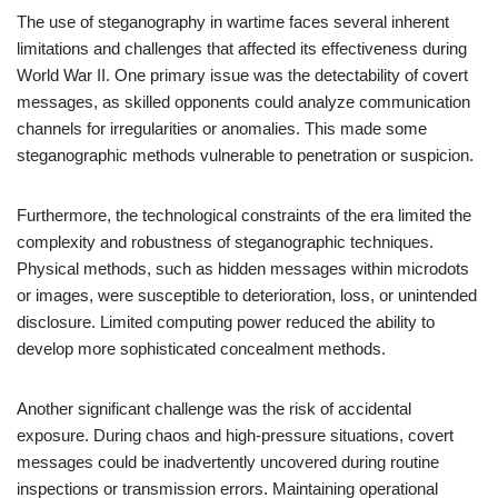
The use of steganography in wartime faces several inherent
limitations and challenges that affected its effectiveness during
World War II. One primary issue was the detectability of covert
messages, as skilled opponents could analyze communication
channels for irregularities or anomalies. This made some
steganographic methods vulnerable to penetration or suspicion.
Furthermore, the technological constraints of the era limited the
complexity and robustness of steganographic techniques.
Physical methods, such as hidden messages within microdots
or images, were susceptible to deterioration, loss, or unintended
disclosure. Limited computing power reduced the ability to
develop more sophisticated concealment methods.
Another significant challenge was the risk of accidental
exposure. During chaos and high-pressure situations, covert
messages could be inadvertently uncovered during routine
inspections or transmission errors. Maintaining operational