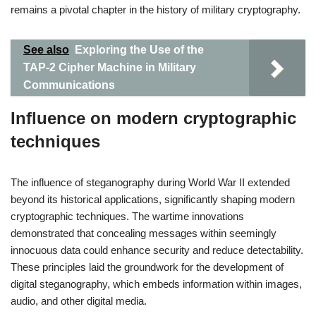
remains a pivotal chapter in the history of military cryptography.
See also
Exploring the Use of the
TAP-2 Cipher Machine in Military
Communications
Influence on modern cryptographic
techniques
The influence of steganography during World War II extended
beyond its historical applications, significantly shaping modern
cryptographic techniques. The wartime innovations
demonstrated that concealing messages within seemingly
innocuous data could enhance security and reduce detectability.
These principles laid the groundwork for the development of
digital steganography, which embeds information within images,
audio, and other digital media.