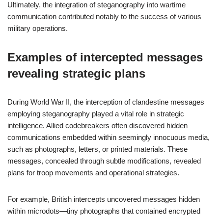
Ultimately, the integration of steganography into wartime
communication contributed notably to the success of various
military operations.
Examples of intercepted messages
revealing strategic plans
During World War II, the interception of clandestine messages
employing steganography played a vital role in strategic
intelligence. Allied codebreakers often discovered hidden
communications embedded within seemingly innocuous media,
such as photographs, letters, or printed materials. These
messages, concealed through subtle modifications, revealed
plans for troop movements and operational strategies.
For example, British intercepts uncovered messages hidden
within microdots—tiny photographs that contained encrypted