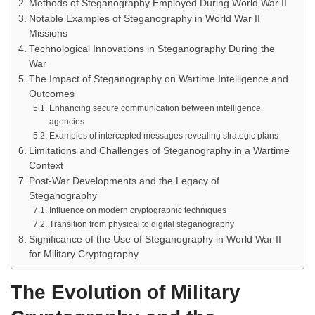
Methods of Steganography Employed During World War II
Notable Examples of Steganography in World War II
Missions
Technological Innovations in Steganography During the
War
The Impact of Steganography on Wartime Intelligence and
Outcomes
Enhancing secure communication between intelligence
agencies
Examples of intercepted messages revealing strategic plans
Limitations and Challenges of Steganography in a Wartime
Context
Post-War Developments and the Legacy of
Steganography
Influence on modern cryptographic techniques
Transition from physical to digital steganography
Significance of the Use of Steganography in World War II
for Military Cryptography
The Evolution of Military