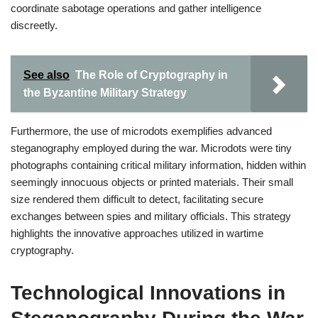
coordinate sabotage operations and gather intelligence
discreetly.
See also
The Role of Cryptography in
the Byzantine Military Strategy
Furthermore, the use of microdots exemplifies advanced
steganography employed during the war. Microdots were tiny
photographs containing critical military information, hidden within
seemingly innocuous objects or printed materials. Their small
size rendered them difficult to detect, facilitating secure
exchanges between spies and military officials. This strategy
highlights the innovative approaches utilized in wartime
cryptography.
Technological Innovations in