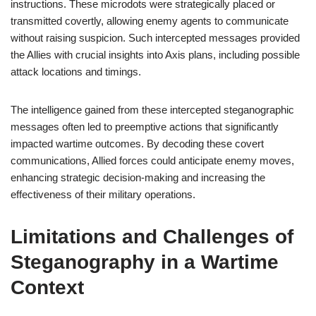
instructions. These microdots were strategically placed or
transmitted covertly, allowing enemy agents to communicate
without raising suspicion. Such intercepted messages provided
the Allies with crucial insights into Axis plans, including possible
attack locations and timings.
The intelligence gained from these intercepted steganographic
messages often led to preemptive actions that significantly
impacted wartime outcomes. By decoding these covert
communications, Allied forces could anticipate enemy moves,
enhancing strategic decision-making and increasing the
effectiveness of their military operations.
Limitations and Challenges of
Steganography in a Wartime
Context