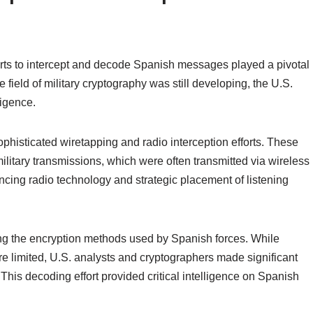
rts to intercept and decode Spanish messages played a pivotal
 field of military cryptography was still developing, the U.S.
ligence.
histicated wiretapping and radio interception efforts. These
litary transmissions, which were often transmitted via wireless
ncing radio technology and strategic placement of listening
g the encryption methods used by Spanish forces. While
re limited, U.S. analysts and cryptographers made significant
his decoding effort provided critical intelligence on Spanish