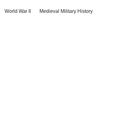
World War II
Medieval Military History