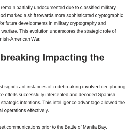
emain partially undocumented due to classified military
eriod marked a shift towards more sophisticated cryptographic
or future developments in military cryptography and
warfare. This evolution underscores the strategic role of
panish-American War.
breaking Impacting the
t significant instances of codebreaking involved deciphering
ce efforts successfully intercepted and decoded Spanish
rategic intentions. This intelligence advantage allowed the
 operations effectively.
et communications prior to the Battle of Manila Bay.