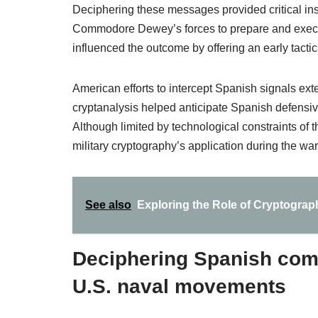
Deciphering these messages provided critical ins
Commodore Dewey’s forces to prepare and execut
influenced the outcome by offering an early tacti
American efforts to intercept Spanish signals ex
cryptanalysis helped anticipate Spanish defensive
Although limited by technological constraints of
military cryptography’s application during the war
See also
Exploring the Role of Cryptography
Deciphering Spanish comm
U.S. naval movements