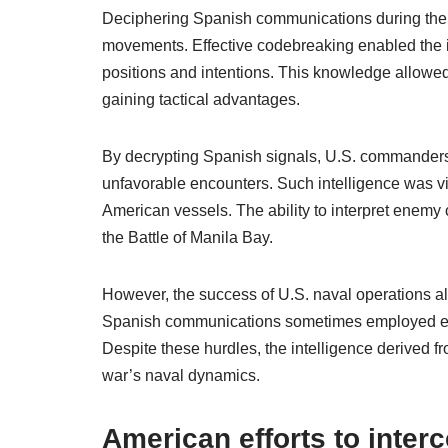
Deciphering Spanish communications during the 
movements. Effective codebreaking enabled the i
positions and intentions. This knowledge allowed
gaining tactical advantages.
By decrypting Spanish signals, U.S. commanders
unfavorable encounters. Such intelligence was vit
American vessels. The ability to interpret enemy 
the Battle of Manila Bay.
However, the success of U.S. naval operations al
Spanish communications sometimes employed evo
Despite these hurdles, the intelligence derived f
war’s naval dynamics.
American efforts to inte