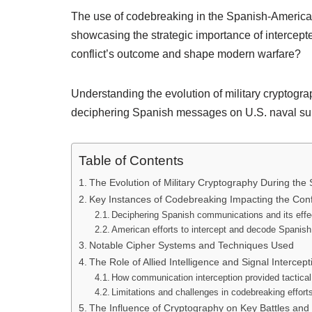
The use of codebreaking in the Spanish-American
showcasing the strategic importance of intercept
conflict’s outcome and shape modern warfare?
Understanding the evolution of military cryptogra
deciphering Spanish messages on U.S. naval supe
Table of Contents
The Evolution of Military Cryptography During th
Key Instances of Codebreaking Impacting the Confl
Deciphering Spanish communications and its eff
American efforts to intercept and decode Spani
Notable Cipher Systems and Techniques Used
The Role of Allied Intelligence and Signal Intercept
How communication interception provided tactica
Limitations and challenges in codebreaking effort
The Influence of Cryptography on Key Battles an