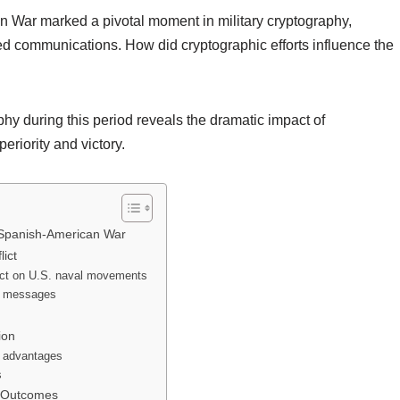
 War marked a pivotal moment in military cryptography,
ed communications. How did cryptographic efforts influence the
phy during this period reveals the dramatic impact of
riority and victory.
e Spanish-American War
ict
ect on U.S. naval movements
sh messages
ion
l advantages
s
d Outcomes