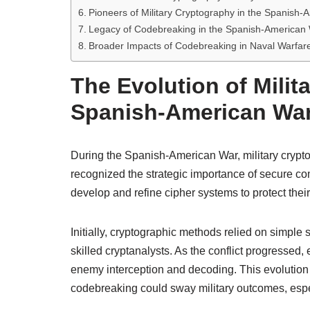
Pioneers of Military Cryptography in the Spanish
Legacy of Codebreaking in the Spanish-American
Broader Impacts of Codebreaking in Naval Warfar
The Evolution of Milit
Spanish-American Wa
During the Spanish-American War, military crypt
recognized the strategic importance of secure c
develop and refine cipher systems to protect thei
Initially, cryptographic methods relied on simple 
skilled cryptanalysts. As the conflict progressed
enemy interception and decoding. This evolution 
codebreaking could sway military outcomes, esp