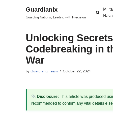
Guardianix
Milit
Skip
Nava
Guarding Nations, Leading with Precision
to
content
Unlocking Secrets
Codebreaking in 
War
by
Guardianix Team
October 22, 2024
Disclosure:
This article was produced using
recommended to confirm any vital details els