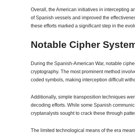
Overall, the American initiatives in intercepting
of Spanish vessels and improved the effectiveness
these efforts marked a significant step in the evol
Notable Cipher Syste
During the Spanish-American War, notable cipher 
cryptography. The most prominent method involved
coded symbols, making interception difficult wit
Additionally, simple transposition techniques we
decoding efforts. While some Spanish communic
cryptanalysts sought to crack these through patte
The limited technological means of the era mean