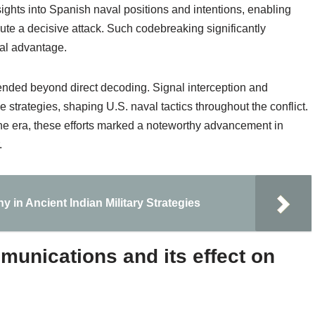
ights into Spanish naval positions and intentions, enabling
e a decisive attack. Such codebreaking significantly
cal advantage.
tended beyond direct decoding. Signal interception and
 strategies, shaping U.S. naval tactics throughout the conflict.
 the era, these efforts marked a noteworthy advancement in
.
 in Ancient Indian Military Strategies
unications and its effect on