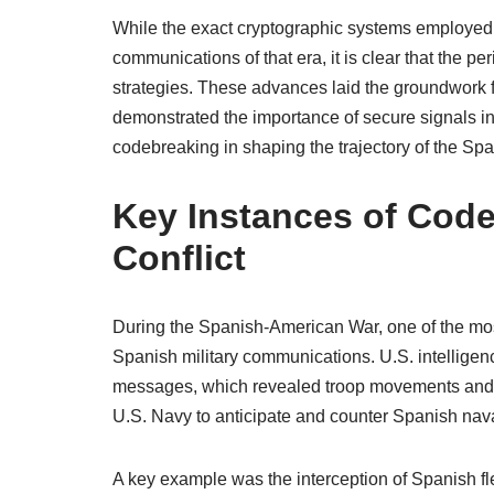
While the exact cryptographic systems employed r
communications of that era, it is clear that the p
strategies. These advances laid the groundwork f
demonstrated the importance of secure signals in 
codebreaking in shaping the trajectory of the S
Key Instances of Code
Conflict
During the Spanish-American War, one of the mos
Spanish military communications. U.S. intelligen
messages, which revealed troop movements and st
U.S. Navy to anticipate and counter Spanish naval
A key example was the interception of Spanish fle