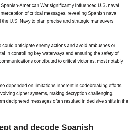
Spanish-American War significantly influenced U.S. naval
nterception of critical messages, revealing Spanish naval
 the U.S. Navy to plan precise and strategic maneuvers,
 could anticipate enemy actions and avoid ambushes or
al in controlling key waterways and ensuring the safety of
communications contributed to critical victories, most notably
so depended on limitations inherent in codebreaking efforts.
lving cipher systems, making decryption challenging.
rom deciphered messages often resulted in decisive shifts in the
rcept and decode Spanish