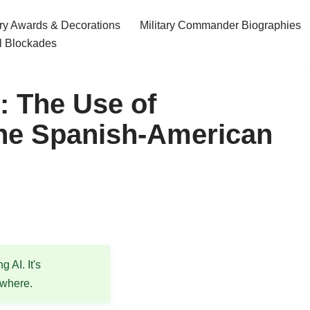
ary Awards & Decorations
Military Commander Biographies
l Blockades
: The Use of
the Spanish-American
 AI. It's
ewhere.