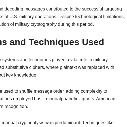
 and decoding messages contributed to the successful targeting
 of U.S. military operations. Despite technological limitations,
ution of military cryptography during this period.
ms and Techniques Used
systems and techniques played a vital role in military
 substitutive ciphers, where plaintext was replaced with
hout key knowledge.
re used to shuffle message order, adding complexity to
ations employed basic monoalphabetic ciphers, American
rn recognition.
t manual cryptanalysis was predominant. Techniques like