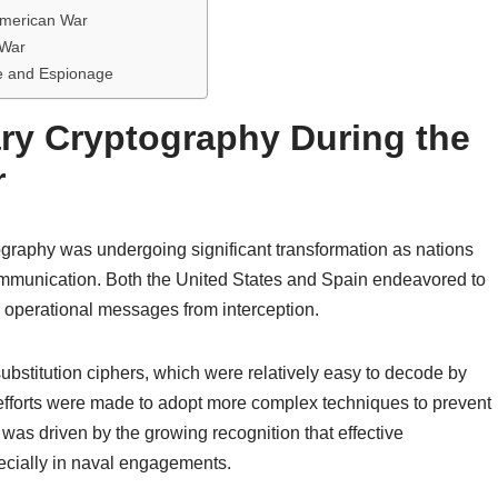
-American War
 War
e and Espionage
ary Cryptography During the
r
ography was undergoing significant transformation as nations
ommunication. Both the United States and Spain endeavored to
r operational messages from interception.
substitution ciphers, which were relatively easy to decode by
, efforts were made to adopt more complex techniques to prevent
was driven by the growing recognition that effective
ecially in naval engagements.