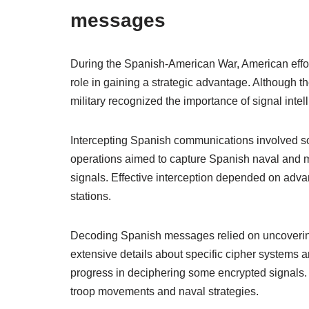
messages
During the Spanish-American War, American effo
role in gaining a strategic advantage. Although the
military recognized the importance of signal intel
Intercepting Spanish communications involved sop
operations aimed to capture Spanish naval and mi
signals. Effective interception depended on adva
stations.
Decoding Spanish messages relied on uncoverin
extensive details about specific cipher systems a
progress in deciphering some encrypted signals. T
troop movements and naval strategies.