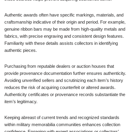
Authentic awards often have specific markings, materials, and
craftsmanship indicative of their origin and period. For example,
genuine ribbon bars may be made from high-quality metals and
fabrics, with precise engraving and consistent design features.
Familiarity with these details assists collectors in identifying
authentic pieces.
Purchasing from reputable dealers or auction houses that
provide provenance documentation further ensures authenticity.
Avoiding unverified sellers and scrutinizing each item’s history
reduces the risk of acquiring counterfeit or altered awards.
Authenticity certificates or provenance records substantiate the
item’s legitimacy.
Keeping abreast of current trends and recognized standards
within military memorabilia communities enhances collection
confidence. Engaging with expert associations or collectors’