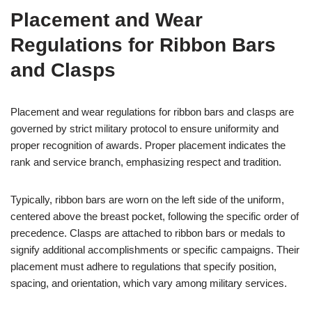
Placement and Wear
Regulations for Ribbon Bars
and Clasps
Placement and wear regulations for ribbon bars and clasps are
governed by strict military protocol to ensure uniformity and
proper recognition of awards. Proper placement indicates the
rank and service branch, emphasizing respect and tradition.
Typically, ribbon bars are worn on the left side of the uniform,
centered above the breast pocket, following the specific order of
precedence. Clasps are attached to ribbon bars or medals to
signify additional accomplishments or specific campaigns. Their
placement must adhere to regulations that specify position,
spacing, and orientation, which vary among military services.