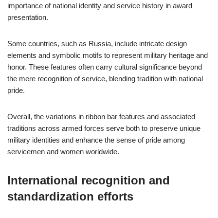
importance of national identity and service history in award
presentation.
Some countries, such as Russia, include intricate design
elements and symbolic motifs to represent military heritage and
honor. These features often carry cultural significance beyond
the mere recognition of service, blending tradition with national
pride.
Overall, the variations in ribbon bar features and associated
traditions across armed forces serve both to preserve unique
military identities and enhance the sense of pride among
servicemen and women worldwide.
International recognition and
standardization efforts