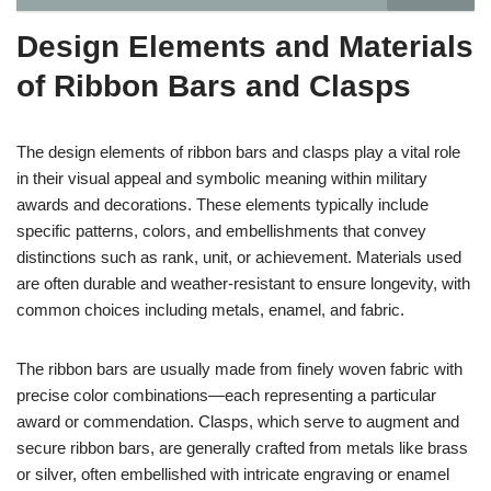
Design Elements and Materials
of Ribbon Bars and Clasps
The design elements of ribbon bars and clasps play a vital role
in their visual appeal and symbolic meaning within military
awards and decorations. These elements typically include
specific patterns, colors, and embellishments that convey
distinctions such as rank, unit, or achievement. Materials used
are often durable and weather-resistant to ensure longevity, with
common choices including metals, enamel, and fabric.
The ribbon bars are usually made from finely woven fabric with
precise color combinations—each representing a particular
award or commendation. Clasps, which serve to augment and
secure ribbon bars, are generally crafted from metals like brass
or silver, often embellished with intricate engraving or enamel