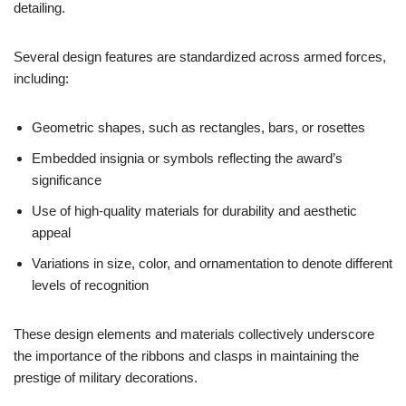
detailing.
Several design features are standardized across armed forces,
including:
Geometric shapes, such as rectangles, bars, or rosettes
Embedded insignia or symbols reflecting the award’s
significance
Use of high-quality materials for durability and aesthetic
appeal
Variations in size, color, and ornamentation to denote different
levels of recognition
These design elements and materials collectively underscore
the importance of the ribbons and clasps in maintaining the
prestige of military decorations.