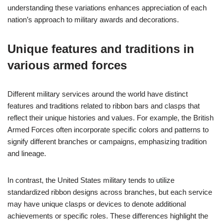
understanding these variations enhances appreciation of each
nation’s approach to military awards and decorations.
Unique features and traditions in
various armed forces
Different military services around the world have distinct
features and traditions related to ribbon bars and clasps that
reflect their unique histories and values. For example, the British
Armed Forces often incorporate specific colors and patterns to
signify different branches or campaigns, emphasizing tradition
and lineage.
In contrast, the United States military tends to utilize
standardized ribbon designs across branches, but each service
may have unique clasps or devices to denote additional
achievements or specific roles. These differences highlight the