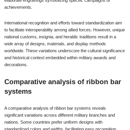
elaborate engravings symbolizing specific campaigns or
achievements.
International recognition and efforts toward standardization aim
to facilitate interoperability among allied forces. However, unique
national customs, insignia, and heraldic traditions result in a
wide array of designs, materials, and display methods
worldwide. These variations underscore the cultural significance
and historical context embedded within military awards and
decorations.
Comparative analysis of ribbon bar
systems
A comparative analysis of ribbon bar systems reveals
significant variations across different military branches and
nations. Some countries prefer uniform designs with
standardized colors and widths, facilitating easy recognition.