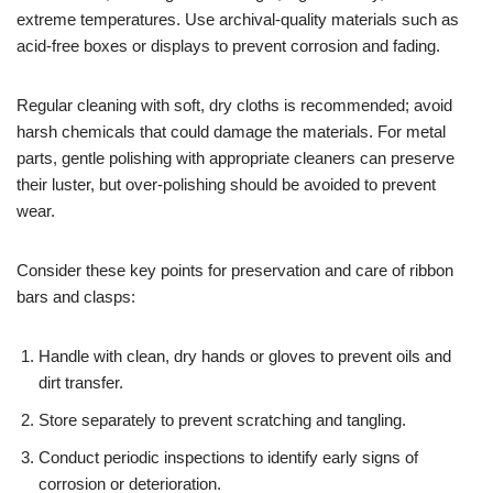
extreme temperatures. Use archival-quality materials such as
acid-free boxes or displays to prevent corrosion and fading.
Regular cleaning with soft, dry cloths is recommended; avoid
harsh chemicals that could damage the materials. For metal
parts, gentle polishing with appropriate cleaners can preserve
their luster, but over-polishing should be avoided to prevent
wear.
Consider these key points for preservation and care of ribbon
bars and clasps:
Handle with clean, dry hands or gloves to prevent oils and
dirt transfer.
Store separately to prevent scratching and tangling.
Conduct periodic inspections to identify early signs of
corrosion or deterioration.