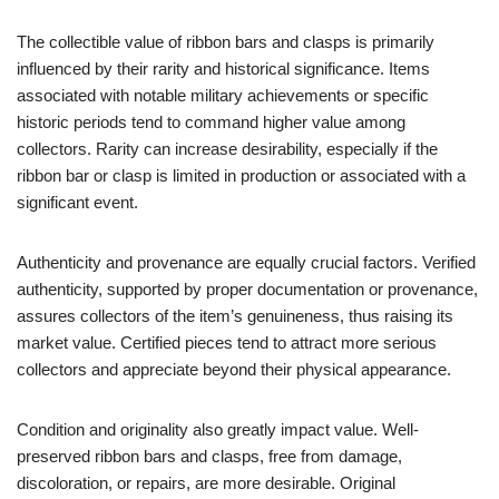
The collectible value of ribbon bars and clasps is primarily
influenced by their rarity and historical significance. Items
associated with notable military achievements or specific
historic periods tend to command higher value among
collectors. Rarity can increase desirability, especially if the
ribbon bar or clasp is limited in production or associated with a
significant event.
Authenticity and provenance are equally crucial factors. Verified
authenticity, supported by proper documentation or provenance,
assures collectors of the item’s genuineness, thus raising its
market value. Certified pieces tend to attract more serious
collectors and appreciate beyond their physical appearance.
Condition and originality also greatly impact value. Well-
preserved ribbon bars and clasps, free from damage,
discoloration, or repairs, are more desirable. Original