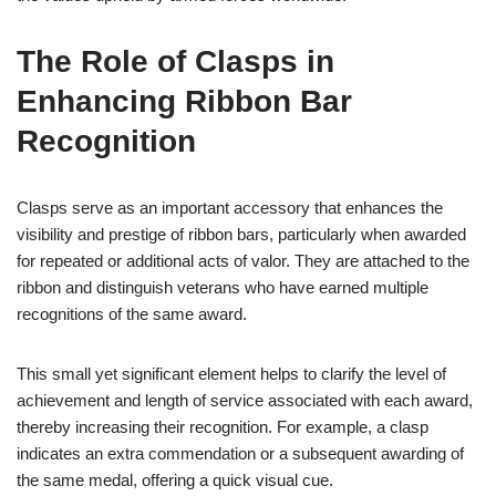
The Role of Clasps in
Enhancing Ribbon Bar
Recognition
Clasps serve as an important accessory that enhances the
visibility and prestige of ribbon bars, particularly when awarded
for repeated or additional acts of valor. They are attached to the
ribbon and distinguish veterans who have earned multiple
recognitions of the same award.
This small yet significant element helps to clarify the level of
achievement and length of service associated with each award,
thereby increasing their recognition. For example, a clasp
indicates an extra commendation or a subsequent awarding of
the same medal, offering a quick visual cue.