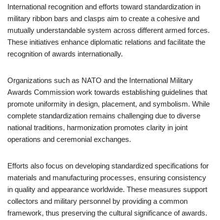
International recognition and efforts toward standardization in
military ribbon bars and clasps aim to create a cohesive and
mutually understandable system across different armed forces.
These initiatives enhance diplomatic relations and facilitate the
recognition of awards internationally.
Organizations such as NATO and the International Military
Awards Commission work towards establishing guidelines that
promote uniformity in design, placement, and symbolism. While
complete standardization remains challenging due to diverse
national traditions, harmonization promotes clarity in joint
operations and ceremonial exchanges.
Efforts also focus on developing standardized specifications for
materials and manufacturing processes, ensuring consistency
in quality and appearance worldwide. These measures support
collectors and military personnel by providing a common
framework, thus preserving the cultural significance of awards.