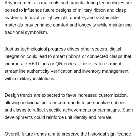
Advancements in materials and manufacturing technologies are
poised to influence future designs of military ribbon and clasp
systems. Innovative lightweight, durable, and sustainable
materials may enhance comfort and longevity while maintaining
traditional symbolism.
Just as technological progress drives other sectors, digital
integration could lead to smart ribbons or connected clasps that
incorporate RFID tags or QR codes. These features might
streamline authenticity verification and inventory management
within military institutions.
Design trends are expected to favor increased customization,
allowing individual units or commands to personalize ribbons
and clasps to reflect specific achievements or campaigns. Such
developments could reinforce unit identity and morale.
Overall, future trends aim to preserve the historical significance