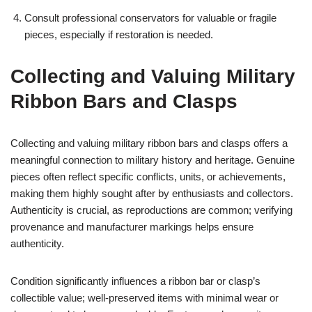
Consult professional conservators for valuable or fragile
pieces, especially if restoration is needed.
Collecting and Valuing Military
Ribbon Bars and Clasps
Collecting and valuing military ribbon bars and clasps offers a
meaningful connection to military history and heritage. Genuine
pieces often reflect specific conflicts, units, or achievements,
making them highly sought after by enthusiasts and collectors.
Authenticity is crucial, as reproductions are common; verifying
provenance and manufacturer markings helps ensure
authenticity.
Condition significantly influences a ribbon bar or clasp’s
collectible value; well-preserved items with minimal wear or