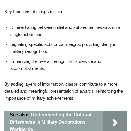
Key functions of clasps include:
Differentiating between initial and subsequent awards on a
single ribbon bar.
Signaling specific acts or campaigns, providing clarity in
military recognition.
Enhancing the overall recognition of service and
accomplishments.
By adding layers of information, clasps contribute to a more
detailed and meaningful presentation of awards, reinforcing the
importance of military achievements.
See also
Understanding the Cultural
Differences in Military Decorations
Worldwide