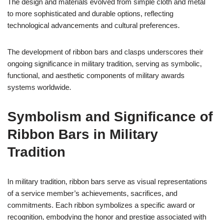
The design and materials evolved from simple cloth and metal
to more sophisticated and durable options, reflecting
technological advancements and cultural preferences.
The development of ribbon bars and clasps underscores their
ongoing significance in military tradition, serving as symbolic,
functional, and aesthetic components of military awards
systems worldwide.
Symbolism and Significance of
Ribbon Bars in Military
Tradition
In military tradition, ribbon bars serve as visual representations
of a service member’s achievements, sacrifices, and
commitments. Each ribbon symbolizes a specific award or
recognition, embodying the honor and prestige associated with