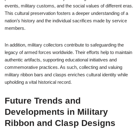
events, military customs, and the social values of different eras.
This cultural preservation fosters a deeper understanding of a
nation’s history and the individual sacrifices made by service
members.
In addition, military collectors contribute to safeguarding the
legacy of armed forces worldwide. Their efforts help to maintain
authentic artifacts, supporting educational initiatives and
commemorative practices. As such, collecting and valuing
military ribbon bars and clasps enriches cultural identity while
upholding a vital historical record.
Future Trends and
Developments in Military
Ribbon and Clasp Designs