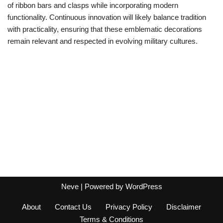
of ribbon bars and clasps while incorporating modern
functionality. Continuous innovation will likely balance tradition
with practicality, ensuring that these emblematic decorations
remain relevant and respected in evolving military cultures.
Neve
| Powered by
WordPress
About
Contact Us
Privacy Policy
Disclaimer
Terms & Conditions