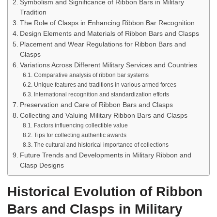
Symbolism and Significance of Ribbon Bars in Military
Tradition
The Role of Clasps in Enhancing Ribbon Bar Recognition
Design Elements and Materials of Ribbon Bars and Clasps
Placement and Wear Regulations for Ribbon Bars and
Clasps
Variations Across Different Military Services and Countries
Comparative analysis of ribbon bar systems
Unique features and traditions in various armed forces
International recognition and standardization efforts
Preservation and Care of Ribbon Bars and Clasps
Collecting and Valuing Military Ribbon Bars and Clasps
Factors influencing collectible value
Tips for collecting authentic awards
The cultural and historical importance of collections
Future Trends and Developments in Military Ribbon and
Clasp Designs
Historical Evolution of Ribbon
Bars and Clasps in Military