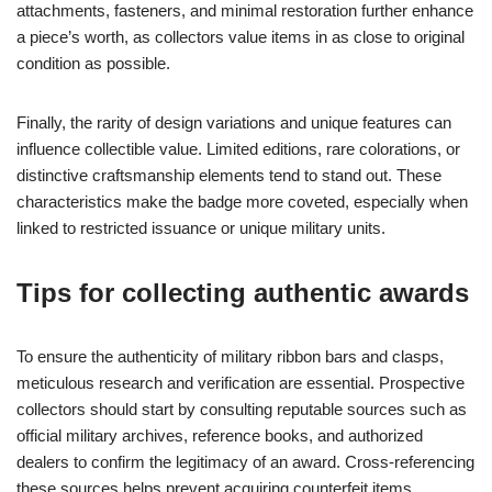
attachments, fasteners, and minimal restoration further enhance
a piece’s worth, as collectors value items in as close to original
condition as possible.
Finally, the rarity of design variations and unique features can
influence collectible value. Limited editions, rare colorations, or
distinctive craftsmanship elements tend to stand out. These
characteristics make the badge more coveted, especially when
linked to restricted issuance or unique military units.
Tips for collecting authentic awards
To ensure the authenticity of military ribbon bars and clasps,
meticulous research and verification are essential. Prospective
collectors should start by consulting reputable sources such as
official military archives, reference books, and authorized
dealers to confirm the legitimacy of an award. Cross-referencing
these sources helps prevent acquiring counterfeit items.