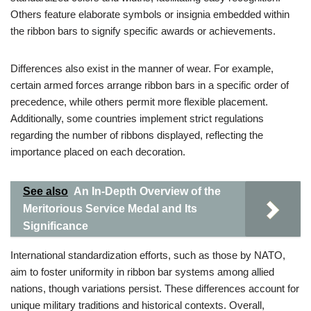
Others feature elaborate symbols or insignia embedded within
the ribbon bars to signify specific awards or achievements.
Differences also exist in the manner of wear. For example,
certain armed forces arrange ribbon bars in a specific order of
precedence, while others permit more flexible placement.
Additionally, some countries implement strict regulations
regarding the number of ribbons displayed, reflecting the
importance placed on each decoration.
See also
An In-Depth Overview of the
Meritorious Service Medal and Its
Significance
International standardization efforts, such as those by NATO,
aim to foster uniformity in ribbon bar systems among allied
nations, though variations persist. These differences account for
unique military traditions and historical contexts. Overall,