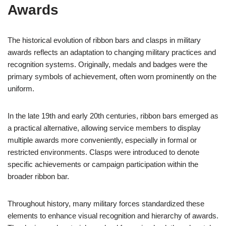
Awards
The historical evolution of ribbon bars and clasps in military
awards reflects an adaptation to changing military practices and
recognition systems. Originally, medals and badges were the
primary symbols of achievement, often worn prominently on the
uniform.
In the late 19th and early 20th centuries, ribbon bars emerged as
a practical alternative, allowing service members to display
multiple awards more conveniently, especially in formal or
restricted environments. Clasps were introduced to denote
specific achievements or campaign participation within the
broader ribbon bar.
Throughout history, many military forces standardized these
elements to enhance visual recognition and hierarchy of awards.