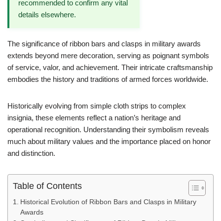
recommended to confirm any vital
details elsewhere.
The significance of ribbon bars and clasps in military awards
extends beyond mere decoration, serving as poignant symbols
of service, valor, and achievement. Their intricate craftsmanship
embodies the history and traditions of armed forces worldwide.
Historically evolving from simple cloth strips to complex
insignia, these elements reflect a nation’s heritage and
operational recognition. Understanding their symbolism reveals
much about military values and the importance placed on honor
and distinction.
Table of Contents
Historical Evolution of Ribbon Bars and Clasps in Military
Awards