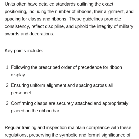
Units often have detailed standards outlining the exact
positioning, including the number of ribbons, their alignment, and
spacing for clasps and ribbons. These guidelines promote
consistency, reflect discipline, and uphold the integrity of military
awards and decorations.
Key points include:
Following the prescribed order of precedence for ribbon
display.
Ensuring uniform alignment and spacing across all
personnel.
Confirming clasps are securely attached and appropriately
placed on the ribbon bar.
Regular training and inspection maintain compliance with these
regulations, preserving the symbolic and formal significance of