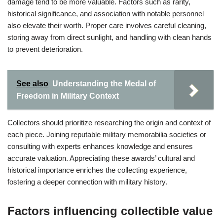
damage tend to be more valuable. Factors such as rarity,
historical significance, and association with notable personnel
also elevate their worth. Proper care involves careful cleaning,
storing away from direct sunlight, and handling with clean hands
to prevent deterioration.
See also
Understanding the Medal of
Freedom in Military Context
Collectors should prioritize researching the origin and context of
each piece. Joining reputable military memorabilia societies or
consulting with experts enhances knowledge and ensures
accurate valuation. Appreciating these awards’ cultural and
historical importance enriches the collecting experience,
fostering a deeper connection with military history.
Factors influencing collectible value