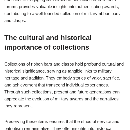
forums provides valuable insights into authenticating awards,
contributing to a well-founded collection of military ribbon bars
and clasps.
The cultural and historical
importance of collections
Collections of ribbon bars and clasps hold profound cultural and
historical significance, serving as tangible links to military
heritage and tradition. They embody stories of valor, sacrifice,
and achievement that transcend individual experiences.
Through such collections, present and future generations can
appreciate the evolution of military awards and the narratives
they represent.
Preserving these items ensures that the ethos of service and
patriotism remains alive. They offer insights into historical