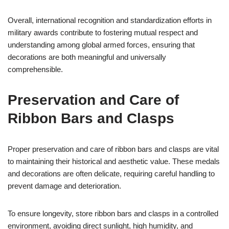
Overall, international recognition and standardization efforts in
military awards contribute to fostering mutual respect and
understanding among global armed forces, ensuring that
decorations are both meaningful and universally
comprehensible.
Preservation and Care of
Ribbon Bars and Clasps
Proper preservation and care of ribbon bars and clasps are vital
to maintaining their historical and aesthetic value. These medals
and decorations are often delicate, requiring careful handling to
prevent damage and deterioration.
To ensure longevity, store ribbon bars and clasps in a controlled
environment, avoiding direct sunlight, high humidity, and