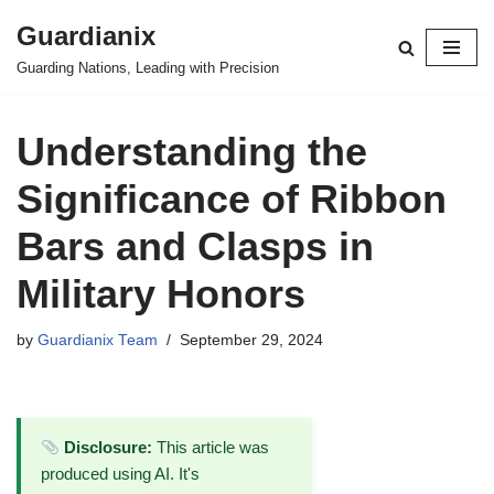
Guardianix
Skip
Guarding Nations, Leading with Precision
to
content
Understanding the
Significance of Ribbon
Bars and Clasps in
Military Honors
by
Guardianix Team
September 29, 2024
Disclosure:
This article was
produced using AI. It's