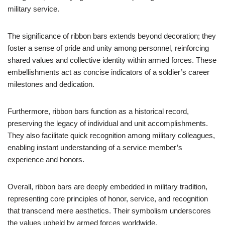
military service.
The significance of ribbon bars extends beyond decoration; they
foster a sense of pride and unity among personnel, reinforcing
shared values and collective identity within armed forces. These
embellishments act as concise indicators of a soldier’s career
milestones and dedication.
Furthermore, ribbon bars function as a historical record,
preserving the legacy of individual and unit accomplishments.
They also facilitate quick recognition among military colleagues,
enabling instant understanding of a service member’s
experience and honors.
Overall, ribbon bars are deeply embedded in military tradition,
representing core principles of honor, service, and recognition
that transcend mere aesthetics. Their symbolism underscores
the values upheld by armed forces worldwide.