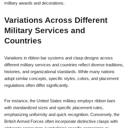
military awards and decorations.
Variations Across Different
Military Services and
Countries
Variations in ribbon bar systems and clasp designs across
different military services and countries reflect diverse traditions,
histories, and organizational standards. While many nations
adopt similar concepts, specific styles, colors, and placement
regulations often differ significantly.
For instance, the United States military employs ribbon bars
with standardized sizes and specific placement rules,
emphasizing uniformity and quick recognition. Conversely, the
British Armed Forces often incorporate distinctive clasps with