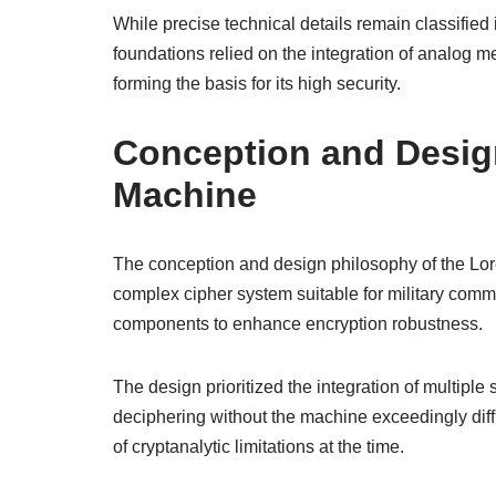
While precise technical details remain classified i
foundations relied on the integration of analog 
forming the basis for its high security.
Conception and Desig
Machine
The conception and design philosophy of the Lor
complex cipher system suitable for military comm
components to enhance encryption robustness.
The design prioritized the integration of multip
deciphering without the machine exceedingly diff
of cryptanalytic limitations at the time.