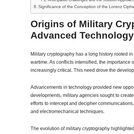
Significance of the Conception of the Lorenz Ciph
Origins of Military Cr
Advanced Technology
Military cryptography has a long history rooted i
wartime. As conflicts intensified, the importance 
increasingly critical. This need drove the devel
Advancements in technology provided new opport
developments, military agencies sought to create
efforts to intercept and decipher communications.
and electromechanical techniques.
The evolution of military cryptography highligh