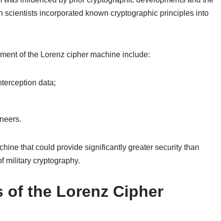
h scientists incorporated known cryptographic principles into
ment of the Lorenz cipher machine include:
terception data;
neers.
ine that could provide significantly greater security than
f military cryptography.
 of the Lorenz Cipher