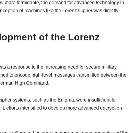
ew more formidable, the demand for advanced technology in
ception of machines like the Lorenz Cipher was directly
opment of the Lorenz
s a response to the increasing need for secure military
gned to encode high-level messages transmitted between the
the German High Command.
ipher systems, such as the Enigma, were insufficient for
lt, efforts intensified to develop more advanced encryption
em was influenced by prior cryptographic developments and the