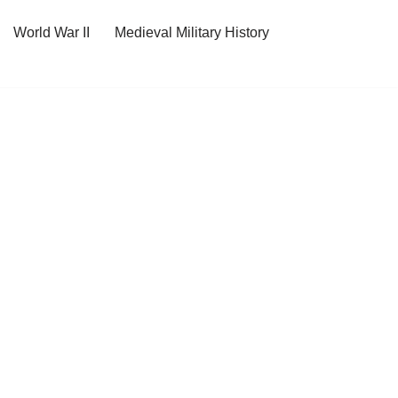
World War II
Medieval Military History