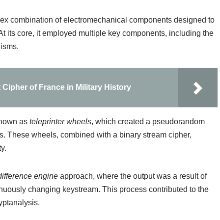
ex combination of electromechanical components designed to
At its core, it employed multiple key components, including the
isms.
 Cipher of France in Military History
 known as
teleprinter wheels
, which created a pseudorandom
s. These wheels, combined with a binary stream cipher,
y.
difference engine
approach, where the output was a result of
nuously changing keystream. This process contributed to the
yptanalysis.