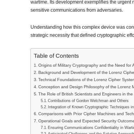
wartime. Its development exemplifies the urgent 
sensitive communications from adversaries.
Understanding how this complex device was conce
strategic necessity that defined cryptographic effo
Table of Contents
Origins of Military Cryptography and the Need fo
Background and Development of the Lorenz Ciph
Technical Foundations of the Lorenz Cipher Syst
Conception and Design Philosophy of the Lorenz 
The Role of British Scientists and Engineers in th
Contributions of Gordon Welchman and Others
Integration of Known Cryptographic Techniques in
Comparisons with Prior Cipher Machines and Tech
Operational Goals and Expected Security Outcom
Ensuring Communications Confidentiality in Wart
Anticipated Challenges and the Solution Approach