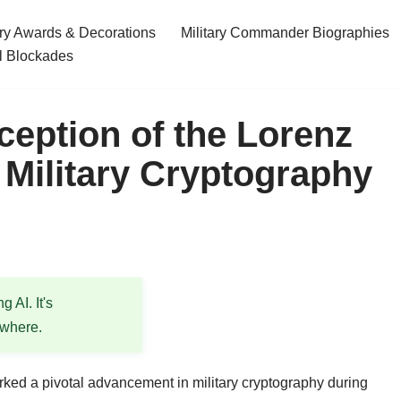
ary Awards & Decorations
Military Commander Biographies
l Blockades
ception of the Lorenz
 Military Cryptography
 AI. It's
ewhere.
ked a pivotal advancement in military cryptography during