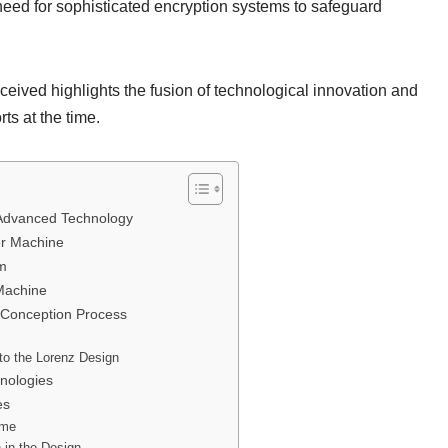
need for sophisticated encryption systems to safeguard
ived highlights the fusion of technological innovation and
rts at the time.
r Advanced Technology
er Machine
em
Machine
e Conception Process
to the Lorenz Design
nologies
es
ime
 in the Design