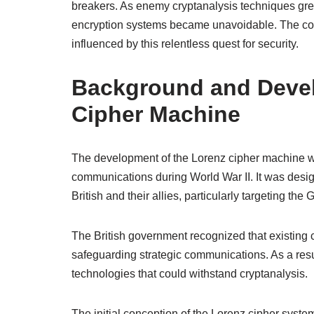
breakers. As enemy cryptanalysis techniques gr
encryption systems became unavoidable. The con
influenced by this relentless quest for security.
Background and Devel
Cipher Machine
The development of the Lorenz cipher machine wa
communications during World War II. It was desi
British and their allies, particularly targeting 
The British government recognized that existing c
safeguarding strategic communications. As a resu
technologies that could withstand cryptanalysis.
The initial conception of the Lorenz cipher syst