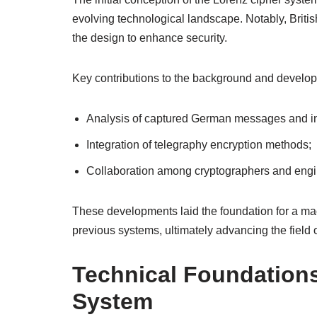
evolving technological landscape. Notably, Britis
the design to enhance security.
Key contributions to the background and develop
Analysis of captured German messages and in
Integration of telegraphy encryption methods;
Collaboration among cryptographers and engi
These developments laid the foundation for a mach
previous systems, ultimately advancing the field o
Technical Foundations
System