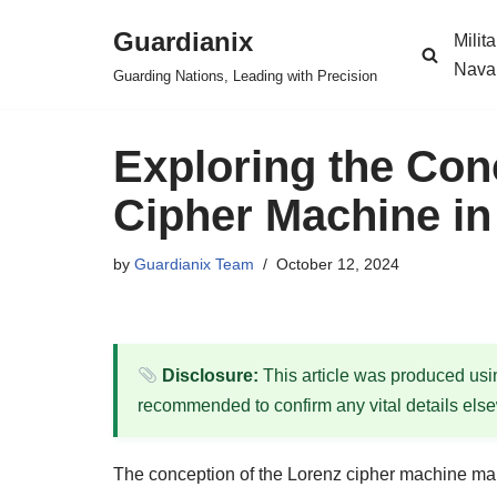
Guardianix
Milit
Skip
Nava
Guarding Nations, Leading with Precision
to
content
Exploring the Con
Cipher Machine in
by
Guardianix Team
October 12, 2024
Disclosure:
This article was produced using
recommended to confirm any vital details els
The conception of the Lorenz cipher machine mar