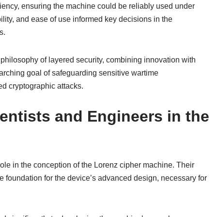
iency, ensuring the machine could be reliably used under
ility, and ease of use informed key decisions in the
s.
philosophy of layered security, combining innovation with
erarching goal of safeguarding sensitive wartime
d cryptographic attacks.
ientists and Engineers in the
role in the conception of the Lorenz cipher machine. Their
he foundation for the device’s advanced design, necessary for