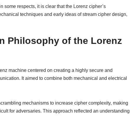
n some respects, it is clear that the Lorenz cipher’s
mechanical techniques and early ideas of stream cipher design,
n Philosophy of the Lorenz
enz machine centered on creating a highly secure and
unication. It aimed to combine both mechanical and electrical
le scrambling mechanisms to increase cipher complexity, making
icult for adversaries. This approach reflected an understanding