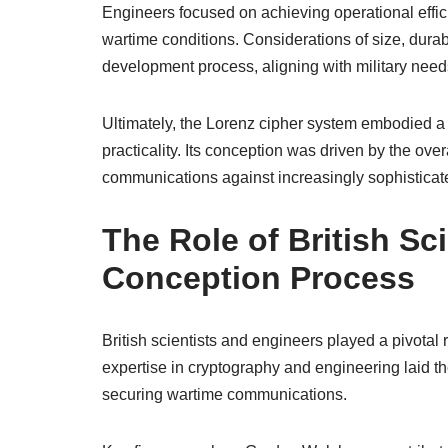
Engineers focused on achieving operational effic
wartime conditions. Considerations of size, durab
development process, aligning with military need
Ultimately, the Lorenz cipher system embodied a 
practicality. Its conception was driven by the ov
communications against increasingly sophisticate
The Role of British Sc
Conception Process
British scientists and engineers played a pivotal 
expertise in cryptography and engineering laid t
securing wartime communications.