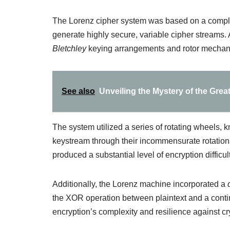
The Lorenz cipher system was based on a compl
generate highly secure, variable cipher streams. 
Bletchley
keying arrangements and rotor mechan
See also
Unveiling the Mystery of the Great
The system utilized a series of rotating wheels,
keystream through their incommensurate rotation
produced a substantial level of encryption difficult
Additionally, the Lorenz machine incorporated a
the XOR operation between plaintext and a conti
encryption’s complexity and resilience against cr