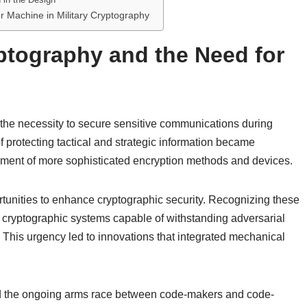
er Machine in Military Cryptography
yptography and the Need for
n the necessity to secure sensitive communications during
of protecting tactical and strategic information became
opment of more sophisticated encryption methods and devices.
unities to enhance cryptographic security. Recognizing these
 cryptographic systems capable of withstanding adversarial
 This urgency led to innovations that integrated mechanical
ted the ongoing arms race between code-makers and code-