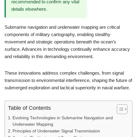
recommended to confirm any vital
details elsewhere.
Submarine navigation and underwater mapping are critical
components of military cartography, enabling stealthy
movement and strategic operations beneath the ocean’s
surface. Advances in technology continually enhance accuracy
and reliability in this demanding environment.
These innovations address complex challenges, from signal
transmission to environmental interference, shaping the future of
submerged exploration and tactical superiority in naval warfare.
Table of Contents
Evolving Technologies in Submarine Navigation and
Underwater Mapping
Principles of Underwater Signal Transmission