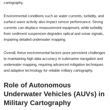
cartography.
Environmental conditions such as water currents, turbidity, and
surface wave activity also impact sensor performance. Strong
currents can displace measurement equipment, while turbidity
from sediment suspension degrades optical and sonar signals,
impairing detailed underwater mapping.
Overall, these environmental factors pose persistent challenges
to maintaining high data accuracy in submarine navigation and
underwater mapping, requiring advanced mitigation techniques
and adaptive technology for reliable military cartography.
Role of Autonomous
Underwater Vehicles (AUVs) in
Military Cartography