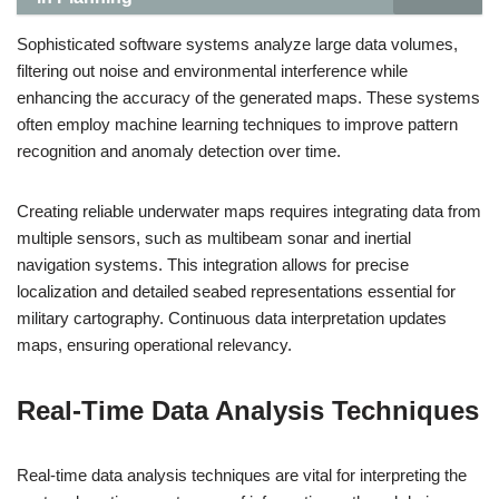
Sophisticated software systems analyze large data volumes,
filtering out noise and environmental interference while
enhancing the accuracy of the generated maps. These systems
often employ machine learning techniques to improve pattern
recognition and anomaly detection over time.
Creating reliable underwater maps requires integrating data from
multiple sensors, such as multibeam sonar and inertial
navigation systems. This integration allows for precise
localization and detailed seabed representations essential for
military cartography. Continuous data interpretation updates
maps, ensuring operational relevancy.
Real-Time Data Analysis Techniques
Real-time data analysis techniques are vital for interpreting the