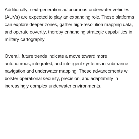
Additionally, next-generation autonomous underwater vehicles
(AUVs) are expected to play an expanding role. These platforms
can explore deeper zones, gather high-resolution mapping data,
and operate covertly, thereby enhancing strategic capabilities in
military cartography.
Overall, future trends indicate a move toward more
autonomous, integrated, and intelligent systems in submarine
navigation and underwater mapping. These advancements will
bolster operational security, precision, and adaptability in
increasingly complex underwater environments.