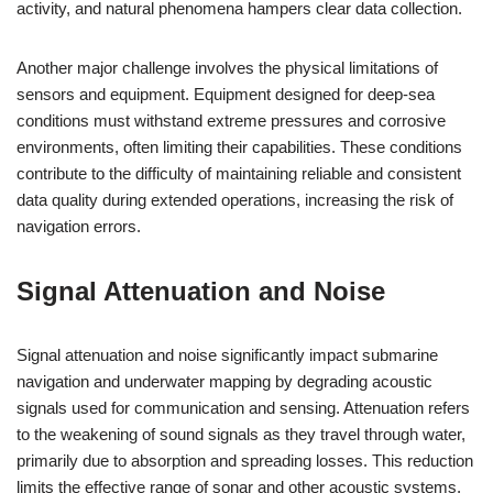
activity, and natural phenomena hampers clear data collection.
Another major challenge involves the physical limitations of
sensors and equipment. Equipment designed for deep-sea
conditions must withstand extreme pressures and corrosive
environments, often limiting their capabilities. These conditions
contribute to the difficulty of maintaining reliable and consistent
data quality during extended operations, increasing the risk of
navigation errors.
Signal Attenuation and Noise
Signal attenuation and noise significantly impact submarine
navigation and underwater mapping by degrading acoustic
signals used for communication and sensing. Attenuation refers
to the weakening of sound signals as they travel through water,
primarily due to absorption and spreading losses. This reduction
limits the effective range of sonar and other acoustic systems,