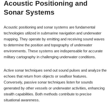
Acoustic Positioning and
Sonar Systems
Acoustic positioning and sonar systems are fundamental
technologies utilized in submarine navigation and underwater
mapping. They operate by emitting and receiving sound waves
to determine the position and topography of underwater
environments. These systems are indispensable for accurate
military cartography in challenging underwater conditions.
Active sonar techniques send out sound pulses and analyze the
echoes that return from objects or seafloor features.
Conversely, passive sonar techniques listen for sounds
generated by other vessels or underwater activities, enhancing
stealth capabilities. Both methods contribute to precise
situational awareness.