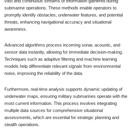
vast and continuous streams of information gathered during
submarine operations. These methods enable operators to
promptly identify obstacles, underwater features, and potential
threats, enhancing navigational accuracy and situational
awareness.
Advanced algorithms process incoming sonar, acoustic, and
sensor data instantly, allowing for immediate decision-making.
Techniques such as adaptive filtering and machine learning
models help differentiate relevant signals from environmental
noise, improving the reliability of the data.
Furthermore, real-time analysis supports dynamic updating of
underwater maps, ensuring military submarines operate with the
most current information. This process involves integrating
multiple data sources for comprehensive situational
assessments, which are essential for strategic planning and
stealth operations.