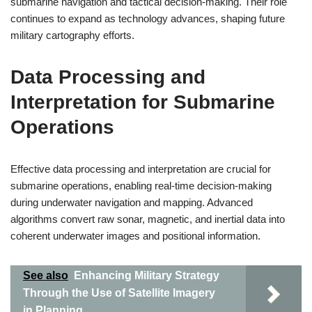
submarine navigation and tactical decision-making. Their role
continues to expand as technology advances, shaping future
military cartography efforts.
Data Processing and
Interpretation for Submarine
Operations
Effective data processing and interpretation are crucial for
submarine operations, enabling real-time decision-making
during underwater navigation and mapping. Advanced
algorithms convert raw sonar, magnetic, and inertial data into
coherent underwater images and positional information.
See also
Enhancing Military Strategy
Through the Use of Satellite Imagery
in Planning