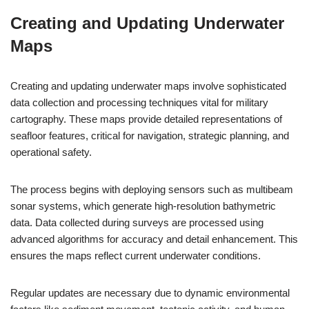
Creating and Updating Underwater
Maps
Creating and updating underwater maps involve sophisticated
data collection and processing techniques vital for military
cartography. These maps provide detailed representations of
seafloor features, critical for navigation, strategic planning, and
operational safety.
The process begins with deploying sensors such as multibeam
sonar systems, which generate high-resolution bathymetric
data. Data collected during surveys are processed using
advanced algorithms for accuracy and detail enhancement. This
ensures the maps reflect current underwater conditions.
Regular updates are necessary due to dynamic environmental