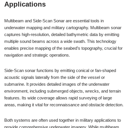
Applications
Multibeam and Side-Scan Sonar are essential tools in
underwater mapping and military cartography. Multibeam sonar
captures high-resolution, detailed bathymetric data by emitting
multiple sound beams across a wide swath. This technology
enables precise mapping of the seabed’s topography, crucial for
navigation and strategic operations.
Side-Scan sonar functions by emitting conical or fan-shaped
acoustic signals laterally from the side of the vessel or
submarine. It provides detailed images of the underwater
environment, including submerged objects, wrecks, and terrain
features. Its wide coverage allows rapid surveying of large
areas, making it vital for reconnaissance and obstacle detection.
Both systems are often used together in military applications to
provide comprehensive underwater imagery. While multibeam