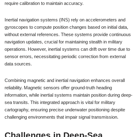
require calibration to maintain accuracy.
Inertial navigation systems (INS) rely on accelerometers and
gyroscopes to compute position changes based on initial data,
without external references. These systems provide continuous
navigation updates, crucial for maintaining stealth in military
operations. However, inertial systems can drift over time due to
sensor errors, necessitating periodic correction from external
data sources.
Combining magnetic and inertial navigation enhances overall
reliability. Magnetic sensors offer ground-truth heading
information, while inertial systems maintain position during deep-
sea transits. This integrated approach is vital for military
cartography, ensuring precise underwater positioning despite
challenging environments that impair signal transmission.
Challenges in Deep-Sea