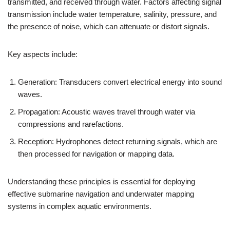
transmitted, and received through water. Factors affecting signal
transmission include water temperature, salinity, pressure, and
the presence of noise, which can attenuate or distort signals.
Key aspects include:
Generation: Transducers convert electrical energy into sound
waves.
Propagation: Acoustic waves travel through water via
compressions and rarefactions.
Reception: Hydrophones detect returning signals, which are
then processed for navigation or mapping data.
Understanding these principles is essential for deploying
effective submarine navigation and underwater mapping
systems in complex aquatic environments.