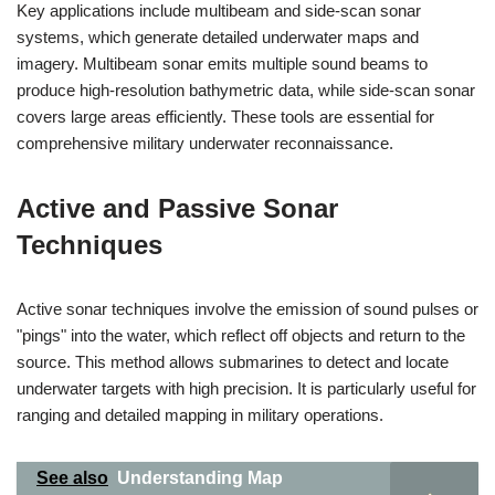
Key applications include multibeam and side-scan sonar
systems, which generate detailed underwater maps and
imagery. Multibeam sonar emits multiple sound beams to
produce high-resolution bathymetric data, while side-scan sonar
covers large areas efficiently. These tools are essential for
comprehensive military underwater reconnaissance.
Active and Passive Sonar
Techniques
Active sonar techniques involve the emission of sound pulses or
"pings" into the water, which reflect off objects and return to the
source. This method allows submarines to detect and locate
underwater targets with high precision. It is particularly useful for
ranging and detailed mapping in military operations.
See also
Understanding Map