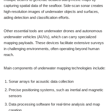
capturing spatial data of the seafloor. Side-scan sonar creates
high-resolution images of underwater objects and surfaces,
aiding detection and classification efforts.
Other essential tools are underwater drones and autonomous
underwater vehicles (AUVs), which can carry specialized
mapping payloads. These devices facilitate extensive surveys
in challenging environments, often operating beyond human
reach.
Main components of underwater mapping technologies include:
Sonar arrays for acoustic data collection
Precise positioning systems, such as inertial and magnetic
sensors
Data processing software for real-time analysis and map
creation