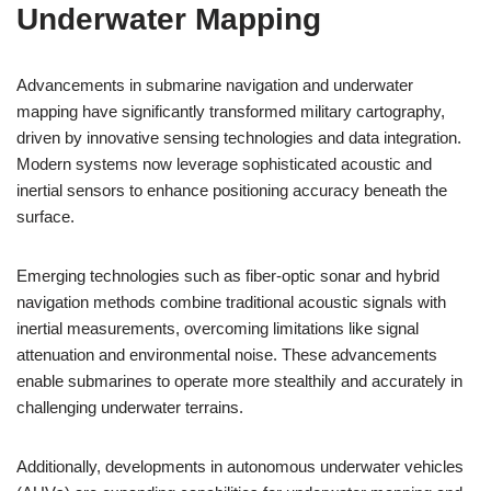
Underwater Mapping
Advancements in submarine navigation and underwater
mapping have significantly transformed military cartography,
driven by innovative sensing technologies and data integration.
Modern systems now leverage sophisticated acoustic and
inertial sensors to enhance positioning accuracy beneath the
surface.
Emerging technologies such as fiber-optic sonar and hybrid
navigation methods combine traditional acoustic signals with
inertial measurements, overcoming limitations like signal
attenuation and environmental noise. These advancements
enable submarines to operate more stealthily and accurately in
challenging underwater terrains.
Additionally, developments in autonomous underwater vehicles