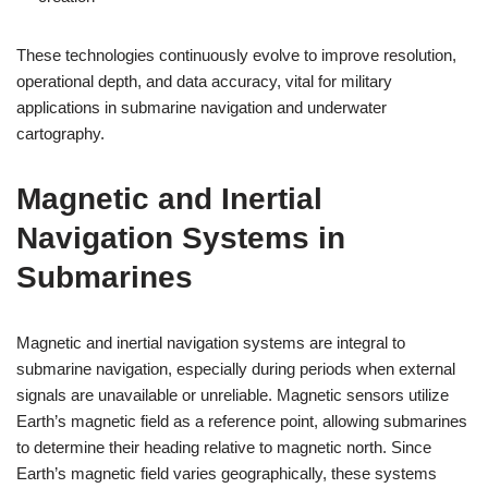
These technologies continuously evolve to improve resolution,
operational depth, and data accuracy, vital for military
applications in submarine navigation and underwater
cartography.
Magnetic and Inertial
Navigation Systems in
Submarines
Magnetic and inertial navigation systems are integral to
submarine navigation, especially during periods when external
signals are unavailable or unreliable. Magnetic sensors utilize
Earth’s magnetic field as a reference point, allowing submarines
to determine their heading relative to magnetic north. Since
Earth’s magnetic field varies geographically, these systems