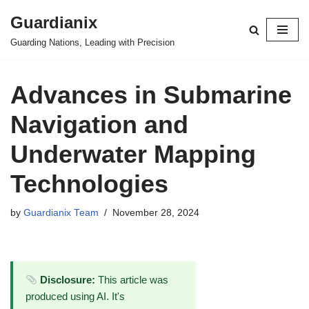
Guardianix
Skip
Guarding Nations, Leading with Precision
to
content
Advances in Submarine
Navigation and
Underwater Mapping
Technologies
by
Guardianix Team
November 28, 2024
Disclosure:
This article was
produced using AI. It's