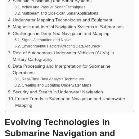
Acoustic Positioning and Sonar Systems
Active and Passive Sonar Techniques
Multibeam and Side-Scan Sonar Applications
Underwater Mapping Technologies and Equipment
Magnetic and Inertial Navigation Systems in Submarines
Challenges in Deep-Sea Navigation and Mapping
Signal Attenuation and Noise
Environmental Factors Affecting Data Accuracy
Role of Autonomous Underwater Vehicles (AUVs) in
Military Cartography
Data Processing and Interpretation for Submarine
Operations
Real-Time Data Analysis Techniques
Creating and Updating Underwater Maps
Security and Stealth in Underwater Navigation
Future Trends in Submarine Navigation and Underwater
Mapping
Evolving Technologies in
Submarine Navigation and