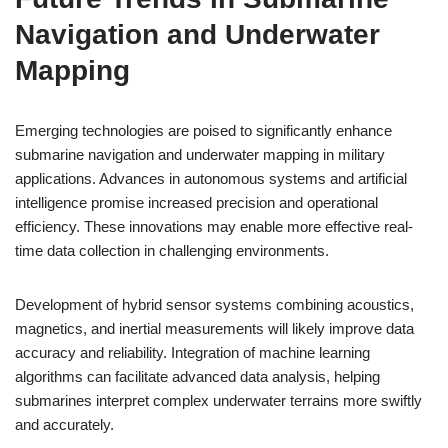
Navigation and Underwater
Mapping
Emerging technologies are poised to significantly enhance
submarine navigation and underwater mapping in military
applications. Advances in autonomous systems and artificial
intelligence promise increased precision and operational
efficiency. These innovations may enable more effective real-
time data collection in challenging environments.
Development of hybrid sensor systems combining acoustics,
magnetics, and inertial measurements will likely improve data
accuracy and reliability. Integration of machine learning
algorithms can facilitate advanced data analysis, helping
submarines interpret complex underwater terrains more swiftly
and accurately.