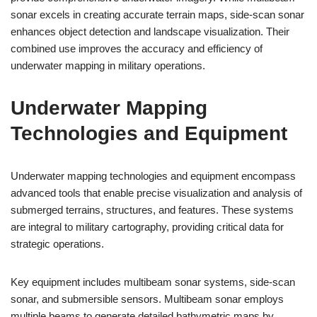
sonar excels in creating accurate terrain maps, side-scan sonar
enhances object detection and landscape visualization. Their
combined use improves the accuracy and efficiency of
underwater mapping in military operations.
Underwater Mapping
Technologies and Equipment
Underwater mapping technologies and equipment encompass
advanced tools that enable precise visualization and analysis of
submerged terrains, structures, and features. These systems
are integral to military cartography, providing critical data for
strategic operations.
Key equipment includes multibeam sonar systems, side-scan
sonar, and submersible sensors. Multibeam sonar employs
multiple beams to generate detailed bathymetric maps by