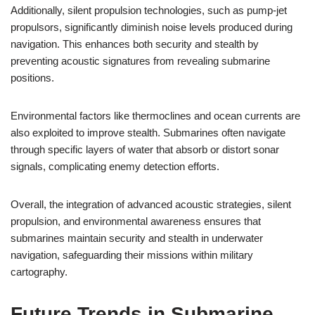
Additionally, silent propulsion technologies, such as pump-jet
propulsors, significantly diminish noise levels produced during
navigation. This enhances both security and stealth by
preventing acoustic signatures from revealing submarine
positions.
Environmental factors like thermoclines and ocean currents are
also exploited to improve stealth. Submarines often navigate
through specific layers of water that absorb or distort sonar
signals, complicating enemy detection efforts.
Overall, the integration of advanced acoustic strategies, silent
propulsion, and environmental awareness ensures that
submarines maintain security and stealth in underwater
navigation, safeguarding their missions within military
cartography.
Future Trends in Submarine