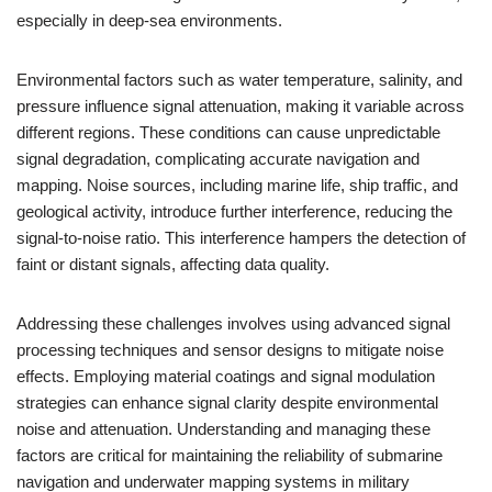
especially in deep-sea environments.
Environmental factors such as water temperature, salinity, and
pressure influence signal attenuation, making it variable across
different regions. These conditions can cause unpredictable
signal degradation, complicating accurate navigation and
mapping. Noise sources, including marine life, ship traffic, and
geological activity, introduce further interference, reducing the
signal-to-noise ratio. This interference hampers the detection of
faint or distant signals, affecting data quality.
Addressing these challenges involves using advanced signal
processing techniques and sensor designs to mitigate noise
effects. Employing material coatings and signal modulation
strategies can enhance signal clarity despite environmental
noise and attenuation. Understanding and managing these
factors are critical for maintaining the reliability of submarine
navigation and underwater mapping systems in military