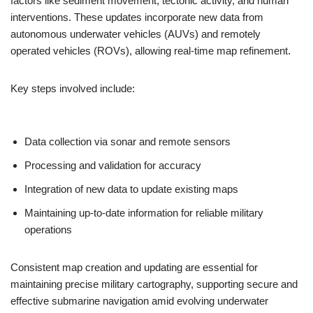
factors like sediment movement, tectonic activity, and human
interventions. These updates incorporate new data from
autonomous underwater vehicles (AUVs) and remotely
operated vehicles (ROVs), allowing real-time map refinement.
Key steps involved include:
Data collection via sonar and remote sensors
Processing and validation for accuracy
Integration of new data to update existing maps
Maintaining up-to-date information for reliable military
operations
Consistent map creation and updating are essential for
maintaining precise military cartography, supporting secure and
effective submarine navigation amid evolving underwater