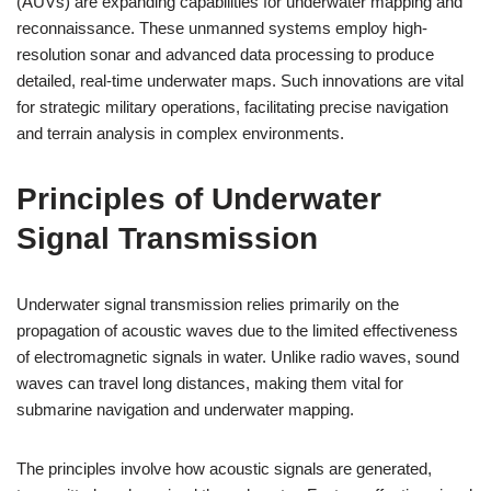
(AUVs) are expanding capabilities for underwater mapping and
reconnaissance. These unmanned systems employ high-
resolution sonar and advanced data processing to produce
detailed, real-time underwater maps. Such innovations are vital
for strategic military operations, facilitating precise navigation
and terrain analysis in complex environments.
Principles of Underwater
Signal Transmission
Underwater signal transmission relies primarily on the
propagation of acoustic waves due to the limited effectiveness
of electromagnetic signals in water. Unlike radio waves, sound
waves can travel long distances, making them vital for
submarine navigation and underwater mapping.
The principles involve how acoustic signals are generated,