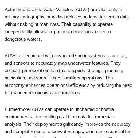
Autonomous Underwater Vehicles (AUVs) are vital tools in
military cartography, providing detailed underwater terrain data
without risking human lives. Their capability to operate
independently allows for prolonged missions in deep or
dangerous waters.
AUVs are equipped with advanced sonar systems, cameras,
and sensors to accurately map underwater features. They
collect high-resolution data that supports strategic planning,
navigation, and surveillance in military operations. This
autonomy enhances operational efficiency by reducing the need
for manned reconnaissance missions.
Furthermore, AUVs can operate in uncharted or hostile
environments, transmitting real-time data for immediate
analysis. Their deployment significantly improves the accuracy
and completeness of underwater maps, which are essential for