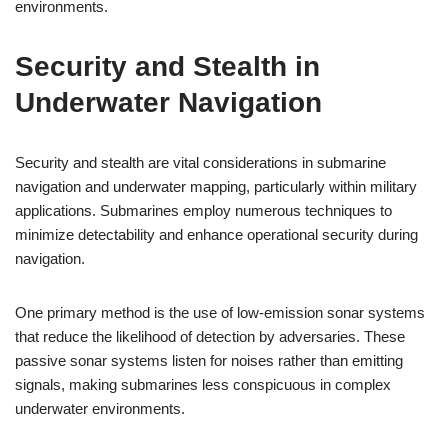
environments.
Security and Stealth in
Underwater Navigation
Security and stealth are vital considerations in submarine
navigation and underwater mapping, particularly within military
applications. Submarines employ numerous techniques to
minimize detectability and enhance operational security during
navigation.
One primary method is the use of low-emission sonar systems
that reduce the likelihood of detection by adversaries. These
passive sonar systems listen for noises rather than emitting
signals, making submarines less conspicuous in complex
underwater environments.