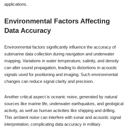
applications.
Environmental Factors Affecting
Data Accuracy
Environmental factors significantly influence the accuracy of
submarine data collection during navigation and underwater
mapping. Variations in water temperature, salinity, and density
can alter sound propagation, leading to distortions in acoustic
signals used for positioning and imaging. Such environmental
changes can reduce signal clarity and precision.
Another critical aspect is oceanic noise, generated by natural
sources like marine life, underwater earthquakes, and geological
activity, as well as human activities like shipping and drilling.
This ambient noise can interfere with sonar and acoustic signal
interpretation, complicating data accuracy in military