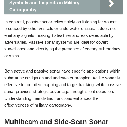
Symbols and Legends in Military
Cartography
In contrast, passive sonar relies solely on listening for sounds
produced by other vessels or underwater entities. It does not
emit any signals, making it stealthier and less detectable by
adversaries. Passive sonar systems are ideal for covert
surveillance and identifying the presence of enemy submarines
or ships.
Both active and passive sonar have specific applications within
submarine navigation and underwater mapping. Active sonar is
effective for detailed mapping and target tracking, while passive
sonar provides strategic advantage through silent detection.
Understanding their distinct functions enhances the
effectiveness of military cartography.
Multibeam and Side-Scan Sonar