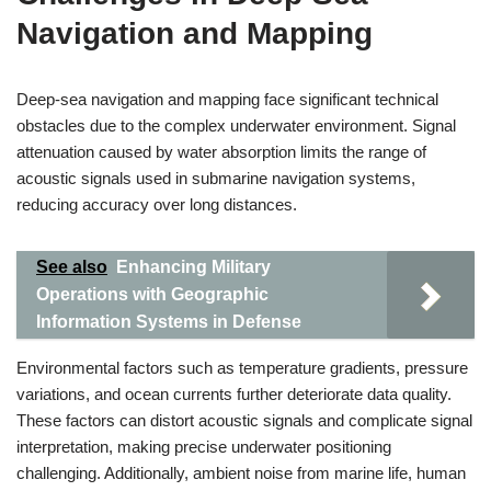
Navigation and Mapping
Deep-sea navigation and mapping face significant technical
obstacles due to the complex underwater environment. Signal
attenuation caused by water absorption limits the range of
acoustic signals used in submarine navigation systems,
reducing accuracy over long distances.
See also
Enhancing Military
Operations with Geographic
Information Systems in Defense
Environmental factors such as temperature gradients, pressure
variations, and ocean currents further deteriorate data quality.
These factors can distort acoustic signals and complicate signal
interpretation, making precise underwater positioning
challenging. Additionally, ambient noise from marine life, human