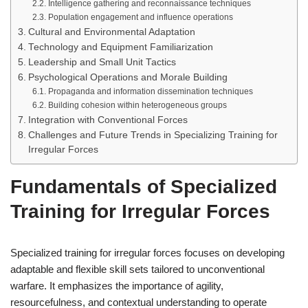
Intelligence gathering and reconnaissance techniques
Population engagement and influence operations
Cultural and Environmental Adaptation
Technology and Equipment Familiarization
Leadership and Small Unit Tactics
Psychological Operations and Morale Building
Propaganda and information dissemination techniques
Building cohesion within heterogeneous groups
Integration with Conventional Forces
Challenges and Future Trends in Specializing Training for
Irregular Forces
Fundamentals of Specialized
Training for Irregular Forces
Specialized training for irregular forces focuses on developing
adaptable and flexible skill sets tailored to unconventional
warfare. It emphasizes the importance of agility,
resourcefulness, and contextual understanding to operate