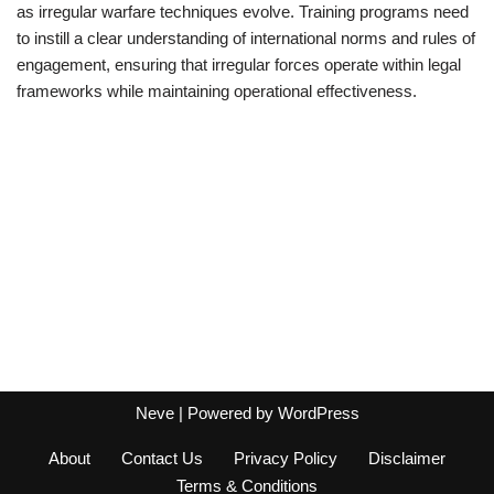
as irregular warfare techniques evolve. Training programs need
to instill a clear understanding of international norms and rules of
engagement, ensuring that irregular forces operate within legal
frameworks while maintaining operational effectiveness.
Neve
| Powered by
WordPress
About
Contact Us
Privacy Policy
Disclaimer
Terms & Conditions