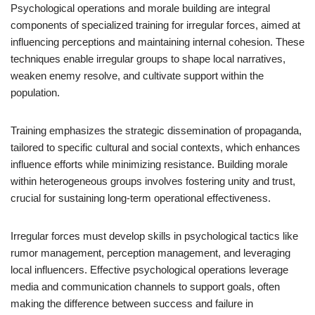
Psychological operations and morale building are integral
components of specialized training for irregular forces, aimed at
influencing perceptions and maintaining internal cohesion. These
techniques enable irregular groups to shape local narratives,
weaken enemy resolve, and cultivate support within the
population.
Training emphasizes the strategic dissemination of propaganda,
tailored to specific cultural and social contexts, which enhances
influence efforts while minimizing resistance. Building morale
within heterogeneous groups involves fostering unity and trust,
crucial for sustaining long-term operational effectiveness.
Irregular forces must develop skills in psychological tactics like
rumor management, perception management, and leveraging
local influencers. Effective psychological operations leverage
media and communication channels to support goals, often
making the difference between success and failure in