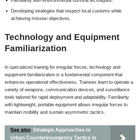
Familiarity with environmental survival techniques.
Developing strategies that respect local customs while
achieving mission objectives.
Technology and Equipment
Familiarization
In specialized training for irregular forces, technology and
equipment familiarization is a fundamental component that
enhances operational effectiveness. Trainees learn to operate a
variety of weapons, communication devices, and surveillance
tools tailored for rapid deployment and adaptability. Familiarity
with lightweight, portable equipment allows irregular forces to
maintain mobility and sustain asymmetric tactics.
See also
Strategic Approaches to
Urban Counterinsurgency Tactics in