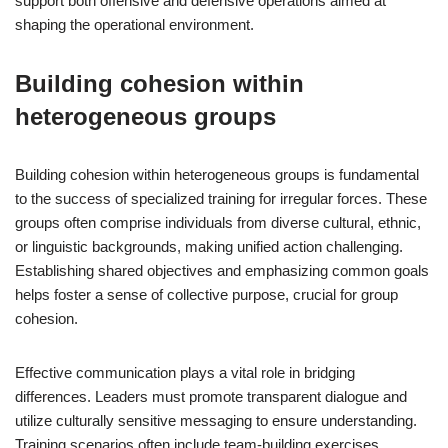
support both offensive and defensive operations aimed at
shaping the operational environment.
Building cohesion within
heterogeneous groups
Building cohesion within heterogeneous groups is fundamental
to the success of specialized training for irregular forces. These
groups often comprise individuals from diverse cultural, ethnic,
or linguistic backgrounds, making unified action challenging.
Establishing shared objectives and emphasizing common goals
helps foster a sense of collective purpose, crucial for group
cohesion.
Effective communication plays a vital role in bridging
differences. Leaders must promote transparent dialogue and
utilize culturally sensitive messaging to ensure understanding.
Training scenarios often include team-building exercises