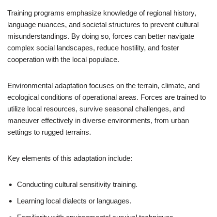
Training programs emphasize knowledge of regional history,
language nuances, and societal structures to prevent cultural
misunderstandings. By doing so, forces can better navigate
complex social landscapes, reduce hostility, and foster
cooperation with the local populace.
Environmental adaptation focuses on the terrain, climate, and
ecological conditions of operational areas. Forces are trained to
utilize local resources, survive seasonal challenges, and
maneuver effectively in diverse environments, from urban
settings to rugged terrains.
Key elements of this adaptation include:
Conducting cultural sensitivity training.
Learning local dialects or languages.