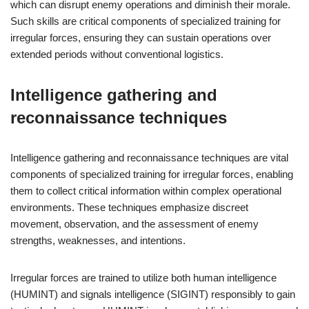
which can disrupt enemy operations and diminish their morale.
Such skills are critical components of specialized training for
irregular forces, ensuring they can sustain operations over
extended periods without conventional logistics.
Intelligence gathering and
reconnaissance techniques
Intelligence gathering and reconnaissance techniques are vital
components of specialized training for irregular forces, enabling
them to collect critical information within complex operational
environments. These techniques emphasize discreet
movement, observation, and the assessment of enemy
strengths, weaknesses, and intentions.
Irregular forces are trained to utilize both human intelligence
(HUMINT) and signals intelligence (SIGINT) responsibly to gain