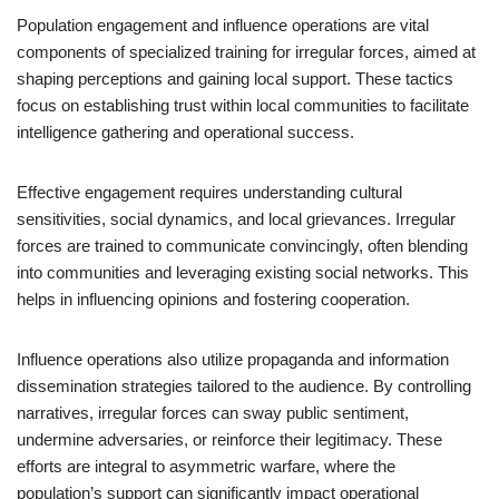
Population engagement and influence operations are vital
components of specialized training for irregular forces, aimed at
shaping perceptions and gaining local support. These tactics
focus on establishing trust within local communities to facilitate
intelligence gathering and operational success.
Effective engagement requires understanding cultural
sensitivities, social dynamics, and local grievances. Irregular
forces are trained to communicate convincingly, often blending
into communities and leveraging existing social networks. This
helps in influencing opinions and fostering cooperation.
Influence operations also utilize propaganda and information
dissemination strategies tailored to the audience. By controlling
narratives, irregular forces can sway public sentiment,
undermine adversaries, or reinforce their legitimacy. These
efforts are integral to asymmetric warfare, where the
population’s support can significantly impact operational