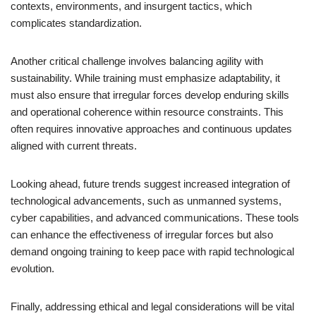
contexts, environments, and insurgent tactics, which
complicates standardization.
Another critical challenge involves balancing agility with
sustainability. While training must emphasize adaptability, it
must also ensure that irregular forces develop enduring skills
and operational coherence within resource constraints. This
often requires innovative approaches and continuous updates
aligned with current threats.
Looking ahead, future trends suggest increased integration of
technological advancements, such as unmanned systems,
cyber capabilities, and advanced communications. These tools
can enhance the effectiveness of irregular forces but also
demand ongoing training to keep pace with rapid technological
evolution.
Finally, addressing ethical and legal considerations will be vital