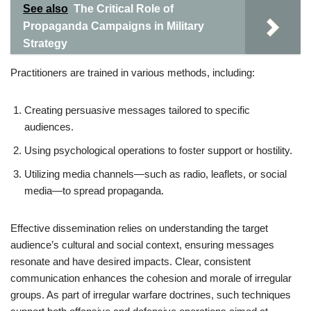
See also
The Critical Role of
Propaganda Campaigns in Military
Strategy
Practitioners are trained in various methods, including:
Creating persuasive messages tailored to specific
audiences.
Using psychological operations to foster support or hostility.
Utilizing media channels—such as radio, leaflets, or social
media—to spread propaganda.
Effective dissemination relies on understanding the target
audience’s cultural and social context, ensuring messages
resonate and have desired impacts. Clear, consistent
communication enhances the cohesion and morale of irregular
groups. As part of irregular warfare doctrines, such techniques