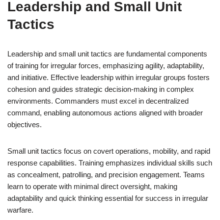
Leadership and Small Unit
Tactics
Leadership and small unit tactics are fundamental components
of training for irregular forces, emphasizing agility, adaptability,
and initiative. Effective leadership within irregular groups fosters
cohesion and guides strategic decision-making in complex
environments. Commanders must excel in decentralized
command, enabling autonomous actions aligned with broader
objectives.
Small unit tactics focus on covert operations, mobility, and rapid
response capabilities. Training emphasizes individual skills such
as concealment, patrolling, and precision engagement. Teams
learn to operate with minimal direct oversight, making
adaptability and quick thinking essential for success in irregular
warfare.