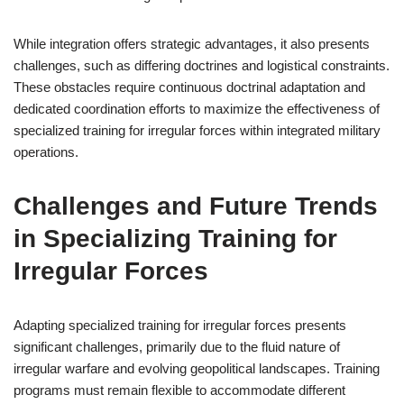
While integration offers strategic advantages, it also presents
challenges, such as differing doctrines and logistical constraints.
These obstacles require continuous doctrinal adaptation and
dedicated coordination efforts to maximize the effectiveness of
specialized training for irregular forces within integrated military
operations.
Challenges and Future Trends
in Specializing Training for
Irregular Forces
Adapting specialized training for irregular forces presents
significant challenges, primarily due to the fluid nature of
irregular warfare and evolving geopolitical landscapes. Training
programs must remain flexible to accommodate different