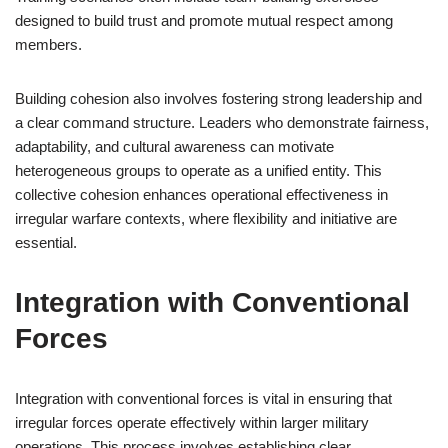
designed to build trust and promote mutual respect among
members.
Building cohesion also involves fostering strong leadership and
a clear command structure. Leaders who demonstrate fairness,
adaptability, and cultural awareness can motivate
heterogeneous groups to operate as a unified entity. This
collective cohesion enhances operational effectiveness in
irregular warfare contexts, where flexibility and initiative are
essential.
Integration with Conventional
Forces
Integration with conventional forces is vital in ensuring that
irregular forces operate effectively within larger military
operations. This process involves establishing clear