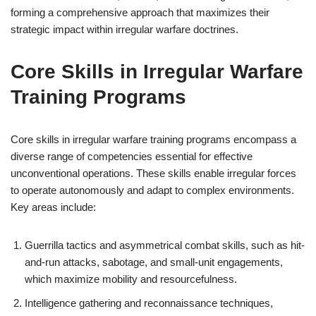
forming a comprehensive approach that maximizes their
strategic impact within irregular warfare doctrines.
Core Skills in Irregular Warfare
Training Programs
Core skills in irregular warfare training programs encompass a
diverse range of competencies essential for effective
unconventional operations. These skills enable irregular forces
to operate autonomously and adapt to complex environments.
Key areas include:
Guerrilla tactics and asymmetrical combat skills, such as hit-
and-run attacks, sabotage, and small-unit engagements,
which maximize mobility and resourcefulness.
Intelligence gathering and reconnaissance techniques,