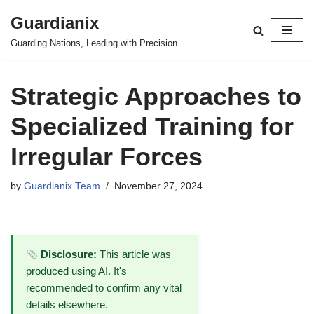
Guardianix
Skip
Guarding Nations, Leading with Precision
to
content
Strategic Approaches to
Specialized Training for
Irregular Forces
by
Guardianix Team
November 27, 2024
Disclosure:
This article was
produced using AI. It's
recommended to confirm any vital
details elsewhere.