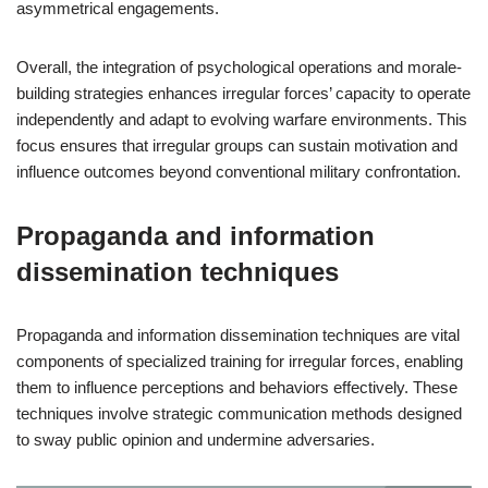
asymmetrical engagements.
Overall, the integration of psychological operations and morale-
building strategies enhances irregular forces’ capacity to operate
independently and adapt to evolving warfare environments. This
focus ensures that irregular groups can sustain motivation and
influence outcomes beyond conventional military confrontation.
Propaganda and information
dissemination techniques
Propaganda and information dissemination techniques are vital
components of specialized training for irregular forces, enabling
them to influence perceptions and behaviors effectively. These
techniques involve strategic communication methods designed
to sway public opinion and undermine adversaries.