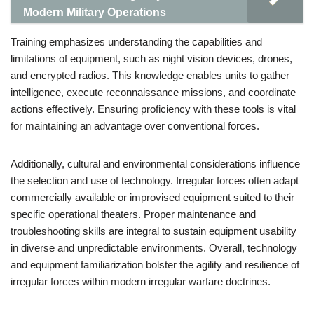
Modern Military Operations
Training emphasizes understanding the capabilities and
limitations of equipment, such as night vision devices, drones,
and encrypted radios. This knowledge enables units to gather
intelligence, execute reconnaissance missions, and coordinate
actions effectively. Ensuring proficiency with these tools is vital
for maintaining an advantage over conventional forces.
Additionally, cultural and environmental considerations influence
the selection and use of technology. Irregular forces often adapt
commercially available or improvised equipment suited to their
specific operational theaters. Proper maintenance and
troubleshooting skills are integral to sustain equipment usability
in diverse and unpredictable environments. Overall, technology
and equipment familiarization bolster the agility and resilience of
irregular forces within modern irregular warfare doctrines.