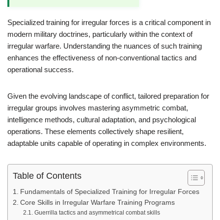
Specialized training for irregular forces is a critical component in
modern military doctrines, particularly within the context of
irregular warfare. Understanding the nuances of such training
enhances the effectiveness of non-conventional tactics and
operational success.
Given the evolving landscape of conflict, tailored preparation for
irregular groups involves mastering asymmetric combat,
intelligence methods, cultural adaptation, and psychological
operations. These elements collectively shape resilient,
adaptable units capable of operating in complex environments.
Table of Contents
Fundamentals of Specialized Training for Irregular Forces
Core Skills in Irregular Warfare Training Programs
Guerrilla tactics and asymmetrical combat skills