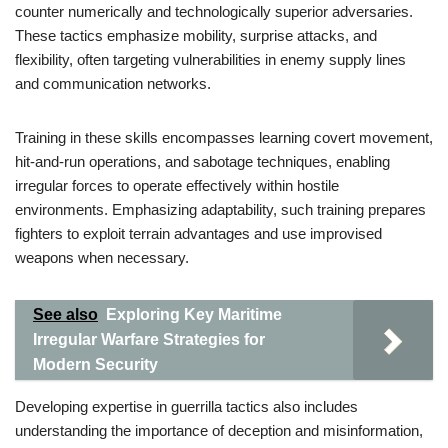
counter numerically and technologically superior adversaries.
These tactics emphasize mobility, surprise attacks, and
flexibility, often targeting vulnerabilities in enemy supply lines
and communication networks.
Training in these skills encompasses learning covert movement,
hit-and-run operations, and sabotage techniques, enabling
irregular forces to operate effectively within hostile
environments. Emphasizing adaptability, such training prepares
fighters to exploit terrain advantages and use improvised
weapons when necessary.
See also
Exploring Key Maritime
Irregular Warfare Strategies for
Modern Security
Developing expertise in guerrilla tactics also includes
understanding the importance of deception and misinformation,