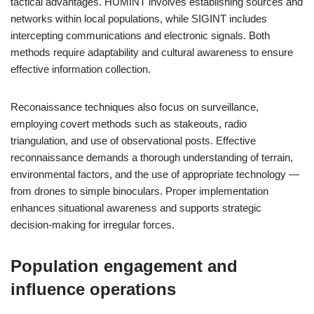
tactical advantages. HUMINT involves establishing sources and
networks within local populations, while SIGINT includes
intercepting communications and electronic signals. Both
methods require adaptability and cultural awareness to ensure
effective information collection.
Reconaissance techniques also focus on surveillance,
employing covert methods such as stakeouts, radio
triangulation, and use of observational posts. Effective
reconnaissance demands a thorough understanding of terrain,
environmental factors, and the use of appropriate technology —
from drones to simple binoculars. Proper implementation
enhances situational awareness and supports strategic
decision-making for irregular forces.
Population engagement and
influence operations