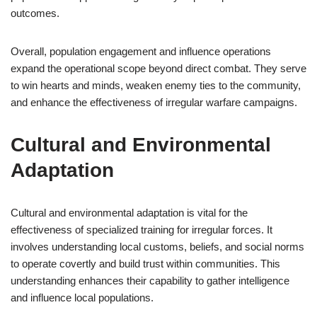
outcomes.
Overall, population engagement and influence operations
expand the operational scope beyond direct combat. They serve
to win hearts and minds, weaken enemy ties to the community,
and enhance the effectiveness of irregular warfare campaigns.
Cultural and Environmental
Adaptation
Cultural and environmental adaptation is vital for the
effectiveness of specialized training for irregular forces. It
involves understanding local customs, beliefs, and social norms
to operate covertly and build trust within communities. This
understanding enhances their capability to gather intelligence
and influence local populations.