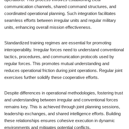
communication channels, shared command structures, and
coordinated operational planning. Such integration facilitates
seamless efforts between irregular units and regular military
units, enhancing overall mission effectiveness.
Standardized training regimes are essential for promoting
interoperability. Irregular forces need to understand conventional
tactics, procedures, and communication protocols used by
regular forces. This promotes mutual understanding and
reduces operational friction during joint operations. Regular joint
exercises further solidify these cooperative efforts.
Despite differences in operational methodologies, fostering trust
and understanding between irregular and conventional forces
remains key. This is achieved through joint planning sessions,
leadership exchanges, and shared intelligence efforts. Building
these relationships ensures cohesive execution in dynamic
environments and mitigates potential conflicts.