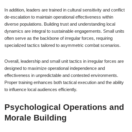
In addition, leaders are trained in cultural sensitivity and conflict
de-escalation to maintain operational effectiveness within
diverse populations. Building trust and understanding local
dynamics are integral to sustainable engagements. Small units
often serve as the backbone of irregular forces, requiring
specialized tactics tailored to asymmetric combat scenarios.
Overall, leadership and small unit tactics in irregular forces are
designed to maximize operational independence and
effectiveness in unpredictable and contested environments.
Proper training enhances both tactical execution and the ability
to influence local audiences efficiently.
Psychological Operations and
Morale Building