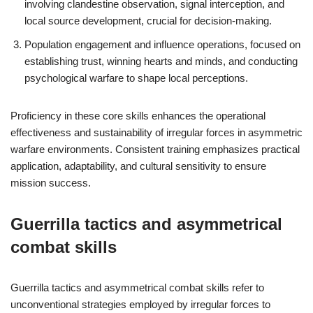
involving clandestine observation, signal interception, and
local source development, crucial for decision-making.
Population engagement and influence operations, focused on
establishing trust, winning hearts and minds, and conducting
psychological warfare to shape local perceptions.
Proficiency in these core skills enhances the operational
effectiveness and sustainability of irregular forces in asymmetric
warfare environments. Consistent training emphasizes practical
application, adaptability, and cultural sensitivity to ensure
mission success.
Guerrilla tactics and asymmetrical
combat skills
Guerrilla tactics and asymmetrical combat skills refer to
unconventional strategies employed by irregular forces to