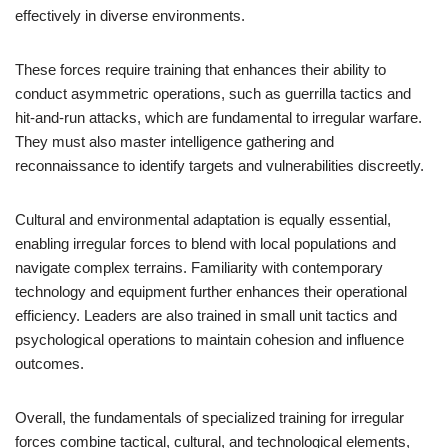
effectively in diverse environments.
These forces require training that enhances their ability to
conduct asymmetric operations, such as guerrilla tactics and
hit-and-run attacks, which are fundamental to irregular warfare.
They must also master intelligence gathering and
reconnaissance to identify targets and vulnerabilities discreetly.
Cultural and environmental adaptation is equally essential,
enabling irregular forces to blend with local populations and
navigate complex terrains. Familiarity with contemporary
technology and equipment further enhances their operational
efficiency. Leaders are also trained in small unit tactics and
psychological operations to maintain cohesion and influence
outcomes.
Overall, the fundamentals of specialized training for irregular
forces combine tactical, cultural, and technological elements,