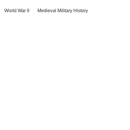
World War II
Medieval Military History