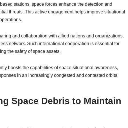
-based stations, space forces enhance the detection and
tential threats. This active engagement helps improve situational
operations.
haring and collaboration with allied nations and organizations,
s network. Such international cooperation is essential for
ring the safety of space assets.
ntly boosts the capabilities of space situational awareness,
sponses in an increasingly congested and contested orbital
ng Space Debris to Maintain