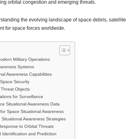
ing orbital congestion and emerging threats.
standing the evolving landscape of space debris, satellite
nt for space forces worldwide.
odern Military Operations
wareness Systems
nal Awareness Capabilities
 Space Security
d Threat Objects
ions for Surveillance
ace Situational Awareness Data
 for Space Situational Awareness
Situational Awareness Strategies
Response to Orbital Threats
t Identification and Prediction