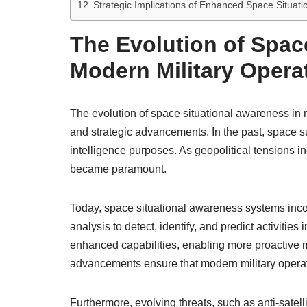
Strategic Implications of Enhanced Space Situatio
The Evolution of Spac
Modern Military Opera
The evolution of space situational awareness in m
and strategic advancements. In the past, space sur
intelligence purposes. As geopolitical tensions 
became paramount.
Today, space situational awareness systems incor
analysis to detect, identify, and predict activiti
enhanced capabilities, enabling more proactive mi
advancements ensure that modern military operati
Furthermore, evolving threats, such as anti-sate