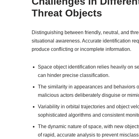
Challenges in Different
Threat Objects
Distinguishing between friendly, neutral, and thr
situational awareness. Accurate identification re
produce conflicting or incomplete information.
Space object identification relies heavily on s
can hinder precise classification.
The similarity in appearances and behaviors of
malicious actors deliberately disguise or mimi
Variability in orbital trajectories and object velo
sophisticated algorithms and consistent monit
The dynamic nature of space, with new objects
of rapid, accurate analysis to prevent misclass