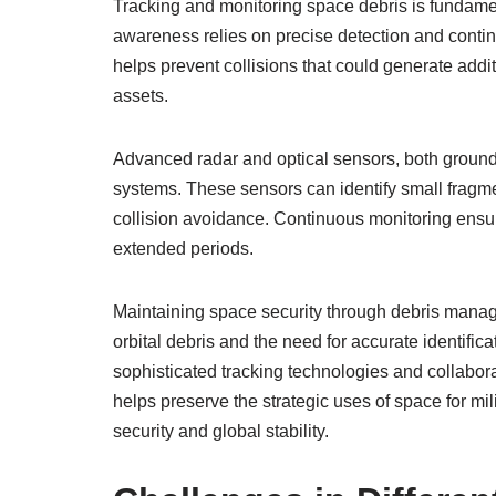
Tracking and monitoring space debris is fundamen
awareness relies on precise detection and contin
helps prevent collisions that could generate addit
assets.
Advanced radar and optical sensors, both groun
systems. These sensors can identify small fragmen
collision avoidance. Continuous monitoring ensur
extended periods.
Maintaining space security through debris manag
orbital debris and the need for accurate identific
sophisticated tracking technologies and collaborat
helps preserve the strategic uses of space for mil
security and global stability.