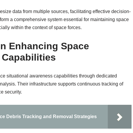
ze data from multiple sources, facilitating effective decision-
 form a comprehensive system essential for maintaining space
ially within the context of space forces.
 in Enhancing Space
Capabilities
ace situational awareness capabilities through dedicated
analysis. Their infrastructure supports continuous tracking of
ce security.
e Debris Tracking and Removal Strategies