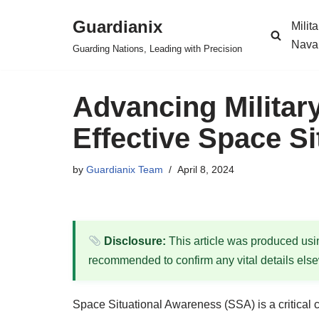
Guardianix
Milit
Skip
Nava
Guarding Nations, Leading with Precision
to
content
Advancing Military
Effective Space S
by
Guardianix Team
April 8, 2024
Disclosure:
This article was produced using
recommended to confirm any vital details els
Space Situational Awareness (SSA) is a critical c