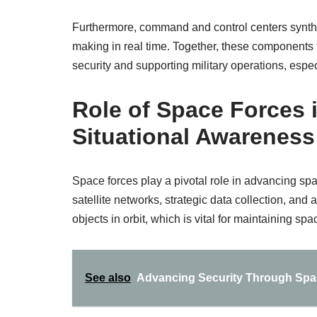
Furthermore, command and control centers synthesi
making in real time. Together, these components
security and supporting military operations, espec
Role of Space Forces
Situational Awareness 
Space forces play a pivotal role in advancing sp
satellite networks, strategic data collection, and 
objects in orbit, which is vital for maintaining spa
See also
Advancing Security Through Spac