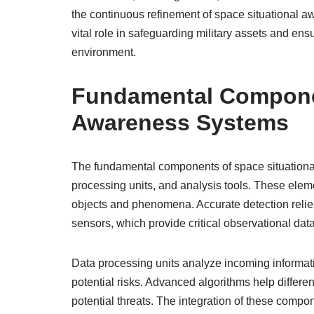
the continuous refinement of space situational a
vital role in safeguarding military assets and en
environment.
Fundamental Componen
Awareness Systems
The fundamental components of space situational
processing units, and analysis tools. These elemen
objects and phenomena. Accurate detection relie
sensors, which provide critical observational data
Data processing units analyze incoming informatio
potential risks. Advanced algorithms help differe
potential threats. The integration of these comp