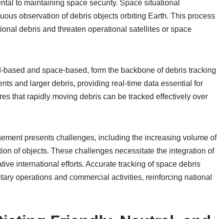
tal to maintaining space security. Space situational
uous observation of debris objects orbiting Earth. This process
ional debris and threaten operational satellites or space
d-based and space-based, form the backbone of debris tracking
ts and larger debris, providing real-time data essential for
es that rapidly moving debris can be tracked effectively over
ement presents challenges, including the increasing volume of
ation of objects. These challenges necessitate the integration of
ive international efforts. Accurate tracking of space debris
itary operations and commercial activities, reinforcing national