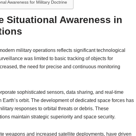
nal Awareness for Military Doctrine
e Situational Awareness in
tions
odern military operations reflects significant technological
veillance was limited to basic tracking of objects for
increased, the need for precise and continuous monitoring
porate sophisticated sensors, data sharing, and real-time
es in Earth’s orbit. The development of dedicated space forces has
litary responses to orbital threats or debris. These
ons maintain strategic superiority and space security.
llite weapons and increased satellite deployments, have driven