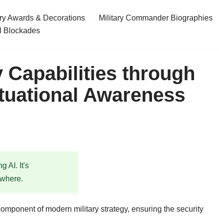
ary Awards & Decorations
Military Commander Biographies
l Blockades
 Capabilities through
ituational Awareness
 AI. It's
ewhere.
omponent of modern military strategy, ensuring the security