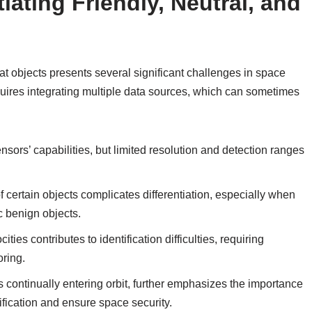
iating Friendly, Neutral, and
eat objects presents several significant challenges in space
quires integrating multiple data sources, which can sometimes
ensors’ capabilities, but limited resolution and detection ranges
 certain objects complicates differentiation, especially when
c benign objects.
cities contributes to identification difficulties, requiring
oring.
 continually entering orbit, further emphasizes the importance
ification and ensure space security.