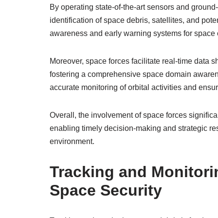
By operating state-of-the-art sensors and ground
identification of space debris, satellites, and po
awareness and early warning systems for space 
Moreover, space forces facilitate real-time data s
fostering a comprehensive space domain awarenes
accurate monitoring of orbital activities and ensu
Overall, the involvement of space forces significa
enabling timely decision-making and strategic re
environment.
Tracking and Monitori
Space Security