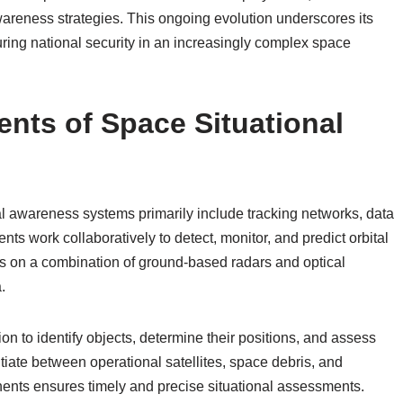
wareness strategies. This ongoing evolution underscores its
suring national security in an increasingly complex space
ts of Space Situational
 awareness systems primarily include tracking networks, data
ts work collaboratively to detect, monitor, and predict orbital
s on a combination of ground-based radars and optical
.
n to identify objects, determine their positions, and assess
ntiate between operational satellites, space debris, and
onents ensures timely and precise situational assessments.