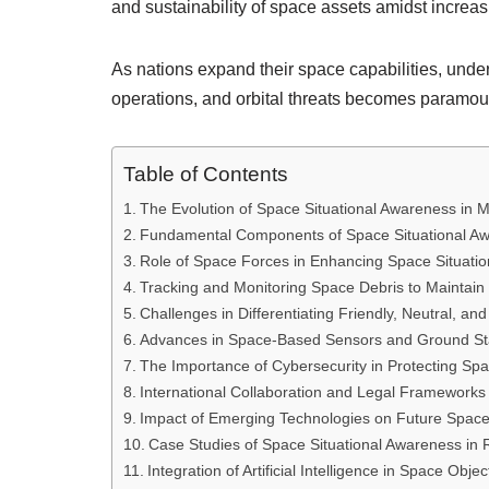
and sustainability of space assets amidst increas
As nations expand their space capabilities, under
operations, and orbital threats becomes paramou
Table of Contents
The Evolution of Space Situational Awareness in M
Fundamental Components of Space Situational A
Role of Space Forces in Enhancing Space Situatio
Tracking and Monitoring Space Debris to Maintain
Challenges in Differentiating Friendly, Neutral, an
Advances in Space-Based Sensors and Ground Stat
The Importance of Cybersecurity in Protecting Sp
International Collaboration and Legal Frameworks
Impact of Emerging Technologies on Future Space 
Case Studies of Space Situational Awareness in 
Integration of Artificial Intelligence in Space Objec