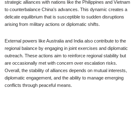
strategic alliances with nations like the Philippines and Vietnam
to counterbalance China’s advances. This dynamic creates a
delicate equilibrium that is susceptible to sudden disruptions
arising from military actions or diplomatic shifts.
External powers like Australia and India also contribute to the
regional balance by engaging in joint exercises and diplomatic
outreach. These actions aim to reinforce regional stability but
are occasionally met with concern over escalation risks.
Overall, the stability of alliances depends on mutual interests,
diplomatic engagement, and the ability to manage emerging
conflicts through peaceful means.