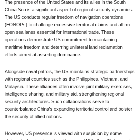
The presence of the United States and its allies in the South
China Sea is a significant aspect of regional security dynamics.
The US conducts regular freedom of navigation operations
(FONOPs) to challenge excessive territorial claims and affirm
open sea lanes essential for international trade. These
operations demonstrate US commitment to maintaining
maritime freedom and deterring unilateral land reclamation
efforts aimed at asserting dominance.
Alongside naval patrols, the US maintains strategic partnerships
with regional countries such as the Philippines, Vietnam, and
Malaysia. These alliances often involve joint military exercises,
intelligence sharing, and military aid, strengthening regional
security architectures. Such collaborations serve to
counterbalance China’s expanding territorial control and bolster
the security of allied nations.
However, US presence is viewed with suspicion by some