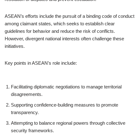
ASEAN’s efforts include the pursuit of a binding code of conduct
among claimant states, which seeks to establish clear
guidelines for behavior and reduce the risk of conflicts.
However, divergent national interests often challenge these
initiatives.
Key points in ASEAN’s role include:
Facilitating diplomatic negotiations to manage territorial
disagreements.
Supporting confidence-building measures to promote
transparency.
Attempting to balance regional powers through collective
security frameworks.