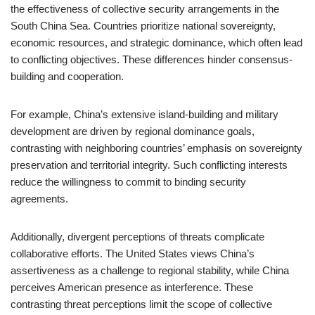
the effectiveness of collective security arrangements in the
South China Sea. Countries prioritize national sovereignty,
economic resources, and strategic dominance, which often lead
to conflicting objectives. These differences hinder consensus-
building and cooperation.
For example, China’s extensive island-building and military
development are driven by regional dominance goals,
contrasting with neighboring countries’ emphasis on sovereignty
preservation and territorial integrity. Such conflicting interests
reduce the willingness to commit to binding security
agreements.
Additionally, divergent perceptions of threats complicate
collaborative efforts. The United States views China’s
assertiveness as a challenge to regional stability, while China
perceives American presence as interference. These
contrasting threat perceptions limit the scope of collective