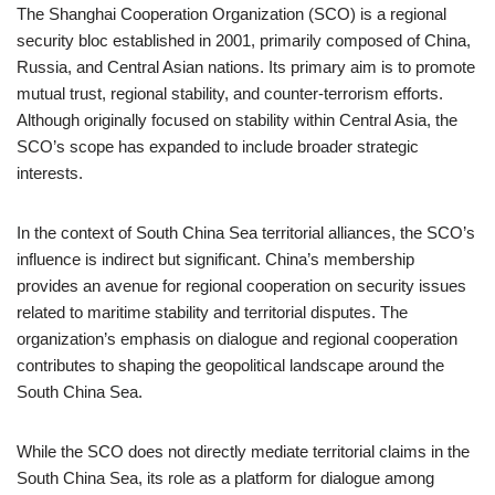
The Shanghai Cooperation Organization (SCO) is a regional
security bloc established in 2001, primarily composed of China,
Russia, and Central Asian nations. Its primary aim is to promote
mutual trust, regional stability, and counter-terrorism efforts.
Although originally focused on stability within Central Asia, the
SCO’s scope has expanded to include broader strategic
interests.
In the context of South China Sea territorial alliances, the SCO’s
influence is indirect but significant. China’s membership
provides an avenue for regional cooperation on security issues
related to maritime stability and territorial disputes. The
organization’s emphasis on dialogue and regional cooperation
contributes to shaping the geopolitical landscape around the
South China Sea.
While the SCO does not directly mediate territorial claims in the
South China Sea, its role as a platform for dialogue among