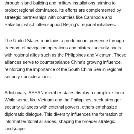
through island-building and military installations, aiming to
project regional dominance. Its efforts are complemented by
strategic partnerships with countries like Cambodia and
Pakistan, which often support Beijing’s regional initiatives.
The United States maintains a predominant presence through
freedom of navigation operations and bilateral security pacts
with regional allies such as the Philippines and Vietnam. These
alliances serve to counterbalance China’s growing influence,
reinforcing the importance of the South China Sea in regional
security considerations.
Additionally, ASEAN member states display a complex stance.
While some, like Vietnam and the Philippines, seek stronger
security alliances with external powers, others emphasize
diplomatic dialogue. This diversity influences the formation of
informal territorial alliances, shaping the broader strategic
landscape.