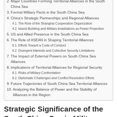
Major Countries Forming Territorial Alliances in the South
China Sea
Formal Military Pacts in the South China Sea
China’s Strategic Partnerships and Regional Alliances
The Role of the Shanghai Cooperation Organization
Island-Building and Military Installations as Power Projection
US and Allied Presence in the South China Sea
The Role of ASEAN in Shaping Territorial Alliances
Efforts Toward a Code of Conduct
Divergent Interests and Collective Security Limitations
The Impact of External Powers on South China Sea
Alliances
Implications of Territorial Alliances for Regional Security
Risks of Military Confrontation
Diplomatic Challenges and Conflict Resolution Efforts
Future Trajectories of South China Sea Territorial Alliances
Analyzing the Balance of Power and the Stability of
Alliances in the Region
Strategic Significance of the