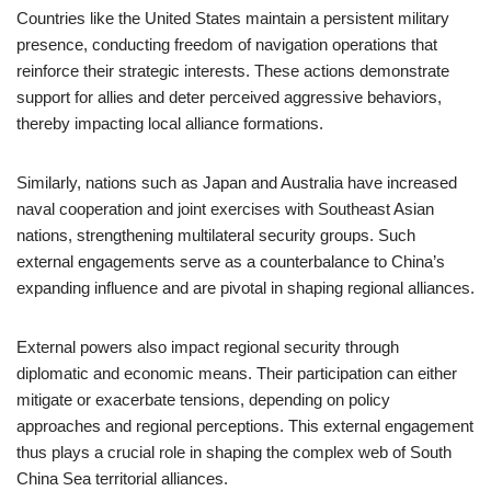
Countries like the United States maintain a persistent military
presence, conducting freedom of navigation operations that
reinforce their strategic interests. These actions demonstrate
support for allies and deter perceived aggressive behaviors,
thereby impacting local alliance formations.
Similarly, nations such as Japan and Australia have increased
naval cooperation and joint exercises with Southeast Asian
nations, strengthening multilateral security groups. Such
external engagements serve as a counterbalance to China’s
expanding influence and are pivotal in shaping regional alliances.
External powers also impact regional security through
diplomatic and economic means. Their participation can either
mitigate or exacerbate tensions, depending on policy
approaches and regional perceptions. This external engagement
thus plays a crucial role in shaping the complex web of South
China Sea territorial alliances.