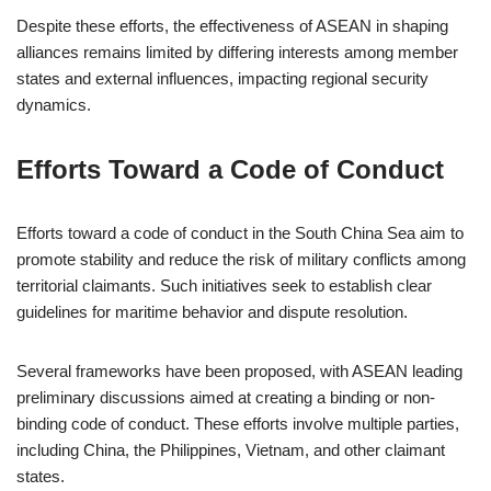
Despite these efforts, the effectiveness of ASEAN in shaping
alliances remains limited by differing interests among member
states and external influences, impacting regional security
dynamics.
Efforts Toward a Code of Conduct
Efforts toward a code of conduct in the South China Sea aim to
promote stability and reduce the risk of military conflicts among
territorial claimants. Such initiatives seek to establish clear
guidelines for maritime behavior and dispute resolution.
Several frameworks have been proposed, with ASEAN leading
preliminary discussions aimed at creating a binding or non-
binding code of conduct. These efforts involve multiple parties,
including China, the Philippines, Vietnam, and other claimant
states.