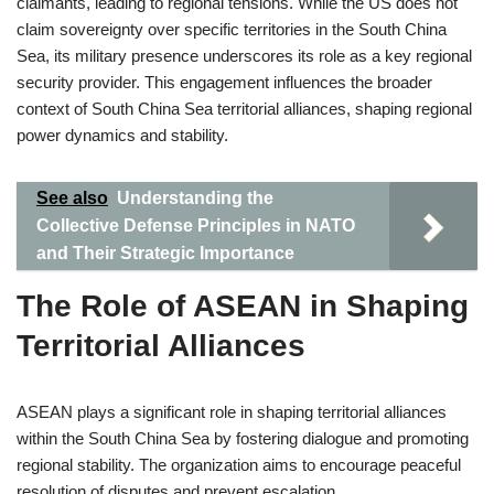
claimants, leading to regional tensions. While the US does not
claim sovereignty over specific territories in the South China
Sea, its military presence underscores its role as a key regional
security provider. This engagement influences the broader
context of South China Sea territorial alliances, shaping regional
power dynamics and stability.
See also
Understanding the
Collective Defense Principles in NATO
and Their Strategic Importance
The Role of ASEAN in Shaping
Territorial Alliances
ASEAN plays a significant role in shaping territorial alliances
within the South China Sea by fostering dialogue and promoting
regional stability. The organization aims to encourage peaceful
resolution of disputes and prevent escalation.