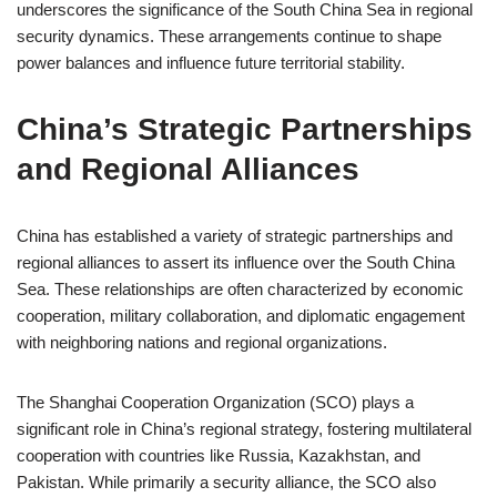
underscores the significance of the South China Sea in regional
security dynamics. These arrangements continue to shape
power balances and influence future territorial stability.
China’s Strategic Partnerships
and Regional Alliances
China has established a variety of strategic partnerships and
regional alliances to assert its influence over the South China
Sea. These relationships are often characterized by economic
cooperation, military collaboration, and diplomatic engagement
with neighboring nations and regional organizations.
The Shanghai Cooperation Organization (SCO) plays a
significant role in China’s regional strategy, fostering multilateral
cooperation with countries like Russia, Kazakhstan, and
Pakistan. While primarily a security alliance, the SCO also