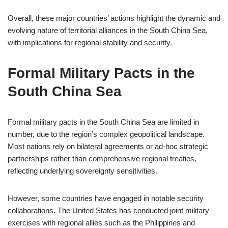
Overall, these major countries’ actions highlight the dynamic and
evolving nature of territorial alliances in the South China Sea,
with implications for regional stability and security.
Formal Military Pacts in the
South China Sea
Formal military pacts in the South China Sea are limited in
number, due to the region’s complex geopolitical landscape.
Most nations rely on bilateral agreements or ad-hoc strategic
partnerships rather than comprehensive regional treaties,
reflecting underlying sovereignty sensitivities.
However, some countries have engaged in notable security
collaborations. The United States has conducted joint military
exercises with regional allies such as the Philippines and