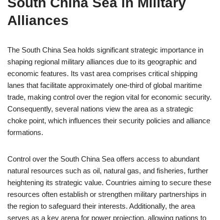
South China Sea in Military
Alliances
The South China Sea holds significant strategic importance in
shaping regional military alliances due to its geographic and
economic features. Its vast area comprises critical shipping
lanes that facilitate approximately one-third of global maritime
trade, making control over the region vital for economic security.
Consequently, several nations view the area as a strategic
choke point, which influences their security policies and alliance
formations.
Control over the South China Sea offers access to abundant
natural resources such as oil, natural gas, and fisheries, further
heightening its strategic value. Countries aiming to secure these
resources often establish or strengthen military partnerships in
the region to safeguard their interests. Additionally, the area
serves as a key arena for power projection, allowing nations to