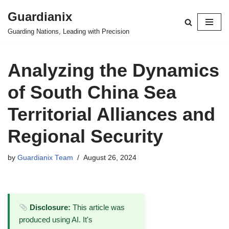
Guardianix
Skip
Guarding Nations, Leading with Precision
to
content
Analyzing the Dynamics
of South China Sea
Territorial Alliances and
Regional Security
by
Guardianix Team
August 26, 2024
Disclosure:
This article was
produced using AI. It's