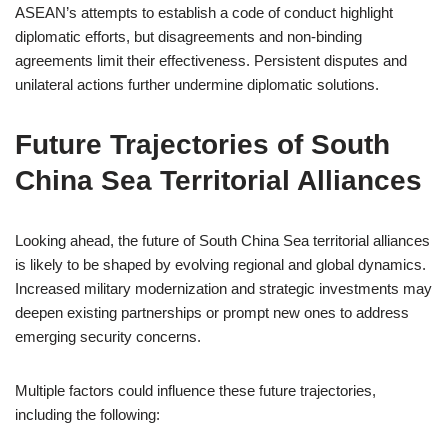
ASEAN’s attempts to establish a code of conduct highlight
diplomatic efforts, but disagreements and non-binding
agreements limit their effectiveness. Persistent disputes and
unilateral actions further undermine diplomatic solutions.
Future Trajectories of South
China Sea Territorial Alliances
Looking ahead, the future of South China Sea territorial alliances
is likely to be shaped by evolving regional and global dynamics.
Increased military modernization and strategic investments may
deepen existing partnerships or prompt new ones to address
emerging security concerns.
Multiple factors could influence these future trajectories,
including the following: