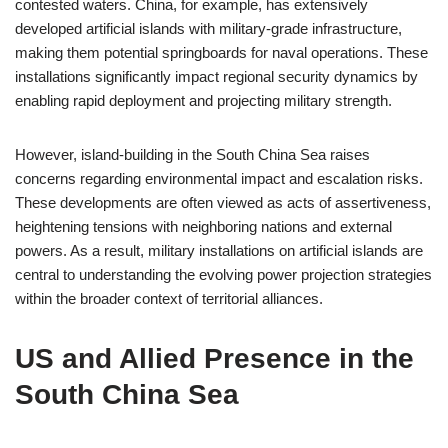
contested waters. China, for example, has extensively
developed artificial islands with military-grade infrastructure,
making them potential springboards for naval operations. These
installations significantly impact regional security dynamics by
enabling rapid deployment and projecting military strength.
However, island-building in the South China Sea raises
concerns regarding environmental impact and escalation risks.
These developments are often viewed as acts of assertiveness,
heightening tensions with neighboring nations and external
powers. As a result, military installations on artificial islands are
central to understanding the evolving power projection strategies
within the broader context of territorial alliances.
US and Allied Presence in the
South China Sea