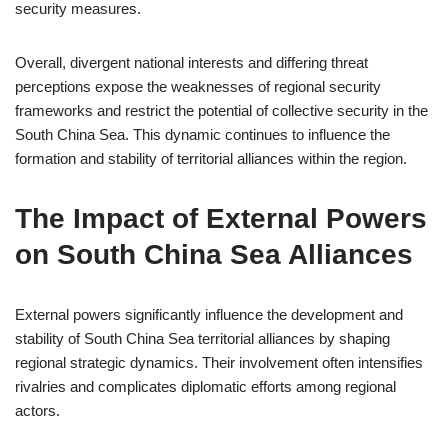
security measures.
Overall, divergent national interests and differing threat
perceptions expose the weaknesses of regional security
frameworks and restrict the potential of collective security in the
South China Sea. This dynamic continues to influence the
formation and stability of territorial alliances within the region.
The Impact of External Powers
on South China Sea Alliances
External powers significantly influence the development and
stability of South China Sea territorial alliances by shaping
regional strategic dynamics. Their involvement often intensifies
rivalries and complicates diplomatic efforts among regional
actors.