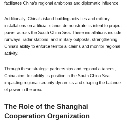
facilitates China’s regional ambitions and diplomatic influence.
Additionally, China’s island-building activities and military
installations on artificial islands demonstrate its intent to project
power across the South China Sea. These installations include
runways, radar stations, and military outposts, strengthening
China’s ability to enforce territorial claims and monitor regional
activity.
Through these strategic partnerships and regional alliances,
China aims to solidify its position in the South China Sea,
impacting regional security dynamics and shaping the balance
of power in the area.
The Role of the Shanghai
Cooperation Organization