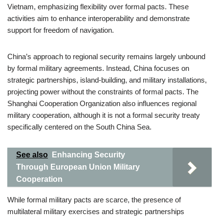
Vietnam, emphasizing flexibility over formal pacts. These
activities aim to enhance interoperability and demonstrate
support for freedom of navigation.
China’s approach to regional security remains largely unbound
by formal military agreements. Instead, China focuses on
strategic partnerships, island-building, and military installations,
projecting power without the constraints of formal pacts. The
Shanghai Cooperation Organization also influences regional
military cooperation, although it is not a formal security treaty
specifically centered on the South China Sea.
See also
Enhancing Security
Through European Union Military
Cooperation
While formal military pacts are scarce, the presence of
multilateral military exercises and strategic partnerships