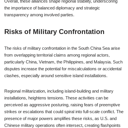
Overall, these alliances shape regional stability, underscoring
the importance of balanced diplomacy and strategic
transparency among involved parties.
Risks of Military Confrontation
The risks of military confrontation in the South China Sea arise
from overlapping territorial claims among regional actors,
particularly China, Vietnam, the Philippines, and Malaysia. Such
disputes increase the potential for miscalculations or accidental
clashes, especially around sensitive island installations.
Regional militarization, including island-building and military
installations, heightens tensions. These activities can be
perceived as aggressive posturing, raising fears of preemptive
strikes or escalations that could spiral into full-scale conflict. The
presence of major powers amplifies these risks, as U.S. and
Chinese military operations often intersect, creating flashpoints