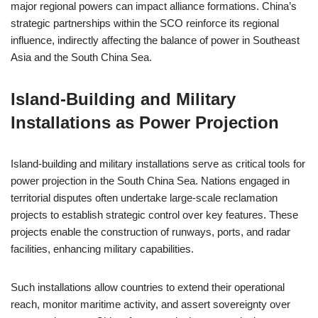
major regional powers can impact alliance formations. China’s
strategic partnerships within the SCO reinforce its regional
influence, indirectly affecting the balance of power in Southeast
Asia and the South China Sea.
Island-Building and Military
Installations as Power Projection
Island-building and military installations serve as critical tools for
power projection in the South China Sea. Nations engaged in
territorial disputes often undertake large-scale reclamation
projects to establish strategic control over key features. These
projects enable the construction of runways, ports, and radar
facilities, enhancing military capabilities.
Such installations allow countries to extend their operational
reach, monitor maritime activity, and assert sovereignty over