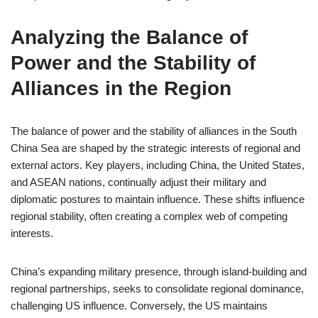
Analyzing the Balance of
Power and the Stability of
Alliances in the Region
The balance of power and the stability of alliances in the South
China Sea are shaped by the strategic interests of regional and
external actors. Key players, including China, the United States,
and ASEAN nations, continually adjust their military and
diplomatic postures to maintain influence. These shifts influence
regional stability, often creating a complex web of competing
interests.
China’s expanding military presence, through island-building and
regional partnerships, seeks to consolidate regional dominance,
challenging US influence. Conversely, the US maintains