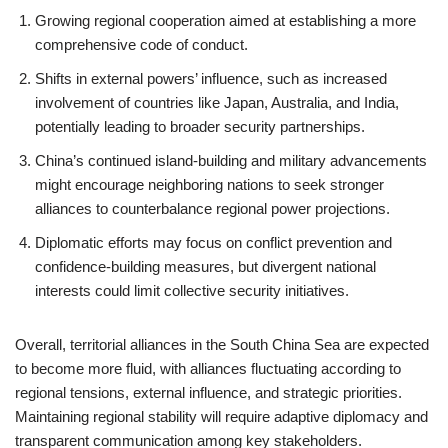
Growing regional cooperation aimed at establishing a more
comprehensive code of conduct.
Shifts in external powers’ influence, such as increased
involvement of countries like Japan, Australia, and India,
potentially leading to broader security partnerships.
China’s continued island-building and military advancements
might encourage neighboring nations to seek stronger
alliances to counterbalance regional power projections.
Diplomatic efforts may focus on conflict prevention and
confidence-building measures, but divergent national
interests could limit collective security initiatives.
Overall, territorial alliances in the South China Sea are expected
to become more fluid, with alliances fluctuating according to
regional tensions, external influence, and strategic priorities.
Maintaining regional stability will require adaptive diplomacy and
transparent communication among key stakeholders.