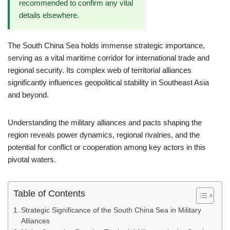
recommended to confirm any vital
details elsewhere.
The South China Sea holds immense strategic importance,
serving as a vital maritime corridor for international trade and
regional security. Its complex web of territorial alliances
significantly influences geopolitical stability in Southeast Asia
and beyond.
Understanding the military alliances and pacts shaping the
region reveals power dynamics, regional rivalries, and the
potential for conflict or cooperation among key actors in this
pivotal waters.
Table of Contents
Strategic Significance of the South China Sea in Military
Alliances