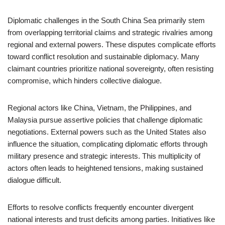
Diplomatic challenges in the South China Sea primarily stem
from overlapping territorial claims and strategic rivalries among
regional and external powers. These disputes complicate efforts
toward conflict resolution and sustainable diplomacy. Many
claimant countries prioritize national sovereignty, often resisting
compromise, which hinders collective dialogue.
Regional actors like China, Vietnam, the Philippines, and
Malaysia pursue assertive policies that challenge diplomatic
negotiations. External powers such as the United States also
influence the situation, complicating diplomatic efforts through
military presence and strategic interests. This multiplicity of
actors often leads to heightened tensions, making sustained
dialogue difficult.
Efforts to resolve conflicts frequently encounter divergent
national interests and trust deficits among parties. Initiatives like