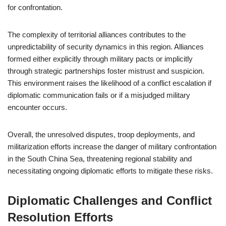
for confrontation.
The complexity of territorial alliances contributes to the
unpredictability of security dynamics in this region. Alliances
formed either explicitly through military pacts or implicitly
through strategic partnerships foster mistrust and suspicion.
This environment raises the likelihood of a conflict escalation if
diplomatic communication fails or if a misjudged military
encounter occurs.
Overall, the unresolved disputes, troop deployments, and
militarization efforts increase the danger of military confrontation
in the South China Sea, threatening regional stability and
necessitating ongoing diplomatic efforts to mitigate these risks.
Diplomatic Challenges and Conflict
Resolution Efforts