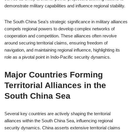
demonstrate military capabilities and influence regional stability.
The South China Sea’s strategic significance in military alliances
compels regional powers to develop complex networks of
cooperation and competition. These alliances often revolve
around securing territorial claims, ensuring freedom of
navigation, and maintaining regional influence, highlighting its
role as a pivotal point in Indo-Pacific security dynamics.
Major Countries Forming
Territorial Alliances in the
South China Sea
Several key countries are actively shaping the territorial
alliances within the South China Sea, influencing regional
security dynamics. China asserts extensive territorial claims