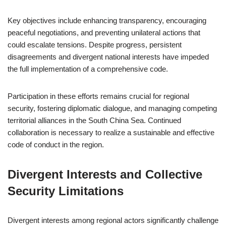
Key objectives include enhancing transparency, encouraging
peaceful negotiations, and preventing unilateral actions that
could escalate tensions. Despite progress, persistent
disagreements and divergent national interests have impeded
the full implementation of a comprehensive code.
Participation in these efforts remains crucial for regional
security, fostering diplomatic dialogue, and managing competing
territorial alliances in the South China Sea. Continued
collaboration is necessary to realize a sustainable and effective
code of conduct in the region.
Divergent Interests and Collective
Security Limitations
Divergent interests among regional actors significantly challenge