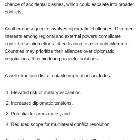
chance of accidental clashes, which could escalate into broader
conflicts.
Another consequence involves diplomatic challenges. Divergent
interests among regional and external powers complicate
conflict resolution efforts, often leading to a security dilemma.
Countries may prioritize their alliances over diplomatic
negotiations, thus hindering peaceful solutions.
A well-structured list of notable implications includes:
Elevated risk of military escalation,
Increased diplomatic tensions,
Potential for arms races, and
Reduced scope for multilateral conflict resolution.