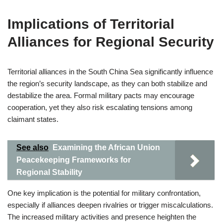
Implications of Territorial
Alliances for Regional Security
Territorial alliances in the South China Sea significantly influence
the region’s security landscape, as they can both stabilize and
destabilize the area. Formal military pacts may encourage
cooperation, yet they also risk escalating tensions among
claimant states.
See also
Examining the African Union
Peacekeeping Frameworks for
Regional Stability
One key implication is the potential for military confrontation,
especially if alliances deepen rivalries or trigger miscalculations.
The increased military activities and presence heighten the