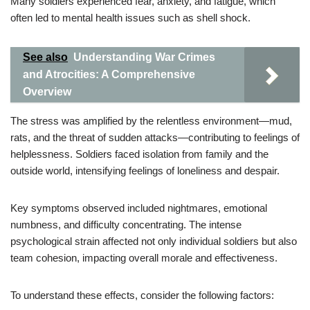
Many soldiers experienced fear, anxiety, and fatigue, which
often led to mental health issues such as shell shock.
See also
Understanding War Crimes
and Atrocities: A Comprehensive
Overview
The stress was amplified by the relentless environment—mud,
rats, and the threat of sudden attacks—contributing to feelings of
helplessness. Soldiers faced isolation from family and the
outside world, intensifying feelings of loneliness and despair.
Key symptoms observed included nightmares, emotional
numbness, and difficulty concentrating. The intense
psychological strain affected not only individual soldiers but also
team cohesion, impacting overall morale and effectiveness.
To understand these effects, consider the following factors: