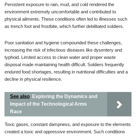
Persistent exposure to rain, mud, and cold rendered the
environment extremely uncomfortable and contributed to
physical ailments. These conditions often led to illnesses such
as trench foot and frostbite, which further debilitated soldiers.
Poor sanitation and hygiene compounded these challenges,
increasing the risk of infectious diseases like dysentery and
typhoid. Limited access to clean water and proper waste
disposal made maintaining health difficult. Soldiers frequently
endured food shortages, resulting in nutritional difficulties and a
decline in physical resilience.
See also
Exploring the Dynamics and
Impact of the Technological Arms
Race
Toxic gases, constant dampness, and exposure to the elements
created a toxic and oppressive environment. Such conditions