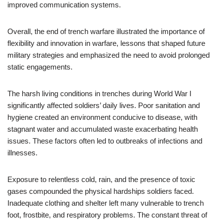
improved communication systems.
Overall, the end of trench warfare illustrated the importance of
flexibility and innovation in warfare, lessons that shaped future
military strategies and emphasized the need to avoid prolonged
static engagements.
The harsh living conditions in trenches during World War I
significantly affected soldiers’ daily lives. Poor sanitation and
hygiene created an environment conducive to disease, with
stagnant water and accumulated waste exacerbating health
issues. These factors often led to outbreaks of infections and
illnesses.
Exposure to relentless cold, rain, and the presence of toxic
gases compounded the physical hardships soldiers faced.
Inadequate clothing and shelter left many vulnerable to trench
foot, frostbite, and respiratory problems. The constant threat of