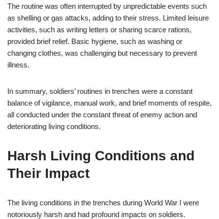
The routine was often interrupted by unpredictable events such
as shelling or gas attacks, adding to their stress. Limited leisure
activities, such as writing letters or sharing scarce rations,
provided brief relief. Basic hygiene, such as washing or
changing clothes, was challenging but necessary to prevent
illness.
In summary, soldiers’ routines in trenches were a constant
balance of vigilance, manual work, and brief moments of respite,
all conducted under the constant threat of enemy action and
deteriorating living conditions.
Harsh Living Conditions and
Their Impact
The living conditions in the trenches during World War I were
notoriously harsh and had profound impacts on soldiers.