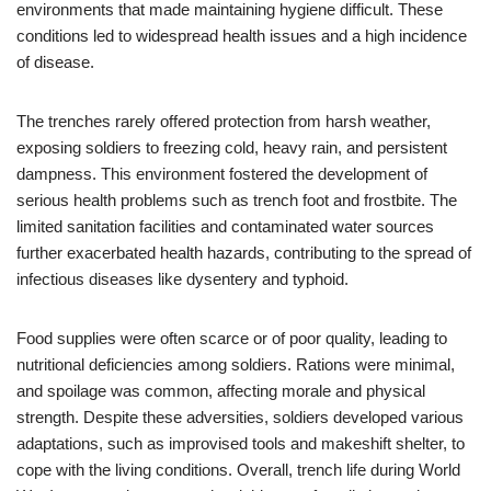
environments that made maintaining hygiene difficult. These
conditions led to widespread health issues and a high incidence
of disease.
The trenches rarely offered protection from harsh weather,
exposing soldiers to freezing cold, heavy rain, and persistent
dampness. This environment fostered the development of
serious health problems such as trench foot and frostbite. The
limited sanitation facilities and contaminated water sources
further exacerbated health hazards, contributing to the spread of
infectious diseases like dysentery and typhoid.
Food supplies were often scarce or of poor quality, leading to
nutritional deficiencies among soldiers. Rations were minimal,
and spoilage was common, affecting morale and physical
strength. Despite these adversities, soldiers developed various
adaptations, such as improvised tools and makeshift shelter, to
cope with the living conditions. Overall, trench life during World