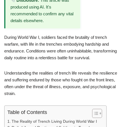
Disclosure:
This article was
produced using AI. It's
recommended to confirm any vital
details elsewhere.
During World War I, soldiers faced the brutality of trench
warfare, with life in the trenches embodying hardship and
endurance. Conditions were often uninhabitable, transforming
daily routine into a relentless battle for survival.
Understanding the realities of trench life reveals the resilience
and suffering endured by those who fought on the front lines,
often under the threat of illness, exposure, and psychological
strain.
Table of Contents
The Reality of Trench Living During World War I