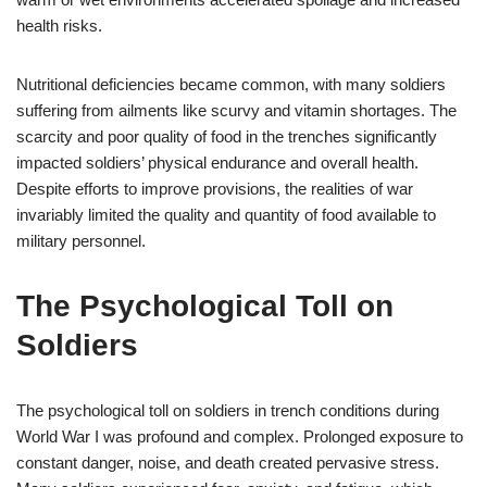
health risks.
Nutritional deficiencies became common, with many soldiers
suffering from ailments like scurvy and vitamin shortages. The
scarcity and poor quality of food in the trenches significantly
impacted soldiers’ physical endurance and overall health.
Despite efforts to improve provisions, the realities of war
invariably limited the quality and quantity of food available to
military personnel.
The Psychological Toll on
Soldiers
The psychological toll on soldiers in trench conditions during
World War I was profound and complex. Prolonged exposure to
constant danger, noise, and death created pervasive stress.