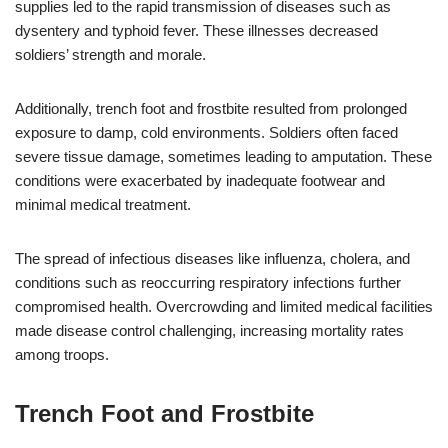
supplies led to the rapid transmission of diseases such as
dysentery and typhoid fever. These illnesses decreased
soldiers’ strength and morale.
Additionally, trench foot and frostbite resulted from prolonged
exposure to damp, cold environments. Soldiers often faced
severe tissue damage, sometimes leading to amputation. These
conditions were exacerbated by inadequate footwear and
minimal medical treatment.
The spread of infectious diseases like influenza, cholera, and
conditions such as reoccurring respiratory infections further
compromised health. Overcrowding and limited medical facilities
made disease control challenging, increasing mortality rates
among troops.
Trench Foot and Frostbite