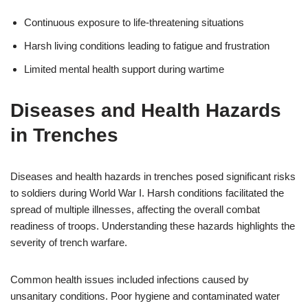
Continuous exposure to life-threatening situations
Harsh living conditions leading to fatigue and frustration
Limited mental health support during wartime
Diseases and Health Hazards
in Trenches
Diseases and health hazards in trenches posed significant risks
to soldiers during World War I. Harsh conditions facilitated the
spread of multiple illnesses, affecting the overall combat
readiness of troops. Understanding these hazards highlights the
severity of trench warfare.
Common health issues included infections caused by
unsanitary conditions. Poor hygiene and contaminated water