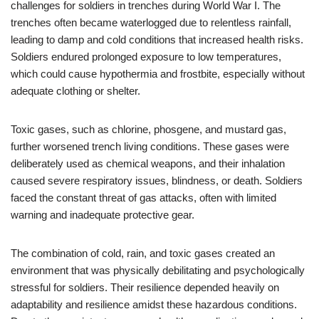
challenges for soldiers in trenches during World War I. The
trenches often became waterlogged due to relentless rainfall,
leading to damp and cold conditions that increased health risks.
Soldiers endured prolonged exposure to low temperatures,
which could cause hypothermia and frostbite, especially without
adequate clothing or shelter.
Toxic gases, such as chlorine, phosgene, and mustard gas,
further worsened trench living conditions. These gases were
deliberately used as chemical weapons, and their inhalation
caused severe respiratory issues, blindness, or death. Soldiers
faced the constant threat of gas attacks, often with limited
warning and inadequate protective gear.
The combination of cold, rain, and toxic gases created an
environment that was physically debilitating and psychologically
stressful for soldiers. Their resilience depended heavily on
adaptability and resilience amidst these hazardous conditions.