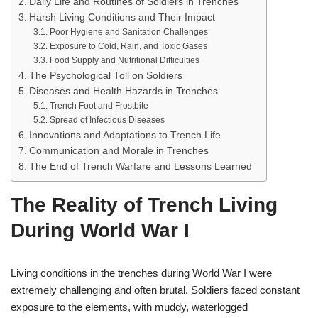
Daily Life and Routines of Soldiers in Trenches
Harsh Living Conditions and Their Impact
Poor Hygiene and Sanitation Challenges
Exposure to Cold, Rain, and Toxic Gases
Food Supply and Nutritional Difficulties
The Psychological Toll on Soldiers
Diseases and Health Hazards in Trenches
Trench Foot and Frostbite
Spread of Infectious Diseases
Innovations and Adaptations to Trench Life
Communication and Morale in Trenches
The End of Trench Warfare and Lessons Learned
The Reality of Trench Living
During World War I
Living conditions in the trenches during World War I were
extremely challenging and often brutal. Soldiers faced constant
exposure to the elements, with muddy, waterlogged