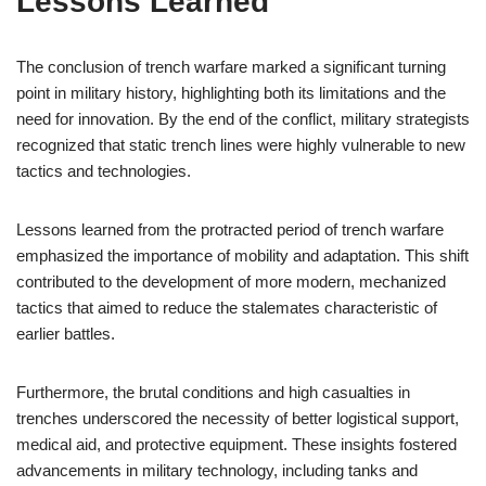
Lessons Learned
The conclusion of trench warfare marked a significant turning
point in military history, highlighting both its limitations and the
need for innovation. By the end of the conflict, military strategists
recognized that static trench lines were highly vulnerable to new
tactics and technologies.
Lessons learned from the protracted period of trench warfare
emphasized the importance of mobility and adaptation. This shift
contributed to the development of more modern, mechanized
tactics that aimed to reduce the stalemates characteristic of
earlier battles.
Furthermore, the brutal conditions and high casualties in
trenches underscored the necessity of better logistical support,
medical aid, and protective equipment. These insights fostered
advancements in military technology, including tanks and