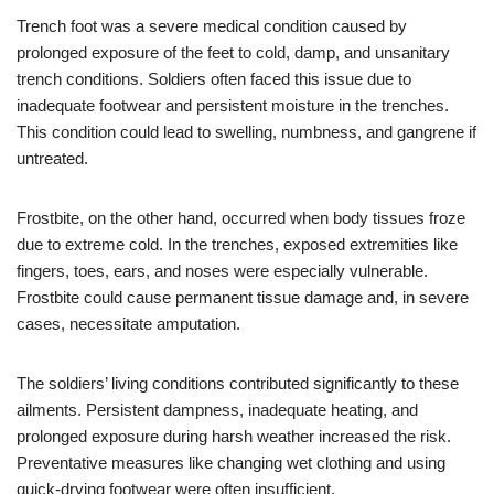
Trench foot was a severe medical condition caused by
prolonged exposure of the feet to cold, damp, and unsanitary
trench conditions. Soldiers often faced this issue due to
inadequate footwear and persistent moisture in the trenches.
This condition could lead to swelling, numbness, and gangrene if
untreated.
Frostbite, on the other hand, occurred when body tissues froze
due to extreme cold. In the trenches, exposed extremities like
fingers, toes, ears, and noses were especially vulnerable.
Frostbite could cause permanent tissue damage and, in severe
cases, necessitate amputation.
The soldiers’ living conditions contributed significantly to these
ailments. Persistent dampness, inadequate heating, and
prolonged exposure during harsh weather increased the risk.
Preventative measures like changing wet clothing and using
quick-drying footwear were often insufficient.