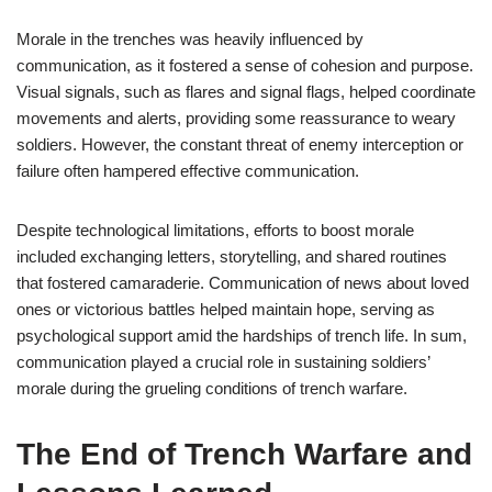
Morale in the trenches was heavily influenced by
communication, as it fostered a sense of cohesion and purpose.
Visual signals, such as flares and signal flags, helped coordinate
movements and alerts, providing some reassurance to weary
soldiers. However, the constant threat of enemy interception or
failure often hampered effective communication.
Despite technological limitations, efforts to boost morale
included exchanging letters, storytelling, and shared routines
that fostered camaraderie. Communication of news about loved
ones or victorious battles helped maintain hope, serving as
psychological support amid the hardships of trench life. In sum,
communication played a crucial role in sustaining soldiers’
morale during the grueling conditions of trench warfare.
The End of Trench Warfare and