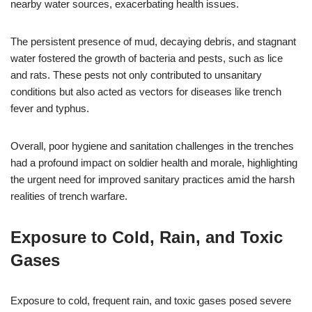
nearby water sources, exacerbating health issues.
The persistent presence of mud, decaying debris, and stagnant
water fostered the growth of bacteria and pests, such as lice
and rats. These pests not only contributed to unsanitary
conditions but also acted as vectors for diseases like trench
fever and typhus.
Overall, poor hygiene and sanitation challenges in the trenches
had a profound impact on soldier health and morale, highlighting
the urgent need for improved sanitary practices amid the harsh
realities of trench warfare.
Exposure to Cold, Rain, and Toxic
Gases
Exposure to cold, frequent rain, and toxic gases posed severe