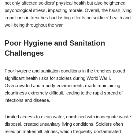
not only affected soldiers’ physical health but also heightened
psychological stress, impacting morale. Overall, the harsh living
conditions in trenches had lasting effects on soldiers’ health and
well-being throughout the war.
Poor Hygiene and Sanitation
Challenges
Poor hygiene and sanitation conditions in the trenches posed
significant health risks for soldiers during World War I.
Overcrowded and muddy environments made maintaining
cleanliness extremely difficult, leading to the rapid spread of
infections and disease.
Limited access to clean water, combined with inadequate waste
disposal, created unsanitary living conditions. Soldiers often
relied on makeshift latrines, which frequently contaminated