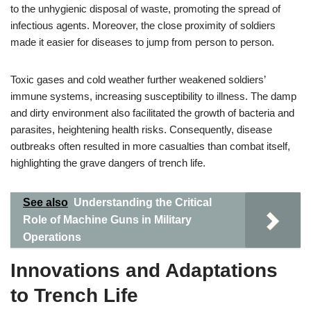
to the unhygienic disposal of waste, promoting the spread of
infectious agents. Moreover, the close proximity of soldiers
made it easier for diseases to jump from person to person.
Toxic gases and cold weather further weakened soldiers’
immune systems, increasing susceptibility to illness. The damp
and dirty environment also facilitated the growth of bacteria and
parasites, heightening health risks. Consequently, disease
outbreaks often resulted in more casualties than combat itself,
highlighting the grave dangers of trench life.
See also
Understanding the Critical
Role of Machine Guns in Military
Operations
Innovations and Adaptations
to Trench Life