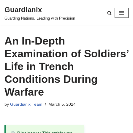
Guardianix
Skip
Guarding Nations, Leading with Precision
to
content
An In-Depth
Examination of Soldiers’
Life in Trench
Conditions During
Warfare
by
Guardianix Team
March 5, 2024