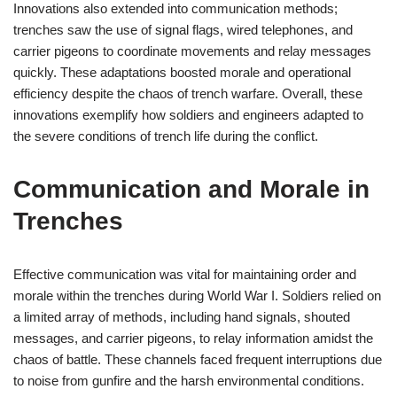
Innovations also extended into communication methods;
trenches saw the use of signal flags, wired telephones, and
carrier pigeons to coordinate movements and relay messages
quickly. These adaptations boosted morale and operational
efficiency despite the chaos of trench warfare. Overall, these
innovations exemplify how soldiers and engineers adapted to
the severe conditions of trench life during the conflict.
Communication and Morale in
Trenches
Effective communication was vital for maintaining order and
morale within the trenches during World War I. Soldiers relied on
a limited array of methods, including hand signals, shouted
messages, and carrier pigeons, to relay information amidst the
chaos of battle. These channels faced frequent interruptions due
to noise from gunfire and the harsh environmental conditions.