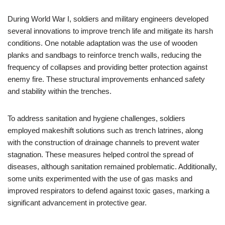
During World War I, soldiers and military engineers developed
several innovations to improve trench life and mitigate its harsh
conditions. One notable adaptation was the use of wooden
planks and sandbags to reinforce trench walls, reducing the
frequency of collapses and providing better protection against
enemy fire. These structural improvements enhanced safety
and stability within the trenches.
To address sanitation and hygiene challenges, soldiers
employed makeshift solutions such as trench latrines, along
with the construction of drainage channels to prevent water
stagnation. These measures helped control the spread of
diseases, although sanitation remained problematic. Additionally,
some units experimented with the use of gas masks and
improved respirators to defend against toxic gases, marking a
significant advancement in protective gear.