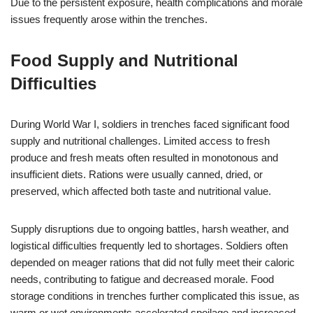
Due to the persistent exposure, health complications and morale
issues frequently arose within the trenches.
Food Supply and Nutritional
Difficulties
During World War I, soldiers in trenches faced significant food
supply and nutritional challenges. Limited access to fresh
produce and fresh meats often resulted in monotonous and
insufficient diets. Rations were usually canned, dried, or
preserved, which affected both taste and nutritional value.
Supply disruptions due to ongoing battles, harsh weather, and
logistical difficulties frequently led to shortages. Soldiers often
depended on meager rations that did not fully meet their caloric
needs, contributing to fatigue and decreased morale. Food
storage conditions in trenches further complicated this issue, as
warm or wet environments accelerated spoilage and increased