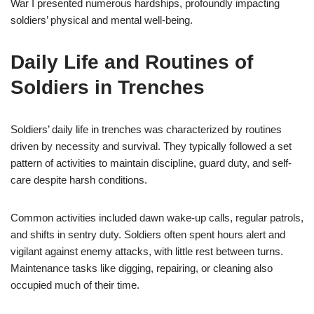
War I presented numerous hardships, profoundly impacting
soldiers’ physical and mental well-being.
Daily Life and Routines of
Soldiers in Trenches
Soldiers’ daily life in trenches was characterized by routines
driven by necessity and survival. They typically followed a set
pattern of activities to maintain discipline, guard duty, and self-
care despite harsh conditions.
Common activities included dawn wake-up calls, regular patrols,
and shifts in sentry duty. Soldiers often spent hours alert and
vigilant against enemy attacks, with little rest between turns.
Maintenance tasks like digging, repairing, or cleaning also
occupied much of their time.