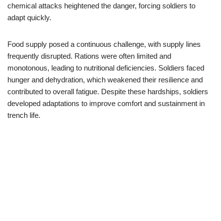
chemical attacks heightened the danger, forcing soldiers to
adapt quickly.
Food supply posed a continuous challenge, with supply lines
frequently disrupted. Rations were often limited and
monotonous, leading to nutritional deficiencies. Soldiers faced
hunger and dehydration, which weakened their resilience and
contributed to overall fatigue. Despite these hardships, soldiers
developed adaptations to improve comfort and sustainment in
trench life.