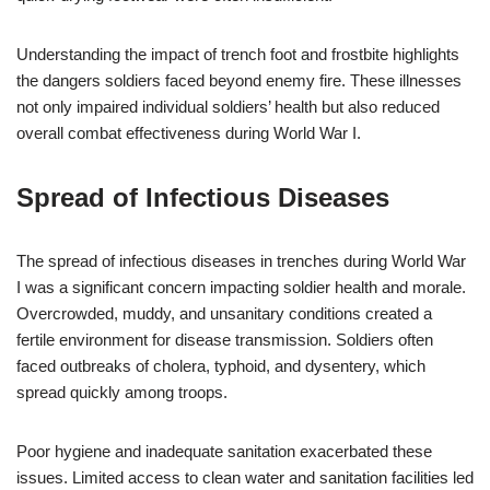
Understanding the impact of trench foot and frostbite highlights
the dangers soldiers faced beyond enemy fire. These illnesses
not only impaired individual soldiers’ health but also reduced
overall combat effectiveness during World War I.
Spread of Infectious Diseases
The spread of infectious diseases in trenches during World War
I was a significant concern impacting soldier health and morale.
Overcrowded, muddy, and unsanitary conditions created a
fertile environment for disease transmission. Soldiers often
faced outbreaks of cholera, typhoid, and dysentery, which
spread quickly among troops.
Poor hygiene and inadequate sanitation exacerbated these
issues. Limited access to clean water and sanitation facilities led