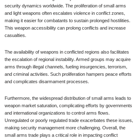
security dynamics worldwide. The proliferation of small arms
and light weapons often escalates violence in conflict zones,
making it easier for combatants to sustain prolonged hostilities.
This weapon accessibility can prolong conflicts and increase
casualties.
The availability of weapons in conflicted regions also facilitates
the escalation of regional instability. Armed groups may acquire
arms through illegal channels, fueling insurgencies, terrorism,
and criminal activities. Such proliferation hampers peace efforts
and complicates disarmament processes.
Furthermore, the widespread distribution of small arms leads to
weapon market saturation, complicating efforts by governments
and international organizations to control arms flows.
Unregulated or poorly regulated trade exacerbates these issues,
making security management more challenging. Overall, the
small arms trade plays a critical role in impacting conflict