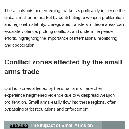
These hotspots and emerging markets significantly influence the
global small arms market by contributing to weapon proliferation
and regional instability. Unregulated transfers in these areas can
escalate violence, prolong conflicts, and undermine peace
efforts, highlighting the importance of international monitoring
and cooperation.
Conflict zones affected by the small
arms trade
Conflict zones affected by the small arms trade often
experience heightened violence due to widespread weapon
proliferation. Small arms easily flow into these regions, often
bypassing strict regulations and enforcement.
See also
The Impact of Small Arms on