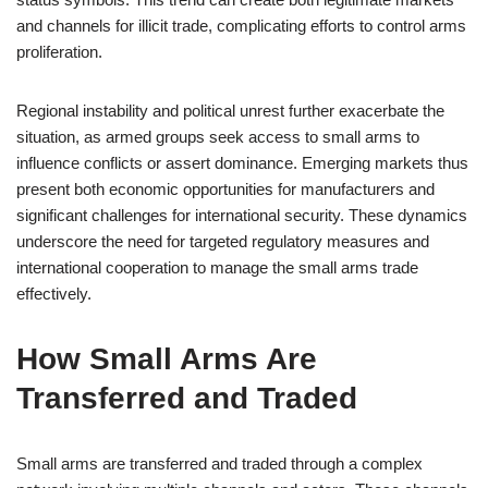
and channels for illicit trade, complicating efforts to control arms
proliferation.
Regional instability and political unrest further exacerbate the
situation, as armed groups seek access to small arms to
influence conflicts or assert dominance. Emerging markets thus
present both economic opportunities for manufacturers and
significant challenges for international security. These dynamics
underscore the need for targeted regulatory measures and
international cooperation to manage the small arms trade
effectively.
How Small Arms Are
Transferred and Traded
Small arms are transferred and traded through a complex