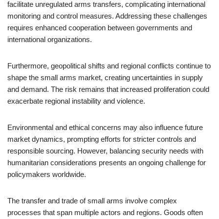
facilitate unregulated arms transfers, complicating international
monitoring and control measures. Addressing these challenges
requires enhanced cooperation between governments and
international organizations.
Furthermore, geopolitical shifts and regional conflicts continue to
shape the small arms market, creating uncertainties in supply
and demand. The risk remains that increased proliferation could
exacerbate regional instability and violence.
Environmental and ethical concerns may also influence future
market dynamics, prompting efforts for stricter controls and
responsible sourcing. However, balancing security needs with
humanitarian considerations presents an ongoing challenge for
policymakers worldwide.
The transfer and trade of small arms involve complex
processes that span multiple actors and regions. Goods often