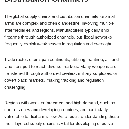
The global supply chains and distribution channels for small
arms are complex and often clandestine, involving multiple
intermediaries and regions. Manufacturers typically ship
firearms through authorized channels, but illegal networks
frequently exploit weaknesses in regulation and oversight.
Trade routes often span continents, utilizing maritime, air, and
land transport to reach diverse markets. Many weapons are
transferred through authorized dealers, military surpluses, or
covert black markets, making tracking and regulation
challenging.
Regions with weak enforcement and high demand, such as
conflict zones and developing countries, are particularly
vulnerable to illicit arms flow. As a result, understanding these
multi-layered supply chains is vital for developing effective