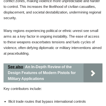
conflict zones, making violence more unpredictable and harder
to control. This increases the likelihood of civilian casualties,
displacement, and societal destabilization, undermining regional
security.
Many regions experiencing political or ethnic unrest see small
arms as a key factor in ongoing instability. The ease of access
to these weapons exacerbates tensions and fuels cycles of
violence, often defying diplomatic or military interventions aimed
at peacebuilding.
See also
An In-Depth Review of the
Design Features of Modern Pistols for
Military Applications
Key contributors include:
Illicit trade routes that bypass international controls