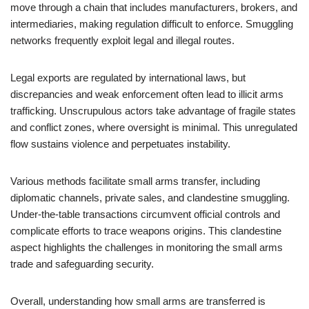
move through a chain that includes manufacturers, brokers, and
intermediaries, making regulation difficult to enforce. Smuggling
networks frequently exploit legal and illegal routes.
Legal exports are regulated by international laws, but
discrepancies and weak enforcement often lead to illicit arms
trafficking. Unscrupulous actors take advantage of fragile states
and conflict zones, where oversight is minimal. This unregulated
flow sustains violence and perpetuates instability.
Various methods facilitate small arms transfer, including
diplomatic channels, private sales, and clandestine smuggling.
Under-the-table transactions circumvent official controls and
complicate efforts to trace weapons origins. This clandestine
aspect highlights the challenges in monitoring the small arms
trade and safeguarding security.
Overall, understanding how small arms are transferred is