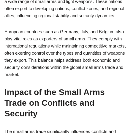
a wide range of small arms and light weapons. These nations
often export to developing nations, conflict zones, and regional
allies, influencing regional stability and security dynamics.
European countries such as Germany, Italy, and Belgium also
play vital roles as exporters of small arms. They comply with
international regulations while maintaining competitive markets,
often exerting control over the types and quantities of weapons
they export. This balance helps address both economic and
security considerations within the global small arms trade and
market.
Impact of the Small Arms
Trade on Conflicts and
Security
The small arms trade significantly influences conflicts and