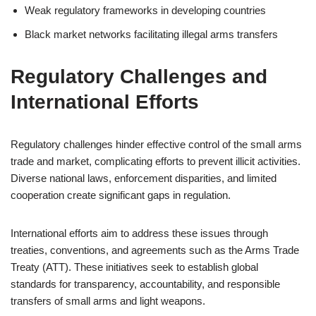
Weak regulatory frameworks in developing countries
Black market networks facilitating illegal arms transfers
Regulatory Challenges and
International Efforts
Regulatory challenges hinder effective control of the small arms
trade and market, complicating efforts to prevent illicit activities.
Diverse national laws, enforcement disparities, and limited
cooperation create significant gaps in regulation.
International efforts aim to address these issues through
treaties, conventions, and agreements such as the Arms Trade
Treaty (ATT). These initiatives seek to establish global
standards for transparency, accountability, and responsible
transfers of small arms and light weapons.