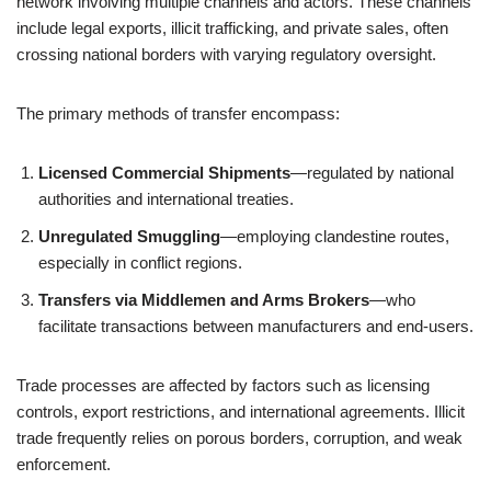
network involving multiple channels and actors. These channels
include legal exports, illicit trafficking, and private sales, often
crossing national borders with varying regulatory oversight.
The primary methods of transfer encompass:
Licensed Commercial Shipments
—regulated by national
authorities and international treaties.
Unregulated Smuggling
—employing clandestine routes,
especially in conflict regions.
Transfers via Middlemen and Arms Brokers
—who
facilitate transactions between manufacturers and end-users.
Trade processes are affected by factors such as licensing
controls, export restrictions, and international agreements. Illicit
trade frequently relies on porous borders, corruption, and weak
enforcement.