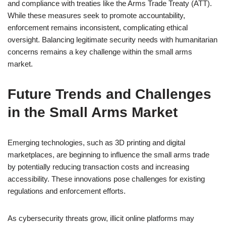
and compliance with treaties like the Arms Trade Treaty (ATT).
While these measures seek to promote accountability,
enforcement remains inconsistent, complicating ethical
oversight. Balancing legitimate security needs with humanitarian
concerns remains a key challenge within the small arms
market.
Future Trends and Challenges
in the Small Arms Market
Emerging technologies, such as 3D printing and digital
marketplaces, are beginning to influence the small arms trade
by potentially reducing transaction costs and increasing
accessibility. These innovations pose challenges for existing
regulations and enforcement efforts.
As cybersecurity threats grow, illicit online platforms may