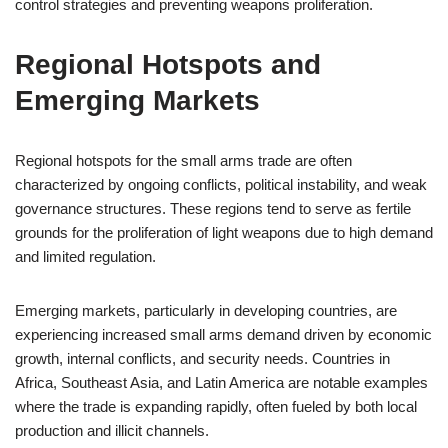
control strategies and preventing weapons proliferation.
Regional Hotspots and
Emerging Markets
Regional hotspots for the small arms trade are often
characterized by ongoing conflicts, political instability, and weak
governance structures. These regions tend to serve as fertile
grounds for the proliferation of light weapons due to high demand
and limited regulation.
Emerging markets, particularly in developing countries, are
experiencing increased small arms demand driven by economic
growth, internal conflicts, and security needs. Countries in
Africa, Southeast Asia, and Latin America are notable examples
where the trade is expanding rapidly, often fueled by both local
production and illicit channels.