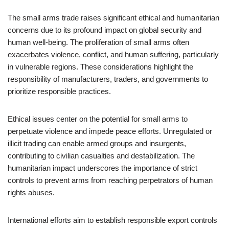
The small arms trade raises significant ethical and humanitarian
concerns due to its profound impact on global security and
human well-being. The proliferation of small arms often
exacerbates violence, conflict, and human suffering, particularly
in vulnerable regions. These considerations highlight the
responsibility of manufacturers, traders, and governments to
prioritize responsible practices.
Ethical issues center on the potential for small arms to
perpetuate violence and impede peace efforts. Unregulated or
illicit trading can enable armed groups and insurgents,
contributing to civilian casualties and destabilization. The
humanitarian impact underscores the importance of strict
controls to prevent arms from reaching perpetrators of human
rights abuses.
International efforts aim to establish responsible export controls