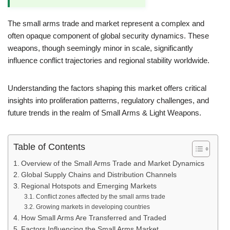
The small arms trade and market represent a complex and
often opaque component of global security dynamics. These
weapons, though seemingly minor in scale, significantly
influence conflict trajectories and regional stability worldwide.
Understanding the factors shaping this market offers critical
insights into proliferation patterns, regulatory challenges, and
future trends in the realm of Small Arms & Light Weapons.
Table of Contents
Overview of the Small Arms Trade and Market Dynamics
Global Supply Chains and Distribution Channels
Regional Hotspots and Emerging Markets
Conflict zones affected by the small arms trade
Growing markets in developing countries
How Small Arms Are Transferred and Traded
Factors Influencing the Small Arms Market