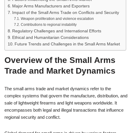
Major Arms Manufacturers and Exporters
Impact of the Small Arms Trade on Conflicts and Security
Weapon proliferation and violence escalation
Contributions to regional instability
Regulatory Challenges and International Efforts
Ethical and Humanitarian Considerations
Future Trends and Challenges in the Small Arms Market
Overview of the Small Arms
Trade and Market Dynamics
The small arms trade and market dynamics refer to the
complex systems that govern the manufacture, distribution, and
sale of lightweight firearms and light weapons worldwide. It
encompasses both legal and illegal transactions that influence
regional security and conflict.