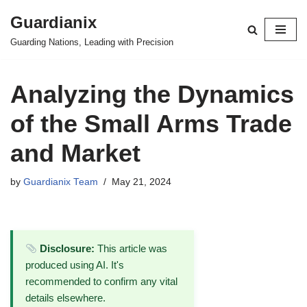
Guardianix
Skip
Guarding Nations, Leading with Precision
to
content
Analyzing the Dynamics
of the Small Arms Trade
and Market
by
Guardianix Team
May 21, 2024
Disclosure:
This article was
produced using AI. It's
recommended to confirm any vital
details elsewhere.