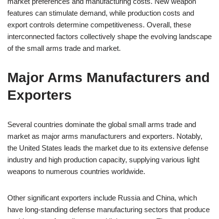
market preferences and manufacturing costs. New weapon
features can stimulate demand, while production costs and
export controls determine competitiveness. Overall, these
interconnected factors collectively shape the evolving landscape
of the small arms trade and market.
Major Arms Manufacturers and
Exporters
Several countries dominate the global small arms trade and
market as major arms manufacturers and exporters. Notably,
the United States leads the market due to its extensive defense
industry and high production capacity, supplying various light
weapons to numerous countries worldwide.
Other significant exporters include Russia and China, which
have long-standing defense manufacturing sectors that produce