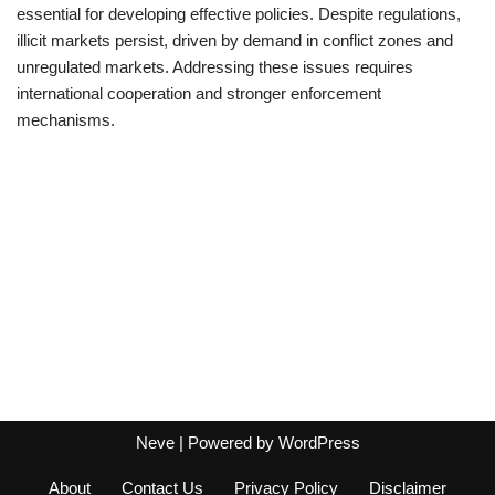
essential for developing effective policies. Despite regulations,
illicit markets persist, driven by demand in conflict zones and
unregulated markets. Addressing these issues requires
international cooperation and stronger enforcement
mechanisms.
Neve
| Powered by
WordPress
About
Contact Us
Privacy Policy
Disclaimer