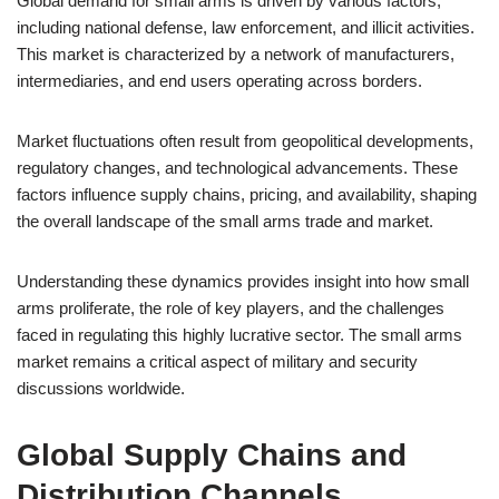
Global demand for small arms is driven by various factors,
including national defense, law enforcement, and illicit activities.
This market is characterized by a network of manufacturers,
intermediaries, and end users operating across borders.
Market fluctuations often result from geopolitical developments,
regulatory changes, and technological advancements. These
factors influence supply chains, pricing, and availability, shaping
the overall landscape of the small arms trade and market.
Understanding these dynamics provides insight into how small
arms proliferate, the role of key players, and the challenges
faced in regulating this highly lucrative sector. The small arms
market remains a critical aspect of military and security
discussions worldwide.
Global Supply Chains and
Distribution Channels