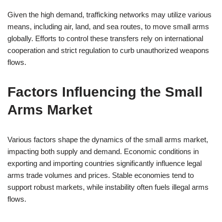
Given the high demand, trafficking networks may utilize various
means, including air, land, and sea routes, to move small arms
globally. Efforts to control these transfers rely on international
cooperation and strict regulation to curb unauthorized weapons
flows.
Factors Influencing the Small
Arms Market
Various factors shape the dynamics of the small arms market,
impacting both supply and demand. Economic conditions in
exporting and importing countries significantly influence legal
arms trade volumes and prices. Stable economies tend to
support robust markets, while instability often fuels illegal arms
flows.