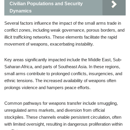
Civilian Populations and Security
Dynamics
Several factors influence the impact of the small arms trade in
conflict zones, including weak governance, porous borders, and
illicit trafficking networks. These elements facilitate the rapid
movement of weapons, exacerbating instability.
Key areas significantly impacted include the Middle East, Sub-
Saharan Africa, and parts of Southeast Asia. In these regions,
small arms contribute to prolonged conflicts, insurgencies, and
ethnic tensions. The increased availability of weapons often
prolongs violence and hampers peace efforts.
Common pathways for weapons transfer include smuggling,
unregulated arms markets, and diversion from official
stockpiles. These channels enable persistent circulation, often
with limited oversight, resulting in dangerous proliferation within