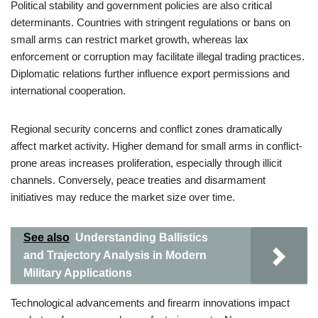
Political stability and government policies are also critical
determinants. Countries with stringent regulations or bans on
small arms can restrict market growth, whereas lax
enforcement or corruption may facilitate illegal trading practices.
Diplomatic relations further influence export permissions and
international cooperation.
Regional security concerns and conflict zones dramatically
affect market activity. Higher demand for small arms in conflict-
prone areas increases proliferation, especially through illicit
channels. Conversely, peace treaties and disarmament
initiatives may reduce the market size over time.
See also
Understanding Ballistics
and Trajectory Analysis in Modern
Military Applications
Technological advancements and firearm innovations impact