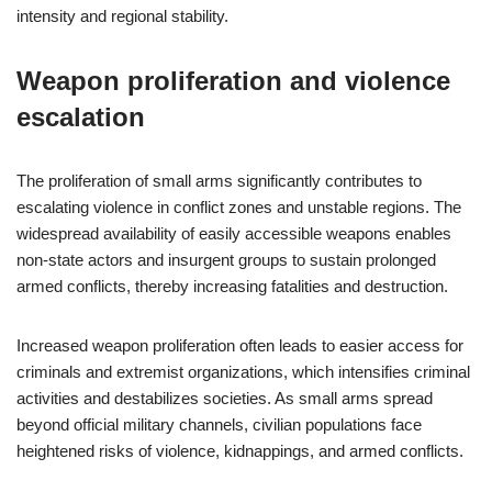
intensity and regional stability.
Weapon proliferation and violence
escalation
The proliferation of small arms significantly contributes to
escalating violence in conflict zones and unstable regions. The
widespread availability of easily accessible weapons enables
non-state actors and insurgent groups to sustain prolonged
armed conflicts, thereby increasing fatalities and destruction.
Increased weapon proliferation often leads to easier access for
criminals and extremist organizations, which intensifies criminal
activities and destabilizes societies. As small arms spread
beyond official military channels, civilian populations face
heightened risks of violence, kidnappings, and armed conflicts.