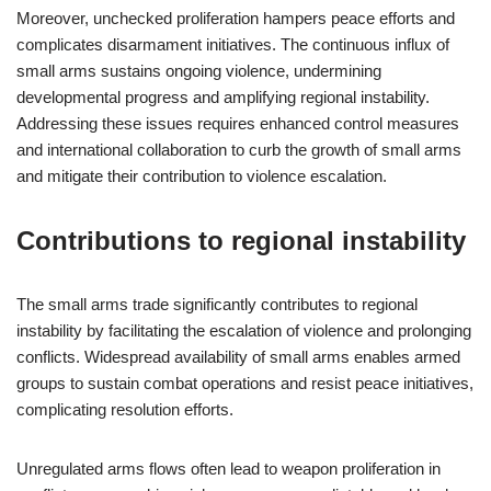
Moreover, unchecked proliferation hampers peace efforts and
complicates disarmament initiatives. The continuous influx of
small arms sustains ongoing violence, undermining
developmental progress and amplifying regional instability.
Addressing these issues requires enhanced control measures
and international collaboration to curb the growth of small arms
and mitigate their contribution to violence escalation.
Contributions to regional instability
The small arms trade significantly contributes to regional
instability by facilitating the escalation of violence and prolonging
conflicts. Widespread availability of small arms enables armed
groups to sustain combat operations and resist peace initiatives,
complicating resolution efforts.
Unregulated arms flows often lead to weapon proliferation in