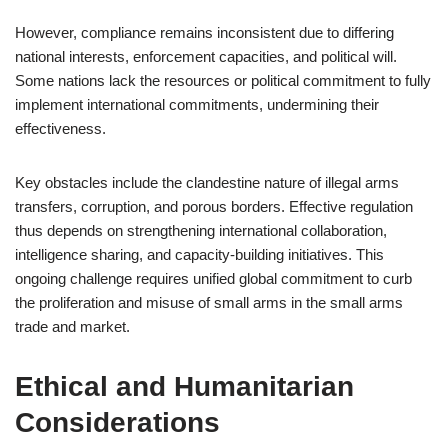
However, compliance remains inconsistent due to differing
national interests, enforcement capacities, and political will.
Some nations lack the resources or political commitment to fully
implement international commitments, undermining their
effectiveness.
Key obstacles include the clandestine nature of illegal arms
transfers, corruption, and porous borders. Effective regulation
thus depends on strengthening international collaboration,
intelligence sharing, and capacity-building initiatives. This
ongoing challenge requires unified global commitment to curb
the proliferation and misuse of small arms in the small arms
trade and market.
Ethical and Humanitarian
Considerations