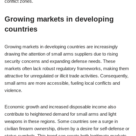
conflict zones.
Growing markets in developing
countries
Growing markets in developing countries are increasingly
drawing the attention of small arms suppliers due to rising
security concerns and expanding defense needs. These
markets often lack robust regulatory frameworks, making them
attractive for unregulated or illicit trade activities. Consequently,
small arms are more accessible, fueling local conflicts and
violence.
Economic growth and increased disposable income also
contribute to heightened demand for small arms and light
weapons in these regions. Some countries see a surge in
civilian firearm ownership, driven by a desire for self-defense or
status symbols. This trend can create both legitimate markets